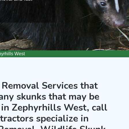
rhills West
 Removal Services that
any skunks that may be
in Zephyrhills West, call
ractors specialize in