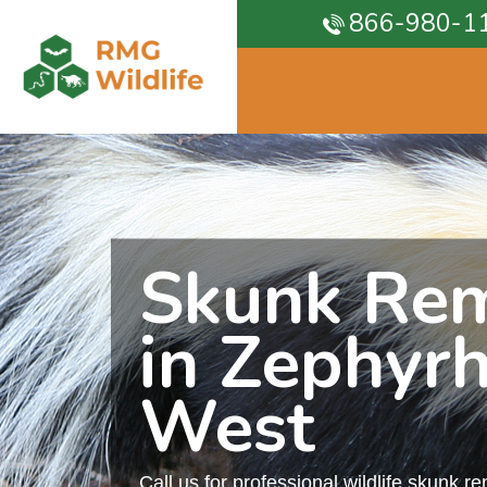
866-980-1
Skunk Re
in Zephyrh
West
Call us for professional wildlife skunk r