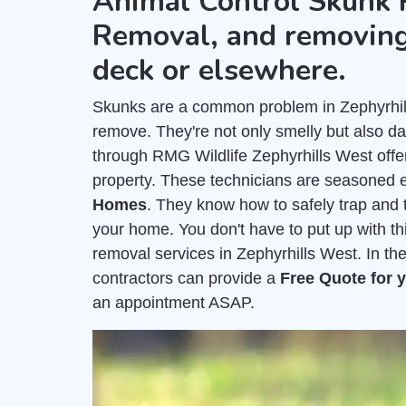
Animal Control Skunk 
Removal, and removing
deck or elsewhere.
Skunks are a common problem in Zephyrhills
remove. They're not only smelly but also 
through RMG Wildlife Zephyrhills West off
property. These technicians are seasoned 
Homes
. They know how to safely trap and t
your home. You don't have to put up with t
removal services in Zephyrhills West. In th
contractors can provide a
Free Quote for
an appointment ASAP.