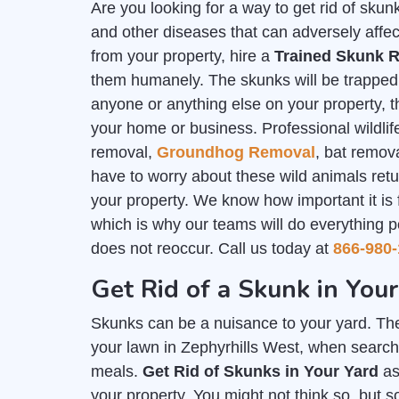
Are you looking for a way to get rid of sk
and other diseases that can adversely affec
from your property, hire a
Trained Skunk R
them humanely. The skunks will be trapped i
anyone or anything else on your property, th
your home or business. Professional wildlife
removal,
Groundhog Removal
, bat remov
have to worry about these wild animals ret
your property. We know how important it is
which is why our teams will do everything p
does not reoccur. Call us today at
866-980-
Get Rid of a Skunk in You
Skunks can be a nuisance to your yard. The
your lawn in Zephyrhills West, when searchi
meals.
Get Rid of Skunks in Your Yard
as
your property. You might not think so, but 