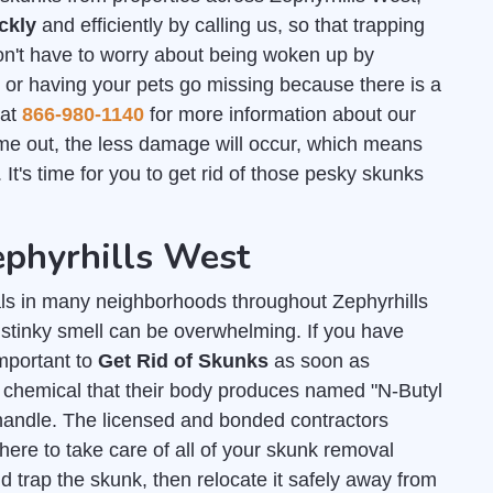
ckly
and efficiently by calling us, so that trapping
n't have to worry about being woken up by
t or having your pets go missing because there is a
 at
866-980-1140
for more information about our
e out, the less damage will occur, which means
t's time for you to get rid of those pesky skunks
ephyrhills West
s in many neighborhoods throughout Zephyrhills
 stinky smell can be overwhelming. If you have
important to
Get Rid of Skunks
as soon as
y chemical that their body produces named "N-Butyl
andle. The licensed and bonded contractors
ere to take care of all of your skunk removal
 trap the skunk, then relocate it safely away from