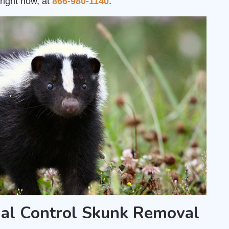
right now, at
866-980-1140
.
al Control Skunk Removal