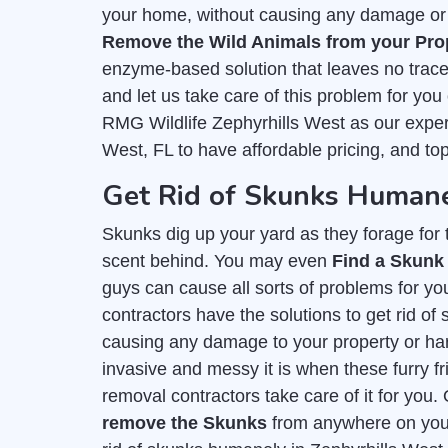
your home, without causing any damage or h
Remove the Wild Animals from your Pro
enzyme-based solution that leaves no trace 
and let us take care of this problem for you
RMG Wildlife Zephyrhills West as our exper
West, FL to have affordable pricing, and to
Get Rid of Skunks Humane
Skunks dig up your yard as they forage for th
scent behind. You may even
Find a Skunk
guys can cause all sorts of problems for you
contractors have the solutions to get rid o
causing any damage to your property or h
invasive and messy it is when these furry fr
removal contractors take care of it for you.
remove the Skunks
from anywhere on your 