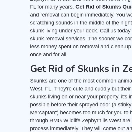
FL for many years.
Get Rid of Skunks Qui
and removal can begin immediately. You wo
scratching sounds in the middle of the nigh
skunk living under your deck. Call us today
skunk removal services. The sooner we com
less money spent on removal and clean-up. I
once and for all.
Get Rid of Skunks in Z
Skunks are one of the most common animal
West, FL. They're cute and cuddly but their
skunks living on or near your property, it's 
possible before their sprayed odor (a stink
Mercaptan") becomes too much for you to h
through RMG Wildlife Zephyrhills West are h
process immediately. They will come out and