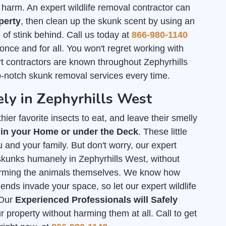
arm. An expert wildlife removal contractor can
perty
, then clean up the skunk scent by using an
of stink behind. Call us today at
866-980-1140
 once and for all. You won't regret working with
t contractors are known throughout Zephyrhills
p-notch skunk removal services every time.
ly in Zephyrhills West
ier favorite insects to eat, and leave their smelly
 in your Home or under the Deck
. These little
 and your family. But don't worry, our expert
f skunks humanely in Zephyrhills West, without
arming the animals themselves. We know how
iends invade your space, so let our expert wildlife
 Our
Experienced Professionals will Safely
property without harming them at all. Call to get