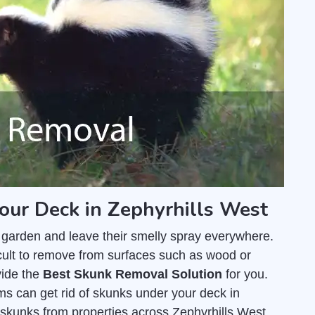
our Deck in Zephyrhills West
 garden and leave their smelly spray everywhere.
fficult to remove from surfaces such as wood or
vide the
Best Skunk Removal Solution
for you.
ms can get rid of skunks under your deck in
skunks from properties across Zephyrhills West,