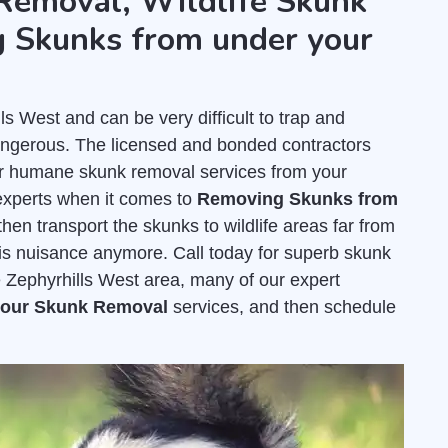
Removal, Wildlife Skunk
 Skunks from under your
 West and can be very difficult to trap and
dangerous. The licensed and bonded contractors
er humane skunk removal services from your
experts when it comes to
Removing Skunks from
hen transport the skunks to wildlife areas far from
his nuisance anymore. Call today for superb skunk
e Zephyrhills West area, many of our expert
 your Skunk Removal
services, and then schedule