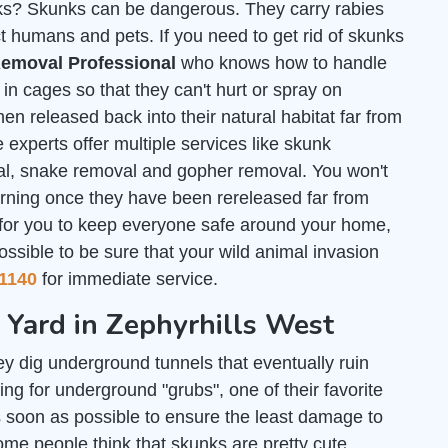
unks? Skunks can be dangerous. They carry rabies
t humans and pets. If you need to get rid of skunks
emoval Professional
who knows how to handle
n cages so that they can't hurt or spray on
en released back into their natural habitat far from
 experts offer multiple services like skunk
al, snake removal and gopher removal. You won't
urning once they have been rereleased far from
 for you to keep everyone safe around your home,
ossible to be sure that your wild animal invasion
1140
for immediate service.
r Yard in Zephyrhills West
y dig underground tunnels that eventually ruin
ng for underground "grubs", one of their favorite
 soon as possible to ensure the least damage to
some people think that skunks are pretty cute