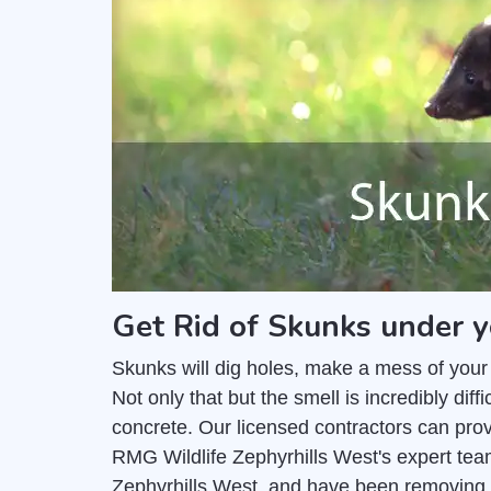
Get Rid of Skunks under y
Skunks will dig holes, make a mess of your
Not only that but the smell is incredibly di
concrete. Our licensed contractors can pro
RMG Wildlife Zephyrhills West's expert tea
Zephyrhills West, and have been removing 