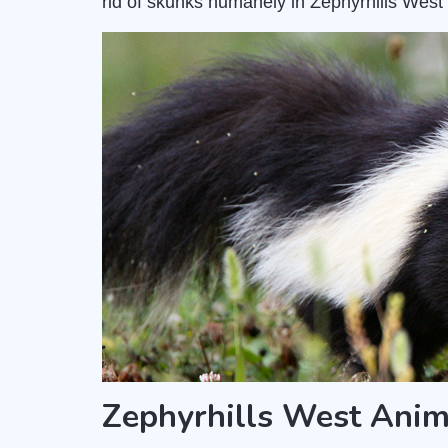
rid of skunks humanely in Zephyrhills West 
Zephyrhills West Anim