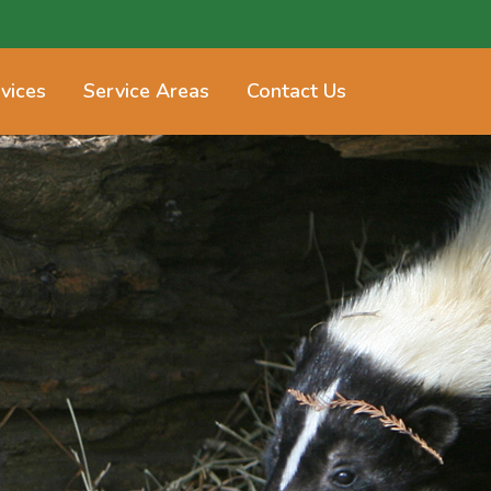
vices
Service Areas
Contact Us