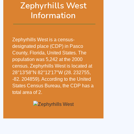
Zephyrhills West
Information
Zephyrhills West is a census-
designated place (CDP) in Pasco
County, Florida, United States. The
population was 5,242 at the 2000
census. Zephyrhills West is located at
28°13′58″N 82°12′17″W (28. 232755,
-82. 204859). According to the United
States Census Bureau, the CDP has a
total area of 2.