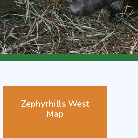
Zephyrhills West
Map