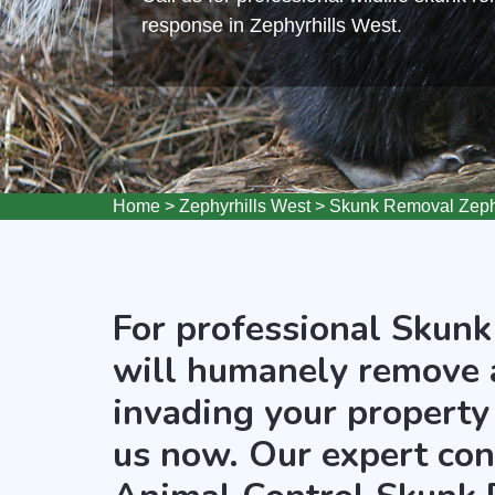
response in Zephyrhills West.
Home
>
Zephyrhills West
>
Skunk Removal Zephy
For professional Skunk
will humanely remove 
invading your property 
us now. Our expert cont