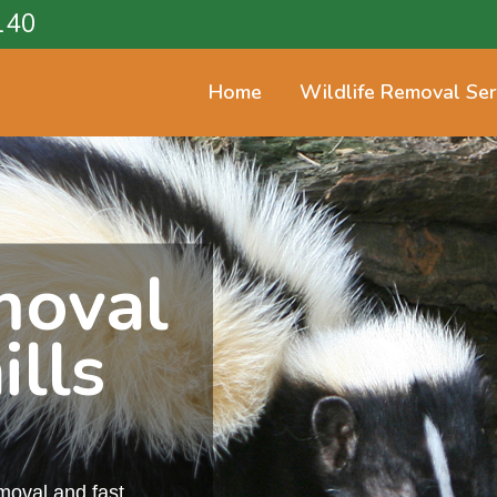
140
Home
Wildlife Removal Ser
moval
ills
emoval and fast