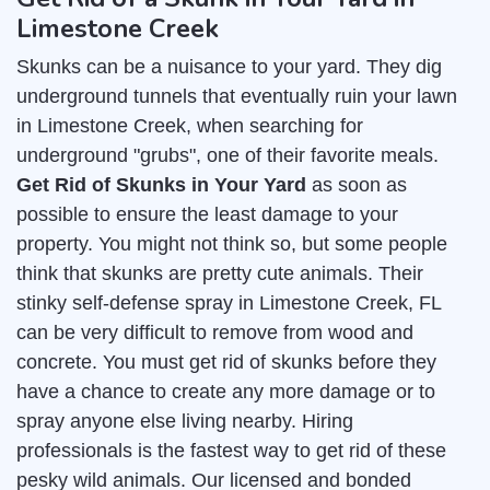
Limestone Creek
Skunks can be a nuisance to your yard. They dig
underground tunnels that eventually ruin your lawn
in Limestone Creek, when searching for
underground "grubs", one of their favorite meals.
Get Rid of Skunks in Your Yard
as soon as
possible to ensure the least damage to your
property. You might not think so, but some people
think that skunks are pretty cute animals. Their
stinky self-defense spray in Limestone Creek, FL
can be very difficult to remove from wood and
concrete. You must get rid of skunks before they
have a chance to create any more damage or to
spray anyone else living nearby. Hiring
professionals is the fastest way to get rid of these
pesky wild animals. Our licensed and bonded