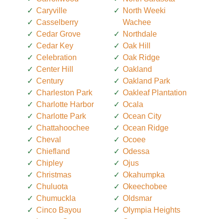
Caryville
North Weeki
Casselberry
Wachee
Cedar Grove
Northdale
Cedar Key
Oak Hill
Celebration
Oak Ridge
Center Hill
Oakland
Century
Oakland Park
Charleston Park
Oakleaf Plantation
Charlotte Harbor
Ocala
Charlotte Park
Ocean City
Chattahoochee
Ocean Ridge
Cheval
Ocoee
Chiefland
Odessa
Chipley
Ojus
Christmas
Okahumpka
Chuluota
Okeechobee
Chumuckla
Oldsmar
Cinco Bayou
Olympia Heights