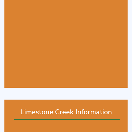
Limestone Creek Information