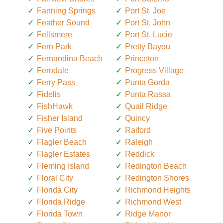
Fanning Springs
Port St. Joe
Feather Sound
Port St. John
Fellsmere
Port St. Lucie
Fern Park
Pretty Bayou
Fernandina Beach
Princeton
Ferndale
Progress Village
Ferry Pass
Punta Gorda
Fidelis
Punta Rassa
FishHawk
Quail Ridge
Fisher Island
Quincy
Five Points
Raiford
Flagler Beach
Raleigh
Flagler Estates
Reddick
Fleming Island
Redington Beach
Floral City
Redington Shores
Florida City
Richmond Heights
Florida Ridge
Richmond West
Florida Town
Ridge Manor