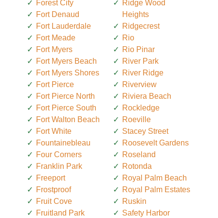
Forest City
Ridge Wood
Fort Denaud
Heights
Fort Lauderdale
Ridgecrest
Fort Meade
Rio
Fort Myers
Rio Pinar
Fort Myers Beach
River Park
Fort Myers Shores
River Ridge
Fort Pierce
Riverview
Fort Pierce North
Riviera Beach
Fort Pierce South
Rockledge
Fort Walton Beach
Roeville
Fort White
Stacey Street
Fountainebleau
Roosevelt Gardens
Four Corners
Roseland
Franklin Park
Rotonda
Freeport
Royal Palm Beach
Frostproof
Royal Palm Estates
Fruit Cove
Ruskin
Fruitland Park
Safety Harbor