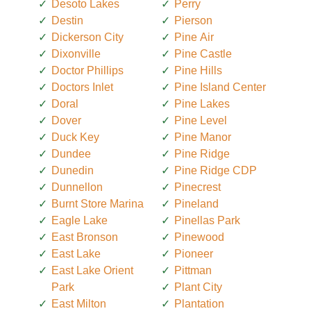
Desoto Lakes
Perry
Destin
Pierson
Dickerson City
Pine Air
Dixonville
Pine Castle
Doctor Phillips
Pine Hills
Doctors Inlet
Pine Island Center
Doral
Pine Lakes
Dover
Pine Level
Duck Key
Pine Manor
Dundee
Pine Ridge
Dunedin
Pine Ridge CDP
Dunnellon
Pinecrest
Burnt Store Marina
Pineland
Eagle Lake
Pinellas Park
East Bronson
Pinewood
East Lake
Pioneer
East Lake Orient
Pittman
Park
Plant City
East Milton
Plantation