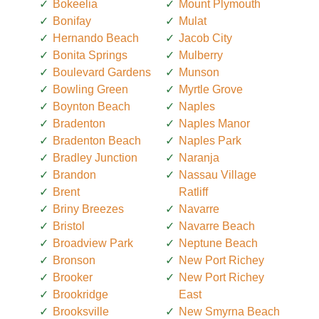
Bokeelia
Mount Plymouth
Bonifay
Mulat
Hernando Beach
Jacob City
Bonita Springs
Mulberry
Boulevard Gardens
Munson
Bowling Green
Myrtle Grove
Boynton Beach
Naples
Bradenton
Naples Manor
Bradenton Beach
Naples Park
Bradley Junction
Naranja
Brandon
Nassau Village
Brent
Ratliff
Briny Breezes
Navarre
Bristol
Navarre Beach
Broadview Park
Neptune Beach
Bronson
New Port Richey
Brooker
New Port Richey
Brookridge
East
Brooksville
New Smyrna Beach