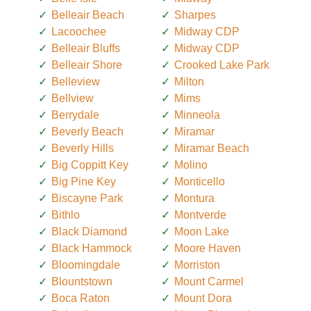
Belleair Beach
Sharpes
Lacoochee
Midway CDP
Belleair Bluffs
Midway CDP
Belleair Shore
Crooked Lake Park
Belleview
Milton
Bellview
Mims
Berrydale
Minneola
Beverly Beach
Miramar
Beverly Hills
Miramar Beach
Big Coppitt Key
Molino
Big Pine Key
Monticello
Biscayne Park
Montura
Bithlo
Montverde
Black Diamond
Moon Lake
Black Hammock
Moore Haven
Bloomingdale
Morriston
Blountstown
Mount Carmel
Boca Raton
Mount Dora