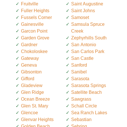
Fruitville
Saint Augustine
Fuller Heights
Saint Johns
Fussels Corner
Samoset
Gainesville
Samsula Spruce
Garcon Point
Creek
Garden Grove
Zephyrhills South
Gardner
San Antonio
Chokoloskee
San Carlos Park
Gateway
San Castle
Geneva
Sanford
Gibsonton
Sanibel
Gifford
Sarasota
Gladeview
Sarasota Springs
Glen Ridge
Satellite Beach
Ocean Breeze
Sawgrass
Glen St. Mary
Schall Circle
Glencoe
Sea Ranch Lakes
Glenvar Heights
Sebastian
Golden Beach
Sebring