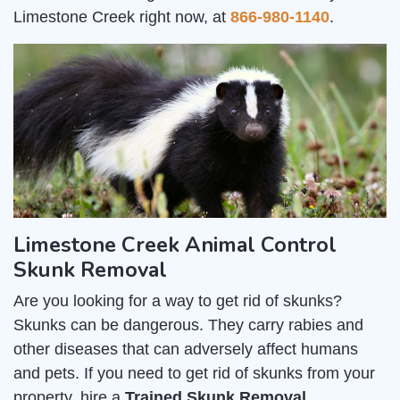
Limestone Creek right now, at
866-980-1140
.
Limestone Creek Animal Control
Skunk Removal
Are you looking for a way to get rid of skunks?
Skunks can be dangerous. They carry rabies and
other diseases that can adversely affect humans
and pets. If you need to get rid of skunks from your
property, hire a
Trained Skunk Removal