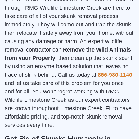
through RMG Wildlife Limestone Creek are here to
take care of all of your skunk removal process
immediately. They will come out and trap the skunk,
then relocate it safely away from your home, without
causing any damage or harm. An expert wildlife
removal contractor can
Remove the Wild Animals
from your Property
, then clean up the skunk scent
by using an enzyme-based solution that leaves no
trace of stink behind. Call us today at
866-980-1140
and let us take care of this problem for you once
and for all. You won't regret working with RMG
Wildlife Limestone Creek as our expert contractors
are known throughout Limestone Creek, FL to have
affordable pricing, and top-notch skunk removal
services every time.
Get Rid of Skunks Humanely in