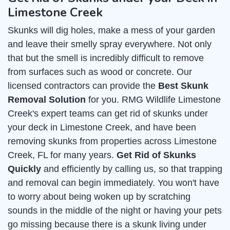
Limestone Creek
Skunks will dig holes, make a mess of your garden
and leave their smelly spray everywhere. Not only
that but the smell is incredibly difficult to remove
from surfaces such as wood or concrete. Our
licensed contractors can provide the
Best Skunk
Removal Solution
for you. RMG Wildlife Limestone
Creek's expert teams can get rid of skunks under
your deck in Limestone Creek, and have been
removing skunks from properties across Limestone
Creek, FL for many years.
Get Rid of Skunks
Quickly
and efficiently by calling us, so that trapping
and removal can begin immediately. You won't have
to worry about being woken up by scratching
sounds in the middle of the night or having your pets
go missing because there is a skunk living under