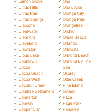
Lemon Grove
Ona
Citrus Hills
Opa Locka
Citrus Park
Orange City
Citrus Springs
Orange Park
Clarcona
Orangetree
Clearwater
Orchid
Clermont
Oriole Beach
Cleveland
Orlando
Clewiston
Orlovista
Cloud Lake
Ormond Beach
Cobbtown
Ormond By The
Cocoa
Sea
Cocoa Beach
Osprey
Cocoa West
Otter Creek
Coconut Creek
Pine Island
Combee Settlement
Oviedo
Connerton
Pace
Conway
Page Park
Cooper City
Pahokee