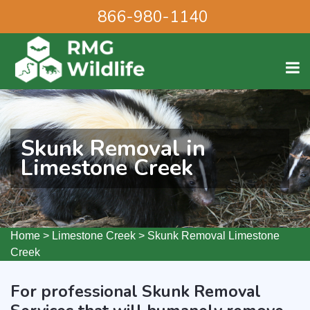
866-980-1140
Skunk Removal in
Limestone Creek
Home
>
Limestone Creek
>
Skunk Removal Limestone
Creek
For professional Skunk Removal