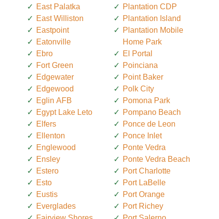
East Palatka
Plantation CDP
East Williston
Plantation Island
Eastpoint
Plantation Mobile
Eatonville
Home Park
Ebro
El Portal
Fort Green
Poinciana
Edgewater
Point Baker
Edgewood
Polk City
Eglin AFB
Pomona Park
Egypt Lake Leto
Pompano Beach
Elfers
Ponce de Leon
Ellenton
Ponce Inlet
Englewood
Ponte Vedra
Ensley
Ponte Vedra Beach
Estero
Port Charlotte
Esto
Port LaBelle
Eustis
Port Orange
Everglades
Port Richey
Fairview Shores
Port Salerno