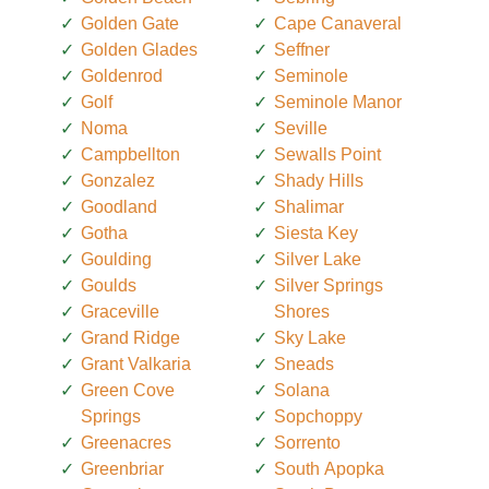
Golden Gate
Cape Canaveral
Golden Glades
Seffner
Goldenrod
Seminole
Golf
Seminole Manor
Noma
Seville
Campbellton
Sewalls Point
Gonzalez
Shady Hills
Goodland
Shalimar
Gotha
Siesta Key
Goulding
Silver Lake
Goulds
Silver Springs
Graceville
Shores
Grand Ridge
Sky Lake
Grant Valkaria
Sneads
Green Cove
Solana
Springs
Sopchoppy
Greenacres
Sorrento
Greenbriar
South Apopka