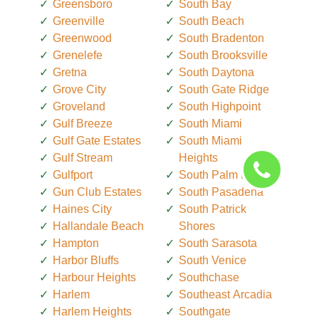
Greensboro
South Bay
Greenville
South Beach
Greenwood
South Bradenton
Grenelefe
South Brooksville
Gretna
South Daytona
Grove City
South Gate Ridge
Groveland
South Highpoint
Gulf Breeze
South Miami
Gulf Gate Estates
South Miami
Gulf Stream
Heights
Gulfport
South Palm Beach
Gun Club Estates
South Pasadena
Haines City
South Patrick
Hallandale Beach
Shores
Hampton
South Sarasota
Harbor Bluffs
South Venice
Harbour Heights
Southchase
Harlem
Southeast Arcadia
Harlem Heights
Southgate