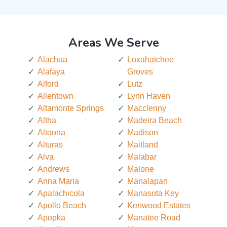
Areas We Serve
Alachua
Loxahatchee
Alafaya
Groves
Alford
Lutz
Allentown
Lynn Haven
Altamonte Springs
Macclenny
Altha
Madeira Beach
Altoona
Madison
Alturas
Maitland
Alva
Malabar
Andrews
Malone
Anna Maria
Manalapan
Apalachicola
Manasota Key
Apollo Beach
Kenwood Estates
Apopka
Manatee Road