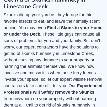
Limestone Creek
Skunks dig up your yard as they forage for thier
favorite insects to eat, and leave their smelly scent
behind. You may even
Find a Skunk in your Home
or under the Deck
. These little guys can cause all
sorts of problems for you and your family. But don't
worry, our expert contractors have the solutions to
get rid of skunks humanely in Limestone Creek,
without causing any damage to your property or
harming the animals themselves. We know how
invasive and messy it is when these furry friends
invade your space, so let our expert wildlife removal
contractors take care of it for you. Our
Experienced
Professionals will Safely remove the Skunks
from anywhere on your property without harming
them at all. Call to get rid of skunks humanely in