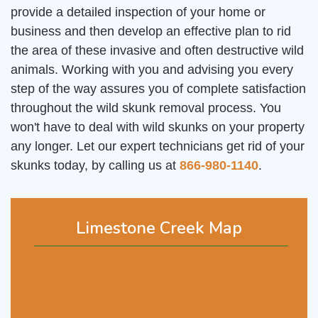
provide a detailed inspection of your home or
business and then develop an effective plan to rid
the area of these invasive and often destructive wild
animals. Working with you and advising you every
step of the way assures you of complete satisfaction
throughout the wild skunk removal process. You
won't have to deal with wild skunks on your property
any longer. Let our expert technicians get rid of your
skunks today, by calling us at
866-980-1140
.
Limestone Creek Map