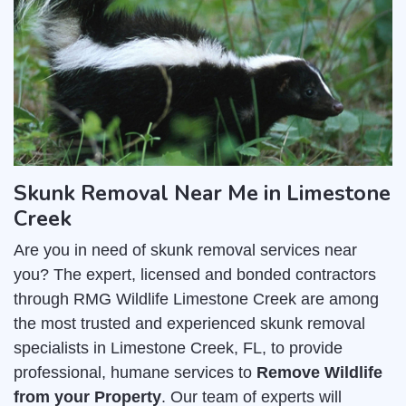
Skunk Removal Near Me in Limestone
Creek
Are you in need of skunk removal services near
you? The expert, licensed and bonded contractors
through RMG Wildlife Limestone Creek are among
the most trusted and experienced skunk removal
specialists in Limestone Creek, FL, to provide
professional, humane services to
Remove Wildlife
from your Property
. Our team of experts will