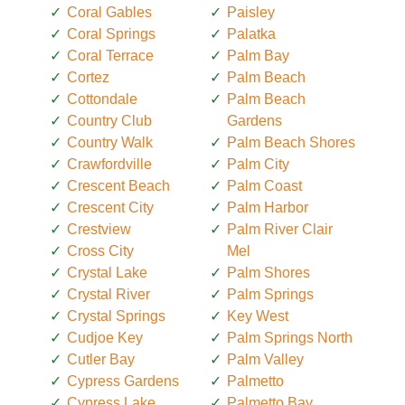
Coral Gables
Paisley
Coral Springs
Palatka
Coral Terrace
Palm Bay
Cortez
Palm Beach
Cottondale
Palm Beach
Country Club
Gardens
Country Walk
Palm Beach Shores
Crawfordville
Palm City
Crescent Beach
Palm Coast
Crescent City
Palm Harbor
Crestview
Palm River Clair
Cross City
Mel
Crystal Lake
Palm Shores
Crystal River
Palm Springs
Crystal Springs
Key West
Cudjoe Key
Palm Springs North
Cutler Bay
Palm Valley
Cypress Gardens
Palmetto
Cypress Lake
Palmetto Bay