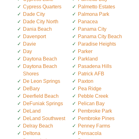
Cypress Quarters
Palmetto Estates
Dade City
Palmona Park
Dade City North
Panacea
Dania Beach
Panama City
Davenport
Panama City Beach
Davie
Paradise Heights
Day
Parker
Daytona Beach
Parkland
Daytona Beach
Pasadena Hills
Shores
Patrick AFB
De Leon Springs
Paxton
DeBary
Pea Ridge
Deerfield Beach
Pebble Creek
DeFuniak Springs
Pelican Bay
DeLand
Pembroke Park
DeLand Southwest
Pembroke Pines
Delray Beach
Penney Farms
Deltona
Pensacola