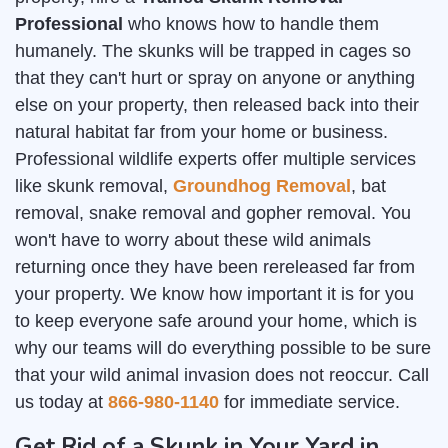
Professional
who knows how to handle them
humanely. The skunks will be trapped in cages so
that they can't hurt or spray on anyone or anything
else on your property, then released back into their
natural habitat far from your home or business.
Professional wildlife experts offer multiple services
like skunk removal,
Groundhog Removal
, bat
removal, snake removal and gopher removal. You
won't have to worry about these wild animals
returning once they have been rereleased far from
your property. We know how important it is for you
to keep everyone safe around your home, which is
why our teams will do everything possible to be sure
that your wild animal invasion does not reoccur. Call
us today at
866-980-1140
for immediate service.
Get Rid of a Skunk in Your Yard in