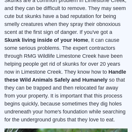
Skunks are a common problem in Limestone Creek,
and they can be difficult to remove. They may seem
cute but skunks have a bad reputation for being
smelly creatures when they spray their obnoxious
scent at the first sign of danger. If you've got a
Skunk living inside of your Home
, it can cause
some serious problems. The expert contractors
through RMG Wildlife Limestone Creek have been
helping people get rid of skunks for over 20 years
now in Limestone Creek. They know how to
Handle
these Wild Animals Safely and Humanely
so that
they can be trapped and then relocated far away
from your property. It is important that this process
begins quickly, because sometimes they dig holes
undreneath your home's foundation while searching
for the underground grubs that they love to eat.