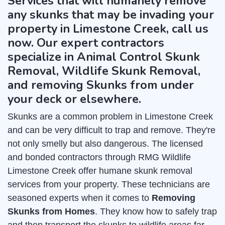
Services that will humanely remove
any skunks that may be invading your
property in Limestone Creek, call us
now. Our expert contractors
specialize in Animal Control Skunk
Removal, Wildlife Skunk Removal,
and removing Skunks from under
your deck or elsewhere.
Skunks are a common problem in Limestone Creek
and can be very difficult to trap and remove. They're
not only smelly but also dangerous. The licensed
and bonded contractors through RMG Wildlife
Limestone Creek offer humane skunk removal
services from your property. These technicians are
seasoned experts when it comes to
Removing
Skunks from Homes
. They know how to safely trap