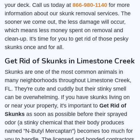
your deck. Call us today at
866-980-1140
for more
information about our skunk removal services. The
sooner we come out, the less damage will occur,
which means less money spent on removal and
clean-up. It's time for you to get rid of those pesky
skunks once and for all.
Get Rid of Skunks in Limestone Creek
Skunks are one of the most common animals in
many neighborhoods throughout Limestone Creek,
FL. They're cute and cuddly but their stinky smell
can be overwhelming. If you have skunks living on
or near your property, it's important to
Get Rid of
Skunks
as soon as possible before their sprayed
odor (a stinky chemical that their body produces
named "N-Butyl Mercaptan") becomes too much for
you to handle. The licensed and bonded contractors