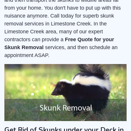
and then transport the skunks to wildlife areas far
from your home. You don't have to put up with this
nuisance anymore. Call today for superb skunk
removal services in Limestone Creek. In the
Limestone Creek area, many of our expert
contractors can provide a
Free Quote for your
Skunk Removal
services, and then schedule an
appointment ASAP.
Get Rid of Skunks under your Deck in