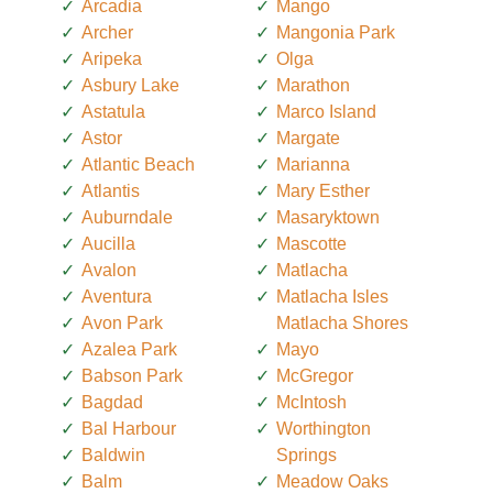
Arcadia
Mango
Archer
Mangonia Park
Aripeka
Olga
Asbury Lake
Marathon
Astatula
Marco Island
Astor
Margate
Atlantic Beach
Marianna
Atlantis
Mary Esther
Auburndale
Masaryktown
Aucilla
Mascotte
Avalon
Matlacha
Aventura
Matlacha Isles
Avon Park
Matlacha Shores
Azalea Park
Mayo
Babson Park
McGregor
Bagdad
McIntosh
Bal Harbour
Worthington
Baldwin
Springs
Balm
Meadow Oaks