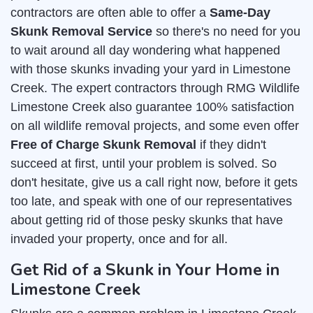
contractors are often able to offer a
Same-Day
Skunk Removal Service
so there's no need for you
to wait around all day wondering what happened
with those skunks invading your yard in Limestone
Creek. The expert contractors through RMG Wildlife
Limestone Creek also guarantee 100% satisfaction
on all wildlife removal projects, and some even offer
Free of Charge Skunk Removal
if they didn't
succeed at first, until your problem is solved. So
don't hesitate, give us a call right now, before it gets
too late, and speak with one of our representatives
about getting rid of those pesky skunks that have
invaded your property, once and for all.
Get Rid of a Skunk in Your Home in
Limestone Creek