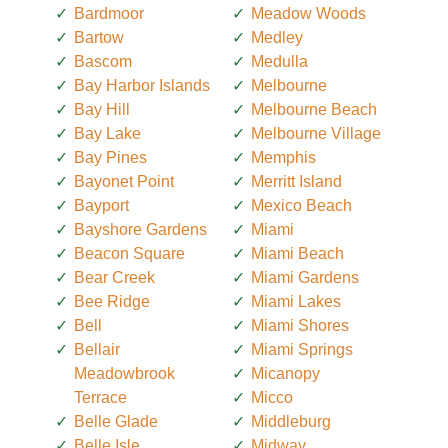
Bardmoor
Meadow Woods
Bartow
Medley
Bascom
Medulla
Bay Harbor Islands
Melbourne
Bay Hill
Melbourne Beach
Bay Lake
Melbourne Village
Bay Pines
Memphis
Bayonet Point
Merritt Island
Bayport
Mexico Beach
Bayshore Gardens
Miami
Beacon Square
Miami Beach
Bear Creek
Miami Gardens
Bee Ridge
Miami Lakes
Bell
Miami Shores
Bellair
Miami Springs
Meadowbrook
Micanopy
Terrace
Micco
Belle Glade
Middleburg
Belle Isle
Midway