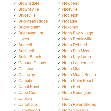
Brownsdale
Newberry
Brownsville
Niceville
Bryceville
Nobleton
Buckhead Ridge
Nocatee
Buckingham
Nokomis
Buenaventura
North Bay Village
Lakes
North Brooksville
Bunnell
North DeLand
Bushnell
North Fort Myers
Butler Beach
North Key Largo
Cabana Colony
North Lauderdale
Callahan
North Miami
Callaway
North Miami Beach
Campbell
North Palm Beach
Canal Point
North Port
Cape Coral
North Redington
Captiva
Beach
Carrabelle
North River Shores
Carrollwood
North Sarasota