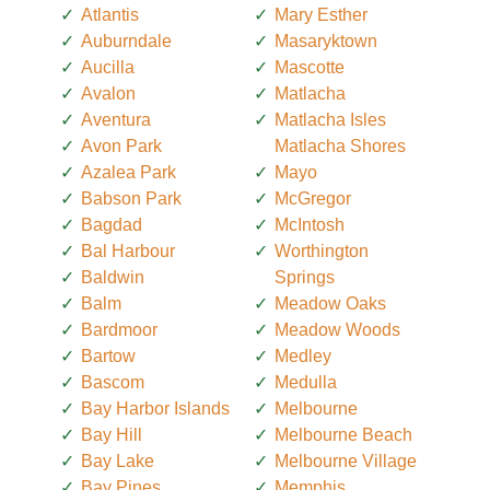
Atlantis
Mary Esther
Auburndale
Masaryktown
Aucilla
Mascotte
Avalon
Matlacha
Aventura
Matlacha Isles
Avon Park
Matlacha Shores
Azalea Park
Mayo
Babson Park
McGregor
Bagdad
McIntosh
Bal Harbour
Worthington
Baldwin
Springs
Balm
Meadow Oaks
Bardmoor
Meadow Woods
Bartow
Medley
Bascom
Medulla
Bay Harbor Islands
Melbourne
Bay Hill
Melbourne Beach
Bay Lake
Melbourne Village
Bay Pines
Memphis