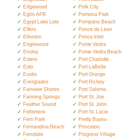
Edgewood
Polk City
Eglin AFB
Pomona Park
Egypt Lake Leto
Pompano Beach
Elfers
Ponce de Leon
Ellenton
Ponce Inlet
Englewood
Ponte Vedra
Ensley
Ponte Vedra Beach
Estero
Port Charlotte
Esto
Port LaBelle
Eustis
Port Orange
Everglades
Port Richey
Fairview Shores
Port Salerno
Fanning Springs
Port St. Joe
Feather Sound
Port St. John
Fellsmere
Port St. Lucie
Fern Park
Pretty Bayou
Fernandina Beach
Princeton
Ferndale
Progress Village