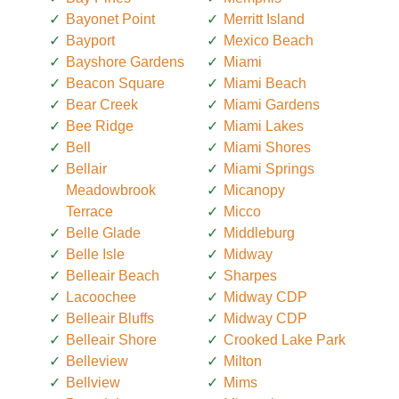
Bayonet Point
Merritt Island
Bayport
Mexico Beach
Bayshore Gardens
Miami
Beacon Square
Miami Beach
Bear Creek
Miami Gardens
Bee Ridge
Miami Lakes
Bell
Miami Shores
Bellair
Miami Springs
Meadowbrook
Micanopy
Terrace
Micco
Belle Glade
Middleburg
Belle Isle
Midway
Belleair Beach
Sharpes
Lacoochee
Midway CDP
Belleair Bluffs
Midway CDP
Belleair Shore
Crooked Lake Park
Belleview
Milton
Bellview
Mims