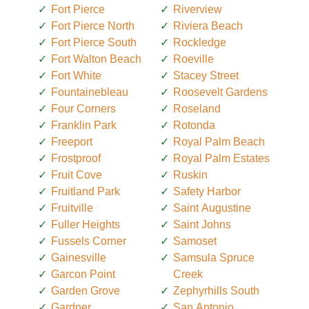
Fort Pierce
Riverview
Fort Pierce North
Riviera Beach
Fort Pierce South
Rockledge
Fort Walton Beach
Roeville
Fort White
Stacey Street
Fountainebleau
Roosevelt Gardens
Four Corners
Roseland
Franklin Park
Rotonda
Freeport
Royal Palm Beach
Frostproof
Royal Palm Estates
Fruit Cove
Ruskin
Fruitland Park
Safety Harbor
Fruitville
Saint Augustine
Fuller Heights
Saint Johns
Fussels Corner
Samoset
Gainesville
Samsula Spruce
Garcon Point
Creek
Garden Grove
Zephyrhills South
Gardner
San Antonio