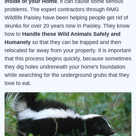
inside of your Home
, it can cause some serious
problems. The expert contractors through RMG
Wildlife Paisley have been helping people get rid of
skunks for over 20 years now in Paisley. They know
how to
Handle these Wild Animals Safely and
Humanely
so that they can be trapped and then
relocated far away from your property. It is important
that this process begins quickly, because sometimes
they dig holes undreneath your home's foundation
while searching for the underground grubs that they
love to eat.