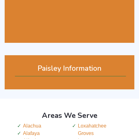
Paisley Information
Areas We Serve
Alachua
Loxahatchee
Alafaya
Groves