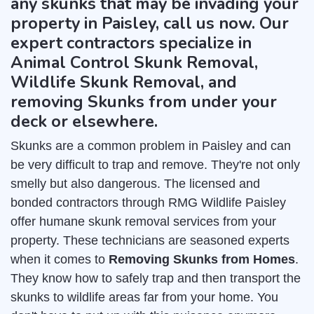
any skunks that may be invading your
property in Paisley, call us now. Our
expert contractors specialize in
Animal Control Skunk Removal,
Wildlife Skunk Removal, and
removing Skunks from under your
deck or elsewhere.
Skunks are a common problem in Paisley and can
be very difficult to trap and remove. They're not only
smelly but also dangerous. The licensed and
bonded contractors through RMG Wildlife Paisley
offer humane skunk removal services from your
property. These technicians are seasoned experts
when it comes to
Removing Skunks from Homes
.
They know how to safely trap and then transport the
skunks to wildlife areas far from your home. You