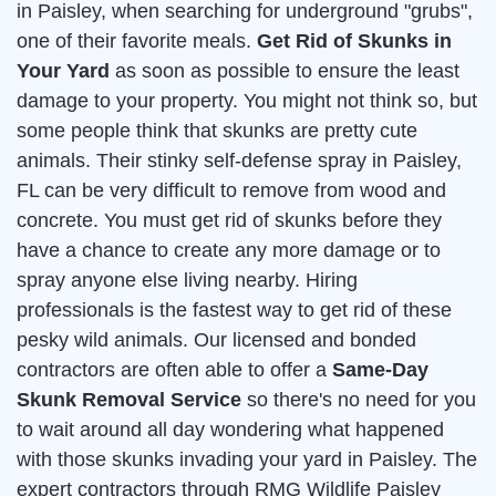
in Paisley, when searching for underground "grubs",
one of their favorite meals.
Get Rid of Skunks in
Your Yard
as soon as possible to ensure the least
damage to your property. You might not think so, but
some people think that skunks are pretty cute
animals. Their stinky self-defense spray in Paisley,
FL can be very difficult to remove from wood and
concrete. You must get rid of skunks before they
have a chance to create any more damage or to
spray anyone else living nearby. Hiring
professionals is the fastest way to get rid of these
pesky wild animals. Our licensed and bonded
contractors are often able to offer a
Same-Day
Skunk Removal Service
so there's no need for you
to wait around all day wondering what happened
with those skunks invading your yard in Paisley. The
expert contractors through RMG Wildlife Paisley