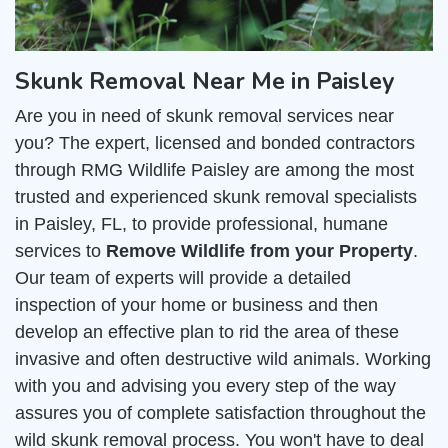
Skunk Removal Near Me in Paisley
Are you in need of skunk removal services near
you? The expert, licensed and bonded contractors
through RMG Wildlife Paisley are among the most
trusted and experienced skunk removal specialists
in Paisley, FL, to provide professional, humane
services to
Remove Wildlife from your Property
.
Our team of experts will provide a detailed
inspection of your home or business and then
develop an effective plan to rid the area of these
invasive and often destructive wild animals. Working
with you and advising you every step of the way
assures you of complete satisfaction throughout the
wild skunk removal process. You won't have to deal