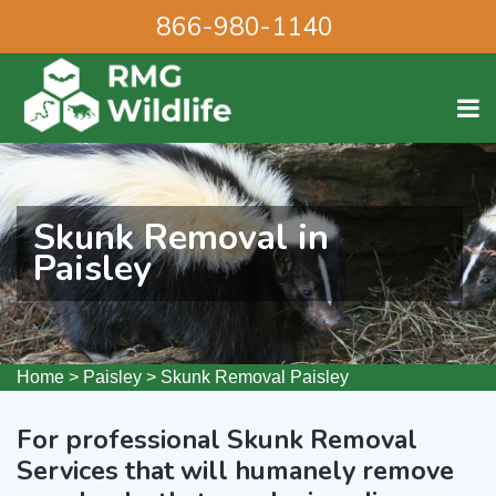
866-980-1140
Skunk Removal in
Paisley
Home
>
Paisley
>
Skunk Removal Paisley
For professional Skunk Removal
Services that will humanely remove