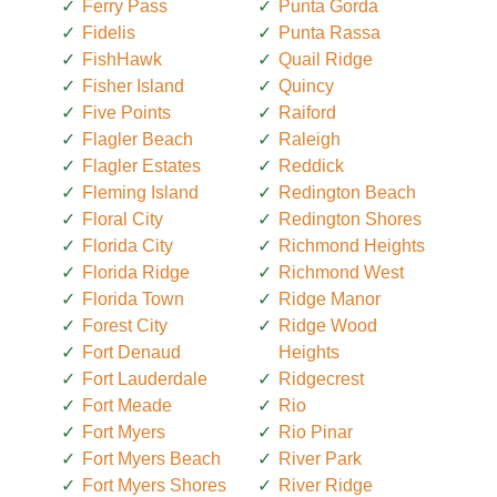
Ferry Pass
Punta Gorda
Fidelis
Punta Rassa
FishHawk
Quail Ridge
Fisher Island
Quincy
Five Points
Raiford
Flagler Beach
Raleigh
Flagler Estates
Reddick
Fleming Island
Redington Beach
Floral City
Redington Shores
Florida City
Richmond Heights
Florida Ridge
Richmond West
Florida Town
Ridge Manor
Forest City
Ridge Wood
Fort Denaud
Heights
Fort Lauderdale
Ridgecrest
Fort Meade
Rio
Fort Myers
Rio Pinar
Fort Myers Beach
River Park
Fort Myers Shores
River Ridge