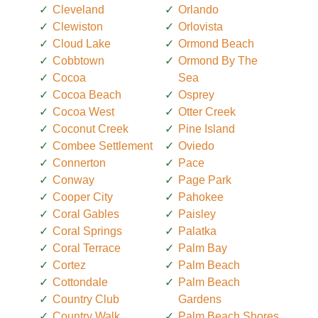
Cleveland
Orlando
Clewiston
Orlovista
Cloud Lake
Ormond Beach
Cobbtown
Ormond By The
Cocoa
Sea
Cocoa Beach
Osprey
Cocoa West
Otter Creek
Coconut Creek
Pine Island
Combee Settlement
Oviedo
Connerton
Pace
Conway
Page Park
Cooper City
Pahokee
Coral Gables
Paisley
Coral Springs
Palatka
Coral Terrace
Palm Bay
Cortez
Palm Beach
Cottondale
Palm Beach
Country Club
Gardens
Country Walk
Palm Beach Shores