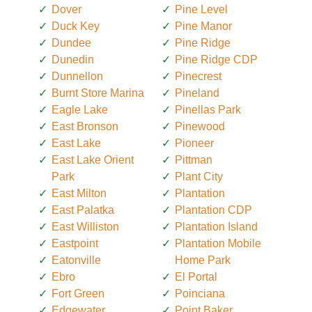
Dover
Pine Level
Duck Key
Pine Manor
Dundee
Pine Ridge
Dunedin
Pine Ridge CDP
Dunnellon
Pinecrest
Burnt Store Marina
Pineland
Eagle Lake
Pinellas Park
East Bronson
Pinewood
East Lake
Pioneer
East Lake Orient
Pittman
Park
Plant City
East Milton
Plantation
East Palatka
Plantation CDP
East Williston
Plantation Island
Eastpoint
Plantation Mobile
Eatonville
Home Park
Ebro
El Portal
Fort Green
Poinciana
Edgewater
Point Baker