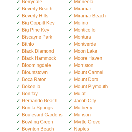
Berrydale
Minneola
Beverly Beach
Miramar
Beverly Hills
Miramar Beach
Big Coppitt Key
Molino
Big Pine Key
Monticello
Biscayne Park
Montura
Bithlo
Montverde
Black Diamond
Moon Lake
Black Hammock
Moore Haven
Bloomingdale
Morriston
Blountstown
Mount Carmel
Boca Raton
Mount Dora
Bokeelia
Mount Plymouth
Bonifay
Mulat
Hernando Beach
Jacob City
Bonita Springs
Mulberry
Boulevard Gardens
Munson
Bowling Green
Myrtle Grove
Boynton Beach
Naples