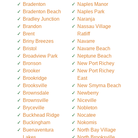
Bradenton
Naples Manor
Bradenton Beach
Naples Park
Bradley Junction
Naranja
Brandon
Nassau Village
Brent
Ratliff
Briny Breezes
Navarre
Bristol
Navarre Beach
Broadview Park
Neptune Beach
Bronson
New Port Richey
Brooker
New Port Richey
Brookridge
East
Brooksville
New Smyrna Beach
Brownsdale
Newberry
Brownsville
Niceville
Bryceville
Nobleton
Buckhead Ridge
Nocatee
Buckingham
Nokomis
Buenaventura
North Bay Village
Lakes
North Brooksville