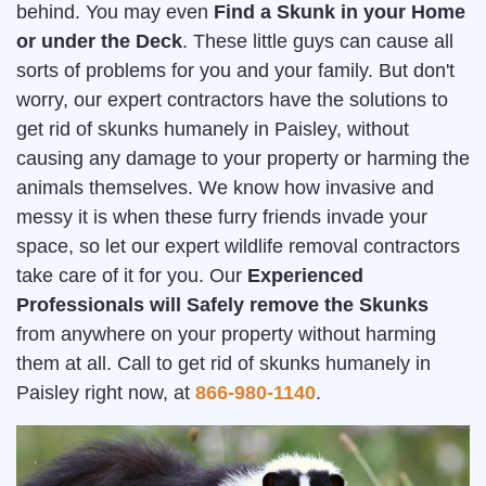
behind. You may even
Find a Skunk in your Home
or under the Deck
. These little guys can cause all
sorts of problems for you and your family. But don't
worry, our expert contractors have the solutions to
get rid of skunks humanely in Paisley, without
causing any damage to your property or harming the
animals themselves. We know how invasive and
messy it is when these furry friends invade your
space, so let our expert wildlife removal contractors
take care of it for you. Our
Experienced
Professionals will Safely remove the Skunks
from anywhere on your property without harming
them at all. Call to get rid of skunks humanely in
Paisley right now, at
866-980-1140
.