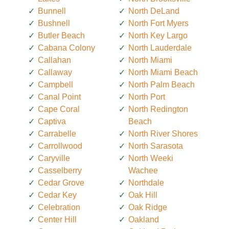
Bunnell
North DeLand
Bushnell
North Fort Myers
Butler Beach
North Key Largo
Cabana Colony
North Lauderdale
Callahan
North Miami
Callaway
North Miami Beach
Campbell
North Palm Beach
Canal Point
North Port
Cape Coral
North Redington
Captiva
Beach
Carrabelle
North River Shores
Carrollwood
North Sarasota
Caryville
North Weeki
Casselberry
Wachee
Cedar Grove
Northdale
Cedar Key
Oak Hill
Celebration
Oak Ridge
Center Hill
Oakland