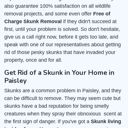
also guarantee 100% satisfaction on all wildlife
removal projects, and some even offer
Free of
Charge Skunk Removal
if they didn't succeed at
first, until your problem is solved. So don't hesitate,
give us a call right now, before it gets too late, and
speak with one of our representatives about getting
rid of those pesky skunks that have invaded your
property, once and for all.
Get Rid of a Skunk in Your Home in
Paisley
Skunks are a common problem in Paisley, and they
can be difficult to remove. They may seem cute but
skunks have a bad reputation for being smelly
creatures when they spray their obnoxious scent at
the first sign of danger. If you've got a
Skunk living