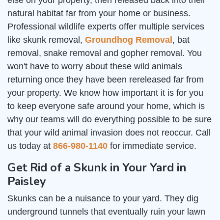
else on your property, then released back into their
natural habitat far from your home or business.
Professional wildlife experts offer multiple services
like skunk removal,
Groundhog Removal
, bat
removal, snake removal and gopher removal. You
won't have to worry about these wild animals
returning once they have been rereleased far from
your property. We know how important it is for you
to keep everyone safe around your home, which is
why our teams will do everything possible to be sure
that your wild animal invasion does not reoccur. Call
us today at
866-980-1140
for immediate service.
Get Rid of a Skunk in Your Yard in
Paisley
Skunks can be a nuisance to your yard. They dig
underground tunnels that eventually ruin your lawn