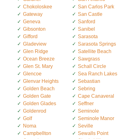
Chokoloskee
San Carlos Park
Gateway
San Castle
Geneva
Sanford
Gibsonton
Sanibel
Gifford
Sarasota
Gladeview
Sarasota Springs
Glen Ridge
Satellite Beach
Ocean Breeze
Sawgrass
Glen St. Mary
Schall Circle
Glencoe
Sea Ranch Lakes
Glenvar Heights
Sebastian
Golden Beach
Sebring
Golden Gate
Cape Canaveral
Golden Glades
Seffner
Goldenrod
Seminole
Golf
Seminole Manor
Noma
Seville
Campbellton
Sewalls Point