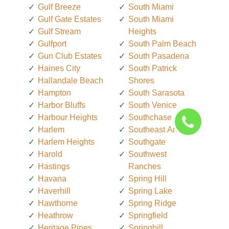
Gulf Breeze
South Miami
Gulf Gate Estates
South Miami
Gulf Stream
Heights
Gulfport
South Palm Beach
Gun Club Estates
South Pasadena
Haines City
South Patrick
Hallandale Beach
Shores
Hampton
South Sarasota
Harbor Bluffs
South Venice
Harbour Heights
Southchase
Harlem
Southeast Arcadia
Harlem Heights
Southgate
Harold
Southwest
Hastings
Ranches
Havana
Spring Hill
Haverhill
Spring Lake
Hawthorne
Spring Ridge
Heathrow
Springfield
Heritage Pines
Springhill