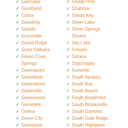
Gonzalez
Shady Hills
Goodland
Shalimar
Gotha
Siesta Key
Goulding
Silver Lake
Goulds
Silver Springs
Graceville
Shores
Grand Ridge
Sky Lake
Grant Valkaria
Sneads
Green Cove
Solana
Springs
Sopchoppy
Greenacres
Sorrento
Greenbriar
South Apopka
Greensboro
South Bay
Greenville
South Beach
Greenwood
South Bradenton
Grenelefe
South Brooksville
Gretna
South Daytona
Grove City
South Gate Ridge
Groveland
South Highpoint