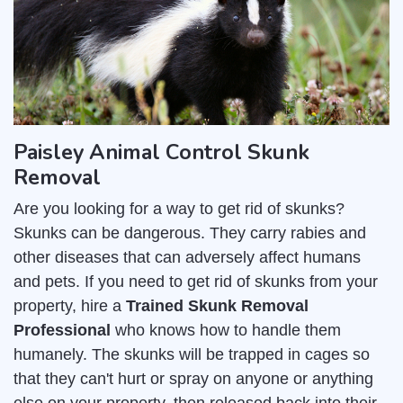
Paisley Animal Control Skunk
Removal
Are you looking for a way to get rid of skunks?
Skunks can be dangerous. They carry rabies and
other diseases that can adversely affect humans
and pets. If you need to get rid of skunks from your
property, hire a
Trained Skunk Removal
Professional
who knows how to handle them
humanely. The skunks will be trapped in cages so
that they can't hurt or spray on anyone or anything