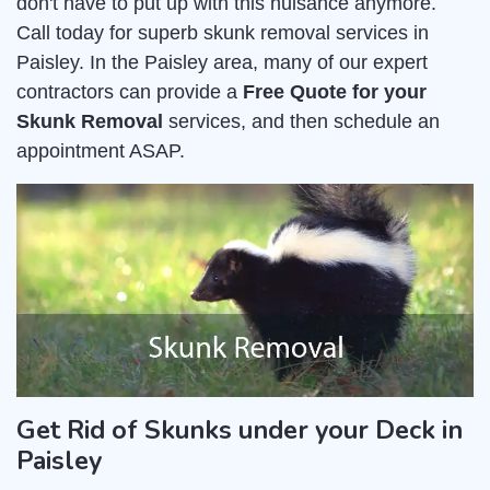
don't have to put up with this nuisance anymore.
Call today for superb skunk removal services in
Paisley. In the Paisley area, many of our expert
contractors can provide a
Free Quote for your
Skunk Removal
services, and then schedule an
appointment ASAP.
Get Rid of Skunks under your Deck in
Paisley