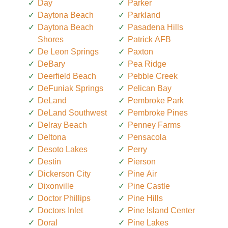
Day
Parker
Daytona Beach
Parkland
Daytona Beach
Pasadena Hills
Shores
Patrick AFB
De Leon Springs
Paxton
DeBary
Pea Ridge
Deerfield Beach
Pebble Creek
DeFuniak Springs
Pelican Bay
DeLand
Pembroke Park
DeLand Southwest
Pembroke Pines
Delray Beach
Penney Farms
Deltona
Pensacola
Desoto Lakes
Perry
Destin
Pierson
Dickerson City
Pine Air
Dixonville
Pine Castle
Doctor Phillips
Pine Hills
Doctors Inlet
Pine Island Center
Doral
Pine Lakes