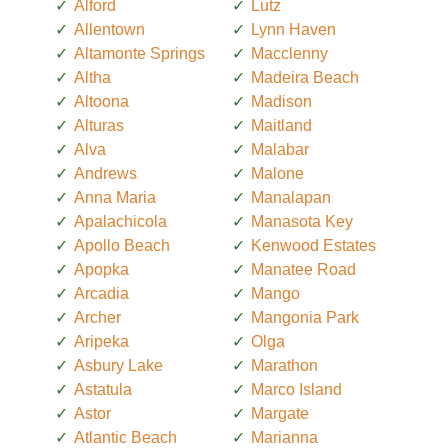
Alford
Lutz
Allentown
Lynn Haven
Altamonte Springs
Macclenny
Altha
Madeira Beach
Altoona
Madison
Alturas
Maitland
Alva
Malabar
Andrews
Malone
Anna Maria
Manalapan
Apalachicola
Manasota Key
Apollo Beach
Kenwood Estates
Apopka
Manatee Road
Arcadia
Mango
Archer
Mangonia Park
Aripeka
Olga
Asbury Lake
Marathon
Astatula
Marco Island
Astor
Margate
Atlantic Beach
Marianna