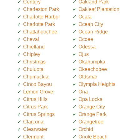
Century
Oakland Park
Charleston Park
Oakleaf Plantation
Charlotte Harbor
Ocala
Charlotte Park
Ocean City
Chattahoochee
Ocean Ridge
Cheval
Ocoee
Chiefland
Odessa
Chipley
Ojus
Christmas
Okahumpka
Chuluota
Okeechobee
Chumuckla
Oldsmar
Cinco Bayou
Olympia Heights
Lemon Grove
Ona
Citrus Hills
Opa Locka
Citrus Park
Orange City
Citrus Springs
Orange Park
Clarcona
Orangetree
Clearwater
Orchid
Clermont
Oriole Beach