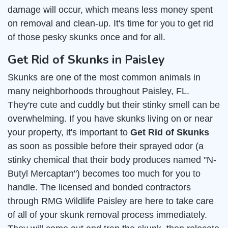
damage will occur, which means less money spent
on removal and clean-up. It's time for you to get rid
of those pesky skunks once and for all.
Get Rid of Skunks in Paisley
Skunks are one of the most common animals in
many neighborhoods throughout Paisley, FL.
They're cute and cuddly but their stinky smell can be
overwhelming. If you have skunks living on or near
your property, it's important to
Get Rid of Skunks
as soon as possible before their sprayed odor (a
stinky chemical that their body produces named "N-
Butyl Mercaptan") becomes too much for you to
handle. The licensed and bonded contractors
through RMG Wildlife Paisley are here to take care
of all of your skunk removal process immediately.