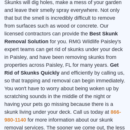
Skunks will dig holes, make a mess of your garden
and leave their smelly spray everywhere. Not only
that but the smell is incredibly difficult to remove
from surfaces such as wood or concrete. Our
licensed contractors can provide the
Best Skunk
Removal Solution
for you. RMG Wildlife Paisley's
expert teams can get rid of skunks under your deck
in Paisley, and have been removing skunks from
properties across Paisley, FL for many years.
Get
Rid of Skunks Quickly
and efficiently by calling us,
so that trapping and removal can begin immediately.
You won't have to worry about being woken up by
scratching sounds in the middle of the night or
having your pets go missing because there is a
skunk living under your deck. Call us today at
866-
980-1140
for more information about our skunk
removal services. The sooner we come out, the less