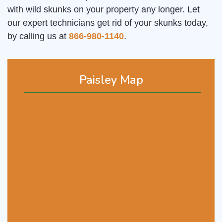
with wild skunks on your property any longer. Let
our expert technicians get rid of your skunks today,
by calling us at
866-980-1140
.
Paisley Map