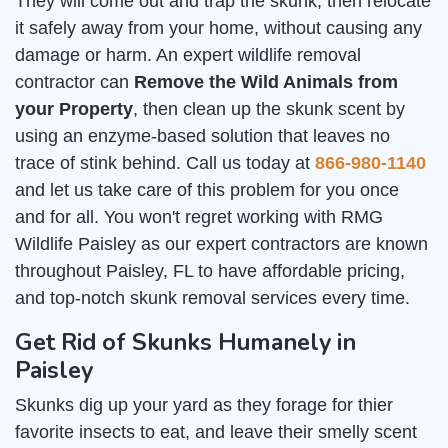
They will come out and trap the skunk, then relocate
it safely away from your home, without causing any
damage or harm. An expert wildlife removal
contractor can
Remove the Wild Animals from
your Property
, then clean up the skunk scent by
using an enzyme-based solution that leaves no
trace of stink behind. Call us today at
866-980-1140
and let us take care of this problem for you once
and for all. You won't regret working with RMG
Wildlife Paisley as our expert contractors are known
throughout Paisley, FL to have affordable pricing,
and top-notch skunk removal services every time.
Get Rid of Skunks Humanely in
Paisley
Skunks dig up your yard as they forage for thier
favorite insects to eat, and leave their smelly scent