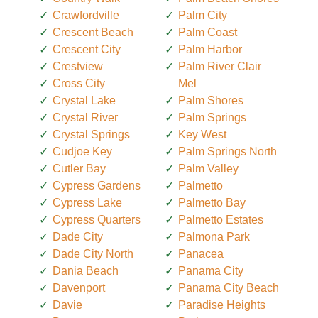
Crawfordville
Palm City
Crescent Beach
Palm Coast
Crescent City
Palm Harbor
Crestview
Palm River Clair
Cross City
Mel
Crystal Lake
Palm Shores
Crystal River
Palm Springs
Crystal Springs
Key West
Cudjoe Key
Palm Springs North
Cutler Bay
Palm Valley
Cypress Gardens
Palmetto
Cypress Lake
Palmetto Bay
Cypress Quarters
Palmetto Estates
Dade City
Palmona Park
Dade City North
Panacea
Dania Beach
Panama City
Davenport
Panama City Beach
Davie
Paradise Heights