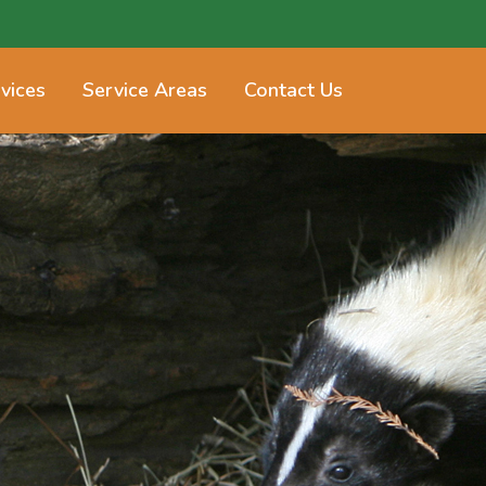
vices
Service Areas
Contact Us