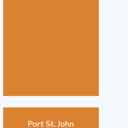
Port St. John