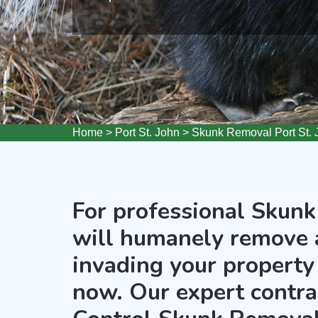
Home
>
Port St. John
>
Skunk Removal Port St. 
For professional Skunk
will humanely remove 
invading your property 
now. Our expert contra