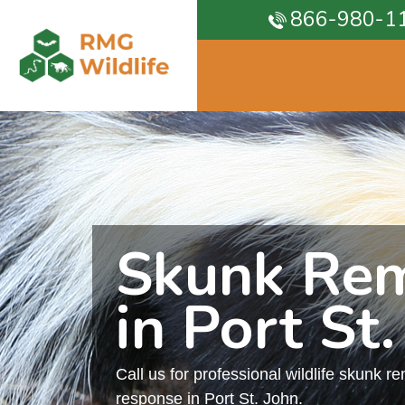
866-980-1
Skunk Re
in Port St.
Call us for professional wildlife skunk r
response in Port St. John.