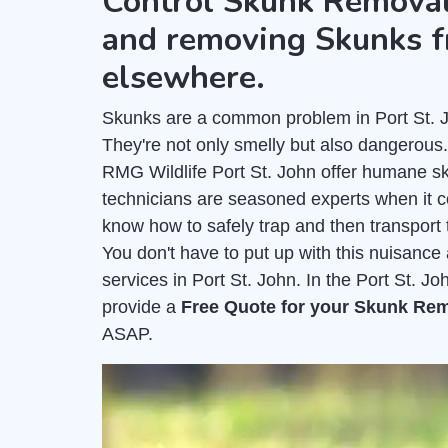
Control Skunk Removal
and removing Skunks f
elsewhere.
Skunks are a common problem in Port St. Jo
They're not only smelly but also dangerous
RMG Wildlife Port St. John offer humane s
technicians are seasoned experts when it 
know how to safely trap and then transport 
You don't have to put up with this nuisanc
services in Port St. John. In the Port St. J
provide a
Free Quote for your Skunk Re
ASAP.