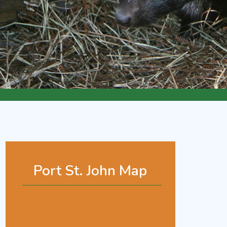
Port St. John Map