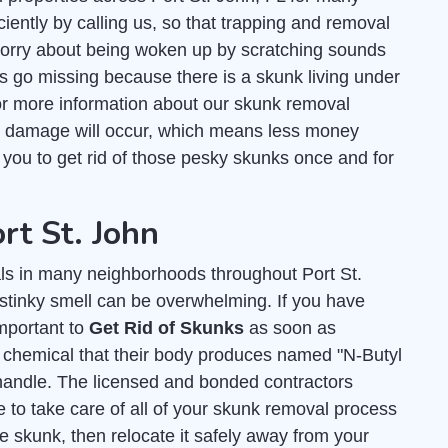
ciently by calling us, so that trapping and removal
worry about being woken up by scratching sounds
ts go missing because there is a skunk living under
r more information about our skunk removal
s damage will occur, which means less money
r you to get rid of those pesky skunks once and for
rt St. John
s in many neighborhoods throughout Port St.
 stinky smell can be overwhelming. If you have
important to
Get Rid of Skunks
as soon as
y chemical that their body produces named "N-Butyl
andle. The licensed and bonded contractors
 to take care of all of your skunk removal process
e skunk, then relocate it safely away from your