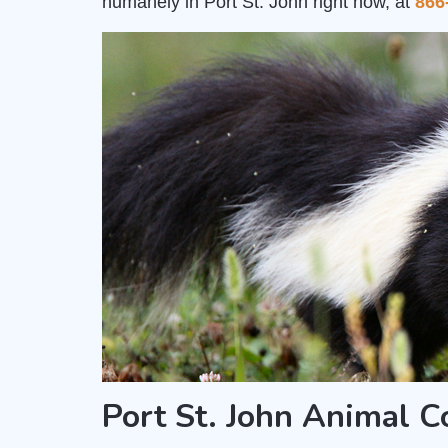
humanely in Port St. John right now, at
866
Port St. John Animal 