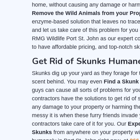
home, without causing any damage or harm. 
Remove the Wild Animals from your Pro
enzyme-based solution that leaves no trace 
and let us take care of this problem for you
RMG Wildlife Port St. John as our expert c
to have affordable pricing, and top-notch s
Get Rid of Skunks Humanel
Skunks dig up your yard as they forage for th
scent behind. You may even
Find a Skunk
guys can cause all sorts of problems for you
contractors have the solutions to get rid o
any damage to your property or harming t
messy it is when these furry friends invade 
contractors take care of it for you. Our
Expe
Skunks
from anywhere on your property with