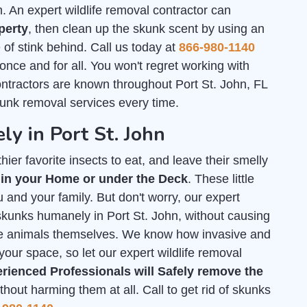
An expert wildlife removal contractor can
perty
, then clean up the skunk scent by using an
of stink behind. Call us today at
866-980-1140
 once and for all. You won't regret working with
ontractors are known throughout Port St. John, FL
kunk removal services every time.
y in Port St. John
ier favorite insects to eat, and leave their smelly
 in your Home or under the Deck
. These little
 and your family. But don't worry, our expert
f skunks humanely in Port St. John, without causing
he animals themselves. We know how invasive and
your space, so let our expert wildlife removal
rienced Professionals will Safely remove the
out harming them at all. Call to get rid of skunks