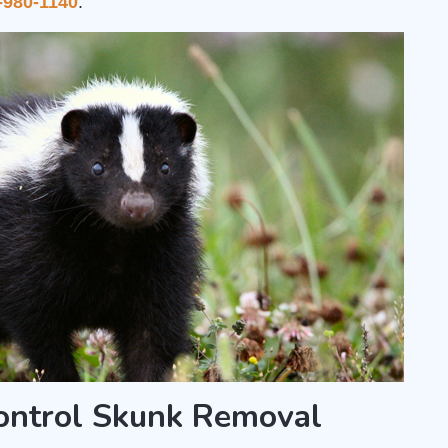
-980-1140
.
Control Skunk Removal