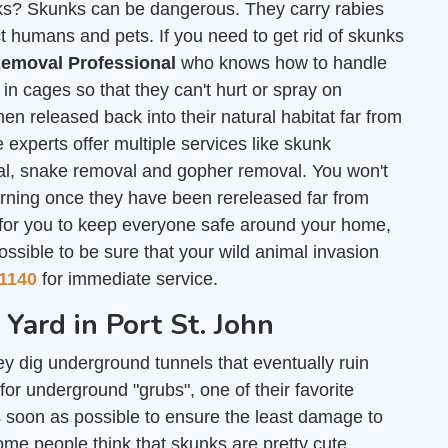
unks? Skunks can be dangerous. They carry rabies
t humans and pets. If you need to get rid of skunks
emoval Professional
who knows how to handle
n cages so that they can't hurt or spray on
en released back into their natural habitat far from
 experts offer multiple services like skunk
al, snake removal and gopher removal. You won't
urning once they have been rereleased far from
 for you to keep everyone safe around your home,
ossible to be sure that your wild animal invasion
1140
for immediate service.
 Yard in Port St. John
y dig underground tunnels that eventually ruin
for underground "grubs", one of their favorite
 soon as possible to ensure the least damage to
some people think that skunks are pretty cute