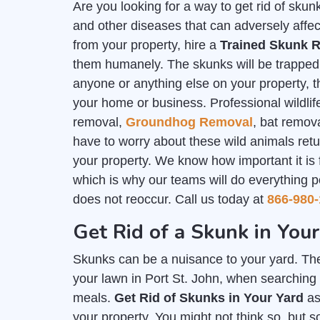
Are you looking for a way to get rid of sk
and other diseases that can adversely affec
from your property, hire a
Trained Skunk R
them humanely. The skunks will be trapped i
anyone or anything else on your property, th
your home or business. Professional wildlife
removal,
Groundhog Removal
, bat remov
have to worry about these wild animals ret
your property. We know how important it is
which is why our teams will do everything p
does not reoccur. Call us today at
866-980-
Get Rid of a Skunk in Your
Skunks can be a nuisance to your yard. The
your lawn in Port St. John, when searching 
meals.
Get Rid of Skunks in Your Yard
as
your property. You might not think so, but 