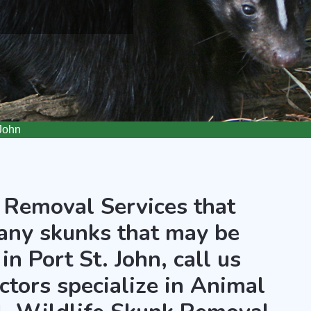
John
 Removal Services that
any skunks that may be
in Port St. John, call us
ctors specialize in Animal