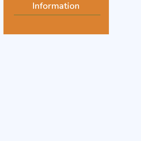
Information