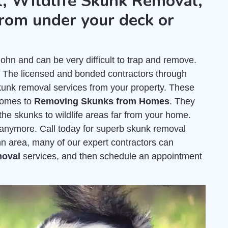
, Wildlife Skunk Removal,
rom under your deck or
hn and can be very difficult to trap and remove.
. The licensed and bonded contractors through
kunk removal services from your property. These
comes to
Removing Skunks from Homes
. They
the skunks to wildlife areas far from your home.
e anymore. Call today for superb skunk removal
ohn area, many of our expert contractors can
moval
services, and then schedule an appointment