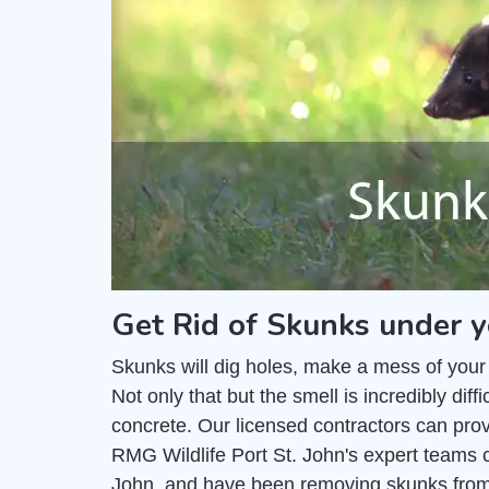
Get Rid of Skunks under y
Skunks will dig holes, make a mess of your
Not only that but the smell is incredibly di
concrete. Our licensed contractors can pro
RMG Wildlife Port St. John's expert teams c
John, and have been removing skunks from 