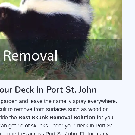
our Deck in Port St. John
 garden and leave their smelly spray everywhere.
fficult to remove from surfaces such as wood or
vide the
Best Skunk Removal Solution
for you.
an get rid of skunks under your deck in Port St.
properties across Port St. John, FL for many