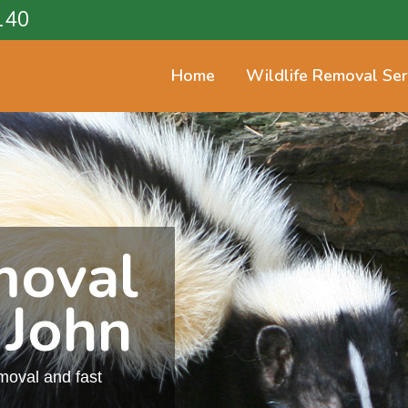
140
Home
Wildlife Removal Ser
moval
 John
emoval and fast