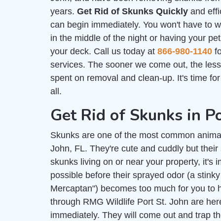
years.
Get Rid of Skunks Quickly
and effi
can begin immediately. You won't have to 
in the middle of the night or having your pe
your deck. Call us today at
866-980-1140
fo
services. The sooner we come out, the les
spent on removal and clean-up. It's time fo
all.
Get Rid of Skunks in Po
Skunks are one of the most common animal
John, FL. They're cute and cuddly but their
skunks living on or near your property, it's 
possible before their sprayed odor (a stink
Mercaptan") becomes too much for you to h
through RMG Wildlife Port St. John are here
immediately. They will come out and trap th