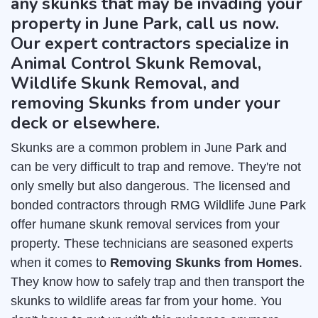
any skunks that may be invading your
property in June Park, call us now.
Our expert contractors specialize in
Animal Control Skunk Removal,
Wildlife Skunk Removal, and
removing Skunks from under your
deck or elsewhere.
Skunks are a common problem in June Park and
can be very difficult to trap and remove. They're not
only smelly but also dangerous. The licensed and
bonded contractors through RMG Wildlife June Park
offer humane skunk removal services from your
property. These technicians are seasoned experts
when it comes to
Removing Skunks from Homes
.
They know how to safely trap and then transport the
skunks to wildlife areas far from your home. You