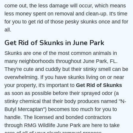
come out, the less damage will occur, which means
less money spent on removal and clean-up. It's time
for you to get rid of those pesky skunks once and for
all.
Get Rid of Skunks in June Park
Skunks are one of the most common animals in
many neighborhoods throughout June Park, FL.
They're cute and cuddly but their stinky smell can be
overwhelming. If you have skunks living on or near
your property, it's important to
Get Rid of Skunks
as soon as possible before their sprayed odor (a
stinky chemical that their body produces named "N-
Butyl Mercaptan") becomes too much for you to
handle. The licensed and bonded contractors
through RMG Wildlife June Park are here to take