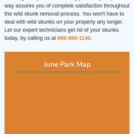
way assures you of complete satisfaction throughout
the wild skunk removal process. You won't have to
deal with wild skunks on your property any longer.
Let our expert technicians get rid of your skunks
today, by calling us at
866-980-1140
.
June Park Map