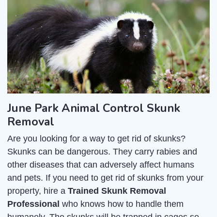
June Park Animal Control Skunk
Removal
Are you looking for a way to get rid of skunks?
Skunks can be dangerous. They carry rabies and
other diseases that can adversely affect humans
and pets. If you need to get rid of skunks from your
property, hire a
Trained Skunk Removal
Professional
who knows how to handle them