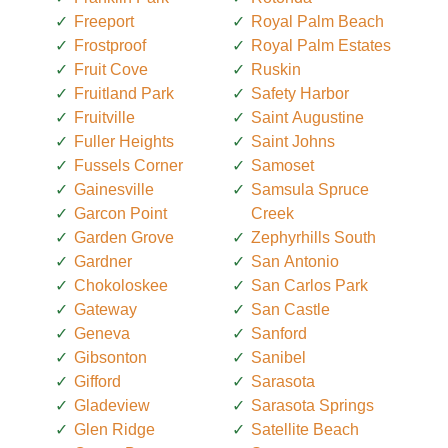
Freeport
Royal Palm Beach
Frostproof
Royal Palm Estates
Fruit Cove
Ruskin
Fruitland Park
Safety Harbor
Fruitville
Saint Augustine
Fuller Heights
Saint Johns
Fussels Corner
Samoset
Gainesville
Samsula Spruce
Garcon Point
Creek
Garden Grove
Zephyrhills South
Gardner
San Antonio
Chokoloskee
San Carlos Park
Gateway
San Castle
Geneva
Sanford
Gibsonton
Sanibel
Gifford
Sarasota
Gladeview
Sarasota Springs
Glen Ridge
Satellite Beach