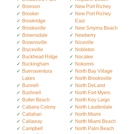
Bronson
New Port Richey
Brooker
New Port Richey
Brookridge
East
Brooksville
New Smyrna Beach
Brownsdale
Newberry
Brownsville
Niceville
Bryceville
Nobleton
Buckhead Ridge
Nocatee
Buckingham
Nokomis
Buenaventura
North Bay Village
Lakes
North Brooksville
Bunnell
North DeLand
Bushnell
North Fort Myers
Butler Beach
North Key Largo
Cabana Colony
North Lauderdale
Callahan
North Miami
Callaway
North Miami Beach
Campbell
North Palm Beach