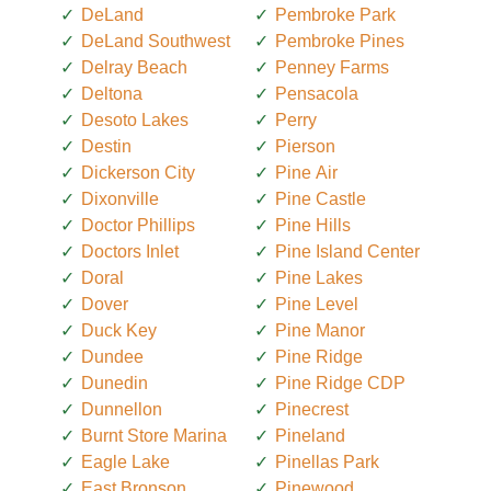
DeLand
Pembroke Park
DeLand Southwest
Pembroke Pines
Delray Beach
Penney Farms
Deltona
Pensacola
Desoto Lakes
Perry
Destin
Pierson
Dickerson City
Pine Air
Dixonville
Pine Castle
Doctor Phillips
Pine Hills
Doctors Inlet
Pine Island Center
Doral
Pine Lakes
Dover
Pine Level
Duck Key
Pine Manor
Dundee
Pine Ridge
Dunedin
Pine Ridge CDP
Dunnellon
Pinecrest
Burnt Store Marina
Pineland
Eagle Lake
Pinellas Park
East Bronson
Pinewood