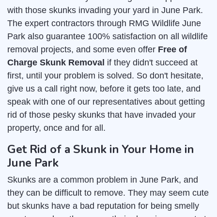
with those skunks invading your yard in June Park.
The expert contractors through RMG Wildlife June
Park also guarantee 100% satisfaction on all wildlife
removal projects, and some even offer
Free of
Charge Skunk Removal
if they didn't succeed at
first, until your problem is solved. So don't hesitate,
give us a call right now, before it gets too late, and
speak with one of our representatives about getting
rid of those pesky skunks that have invaded your
property, once and for all.
Get Rid of a Skunk in Your Home in
June Park
Skunks are a common problem in June Park, and
they can be difficult to remove. They may seem cute
but skunks have a bad reputation for being smelly