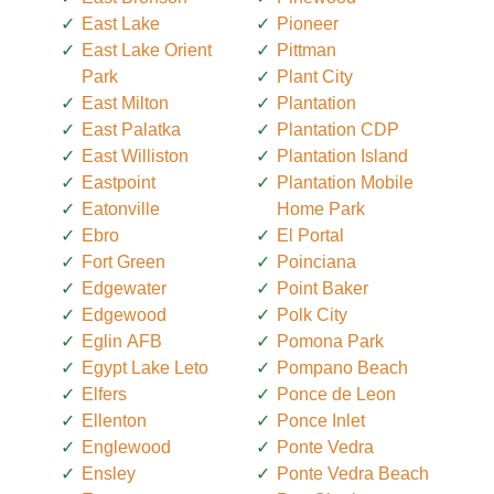
East Lake
Pioneer
East Lake Orient
Pittman
Park
Plant City
East Milton
Plantation
East Palatka
Plantation CDP
East Williston
Plantation Island
Eastpoint
Plantation Mobile
Eatonville
Home Park
Ebro
El Portal
Fort Green
Poinciana
Edgewater
Point Baker
Edgewood
Polk City
Eglin AFB
Pomona Park
Egypt Lake Leto
Pompano Beach
Elfers
Ponce de Leon
Ellenton
Ponce Inlet
Englewood
Ponte Vedra
Ensley
Ponte Vedra Beach