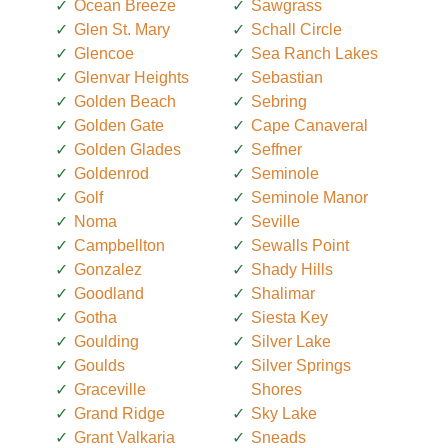
Ocean Breeze
Sawgrass
Glen St. Mary
Schall Circle
Glencoe
Sea Ranch Lakes
Glenvar Heights
Sebastian
Golden Beach
Sebring
Golden Gate
Cape Canaveral
Golden Glades
Seffner
Goldenrod
Seminole
Golf
Seminole Manor
Noma
Seville
Campbellton
Sewalls Point
Gonzalez
Shady Hills
Goodland
Shalimar
Gotha
Siesta Key
Goulding
Silver Lake
Goulds
Silver Springs
Graceville
Shores
Grand Ridge
Sky Lake
Grant Valkaria
Sneads