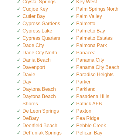
Crystal Springs
Key West
Cudjoe Key
Palm Springs North
Cutler Bay
Palm Valley
Cypress Gardens
Palmetto
Cypress Lake
Palmetto Bay
Cypress Quarters
Palmetto Estates
Dade City
Palmona Park
Dade City North
Panacea
Dania Beach
Panama City
Davenport
Panama City Beach
Davie
Paradise Heights
Day
Parker
Daytona Beach
Parkland
Daytona Beach
Pasadena Hills
Shores
Patrick AFB
De Leon Springs
Paxton
DeBary
Pea Ridge
Deerfield Beach
Pebble Creek
DeFuniak Springs
Pelican Bay