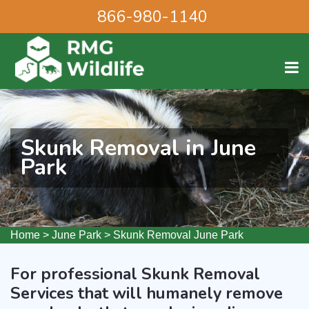
866-980-1140
Skunk Removal in June
Park
Home
>
June Park
>
Skunk Removal June Park
For professional Skunk Removal
Services that will humanely remove