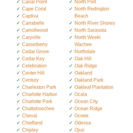
Canal Point
North Port
Cape Coral
North Redington
Captiva
Beach
Carrabelle
North River Shores
Carrollwood
North Sarasota
Caryville
North Weeki
Casselberry
Wachee
Cedar Grove
Northdale
Cedar Key
Oak Hill
Celebration
Oak Ridge
Center Hill
Oakland
Century
Oakland Park
Charleston Park
Oakleaf Plantation
Charlotte Harbor
Ocala
Charlotte Park
Ocean City
Chattahoochee
Ocean Ridge
Cheval
Ocoee
Chiefland
Odessa
Chipley
Ojus