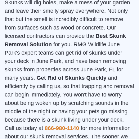
Skunks will dig holes, make a mess of your garden
and leave their smelly spray everywhere. Not only
that but the smell is incredibly difficult to remove
from surfaces such as wood or concrete. Our
licensed contractors can provide the
Best Skunk
Removal Solution
for you. RMG Wildlife June
Park's expert teams can get rid of skunks under
your deck in June Park, and have been removing
skunks from properties across June Park, FL for
many years.
Get Rid of Skunks Quickly
and
efficiently by calling us, so that trapping and removal
can begin immediately. You won't have to worry
about being woken up by scratching sounds in the
middle of the night or having your pets go missing
because there is a skunk living under your deck.
Call us today at
866-980-1140
for more information
about our skunk removal services. The sooner we