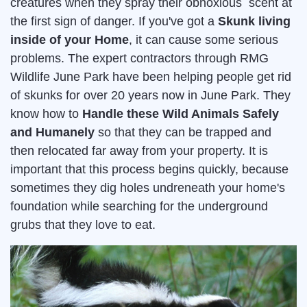
creatures when they spray their obnoxious scent at
the first sign of danger. If you've got a
Skunk living
inside of your Home
, it can cause some serious
problems. The expert contractors through RMG
Wildlife June Park have been helping people get rid
of skunks for over 20 years now in June Park. They
know how to
Handle these Wild Animals Safely
and Humanely
so that they can be trapped and
then relocated far away from your property. It is
important that this process begins quickly, because
sometimes they dig holes undreneath your home's
foundation while searching for the underground
grubs that they love to eat.