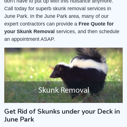
don't have to put up with this nuisance anymore.
Call today for superb skunk removal services in
June Park. In the June Park area, many of our
expert contractors can provide a
Free Quote for
your Skunk Removal
services, and then schedule
an appointment ASAP.
Get Rid of Skunks under your Deck in
June Park