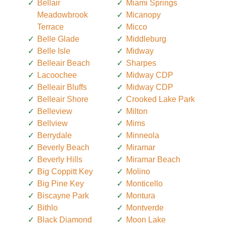
Bellair
Miami Springs
Meadowbrook
Micanopy
Terrace
Micco
Belle Glade
Middleburg
Belle Isle
Midway
Belleair Beach
Sharpes
Lacoochee
Midway CDP
Belleair Bluffs
Midway CDP
Belleair Shore
Crooked Lake Park
Belleview
Milton
Bellview
Mims
Berrydale
Minneola
Beverly Beach
Miramar
Beverly Hills
Miramar Beach
Big Coppitt Key
Molino
Big Pine Key
Monticello
Biscayne Park
Montura
Bithlo
Montverde
Black Diamond
Moon Lake