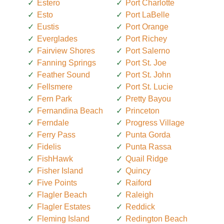
Estero
Port Charlotte
Esto
Port LaBelle
Eustis
Port Orange
Everglades
Port Richey
Fairview Shores
Port Salerno
Fanning Springs
Port St. Joe
Feather Sound
Port St. John
Fellsmere
Port St. Lucie
Fern Park
Pretty Bayou
Fernandina Beach
Princeton
Ferndale
Progress Village
Ferry Pass
Punta Gorda
Fidelis
Punta Rassa
FishHawk
Quail Ridge
Fisher Island
Quincy
Five Points
Raiford
Flagler Beach
Raleigh
Flagler Estates
Reddick
Fleming Island
Redington Beach