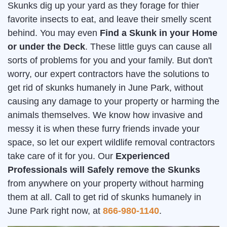
Skunks dig up your yard as they forage for thier
favorite insects to eat, and leave their smelly scent
behind. You may even
Find a Skunk in your Home
or under the Deck
. These little guys can cause all
sorts of problems for you and your family. But don't
worry, our expert contractors have the solutions to
get rid of skunks humanely in June Park, without
causing any damage to your property or harming the
animals themselves. We know how invasive and
messy it is when these furry friends invade your
space, so let our expert wildlife removal contractors
take care of it for you. Our
Experienced
Professionals will Safely remove the Skunks
from anywhere on your property without harming
them at all. Call to get rid of skunks humanely in
June Park right now, at
866-980-1140
.