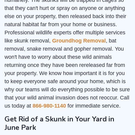
humanely. The skunks will be trapped in cages so
that they can't hurt or spray on anyone or anything
else on your property, then released back into their
natural habitat far from your home or business.
Professional wildlife experts offer multiple services
like skunk removal,
Groundhog Removal
, bat
removal, snake removal and gopher removal. You
won't have to worry about these wild animals
returning once they have been rereleased far from
your property. We know how important it is for you
to keep everyone safe around your home, which is
why our teams will do everything possible to be sure
that your wild animal invasion does not reoccur. Call
us today at
866-980-1140
for immediate service.
Get Rid of a Skunk in Your Yard in
June Park