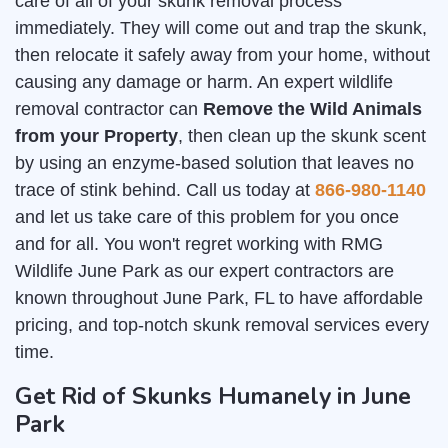
care of all of your skunk removal process
immediately. They will come out and trap the skunk,
then relocate it safely away from your home, without
causing any damage or harm. An expert wildlife
removal contractor can
Remove the Wild Animals
from your Property
, then clean up the skunk scent
by using an enzyme-based solution that leaves no
trace of stink behind. Call us today at
866-980-1140
and let us take care of this problem for you once
and for all. You won't regret working with RMG
Wildlife June Park as our expert contractors are
known throughout June Park, FL to have affordable
pricing, and top-notch skunk removal services every
time.
Get Rid of Skunks Humanely in June
Park