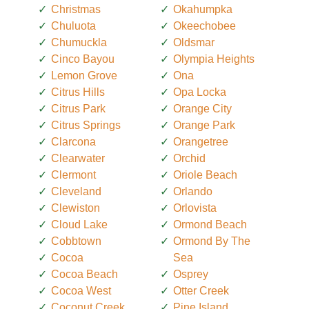
Christmas
Okahumpka
Chuluota
Okeechobee
Chumuckla
Oldsmar
Cinco Bayou
Olympia Heights
Lemon Grove
Ona
Citrus Hills
Opa Locka
Citrus Park
Orange City
Citrus Springs
Orange Park
Clarcona
Orangetree
Clearwater
Orchid
Clermont
Oriole Beach
Cleveland
Orlando
Clewiston
Orlovista
Cloud Lake
Ormond Beach
Cobbtown
Ormond By The
Cocoa
Sea
Cocoa Beach
Osprey
Cocoa West
Otter Creek
Coconut Creek
Pine Island