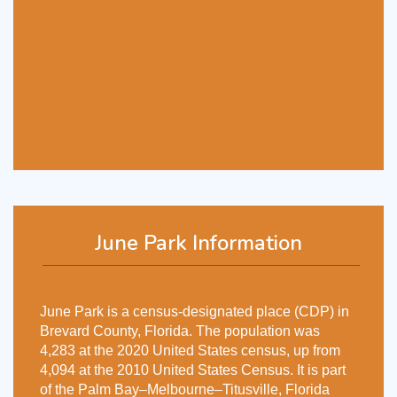
June Park Information
June Park is a census-designated place (CDP) in
Brevard County, Florida. The population was
4,283 at the 2020 United States census, up from
4,094 at the 2010 United States Census. It is part
of the Palm Bay–Melbourne–Titusville, Florida