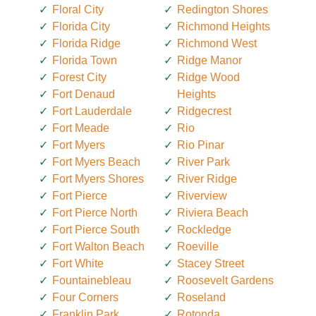
Floral City
Redington Shores
Florida City
Richmond Heights
Florida Ridge
Richmond West
Florida Town
Ridge Manor
Forest City
Ridge Wood
Fort Denaud
Heights
Fort Lauderdale
Ridgecrest
Fort Meade
Rio
Fort Myers
Rio Pinar
Fort Myers Beach
River Park
Fort Myers Shores
River Ridge
Fort Pierce
Riverview
Fort Pierce North
Riviera Beach
Fort Pierce South
Rockledge
Fort Walton Beach
Roeville
Fort White
Stacey Street
Fountainebleau
Roosevelt Gardens
Four Corners
Roseland
Franklin Park
Rotonda