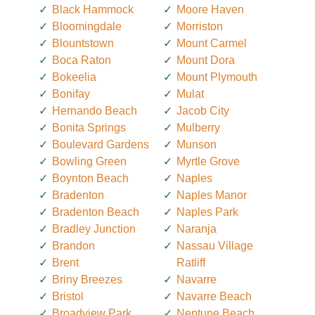
Black Hammock
Moore Haven
Bloomingdale
Morriston
Blountstown
Mount Carmel
Boca Raton
Mount Dora
Bokeelia
Mount Plymouth
Bonifay
Mulat
Hernando Beach
Jacob City
Bonita Springs
Mulberry
Boulevard Gardens
Munson
Bowling Green
Myrtle Grove
Boynton Beach
Naples
Bradenton
Naples Manor
Bradenton Beach
Naples Park
Bradley Junction
Naranja
Brandon
Nassau Village
Brent
Ratliff
Briny Breezes
Navarre
Bristol
Navarre Beach
Broadview Park
Neptune Beach