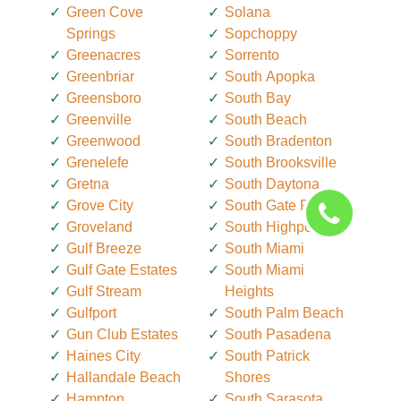
Green Cove
Solana
Springs
Sopchoppy
Greenacres
Sorrento
Greenbriar
South Apopka
Greensboro
South Bay
Greenville
South Beach
Greenwood
South Bradenton
Grenelefe
South Brooksville
Gretna
South Daytona
Grove City
South Gate Ridge
Groveland
South Highpoint
Gulf Breeze
South Miami
Gulf Gate Estates
South Miami
Gulf Stream
Heights
Gulfport
South Palm Beach
Gun Club Estates
South Pasadena
Haines City
South Patrick
Hallandale Beach
Shores
Hampton
South Sarasota