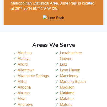
Metropolitan Statistical Area. June Park is located
at 28°4′25″N 80°41′9″W (28.
Areas We Serve
Alachua
Loxahatchee
Alafaya
Groves
Alford
Lutz
Allentown
Lynn Haven
Altamonte Springs
Macclenny
Altha
Madeira Beach
Altoona
Madison
Alturas
Maitland
Alva
Malabar
Andrews
Malone