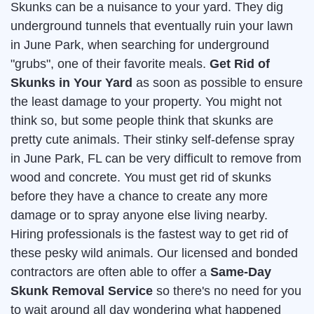
Skunks can be a nuisance to your yard. They dig
underground tunnels that eventually ruin your lawn
in June Park, when searching for underground
"grubs", one of their favorite meals.
Get Rid of
Skunks in Your Yard
as soon as possible to ensure
the least damage to your property. You might not
think so, but some people think that skunks are
pretty cute animals. Their stinky self-defense spray
in June Park, FL can be very difficult to remove from
wood and concrete. You must get rid of skunks
before they have a chance to create any more
damage or to spray anyone else living nearby.
Hiring professionals is the fastest way to get rid of
these pesky wild animals. Our licensed and bonded
contractors are often able to offer a
Same-Day
Skunk Removal Service
so there's no need for you
to wait around all day wondering what happened