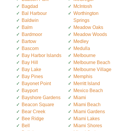
Bagdad
McIntosh
Bal Harbour
Worthington
Baldwin
Springs
Balm
Meadow Oaks
Bardmoor
Meadow Woods
Bartow
Medley
Bascom
Medulla
Bay Harbor Islands
Melbourne
Bay Hill
Melbourne Beach
Bay Lake
Melbourne Village
Bay Pines
Memphis
Bayonet Point
Merritt Island
Bayport
Mexico Beach
Bayshore Gardens
Miami
Beacon Square
Miami Beach
Bear Creek
Miami Gardens
Bee Ridge
Miami Lakes
Bell
Miami Shores