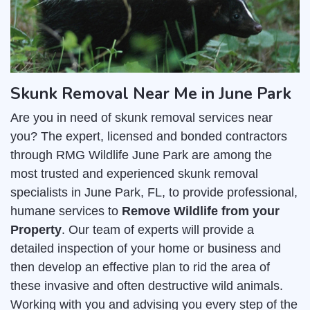
Skunk Removal Near Me in June Park
Are you in need of skunk removal services near
you? The expert, licensed and bonded contractors
through RMG Wildlife June Park are among the
most trusted and experienced skunk removal
specialists in June Park, FL, to provide professional,
humane services to
Remove Wildlife from your
Property
. Our team of experts will provide a
detailed inspection of your home or business and
then develop an effective plan to rid the area of
these invasive and often destructive wild animals.
Working with you and advising you every step of the