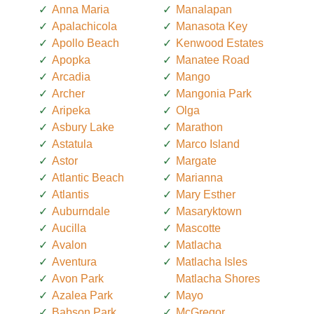
Anna Maria
Manalapan
Apalachicola
Manasota Key
Apollo Beach
Kenwood Estates
Apopka
Manatee Road
Arcadia
Mango
Archer
Mangonia Park
Aripeka
Olga
Asbury Lake
Marathon
Astatula
Marco Island
Astor
Margate
Atlantic Beach
Marianna
Atlantis
Mary Esther
Auburndale
Masaryktown
Aucilla
Mascotte
Avalon
Matlacha
Aventura
Matlacha Isles
Avon Park
Matlacha Shores
Azalea Park
Mayo
Babson Park
McGregor