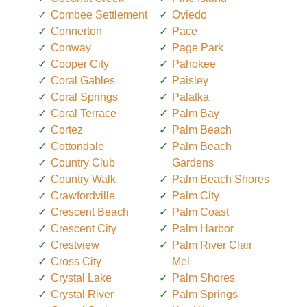
Combee Settlement
Oviedo
Connerton
Pace
Conway
Page Park
Cooper City
Pahokee
Coral Gables
Paisley
Coral Springs
Palatka
Coral Terrace
Palm Bay
Cortez
Palm Beach
Cottondale
Palm Beach
Country Club
Gardens
Country Walk
Palm Beach Shores
Crawfordville
Palm City
Crescent Beach
Palm Coast
Crescent City
Palm Harbor
Crestview
Palm River Clair
Cross City
Mel
Crystal Lake
Palm Shores
Crystal River
Palm Springs