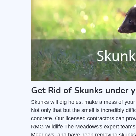
Get Rid of Skunks under 
Skunks will dig holes, make a mess of your
Not only that but the smell is incredibly di
concrete. Our licensed contractors can pro
RMG Wildlife The Meadows's expert teams c
Meadows, and have been removing skunks 