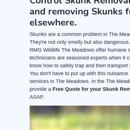
Control Skunk Removal
and removing Skunks f
elsewhere.
Skunks are a common problem in The Meadow
They're not only smelly but also dangerous
RMG Wildlife The Meadows offer humane sk
technicians are seasoned experts when it 
know how to safely trap and then transport 
You don't have to put up with this nuisanc
services in The Meadows. In the The Meado
provide a
Free Quote for your Skunk Re
ASAP.