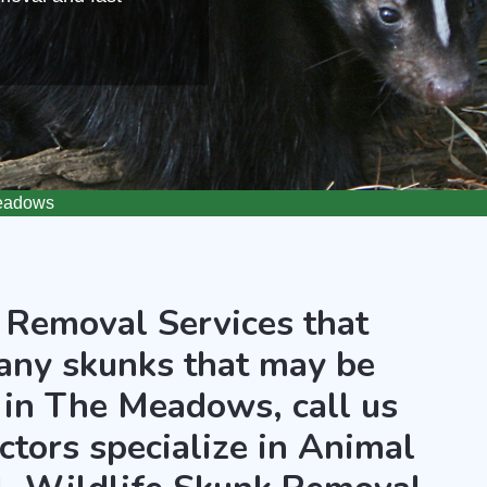
eadows
 Removal Services that
any skunks that may be
 in The Meadows, call us
ctors specialize in Animal