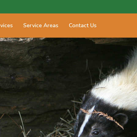
vices
Service Areas
Contact Us