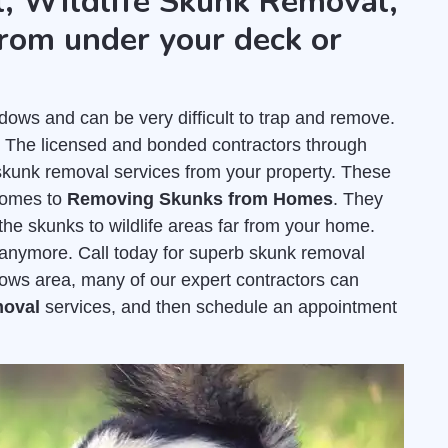
, Wildlife Skunk Removal,
rom under your deck or
s and can be very difficult to trap and remove.
. The licensed and bonded contractors through
unk removal services from your property. These
comes to
Removing Skunks from Homes
. They
the skunks to wildlife areas far from your home.
e anymore. Call today for superb skunk removal
ws area, many of our expert contractors can
moval
services, and then schedule an appointment