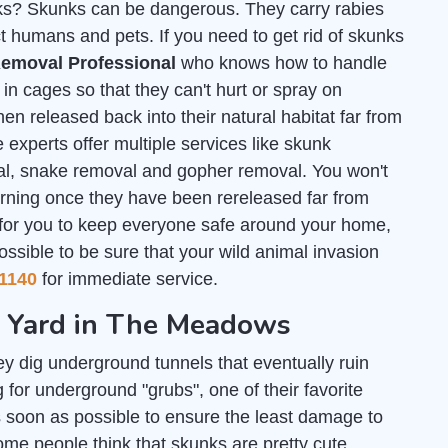
unks? Skunks can be dangerous. They carry rabies
t humans and pets. If you need to get rid of skunks
emoval Professional
who knows how to handle
n cages so that they can't hurt or spray on
en released back into their natural habitat far from
 experts offer multiple services like skunk
al, snake removal and gopher removal. You won't
urning once they have been rereleased far from
 for you to keep everyone safe around your home,
ossible to be sure that your wild animal invasion
1140
for immediate service.
ur Yard in The Meadows
y dig underground tunnels that eventually ruin
or underground "grubs", one of their favorite
 soon as possible to ensure the least damage to
some people think that skunks are pretty cute