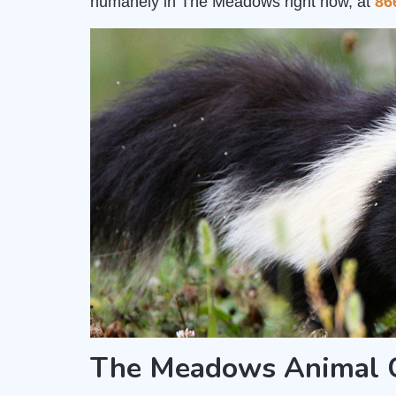
humanely in The Meadows right now, at
86
The Meadows Animal C