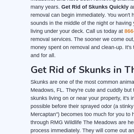
many years.
Get Rid of Skunks Quickly
an
removal can begin immediately. You won't 
sounds in the middle of the night or having
living under your deck. Call us today at
866
removal services. The sooner we come out,
money spent on removal and clean-up. It's t
and for all.
Get Rid of Skunks in 
Skunks are one of the most common anima
Meadows, FL. They're cute and cuddly but t
skunks living on or near your property, it's 
possible before their sprayed odor (a stink
Mercaptan") becomes too much for you to h
through RMG Wildlife The Meadows are here
process immediately. They will come out and