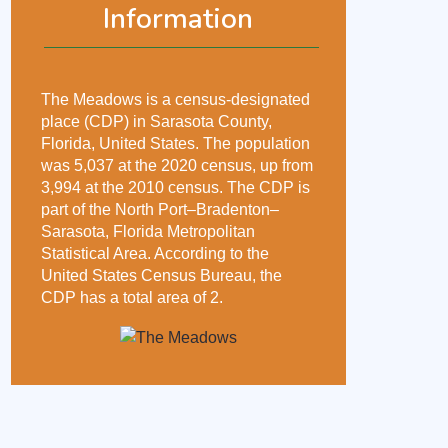
Information
The Meadows is a census-designated
place (CDP) in Sarasota County,
Florida, United States. The population
was 5,037 at the 2020 census, up from
3,994 at the 2010 census. The CDP is
part of the North Port–Bradenton–
Sarasota, Florida Metropolitan
Statistical Area. According to the
United States Census Bureau, the
CDP has a total area of 2.