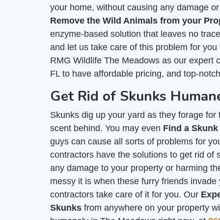
your home, without causing any damage or h
Remove the Wild Animals from your Pro
enzyme-based solution that leaves no trace 
and let us take care of this problem for you
RMG Wildlife The Meadows as our expert 
FL to have affordable pricing, and top-notc
Get Rid of Skunks Human
Skunks dig up your yard as they forage for th
scent behind. You may even
Find a Skunk
guys can cause all sorts of problems for you
contractors have the solutions to get rid 
any damage to your property or harming t
messy it is when these furry friends invade 
contractors take care of it for you. Our
Expe
Skunks
from anywhere on your property with