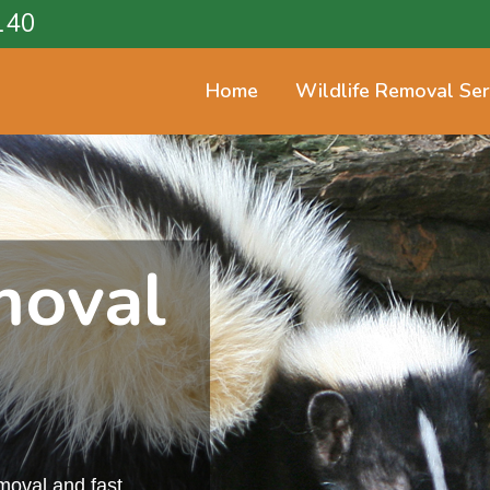
140
Home
Wildlife Removal Ser
moval
emoval and fast