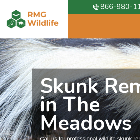
866-980-1
Skunk Re
in The
Meadows
Call us for professional wildlife skunk r