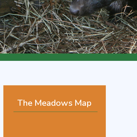
The Meadows Map