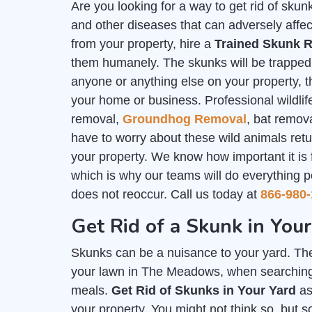
Are you looking for a way to get rid of sk
and other diseases that can adversely affec
from your property, hire a
Trained Skunk R
them humanely. The skunks will be trapped i
anyone or anything else on your property, th
your home or business. Professional wildlife
removal,
Groundhog Removal
, bat remov
have to worry about these wild animals ret
your property. We know how important it is
which is why our teams will do everything p
does not reoccur. Call us today at
866-980-
Get Rid of a Skunk in Yo
Skunks can be a nuisance to your yard. The
your lawn in The Meadows, when searching f
meals.
Get Rid of Skunks in Your Yard
as
your property. You might not think so, but 