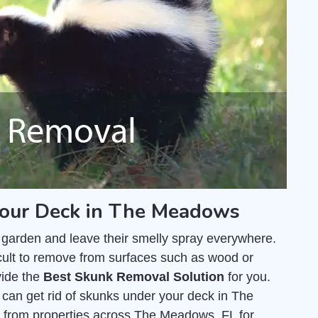
your Deck in The Meadows
 garden and leave their smelly spray everywhere.
fficult to remove from surfaces such as wood or
vide the
Best Skunk Removal Solution
for you.
an get rid of skunks under your deck in The
from properties across The Meadows, FL for