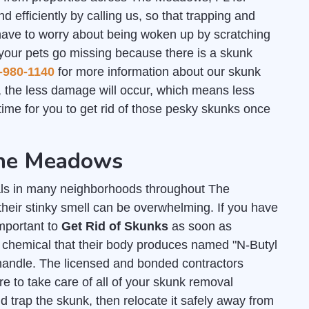
d efficiently by calling us, so that trapping and
have to worry about being woken up by scratching
 your pets go missing because there is a skunk
-980-1140
for more information about our skunk
 the less damage will occur, which means less
ime for you to get rid of those pesky skunks once
The Meadows
ls in many neighborhoods throughout The
heir stinky smell can be overwhelming. If you have
important to
Get Rid of Skunks
as soon as
y chemical that their body produces named "N-Butyl
andle. The licensed and bonded contractors
 to take care of all of your skunk removal
 trap the skunk, then relocate it safely away from