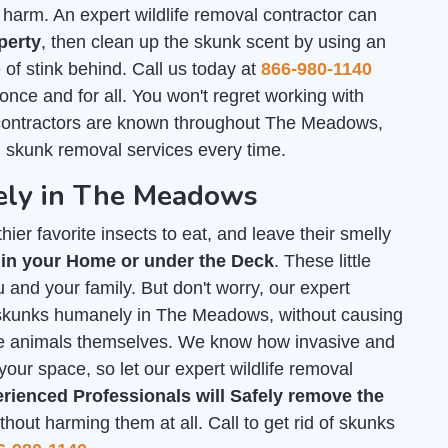
arm. An expert wildlife removal contractor can
perty
, then clean up the skunk scent by using an
of stink behind. Call us today at
866-980-1140
 once and for all. You won't regret working with
contractors are known throughout The Meadows,
h skunk removal services every time.
ely in The Meadows
ier favorite insects to eat, and leave their smelly
 in your Home or under the Deck
. These little
 and your family. But don't worry, our expert
of skunks humanely in The Meadows, without causing
he animals themselves. We know how invasive and
your space, so let our expert wildlife removal
rienced Professionals will Safely remove the
out harming them at all. Call to get rid of skunks