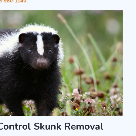
6-980-1140
.
ontrol Skunk Removal