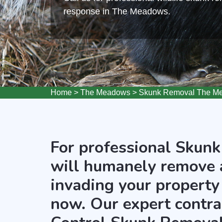
response in The Meadows.
Home
>
The Meadows
>
Skunk Removal The M
For professional Skunk
will humanely remove 
invading your property
now. Our expert contra