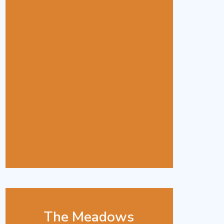
The Meadows