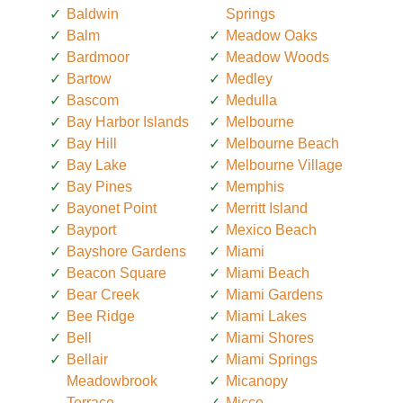
Baldwin
Springs
Balm
Meadow Oaks
Bardmoor
Meadow Woods
Bartow
Medley
Bascom
Medulla
Bay Harbor Islands
Melbourne
Bay Hill
Melbourne Beach
Bay Lake
Melbourne Village
Bay Pines
Memphis
Bayonet Point
Merritt Island
Bayport
Mexico Beach
Bayshore Gardens
Miami
Beacon Square
Miami Beach
Bear Creek
Miami Gardens
Bee Ridge
Miami Lakes
Bell
Miami Shores
Bellair
Miami Springs
Meadowbrook
Micanopy
Terrace
Micco