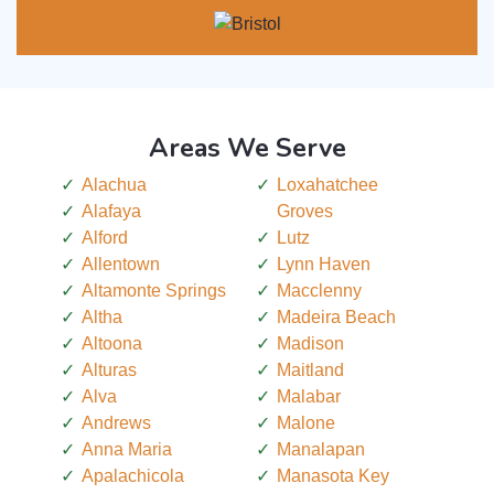
Areas We Serve
Alachua
Loxahatchee
Alafaya
Groves
Alford
Lutz
Allentown
Lynn Haven
Altamonte Springs
Macclenny
Altha
Madeira Beach
Altoona
Madison
Alturas
Maitland
Alva
Malabar
Andrews
Malone
Anna Maria
Manalapan
Apalachicola
Manasota Key