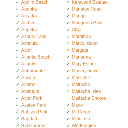
Apollo Beach
Kenwood Estates
Apopka
Manatee Road
Arcadia
Mango
Archer
Mangonia Park
Aripeka
Olga
Asbury Lake
Marathon
Astatula
Marco Island
Astor
Margate
Atlantic Beach
Marianna
Atlantis
Mary Esther
Auburndale
Masaryktown
Aucilla
Mascotte
Avalon
Matlacha
Aventura
Matlacha Isles
Avon Park
Matlacha Shores
Azalea Park
Mayo
Babson Park
McGregor
Bagdad
McIntosh
Bal Harbour
Worthington