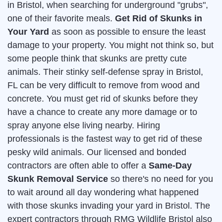
in Bristol, when searching for underground "grubs",
one of their favorite meals.
Get Rid of Skunks in
Your Yard
as soon as possible to ensure the least
damage to your property. You might not think so, but
some people think that skunks are pretty cute
animals. Their stinky self-defense spray in Bristol,
FL can be very difficult to remove from wood and
concrete. You must get rid of skunks before they
have a chance to create any more damage or to
spray anyone else living nearby. Hiring
professionals is the fastest way to get rid of these
pesky wild animals. Our licensed and bonded
contractors are often able to offer a
Same-Day
Skunk Removal Service
so there's no need for you
to wait around all day wondering what happened
with those skunks invading your yard in Bristol. The
expert contractors through RMG Wildlife Bristol also