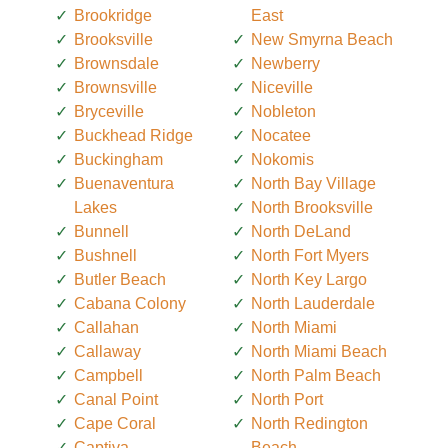
Brookridge
East
Brooksville
New Smyrna Beach
Brownsdale
Newberry
Brownsville
Niceville
Bryceville
Nobleton
Buckhead Ridge
Nocatee
Buckingham
Nokomis
Buenaventura
North Bay Village
Lakes
North Brooksville
Bunnell
North DeLand
Bushnell
North Fort Myers
Butler Beach
North Key Largo
Cabana Colony
North Lauderdale
Callahan
North Miami
Callaway
North Miami Beach
Campbell
North Palm Beach
Canal Point
North Port
Cape Coral
North Redington
Captiva
Beach