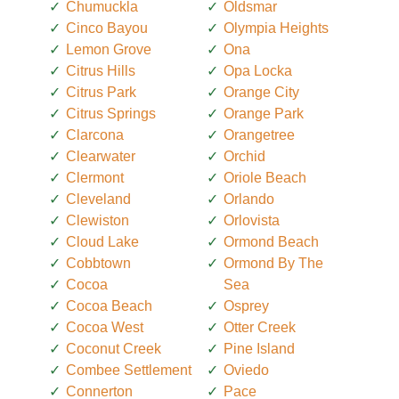
Chumuckla
Oldsmar
Cinco Bayou
Olympia Heights
Lemon Grove
Ona
Citrus Hills
Opa Locka
Citrus Park
Orange City
Citrus Springs
Orange Park
Clarcona
Orangetree
Clearwater
Orchid
Clermont
Oriole Beach
Cleveland
Orlando
Clewiston
Orlovista
Cloud Lake
Ormond Beach
Cobbtown
Ormond By The
Cocoa
Sea
Cocoa Beach
Osprey
Cocoa West
Otter Creek
Coconut Creek
Pine Island
Combee Settlement
Oviedo
Connerton
Pace