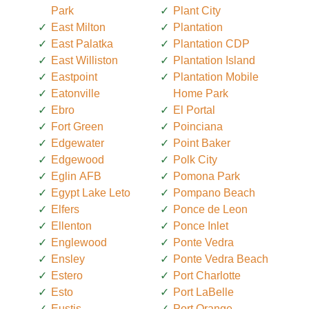
Park
Plant City
East Milton
Plantation
East Palatka
Plantation CDP
East Williston
Plantation Island
Eastpoint
Plantation Mobile
Eatonville
Home Park
Ebro
El Portal
Fort Green
Poinciana
Edgewater
Point Baker
Edgewood
Polk City
Eglin AFB
Pomona Park
Egypt Lake Leto
Pompano Beach
Elfers
Ponce de Leon
Ellenton
Ponce Inlet
Englewood
Ponte Vedra
Ensley
Ponte Vedra Beach
Estero
Port Charlotte
Esto
Port LaBelle
Eustis
Port Orange