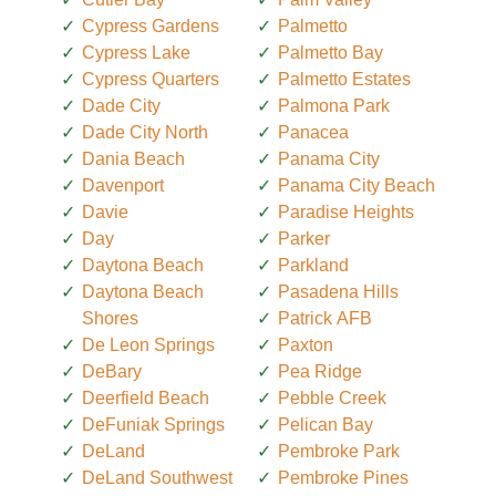
Cypress Gardens
Palmetto
Cypress Lake
Palmetto Bay
Cypress Quarters
Palmetto Estates
Dade City
Palmona Park
Dade City North
Panacea
Dania Beach
Panama City
Davenport
Panama City Beach
Davie
Paradise Heights
Day
Parker
Daytona Beach
Parkland
Daytona Beach
Pasadena Hills
Shores
Patrick AFB
De Leon Springs
Paxton
DeBary
Pea Ridge
Deerfield Beach
Pebble Creek
DeFuniak Springs
Pelican Bay
DeLand
Pembroke Park
DeLand Southwest
Pembroke Pines