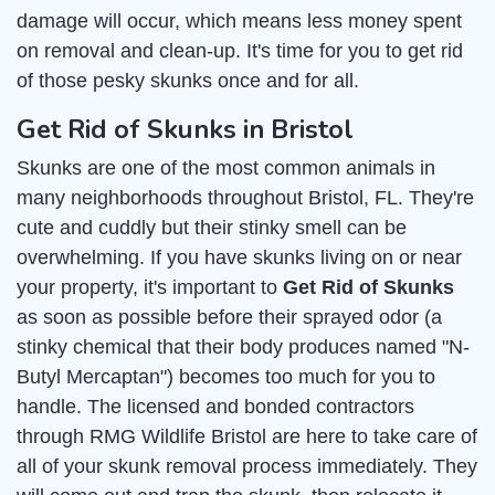
damage will occur, which means less money spent
on removal and clean-up. It's time for you to get rid
of those pesky skunks once and for all.
Get Rid of Skunks in Bristol
Skunks are one of the most common animals in
many neighborhoods throughout Bristol, FL. They're
cute and cuddly but their stinky smell can be
overwhelming. If you have skunks living on or near
your property, it's important to
Get Rid of Skunks
as soon as possible before their sprayed odor (a
stinky chemical that their body produces named "N-
Butyl Mercaptan") becomes too much for you to
handle. The licensed and bonded contractors
through RMG Wildlife Bristol are here to take care of
all of your skunk removal process immediately. They