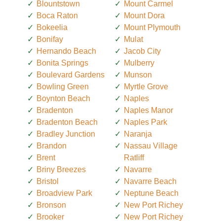
Blountstown
Mount Carmel
Boca Raton
Mount Dora
Bokeelia
Mount Plymouth
Bonifay
Mulat
Hernando Beach
Jacob City
Bonita Springs
Mulberry
Boulevard Gardens
Munson
Bowling Green
Myrtle Grove
Boynton Beach
Naples
Bradenton
Naples Manor
Bradenton Beach
Naples Park
Bradley Junction
Naranja
Brandon
Nassau Village
Brent
Ratliff
Briny Breezes
Navarre
Bristol
Navarre Beach
Broadview Park
Neptune Beach
Bronson
New Port Richey
Brooker
New Port Richey