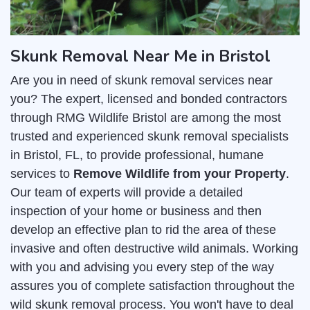
Skunk Removal Near Me in Bristol
Are you in need of skunk removal services near
you? The expert, licensed and bonded contractors
through RMG Wildlife Bristol are among the most
trusted and experienced skunk removal specialists
in Bristol, FL, to provide professional, humane
services to
Remove Wildlife from your Property
.
Our team of experts will provide a detailed
inspection of your home or business and then
develop an effective plan to rid the area of these
invasive and often destructive wild animals. Working
with you and advising you every step of the way
assures you of complete satisfaction throughout the
wild skunk removal process. You won't have to deal