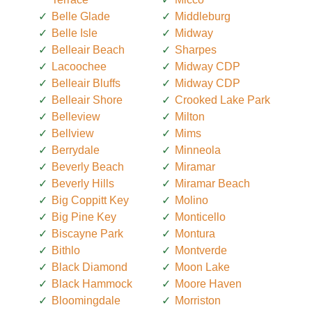
Belle Glade
Middleburg
Belle Isle
Midway
Belleair Beach
Sharpes
Lacoochee
Midway CDP
Belleair Bluffs
Midway CDP
Belleair Shore
Crooked Lake Park
Belleview
Milton
Bellview
Mims
Berrydale
Minneola
Beverly Beach
Miramar
Beverly Hills
Miramar Beach
Big Coppitt Key
Molino
Big Pine Key
Monticello
Biscayne Park
Montura
Bithlo
Montverde
Black Diamond
Moon Lake
Black Hammock
Moore Haven
Bloomingdale
Morriston