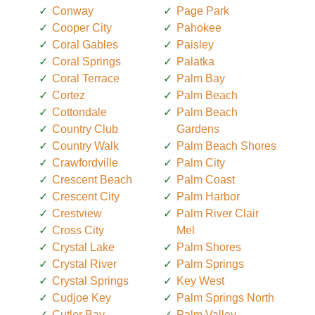
Conway
Page Park
Cooper City
Pahokee
Coral Gables
Paisley
Coral Springs
Palatka
Coral Terrace
Palm Bay
Cortez
Palm Beach
Cottondale
Palm Beach
Country Club
Gardens
Country Walk
Palm Beach Shores
Crawfordville
Palm City
Crescent Beach
Palm Coast
Crescent City
Palm Harbor
Crestview
Palm River Clair
Cross City
Mel
Crystal Lake
Palm Shores
Crystal River
Palm Springs
Crystal Springs
Key West
Cudjoe Key
Palm Springs North
Cutler Bay
Palm Valley