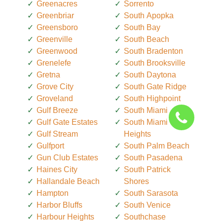
Greenacres
Sorrento
Greenbriar
South Apopka
Greensboro
South Bay
Greenville
South Beach
Greenwood
South Bradenton
Grenelefe
South Brooksville
Gretna
South Daytona
Grove City
South Gate Ridge
Groveland
South Highpoint
Gulf Breeze
South Miami
Gulf Gate Estates
South Miami
Gulf Stream
Heights
Gulfport
South Palm Beach
Gun Club Estates
South Pasadena
Haines City
South Patrick
Hallandale Beach
Shores
Hampton
South Sarasota
Harbor Bluffs
South Venice
Harbour Heights
Southchase