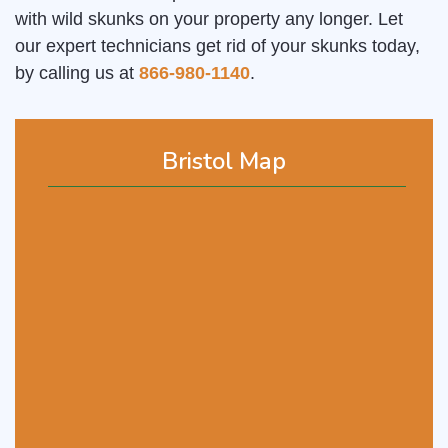
with wild skunks on your property any longer. Let
our expert technicians get rid of your skunks today,
by calling us at
866-980-1140
.
Bristol Map