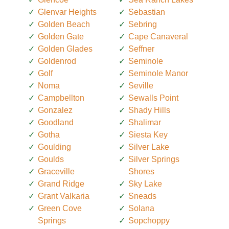
Glenvar Heights
Sebastian
Golden Beach
Sebring
Golden Gate
Cape Canaveral
Golden Glades
Seffner
Goldenrod
Seminole
Golf
Seminole Manor
Noma
Seville
Campbellton
Sewalls Point
Gonzalez
Shady Hills
Goodland
Shalimar
Gotha
Siesta Key
Goulding
Silver Lake
Goulds
Silver Springs
Graceville
Shores
Grand Ridge
Sky Lake
Grant Valkaria
Sneads
Green Cove
Solana
Springs
Sopchoppy