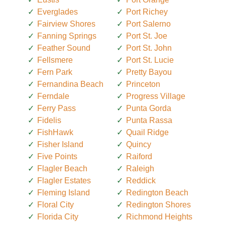
Everglades
Port Richey
Fairview Shores
Port Salerno
Fanning Springs
Port St. Joe
Feather Sound
Port St. John
Fellsmere
Port St. Lucie
Fern Park
Pretty Bayou
Fernandina Beach
Princeton
Ferndale
Progress Village
Ferry Pass
Punta Gorda
Fidelis
Punta Rassa
FishHawk
Quail Ridge
Fisher Island
Quincy
Five Points
Raiford
Flagler Beach
Raleigh
Flagler Estates
Reddick
Fleming Island
Redington Beach
Floral City
Redington Shores
Florida City
Richmond Heights