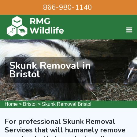
866-980-1140
Skunk Removal in
Bristol
Home
>
Bristol
>
Skunk Removal Bristol
For professional Skunk Removal
Services that will humanely remove