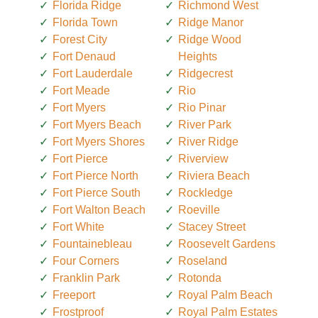
Florida Ridge
Richmond West
Florida Town
Ridge Manor
Forest City
Ridge Wood
Fort Denaud
Heights
Fort Lauderdale
Ridgecrest
Fort Meade
Rio
Fort Myers
Rio Pinar
Fort Myers Beach
River Park
Fort Myers Shores
River Ridge
Fort Pierce
Riverview
Fort Pierce North
Riviera Beach
Fort Pierce South
Rockledge
Fort Walton Beach
Roeville
Fort White
Stacey Street
Fountainebleau
Roosevelt Gardens
Four Corners
Roseland
Franklin Park
Rotonda
Freeport
Royal Palm Beach
Frostproof
Royal Palm Estates