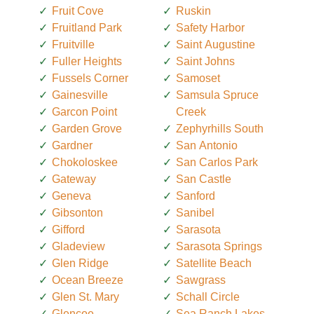
Fruit Cove
Ruskin
Fruitland Park
Safety Harbor
Fruitville
Saint Augustine
Fuller Heights
Saint Johns
Fussels Corner
Samoset
Gainesville
Samsula Spruce
Garcon Point
Creek
Garden Grove
Zephyrhills South
Gardner
San Antonio
Chokoloskee
San Carlos Park
Gateway
San Castle
Geneva
Sanford
Gibsonton
Sanibel
Gifford
Sarasota
Gladeview
Sarasota Springs
Glen Ridge
Satellite Beach
Ocean Breeze
Sawgrass
Glen St. Mary
Schall Circle
Glencoe
Sea Ranch Lakes