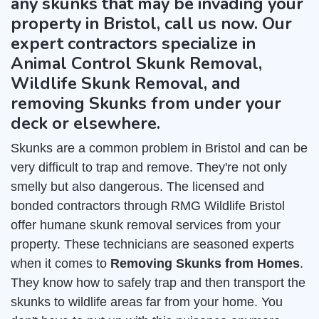
any skunks that may be invading your
property in Bristol, call us now. Our
expert contractors specialize in
Animal Control Skunk Removal,
Wildlife Skunk Removal, and
removing Skunks from under your
deck or elsewhere.
Skunks are a common problem in Bristol and can be
very difficult to trap and remove. They're not only
smelly but also dangerous. The licensed and
bonded contractors through RMG Wildlife Bristol
offer humane skunk removal services from your
property. These technicians are seasoned experts
when it comes to
Removing Skunks from Homes
.
They know how to safely trap and then transport the
skunks to wildlife areas far from your home. You