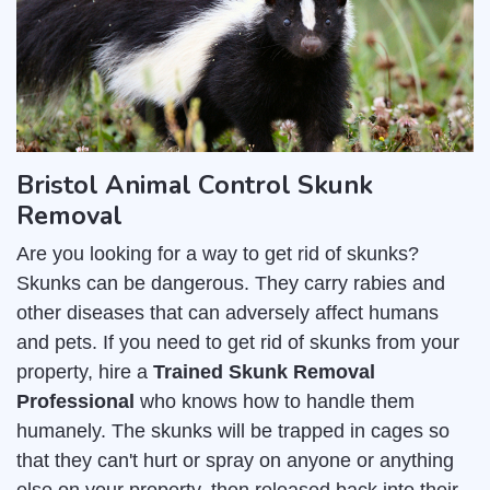
Bristol Animal Control Skunk
Removal
Are you looking for a way to get rid of skunks?
Skunks can be dangerous. They carry rabies and
other diseases that can adversely affect humans
and pets. If you need to get rid of skunks from your
property, hire a
Trained Skunk Removal
Professional
who knows how to handle them
humanely. The skunks will be trapped in cages so
that they can't hurt or spray on anyone or anything