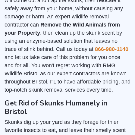
will come out and trap the skunk, then relocate it
safely away from your home, without causing any
damage or harm. An expert wildlife removal
contractor can
Remove the Wild Animals from
your Property
, then clean up the skunk scent by
using an enzyme-based solution that leaves no
trace of stink behind. Call us today at
866-980-1140
and let us take care of this problem for you once
and for all. You won't regret working with RMG
Wildlife Bristol as our expert contractors are known
throughout Bristol, FL to have affordable pricing, and
top-notch skunk removal services every time.
Get Rid of Skunks Humanely in
Bristol
Skunks dig up your yard as they forage for thier
favorite insects to eat, and leave their smelly scent