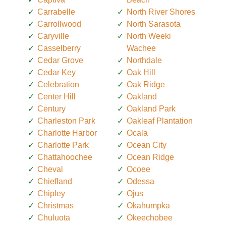
Carrabelle
North River Shores
Carrollwood
North Sarasota
Caryville
North Weeki
Casselberry
Wachee
Cedar Grove
Northdale
Cedar Key
Oak Hill
Celebration
Oak Ridge
Center Hill
Oakland
Century
Oakland Park
Charleston Park
Oakleaf Plantation
Charlotte Harbor
Ocala
Charlotte Park
Ocean City
Chattahoochee
Ocean Ridge
Cheval
Ocoee
Chiefland
Odessa
Chipley
Ojus
Christmas
Okahumpka
Chuluota
Okeechobee