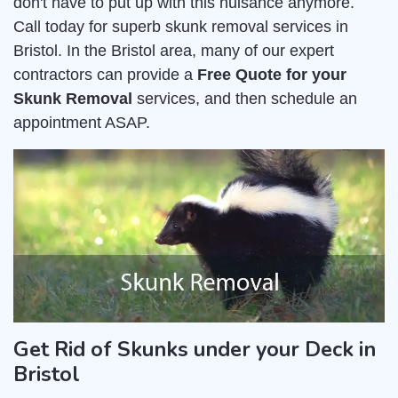
don't have to put up with this nuisance anymore.
Call today for superb skunk removal services in
Bristol. In the Bristol area, many of our expert
contractors can provide a
Free Quote for your
Skunk Removal
services, and then schedule an
appointment ASAP.
Get Rid of Skunks under your Deck in
Bristol