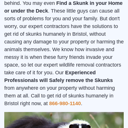
behind. You may even
Find a Skunk in your Home
or under the Deck
. These little guys can cause all
sorts of problems for you and your family. But don't
worry, our expert contractors have the solutions to
get rid of skunks humanely in Bristol, without
causing any damage to your property or harming the
animals themselves. We know how invasive and
messy it is when these furry friends invade your
space, so let our expert wildlife removal contractors
take care of it for you. Our
Experienced
Professionals will Safely remove the Skunks
from anywhere on your property without harming
them at all. Call to get rid of skunks humanely in
Bristol right now, at
866-980-1140
.