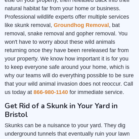
else on your property, then released back into their
natural habitat far from your home or business.
Professional wildlife experts offer multiple services
like skunk removal,
Groundhog Removal
, bat
removal, snake removal and gopher removal. You
won't have to worry about these wild animals
returning once they have been rereleased far from
your property. We know how important it is for you
to keep everyone safe around your home, which is
why our teams will do everything possible to be sure
that your wild animal invasion does not reoccur. Call
us today at
866-980-1140
for immediate service.
Get Rid of a Skunk in Your Yard in
Bristol
Skunks can be a nuisance to your yard. They dig
underground tunnels that eventually ruin your lawn