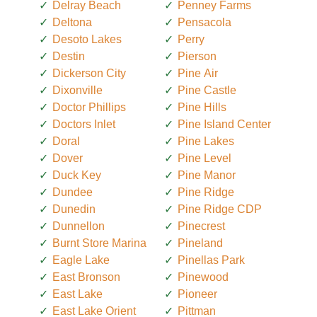
Delray Beach
Penney Farms
Deltona
Pensacola
Desoto Lakes
Perry
Destin
Pierson
Dickerson City
Pine Air
Dixonville
Pine Castle
Doctor Phillips
Pine Hills
Doctors Inlet
Pine Island Center
Doral
Pine Lakes
Dover
Pine Level
Duck Key
Pine Manor
Dundee
Pine Ridge
Dunedin
Pine Ridge CDP
Dunnellon
Pinecrest
Burnt Store Marina
Pineland
Eagle Lake
Pinellas Park
East Bronson
Pinewood
East Lake
Pioneer
East Lake Orient
Pittman