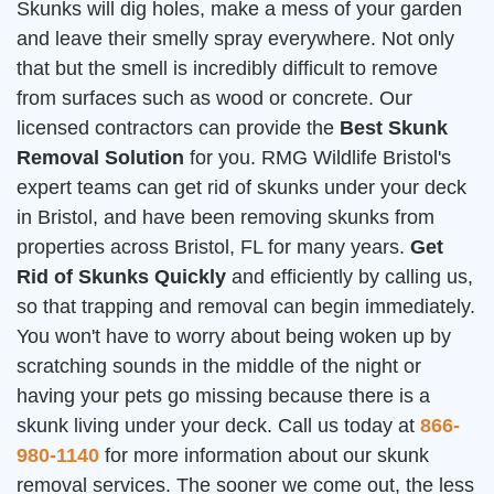
Skunks will dig holes, make a mess of your garden
and leave their smelly spray everywhere. Not only
that but the smell is incredibly difficult to remove
from surfaces such as wood or concrete. Our
licensed contractors can provide the
Best Skunk
Removal Solution
for you. RMG Wildlife Bristol's
expert teams can get rid of skunks under your deck
in Bristol, and have been removing skunks from
properties across Bristol, FL for many years.
Get
Rid of Skunks Quickly
and efficiently by calling us,
so that trapping and removal can begin immediately.
You won't have to worry about being woken up by
scratching sounds in the middle of the night or
having your pets go missing because there is a
skunk living under your deck. Call us today at
866-
980-1140
for more information about our skunk
removal services. The sooner we come out, the less