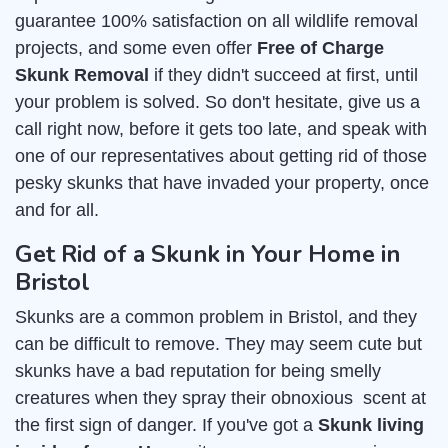
guarantee 100% satisfaction on all wildlife removal
projects, and some even offer
Free of Charge
Skunk Removal
if they didn't succeed at first, until
your problem is solved. So don't hesitate, give us a
call right now, before it gets too late, and speak with
one of our representatives about getting rid of those
pesky skunks that have invaded your property, once
and for all.
Get Rid of a Skunk in Your Home in
Bristol
Skunks are a common problem in Bristol, and they
can be difficult to remove. They may seem cute but
skunks have a bad reputation for being smelly
creatures when they spray their obnoxious scent at
the first sign of danger. If you've got a
Skunk living