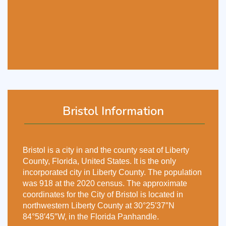
Bristol Information
Bristol is a city in and the county seat of Liberty
County, Florida, United States. It is the only
incorporated city in Liberty County. The population
was 918 at the 2020 census. The approximate
coordinates for the City of Bristol is located in
northwestern Liberty County at 30°25′37″N
84°58′45″W, in the Florida Panhandle.