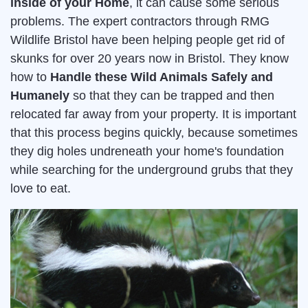
inside of your Home
, it can cause some serious
problems. The expert contractors through RMG
Wildlife Bristol have been helping people get rid of
skunks for over 20 years now in Bristol. They know
how to
Handle these Wild Animals Safely and
Humanely
so that they can be trapped and then
relocated far away from your property. It is important
that this process begins quickly, because sometimes
they dig holes undreneath your home's foundation
while searching for the underground grubs that they
love to eat.