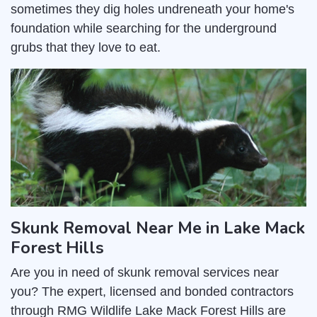
sometimes they dig holes undreneath your home's
foundation while searching for the underground
grubs that they love to eat.
Skunk Removal Near Me in Lake Mack
Forest Hills
Are you in need of skunk removal services near
you? The expert, licensed and bonded contractors
through RMG Wildlife Lake Mack Forest Hills are