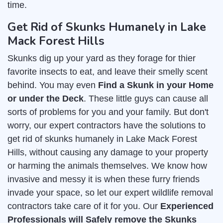
time.
Get Rid of Skunks Humanely in Lake
Mack Forest Hills
Skunks dig up your yard as they forage for thier
favorite insects to eat, and leave their smelly scent
behind. You may even
Find a Skunk in your Home
or under the Deck
. These little guys can cause all
sorts of problems for you and your family. But don't
worry, our expert contractors have the solutions to
get rid of skunks humanely in Lake Mack Forest
Hills, without causing any damage to your property
or harming the animals themselves. We know how
invasive and messy it is when these furry friends
invade your space, so let our expert wildlife removal
contractors take care of it for you. Our
Experienced
Professionals will Safely remove the Skunks