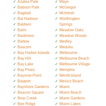
Azalea Park
Mayo
Babson Park
McGregor
Bagdad
McIntosh
Bal Harbour
Worthington
Baldwin
Springs
Balm
Meadow Oaks
Bardmoor
Meadow Woods
Bartow
Medley
Bascom
Medulla
Bay Harbor Islands
Melbourne
Bay Hill
Melbourne Beach
Bay Lake
Melbourne Village
Bay Pines
Memphis
Bayonet Point
Merritt Island
Bayport
Mexico Beach
Bayshore Gardens
Miami
Beacon Square
Miami Beach
Bear Creek
Miami Gardens
Bee Ridge
Miami Lakes