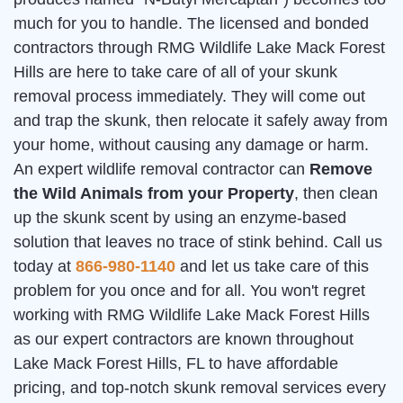
much for you to handle. The licensed and bonded
contractors through RMG Wildlife Lake Mack Forest
Hills are here to take care of all of your skunk
removal process immediately. They will come out
and trap the skunk, then relocate it safely away from
your home, without causing any damage or harm.
An expert wildlife removal contractor can
Remove
the Wild Animals from your Property
, then clean
up the skunk scent by using an enzyme-based
solution that leaves no trace of stink behind. Call us
today at
866-980-1140
and let us take care of this
problem for you once and for all. You won't regret
working with RMG Wildlife Lake Mack Forest Hills
as our expert contractors are known throughout
Lake Mack Forest Hills, FL to have affordable
pricing, and top-notch skunk removal services every