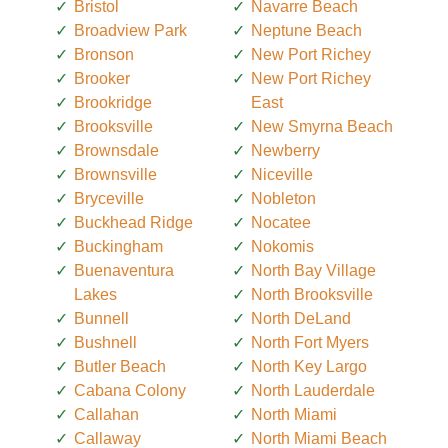
Bristol
Navarre Beach
Broadview Park
Neptune Beach
Bronson
New Port Richey
Brooker
New Port Richey
Brookridge
East
Brooksville
New Smyrna Beach
Brownsdale
Newberry
Brownsville
Niceville
Bryceville
Nobleton
Buckhead Ridge
Nocatee
Buckingham
Nokomis
Buenaventura
North Bay Village
Lakes
North Brooksville
Bunnell
North DeLand
Bushnell
North Fort Myers
Butler Beach
North Key Largo
Cabana Colony
North Lauderdale
Callahan
North Miami
Callaway
North Miami Beach