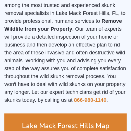
among the most trusted and experienced skunk
removal specialists in Lake Mack Forest Hills, FL, to
provide professional, humane services to
Remove
Wildlife from your Property
. Our team of experts
will provide a detailed inspection of your home or
business and then develop an effective plan to rid
the area of these invasive and often destructive wild
animals. Working with you and advising you every
step of the way assures you of complete satisfaction
throughout the wild skunk removal process. You
won't have to deal with wild skunks on your property
any longer. Let our expert technicians get rid of your
skunks today, by calling us at
866-980-1140
.
Lake Mack Forest Hills Map