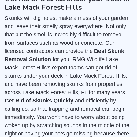
Lake Mack Forest Hills
Skunks will dig holes, make a mess of your garden
and leave their smelly spray everywhere. Not only
that but the smell is incredibly difficult to remove
from surfaces such as wood or concrete. Our
licensed contractors can provide the
Best Skunk
Removal Solution
for you. RMG Wildlife Lake
Mack Forest Hills's expert teams can get rid of
skunks under your deck in Lake Mack Forest Hills,
and have been removing skunks from properties
across Lake Mack Forest Hills, FL for many years.
Get Rid of Skunks Quickly
and efficiently by
calling us, so that trapping and removal can begin
immediately. You won't have to worry about being
woken up by scratching sounds in the middle of the
night or having your pets go missing because there