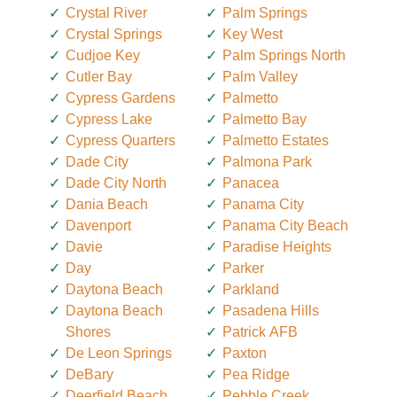
Crystal River
Palm Springs
Crystal Springs
Key West
Cudjoe Key
Palm Springs North
Cutler Bay
Palm Valley
Cypress Gardens
Palmetto
Cypress Lake
Palmetto Bay
Cypress Quarters
Palmetto Estates
Dade City
Palmona Park
Dade City North
Panacea
Dania Beach
Panama City
Davenport
Panama City Beach
Davie
Paradise Heights
Day
Parker
Daytona Beach
Parkland
Daytona Beach
Pasadena Hills
Shores
Patrick AFB
De Leon Springs
Paxton
DeBary
Pea Ridge
Deerfield Beach
Pebble Creek