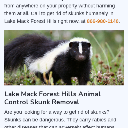
from anywhere on your property without harming
them at all. Call to get rid of skunks humanely in
Lake Mack Forest Hills right now, at
866-980-1140
.
Lake Mack Forest Hills Animal
Control Skunk Removal
Are you looking for a way to get rid of skunks?
Skunks can be dangerous. They carry rabies and
other diseases that can adversely affect humans