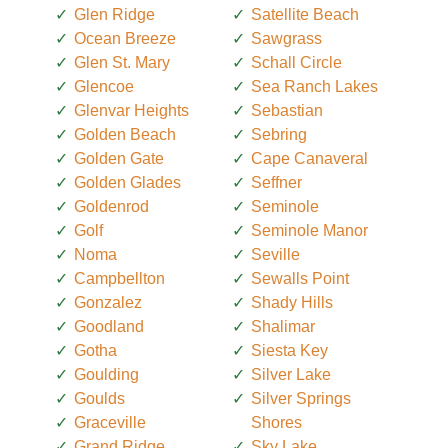
Glen Ridge
Satellite Beach
Ocean Breeze
Sawgrass
Glen St. Mary
Schall Circle
Glencoe
Sea Ranch Lakes
Glenvar Heights
Sebastian
Golden Beach
Sebring
Golden Gate
Cape Canaveral
Golden Glades
Seffner
Goldenrod
Seminole
Golf
Seminole Manor
Noma
Seville
Campbellton
Sewalls Point
Gonzalez
Shady Hills
Goodland
Shalimar
Gotha
Siesta Key
Goulding
Silver Lake
Goulds
Silver Springs
Graceville
Shores
Grand Ridge
Sky Lake