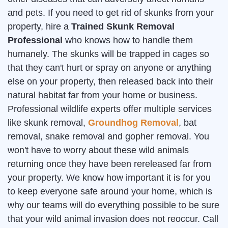
and pets. If you need to get rid of skunks from your
property, hire a
Trained Skunk Removal
Professional
who knows how to handle them
humanely. The skunks will be trapped in cages so
that they can't hurt or spray on anyone or anything
else on your property, then released back into their
natural habitat far from your home or business.
Professional wildlife experts offer multiple services
like skunk removal,
Groundhog Removal
, bat
removal, snake removal and gopher removal. You
won't have to worry about these wild animals
returning once they have been rereleased far from
your property. We know how important it is for you
to keep everyone safe around your home, which is
why our teams will do everything possible to be sure
that your wild animal invasion does not reoccur. Call