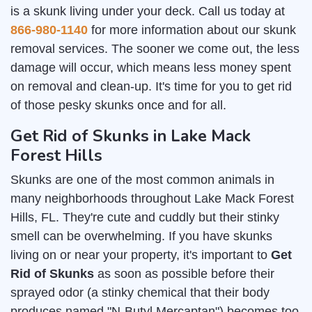
is a skunk living under your deck. Call us today at
866-980-1140
for more information about our skunk
removal services. The sooner we come out, the less
damage will occur, which means less money spent
on removal and clean-up. It's time for you to get rid
of those pesky skunks once and for all.
Get Rid of Skunks in Lake Mack
Forest Hills
Skunks are one of the most common animals in
many neighborhoods throughout Lake Mack Forest
Hills, FL. They're cute and cuddly but their stinky
smell can be overwhelming. If you have skunks
living on or near your property, it's important to
Get
Rid of Skunks
as soon as possible before their
sprayed odor (a stinky chemical that their body
produces named "N-Butyl Mercaptan") becomes too