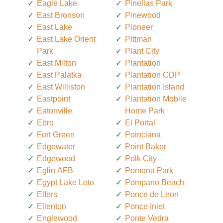
Eagle Lake
Pinellas Park
East Bronson
Pinewood
East Lake
Pioneer
East Lake Orient
Pittman
Park
Plant City
East Milton
Plantation
East Palatka
Plantation CDP
East Williston
Plantation Island
Eastpoint
Plantation Mobile
Eatonville
Home Park
Ebro
El Portal
Fort Green
Poinciana
Edgewater
Point Baker
Edgewood
Polk City
Eglin AFB
Pomona Park
Egypt Lake Leto
Pompano Beach
Elfers
Ponce de Leon
Ellenton
Ponce Inlet
Englewood
Ponte Vedra