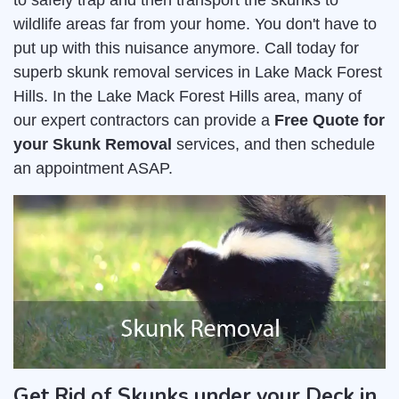
to safely trap and then transport the skunks to
wildlife areas far from your home. You don't have to
put up with this nuisance anymore. Call today for
superb skunk removal services in Lake Mack Forest
Hills. In the Lake Mack Forest Hills area, many of
our expert contractors can provide a
Free Quote for
your Skunk Removal
services, and then schedule
an appointment ASAP.
Get Rid of Skunks under your Deck in