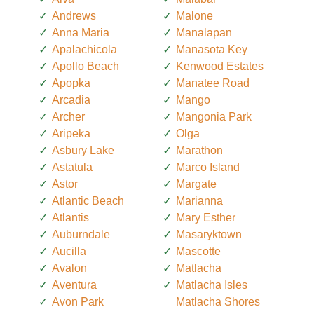
Andrews
Malone
Anna Maria
Manalapan
Apalachicola
Manasota Key
Apollo Beach
Kenwood Estates
Apopka
Manatee Road
Arcadia
Mango
Archer
Mangonia Park
Aripeka
Olga
Asbury Lake
Marathon
Astatula
Marco Island
Astor
Margate
Atlantic Beach
Marianna
Atlantis
Mary Esther
Auburndale
Masaryktown
Aucilla
Mascotte
Avalon
Matlacha
Aventura
Matlacha Isles
Avon Park
Matlacha Shores