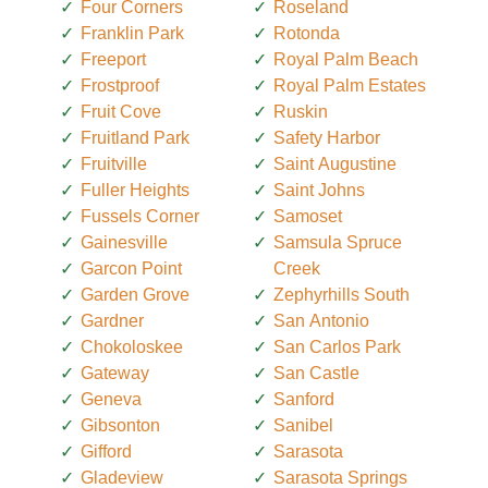
Four Corners
Roseland
Franklin Park
Rotonda
Freeport
Royal Palm Beach
Frostproof
Royal Palm Estates
Fruit Cove
Ruskin
Fruitland Park
Safety Harbor
Fruitville
Saint Augustine
Fuller Heights
Saint Johns
Fussels Corner
Samoset
Gainesville
Samsula Spruce
Garcon Point
Creek
Garden Grove
Zephyrhills South
Gardner
San Antonio
Chokoloskee
San Carlos Park
Gateway
San Castle
Geneva
Sanford
Gibsonton
Sanibel
Gifford
Sarasota
Gladeview
Sarasota Springs