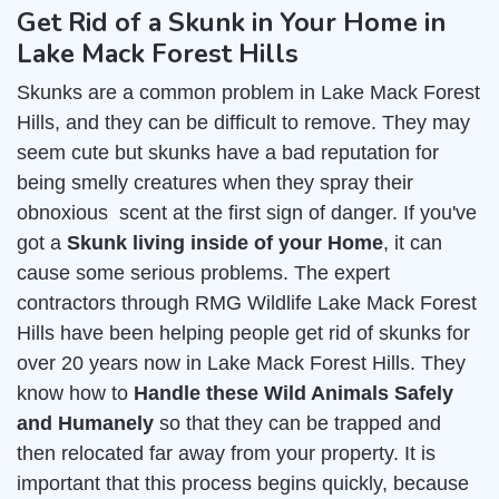
Get Rid of a Skunk in Your Home in
Lake Mack Forest Hills
Skunks are a common problem in Lake Mack Forest
Hills, and they can be difficult to remove. They may
seem cute but skunks have a bad reputation for
being smelly creatures when they spray their
obnoxious scent at the first sign of danger. If you've
got a
Skunk living inside of your Home
, it can
cause some serious problems. The expert
contractors through RMG Wildlife Lake Mack Forest
Hills have been helping people get rid of skunks for
over 20 years now in Lake Mack Forest Hills. They
know how to
Handle these Wild Animals Safely
and Humanely
so that they can be trapped and
then relocated far away from your property. It is
important that this process begins quickly, because