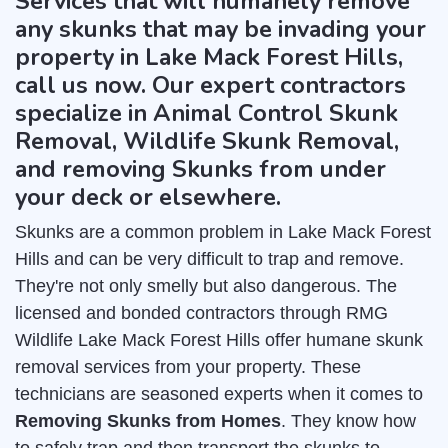
Services that will humanely remove
any skunks that may be invading your
property in Lake Mack Forest Hills,
call us now. Our expert contractors
specialize in Animal Control Skunk
Removal, Wildlife Skunk Removal,
and removing Skunks from under
your deck or elsewhere.
Skunks are a common problem in Lake Mack Forest
Hills and can be very difficult to trap and remove.
They're not only smelly but also dangerous. The
licensed and bonded contractors through RMG
Wildlife Lake Mack Forest Hills offer humane skunk
removal services from your property. These
technicians are seasoned experts when it comes to
Removing Skunks from Homes
. They know how