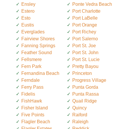
Ensley
Ponte Vedra Beach
Estero
Port Charlotte
Esto
Port LaBelle
Eustis
Port Orange
Everglades
Port Richey
Fairview Shores
Port Salerno
Fanning Springs
Port St. Joe
Feather Sound
Port St. John
Fellsmere
Port St. Lucie
Fern Park
Pretty Bayou
Fernandina Beach
Princeton
Ferndale
Progress Village
Ferry Pass
Punta Gorda
Fidelis
Punta Rassa
FishHawk
Quail Ridge
Fisher Island
Quincy
Five Points
Raiford
Flagler Beach
Raleigh
Flagler Estates
Reddick