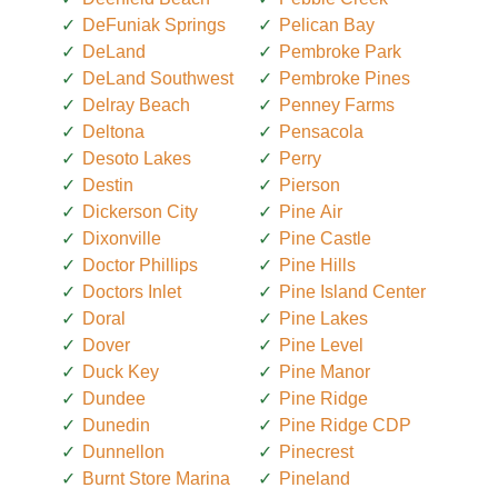
DeFuniak Springs
Pelican Bay
DeLand
Pembroke Park
DeLand Southwest
Pembroke Pines
Delray Beach
Penney Farms
Deltona
Pensacola
Desoto Lakes
Perry
Destin
Pierson
Dickerson City
Pine Air
Dixonville
Pine Castle
Doctor Phillips
Pine Hills
Doctors Inlet
Pine Island Center
Doral
Pine Lakes
Dover
Pine Level
Duck Key
Pine Manor
Dundee
Pine Ridge
Dunedin
Pine Ridge CDP
Dunnellon
Pinecrest
Burnt Store Marina
Pineland