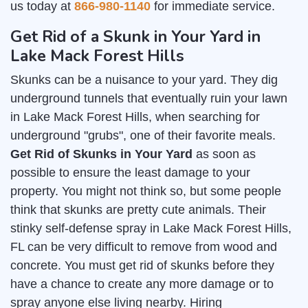
us today at
866-980-1140
for immediate service.
Get Rid of a Skunk in Your Yard in
Lake Mack Forest Hills
Skunks can be a nuisance to your yard. They dig
underground tunnels that eventually ruin your lawn
in Lake Mack Forest Hills, when searching for
underground "grubs", one of their favorite meals.
Get Rid of Skunks in Your Yard
as soon as
possible to ensure the least damage to your
property. You might not think so, but some people
think that skunks are pretty cute animals. Their
stinky self-defense spray in Lake Mack Forest Hills,
FL can be very difficult to remove from wood and
concrete. You must get rid of skunks before they
have a chance to create any more damage or to
spray anyone else living nearby. Hiring