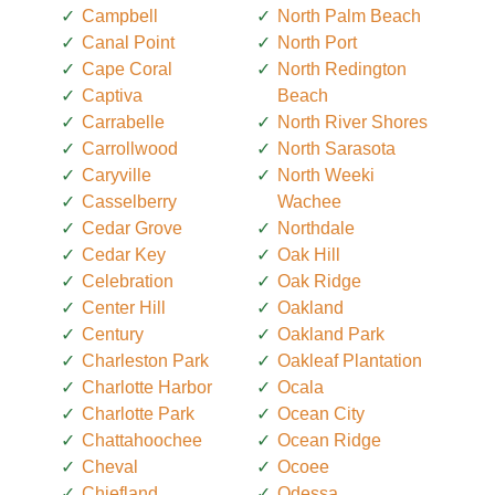
Campbell
North Palm Beach
Canal Point
North Port
Cape Coral
North Redington
Captiva
Beach
Carrabelle
North River Shores
Carrollwood
North Sarasota
Caryville
North Weeki
Casselberry
Wachee
Cedar Grove
Northdale
Cedar Key
Oak Hill
Celebration
Oak Ridge
Center Hill
Oakland
Century
Oakland Park
Charleston Park
Oakleaf Plantation
Charlotte Harbor
Ocala
Charlotte Park
Ocean City
Chattahoochee
Ocean Ridge
Cheval
Ocoee
Chiefland
Odessa