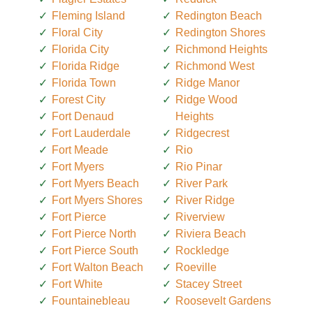
Fleming Island
Redington Beach
Floral City
Redington Shores
Florida City
Richmond Heights
Florida Ridge
Richmond West
Florida Town
Ridge Manor
Forest City
Ridge Wood
Fort Denaud
Heights
Fort Lauderdale
Ridgecrest
Fort Meade
Rio
Fort Myers
Rio Pinar
Fort Myers Beach
River Park
Fort Myers Shores
River Ridge
Fort Pierce
Riverview
Fort Pierce North
Riviera Beach
Fort Pierce South
Rockledge
Fort Walton Beach
Roeville
Fort White
Stacey Street
Fountainebleau
Roosevelt Gardens