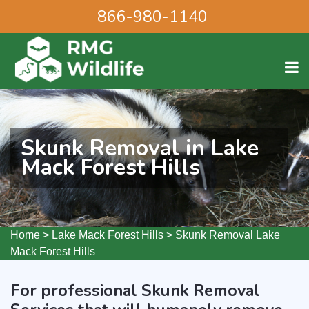
866-980-1140
Skunk Removal in Lake
Mack Forest Hills
Home
>
Lake Mack Forest Hills
>
Skunk Removal Lake
Mack Forest Hills
For professional Skunk Removal