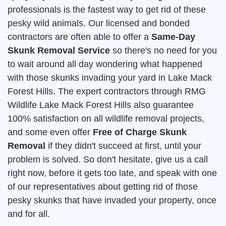
professionals is the fastest way to get rid of these
pesky wild animals. Our licensed and bonded
contractors are often able to offer a
Same-Day
Skunk Removal Service
so there's no need for you
to wait around all day wondering what happened
with those skunks invading your yard in Lake Mack
Forest Hills. The expert contractors through RMG
Wildlife Lake Mack Forest Hills also guarantee
100% satisfaction on all wildlife removal projects,
and some even offer
Free of Charge Skunk
Removal
if they didn't succeed at first, until your
problem is solved. So don't hesitate, give us a call
right now, before it gets too late, and speak with one
of our representatives about getting rid of those
pesky skunks that have invaded your property, once
and for all.