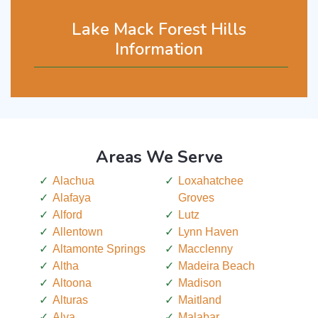
Lake Mack Forest Hills
Information
Areas We Serve
Alachua
Loxahatchee
Alafaya
Groves
Alford
Lutz
Allentown
Lynn Haven
Altamonte Springs
Macclenny
Altha
Madeira Beach
Altoona
Madison
Alturas
Maitland
Alva
Malabar