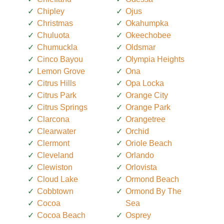
Chipley
Ojus
Christmas
Okahumpka
Chuluota
Okeechobee
Chumuckla
Oldsmar
Cinco Bayou
Olympia Heights
Lemon Grove
Ona
Citrus Hills
Opa Locka
Citrus Park
Orange City
Citrus Springs
Orange Park
Clarcona
Orangetree
Clearwater
Orchid
Clermont
Oriole Beach
Cleveland
Orlando
Clewiston
Orlovista
Cloud Lake
Ormond Beach
Cobbtown
Ormond By The
Cocoa
Sea
Cocoa Beach
Osprey