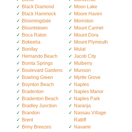
Black Diamond
Moon Lake
Black Hammock
Moore Haven
Bloomingdale
Morriston
Blountstown
Mount Carmel
Boca Raton
Mount Dora
Bokeelia
Mount Plymouth
Bonifay
Mulat
Hernando Beach
Jacob City
Bonita Springs
Mulberry
Boulevard Gardens
Munson
Bowling Green
Myrtle Grove
Boynton Beach
Naples
Bradenton
Naples Manor
Bradenton Beach
Naples Park
Bradley Junction
Naranja
Brandon
Nassau Village
Brent
Ratliff
Briny Breezes
Navarre