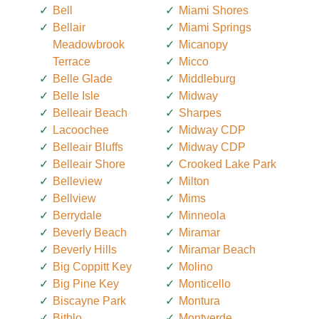
Bell
Miami Shores
Bellair
Miami Springs
Meadowbrook
Micanopy
Terrace
Micco
Belle Glade
Middleburg
Belle Isle
Midway
Belleair Beach
Sharpes
Lacoochee
Midway CDP
Belleair Bluffs
Midway CDP
Belleair Shore
Crooked Lake Park
Belleview
Milton
Bellview
Mims
Berrydale
Minneola
Beverly Beach
Miramar
Beverly Hills
Miramar Beach
Big Coppitt Key
Molino
Big Pine Key
Monticello
Biscayne Park
Montura
Bithlo
Montverde