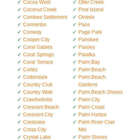
Cocoa West
Otter Creek
Coconut Creek
Pine Island
Combee Settlement
Oviedo
Connerton
Pace
Conway
Page Park
Cooper City
Pahokee
Coral Gables
Paisley
Coral Springs
Palatka
Coral Terrace
Palm Bay
Cortez
Palm Beach
Cottondale
Palm Beach
Country Club
Gardens
Country Walk
Palm Beach Shores
Crawfordville
Palm City
Crescent Beach
Palm Coast
Crescent City
Palm Harbor
Crestview
Palm River Clair
Cross City
Mel
Crystal Lake
Palm Shores