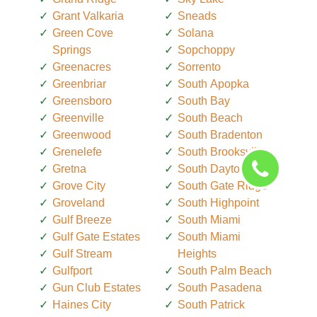
Grant Valkaria
Sneads
Green Cove
Solana
Springs
Sopchoppy
Greenacres
Sorrento
Greenbriar
South Apopka
Greensboro
South Bay
Greenville
South Beach
Greenwood
South Bradenton
Grenelefe
South Brooksville
Gretna
South Daytona
Grove City
South Gate Ridge
Groveland
South Highpoint
Gulf Breeze
South Miami
Gulf Gate Estates
South Miami
Gulf Stream
Heights
Gulfport
South Palm Beach
Gun Club Estates
South Pasadena
Haines City
South Patrick