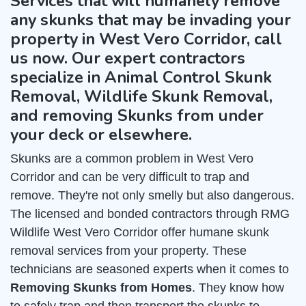
Services that will humanely remove
any skunks that may be invading your
property in West Vero Corridor, call
us now. Our expert contractors
specialize in Animal Control Skunk
Removal, Wildlife Skunk Removal,
and removing Skunks from under
your deck or elsewhere.
Skunks are a common problem in West Vero
Corridor and can be very difficult to trap and
remove. They're not only smelly but also dangerous.
The licensed and bonded contractors through RMG
Wildlife West Vero Corridor offer humane skunk
removal services from your property. These
technicians are seasoned experts when it comes to
Removing Skunks from Homes
. They know how