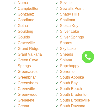
Noma
Seville
Campbellton
Sewalls Point
Gonzalez
Shady Hills
Goodland
Shalimar
Gotha
Siesta Key
Goulding
Silver Lake
Goulds
Silver Springs
Graceville
Shores
Grand Ridge
Sky Lake
Grant Valkaria
Sneads
Green Cove
Solana
Springs
Sopchoppy
Greenacres
Sorrento
Greenbriar
South Apopka
Greensboro
South Bay
Greenville
South Beach
Greenwood
South Bradenton
Grenelefe
South Brooksville
Gretna
South Daytona