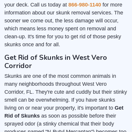
your deck. Call us today at
866-980-1140
for more
information about our skunk removal services. The
sooner we come out, the less damage will occur,
which means less money spent on removal and
clean-up. It's time for you to get rid of those pesky
skunks once and for all.
Get Rid of Skunks in West Vero
Corridor
Skunks are one of the most common animals in
many neighborhoods throughout West Vero
Corridor, FL. They're cute and cuddly but their stinky
smell can be overwhelming. If you have skunks
living on or near your property, it's important to
Get
Rid of Skunks
as soon as possible before their
sprayed odor (a stinky chemical that their body
produces named "N-Butyl Mercaptan") becomes too