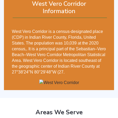
West Vero Corridor
Information
West Vero Corridor is a census-designated place
(CDP) in Indian River County, Florida, United
States. The population was 10,039 at the 2020
census,. It is a principal part of the Sebastian–Vero
Beach–West Vero Corridor Metropolitan Statistical
Area. West Vero Corridor is located southeast of
the geographic center of Indian River County at
27°38′24″N 80°29′48″W (27.
Areas We Serve