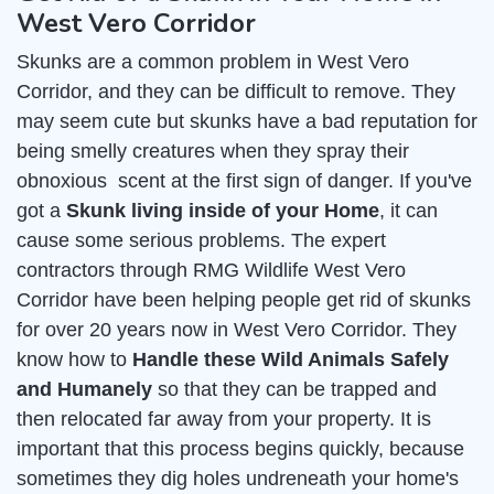
West Vero Corridor
Skunks are a common problem in West Vero
Corridor, and they can be difficult to remove. They
may seem cute but skunks have a bad reputation for
being smelly creatures when they spray their
obnoxious scent at the first sign of danger. If you've
got a
Skunk living inside of your Home
, it can
cause some serious problems. The expert
contractors through RMG Wildlife West Vero
Corridor have been helping people get rid of skunks
for over 20 years now in West Vero Corridor. They
know how to
Handle these Wild Animals Safely
and Humanely
so that they can be trapped and
then relocated far away from your property. It is
important that this process begins quickly, because
sometimes they dig holes undreneath your home's