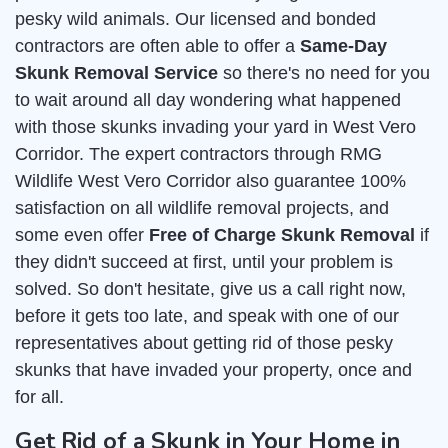
pesky wild animals. Our licensed and bonded
contractors are often able to offer a
Same-Day
Skunk Removal Service
so there's no need for you
to wait around all day wondering what happened
with those skunks invading your yard in West Vero
Corridor. The expert contractors through RMG
Wildlife West Vero Corridor also guarantee 100%
satisfaction on all wildlife removal projects, and
some even offer
Free of Charge Skunk Removal
if
they didn't succeed at first, until your problem is
solved. So don't hesitate, give us a call right now,
before it gets too late, and speak with one of our
representatives about getting rid of those pesky
skunks that have invaded your property, once and
for all.
Get Rid of a Skunk in Your Home in