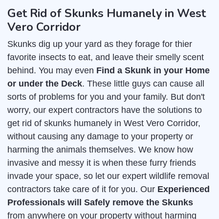
Get Rid of Skunks Humanely in West
Vero Corridor
Skunks dig up your yard as they forage for thier
favorite insects to eat, and leave their smelly scent
behind. You may even
Find a Skunk in your Home
or under the Deck
. These little guys can cause all
sorts of problems for you and your family. But don't
worry, our expert contractors have the solutions to
get rid of skunks humanely in West Vero Corridor,
without causing any damage to your property or
harming the animals themselves. We know how
invasive and messy it is when these furry friends
invade your space, so let our expert wildlife removal
contractors take care of it for you. Our
Experienced
Professionals will Safely remove the Skunks
from anywhere on your property without harming