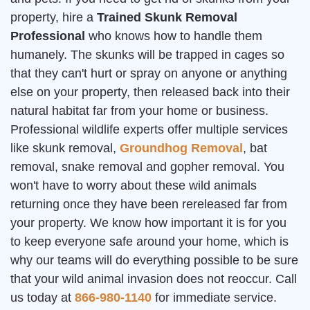
property, hire a
Trained Skunk Removal
Professional
who knows how to handle them
humanely. The skunks will be trapped in cages so
that they can't hurt or spray on anyone or anything
else on your property, then released back into their
natural habitat far from your home or business.
Professional wildlife experts offer multiple services
like skunk removal,
Groundhog Removal
, bat
removal, snake removal and gopher removal. You
won't have to worry about these wild animals
returning once they have been rereleased far from
your property. We know how important it is for you
to keep everyone safe around your home, which is
why our teams will do everything possible to be sure
that your wild animal invasion does not reoccur. Call
us today at
866-980-1140
for immediate service.