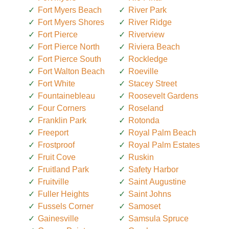
Fort Myers Beach
River Park
Fort Myers Shores
River Ridge
Fort Pierce
Riverview
Fort Pierce North
Riviera Beach
Fort Pierce South
Rockledge
Fort Walton Beach
Roeville
Fort White
Stacey Street
Fountainebleau
Roosevelt Gardens
Four Corners
Roseland
Franklin Park
Rotonda
Freeport
Royal Palm Beach
Frostproof
Royal Palm Estates
Fruit Cove
Ruskin
Fruitland Park
Safety Harbor
Fruitville
Saint Augustine
Fuller Heights
Saint Johns
Fussels Corner
Samoset
Gainesville
Samsula Spruce