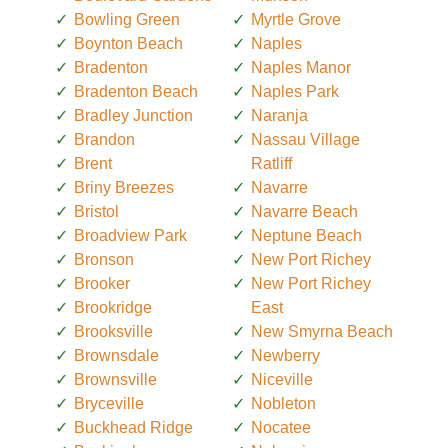
Bowling Green
Myrtle Grove
Boynton Beach
Naples
Bradenton
Naples Manor
Bradenton Beach
Naples Park
Bradley Junction
Naranja
Brandon
Nassau Village
Brent
Ratliff
Briny Breezes
Navarre
Bristol
Navarre Beach
Broadview Park
Neptune Beach
Bronson
New Port Richey
Brooker
New Port Richey
Brookridge
East
Brooksville
New Smyrna Beach
Brownsdale
Newberry
Brownsville
Niceville
Bryceville
Nobleton
Buckhead Ridge
Nocatee