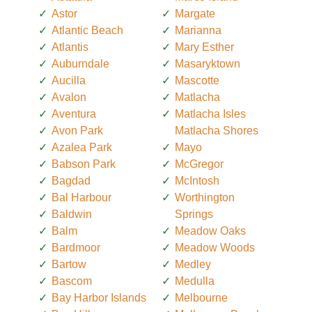
Astor
Margate
Atlantic Beach
Marianna
Atlantis
Mary Esther
Auburndale
Masaryktown
Aucilla
Mascotte
Avalon
Matlacha
Aventura
Matlacha Isles
Avon Park
Matlacha Shores
Azalea Park
Mayo
Babson Park
McGregor
Bagdad
McIntosh
Bal Harbour
Worthington
Baldwin
Springs
Balm
Meadow Oaks
Bardmoor
Meadow Woods
Bartow
Medley
Bascom
Medulla
Bay Harbor Islands
Melbourne