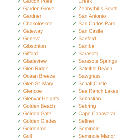
Garcon Point
Creek
Garden Grove
Zephyrhills South
Gardner
San Antonio
Chokoloskee
San Carlos Park
Gateway
San Castle
Geneva
Sanford
Gibsonton
Sanibel
Gifford
Sarasota
Gladeview
Sarasota Springs
Glen Ridge
Satellite Beach
Ocean Breeze
Sawgrass
Glen St. Mary
Schall Circle
Glencoe
Sea Ranch Lakes
Glenvar Heights
Sebastian
Golden Beach
Sebring
Golden Gate
Cape Canaveral
Golden Glades
Seffner
Goldenrod
Seminole
Golf
Seminole Manor