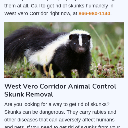
them at all. Call to get rid of skunks humanely in
West Vero Corridor right now, at
866-980-1140
.
West Vero Corridor Animal Control
Skunk Removal
Are you looking for a way to get rid of skunks?
Skunks can be dangerous. They carry rabies and
other diseases that can adversely affect humans
and pets. If you need to get rid of skunks from your