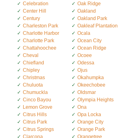
Celebration
Oak Ridge
Center Hill
Oakland
Century
Oakland Park
Charleston Park
Oakleaf Plantation
Charlotte Harbor
Ocala
Charlotte Park
Ocean City
Chattahoochee
Ocean Ridge
Cheval
Ocoee
Chiefland
Odessa
Chipley
Ojus
Christmas
Okahumpka
Chuluota
Okeechobee
Chumuckla
Oldsmar
Cinco Bayou
Olympia Heights
Lemon Grove
Ona
Citrus Hills
Opa Locka
Citrus Park
Orange City
Citrus Springs
Orange Park
Clarcona
Orangetree