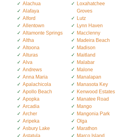
Alachua
Loxahatchee
Alafaya
Groves
Alford
Lutz
Allentown
Lynn Haven
Altamonte Springs
Macclenny
Altha
Madeira Beach
Altoona
Madison
Alturas
Maitland
Alva
Malabar
Andrews
Malone
Anna Maria
Manalapan
Apalachicola
Manasota Key
Apollo Beach
Kenwood Estates
Apopka
Manatee Road
Arcadia
Mango
Archer
Mangonia Park
Aripeka
Olga
Asbury Lake
Marathon
Astatula
Marco Island