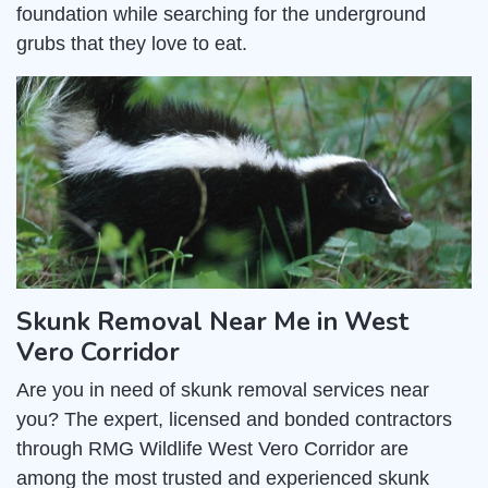
foundation while searching for the underground
grubs that they love to eat.
Skunk Removal Near Me in West
Vero Corridor
Are you in need of skunk removal services near
you? The expert, licensed and bonded contractors
through RMG Wildlife West Vero Corridor are
among the most trusted and experienced skunk