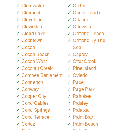
Clearwater
Orchid
Clermont
Oriole Beach
Cleveland
Orlando
Clewiston
Orlovista
Cloud Lake
Ormond Beach
Cobbtown
Ormond By The
Cocoa
Sea
Cocoa Beach
Osprey
Cocoa West
Otter Creek
Coconut Creek
Pine Island
Combee Settlement
Oviedo
Connerton
Pace
Conway
Page Park
Cooper City
Pahokee
Coral Gables
Paisley
Coral Springs
Palatka
Coral Terrace
Palm Bay
Cortez
Palm Beach