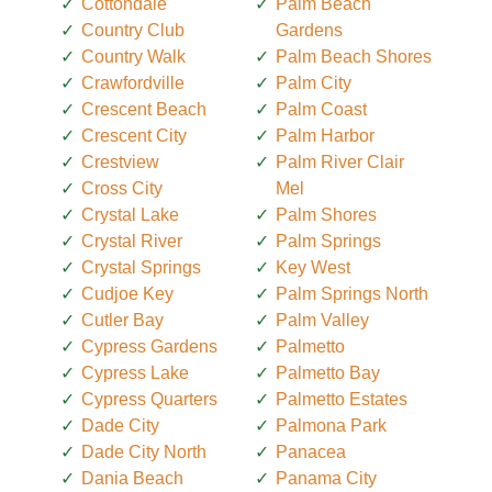
Cottondale
Palm Beach
Country Club
Gardens
Country Walk
Palm Beach Shores
Crawfordville
Palm City
Crescent Beach
Palm Coast
Crescent City
Palm Harbor
Crestview
Palm River Clair
Cross City
Mel
Crystal Lake
Palm Shores
Crystal River
Palm Springs
Crystal Springs
Key West
Cudjoe Key
Palm Springs North
Cutler Bay
Palm Valley
Cypress Gardens
Palmetto
Cypress Lake
Palmetto Bay
Cypress Quarters
Palmetto Estates
Dade City
Palmona Park
Dade City North
Panacea
Dania Beach
Panama City