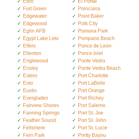
Ebro
El Portal
Fort Green
Poinciana
Edgewater
Point Baker
Edgewood
Polk City
Eglin AFB
Pomona Park
Egypt Lake Leto
Pompano Beach
Elfers
Ponce de Leon
Ellenton
Ponce Inlet
Englewood
Ponte Vedra
Ensley
Ponte Vedra Beach
Estero
Port Charlotte
Esto
Port LaBelle
Eustis
Port Orange
Everglades
Port Richey
Fairview Shores
Port Salerno
Fanning Springs
Port St. Joe
Feather Sound
Port St. John
Fellsmere
Port St. Lucie
Fern Park
Pretty Bayou