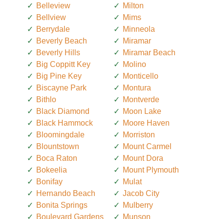
Belleview
Milton
Bellview
Mims
Berrydale
Minneola
Beverly Beach
Miramar
Beverly Hills
Miramar Beach
Big Coppitt Key
Molino
Big Pine Key
Monticello
Biscayne Park
Montura
Bithlo
Montverde
Black Diamond
Moon Lake
Black Hammock
Moore Haven
Bloomingdale
Morriston
Blountstown
Mount Carmel
Boca Raton
Mount Dora
Bokeelia
Mount Plymouth
Bonifay
Mulat
Hernando Beach
Jacob City
Bonita Springs
Mulberry
Boulevard Gardens
Munson