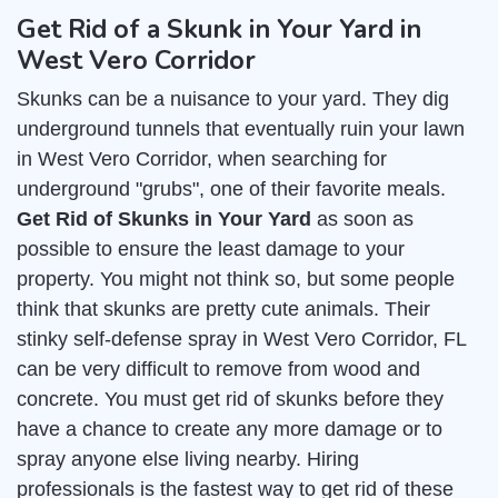
Get Rid of a Skunk in Your Yard in
West Vero Corridor
Skunks can be a nuisance to your yard. They dig
underground tunnels that eventually ruin your lawn
in West Vero Corridor, when searching for
underground "grubs", one of their favorite meals.
Get Rid of Skunks in Your Yard
as soon as
possible to ensure the least damage to your
property. You might not think so, but some people
think that skunks are pretty cute animals. Their
stinky self-defense spray in West Vero Corridor, FL
can be very difficult to remove from wood and
concrete. You must get rid of skunks before they
have a chance to create any more damage or to
spray anyone else living nearby. Hiring
professionals is the fastest way to get rid of these