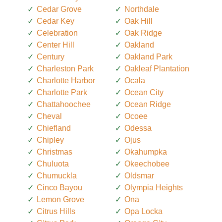
Cedar Grove
Northdale
Cedar Key
Oak Hill
Celebration
Oak Ridge
Center Hill
Oakland
Century
Oakland Park
Charleston Park
Oakleaf Plantation
Charlotte Harbor
Ocala
Charlotte Park
Ocean City
Chattahoochee
Ocean Ridge
Cheval
Ocoee
Chiefland
Odessa
Chipley
Ojus
Christmas
Okahumpka
Chuluota
Okeechobee
Chumuckla
Oldsmar
Cinco Bayou
Olympia Heights
Lemon Grove
Ona
Citrus Hills
Opa Locka