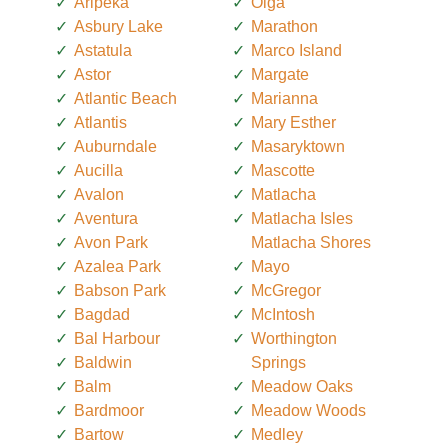
Aripeka
Olga
Asbury Lake
Marathon
Astatula
Marco Island
Astor
Margate
Atlantic Beach
Marianna
Atlantis
Mary Esther
Auburndale
Masaryktown
Aucilla
Mascotte
Avalon
Matlacha
Aventura
Matlacha Isles
Avon Park
Matlacha Shores
Azalea Park
Mayo
Babson Park
McGregor
Bagdad
McIntosh
Bal Harbour
Worthington
Baldwin
Springs
Balm
Meadow Oaks
Bardmoor
Meadow Woods
Bartow
Medley