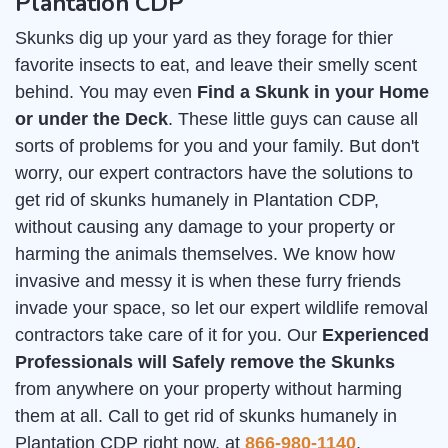
Plantation CDP
Skunks dig up your yard as they forage for thier
favorite insects to eat, and leave their smelly scent
behind. You may even
Find a Skunk in your Home
or under the Deck
. These little guys can cause all
sorts of problems for you and your family. But don't
worry, our expert contractors have the solutions to
get rid of skunks humanely in Plantation CDP,
without causing any damage to your property or
harming the animals themselves. We know how
invasive and messy it is when these furry friends
invade your space, so let our expert wildlife removal
contractors take care of it for you. Our
Experienced
Professionals will Safely remove the Skunks
from anywhere on your property without harming
them at all. Call to get rid of skunks humanely in
Plantation CDP right now, at
866-980-1140
.