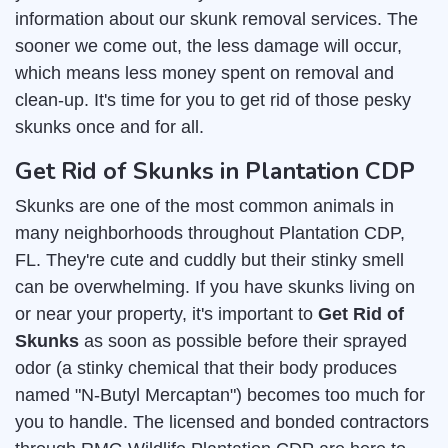
information about our skunk removal services. The
sooner we come out, the less damage will occur,
which means less money spent on removal and
clean-up. It's time for you to get rid of those pesky
skunks once and for all.
Get Rid of Skunks in Plantation CDP
Skunks are one of the most common animals in
many neighborhoods throughout Plantation CDP,
FL. They're cute and cuddly but their stinky smell
can be overwhelming. If you have skunks living on
or near your property, it's important to
Get Rid of
Skunks
as soon as possible before their sprayed
odor (a stinky chemical that their body produces
named "N-Butyl Mercaptan") becomes too much for
you to handle. The licensed and bonded contractors