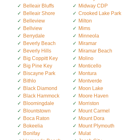
Belleair Bluffs
Midway CDP
Belleair Shore
Crooked Lake Park
Belleview
Milton
Bellview
Mims
Berrydale
Minneola
Beverly Beach
Miramar
Beverly Hills
Miramar Beach
Big Coppitt Key
Molino
Big Pine Key
Monticello
Biscayne Park
Montura
Bithlo
Montverde
Black Diamond
Moon Lake
Black Hammock
Moore Haven
Bloomingdale
Morriston
Blountstown
Mount Carmel
Boca Raton
Mount Dora
Bokeelia
Mount Plymouth
Bonifay
Mulat