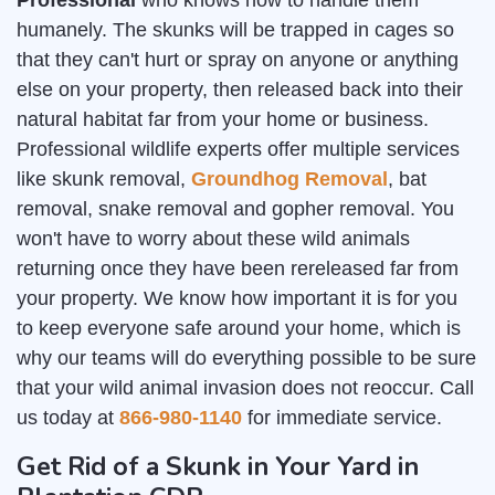
Professional
who knows how to handle them
humanely. The skunks will be trapped in cages so
that they can't hurt or spray on anyone or anything
else on your property, then released back into their
natural habitat far from your home or business.
Professional wildlife experts offer multiple services
like skunk removal,
Groundhog Removal
, bat
removal, snake removal and gopher removal. You
won't have to worry about these wild animals
returning once they have been rereleased far from
your property. We know how important it is for you
to keep everyone safe around your home, which is
why our teams will do everything possible to be sure
that your wild animal invasion does not reoccur. Call
us today at
866-980-1140
for immediate service.
Get Rid of a Skunk in Your Yard in