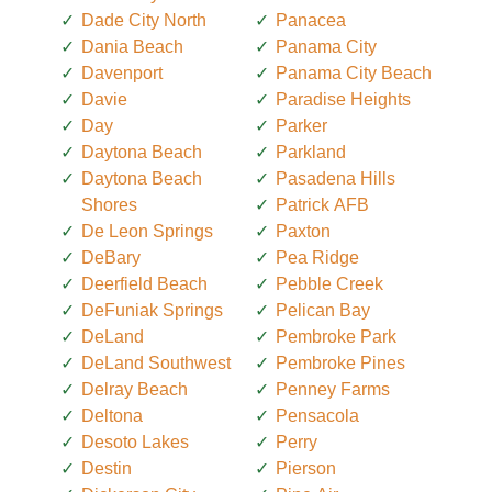
Dade City North
Panacea
Dania Beach
Panama City
Davenport
Panama City Beach
Davie
Paradise Heights
Day
Parker
Daytona Beach
Parkland
Daytona Beach
Pasadena Hills
Shores
Patrick AFB
De Leon Springs
Paxton
DeBary
Pea Ridge
Deerfield Beach
Pebble Creek
DeFuniak Springs
Pelican Bay
DeLand
Pembroke Park
DeLand Southwest
Pembroke Pines
Delray Beach
Penney Farms
Deltona
Pensacola
Desoto Lakes
Perry
Destin
Pierson