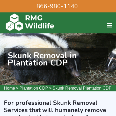
866-980-1140
Skunk Removal in
Plantation CDP
Home
>
Plantation CDP
>
Skunk Removal Plantation CDP
For professional Skunk Removal
Services that will humanely remove