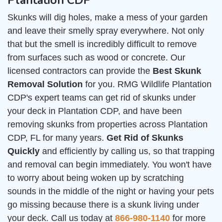
Plantation CDP
Skunks will dig holes, make a mess of your garden
and leave their smelly spray everywhere. Not only
that but the smell is incredibly difficult to remove
from surfaces such as wood or concrete. Our
licensed contractors can provide the
Best Skunk
Removal Solution
for you. RMG Wildlife Plantation
CDP's expert teams can get rid of skunks under
your deck in Plantation CDP, and have been
removing skunks from properties across Plantation
CDP, FL for many years.
Get Rid of Skunks
Quickly
and efficiently by calling us, so that trapping
and removal can begin immediately. You won't have
to worry about being woken up by scratching
sounds in the middle of the night or having your pets
go missing because there is a skunk living under
your deck. Call us today at
866-980-1140
for more