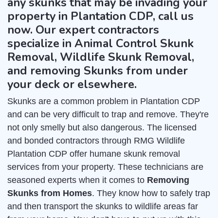
any skunks that may be invading your
property in Plantation CDP, call us
now. Our expert contractors
specialize in Animal Control Skunk
Removal, Wildlife Skunk Removal,
and removing Skunks from under
your deck or elsewhere.
Skunks are a common problem in Plantation CDP
and can be very difficult to trap and remove. They're
not only smelly but also dangerous. The licensed
and bonded contractors through RMG Wildlife
Plantation CDP offer humane skunk removal
services from your property. These technicians are
seasoned experts when it comes to
Removing
Skunks from Homes
. They know how to safely trap
and then transport the skunks to wildlife areas far