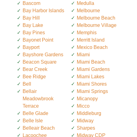
Bascom
Medulla
Bay Harbor Islands
Melbourne
Bay Hill
Melbourne Beach
Bay Lake
Melbourne Village
Bay Pines
Memphis
Bayonet Point
Merritt Island
Bayport
Mexico Beach
Bayshore Gardens
Miami
Beacon Square
Miami Beach
Bear Creek
Miami Gardens
Bee Ridge
Miami Lakes
Bell
Miami Shores
Bellair
Miami Springs
Meadowbrook
Micanopy
Terrace
Micco
Belle Glade
Middleburg
Belle Isle
Midway
Belleair Beach
Sharpes
Lacoochee
Midway CDP