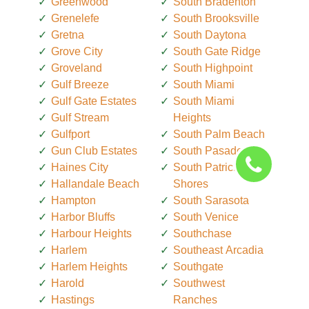
Greenwood
South Bradenton
Grenelefe
South Brooksville
Gretna
South Daytona
Grove City
South Gate Ridge
Groveland
South Highpoint
Gulf Breeze
South Miami
Gulf Gate Estates
South Miami
Gulf Stream
Heights
Gulfport
South Palm Beach
Gun Club Estates
South Pasadena
Haines City
South Patrick
Hallandale Beach
Shores
Hampton
South Sarasota
Harbor Bluffs
South Venice
Harbour Heights
Southchase
Harlem
Southeast Arcadia
Harlem Heights
Southgate
Harold
Southwest
Hastings
Ranches