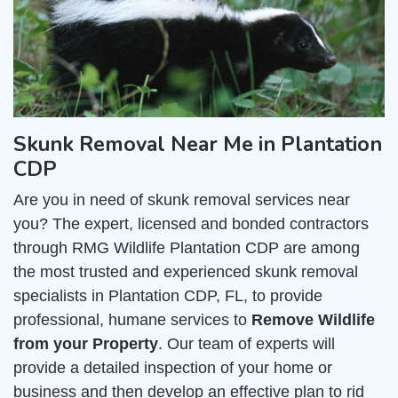
Skunk Removal Near Me in Plantation
CDP
Are you in need of skunk removal services near
you? The expert, licensed and bonded contractors
through RMG Wildlife Plantation CDP are among
the most trusted and experienced skunk removal
specialists in Plantation CDP, FL, to provide
professional, humane services to
Remove Wildlife
from your Property
. Our team of experts will
provide a detailed inspection of your home or
business and then develop an effective plan to rid