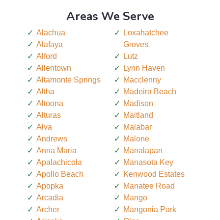
Areas We Serve
Alachua
Loxahatchee
Alafaya
Groves
Alford
Lutz
Allentown
Lynn Haven
Altamonte Springs
Macclenny
Altha
Madeira Beach
Altoona
Madison
Alturas
Maitland
Alva
Malabar
Andrews
Malone
Anna Maria
Manalapan
Apalachicola
Manasota Key
Apollo Beach
Kenwood Estates
Apopka
Manatee Road
Arcadia
Mango
Archer
Mangonia Park