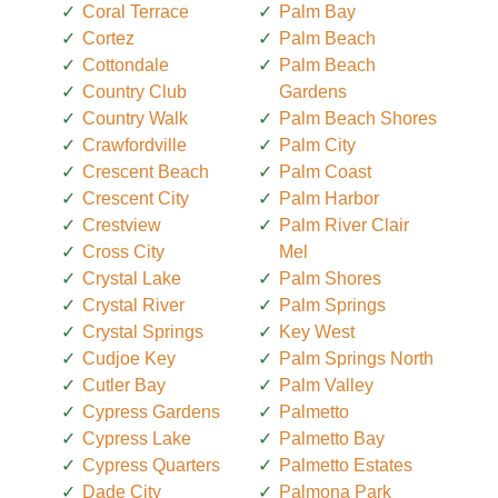
Coral Terrace
Palm Bay
Cortez
Palm Beach
Cottondale
Palm Beach
Country Club
Gardens
Country Walk
Palm Beach Shores
Crawfordville
Palm City
Crescent Beach
Palm Coast
Crescent City
Palm Harbor
Crestview
Palm River Clair
Cross City
Mel
Crystal Lake
Palm Shores
Crystal River
Palm Springs
Crystal Springs
Key West
Cudjoe Key
Palm Springs North
Cutler Bay
Palm Valley
Cypress Gardens
Palmetto
Cypress Lake
Palmetto Bay
Cypress Quarters
Palmetto Estates
Dade City
Palmona Park