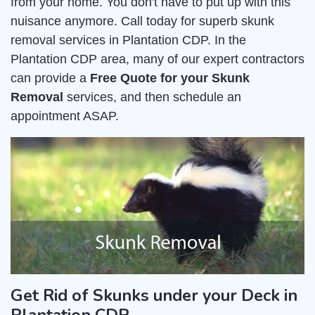
from your home. You don't have to put up with this
nuisance anymore. Call today for superb skunk
removal services in Plantation CDP. In the
Plantation CDP area, many of our expert contractors
can provide a
Free Quote for your Skunk
Removal
services, and then schedule an
appointment ASAP.
Get Rid of Skunks under your Deck in