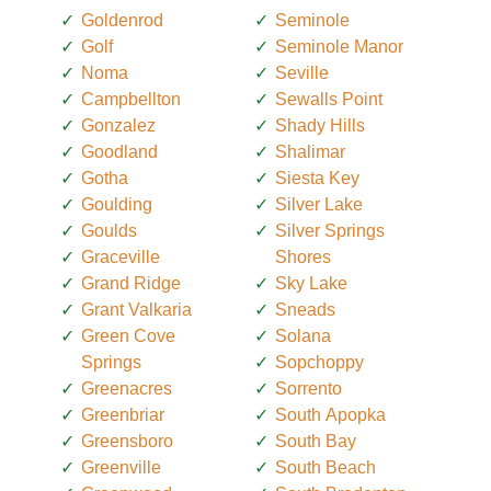
Goldenrod
Seminole
Golf
Seminole Manor
Noma
Seville
Campbellton
Sewalls Point
Gonzalez
Shady Hills
Goodland
Shalimar
Gotha
Siesta Key
Goulding
Silver Lake
Goulds
Silver Springs
Graceville
Shores
Grand Ridge
Sky Lake
Grant Valkaria
Sneads
Green Cove
Solana
Springs
Sopchoppy
Greenacres
Sorrento
Greenbriar
South Apopka
Greensboro
South Bay
Greenville
South Beach