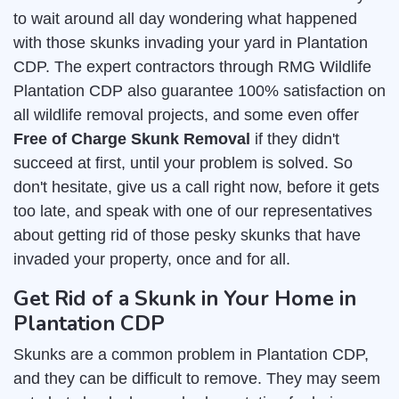
to wait around all day wondering what happened
with those skunks invading your yard in Plantation
CDP. The expert contractors through RMG Wildlife
Plantation CDP also guarantee 100% satisfaction on
all wildlife removal projects, and some even offer
Free of Charge Skunk Removal
if they didn't
succeed at first, until your problem is solved. So
don't hesitate, give us a call right now, before it gets
too late, and speak with one of our representatives
about getting rid of those pesky skunks that have
invaded your property, once and for all.
Get Rid of a Skunk in Your Home in
Plantation CDP
Skunks are a common problem in Plantation CDP,
and they can be difficult to remove. They may seem