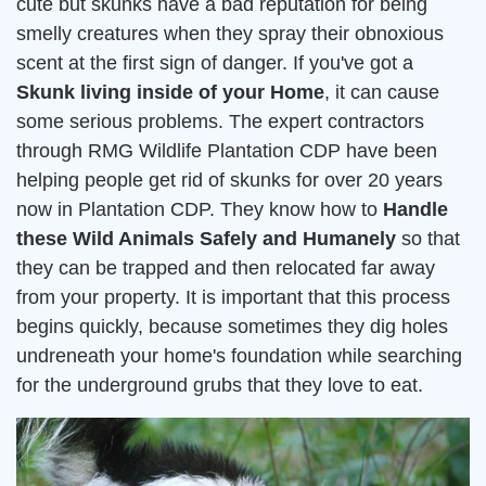
cute but skunks have a bad reputation for being
smelly creatures when they spray their obnoxious
scent at the first sign of danger. If you've got a
Skunk living inside of your Home
, it can cause
some serious problems. The expert contractors
through RMG Wildlife Plantation CDP have been
helping people get rid of skunks for over 20 years
now in Plantation CDP. They know how to
Handle
these Wild Animals Safely and Humanely
so that
they can be trapped and then relocated far away
from your property. It is important that this process
begins quickly, because sometimes they dig holes
undreneath your home's foundation while searching
for the underground grubs that they love to eat.