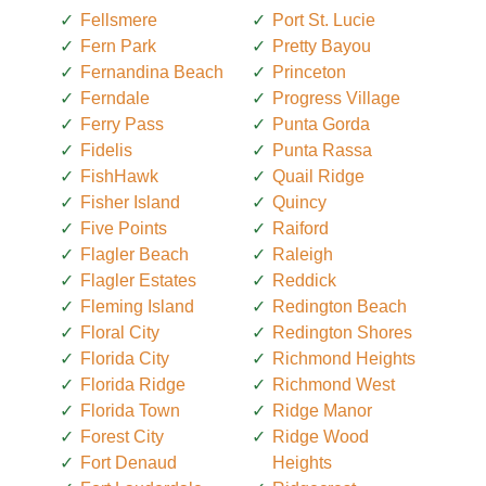
Fellsmere
Port St. Lucie
Fern Park
Pretty Bayou
Fernandina Beach
Princeton
Ferndale
Progress Village
Ferry Pass
Punta Gorda
Fidelis
Punta Rassa
FishHawk
Quail Ridge
Fisher Island
Quincy
Five Points
Raiford
Flagler Beach
Raleigh
Flagler Estates
Reddick
Fleming Island
Redington Beach
Floral City
Redington Shores
Florida City
Richmond Heights
Florida Ridge
Richmond West
Florida Town
Ridge Manor
Forest City
Ridge Wood
Fort Denaud
Heights