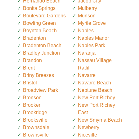
Hernando Beach
Jacob City
Bonita Springs
Mulberry
Boulevard Gardens
Munson
Bowling Green
Myrtle Grove
Boynton Beach
Naples
Bradenton
Naples Manor
Bradenton Beach
Naples Park
Bradley Junction
Naranja
Brandon
Nassau Village
Brent
Ratliff
Briny Breezes
Navarre
Bristol
Navarre Beach
Broadview Park
Neptune Beach
Bronson
New Port Richey
Brooker
New Port Richey
Brookridge
East
Brooksville
New Smyrna Beach
Brownsdale
Newberry
Brownsville
Niceville