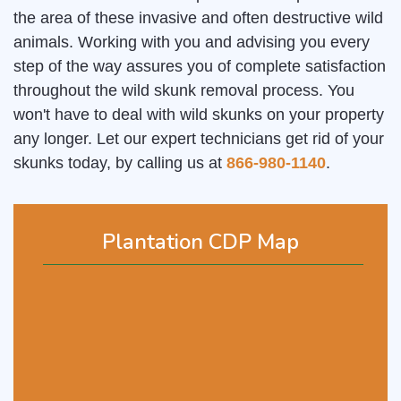
the area of these invasive and often destructive wild
animals. Working with you and advising you every
step of the way assures you of complete satisfaction
throughout the wild skunk removal process. You
won't have to deal with wild skunks on your property
any longer. Let our expert technicians get rid of your
skunks today, by calling us at
866-980-1140
.
Plantation CDP Map