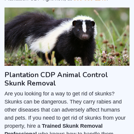
Plantation CDP Animal Control
Skunk Removal
Are you looking for a way to get rid of skunks?
Skunks can be dangerous. They carry rabies and
other diseases that can adversely affect humans
and pets. If you need to get rid of skunks from your
property, hire a
Trained Skunk Removal