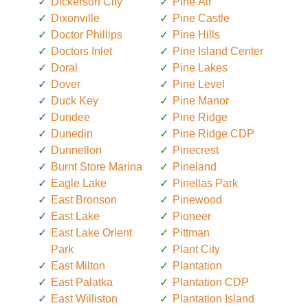
Dickerson City
Pine Air
Dixonville
Pine Castle
Doctor Phillips
Pine Hills
Doctors Inlet
Pine Island Center
Doral
Pine Lakes
Dover
Pine Level
Duck Key
Pine Manor
Dundee
Pine Ridge
Dunedin
Pine Ridge CDP
Dunnellon
Pinecrest
Burnt Store Marina
Pineland
Eagle Lake
Pinellas Park
East Bronson
Pinewood
East Lake
Pioneer
East Lake Orient
Pittman
Park
Plant City
East Milton
Plantation
East Palatka
Plantation CDP
East Williston
Plantation Island