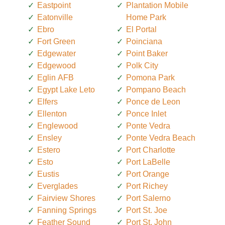
Eastpoint
Plantation Mobile
Eatonville
Home Park
Ebro
El Portal
Fort Green
Poinciana
Edgewater
Point Baker
Edgewood
Polk City
Eglin AFB
Pomona Park
Egypt Lake Leto
Pompano Beach
Elfers
Ponce de Leon
Ellenton
Ponce Inlet
Englewood
Ponte Vedra
Ensley
Ponte Vedra Beach
Estero
Port Charlotte
Esto
Port LaBelle
Eustis
Port Orange
Everglades
Port Richey
Fairview Shores
Port Salerno
Fanning Springs
Port St. Joe
Feather Sound
Port St. John