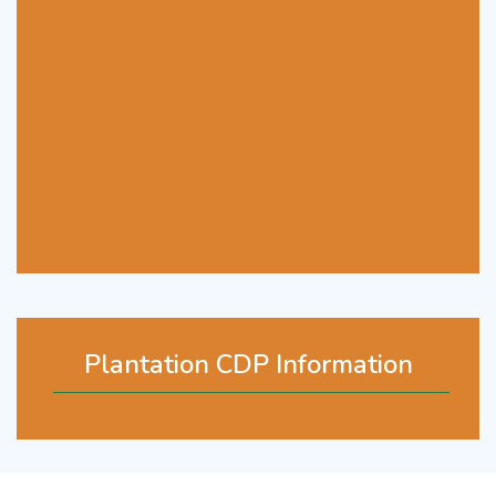
Plantation CDP Information