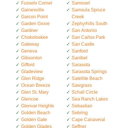
Fussels Corner
Samoset
Gainesville
Samsula Spruce
Garcon Point
Creek
Garden Grove
Zephyrhills South
Gardner
San Antonio
Chokoloskee
San Carlos Park
Gateway
San Castle
Geneva
Sanford
Gibsonton
Sanibel
Gifford
Sarasota
Gladeview
Sarasota Springs
Glen Ridge
Satellite Beach
Ocean Breeze
Sawgrass
Glen St. Mary
Schall Circle
Glencoe
Sea Ranch Lakes
Glenvar Heights
Sebastian
Golden Beach
Sebring
Golden Gate
Cape Canaveral
Golden Glades
Seffner