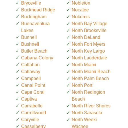
Bryceville
Nobleton
Buckhead Ridge
Nocatee
Buckingham
Nokomis
Buenaventura
North Bay Village
Lakes
North Brooksville
Bunnell
North DeLand
Bushnell
North Fort Myers
Butler Beach
North Key Largo
Cabana Colony
North Lauderdale
Callahan
North Miami
Callaway
North Miami Beach
Campbell
North Palm Beach
Canal Point
North Port
Cape Coral
North Redington
Captiva
Beach
Carrabelle
North River Shores
Carrollwood
North Sarasota
Caryville
North Weeki
Casselberry
Wachee