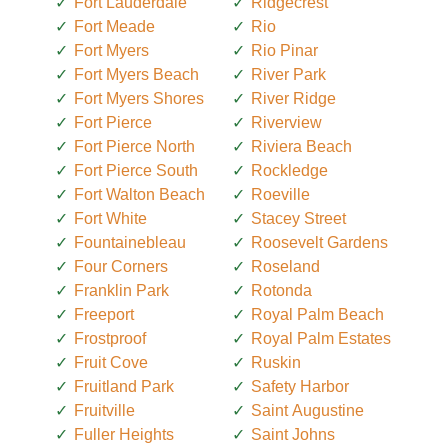
Fort Lauderdale
Ridgecrest
Fort Meade
Rio
Fort Myers
Rio Pinar
Fort Myers Beach
River Park
Fort Myers Shores
River Ridge
Fort Pierce
Riverview
Fort Pierce North
Riviera Beach
Fort Pierce South
Rockledge
Fort Walton Beach
Roeville
Fort White
Stacey Street
Fountainebleau
Roosevelt Gardens
Four Corners
Roseland
Franklin Park
Rotonda
Freeport
Royal Palm Beach
Frostproof
Royal Palm Estates
Fruit Cove
Ruskin
Fruitland Park
Safety Harbor
Fruitville
Saint Augustine
Fuller Heights
Saint Johns