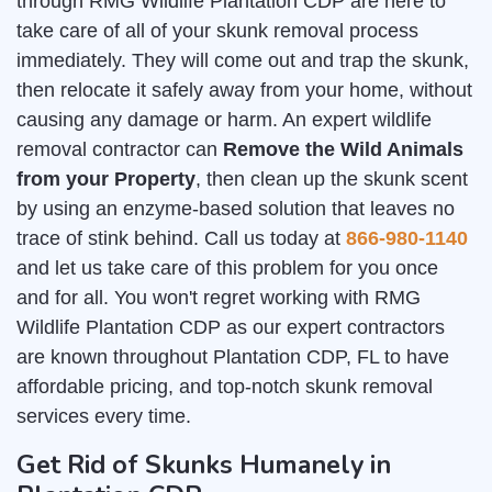
through RMG Wildlife Plantation CDP are here to
take care of all of your skunk removal process
immediately. They will come out and trap the skunk,
then relocate it safely away from your home, without
causing any damage or harm. An expert wildlife
removal contractor can
Remove the Wild Animals
from your Property
, then clean up the skunk scent
by using an enzyme-based solution that leaves no
trace of stink behind. Call us today at
866-980-1140
and let us take care of this problem for you once
and for all. You won't regret working with RMG
Wildlife Plantation CDP as our expert contractors
are known throughout Plantation CDP, FL to have
affordable pricing, and top-notch skunk removal
services every time.
Get Rid of Skunks Humanely in