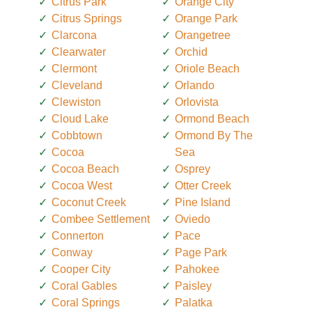
Citrus Park
Orange City
Citrus Springs
Orange Park
Clarcona
Orangetree
Clearwater
Orchid
Clermont
Oriole Beach
Cleveland
Orlando
Clewiston
Orlovista
Cloud Lake
Ormond Beach
Cobbtown
Ormond By The
Cocoa
Sea
Cocoa Beach
Osprey
Cocoa West
Otter Creek
Coconut Creek
Pine Island
Combee Settlement
Oviedo
Connerton
Pace
Conway
Page Park
Cooper City
Pahokee
Coral Gables
Paisley
Coral Springs
Palatka