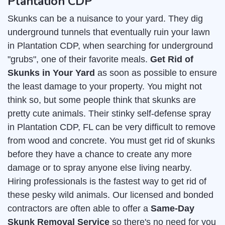
Plantation CDP
Skunks can be a nuisance to your yard. They dig
underground tunnels that eventually ruin your lawn
in Plantation CDP, when searching for underground
"grubs", one of their favorite meals.
Get Rid of
Skunks in Your Yard
as soon as possible to ensure
the least damage to your property. You might not
think so, but some people think that skunks are
pretty cute animals. Their stinky self-defense spray
in Plantation CDP, FL can be very difficult to remove
from wood and concrete. You must get rid of skunks
before they have a chance to create any more
damage or to spray anyone else living nearby.
Hiring professionals is the fastest way to get rid of
these pesky wild animals. Our licensed and bonded
contractors are often able to offer a
Same-Day
Skunk Removal Service
so there's no need for you