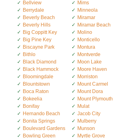
Bellview
Mims
Berrydale
Minneola
Beverly Beach
Miramar
Beverly Hills
Miramar Beach
Big Coppitt Key
Molino
Big Pine Key
Monticello
Biscayne Park
Montura
Bithlo
Montverde
Black Diamond
Moon Lake
Black Hammock
Moore Haven
Bloomingdale
Morriston
Blountstown
Mount Carmel
Boca Raton
Mount Dora
Bokeelia
Mount Plymouth
Bonifay
Mulat
Hernando Beach
Jacob City
Bonita Springs
Mulberry
Boulevard Gardens
Munson
Bowling Green
Myrtle Grove