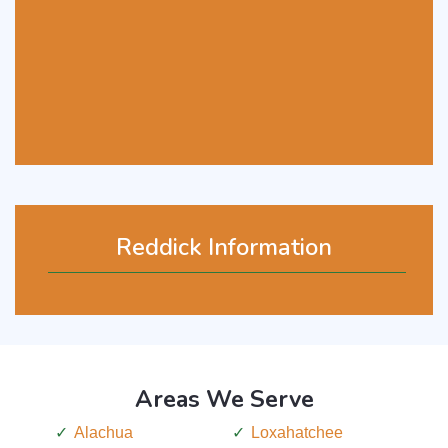
Reddick Information
Areas We Serve
Alachua
Loxahatchee