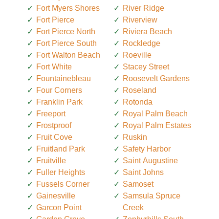
Fort Myers Shores
River Ridge
Fort Pierce
Riverview
Fort Pierce North
Riviera Beach
Fort Pierce South
Rockledge
Fort Walton Beach
Roeville
Fort White
Stacey Street
Fountainebleau
Roosevelt Gardens
Four Corners
Roseland
Franklin Park
Rotonda
Freeport
Royal Palm Beach
Frostproof
Royal Palm Estates
Fruit Cove
Ruskin
Fruitland Park
Safety Harbor
Fruitville
Saint Augustine
Fuller Heights
Saint Johns
Fussels Corner
Samoset
Gainesville
Samsula Spruce
Garcon Point
Creek