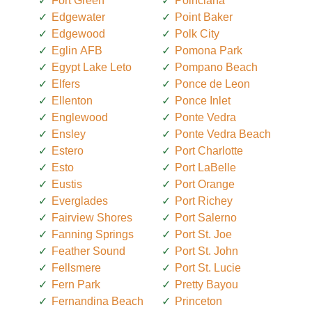
Fort Green
Poinciana
Edgewater
Point Baker
Edgewood
Polk City
Eglin AFB
Pomona Park
Egypt Lake Leto
Pompano Beach
Elfers
Ponce de Leon
Ellenton
Ponce Inlet
Englewood
Ponte Vedra
Ensley
Ponte Vedra Beach
Estero
Port Charlotte
Esto
Port LaBelle
Eustis
Port Orange
Everglades
Port Richey
Fairview Shores
Port Salerno
Fanning Springs
Port St. Joe
Feather Sound
Port St. John
Fellsmere
Port St. Lucie
Fern Park
Pretty Bayou
Fernandina Beach
Princeton