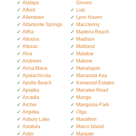
Alafaya
Groves
Alford
Lutz
Allentown
Lynn Haven
Altamonte Springs
Macclenny
Altha
Madeira Beach
Altoona
Madison
Alturas
Maitland
Alva
Malabar
Andrews
Malone
Anna Maria
Manalapan
Apalachicola
Manasota Key
Apollo Beach
Kenwood Estates
Apopka
Manatee Road
Arcadia
Mango
Archer
Mangonia Park
Aripeka
Olga
Asbury Lake
Marathon
Astatula
Marco Island
Astor
Margate