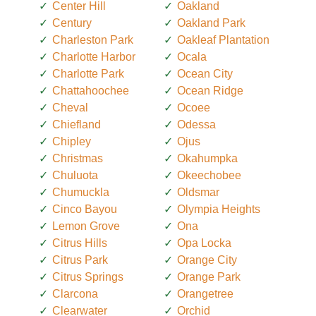
Center Hill
Oakland
Century
Oakland Park
Charleston Park
Oakleaf Plantation
Charlotte Harbor
Ocala
Charlotte Park
Ocean City
Chattahoochee
Ocean Ridge
Cheval
Ocoee
Chiefland
Odessa
Chipley
Ojus
Christmas
Okahumpka
Chuluota
Okeechobee
Chumuckla
Oldsmar
Cinco Bayou
Olympia Heights
Lemon Grove
Ona
Citrus Hills
Opa Locka
Citrus Park
Orange City
Citrus Springs
Orange Park
Clarcona
Orangetree
Clearwater
Orchid