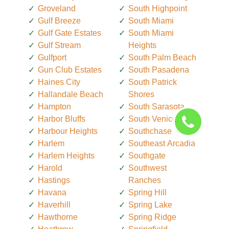
Groveland
South Highpoint
Gulf Breeze
South Miami
Gulf Gate Estates
South Miami
Gulf Stream
Heights
Gulfport
South Palm Beach
Gun Club Estates
South Pasadena
Haines City
South Patrick
Hallandale Beach
Shores
Hampton
South Sarasota
Harbor Bluffs
South Venice
Harbour Heights
Southchase
Harlem
Southeast Arcadia
Harlem Heights
Southgate
Harold
Southwest
Hastings
Ranches
Havana
Spring Hill
Haverhill
Spring Lake
Hawthorne
Spring Ridge