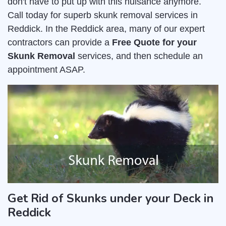
don't have to put up with this nuisance anymore.
Call today for superb skunk removal services in
Reddick. In the Reddick area, many of our expert
contractors can provide a
Free Quote for your
Skunk Removal
services, and then schedule an
appointment ASAP.
Get Rid of Skunks under your Deck in
Reddick