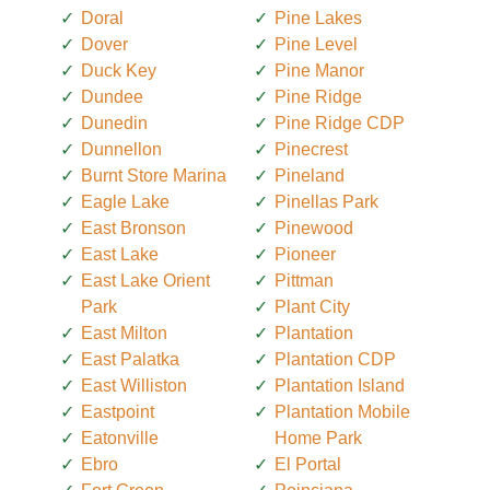
Doral
Pine Lakes
Dover
Pine Level
Duck Key
Pine Manor
Dundee
Pine Ridge
Dunedin
Pine Ridge CDP
Dunnellon
Pinecrest
Burnt Store Marina
Pineland
Eagle Lake
Pinellas Park
East Bronson
Pinewood
East Lake
Pioneer
East Lake Orient
Pittman
Park
Plant City
East Milton
Plantation
East Palatka
Plantation CDP
East Williston
Plantation Island
Eastpoint
Plantation Mobile
Eatonville
Home Park
Ebro
El Portal