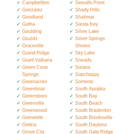
Campbellton
Sewalls Point
Gonzalez
Shady Hills
Goodland
Shalimar
Gotha
Siesta Key
Goulding
Silver Lake
Goulds
Silver Springs
Graceville
Shores
Grand Ridge
Sky Lake
Grant Valkaria
Sneads
Green Cove
Solana
Springs
Sopchoppy
Greenacres
Sorrento
Greenbriar
South Apopka
Greensboro
South Bay
Greenville
South Beach
Greenwood
South Bradenton
Grenelefe
South Brooksville
Gretna
South Daytona
Grove City
South Gate Ridge