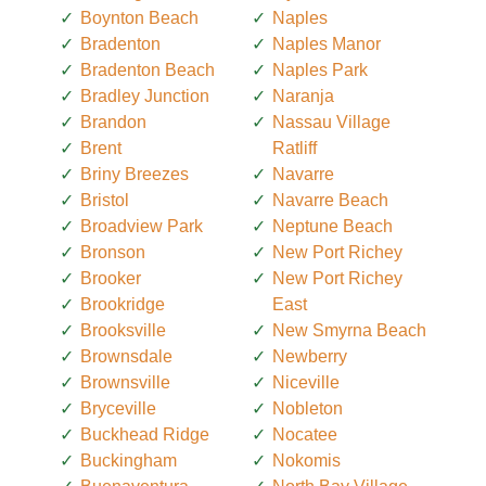
Boynton Beach
Naples
Bradenton
Naples Manor
Bradenton Beach
Naples Park
Bradley Junction
Naranja
Brandon
Nassau Village
Brent
Ratliff
Briny Breezes
Navarre
Bristol
Navarre Beach
Broadview Park
Neptune Beach
Bronson
New Port Richey
Brooker
New Port Richey
Brookridge
East
Brooksville
New Smyrna Beach
Brownsdale
Newberry
Brownsville
Niceville
Bryceville
Nobleton
Buckhead Ridge
Nocatee
Buckingham
Nokomis