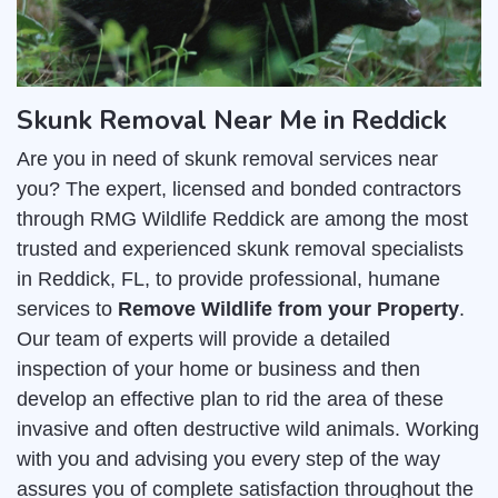
Skunk Removal Near Me in Reddick
Are you in need of skunk removal services near
you? The expert, licensed and bonded contractors
through RMG Wildlife Reddick are among the most
trusted and experienced skunk removal specialists
in Reddick, FL, to provide professional, humane
services to
Remove Wildlife from your Property
.
Our team of experts will provide a detailed
inspection of your home or business and then
develop an effective plan to rid the area of these
invasive and often destructive wild animals. Working
with you and advising you every step of the way
assures you of complete satisfaction throughout the