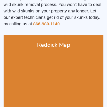
wild skunk removal process. You won't have to deal
with wild skunks on your property any longer. Let
our expert technicians get rid of your skunks today,
by calling us at
866-980-1140
.
Reddick Map