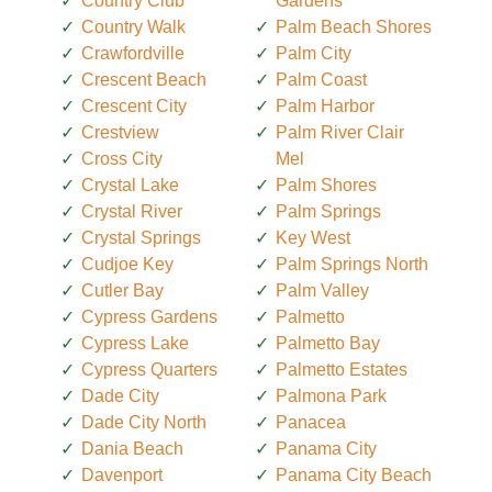
Country Club
Gardens
Country Walk
Palm Beach Shores
Crawfordville
Palm City
Crescent Beach
Palm Coast
Crescent City
Palm Harbor
Crestview
Palm River Clair
Cross City
Mel
Crystal Lake
Palm Shores
Crystal River
Palm Springs
Crystal Springs
Key West
Cudjoe Key
Palm Springs North
Cutler Bay
Palm Valley
Cypress Gardens
Palmetto
Cypress Lake
Palmetto Bay
Cypress Quarters
Palmetto Estates
Dade City
Palmona Park
Dade City North
Panacea
Dania Beach
Panama City
Davenport
Panama City Beach