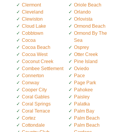
Clermont
Oriole Beach
Cleveland
Orlando
Clewiston
Orlovista
Cloud Lake
Ormond Beach
Cobbtown
Ormond By The
Cocoa
Sea
Cocoa Beach
Osprey
Cocoa West
Otter Creek
Coconut Creek
Pine Island
Combee Settlement
Oviedo
Connerton
Pace
Conway
Page Park
Cooper City
Pahokee
Coral Gables
Paisley
Coral Springs
Palatka
Coral Terrace
Palm Bay
Cortez
Palm Beach
Cottondale
Palm Beach