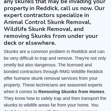
any skunks that may be invading your
property in Reddick, call us now. Our
expert contractors specialize in
Animal Control Skunk Removal,
Wildlife Skunk Removal, and
removing Skunks from under your
deck or elsewhere.
Skunks are a common problem in Reddick and can
be very difficult to trap and remove. They're not only
smelly but also dangerous. The licensed and
bonded contractors through RMG Wildlife Reddick
offer humane skunk removal services from your
property. These technicians are seasoned experts
when it comes to
Removing Skunks from Homes
.
They know how to safely trap and then transport the
skunks to wildlife areas far from your home. You