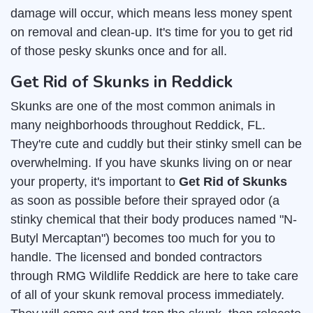
damage will occur, which means less money spent
on removal and clean-up. It's time for you to get rid
of those pesky skunks once and for all.
Get Rid of Skunks in Reddick
Skunks are one of the most common animals in
many neighborhoods throughout Reddick, FL.
They're cute and cuddly but their stinky smell can be
overwhelming. If you have skunks living on or near
your property, it's important to
Get Rid of Skunks
as soon as possible before their sprayed odor (a
stinky chemical that their body produces named "N-
Butyl Mercaptan") becomes too much for you to
handle. The licensed and bonded contractors
through RMG Wildlife Reddick are here to take care
of all of your skunk removal process immediately.