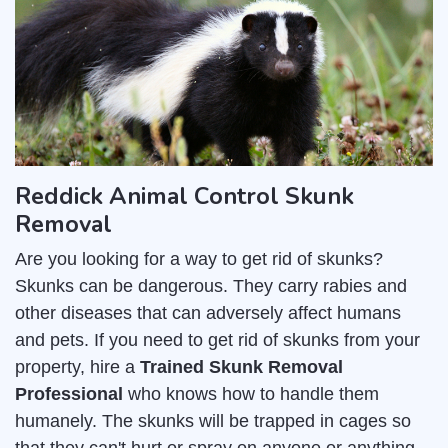
Reddick Animal Control Skunk
Removal
Are you looking for a way to get rid of skunks?
Skunks can be dangerous. They carry rabies and
other diseases that can adversely affect humans
and pets. If you need to get rid of skunks from your
property, hire a
Trained Skunk Removal
Professional
who knows how to handle them
humanely. The skunks will be trapped in cages so