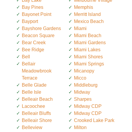
Bay Lake
Melbourne Village
Bay Pines
Memphis
Bayonet Point
Merritt Island
Bayport
Mexico Beach
Bayshore Gardens
Miami
Beacon Square
Miami Beach
Bear Creek
Miami Gardens
Bee Ridge
Miami Lakes
Bell
Miami Shores
Bellair
Miami Springs
Meadowbrook
Micanopy
Terrace
Micco
Belle Glade
Middleburg
Belle Isle
Midway
Belleair Beach
Sharpes
Lacoochee
Midway CDP
Belleair Bluffs
Midway CDP
Belleair Shore
Crooked Lake Park
Belleview
Milton