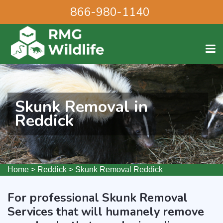
866-980-1140
Skunk Removal in
Reddick
Home
>
Reddick
>
Skunk Removal Reddick
For professional Skunk Removal
Services that will humanely remove