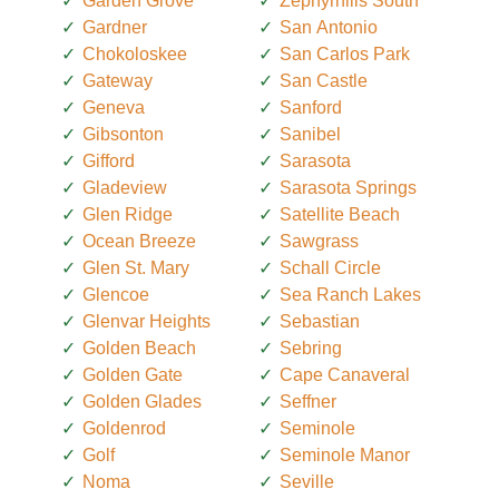
Garden Grove
Zephyrhills South
Gardner
San Antonio
Chokoloskee
San Carlos Park
Gateway
San Castle
Geneva
Sanford
Gibsonton
Sanibel
Gifford
Sarasota
Gladeview
Sarasota Springs
Glen Ridge
Satellite Beach
Ocean Breeze
Sawgrass
Glen St. Mary
Schall Circle
Glencoe
Sea Ranch Lakes
Glenvar Heights
Sebastian
Golden Beach
Sebring
Golden Gate
Cape Canaveral
Golden Glades
Seffner
Goldenrod
Seminole
Golf
Seminole Manor
Noma
Seville