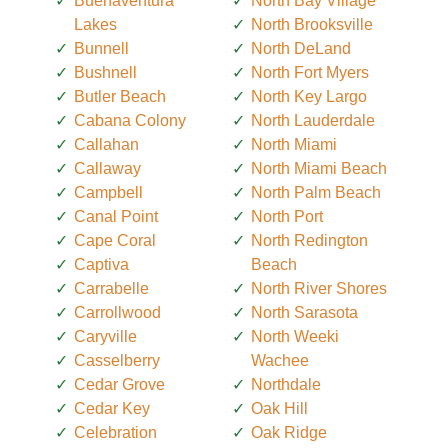
Buenaventura
North Bay Village
Lakes
North Brooksville
Bunnell
North DeLand
Bushnell
North Fort Myers
Butler Beach
North Key Largo
Cabana Colony
North Lauderdale
Callahan
North Miami
Callaway
North Miami Beach
Campbell
North Palm Beach
Canal Point
North Port
Cape Coral
North Redington
Captiva
Beach
Carrabelle
North River Shores
Carrollwood
North Sarasota
Caryville
North Weeki
Casselberry
Wachee
Cedar Grove
Northdale
Cedar Key
Oak Hill
Celebration
Oak Ridge