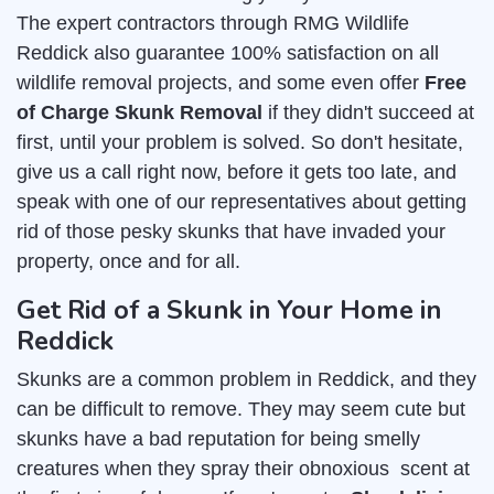
The expert contractors through RMG Wildlife
Reddick also guarantee 100% satisfaction on all
wildlife removal projects, and some even offer
Free
of Charge Skunk Removal
if they didn't succeed at
first, until your problem is solved. So don't hesitate,
give us a call right now, before it gets too late, and
speak with one of our representatives about getting
rid of those pesky skunks that have invaded your
property, once and for all.
Get Rid of a Skunk in Your Home in
Reddick
Skunks are a common problem in Reddick, and they
can be difficult to remove. They may seem cute but
skunks have a bad reputation for being smelly
creatures when they spray their obnoxious scent at