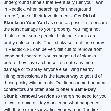
underground tunnels that eventually ruin your lawn
in Reddick, when searching for underground
"grubs", one of their favorite meals.
Get Rid of
Skunks in Your Yard
as soon as possible to ensure
the least damage to your property. You might not
think so, but some people think that skunks are
pretty cute animals. Their stinky self-defense spray
in Reddick, FL can be very difficult to remove from
wood and concrete. You must get rid of skunks
before they have a chance to create any more
damage or to spray anyone else living nearby.
Hiring professionals is the fastest way to get rid of
these pesky wild animals. Our licensed and bonded
contractors are often able to offer a
Same-Day
Skunk Removal Service
so there's no need for you
to wait around all day wondering what happened
with those skunks invading your yard in Reddick.