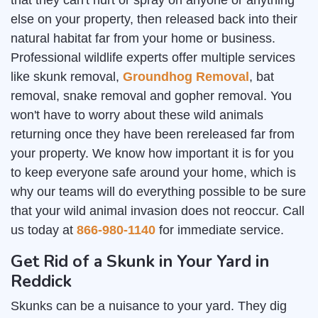
that they can't hurt or spray on anyone or anything
else on your property, then released back into their
natural habitat far from your home or business.
Professional wildlife experts offer multiple services
like skunk removal,
Groundhog Removal
, bat
removal, snake removal and gopher removal. You
won't have to worry about these wild animals
returning once they have been rereleased far from
your property. We know how important it is for you
to keep everyone safe around your home, which is
why our teams will do everything possible to be sure
that your wild animal invasion does not reoccur. Call
us today at
866-980-1140
for immediate service.
Get Rid of a Skunk in Your Yard in
Reddick
Skunks can be a nuisance to your yard. They dig