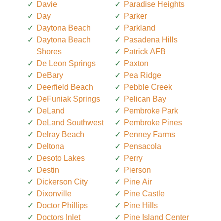
Davie
Paradise Heights
Day
Parker
Daytona Beach
Parkland
Daytona Beach
Pasadena Hills
Shores
Patrick AFB
De Leon Springs
Paxton
DeBary
Pea Ridge
Deerfield Beach
Pebble Creek
DeFuniak Springs
Pelican Bay
DeLand
Pembroke Park
DeLand Southwest
Pembroke Pines
Delray Beach
Penney Farms
Deltona
Pensacola
Desoto Lakes
Perry
Destin
Pierson
Dickerson City
Pine Air
Dixonville
Pine Castle
Doctor Phillips
Pine Hills
Doctors Inlet
Pine Island Center