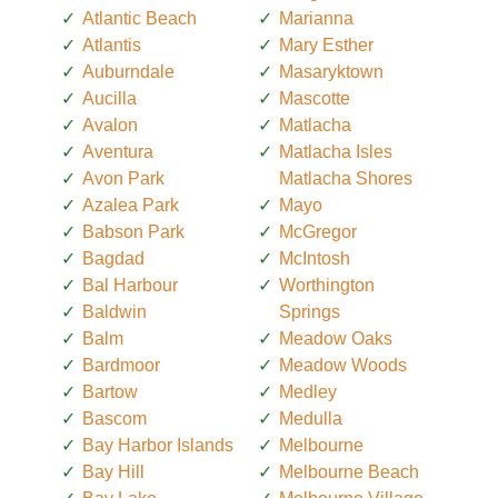
Atlantic Beach
Marianna
Atlantis
Mary Esther
Auburndale
Masaryktown
Aucilla
Mascotte
Avalon
Matlacha
Aventura
Matlacha Isles
Avon Park
Matlacha Shores
Azalea Park
Mayo
Babson Park
McGregor
Bagdad
McIntosh
Bal Harbour
Worthington
Baldwin
Springs
Balm
Meadow Oaks
Bardmoor
Meadow Woods
Bartow
Medley
Bascom
Medulla
Bay Harbor Islands
Melbourne
Bay Hill
Melbourne Beach