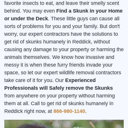
favorite insects to eat, and leave their smelly scent
behind. You may even
Find a Skunk in your Home
or under the Deck
. These little guys can cause all
sorts of problems for you and your family. But don't
worry, our expert contractors have the solutions to
get rid of skunks humanely in Reddick, without
causing any damage to your property or harming the
animals themselves. We know how invasive and
messy it is when these furry friends invade your
space, so let our expert wildlife removal contractors
take care of it for you. Our
Experienced
Professionals will Safely remove the Skunks
from anywhere on your property without harming
them at all. Call to get rid of skunks humanely in
Reddick right now, at
866-980-1140
.