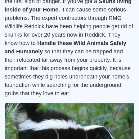
the first sign of danger. If you've got a
Skunk living
inside of your Home
, it can cause some serious
problems. The expert contractors through RMG
Wildlife Reddick have been helping people get rid of
skunks for over 20 years now in Reddick. They
know how to
Handle these Wild Animals Safely
and Humanely
so that they can be trapped and
then relocated far away from your property. It is
important that this process begins quickly, because
sometimes they dig holes undreneath your home's
foundation while searching for the underground
grubs that they love to eat.