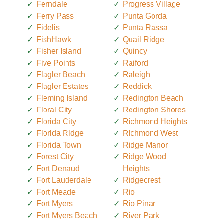
Ferndale
Progress Village
Ferry Pass
Punta Gorda
Fidelis
Punta Rassa
FishHawk
Quail Ridge
Fisher Island
Quincy
Five Points
Raiford
Flagler Beach
Raleigh
Flagler Estates
Reddick
Fleming Island
Redington Beach
Floral City
Redington Shores
Florida City
Richmond Heights
Florida Ridge
Richmond West
Florida Town
Ridge Manor
Forest City
Ridge Wood
Fort Denaud
Heights
Fort Lauderdale
Ridgecrest
Fort Meade
Rio
Fort Myers
Rio Pinar
Fort Myers Beach
River Park