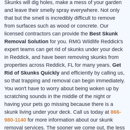
Skunks will dig holes, make a mess of your garden
and leave their smelly spray everywhere. Not only
that but the smell is incredibly difficult to remove
from surfaces such as wood or concrete. Our
licensed contractors can provide the
Best Skunk
Removal Solution
for you. RMG Wildlife Reddick's
expert teams can get rid of skunks under your deck
in Reddick, and have been removing skunks from
properties across Reddick, FL for many years.
Get
Rid of Skunks Quickly
and efficiently by calling us,
so that trapping and removal can begin immediately.
You won't have to worry about being woken up by
scratching sounds in the middle of the night or
having your pets go missing because there is a
skunk living under your deck. Call us today at
866-
980-1140
for more information about our skunk
removal services. The sooner we come out, the less