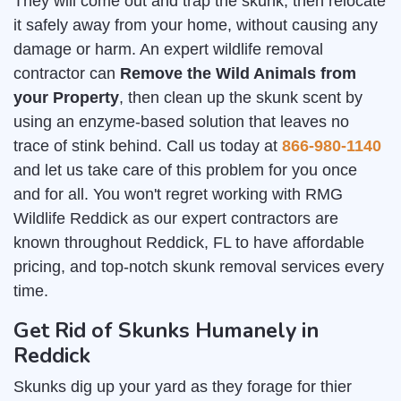
They will come out and trap the skunk, then relocate
it safely away from your home, without causing any
damage or harm. An expert wildlife removal
contractor can
Remove the Wild Animals from
your Property
, then clean up the skunk scent by
using an enzyme-based solution that leaves no
trace of stink behind. Call us today at
866-980-1140
and let us take care of this problem for you once
and for all. You won't regret working with RMG
Wildlife Reddick as our expert contractors are
known throughout Reddick, FL to have affordable
pricing, and top-notch skunk removal services every
time.
Get Rid of Skunks Humanely in
Reddick
Skunks dig up your yard as they forage for thier