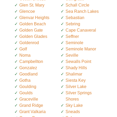
Glen St. Mary
Schall Circle
Glencoe
Sea Ranch Lakes
Glenvar Heights
Sebastian
Golden Beach
Sebring
Golden Gate
Cape Canaveral
Golden Glades
Seffner
Goldenrod
Seminole
Golf
Seminole Manor
Noma
Seville
Campbellton
Sewalls Point
Gonzalez
Shady Hills
Goodland
Shalimar
Gotha
Siesta Key
Goulding
Silver Lake
Goulds
Silver Springs
Graceville
Shores
Grand Ridge
Sky Lake
Grant Valkaria
Sneads