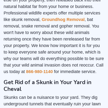
else on your property, then released back into their
natural habitat far from your home or business.
Professional wildlife experts offer multiple services
like skunk removal,
Groundhog Removal
, bat
removal, snake removal and gopher removal. You
won't have to worry about these wild animals
returning once they have been rereleased far from
your property. We know how important it is for you
to keep everyone safe around your home, which is
why our teams will do everything possible to be sure
that your wild animal invasion does not reoccur. Call
us today at
866-980-1140
for immediate service.
Get Rid of a Skunk in Your Yard in
Cheval
Skunks can be a nuisance to your yard. They dig
underground tunnels that eventually ruin your lawn