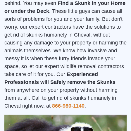
behind. You may even
Find a Skunk in your Home
or under the Deck
. These little guys can cause all
sorts of problems for you and your family. But don't
worry, our expert contractors have the solutions to
get rid of skunks humanely in Cheval, without
causing any damage to your property or harming the
animals themselves. We know how invasive and
messy it is when these furry friends invade your
space, so let our expert wildlife removal contractors
take care of it for you. Our
Experienced
Professionals will Safely remove the Skunks
from anywhere on your property without harming
them at all. Call to get rid of skunks humanely in
Cheval right now, at
866-980-1140
.