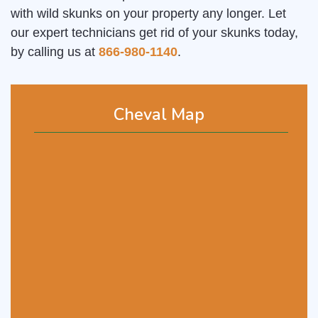
with wild skunks on your property any longer. Let
our expert technicians get rid of your skunks today,
by calling us at
866-980-1140
.
Cheval Map