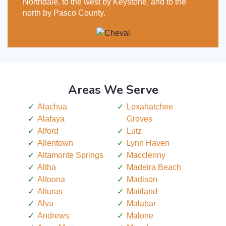
Northdale, to the west by Keystone, and to the
north by Pasco County.
Areas We Serve
Alachua
Loxahatchee
Alafaya
Groves
Alford
Lutz
Allentown
Lynn Haven
Altamonte Springs
Macclenny
Altha
Madeira Beach
Altoona
Madison
Alturas
Maitland
Alva
Malabar
Andrews
Malone