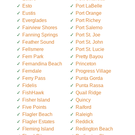
Esto
Port LaBelle
Eustis
Port Orange
Everglades
Port Richey
Fairview Shores
Port Salerno
Fanning Springs
Port St. Joe
Feather Sound
Port St. John
Fellsmere
Port St. Lucie
Fern Park
Pretty Bayou
Fernandina Beach
Princeton
Ferndale
Progress Village
Ferry Pass
Punta Gorda
Fidelis
Punta Rassa
FishHawk
Quail Ridge
Fisher Island
Quincy
Five Points
Raiford
Flagler Beach
Raleigh
Flagler Estates
Reddick
Fleming Island
Redington Beach