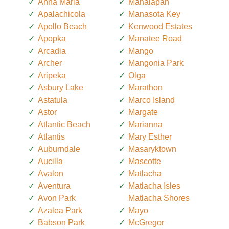
Anna Maria
Manalapan
Apalachicola
Manasota Key
Apollo Beach
Kenwood Estates
Apopka
Manatee Road
Arcadia
Mango
Archer
Mangonia Park
Aripeka
Olga
Asbury Lake
Marathon
Astatula
Marco Island
Astor
Margate
Atlantic Beach
Marianna
Atlantis
Mary Esther
Auburndale
Masaryktown
Aucilla
Mascotte
Avalon
Matlacha
Aventura
Matlacha Isles
Avon Park
Matlacha Shores
Azalea Park
Mayo
Babson Park
McGregor