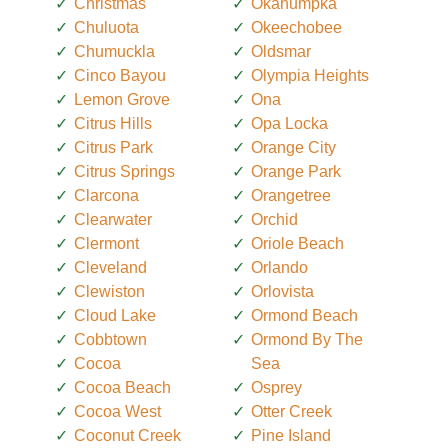
Christmas
Okahumpka
Chuluota
Okeechobee
Chumuckla
Oldsmar
Cinco Bayou
Olympia Heights
Lemon Grove
Ona
Citrus Hills
Opa Locka
Citrus Park
Orange City
Citrus Springs
Orange Park
Clarcona
Orangetree
Clearwater
Orchid
Clermont
Oriole Beach
Cleveland
Orlando
Clewiston
Orlovista
Cloud Lake
Ormond Beach
Cobbtown
Ormond By The
Cocoa
Sea
Cocoa Beach
Osprey
Cocoa West
Otter Creek
Coconut Creek
Pine Island