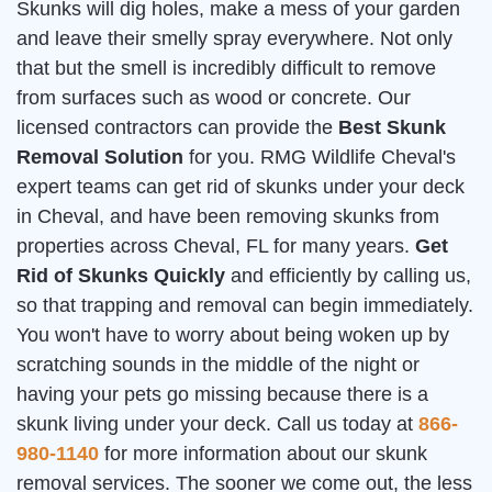
Skunks will dig holes, make a mess of your garden
and leave their smelly spray everywhere. Not only
that but the smell is incredibly difficult to remove
from surfaces such as wood or concrete. Our
licensed contractors can provide the
Best Skunk
Removal Solution
for you. RMG Wildlife Cheval's
expert teams can get rid of skunks under your deck
in Cheval, and have been removing skunks from
properties across Cheval, FL for many years.
Get
Rid of Skunks Quickly
and efficiently by calling us,
so that trapping and removal can begin immediately.
You won't have to worry about being woken up by
scratching sounds in the middle of the night or
having your pets go missing because there is a
skunk living under your deck. Call us today at
866-
980-1140
for more information about our skunk
removal services. The sooner we come out, the less