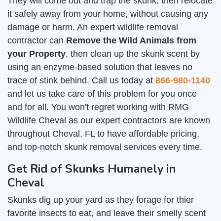
They will come out and trap the skunk, then relocate
it safely away from your home, without causing any
damage or harm. An expert wildlife removal
contractor can
Remove the Wild Animals from
your Property
, then clean up the skunk scent by
using an enzyme-based solution that leaves no
trace of stink behind. Call us today at
866-980-1140
and let us take care of this problem for you once
and for all. You won't regret working with RMG
Wildlife Cheval as our expert contractors are known
throughout Cheval, FL to have affordable pricing,
and top-notch skunk removal services every time.
Get Rid of Skunks Humanely in
Cheval
Skunks dig up your yard as they forage for thier
favorite insects to eat, and leave their smelly scent