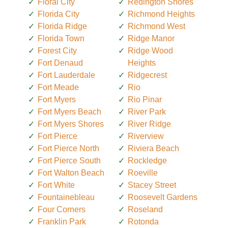
Floral City
Redington Shores
Florida City
Richmond Heights
Florida Ridge
Richmond West
Florida Town
Ridge Manor
Forest City
Ridge Wood
Fort Denaud
Heights
Fort Lauderdale
Ridgecrest
Fort Meade
Rio
Fort Myers
Rio Pinar
Fort Myers Beach
River Park
Fort Myers Shores
River Ridge
Fort Pierce
Riverview
Fort Pierce North
Riviera Beach
Fort Pierce South
Rockledge
Fort Walton Beach
Roeville
Fort White
Stacey Street
Fountainebleau
Roosevelt Gardens
Four Corners
Roseland
Franklin Park
Rotonda