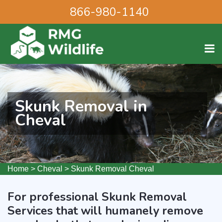
866-980-1140
Skunk Removal in
Cheval
Home
>
Cheval
>
Skunk Removal Cheval
For professional Skunk Removal
Services that will humanely remove