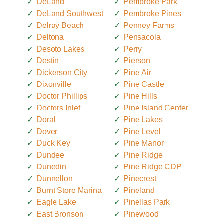
DeLand
Pembroke Park
DeLand Southwest
Pembroke Pines
Delray Beach
Penney Farms
Deltona
Pensacola
Desoto Lakes
Perry
Destin
Pierson
Dickerson City
Pine Air
Dixonville
Pine Castle
Doctor Phillips
Pine Hills
Doctors Inlet
Pine Island Center
Doral
Pine Lakes
Dover
Pine Level
Duck Key
Pine Manor
Dundee
Pine Ridge
Dunedin
Pine Ridge CDP
Dunnellon
Pinecrest
Burnt Store Marina
Pineland
Eagle Lake
Pinellas Park
East Bronson
Pinewood