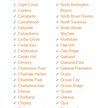
Cape Coral
North Redington
Captiva
Beach
Carrabelle
North River Shores
Carrollwood
North Sarasota
Caryville
North Weeki
Casselberry
Wachee
Cedar Grove
Northdale
Cedar Key
Oak Hill
Celebration
Oak Ridge
Center Hill
Oakland
Century
Oakland Park
Charleston Park
Oakleaf Plantation
Charlotte Harbor
Ocala
Charlotte Park
Ocean City
Chattahoochee
Ocean Ridge
Cheval
Ocoee
Chiefland
Odessa
Chipley
Ojus