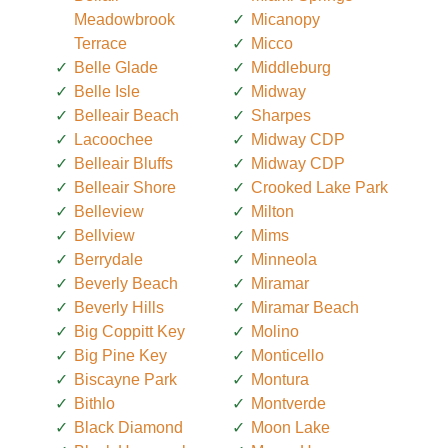
Meadowbrook
Micanopy
Terrace
Micco
Belle Glade
Middleburg
Belle Isle
Midway
Belleair Beach
Sharpes
Lacoochee
Midway CDP
Belleair Bluffs
Midway CDP
Belleair Shore
Crooked Lake Park
Belleview
Milton
Bellview
Mims
Berrydale
Minneola
Beverly Beach
Miramar
Beverly Hills
Miramar Beach
Big Coppitt Key
Molino
Big Pine Key
Monticello
Biscayne Park
Montura
Bithlo
Montverde
Black Diamond
Moon Lake