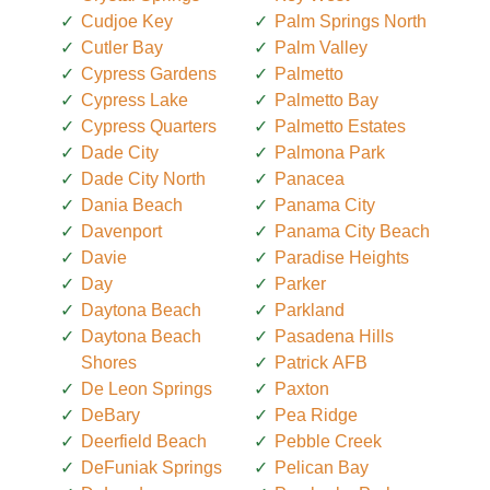
Cudjoe Key
Palm Springs North
Cutler Bay
Palm Valley
Cypress Gardens
Palmetto
Cypress Lake
Palmetto Bay
Cypress Quarters
Palmetto Estates
Dade City
Palmona Park
Dade City North
Panacea
Dania Beach
Panama City
Davenport
Panama City Beach
Davie
Paradise Heights
Day
Parker
Daytona Beach
Parkland
Daytona Beach
Pasadena Hills
Shores
Patrick AFB
De Leon Springs
Paxton
DeBary
Pea Ridge
Deerfield Beach
Pebble Creek
DeFuniak Springs
Pelican Bay