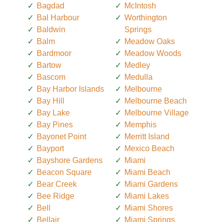
Bagdad
McIntosh
Bal Harbour
Worthington
Baldwin
Springs
Balm
Meadow Oaks
Bardmoor
Meadow Woods
Bartow
Medley
Bascom
Medulla
Bay Harbor Islands
Melbourne
Bay Hill
Melbourne Beach
Bay Lake
Melbourne Village
Bay Pines
Memphis
Bayonet Point
Merritt Island
Bayport
Mexico Beach
Bayshore Gardens
Miami
Beacon Square
Miami Beach
Bear Creek
Miami Gardens
Bee Ridge
Miami Lakes
Bell
Miami Shores
Bellair
Miami Springs