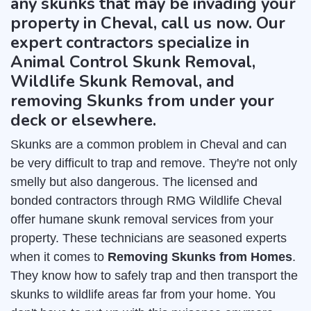
any skunks that may be invading your
property in Cheval, call us now. Our
expert contractors specialize in
Animal Control Skunk Removal,
Wildlife Skunk Removal, and
removing Skunks from under your
deck or elsewhere.
Skunks are a common problem in Cheval and can
be very difficult to trap and remove. They're not only
smelly but also dangerous. The licensed and
bonded contractors through RMG Wildlife Cheval
offer humane skunk removal services from your
property. These technicians are seasoned experts
when it comes to
Removing Skunks from Homes
.
They know how to safely trap and then transport the
skunks to wildlife areas far from your home. You