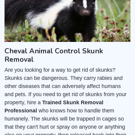
Cheval Animal Control Skunk
Removal
Are you looking for a way to get rid of skunks?
Skunks can be dangerous. They carry rabies and
other diseases that can adversely affect humans
and pets. If you need to get rid of skunks from your
property, hire a
Trained Skunk Removal
Professional
who knows how to handle them
humanely. The skunks will be trapped in cages so
that they can't hurt or spray on anyone or anything