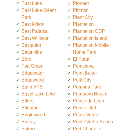
East Lake
Pioneer
East Lake Orient
Pittman
Park
Plant City
East Milton
Plantation
East Palatka
Plantation CDP
East Williston
Plantation Island
Eastpoint
Plantation Mobile
Eatonville
Home Park
Ebro
El Portal
Fort Green
Poinciana
Edgewater
Point Baker
Edgewood
Polk City
Eglin AFB
Pomona Park
Egypt Lake Leto
Pompano Beach
Elfers
Ponce de Leon
Ellenton
Ponce Inlet
Englewood
Ponte Vedra
Ensley
Ponte Vedra Beach
Estero
Port Charlotte