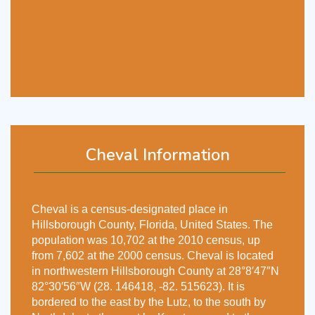
Cheval Information
Cheval is a census-designated place in
Hillsborough County, Florida, United States. The
population was 10,702 at the 2010 census, up
from 7,602 at the 2000 census. Cheval is located
in northwestern Hillsborough County at 28°8′47″N
82°30′56″W (28. 146418, -82. 515623). It is
bordered to the east by the Lutz, to the south by