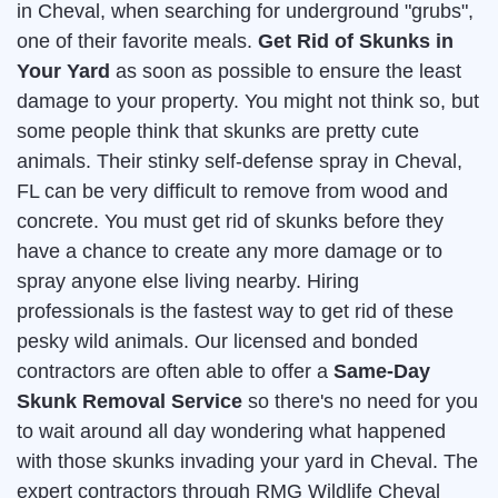
in Cheval, when searching for underground "grubs",
one of their favorite meals.
Get Rid of Skunks in
Your Yard
as soon as possible to ensure the least
damage to your property. You might not think so, but
some people think that skunks are pretty cute
animals. Their stinky self-defense spray in Cheval,
FL can be very difficult to remove from wood and
concrete. You must get rid of skunks before they
have a chance to create any more damage or to
spray anyone else living nearby. Hiring
professionals is the fastest way to get rid of these
pesky wild animals. Our licensed and bonded
contractors are often able to offer a
Same-Day
Skunk Removal Service
so there's no need for you
to wait around all day wondering what happened
with those skunks invading your yard in Cheval. The
expert contractors through RMG Wildlife Cheval