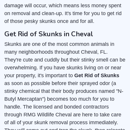
damage will occur, which means less money spent
on removal and clean-up. It's time for you to get rid
of those pesky skunks once and for all.
Get Rid of Skunks in Cheval
Skunks are one of the most common animals in
many neighborhoods throughout Cheval, FL.
They're cute and cuddly but their stinky smell can be
overwhelming. If you have skunks living on or near
your property, it's important to
Get Rid of Skunks
as soon as possible before their sprayed odor (a
stinky chemical that their body produces named "N-
Butyl Mercaptan") becomes too much for you to
handle. The licensed and bonded contractors
through RMG Wildlife Cheval are here to take care
of all of your skunk removal process immediately.