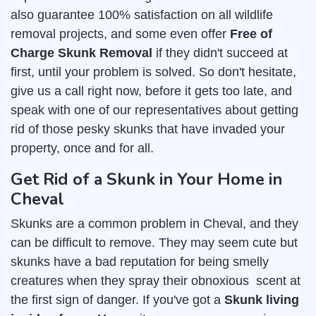
also guarantee 100% satisfaction on all wildlife
removal projects, and some even offer
Free of
Charge Skunk Removal
if they didn't succeed at
first, until your problem is solved. So don't hesitate,
give us a call right now, before it gets too late, and
speak with one of our representatives about getting
rid of those pesky skunks that have invaded your
property, once and for all.
Get Rid of a Skunk in Your Home in
Cheval
Skunks are a common problem in Cheval, and they
can be difficult to remove. They may seem cute but
skunks have a bad reputation for being smelly
creatures when they spray their obnoxious scent at
the first sign of danger. If you've got a
Skunk living