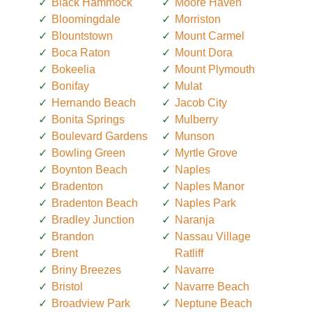
Black Hammock
Moore Haven
Bloomingdale
Morriston
Blountstown
Mount Carmel
Boca Raton
Mount Dora
Bokeelia
Mount Plymouth
Bonifay
Mulat
Hernando Beach
Jacob City
Bonita Springs
Mulberry
Boulevard Gardens
Munson
Bowling Green
Myrtle Grove
Boynton Beach
Naples
Bradenton
Naples Manor
Bradenton Beach
Naples Park
Bradley Junction
Naranja
Brandon
Nassau Village
Brent
Ratliff
Briny Breezes
Navarre
Bristol
Navarre Beach
Broadview Park
Neptune Beach