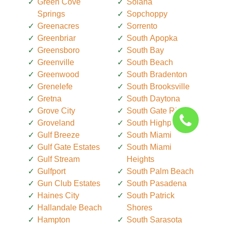
Green Cove
Solana
Springs
Sopchoppy
Greenacres
Sorrento
Greenbriar
South Apopka
Greensboro
South Bay
Greenville
South Beach
Greenwood
South Bradenton
Grenelefe
South Brooksville
Gretna
South Daytona
Grove City
South Gate Ridge
Groveland
South Highpoint
Gulf Breeze
South Miami
Gulf Gate Estates
South Miami
Gulf Stream
Heights
Gulfport
South Palm Beach
Gun Club Estates
South Pasadena
Haines City
South Patrick
Hallandale Beach
Shores
Hampton
South Sarasota