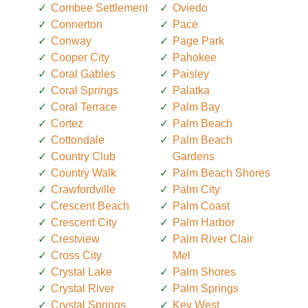
Combee Settlement
Oviedo
Connerton
Pace
Conway
Page Park
Cooper City
Pahokee
Coral Gables
Paisley
Coral Springs
Palatka
Coral Terrace
Palm Bay
Cortez
Palm Beach
Cottondale
Palm Beach
Country Club
Gardens
Country Walk
Palm Beach Shores
Crawfordville
Palm City
Crescent Beach
Palm Coast
Crescent City
Palm Harbor
Crestview
Palm River Clair
Cross City
Mel
Crystal Lake
Palm Shores
Crystal River
Palm Springs
Crystal Springs
Key West