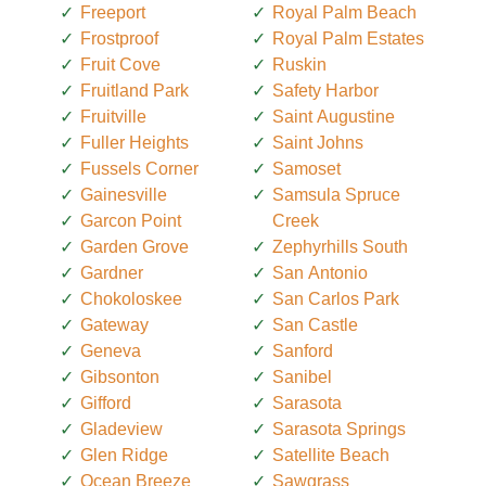
Freeport
Royal Palm Beach
Frostproof
Royal Palm Estates
Fruit Cove
Ruskin
Fruitland Park
Safety Harbor
Fruitville
Saint Augustine
Fuller Heights
Saint Johns
Fussels Corner
Samoset
Gainesville
Samsula Spruce
Garcon Point
Creek
Garden Grove
Zephyrhills South
Gardner
San Antonio
Chokoloskee
San Carlos Park
Gateway
San Castle
Geneva
Sanford
Gibsonton
Sanibel
Gifford
Sarasota
Gladeview
Sarasota Springs
Glen Ridge
Satellite Beach
Ocean Breeze
Sawgrass