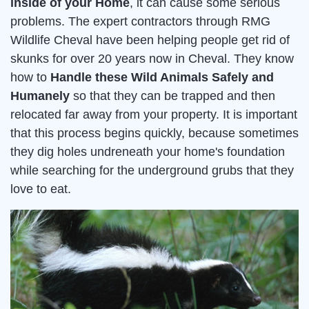
inside of your Home
, it can cause some serious
problems. The expert contractors through RMG
Wildlife Cheval have been helping people get rid of
skunks for over 20 years now in Cheval. They know
how to
Handle these Wild Animals Safely and
Humanely
so that they can be trapped and then
relocated far away from your property. It is important
that this process begins quickly, because sometimes
they dig holes undreneath your home's foundation
while searching for the underground grubs that they
love to eat.