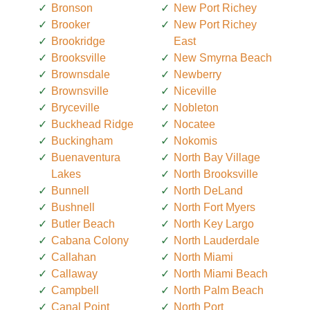
Bronson
New Port Richey
Brooker
New Port Richey
Brookridge
East
Brooksville
New Smyrna Beach
Brownsdale
Newberry
Brownsville
Niceville
Bryceville
Nobleton
Buckhead Ridge
Nocatee
Buckingham
Nokomis
Buenaventura
North Bay Village
Lakes
North Brooksville
Bunnell
North DeLand
Bushnell
North Fort Myers
Butler Beach
North Key Largo
Cabana Colony
North Lauderdale
Callahan
North Miami
Callaway
North Miami Beach
Campbell
North Palm Beach
Canal Point
North Port