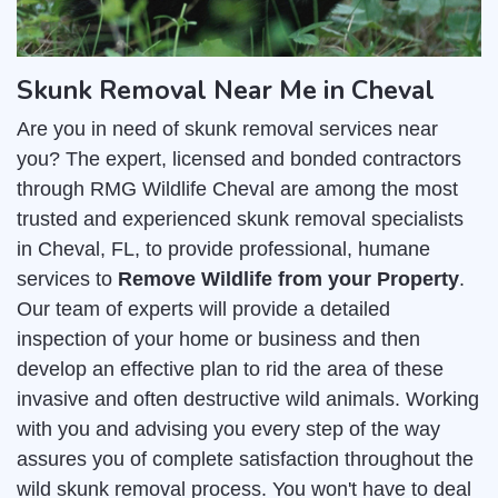
Skunk Removal Near Me in Cheval
Are you in need of skunk removal services near
you? The expert, licensed and bonded contractors
through RMG Wildlife Cheval are among the most
trusted and experienced skunk removal specialists
in Cheval, FL, to provide professional, humane
services to
Remove Wildlife from your Property
.
Our team of experts will provide a detailed
inspection of your home or business and then
develop an effective plan to rid the area of these
invasive and often destructive wild animals. Working
with you and advising you every step of the way
assures you of complete satisfaction throughout the
wild skunk removal process. You won't have to deal