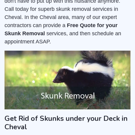
don't have to put up with this nuisance anymore.
Call today for superb skunk removal services in
Cheval. In the Cheval area, many of our expert
contractors can provide a
Free Quote for your
Skunk Removal
services, and then schedule an
appointment ASAP.
Get Rid of Skunks under your Deck in
Cheval