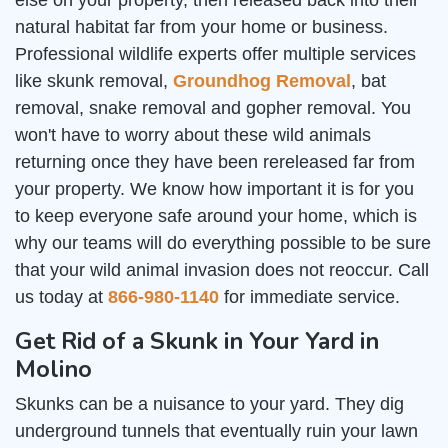
else on your property, then released back into their
natural habitat far from your home or business.
Professional wildlife experts offer multiple services
like skunk removal,
Groundhog Removal
, bat
removal, snake removal and gopher removal. You
won't have to worry about these wild animals
returning once they have been rereleased far from
your property. We know how important it is for you
to keep everyone safe around your home, which is
why our teams will do everything possible to be sure
that your wild animal invasion does not reoccur. Call
us today at
866-980-1140
for immediate service.
Get Rid of a Skunk in Your Yard in
Molino
Skunks can be a nuisance to your yard. They dig
underground tunnels that eventually ruin your lawn