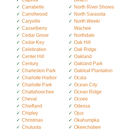
Carrabelle
North River Shores
Carrollwood
North Sarasota
Caryville
North Weeki
Casselberry
Wachee
Cedar Grove
Northdale
Cedar Key
Oak Hill
Celebration
Oak Ridge
Center Hill
Oakland
Century
Oakland Park
Charleston Park
Oakleaf Plantation
Charlotte Harbor
Ocala
Charlotte Park
Ocean City
Chattahoochee
Ocean Ridge
Cheval
Ocoee
Chiefland
Odessa
Chipley
Ojus
Christmas
Okahumpka
Chuluota
Okeechobee