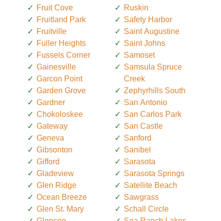
Fruit Cove
Ruskin
Fruitland Park
Safety Harbor
Fruitville
Saint Augustine
Fuller Heights
Saint Johns
Fussels Corner
Samoset
Gainesville
Samsula Spruce
Garcon Point
Creek
Garden Grove
Zephyrhills South
Gardner
San Antonio
Chokoloskee
San Carlos Park
Gateway
San Castle
Geneva
Sanford
Gibsonton
Sanibel
Gifford
Sarasota
Gladeview
Sarasota Springs
Glen Ridge
Satellite Beach
Ocean Breeze
Sawgrass
Glen St. Mary
Schall Circle
Glencoe
Sea Ranch Lakes