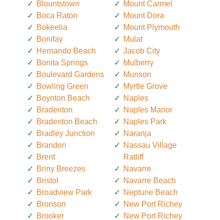
Blountstown
Mount Carmel
Boca Raton
Mount Dora
Bokeelia
Mount Plymouth
Bonifay
Mulat
Hernando Beach
Jacob City
Bonita Springs
Mulberry
Boulevard Gardens
Munson
Bowling Green
Myrtle Grove
Boynton Beach
Naples
Bradenton
Naples Manor
Bradenton Beach
Naples Park
Bradley Junction
Naranja
Brandon
Nassau Village
Brent
Ratliff
Briny Breezes
Navarre
Bristol
Navarre Beach
Broadview Park
Neptune Beach
Bronson
New Port Richey
Brooker
New Port Richey