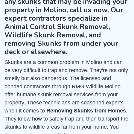
any skunks that may be invading your
property in Molino, call us now. Our
expert contractors specialize in
Animal Control Skunk Removal,
Wildlife Skunk Removal, and
removing Skunks from under your
deck or elsewhere.
Skunks are a common problem in Molino and can
be very difficult to trap and remove. They're not only
smelly but also dangerous. The licensed and
bonded contractors through RMG Wildlife Molino
offer humane skunk removal services from your
property. These technicians are seasoned experts
when it comes to
Removing Skunks from Homes
.
They know how to safely trap and then transport the
skunks to wildlife areas far from your home. You