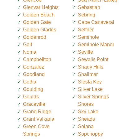
Glenvar Heights
Sebastian
Golden Beach
Sebring
Golden Gate
Cape Canaveral
Golden Glades
Seffner
Goldenrod
Seminole
Golf
Seminole Manor
Noma
Seville
Campbellton
Sewalls Point
Gonzalez
Shady Hills
Goodland
Shalimar
Gotha
Siesta Key
Goulding
Silver Lake
Goulds
Silver Springs
Graceville
Shores
Grand Ridge
Sky Lake
Grant Valkaria
Sneads
Green Cove
Solana
Springs
Sopchoppy