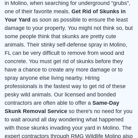
in Molino, when searching for underground "grubs",
one of their favorite meals.
Get Rid of Skunks in
Your Yard
as soon as possible to ensure the least
damage to your property. You might not think so, but
some people think that skunks are pretty cute
animals. Their stinky self-defense spray in Molino,
FL can be very difficult to remove from wood and
concrete. You must get rid of skunks before they
have a chance to create any more damage or to
spray anyone else living nearby. Hiring
professionals is the fastest way to get rid of these
pesky wild animals. Our licensed and bonded
contractors are often able to offer a
Same-Day
Skunk Removal Service
so there's no need for you
to wait around all day wondering what happened
with those skunks invading your yard in Molino. The
expert contractors through RMG Wildlife Molino also