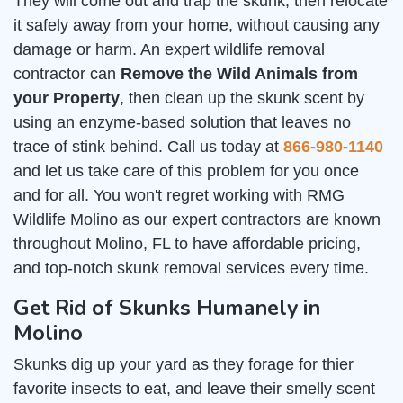
They will come out and trap the skunk, then relocate
it safely away from your home, without causing any
damage or harm. An expert wildlife removal
contractor can
Remove the Wild Animals from
your Property
, then clean up the skunk scent by
using an enzyme-based solution that leaves no
trace of stink behind. Call us today at
866-980-1140
and let us take care of this problem for you once
and for all. You won't regret working with RMG
Wildlife Molino as our expert contractors are known
throughout Molino, FL to have affordable pricing,
and top-notch skunk removal services every time.
Get Rid of Skunks Humanely in
Molino
Skunks dig up your yard as they forage for thier
favorite insects to eat, and leave their smelly scent