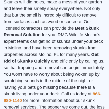
Skunks will dig holes, make a mess of your garden
and leave their smelly spray everywhere. Not only
that but the smell is incredibly difficult to remove
from surfaces such as wood or concrete. Our
licensed contractors can provide the
Best Skunk
Removal Solution
for you. RMG Wildlife Molino's
expert teams can get rid of skunks under your deck
in Molino, and have been removing skunks from
properties across Molino, FL for many years.
Get
Rid of Skunks Quickly
and efficiently by calling us,
so that trapping and removal can begin immediately.
You won't have to worry about being woken up by
scratching sounds in the middle of the night or
having your pets go missing because there is a
skunk living under your deck. Call us today at
866-
980-1140
for more information about our skunk
removal services. The sooner we come out, the less