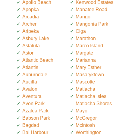
Apollo Beach
Kenwood Estates
Apopka
Manatee Road
Arcadia
Mango
Archer
Mangonia Park
Aripeka
Olga
Asbury Lake
Marathon
Astatula
Marco Island
Astor
Margate
Atlantic Beach
Marianna
Atlantis
Mary Esther
Auburndale
Masaryktown
Aucilla
Mascotte
Avalon
Matlacha
Aventura
Matlacha Isles
Avon Park
Matlacha Shores
Azalea Park
Mayo
Babson Park
McGregor
Bagdad
McIntosh
Bal Harbour
Worthington