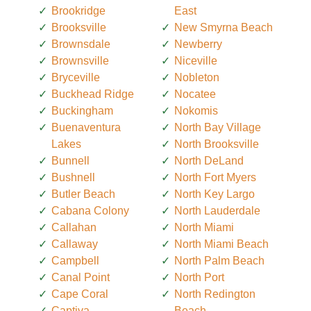
Brookridge
East
Brooksville
New Smyrna Beach
Brownsdale
Newberry
Brownsville
Niceville
Bryceville
Nobleton
Buckhead Ridge
Nocatee
Buckingham
Nokomis
Buenaventura
North Bay Village
Lakes
North Brooksville
Bunnell
North DeLand
Bushnell
North Fort Myers
Butler Beach
North Key Largo
Cabana Colony
North Lauderdale
Callahan
North Miami
Callaway
North Miami Beach
Campbell
North Palm Beach
Canal Point
North Port
Cape Coral
North Redington
Captiva
Beach