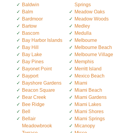
Baldwin
Springs
Balm
Meadow Oaks
Bardmoor
Meadow Woods
Bartow
Medley
Bascom
Medulla
Bay Harbor Islands
Melbourne
Bay Hill
Melbourne Beach
Bay Lake
Melbourne Village
Bay Pines
Memphis
Bayonet Point
Merritt Island
Bayport
Mexico Beach
Bayshore Gardens
Miami
Beacon Square
Miami Beach
Bear Creek
Miami Gardens
Bee Ridge
Miami Lakes
Bell
Miami Shores
Bellair
Miami Springs
Meadowbrook
Micanopy
Terrace
Micco