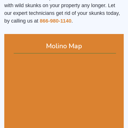
with wild skunks on your property any longer. Let
our expert technicians get rid of your skunks today,
by calling us at
866-980-1140
.
Molino Map