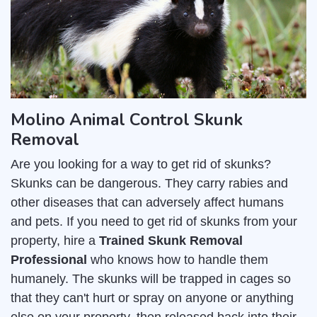
Molino Animal Control Skunk
Removal
Are you looking for a way to get rid of skunks?
Skunks can be dangerous. They carry rabies and
other diseases that can adversely affect humans
and pets. If you need to get rid of skunks from your
property, hire a
Trained Skunk Removal
Professional
who knows how to handle them
humanely. The skunks will be trapped in cages so
that they can't hurt or spray on anyone or anything