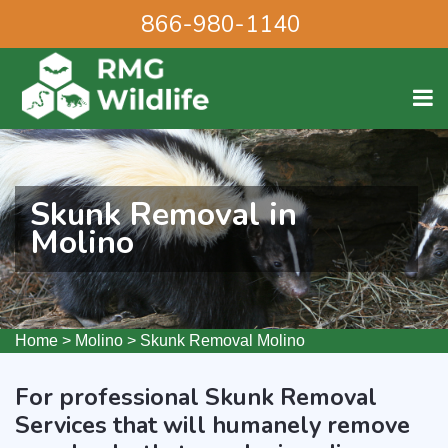
866-980-1140
Skunk Removal in
Molino
Home
>
Molino
>
Skunk Removal Molino
For professional Skunk Removal
Services that will humanely remove