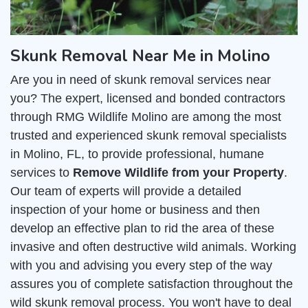
Skunk Removal Near Me in Molino
Are you in need of skunk removal services near
you? The expert, licensed and bonded contractors
through RMG Wildlife Molino are among the most
trusted and experienced skunk removal specialists
in Molino, FL, to provide professional, humane
services to
Remove Wildlife from your Property
.
Our team of experts will provide a detailed
inspection of your home or business and then
develop an effective plan to rid the area of these
invasive and often destructive wild animals. Working
with you and advising you every step of the way
assures you of complete satisfaction throughout the
wild skunk removal process. You won't have to deal