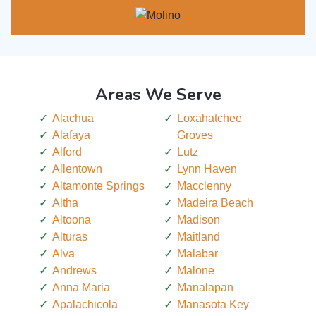
Areas We Serve
Alachua
Loxahatchee
Alafaya
Groves
Alford
Lutz
Allentown
Lynn Haven
Altamonte Springs
Macclenny
Altha
Madeira Beach
Altoona
Madison
Alturas
Maitland
Alva
Malabar
Andrews
Malone
Anna Maria
Manalapan
Apalachicola
Manasota Key