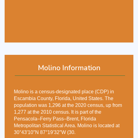
Molino Information
Molino is a census-designated place (CDP) in
Escambia County, Florida, United States. The
population was 1,296 at the 2020 census, up from
1,277 at the 2010 census. It is part of the
Pensacola–Ferry Pass–Brent, Florida
Metropolitan Statistical Area. Molino is located at
30°43′10″N 87°19′32″W (30.