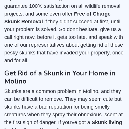
guarantee 100% satisfaction on all wildlife removal
projects, and some even offer
Free of Charge
Skunk Removal
if they didn't succeed at first, until
your problem is solved. So don't hesitate, give us a
call right now, before it gets too late, and speak with
one of our representatives about getting rid of those
pesky skunks that have invaded your property, once
and for all.
Get Rid of a Skunk in Your Home in
Molino
Skunks are a common problem in Molino, and they
can be difficult to remove. They may seem cute but
skunks have a bad reputation for being smelly
creatures when they spray their obnoxious scent at
the first sign of danger. If you've got a
Skunk living