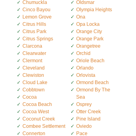
Chumuckla
Oldsmar
Cinco Bayou
Olympia Heights
Lemon Grove
Ona
Citrus Hills
Opa Locka
Citrus Park
Orange City
Citrus Springs
Orange Park
Clarcona
Orangetree
Clearwater
Orchid
Clermont
Oriole Beach
Cleveland
Orlando
Clewiston
Orlovista
Cloud Lake
Ormond Beach
Cobbtown
Ormond By The
Cocoa
Sea
Cocoa Beach
Osprey
Cocoa West
Otter Creek
Coconut Creek
Pine Island
Combee Settlement
Oviedo
Connerton
Pace