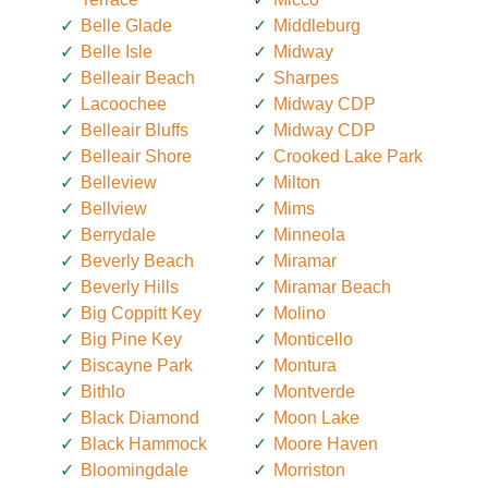
Belle Glade
Middleburg
Belle Isle
Midway
Belleair Beach
Sharpes
Lacoochee
Midway CDP
Belleair Bluffs
Midway CDP
Belleair Shore
Crooked Lake Park
Belleview
Milton
Bellview
Mims
Berrydale
Minneola
Beverly Beach
Miramar
Beverly Hills
Miramar Beach
Big Coppitt Key
Molino
Big Pine Key
Monticello
Biscayne Park
Montura
Bithlo
Montverde
Black Diamond
Moon Lake
Black Hammock
Moore Haven
Bloomingdale
Morriston