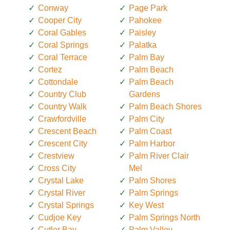
Conway
Page Park
Cooper City
Pahokee
Coral Gables
Paisley
Coral Springs
Palatka
Coral Terrace
Palm Bay
Cortez
Palm Beach
Cottondale
Palm Beach
Country Club
Gardens
Country Walk
Palm Beach Shores
Crawfordville
Palm City
Crescent Beach
Palm Coast
Crescent City
Palm Harbor
Crestview
Palm River Clair
Cross City
Mel
Crystal Lake
Palm Shores
Crystal River
Palm Springs
Crystal Springs
Key West
Cudjoe Key
Palm Springs North
Cutler Bay
Palm Valley