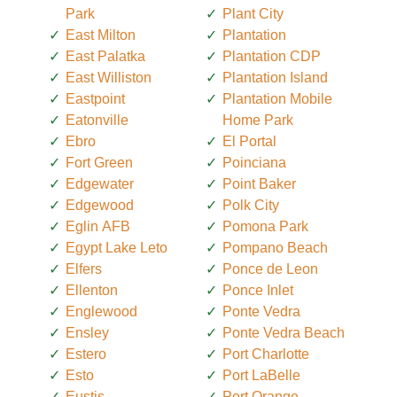
Park
Plant City
East Milton
Plantation
East Palatka
Plantation CDP
East Williston
Plantation Island
Eastpoint
Plantation Mobile
Eatonville
Home Park
Ebro
El Portal
Fort Green
Poinciana
Edgewater
Point Baker
Edgewood
Polk City
Eglin AFB
Pomona Park
Egypt Lake Leto
Pompano Beach
Elfers
Ponce de Leon
Ellenton
Ponce Inlet
Englewood
Ponte Vedra
Ensley
Ponte Vedra Beach
Estero
Port Charlotte
Esto
Port LaBelle
Eustis
Port Orange