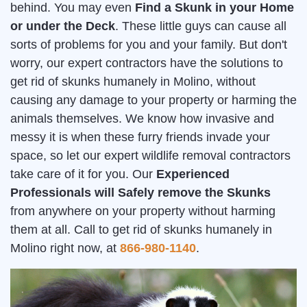
behind. You may even
Find a Skunk in your Home
or under the Deck
. These little guys can cause all
sorts of problems for you and your family. But don't
worry, our expert contractors have the solutions to
get rid of skunks humanely in Molino, without
causing any damage to your property or harming the
animals themselves. We know how invasive and
messy it is when these furry friends invade your
space, so let our expert wildlife removal contractors
take care of it for you. Our
Experienced
Professionals will Safely remove the Skunks
from anywhere on your property without harming
them at all. Call to get rid of skunks humanely in
Molino right now, at
866-980-1140
.