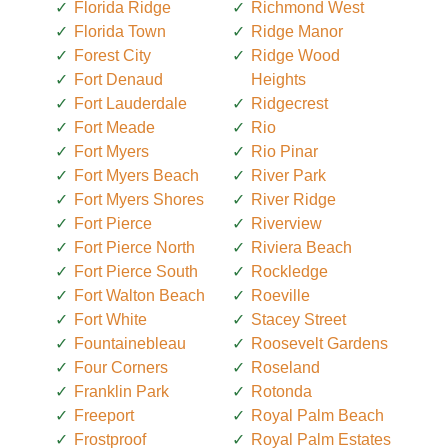
Florida Ridge
Richmond West
Florida Town
Ridge Manor
Forest City
Ridge Wood
Fort Denaud
Heights
Fort Lauderdale
Ridgecrest
Fort Meade
Rio
Fort Myers
Rio Pinar
Fort Myers Beach
River Park
Fort Myers Shores
River Ridge
Fort Pierce
Riverview
Fort Pierce North
Riviera Beach
Fort Pierce South
Rockledge
Fort Walton Beach
Roeville
Fort White
Stacey Street
Fountainebleau
Roosevelt Gardens
Four Corners
Roseland
Franklin Park
Rotonda
Freeport
Royal Palm Beach
Frostproof
Royal Palm Estates