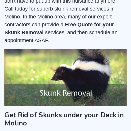
don't have to put up with this nuisance anymore.
Call today for superb skunk removal services in
Molino. In the Molino area, many of our expert
contractors can provide a
Free Quote for your
Skunk Removal
services, and then schedule an
appointment ASAP.
Get Rid of Skunks under your Deck in
Molino