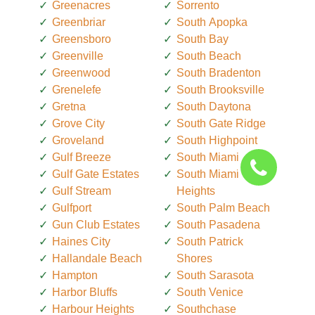
Greenacres
Sorrento
Greenbriar
South Apopka
Greensboro
South Bay
Greenville
South Beach
Greenwood
South Bradenton
Grenelefe
South Brooksville
Gretna
South Daytona
Grove City
South Gate Ridge
Groveland
South Highpoint
Gulf Breeze
South Miami
Gulf Gate Estates
South Miami
Gulf Stream
Heights
Gulfport
South Palm Beach
Gun Club Estates
South Pasadena
Haines City
South Patrick
Hallandale Beach
Shores
Hampton
South Sarasota
Harbor Bluffs
South Venice
Harbour Heights
Southchase