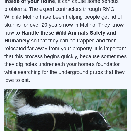
inside of your Home
, it can cause some serious
problems. The expert contractors through RMG
Wildlife Molino have been helping people get rid of
skunks for over 20 years now in Molino. They know
how to
Handle these Wild Animals Safely and
Humanely
so that they can be trapped and then
relocated far away from your property. It is important
that this process begins quickly, because sometimes
they dig holes undreneath your home's foundation
while searching for the underground grubs that they
love to eat.