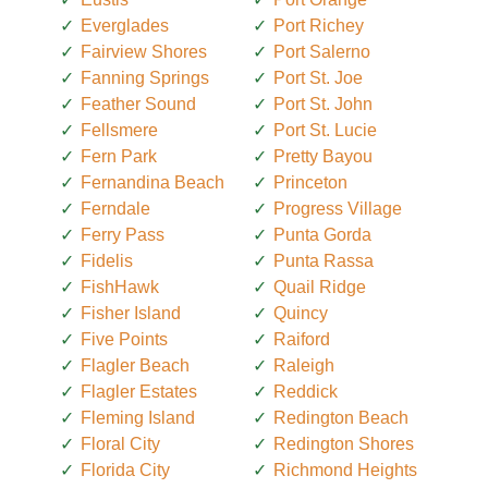
Everglades
Port Richey
Fairview Shores
Port Salerno
Fanning Springs
Port St. Joe
Feather Sound
Port St. John
Fellsmere
Port St. Lucie
Fern Park
Pretty Bayou
Fernandina Beach
Princeton
Ferndale
Progress Village
Ferry Pass
Punta Gorda
Fidelis
Punta Rassa
FishHawk
Quail Ridge
Fisher Island
Quincy
Five Points
Raiford
Flagler Beach
Raleigh
Flagler Estates
Reddick
Fleming Island
Redington Beach
Floral City
Redington Shores
Florida City
Richmond Heights