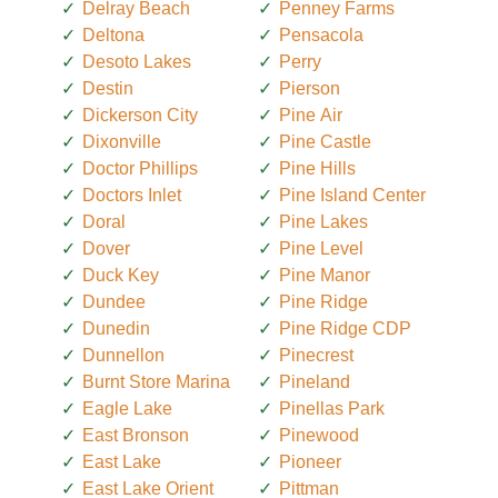
Delray Beach
Penney Farms
Deltona
Pensacola
Desoto Lakes
Perry
Destin
Pierson
Dickerson City
Pine Air
Dixonville
Pine Castle
Doctor Phillips
Pine Hills
Doctors Inlet
Pine Island Center
Doral
Pine Lakes
Dover
Pine Level
Duck Key
Pine Manor
Dundee
Pine Ridge
Dunedin
Pine Ridge CDP
Dunnellon
Pinecrest
Burnt Store Marina
Pineland
Eagle Lake
Pinellas Park
East Bronson
Pinewood
East Lake
Pioneer
East Lake Orient
Pittman