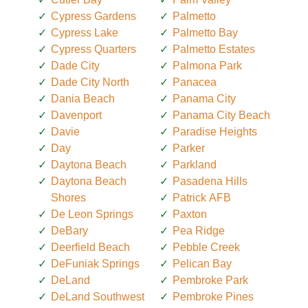
Cypress Gardens
Palmetto
Cypress Lake
Palmetto Bay
Cypress Quarters
Palmetto Estates
Dade City
Palmona Park
Dade City North
Panacea
Dania Beach
Panama City
Davenport
Panama City Beach
Davie
Paradise Heights
Day
Parker
Daytona Beach
Parkland
Daytona Beach
Pasadena Hills
Shores
Patrick AFB
De Leon Springs
Paxton
DeBary
Pea Ridge
Deerfield Beach
Pebble Creek
DeFuniak Springs
Pelican Bay
DeLand
Pembroke Park
DeLand Southwest
Pembroke Pines