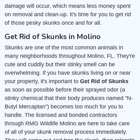
damage will occur, which means less money spent
on removal and clean-up. It's time for you to get rid
of those pesky skunks once and for all.
Get Rid of Skunks in Molino
Skunks are one of the most common animals in
many neighborhoods throughout Molino, FL. They're
cute and cuddly but their stinky smell can be
overwhelming. If you have skunks living on or near
your property, it's important to
Get Rid of Skunks
as soon as possible before their sprayed odor (a
stinky chemical that their body produces named "N-
Butyl Mercaptan") becomes too much for you to
handle. The licensed and bonded contractors
through RMG Wildlife Molino are here to take care
of all of your skunk removal process immediately.