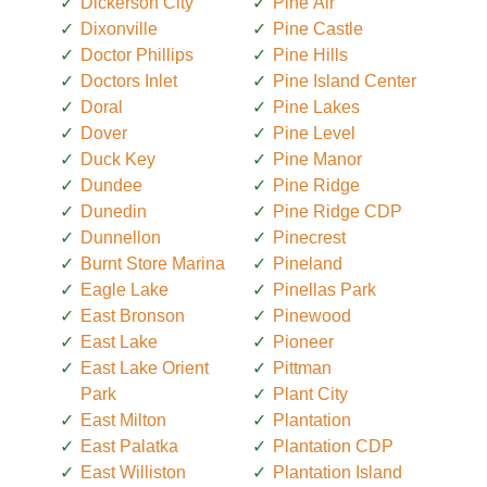
Dickerson City
Pine Air
Dixonville
Pine Castle
Doctor Phillips
Pine Hills
Doctors Inlet
Pine Island Center
Doral
Pine Lakes
Dover
Pine Level
Duck Key
Pine Manor
Dundee
Pine Ridge
Dunedin
Pine Ridge CDP
Dunnellon
Pinecrest
Burnt Store Marina
Pineland
Eagle Lake
Pinellas Park
East Bronson
Pinewood
East Lake
Pioneer
East Lake Orient
Pittman
Park
Plant City
East Milton
Plantation
East Palatka
Plantation CDP
East Williston
Plantation Island