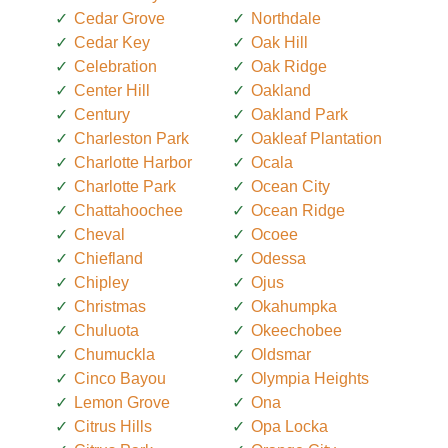
Cedar Grove
Northdale
Cedar Key
Oak Hill
Celebration
Oak Ridge
Center Hill
Oakland
Century
Oakland Park
Charleston Park
Oakleaf Plantation
Charlotte Harbor
Ocala
Charlotte Park
Ocean City
Chattahoochee
Ocean Ridge
Cheval
Ocoee
Chiefland
Odessa
Chipley
Ojus
Christmas
Okahumpka
Chuluota
Okeechobee
Chumuckla
Oldsmar
Cinco Bayou
Olympia Heights
Lemon Grove
Ona
Citrus Hills
Opa Locka