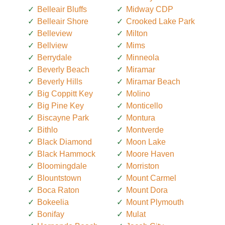
Belleair Bluffs
Midway CDP
Belleair Shore
Crooked Lake Park
Belleview
Milton
Bellview
Mims
Berrydale
Minneola
Beverly Beach
Miramar
Beverly Hills
Miramar Beach
Big Coppitt Key
Molino
Big Pine Key
Monticello
Biscayne Park
Montura
Bithlo
Montverde
Black Diamond
Moon Lake
Black Hammock
Moore Haven
Bloomingdale
Morriston
Blountstown
Mount Carmel
Boca Raton
Mount Dora
Bokeelia
Mount Plymouth
Bonifay
Mulat