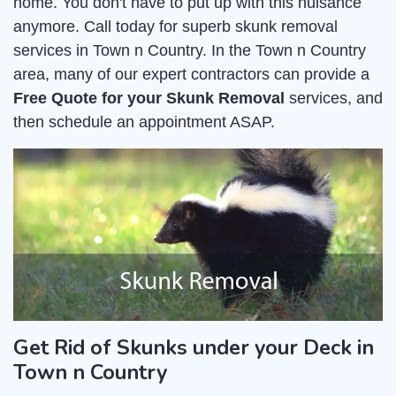
home. You don't have to put up with this nuisance
anymore. Call today for superb skunk removal
services in Town n Country. In the Town n Country
area, many of our expert contractors can provide a
Free Quote for your Skunk Removal
services, and
then schedule an appointment ASAP.
Get Rid of Skunks under your Deck in
Town n Country