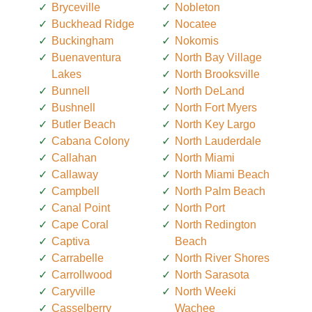
Bryceville
Nobleton
Buckhead Ridge
Nocatee
Buckingham
Nokomis
Buenaventura
North Bay Village
Lakes
North Brooksville
Bunnell
North DeLand
Bushnell
North Fort Myers
Butler Beach
North Key Largo
Cabana Colony
North Lauderdale
Callahan
North Miami
Callaway
North Miami Beach
Campbell
North Palm Beach
Canal Point
North Port
Cape Coral
North Redington
Captiva
Beach
Carrabelle
North River Shores
Carrollwood
North Sarasota
Caryville
North Weeki
Casselberry
Wachee