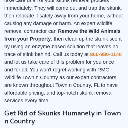
take care of all of your skunk removal process
immediately. They will come out and trap the skunk,
then relocate it safely away from your home, without
causing any damage or harm. An expert wildlife
removal contractor can
Remove the Wild Animals
from your Property
, then clean up the skunk scent
by using an enzyme-based solution that leaves no
trace of stink behind. Call us today at
866-980-1140
and let us take care of this problem for you once
and for all. You won't regret working with RMG
Wildlife Town n Country as our expert contractors
are known throughout Town n Country, FL to have
affordable pricing, and top-notch skunk removal
services every time.
Get Rid of Skunks Humanely in Town
n Country