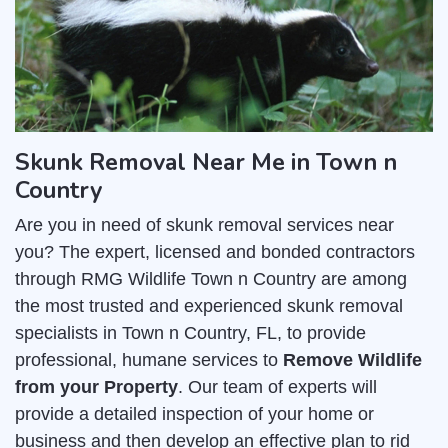
Skunk Removal Near Me in Town n
Country
Are you in need of skunk removal services near
you? The expert, licensed and bonded contractors
through RMG Wildlife Town n Country are among
the most trusted and experienced skunk removal
specialists in Town n Country, FL, to provide
professional, humane services to
Remove Wildlife
from your Property
. Our team of experts will
provide a detailed inspection of your home or
business and then develop an effective plan to rid