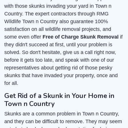
with those skunks invading your yard in Town n
Country. The expert contractors through RMG
Wildlife Town n Country also guarantee 100%
satisfaction on all wildlife removal projects, and
some even offer
Free of Charge Skunk Removal
if
they didn't succeed at first, until your problem is
solved. So don't hesitate, give us a call right now,
before it gets too late, and speak with one of our
representatives about getting rid of those pesky
skunks that have invaded your property, once and
for all.
Get Rid of a Skunk in Your Home in
Town n Country
Skunks are a common problem in Town n Country,
and they can be difficult to remove. They may seem