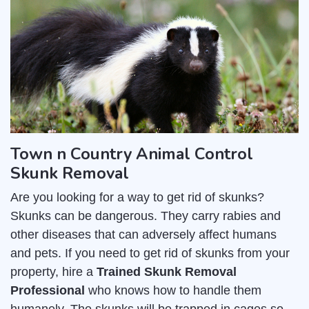
Town n Country Animal Control
Skunk Removal
Are you looking for a way to get rid of skunks?
Skunks can be dangerous. They carry rabies and
other diseases that can adversely affect humans
and pets. If you need to get rid of skunks from your
property, hire a
Trained Skunk Removal
Professional
who knows how to handle them