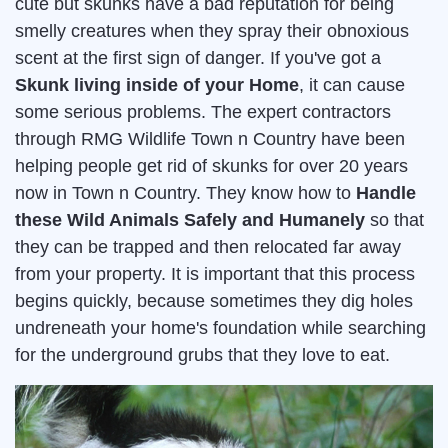
cute but skunks have a bad reputation for being
smelly creatures when they spray their obnoxious
scent at the first sign of danger. If you've got a
Skunk living inside of your Home
, it can cause
some serious problems. The expert contractors
through RMG Wildlife Town n Country have been
helping people get rid of skunks for over 20 years
now in Town n Country. They know how to
Handle
these Wild Animals Safely and Humanely
so that
they can be trapped and then relocated far away
from your property. It is important that this process
begins quickly, because sometimes they dig holes
undreneath your home's foundation while searching
for the underground grubs that they love to eat.