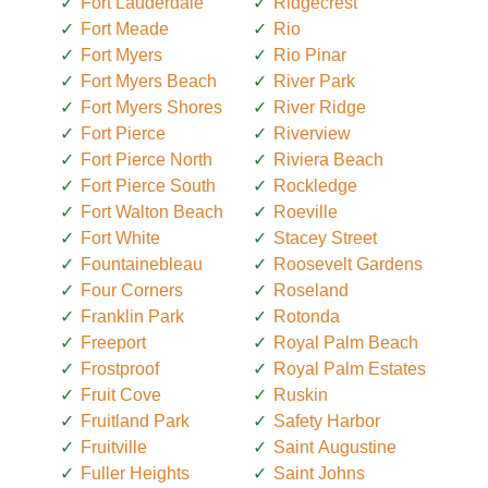
Fort Lauderdale
Ridgecrest
Fort Meade
Rio
Fort Myers
Rio Pinar
Fort Myers Beach
River Park
Fort Myers Shores
River Ridge
Fort Pierce
Riverview
Fort Pierce North
Riviera Beach
Fort Pierce South
Rockledge
Fort Walton Beach
Roeville
Fort White
Stacey Street
Fountainebleau
Roosevelt Gardens
Four Corners
Roseland
Franklin Park
Rotonda
Freeport
Royal Palm Beach
Frostproof
Royal Palm Estates
Fruit Cove
Ruskin
Fruitland Park
Safety Harbor
Fruitville
Saint Augustine
Fuller Heights
Saint Johns