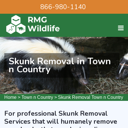
866-980-1140
Skunk Removal in Town
n Country
Home
>
Town n Country
>
Skunk Removal Town n Country
For professional Skunk Removal
Services that will humanely remove