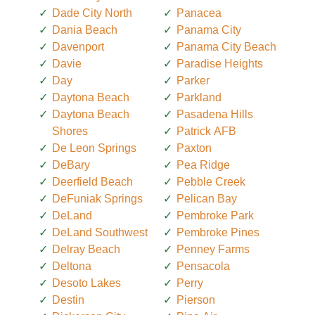
Dade City North
Panacea
Dania Beach
Panama City
Davenport
Panama City Beach
Davie
Paradise Heights
Day
Parker
Daytona Beach
Parkland
Daytona Beach
Pasadena Hills
Shores
Patrick AFB
De Leon Springs
Paxton
DeBary
Pea Ridge
Deerfield Beach
Pebble Creek
DeFuniak Springs
Pelican Bay
DeLand
Pembroke Park
DeLand Southwest
Pembroke Pines
Delray Beach
Penney Farms
Deltona
Pensacola
Desoto Lakes
Perry
Destin
Pierson