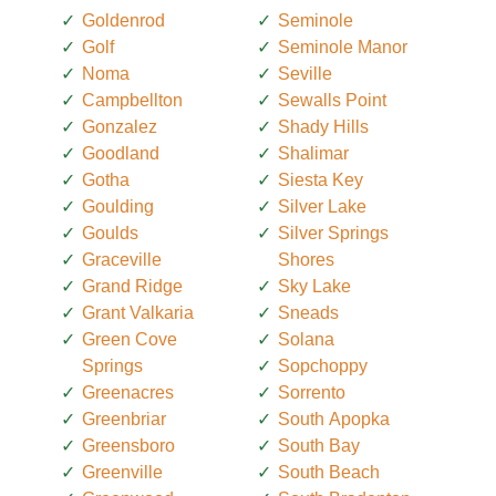
Goldenrod
Seminole
Golf
Seminole Manor
Noma
Seville
Campbellton
Sewalls Point
Gonzalez
Shady Hills
Goodland
Shalimar
Gotha
Siesta Key
Goulding
Silver Lake
Goulds
Silver Springs
Graceville
Shores
Grand Ridge
Sky Lake
Grant Valkaria
Sneads
Green Cove
Solana
Springs
Sopchoppy
Greenacres
Sorrento
Greenbriar
South Apopka
Greensboro
South Bay
Greenville
South Beach