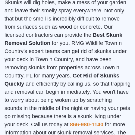
Skunks will dig holes, make a mess of your garden
and leave their smelly spray everywhere. Not only
that but the smell is incredibly difficult to remove
from surfaces such as wood or concrete. Our
licensed contractors can provide the
Best Skunk
Removal Solution
for you. RMG Wildlife Town n
Country's expert teams can get rid of skunks under
your deck in Town n Country, and have been
removing skunks from properties across Town n
Country, FL for many years.
Get Rid of Skunks
Quickly
and efficiently by calling us, so that trapping
and removal can begin immediately. You won't have
to worry about being woken up by scratching
sounds in the middle of the night or having your pets
go missing because there is a skunk living under
your deck. Call us today at
866-980-1140
for more
information about our skunk removal services. The