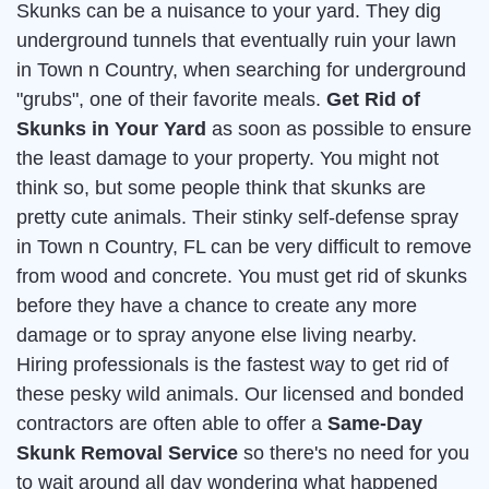
Skunks can be a nuisance to your yard. They dig
underground tunnels that eventually ruin your lawn
in Town n Country, when searching for underground
"grubs", one of their favorite meals.
Get Rid of
Skunks in Your Yard
as soon as possible to ensure
the least damage to your property. You might not
think so, but some people think that skunks are
pretty cute animals. Their stinky self-defense spray
in Town n Country, FL can be very difficult to remove
from wood and concrete. You must get rid of skunks
before they have a chance to create any more
damage or to spray anyone else living nearby.
Hiring professionals is the fastest way to get rid of
these pesky wild animals. Our licensed and bonded
contractors are often able to offer a
Same-Day
Skunk Removal Service
so there's no need for you
to wait around all day wondering what happened