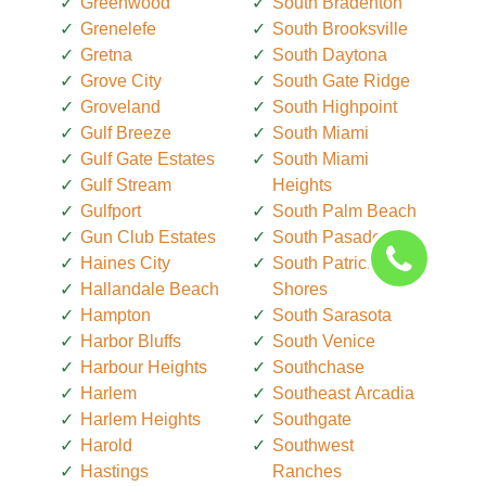
Greenwood
South Bradenton
Grenelefe
South Brooksville
Gretna
South Daytona
Grove City
South Gate Ridge
Groveland
South Highpoint
Gulf Breeze
South Miami
Gulf Gate Estates
South Miami
Gulf Stream
Heights
Gulfport
South Palm Beach
Gun Club Estates
South Pasadena
Haines City
South Patrick
Hallandale Beach
Shores
Hampton
South Sarasota
Harbor Bluffs
South Venice
Harbour Heights
Southchase
Harlem
Southeast Arcadia
Harlem Heights
Southgate
Harold
Southwest
Hastings
Ranches