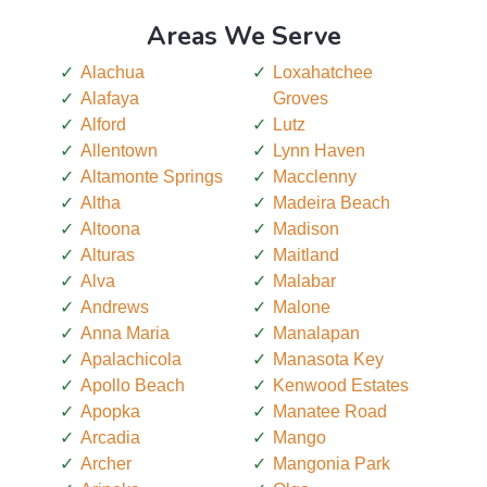
Areas We Serve
Alachua
Loxahatchee
Alafaya
Groves
Alford
Lutz
Allentown
Lynn Haven
Altamonte Springs
Macclenny
Altha
Madeira Beach
Altoona
Madison
Alturas
Maitland
Alva
Malabar
Andrews
Malone
Anna Maria
Manalapan
Apalachicola
Manasota Key
Apollo Beach
Kenwood Estates
Apopka
Manatee Road
Arcadia
Mango
Archer
Mangonia Park