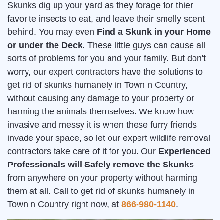
Skunks dig up your yard as they forage for thier
favorite insects to eat, and leave their smelly scent
behind. You may even
Find a Skunk in your Home
or under the Deck
. These little guys can cause all
sorts of problems for you and your family. But don't
worry, our expert contractors have the solutions to
get rid of skunks humanely in Town n Country,
without causing any damage to your property or
harming the animals themselves. We know how
invasive and messy it is when these furry friends
invade your space, so let our expert wildlife removal
contractors take care of it for you. Our
Experienced
Professionals will Safely remove the Skunks
from anywhere on your property without harming
them at all. Call to get rid of skunks humanely in
Town n Country right now, at
866-980-1140
.