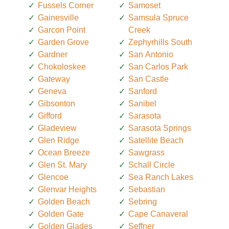
Fussels Corner
Samoset
Gainesville
Samsula Spruce
Garcon Point
Creek
Garden Grove
Zephyrhills South
Gardner
San Antonio
Chokoloskee
San Carlos Park
Gateway
San Castle
Geneva
Sanford
Gibsonton
Sanibel
Gifford
Sarasota
Gladeview
Sarasota Springs
Glen Ridge
Satellite Beach
Ocean Breeze
Sawgrass
Glen St. Mary
Schall Circle
Glencoe
Sea Ranch Lakes
Glenvar Heights
Sebastian
Golden Beach
Sebring
Golden Gate
Cape Canaveral
Golden Glades
Seffner