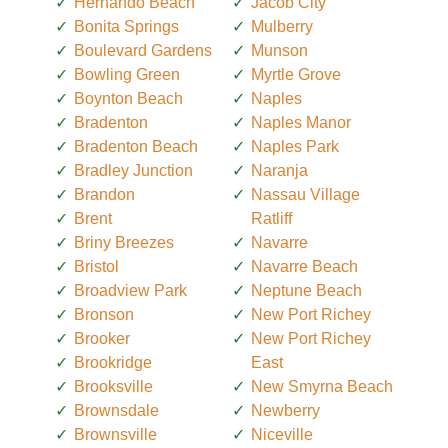
Hernando Beach
Jacob City
Bonita Springs
Mulberry
Boulevard Gardens
Munson
Bowling Green
Myrtle Grove
Boynton Beach
Naples
Bradenton
Naples Manor
Bradenton Beach
Naples Park
Bradley Junction
Naranja
Brandon
Nassau Village
Brent
Ratliff
Briny Breezes
Navarre
Bristol
Navarre Beach
Broadview Park
Neptune Beach
Bronson
New Port Richey
Brooker
New Port Richey
Brookridge
East
Brooksville
New Smyrna Beach
Brownsdale
Newberry
Brownsville
Niceville