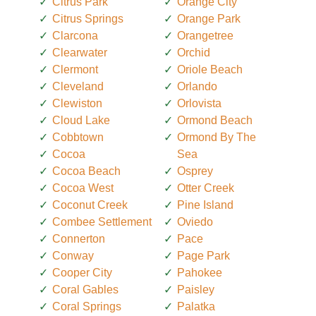
Citrus Park
Orange City
Citrus Springs
Orange Park
Clarcona
Orangetree
Clearwater
Orchid
Clermont
Oriole Beach
Cleveland
Orlando
Clewiston
Orlovista
Cloud Lake
Ormond Beach
Cobbtown
Ormond By The
Cocoa
Sea
Cocoa Beach
Osprey
Cocoa West
Otter Creek
Coconut Creek
Pine Island
Combee Settlement
Oviedo
Connerton
Pace
Conway
Page Park
Cooper City
Pahokee
Coral Gables
Paisley
Coral Springs
Palatka