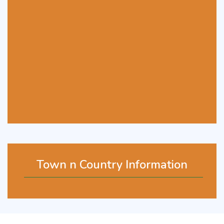
Town n Country Information