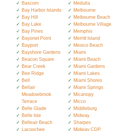
Bascom
Medulla
Bay Harbor Islands
Melbourne
Bay Hill
Melbourne Beach
Bay Lake
Melbourne Village
Bay Pines
Memphis
Bayonet Point
Merritt Island
Bayport
Mexico Beach
Bayshore Gardens
Miami
Beacon Square
Miami Beach
Bear Creek
Miami Gardens
Bee Ridge
Miami Lakes
Bell
Miami Shores
Bellair
Miami Springs
Meadowbrook
Micanopy
Terrace
Micco
Belle Glade
Middleburg
Belle Isle
Midway
Belleair Beach
Sharpes
Lacoochee
Midway CDP