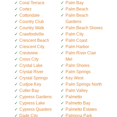
Coral Terrace
Palm Bay
Cortez
Palm Beach
Cottondale
Palm Beach
Country Club
Gardens
Country Walk
Palm Beach Shores
Crawfordville
Palm City
Crescent Beach
Palm Coast
Crescent City
Palm Harbor
Crestview
Palm River Clair
Cross City
Mel
Crystal Lake
Palm Shores
Crystal River
Palm Springs
Crystal Springs
Key West
Cudjoe Key
Palm Springs North
Cutler Bay
Palm Valley
Cypress Gardens
Palmetto
Cypress Lake
Palmetto Bay
Cypress Quarters
Palmetto Estates
Dade City
Palmona Park