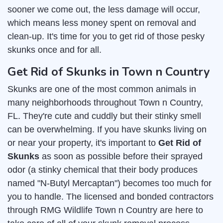
sooner we come out, the less damage will occur,
which means less money spent on removal and
clean-up. It's time for you to get rid of those pesky
skunks once and for all.
Get Rid of Skunks in Town n Country
Skunks are one of the most common animals in
many neighborhoods throughout Town n Country,
FL. They're cute and cuddly but their stinky smell
can be overwhelming. If you have skunks living on
or near your property, it's important to
Get Rid of
Skunks
as soon as possible before their sprayed
odor (a stinky chemical that their body produces
named "N-Butyl Mercaptan") becomes too much for
you to handle. The licensed and bonded contractors
through RMG Wildlife Town n Country are here to