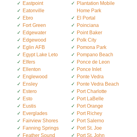
Eastpoint
Plantation Mobile
Eatonville
Home Park
Ebro
El Portal
Fort Green
Poinciana
Edgewater
Point Baker
Edgewood
Polk City
Eglin AFB
Pomona Park
Egypt Lake Leto
Pompano Beach
Elfers
Ponce de Leon
Ellenton
Ponce Inlet
Englewood
Ponte Vedra
Ensley
Ponte Vedra Beach
Estero
Port Charlotte
Esto
Port LaBelle
Eustis
Port Orange
Everglades
Port Richey
Fairview Shores
Port Salerno
Fanning Springs
Port St. Joe
Feather Sound
Port St. John