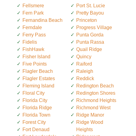
Fellsmere
Port St. Lucie
Fern Park
Pretty Bayou
Fernandina Beach
Princeton
Ferndale
Progress Village
Ferry Pass
Punta Gorda
Fidelis
Punta Rassa
FishHawk
Quail Ridge
Fisher Island
Quincy
Five Points
Raiford
Flagler Beach
Raleigh
Flagler Estates
Reddick
Fleming Island
Redington Beach
Floral City
Redington Shores
Florida City
Richmond Heights
Florida Ridge
Richmond West
Florida Town
Ridge Manor
Forest City
Ridge Wood
Fort Denaud
Heights