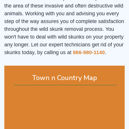
the area of these invasive and often destructive wild
animals. Working with you and advising you every
step of the way assures you of complete satisfaction
throughout the wild skunk removal process. You
won't have to deal with wild skunks on your property
any longer. Let our expert technicians get rid of your
skunks today, by calling us at
866-980-1140
.
Town n Country Map