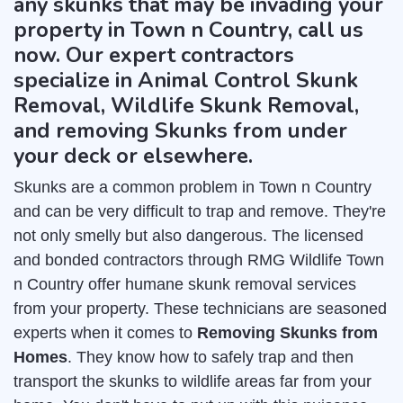
any skunks that may be invading your
property in Town n Country, call us
now. Our expert contractors
specialize in Animal Control Skunk
Removal, Wildlife Skunk Removal,
and removing Skunks from under
your deck or elsewhere.
Skunks are a common problem in Town n Country
and can be very difficult to trap and remove. They're
not only smelly but also dangerous. The licensed
and bonded contractors through RMG Wildlife Town
n Country offer humane skunk removal services
from your property. These technicians are seasoned
experts when it comes to
Removing Skunks from
Homes
. They know how to safely trap and then
transport the skunks to wildlife areas far from your