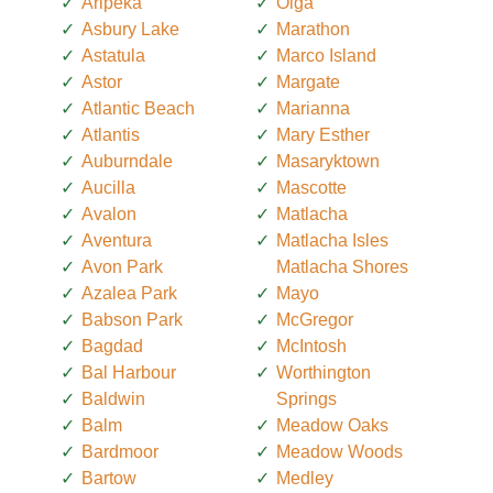
Aripeka
Olga
Asbury Lake
Marathon
Astatula
Marco Island
Astor
Margate
Atlantic Beach
Marianna
Atlantis
Mary Esther
Auburndale
Masaryktown
Aucilla
Mascotte
Avalon
Matlacha
Aventura
Matlacha Isles
Avon Park
Matlacha Shores
Azalea Park
Mayo
Babson Park
McGregor
Bagdad
McIntosh
Bal Harbour
Worthington
Baldwin
Springs
Balm
Meadow Oaks
Bardmoor
Meadow Woods
Bartow
Medley