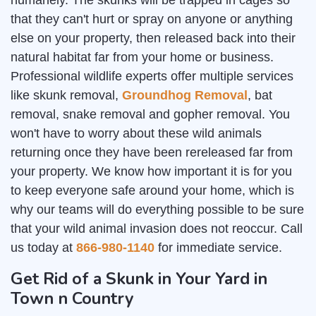
humanely. The skunks will be trapped in cages so
that they can't hurt or spray on anyone or anything
else on your property, then released back into their
natural habitat far from your home or business.
Professional wildlife experts offer multiple services
like skunk removal,
Groundhog Removal
, bat
removal, snake removal and gopher removal. You
won't have to worry about these wild animals
returning once they have been rereleased far from
your property. We know how important it is for you
to keep everyone safe around your home, which is
why our teams will do everything possible to be sure
that your wild animal invasion does not reoccur. Call
us today at
866-980-1140
for immediate service.
Get Rid of a Skunk in Your Yard in
Town n Country