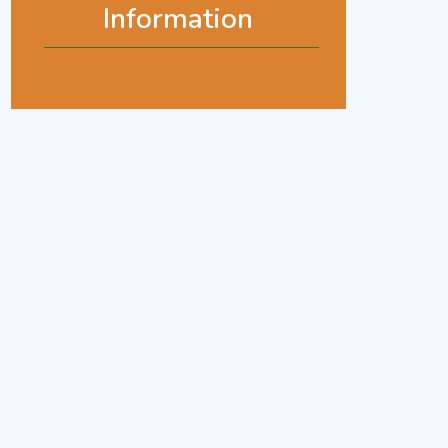
Information