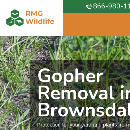
866-980-1
Gopher
Removal i
Brownsda
Protection for your yard and plants fro