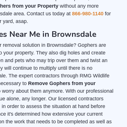
ers from your Property
without any more
sdale area. Contact us today at
866-980-1140
for
r yard, asap.
s Near Me in Brownsdale
er removal solution in Brownsdale? Gophers are
 your property. They also dig holes and create
n and pets who may trip over them and twist an
 will continue to multiply until there is no
ale. The expert contractors through RMG Wildlife
 necessary to
Remove Gophers from your
o worry about them anymore. With our professional
sue alone, any longer. Our licensed contractors
l
in order to assess the situation at hand before
ce it's determined how extensive your current
on the work that needs to be completed as well as