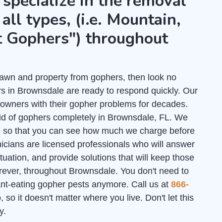
 specialize in the removal
all types, (i.e. Mountain,
t Gophers") throughout
r lawn and property from gophers, then look no
s in Brownsdale are ready to respond quickly. Our
owners with their gopher problems for decades.
rid of gophers completely in Brownsdale, FL. We
l
so that you can see how much we charge before
nicians are licensed professionals who will answer
uation, and provide solutions that will keep those
rever, throughout Brownsdale. You don't need to
lant-eating gopher pests anymore. Call us at
866-
 so it doesn't matter where you live. Don't let this
y.