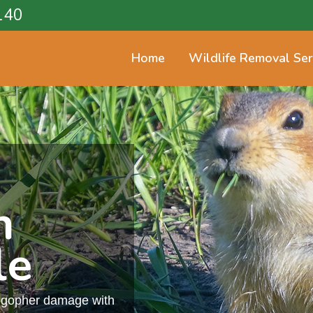
140
Home
Wildlife Removal Ser
n
le
m gopher damage with