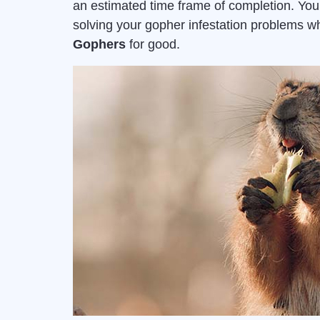
an estimated time frame of completion. Yo
solving your gopher infestation problems 
Gophers
for good.