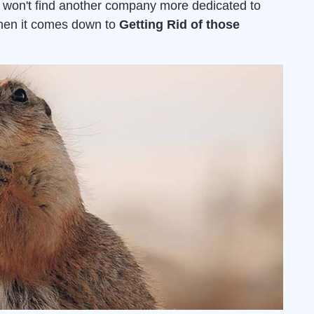
u won't find another company more dedicated to
when it comes down to
Getting Rid of those