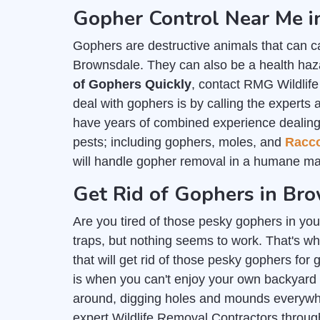
Gopher Control Near Me 
Gophers are destructive animals that can c
Brownsdale. They can also be a health haza
of Gophers Quickly
, contact RMG Wildlif
deal with gophers is by calling the experts 
have years of combined experience dealing wi
pests; including gophers, moles, and
Racc
will handle gopher removal in a humane ma
Get Rid of Gophers in Br
Are you tired of those pesky gophers in you
traps, but nothing seems to work. That's wh
that will get rid of those pesky gophers for
is when you can't enjoy your own backyard
around, digging holes and mounds everywher
expert Wildlife Removal Contractors throu