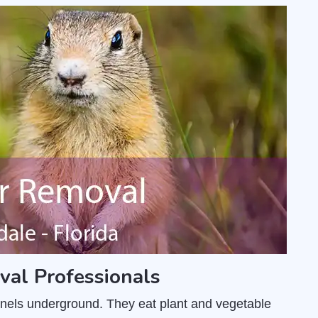
al Professionals
unnels underground. They eat plant and vegetable