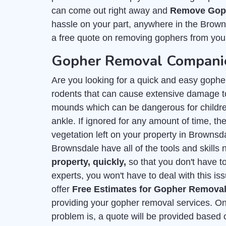
can come out right away and
Remove Goph
hassle on your part, anywhere in the Brown
a free quote on removing gophers from you
Gopher Removal Companie
Are you looking for a quick and easy goph
rodents that can cause extensive damage to
mounds which can be dangerous for childre
ankle. If ignored for any amount of time, they
vegetation left on your property in Brownsd
Brownsdale have all of the tools and skills
property, quickly,
so that you don't have t
experts, you won't have to deal with this is
offer
Free Estimates for Gopher Remova
providing your gopher removal services. On
problem is, a quote will be provided based 