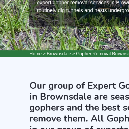
expert gopher removal services in Bro
routinely dig tunnels and nests undergr
Home
>
Brownsdale
>
Gopher Removal Browns
Our group of Expert G
in Brownsdale are seas
gophers and the best s
remove them. All Goph