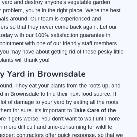
r yard and destroy anyone's vegetable garden
 problem, you're in the right place. We're the best
als
around. Our team is experienced and
ers so that they never come back again. Let our
today with our 100% satisfaction guarantee in
ointment with one of our friendly staff members
ou may have about getting rid of those pesky little
lants will thank you!
 Yard in Brownsdale
ound. They eat your plants from the roots up, and
 in Brownsdale to find their next food source. If
lot of damage to your yard by eating all the roots
them for sure. It's important to
Take Care of the
e it gets worse. You don't want to wait until more
 more difficult and time-consuming for wildlife
 expert contractors offer quick response, so that we