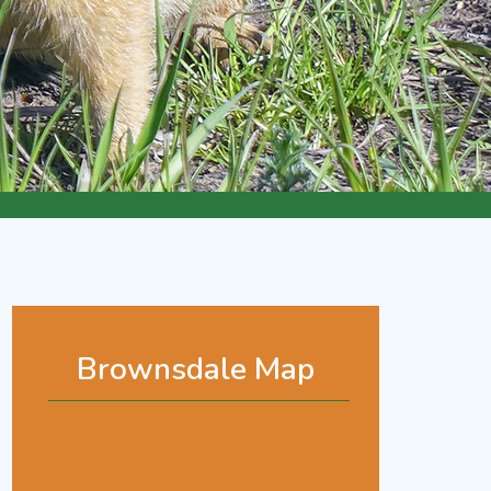
Brownsdale Map