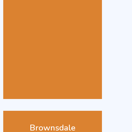
Brownsdale