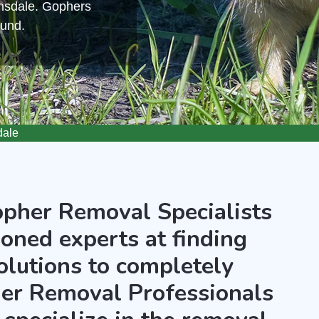
wnsdale. Gophers
ound.
dale
opher Removal Specialists
oned experts at finding
olutions to completely
er Removal Professionals