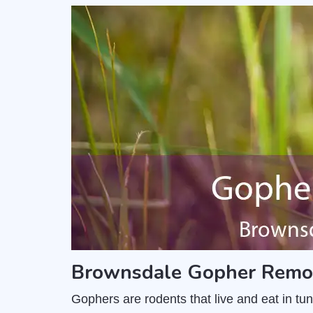
Brownsdale Gopher Remov
Gophers are rodents that live and eat in t