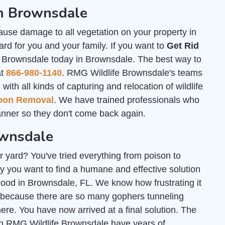
in Brownsdale
ause damage to all vegetation on your property in
rd for you and your family. If you want to
Get Rid
e Brownsdale today in Brownsdale. The best way to
at
866-980-1140
. RMG Wildlife Brownsdale's teams
th all kinds of capturing and relocation of wildlife
oon Removal
. We have trained professionals who
nner so they don't come back again.
ownsdale
r yard? You've tried everything from poison to
y you want to find a humane and effective solution
 good in Brownsdale, FL. We know how frustrating it
 because there are so many gophers tunneling
e. You have now arrived at a final solution. The
gh RMG Wildlife Brownsdale have years of