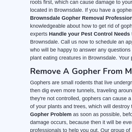
roots first, which can cause damage to you
located in Brownsdale. If you have a gopher
Brownsdale Gopher Removal Profession
knowledgeable about how to get rid of goph
experts
Handle your Pest Control Needs
Brownsdale. Call us now to schedule an app
who will be happy to answer any questions y
plant eating creatures in Brownsdale. Your p
Remove A Gopher From My
Gophers are small rodents that live undergr
then dig even more tunnels, traveling around
they're not controlled, gophers can cause a 
of your plants and trees, which will destroy 
Gopher Problem
as soon as possible, befor
damage occurs, because then it will be even
professionals to help you out. Our group of