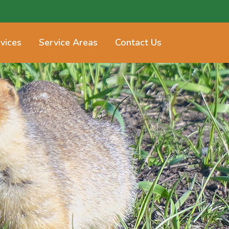
vices
Service Areas
Contact Us