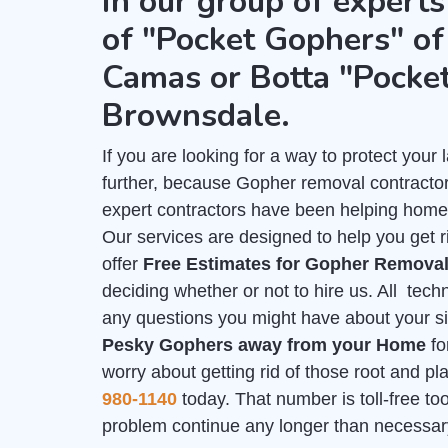
in our group of experts
of "Pocket Gophers" of 
Camas or Botta "Pocke
Brownsdale.
If you are looking for a way to protect you
further, because Gopher removal contractor
expert contractors have been helping home
Our services are designed to help you get 
offer
Free Estimates for Gopher Remova
deciding whether or not to hire us. All tech
any questions you might have about your sit
Pesky Gophers away from your Home
fo
worry about getting rid of those root and p
980-1140
today. That number is toll-free too,
problem continue any longer than necessar