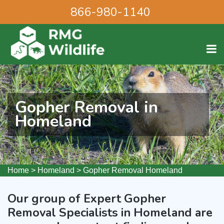
866-980-1140
Gopher Removal in
Homeland
Home
>
Homeland
>
Gopher Removal Homeland
Our group of Expert Gopher
Removal Specialists in Homeland are