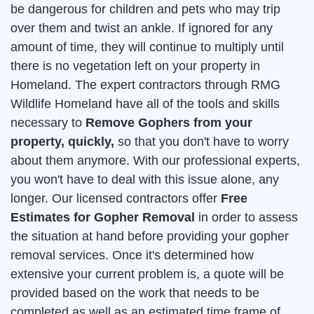
be dangerous for children and pets who may trip
over them and twist an ankle. If ignored for any
amount of time, they will continue to multiply until
there is no vegetation left on your property in
Homeland. The expert contractors through RMG
Wildlife Homeland have all of the tools and skills
necessary to
Remove Gophers from your
property, quickly,
so that you don't have to worry
about them anymore. With our professional experts,
you won't have to deal with this issue alone, any
longer. Our licensed contractors offer
Free
Estimates for Gopher Removal
in order to assess
the situation at hand before providing your gopher
removal services. Once it's determined how
extensive your current problem is, a quote will be
provided based on the work that needs to be
completed as well as an estimated time frame of