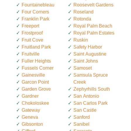
Fountainebleau
Roosevelt Gardens
Four Corners
Roseland
Franklin Park
Rotonda
Freeport
Royal Palm Beach
Frostproof
Royal Palm Estates
Fruit Cove
Ruskin
Fruitland Park
Safety Harbor
Fruitville
Saint Augustine
Fuller Heights
Saint Johns
Fussels Corner
Samoset
Gainesville
Samsula Spruce
Garcon Point
Creek
Garden Grove
Zephyrhills South
Gardner
San Antonio
Chokoloskee
San Carlos Park
Gateway
San Castle
Geneva
Sanford
Gibsonton
Sanibel