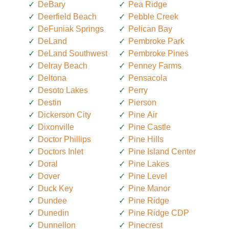
DeBary
Pea Ridge
Deerfield Beach
Pebble Creek
DeFuniak Springs
Pelican Bay
DeLand
Pembroke Park
DeLand Southwest
Pembroke Pines
Delray Beach
Penney Farms
Deltona
Pensacola
Desoto Lakes
Perry
Destin
Pierson
Dickerson City
Pine Air
Dixonville
Pine Castle
Doctor Phillips
Pine Hills
Doctors Inlet
Pine Island Center
Doral
Pine Lakes
Dover
Pine Level
Duck Key
Pine Manor
Dundee
Pine Ridge
Dunedin
Pine Ridge CDP
Dunnellon
Pinecrest