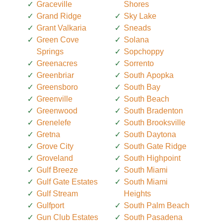
Graceville
Shores
Grand Ridge
Sky Lake
Grant Valkaria
Sneads
Green Cove
Solana
Springs
Sopchoppy
Greenacres
Sorrento
Greenbriar
South Apopka
Greensboro
South Bay
Greenville
South Beach
Greenwood
South Bradenton
Grenelefe
South Brooksville
Gretna
South Daytona
Grove City
South Gate Ridge
Groveland
South Highpoint
Gulf Breeze
South Miami
Gulf Gate Estates
South Miami
Gulf Stream
Heights
Gulfport
South Palm Beach
Gun Club Estates
South Pasadena