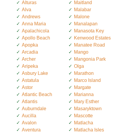
Alturas
Maitland
Alva
Malabar
Andrews
Malone
Anna Maria
Manalapan
Apalachicola
Manasota Key
Apollo Beach
Kenwood Estates
Apopka
Manatee Road
Arcadia
Mango
Archer
Mangonia Park
Aripeka
Olga
Asbury Lake
Marathon
Astatula
Marco Island
Astor
Margate
Atlantic Beach
Marianna
Atlantis
Mary Esther
Auburndale
Masaryktown
Aucilla
Mascotte
Avalon
Matlacha
Aventura
Matlacha Isles