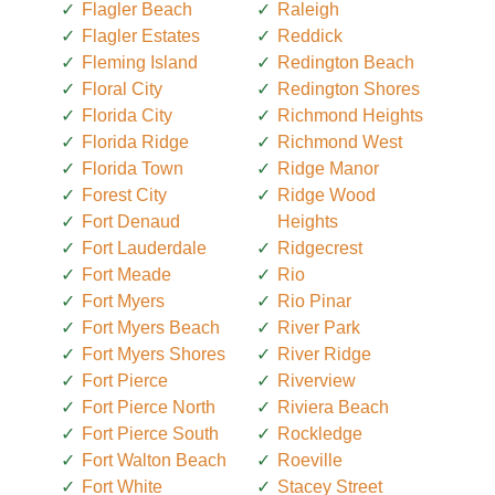
Flagler Beach
Raleigh
Flagler Estates
Reddick
Fleming Island
Redington Beach
Floral City
Redington Shores
Florida City
Richmond Heights
Florida Ridge
Richmond West
Florida Town
Ridge Manor
Forest City
Ridge Wood
Fort Denaud
Heights
Fort Lauderdale
Ridgecrest
Fort Meade
Rio
Fort Myers
Rio Pinar
Fort Myers Beach
River Park
Fort Myers Shores
River Ridge
Fort Pierce
Riverview
Fort Pierce North
Riviera Beach
Fort Pierce South
Rockledge
Fort Walton Beach
Roeville
Fort White
Stacey Street