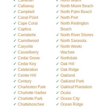
Callahan
North Miami
Callaway
North Miami Beach
Campbell
North Palm Beach
Canal Point
North Port
Cape Coral
North Redington
Captiva
Beach
Carrabelle
North River Shores
Carrollwood
North Sarasota
Caryville
North Weeki
Casselberry
Wachee
Cedar Grove
Northdale
Cedar Key
Oak Hill
Celebration
Oak Ridge
Center Hill
Oakland
Century
Oakland Park
Charleston Park
Oakleaf Plantation
Charlotte Harbor
Ocala
Charlotte Park
Ocean City
Chattahoochee
Ocean Ridge