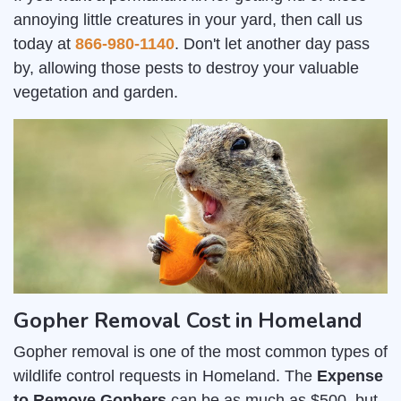
annoying little creatures in your yard, then call us
today at
866-980-1140
. Don't let another day pass
by, allowing those pests to destroy your valuable
vegetation and garden.
Gopher Removal Cost in Homeland
Gopher removal is one of the most common types of
wildlife control requests in Homeland. The
Expense
to Remove Gophers
can be as much as $500, but