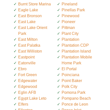
Burnt Store Marina
Pineland
Eagle Lake
Pinellas Park
East Bronson
Pinewood
East Lake
Pioneer
East Lake Orient
Pittman
Park
Plant City
East Milton
Plantation
East Palatka
Plantation CDP
East Williston
Plantation Island
Eastpoint
Plantation Mobile
Eatonville
Home Park
Ebro
El Portal
Fort Green
Poinciana
Edgewater
Point Baker
Edgewood
Polk City
Eglin AFB
Pomona Park
Egypt Lake Leto
Pompano Beach
Elfers
Ponce de Leon