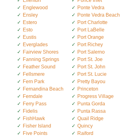
Ellenton
Ponce Inlet
Englewood
Ponte Vedra
Ensley
Ponte Vedra Beach
Estero
Port Charlotte
Esto
Port LaBelle
Eustis
Port Orange
Everglades
Port Richey
Fairview Shores
Port Salerno
Fanning Springs
Port St. Joe
Feather Sound
Port St. John
Fellsmere
Port St. Lucie
Fern Park
Pretty Bayou
Fernandina Beach
Princeton
Ferndale
Progress Village
Ferry Pass
Punta Gorda
Fidelis
Punta Rassa
FishHawk
Quail Ridge
Fisher Island
Quincy
Five Points
Raiford