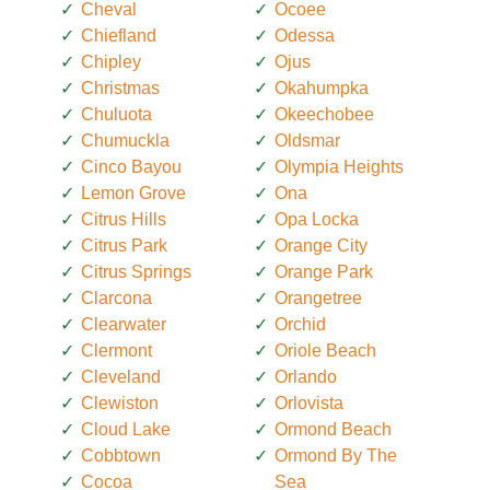
Cheval
Ocoee
Chiefland
Odessa
Chipley
Ojus
Christmas
Okahumpka
Chuluota
Okeechobee
Chumuckla
Oldsmar
Cinco Bayou
Olympia Heights
Lemon Grove
Ona
Citrus Hills
Opa Locka
Citrus Park
Orange City
Citrus Springs
Orange Park
Clarcona
Orangetree
Clearwater
Orchid
Clermont
Oriole Beach
Cleveland
Orlando
Clewiston
Orlovista
Cloud Lake
Ormond Beach
Cobbtown
Ormond By The
Cocoa
Sea