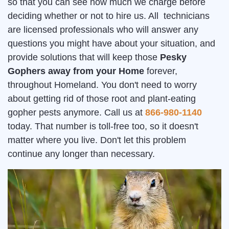
so that you can see how much we charge before
deciding whether or not to hire us. All technicians
are licensed professionals who will answer any
questions you might have about your situation, and
provide solutions that will keep those
Pesky
Gophers away from your Home
forever,
throughout Homeland. You don't need to worry
about getting rid of those root and plant-eating
gopher pests anymore. Call us at
866-980-1140
today. That number is toll-free too, so it doesn't
matter where you live. Don't let this problem
continue any longer than necessary.