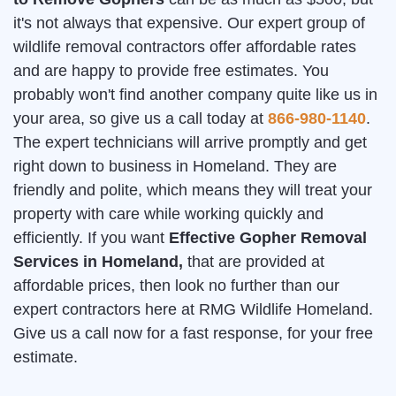
it's not always that expensive. Our expert group of
wildlife removal contractors offer affordable rates
and are happy to provide free estimates. You
probably won't find another company quite like us in
your area, so give us a call today at
866-980-1140
.
The expert technicians will arrive promptly and get
right down to business in Homeland. They are
friendly and polite, which means they will treat your
property with care while working quickly and
efficiently. If you want
Effective Gopher Removal
Services in Homeland,
that are provided at
affordable prices, then look no further than our
expert contractors here at RMG Wildlife Homeland.
Give us a call now for a fast response, for your free
estimate.