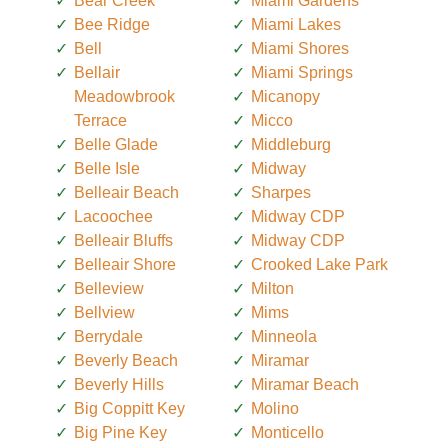
Bear Creek
Miami Gardens
Bee Ridge
Miami Lakes
Bell
Miami Shores
Bellair
Miami Springs
Meadowbrook
Micanopy
Terrace
Micco
Belle Glade
Middleburg
Belle Isle
Midway
Belleair Beach
Sharpes
Lacoochee
Midway CDP
Belleair Bluffs
Midway CDP
Belleair Shore
Crooked Lake Park
Belleview
Milton
Bellview
Mims
Berrydale
Minneola
Beverly Beach
Miramar
Beverly Hills
Miramar Beach
Big Coppitt Key
Molino
Big Pine Key
Monticello