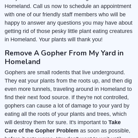
Homeland. Call us now to schedule an appointment
with one of our friendly staff members who will be
happy to answer any questions you may have about
getting rid of those pesky little plant eating creatures
in Homeland. Your plants will thank you!
Remove A Gopher From My Yard in
Homeland
Gophers are small rodents that live underground.
They eat your plants from the roots up, and then dig
even more tunnels, traveling around in Homeland to
find their next food source. If they're not controlled,
gophers can cause a lot of damage to your yard by
eating all the roots of your plants and trees, which
will destroy them for sure. It's important to
Take
Care of the Gopher Problem
as soon as possible,