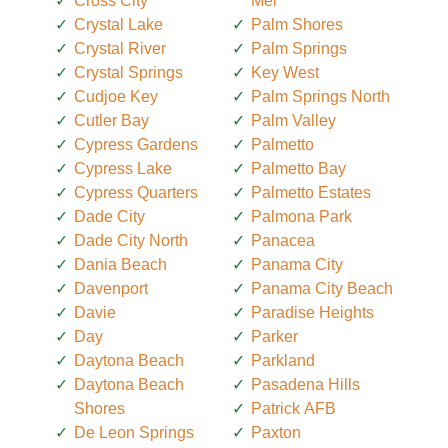
Cross City
Mel
Crystal Lake
Palm Shores
Crystal River
Palm Springs
Crystal Springs
Key West
Cudjoe Key
Palm Springs North
Cutler Bay
Palm Valley
Cypress Gardens
Palmetto
Cypress Lake
Palmetto Bay
Cypress Quarters
Palmetto Estates
Dade City
Palmona Park
Dade City North
Panacea
Dania Beach
Panama City
Davenport
Panama City Beach
Davie
Paradise Heights
Day
Parker
Daytona Beach
Parkland
Daytona Beach
Pasadena Hills
Shores
Patrick AFB
De Leon Springs
Paxton