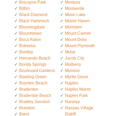
Biscayne Park
Montura
Bithlo
Montverde
Black Diamond
Moon Lake
Black Hammock
Moore Haven
Bloomingdale
Morriston
Blountstown
Mount Carmel
Boca Raton
Mount Dora
Bokeelia
Mount Plymouth
Bonifay
Mulat
Hernando Beach
Jacob City
Bonita Springs
Mulberry
Boulevard Gardens
Munson
Bowling Green
Myrtle Grove
Boynton Beach
Naples
Bradenton
Naples Manor
Bradenton Beach
Naples Park
Bradley Junction
Naranja
Brandon
Nassau Village
Brent
Ratliff