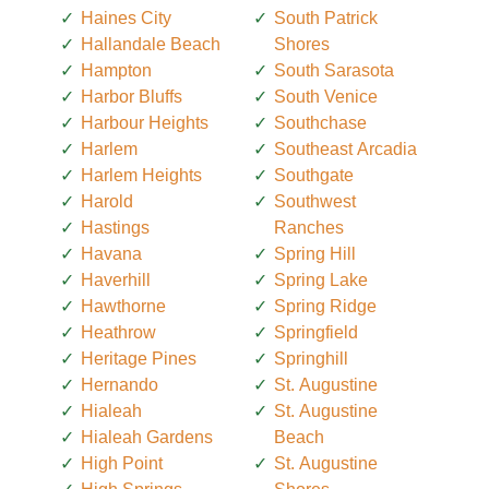
Haines City
South Patrick
Hallandale Beach
Shores
Hampton
South Sarasota
Harbor Bluffs
South Venice
Harbour Heights
Southchase
Harlem
Southeast Arcadia
Harlem Heights
Southgate
Harold
Southwest
Hastings
Ranches
Havana
Spring Hill
Haverhill
Spring Lake
Hawthorne
Spring Ridge
Heathrow
Springfield
Heritage Pines
Springhill
Hernando
St. Augustine
Hialeah
St. Augustine
Hialeah Gardens
Beach
High Point
St. Augustine