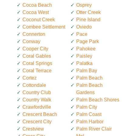
Cocoa Beach
Osprey
Cocoa West
Otter Creek
Coconut Creek
Pine Island
Combee Settlement
Oviedo
Connerton
Pace
Conway
Page Park
Cooper City
Pahokee
Coral Gables
Paisley
Coral Springs
Palatka
Coral Terrace
Palm Bay
Cortez
Palm Beach
Cottondale
Palm Beach
Country Club
Gardens
Country Walk
Palm Beach Shores
Crawfordville
Palm City
Crescent Beach
Palm Coast
Crescent City
Palm Harbor
Crestview
Palm River Clair