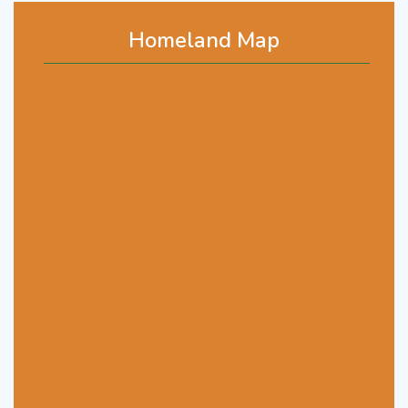
Homeland Map