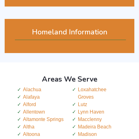
Homeland Information
Areas We Serve
Alachua
Loxahatchee
Alafaya
Groves
Alford
Lutz
Allentown
Lynn Haven
Altamonte Springs
Macclenny
Altha
Madeira Beach
Altoona
Madison