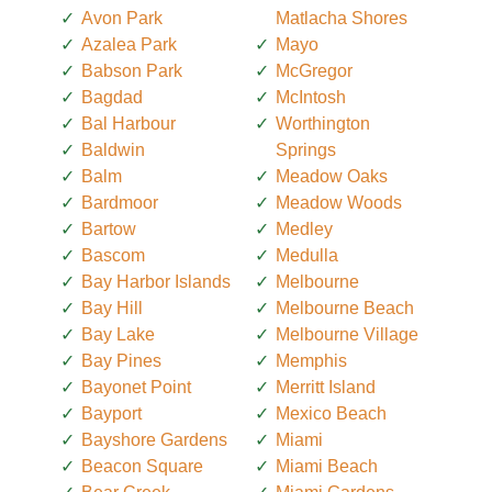
Avon Park
Matlacha Shores
Azalea Park
Mayo
Babson Park
McGregor
Bagdad
McIntosh
Bal Harbour
Worthington
Baldwin
Springs
Balm
Meadow Oaks
Bardmoor
Meadow Woods
Bartow
Medley
Bascom
Medulla
Bay Harbor Islands
Melbourne
Bay Hill
Melbourne Beach
Bay Lake
Melbourne Village
Bay Pines
Memphis
Bayonet Point
Merritt Island
Bayport
Mexico Beach
Bayshore Gardens
Miami
Beacon Square
Miami Beach