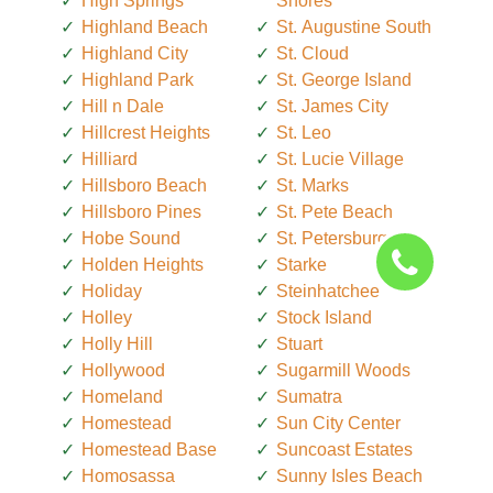
High Springs
Shores
Highland Beach
St. Augustine South
Highland City
St. Cloud
Highland Park
St. George Island
Hill n Dale
St. James City
Hillcrest Heights
St. Leo
Hilliard
St. Lucie Village
Hillsboro Beach
St. Marks
Hillsboro Pines
St. Pete Beach
Hobe Sound
St. Petersburg
Holden Heights
Starke
Holiday
Steinhatchee
Holley
Stock Island
Holly Hill
Stuart
Hollywood
Sugarmill Woods
Homeland
Sumatra
Homestead
Sun City Center
Homestead Base
Suncoast Estates
Homosassa
Sunny Isles Beach