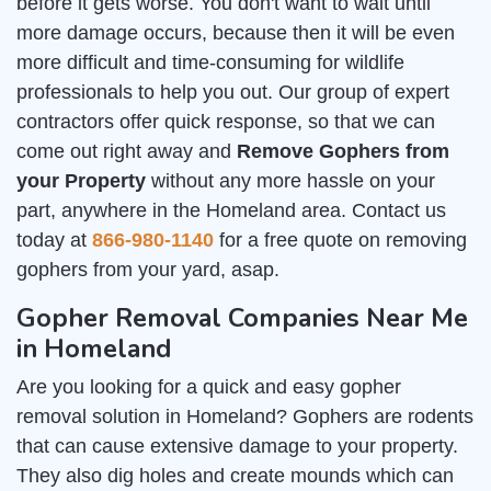
before it gets worse. You don't want to wait until
more damage occurs, because then it will be even
more difficult and time-consuming for wildlife
professionals to help you out. Our group of expert
contractors offer quick response, so that we can
come out right away and
Remove Gophers from
your Property
without any more hassle on your
part, anywhere in the Homeland area. Contact us
today at
866-980-1140
for a free quote on removing
gophers from your yard, asap.
Gopher Removal Companies Near Me
in Homeland
Are you looking for a quick and easy gopher
removal solution in Homeland? Gophers are rodents
that can cause extensive damage to your property.
They also dig holes and create mounds which can