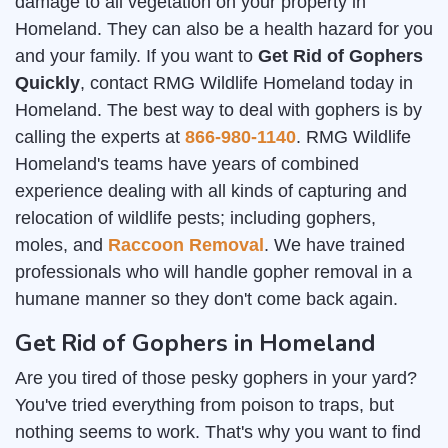
damage to all vegetation on your property in
Homeland. They can also be a health hazard for you
and your family. If you want to
Get Rid of Gophers
Quickly
, contact RMG Wildlife Homeland today in
Homeland. The best way to deal with gophers is by
calling the experts at
866-980-1140
. RMG Wildlife
Homeland's teams have years of combined
experience dealing with all kinds of capturing and
relocation of wildlife pests; including gophers,
moles, and
Raccoon Removal
. We have trained
professionals who will handle gopher removal in a
humane manner so they don't come back again.
Get Rid of Gophers in Homeland
Are you tired of those pesky gophers in your yard?
You've tried everything from poison to traps, but
nothing seems to work. That's why you want to find