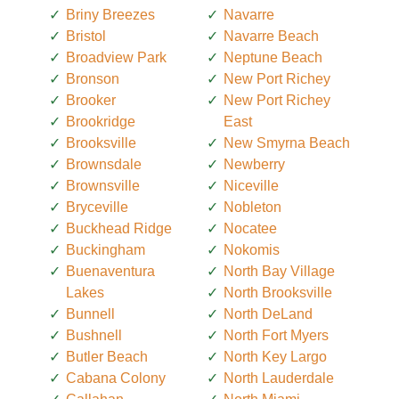
Briny Breezes
Navarre
Bristol
Navarre Beach
Broadview Park
Neptune Beach
Bronson
New Port Richey
Brooker
New Port Richey
Brookridge
East
Brooksville
New Smyrna Beach
Brownsdale
Newberry
Brownsville
Niceville
Bryceville
Nobleton
Buckhead Ridge
Nocatee
Buckingham
Nokomis
Buenaventura
North Bay Village
Lakes
North Brooksville
Bunnell
North DeLand
Bushnell
North Fort Myers
Butler Beach
North Key Largo
Cabana Colony
North Lauderdale