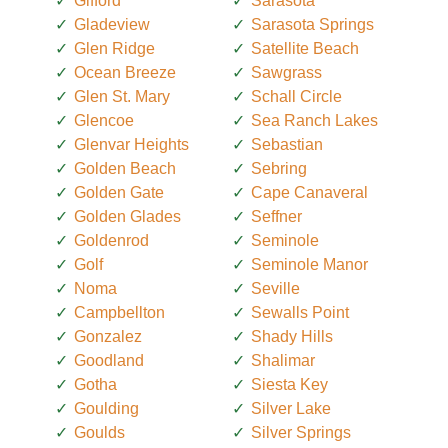
Gifford
Sarasota
Gladeview
Sarasota Springs
Glen Ridge
Satellite Beach
Ocean Breeze
Sawgrass
Glen St. Mary
Schall Circle
Glencoe
Sea Ranch Lakes
Glenvar Heights
Sebastian
Golden Beach
Sebring
Golden Gate
Cape Canaveral
Golden Glades
Seffner
Goldenrod
Seminole
Golf
Seminole Manor
Noma
Seville
Campbellton
Sewalls Point
Gonzalez
Shady Hills
Goodland
Shalimar
Gotha
Siesta Key
Goulding
Silver Lake
Goulds
Silver Springs