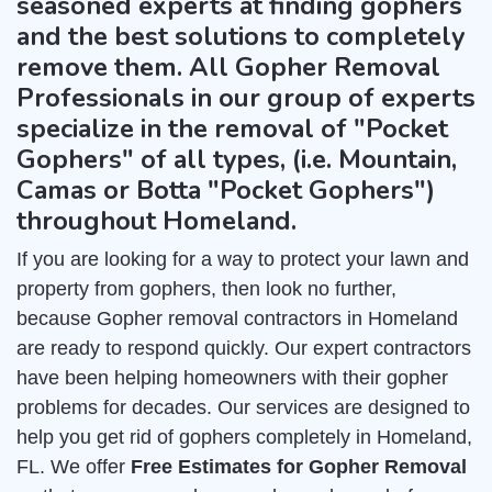
seasoned experts at finding gophers
and the best solutions to completely
remove them. All Gopher Removal
Professionals in our group of experts
specialize in the removal of "Pocket
Gophers" of all types, (i.e. Mountain,
Camas or Botta "Pocket Gophers")
throughout Homeland.
If you are looking for a way to protect your lawn and
property from gophers, then look no further,
because Gopher removal contractors in Homeland
are ready to respond quickly. Our expert contractors
have been helping homeowners with their gopher
problems for decades. Our services are designed to
help you get rid of gophers completely in Homeland,
FL. We offer
Free Estimates for Gopher Removal