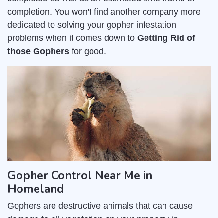
completion. You won't find another company more
dedicated to solving your gopher infestation
problems when it comes down to
Getting Rid of
those Gophers
for good.
Gopher Control Near Me in
Homeland
Gophers are destructive animals that can cause