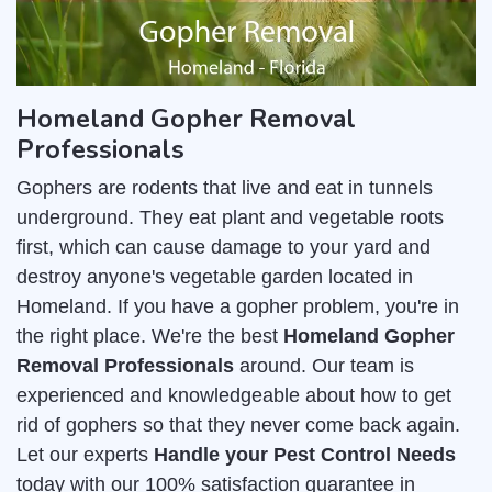
Homeland Gopher Removal
Professionals
Gophers are rodents that live and eat in tunnels
underground. They eat plant and vegetable roots
first, which can cause damage to your yard and
destroy anyone's vegetable garden located in
Homeland. If you have a gopher problem, you're in
the right place. We're the best
Homeland Gopher
Removal Professionals
around. Our team is
experienced and knowledgeable about how to get
rid of gophers so that they never come back again.
Let our experts
Handle your Pest Control Needs
today with our 100% satisfaction guarantee in