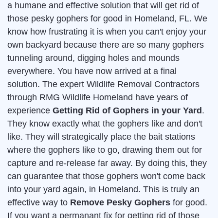
a humane and effective solution that will get rid of
those pesky gophers for good in Homeland, FL. We
know how frustrating it is when you can't enjoy your
own backyard because there are so many gophers
tunneling around, digging holes and mounds
everywhere. You have now arrived at a final
solution. The expert Wildlife Removal Contractors
through RMG Wildlife Homeland have years of
experience
Getting Rid of Gophers in your Yard
.
They know exactly what the gophers like and don't
like. They will strategically place the bait stations
where the gophers like to go, drawing them out for
capture and re-release far away. By doing this, they
can guarantee that those gophers won't come back
into your yard again, in Homeland. This is truly an
effective way to
Remove Pesky Gophers
for good.
If you want a permanant fix for getting rid of those