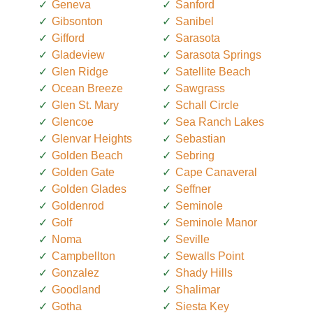
Geneva
Sanford
Gibsonton
Sanibel
Gifford
Sarasota
Gladeview
Sarasota Springs
Glen Ridge
Satellite Beach
Ocean Breeze
Sawgrass
Glen St. Mary
Schall Circle
Glencoe
Sea Ranch Lakes
Glenvar Heights
Sebastian
Golden Beach
Sebring
Golden Gate
Cape Canaveral
Golden Glades
Seffner
Goldenrod
Seminole
Golf
Seminole Manor
Noma
Seville
Campbellton
Sewalls Point
Gonzalez
Shady Hills
Goodland
Shalimar
Gotha
Siesta Key