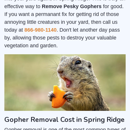
effective way to
Remove Pesky Gophers
for good.
If you want a permanant fix for getting rid of those
annoying little creatures in your yard, then call us
today at
866-980-1140
. Don't let another day pass
by, allowing those pests to destroy your valuable
vegetation and garden.
Gopher Removal Cost in Spring Ridge
Gopher removal is one of the most common types of