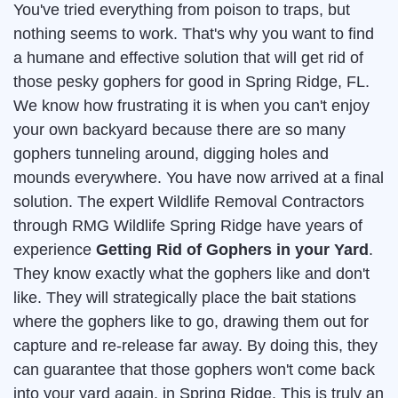
You've tried everything from poison to traps, but
nothing seems to work. That's why you want to find
a humane and effective solution that will get rid of
those pesky gophers for good in Spring Ridge, FL.
We know how frustrating it is when you can't enjoy
your own backyard because there are so many
gophers tunneling around, digging holes and
mounds everywhere. You have now arrived at a final
solution. The expert Wildlife Removal Contractors
through RMG Wildlife Spring Ridge have years of
experience
Getting Rid of Gophers in your Yard
.
They know exactly what the gophers like and don't
like. They will strategically place the bait stations
where the gophers like to go, drawing them out for
capture and re-release far away. By doing this, they
can guarantee that those gophers won't come back
into your yard again, in Spring Ridge. This is truly an