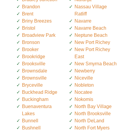
Brandon
Nassau Village
Brent
Ratliff
Briny Breezes
Navarre
Bristol
Navarre Beach
Broadview Park
Neptune Beach
Bronson
New Port Richey
Brooker
New Port Richey
Brookridge
East
Brooksville
New Smyrna Beach
Brownsdale
Newberry
Brownsville
Niceville
Bryceville
Nobleton
Buckhead Ridge
Nocatee
Buckingham
Nokomis
Buenaventura
North Bay Village
Lakes
North Brooksville
Bunnell
North DeLand
Bushnell
North Fort Myers