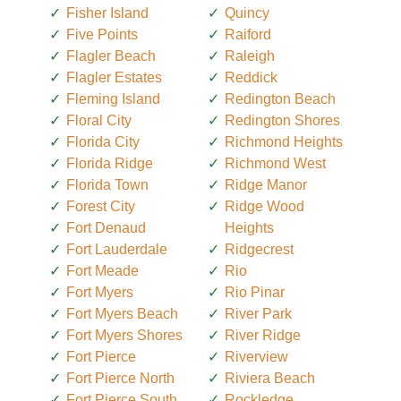
Fisher Island
Quincy
Five Points
Raiford
Flagler Beach
Raleigh
Flagler Estates
Reddick
Fleming Island
Redington Beach
Floral City
Redington Shores
Florida City
Richmond Heights
Florida Ridge
Richmond West
Florida Town
Ridge Manor
Forest City
Ridge Wood
Fort Denaud
Heights
Fort Lauderdale
Ridgecrest
Fort Meade
Rio
Fort Myers
Rio Pinar
Fort Myers Beach
River Park
Fort Myers Shores
River Ridge
Fort Pierce
Riverview
Fort Pierce North
Riviera Beach
Fort Pierce South
Rockledge