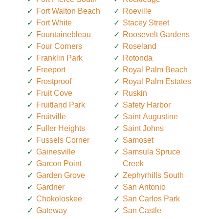
Fort Walton Beach
Roeville
Fort White
Stacey Street
Fountainebleau
Roosevelt Gardens
Four Corners
Roseland
Franklin Park
Rotonda
Freeport
Royal Palm Beach
Frostproof
Royal Palm Estates
Fruit Cove
Ruskin
Fruitland Park
Safety Harbor
Fruitville
Saint Augustine
Fuller Heights
Saint Johns
Fussels Corner
Samoset
Gainesville
Samsula Spruce
Garcon Point
Creek
Garden Grove
Zephyrhills South
Gardner
San Antonio
Chokoloskee
San Carlos Park
Gateway
San Castle