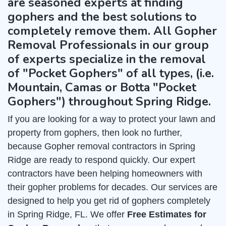
are seasoned experts at finding
gophers and the best solutions to
completely remove them. All Gopher
Removal Professionals in our group
of experts specialize in the removal
of "Pocket Gophers" of all types, (i.e.
Mountain, Camas or Botta "Pocket
Gophers") throughout Spring Ridge.
If you are looking for a way to protect your lawn and
property from gophers, then look no further,
because Gopher removal contractors in Spring
Ridge are ready to respond quickly. Our expert
contractors have been helping homeowners with
their gopher problems for decades. Our services are
designed to help you get rid of gophers completely
in Spring Ridge, FL. We offer
Free Estimates for