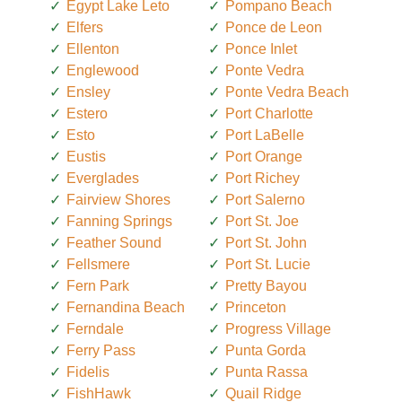
Egypt Lake Leto
Pompano Beach
Elfers
Ponce de Leon
Ellenton
Ponce Inlet
Englewood
Ponte Vedra
Ensley
Ponte Vedra Beach
Estero
Port Charlotte
Esto
Port LaBelle
Eustis
Port Orange
Everglades
Port Richey
Fairview Shores
Port Salerno
Fanning Springs
Port St. Joe
Feather Sound
Port St. John
Fellsmere
Port St. Lucie
Fern Park
Pretty Bayou
Fernandina Beach
Princeton
Ferndale
Progress Village
Ferry Pass
Punta Gorda
Fidelis
Punta Rassa
FishHawk
Quail Ridge