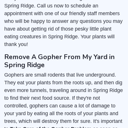
Spring Ridge. Call us now to schedule an
appointment with one of our friendly staff members
who will be happy to answer any questions you may
have about getting rid of those pesky little plant
eating creatures in Spring Ridge. Your plants will
thank you!
Remove A Gopher From My Yard in
Spring Ridge
Gophers are small rodents that live underground.
They eat your plants from the roots up, and then dig
even more tunnels, traveling around in Spring Ridge
to find their next food source. If they're not
controlled, gophers can cause a lot of damage to
your yard by eating all the roots of your plants and
trees, which will destroy them for sure. It's important