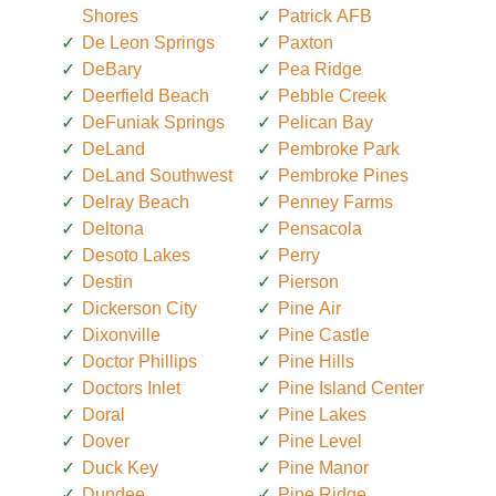
Shores
Patrick AFB
De Leon Springs
Paxton
DeBary
Pea Ridge
Deerfield Beach
Pebble Creek
DeFuniak Springs
Pelican Bay
DeLand
Pembroke Park
DeLand Southwest
Pembroke Pines
Delray Beach
Penney Farms
Deltona
Pensacola
Desoto Lakes
Perry
Destin
Pierson
Dickerson City
Pine Air
Dixonville
Pine Castle
Doctor Phillips
Pine Hills
Doctors Inlet
Pine Island Center
Doral
Pine Lakes
Dover
Pine Level
Duck Key
Pine Manor
Dundee
Pine Ridge