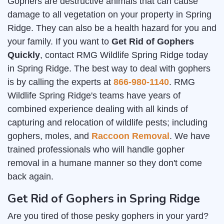
Gophers are destructive animals that can cause
damage to all vegetation on your property in Spring
Ridge. They can also be a health hazard for you and
your family. If you want to
Get Rid of Gophers
Quickly
, contact RMG Wildlife Spring Ridge today
in Spring Ridge. The best way to deal with gophers
is by calling the experts at
866-980-1140
. RMG
Wildlife Spring Ridge's teams have years of
combined experience dealing with all kinds of
capturing and relocation of wildlife pests; including
gophers, moles, and
Raccoon Removal
. We have
trained professionals who will handle gopher
removal in a humane manner so they don't come
back again.
Get Rid of Gophers in Spring Ridge
Are you tired of those pesky gophers in your yard?