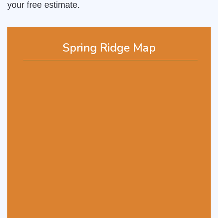
your free estimate.
Spring Ridge Map