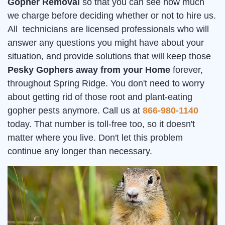
Gopher Removal
so that you can see how much
we charge before deciding whether or not to hire us.
All technicians are licensed professionals who will
answer any questions you might have about your
situation, and provide solutions that will keep those
Pesky Gophers away from your Home
forever,
throughout Spring Ridge. You don't need to worry
about getting rid of those root and plant-eating
gopher pests anymore. Call us at
866-980-1140
today. That number is toll-free too, so it doesn't
matter where you live. Don't let this problem
continue any longer than necessary.