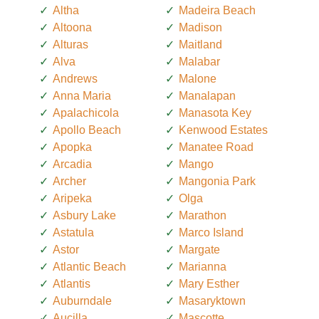
Altha
Madeira Beach
Altoona
Madison
Alturas
Maitland
Alva
Malabar
Andrews
Malone
Anna Maria
Manalapan
Apalachicola
Manasota Key
Apollo Beach
Kenwood Estates
Apopka
Manatee Road
Arcadia
Mango
Archer
Mangonia Park
Aripeka
Olga
Asbury Lake
Marathon
Astatula
Marco Island
Astor
Margate
Atlantic Beach
Marianna
Atlantis
Mary Esther
Auburndale
Masaryktown
Aucilla
Mascotte