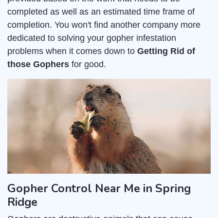
completed as well as an estimated time frame of
completion. You won't find another company more
dedicated to solving your gopher infestation
problems when it comes down to
Getting Rid of
those Gophers
for good.
Gopher Control Near Me in Spring
Ridge