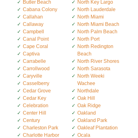
Butler Beach
North Key Largo
Cabana Colony
North Lauderdale
Callahan
North Miami
Callaway
North Miami Beach
Campbell
North Palm Beach
Canal Point
North Port
Cape Coral
North Redington
Captiva
Beach
Carrabelle
North River Shores
Carrollwood
North Sarasota
Caryville
North Weeki
Casselberry
Wachee
Cedar Grove
Northdale
Cedar Key
Oak Hill
Celebration
Oak Ridge
Center Hill
Oakland
Century
Oakland Park
Charleston Park
Oakleaf Plantation
Charlotte Harbor
Ocala