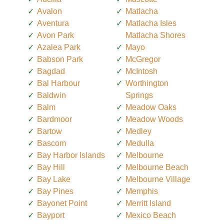
Avalon
Matlacha
Aventura
Matlacha Isles
Avon Park
Matlacha Shores
Azalea Park
Mayo
Babson Park
McGregor
Bagdad
McIntosh
Bal Harbour
Worthington
Baldwin
Springs
Balm
Meadow Oaks
Bardmoor
Meadow Woods
Bartow
Medley
Bascom
Medulla
Bay Harbor Islands
Melbourne
Bay Hill
Melbourne Beach
Bay Lake
Melbourne Village
Bay Pines
Memphis
Bayonet Point
Merritt Island
Bayport
Mexico Beach