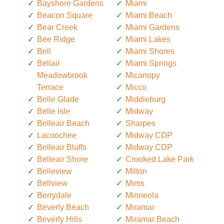
Bayshore Gardens
Miami
Beacon Square
Miami Beach
Bear Creek
Miami Gardens
Bee Ridge
Miami Lakes
Bell
Miami Shores
Bellair
Miami Springs
Meadowbrook
Micanopy
Terrace
Micco
Belle Glade
Middleburg
Belle Isle
Midway
Belleair Beach
Sharpes
Lacoochee
Midway CDP
Belleair Bluffs
Midway CDP
Belleair Shore
Crooked Lake Park
Belleview
Milton
Bellview
Mims
Berrydale
Minneola
Beverly Beach
Miramar
Beverly Hills
Miramar Beach