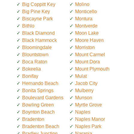
Big Coppitt Key
Molino
Big Pine Key
Monticello
Biscayne Park
Montura
Bithlo
Montverde
Black Diamond
Moon Lake
Black Hammock
Moore Haven
Bloomingdale
Morriston
Blountstown
Mount Carmel
Boca Raton
Mount Dora
Bokeelia
Mount Plymouth
Bonifay
Mulat
Hernando Beach
Jacob City
Bonita Springs
Mulberry
Boulevard Gardens
Munson
Bowling Green
Myrtle Grove
Boynton Beach
Naples
Bradenton
Naples Manor
Bradenton Beach
Naples Park
Bradley Junction
Naranja