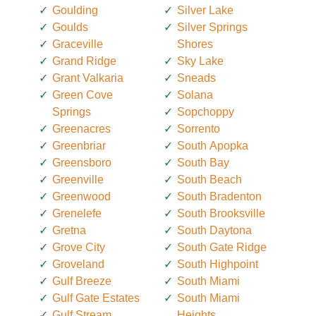
Goulding
Silver Lake
Goulds
Silver Springs
Graceville
Shores
Grand Ridge
Sky Lake
Grant Valkaria
Sneads
Green Cove
Solana
Springs
Sopchoppy
Greenacres
Sorrento
Greenbriar
South Apopka
Greensboro
South Bay
Greenville
South Beach
Greenwood
South Bradenton
Grenelefe
South Brooksville
Gretna
South Daytona
Grove City
South Gate Ridge
Groveland
South Highpoint
Gulf Breeze
South Miami
Gulf Gate Estates
South Miami
Gulf Stream
Heights