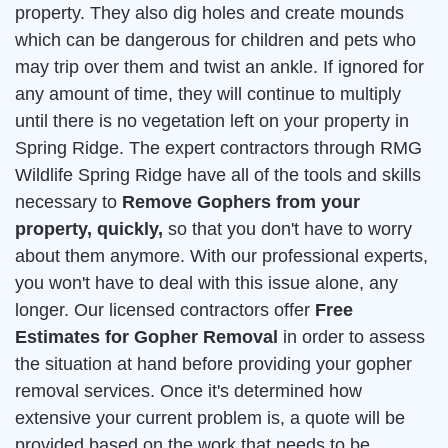
property. They also dig holes and create mounds
which can be dangerous for children and pets who
may trip over them and twist an ankle. If ignored for
any amount of time, they will continue to multiply
until there is no vegetation left on your property in
Spring Ridge. The expert contractors through RMG
Wildlife Spring Ridge have all of the tools and skills
necessary to
Remove Gophers from your
property, quickly,
so that you don't have to worry
about them anymore. With our professional experts,
you won't have to deal with this issue alone, any
longer. Our licensed contractors offer
Free
Estimates for Gopher Removal
in order to assess
the situation at hand before providing your gopher
removal services. Once it's determined how
extensive your current problem is, a quote will be
provided based on the work that needs to be