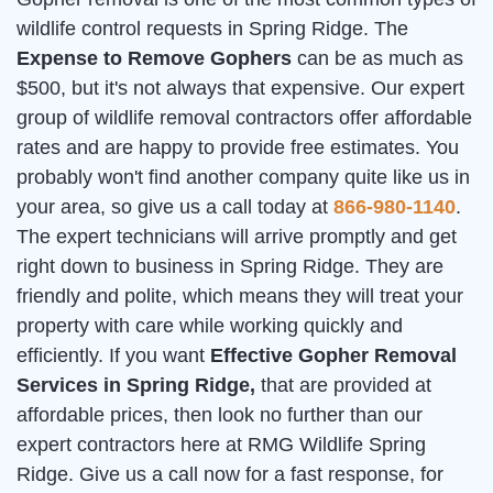
wildlife control requests in Spring Ridge. The
Expense to Remove Gophers
can be as much as
$500, but it's not always that expensive. Our expert
group of wildlife removal contractors offer affordable
rates and are happy to provide free estimates. You
probably won't find another company quite like us in
your area, so give us a call today at
866-980-1140
.
The expert technicians will arrive promptly and get
right down to business in Spring Ridge. They are
friendly and polite, which means they will treat your
property with care while working quickly and
efficiently. If you want
Effective Gopher Removal
Services in Spring Ridge,
that are provided at
affordable prices, then look no further than our
expert contractors here at RMG Wildlife Spring
Ridge. Give us a call now for a fast response, for