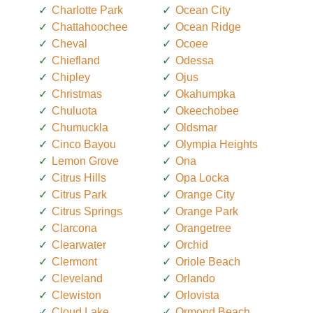
Charlotte Park
Ocean City
Chattahoochee
Ocean Ridge
Cheval
Ocoee
Chiefland
Odessa
Chipley
Ojus
Christmas
Okahumpka
Chuluota
Okeechobee
Chumuckla
Oldsmar
Cinco Bayou
Olympia Heights
Lemon Grove
Ona
Citrus Hills
Opa Locka
Citrus Park
Orange City
Citrus Springs
Orange Park
Clarcona
Orangetree
Clearwater
Orchid
Clermont
Oriole Beach
Cleveland
Orlando
Clewiston
Orlovista
Cloud Lake
Ormond Beach