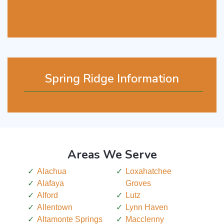
Spring Ridge Information
Areas We Serve
Alachua
Loxahatchee
Alafaya
Groves
Alford
Lutz
Allentown
Lynn Haven
Altamonte Springs
Macclenny