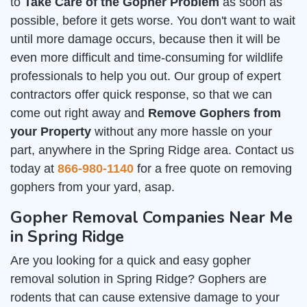
to
Take Care of the Gopher Problem
as soon as
possible, before it gets worse. You don't want to wait
until more damage occurs, because then it will be
even more difficult and time-consuming for wildlife
professionals to help you out. Our group of expert
contractors offer quick response, so that we can
come out right away and
Remove Gophers from
your Property
without any more hassle on your
part, anywhere in the Spring Ridge area. Contact us
today at
866-980-1140
for a free quote on removing
gophers from your yard, asap.
Gopher Removal Companies Near Me
in Spring Ridge
Are you looking for a quick and easy gopher
removal solution in Spring Ridge? Gophers are
rodents that can cause extensive damage to your