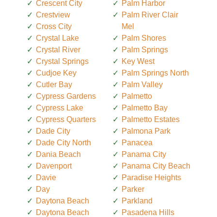
Crescent City
Palm Harbor
Crestview
Palm River Clair
Cross City
Mel
Crystal Lake
Palm Shores
Crystal River
Palm Springs
Crystal Springs
Key West
Cudjoe Key
Palm Springs North
Cutler Bay
Palm Valley
Cypress Gardens
Palmetto
Cypress Lake
Palmetto Bay
Cypress Quarters
Palmetto Estates
Dade City
Palmona Park
Dade City North
Panacea
Dania Beach
Panama City
Davenport
Panama City Beach
Davie
Paradise Heights
Day
Parker
Daytona Beach
Parkland
Daytona Beach
Pasadena Hills