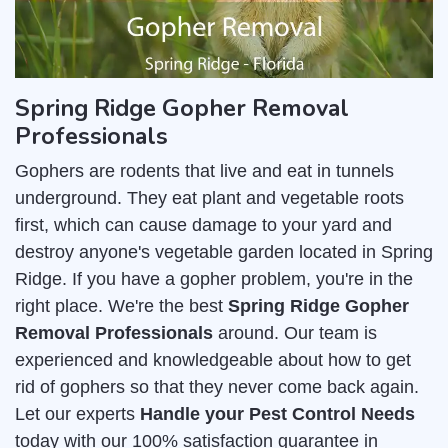
Spring Ridge Gopher Removal
Professionals
Gophers are rodents that live and eat in tunnels
underground. They eat plant and vegetable roots
first, which can cause damage to your yard and
destroy anyone's vegetable garden located in Spring
Ridge. If you have a gopher problem, you're in the
right place. We're the best
Spring Ridge Gopher
Removal Professionals
around. Our team is
experienced and knowledgeable about how to get
rid of gophers so that they never come back again.
Let our experts
Handle your Pest Control Needs
today with our 100% satisfaction guarantee in