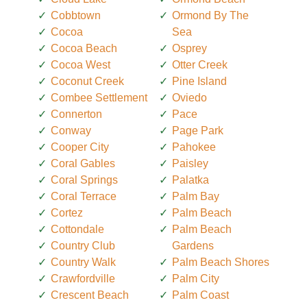
Cobbtown
Ormond By The
Cocoa
Sea
Cocoa Beach
Osprey
Cocoa West
Otter Creek
Coconut Creek
Pine Island
Combee Settlement
Oviedo
Connerton
Pace
Conway
Page Park
Cooper City
Pahokee
Coral Gables
Paisley
Coral Springs
Palatka
Coral Terrace
Palm Bay
Cortez
Palm Beach
Cottondale
Palm Beach
Country Club
Gardens
Country Walk
Palm Beach Shores
Crawfordville
Palm City
Crescent Beach
Palm Coast