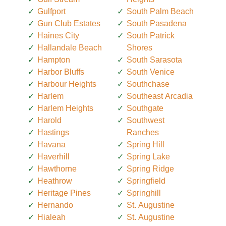
Gulfport
South Palm Beach
Gun Club Estates
South Pasadena
Haines City
South Patrick
Hallandale Beach
Shores
Hampton
South Sarasota
Harbor Bluffs
South Venice
Harbour Heights
Southchase
Harlem
Southeast Arcadia
Harlem Heights
Southgate
Harold
Southwest
Hastings
Ranches
Havana
Spring Hill
Haverhill
Spring Lake
Hawthorne
Spring Ridge
Heathrow
Springfield
Heritage Pines
Springhill
Hernando
St. Augustine
Hialeah
St. Augustine