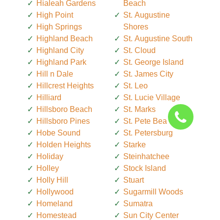
Hialeah Gardens
Beach
High Point
St. Augustine
High Springs
Shores
Highland Beach
St. Augustine South
Highland City
St. Cloud
Highland Park
St. George Island
Hill n Dale
St. James City
Hillcrest Heights
St. Leo
Hilliard
St. Lucie Village
Hillsboro Beach
St. Marks
Hillsboro Pines
St. Pete Beach
Hobe Sound
St. Petersburg
Holden Heights
Starke
Holiday
Steinhatchee
Holley
Stock Island
Holly Hill
Stuart
Hollywood
Sugarmill Woods
Homeland
Sumatra
Homestead
Sun City Center