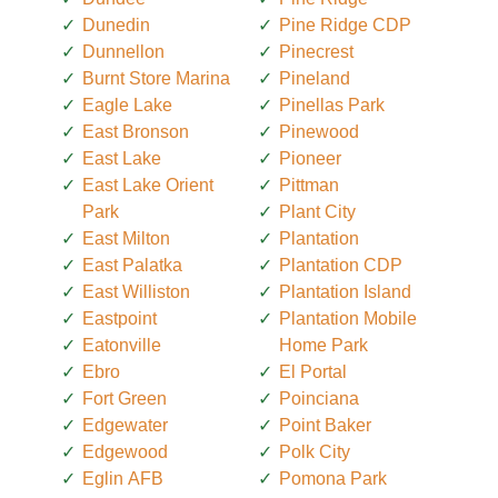
Dunedin
Pine Ridge CDP
Dunnellon
Pinecrest
Burnt Store Marina
Pineland
Eagle Lake
Pinellas Park
East Bronson
Pinewood
East Lake
Pioneer
East Lake Orient
Pittman
Park
Plant City
East Milton
Plantation
East Palatka
Plantation CDP
East Williston
Plantation Island
Eastpoint
Plantation Mobile
Eatonville
Home Park
Ebro
El Portal
Fort Green
Poinciana
Edgewater
Point Baker
Edgewood
Polk City
Eglin AFB
Pomona Park