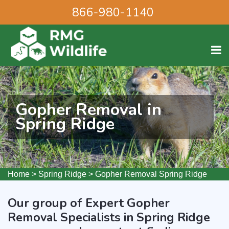
866-980-1140
Gopher Removal in
Spring Ridge
Home
>
Spring Ridge
>
Gopher Removal Spring Ridge
Our group of Expert Gopher
Removal Specialists in Spring Ridge