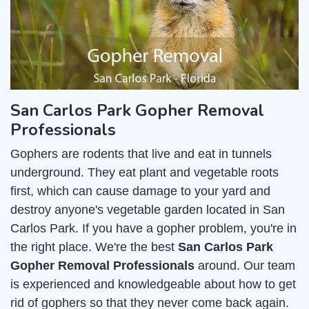
San Carlos Park Gopher Removal
Professionals
Gophers are rodents that live and eat in tunnels
underground. They eat plant and vegetable roots
first, which can cause damage to your yard and
destroy anyone's vegetable garden located in San
Carlos Park. If you have a gopher problem, you're in
the right place. We're the best
San Carlos Park
Gopher Removal Professionals
around. Our team
is experienced and knowledgeable about how to get
rid of gophers so that they never come back again.