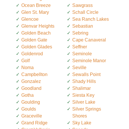
Ocean Breeze
Sawgrass
Glen St. Mary
Schall Circle
Glencoe
Sea Ranch Lakes
Glenvar Heights
Sebastian
Golden Beach
Sebring
Golden Gate
Cape Canaveral
Golden Glades
Seffner
Goldenrod
Seminole
Golf
Seminole Manor
Noma
Seville
Campbellton
Sewalls Point
Gonzalez
Shady Hills
Goodland
Shalimar
Gotha
Siesta Key
Goulding
Silver Lake
Goulds
Silver Springs
Graceville
Shores
Grand Ridge
Sky Lake