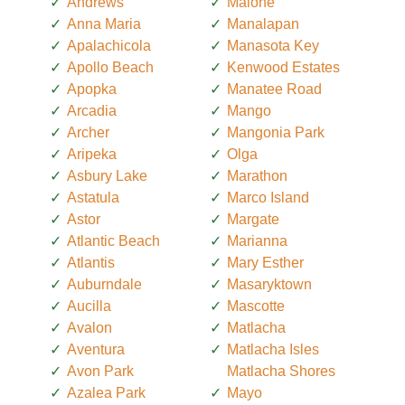
Andrews
Malone
Anna Maria
Manalapan
Apalachicola
Manasota Key
Apollo Beach
Kenwood Estates
Apopka
Manatee Road
Arcadia
Mango
Archer
Mangonia Park
Aripeka
Olga
Asbury Lake
Marathon
Astatula
Marco Island
Astor
Margate
Atlantic Beach
Marianna
Atlantis
Mary Esther
Auburndale
Masaryktown
Aucilla
Mascotte
Avalon
Matlacha
Aventura
Matlacha Isles
Avon Park
Matlacha Shores
Azalea Park
Mayo