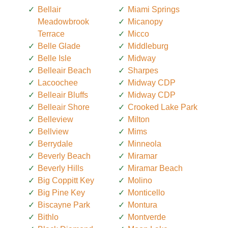
Bellair
Miami Springs
Meadowbrook
Micanopy
Terrace
Micco
Belle Glade
Middleburg
Belle Isle
Midway
Belleair Beach
Sharpes
Lacoochee
Midway CDP
Belleair Bluffs
Midway CDP
Belleair Shore
Crooked Lake Park
Belleview
Milton
Bellview
Mims
Berrydale
Minneola
Beverly Beach
Miramar
Beverly Hills
Miramar Beach
Big Coppitt Key
Molino
Big Pine Key
Monticello
Biscayne Park
Montura
Bithlo
Montverde