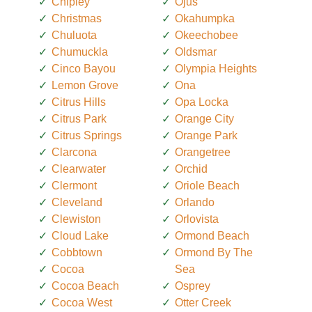
Chipley
Ojus
Christmas
Okahumpka
Chuluota
Okeechobee
Chumuckla
Oldsmar
Cinco Bayou
Olympia Heights
Lemon Grove
Ona
Citrus Hills
Opa Locka
Citrus Park
Orange City
Citrus Springs
Orange Park
Clarcona
Orangetree
Clearwater
Orchid
Clermont
Oriole Beach
Cleveland
Orlando
Clewiston
Orlovista
Cloud Lake
Ormond Beach
Cobbtown
Ormond By The
Cocoa
Sea
Cocoa Beach
Osprey
Cocoa West
Otter Creek