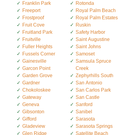
Franklin Park
Rotonda
Freeport
Royal Palm Beach
Frostproof
Royal Palm Estates
Fruit Cove
Ruskin
Fruitland Park
Safety Harbor
Fruitville
Saint Augustine
Fuller Heights
Saint Johns
Fussels Corner
Samoset
Gainesville
Samsula Spruce
Garcon Point
Creek
Garden Grove
Zephyrhills South
Gardner
San Antonio
Chokoloskee
San Carlos Park
Gateway
San Castle
Geneva
Sanford
Gibsonton
Sanibel
Gifford
Sarasota
Gladeview
Sarasota Springs
Glen Ridge
Satellite Beach