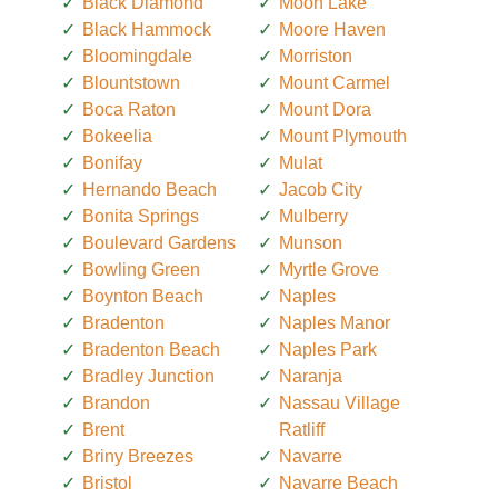
Black Diamond
Moon Lake
Black Hammock
Moore Haven
Bloomingdale
Morriston
Blountstown
Mount Carmel
Boca Raton
Mount Dora
Bokeelia
Mount Plymouth
Bonifay
Mulat
Hernando Beach
Jacob City
Bonita Springs
Mulberry
Boulevard Gardens
Munson
Bowling Green
Myrtle Grove
Boynton Beach
Naples
Bradenton
Naples Manor
Bradenton Beach
Naples Park
Bradley Junction
Naranja
Brandon
Nassau Village
Brent
Ratliff
Briny Breezes
Navarre
Bristol
Navarre Beach