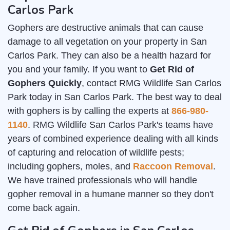
Carlos Park
Gophers are destructive animals that can cause
damage to all vegetation on your property in San
Carlos Park. They can also be a health hazard for
you and your family. If you want to
Get Rid of
Gophers Quickly
, contact RMG Wildlife San Carlos
Park today in San Carlos Park. The best way to deal
with gophers is by calling the experts at
866-980-
1140
. RMG Wildlife San Carlos Park's teams have
years of combined experience dealing with all kinds
of capturing and relocation of wildlife pests;
including gophers, moles, and
Raccoon Removal
.
We have trained professionals who will handle
gopher removal in a humane manner so they don't
come back again.