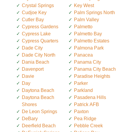
Crystal Springs
Key West
Cudjoe Key
Palm Springs North
Cutler Bay
Palm Valley
Cypress Gardens
Palmetto
Cypress Lake
Palmetto Bay
Cypress Quarters
Palmetto Estates
Dade City
Palmona Park
Dade City North
Panacea
Dania Beach
Panama City
Davenport
Panama City Beach
Davie
Paradise Heights
Day
Parker
Daytona Beach
Parkland
Daytona Beach
Pasadena Hills
Shores
Patrick AFB
De Leon Springs
Paxton
DeBary
Pea Ridge
Deerfield Beach
Pebble Creek