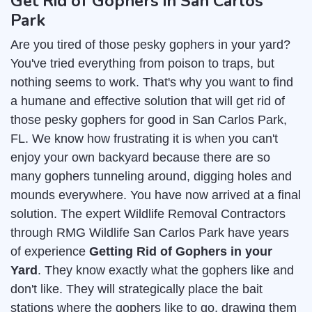
Get Rid of Gophers in San Carlos
Park
Are you tired of those pesky gophers in your yard?
You've tried everything from poison to traps, but
nothing seems to work. That's why you want to find
a humane and effective solution that will get rid of
those pesky gophers for good in San Carlos Park,
FL. We know how frustrating it is when you can't
enjoy your own backyard because there are so
many gophers tunneling around, digging holes and
mounds everywhere. You have now arrived at a final
solution. The expert Wildlife Removal Contractors
through RMG Wildlife San Carlos Park have years
of experience
Getting Rid of Gophers in your
Yard
. They know exactly what the gophers like and
don't like. They will strategically place the bait
stations where the gophers like to go, drawing them