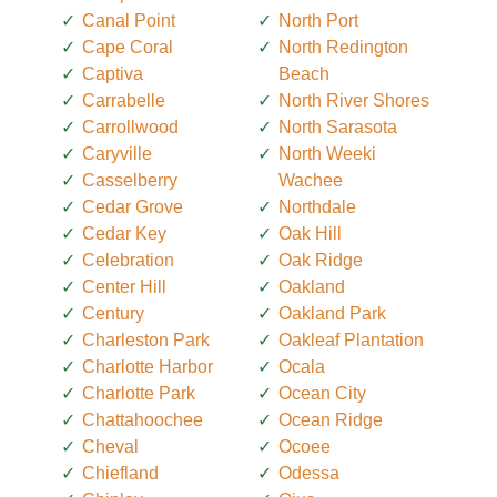
Canal Point
North Port
Cape Coral
North Redington
Captiva
Beach
Carrabelle
North River Shores
Carrollwood
North Sarasota
Caryville
North Weeki
Casselberry
Wachee
Cedar Grove
Northdale
Cedar Key
Oak Hill
Celebration
Oak Ridge
Center Hill
Oakland
Century
Oakland Park
Charleston Park
Oakleaf Plantation
Charlotte Harbor
Ocala
Charlotte Park
Ocean City
Chattahoochee
Ocean Ridge
Cheval
Ocoee
Chiefland
Odessa