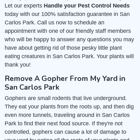
Let our experts
Handle your Pest Control Needs
today with our 100% satisfaction guarantee in San
Carlos Park. Call us now to schedule an
appointment with one of our friendly staff members
who will be happy to answer any questions you may
have about getting rid of those pesky little plant
eating creatures in San Carlos Park. Your plants will
thank you!
Remove A Gopher From My Yard in
San Carlos Park
Gophers are small rodents that live underground.
They eat your plants from the roots up, and then dig
even more tunnels, traveling around in San Carlos
Park to find their next food source. If they're not
controlled, gophers can cause a lot of damage to