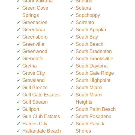
Grant Valkaria
Sneads
Green Cove
Solana
Springs
Sopchoppy
Greenacres
Sorrento
Greenbriar
South Apopka
Greensboro
South Bay
Greenville
South Beach
Greenwood
South Bradenton
Grenelefe
South Brooksville
Gretna
South Daytona
Grove City
South Gate Ridge
Groveland
South Highpoint
Gulf Breeze
South Miami
Gulf Gate Estates
South Miami
Gulf Stream
Heights
Gulfport
South Palm Beach
Gun Club Estates
South Pasadena
Haines City
South Patrick
Hallandale Beach
Shores