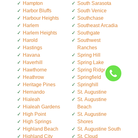
Hampton
South Sarasota
Harbor Bluffs
South Venice
Harbour Heights
Southchase
Harlem
Southeast Arcadia
Harlem Heights
Southgate
Harold
Southwest
Hastings
Ranches
Havana
Spring Hill
Haverhill
Spring Lake
Hawthorne
Spring Ridge
Heathrow
Springfield
Heritage Pines
Springhill
Hernando
St. Augustine
Hialeah
St. Augustine
Hialeah Gardens
Beach
High Point
St. Augustine
High Springs
Shores
Highland Beach
St. Augustine South
Highland City
St. Cloud