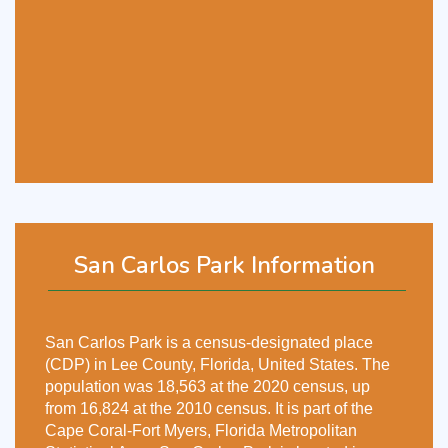
San Carlos Park Information
San Carlos Park is a census-designated place
(CDP) in Lee County, Florida, United States. The
population was 18,563 at the 2020 census, up
from 16,824 at the 2010 census. It is part of the
Cape Coral-Fort Myers, Florida Metropolitan