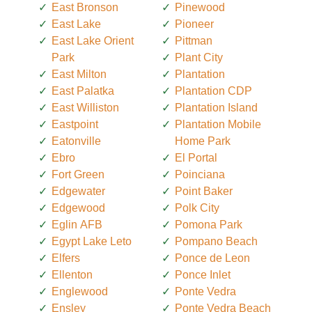
East Bronson
Pinewood
East Lake
Pioneer
East Lake Orient
Pittman
Park
Plant City
East Milton
Plantation
East Palatka
Plantation CDP
East Williston
Plantation Island
Eastpoint
Plantation Mobile
Eatonville
Home Park
Ebro
El Portal
Fort Green
Poinciana
Edgewater
Point Baker
Edgewood
Polk City
Eglin AFB
Pomona Park
Egypt Lake Leto
Pompano Beach
Elfers
Ponce de Leon
Ellenton
Ponce Inlet
Englewood
Ponte Vedra
Ensley
Ponte Vedra Beach