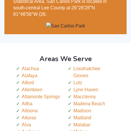
Statistical Area. San Carlos Park is located in
south-central Lee County at 26°28′28″N
81°48′56″W (26.
Areas We Serve
Alachua
Loxahatchee
Alafaya
Groves
Alford
Lutz
Allentown
Lynn Haven
Altamonte Springs
Macclenny
Altha
Madeira Beach
Altoona
Madison
Alturas
Maitland
Alva
Malabar