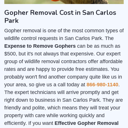
Gopher Removal Cost in San Carlos
Park
Gopher removal is one of the most common types of
wildlife control requests in San Carlos Park. The
Expense to Remove Gophers
can be as much as
$500, but it's not always that expensive. Our expert
group of wildlife removal contractors offer affordable
rates and are happy to provide free estimates. You
probably won't find another company quite like us in
your area, so give us a call today at
866-980-1140
.
The expert technicians will arrive promptly and get
right down to business in San Carlos Park. They are
friendly and polite, which means they will treat your
property with care while working quickly and
efficiently. If you want
Effective Gopher Removal