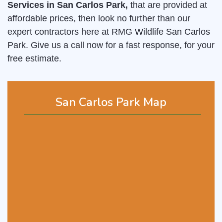
Services in San Carlos Park,
that are provided at
affordable prices, then look no further than our
expert contractors here at RMG Wildlife San Carlos
Park. Give us a call now for a fast response, for your
free estimate.
San Carlos Park Map