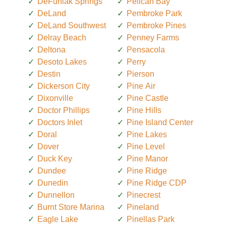
DeFuniak Springs
Pelican Bay
DeLand
Pembroke Park
DeLand Southwest
Pembroke Pines
Delray Beach
Penney Farms
Deltona
Pensacola
Desoto Lakes
Perry
Destin
Pierson
Dickerson City
Pine Air
Dixonville
Pine Castle
Doctor Phillips
Pine Hills
Doctors Inlet
Pine Island Center
Doral
Pine Lakes
Dover
Pine Level
Duck Key
Pine Manor
Dundee
Pine Ridge
Dunedin
Pine Ridge CDP
Dunnellon
Pinecrest
Burnt Store Marina
Pineland
Eagle Lake
Pinellas Park