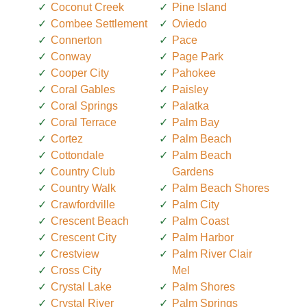
Coconut Creek
Pine Island
Combee Settlement
Oviedo
Connerton
Pace
Conway
Page Park
Cooper City
Pahokee
Coral Gables
Paisley
Coral Springs
Palatka
Coral Terrace
Palm Bay
Cortez
Palm Beach
Cottondale
Palm Beach
Country Club
Gardens
Country Walk
Palm Beach Shores
Crawfordville
Palm City
Crescent Beach
Palm Coast
Crescent City
Palm Harbor
Crestview
Palm River Clair
Cross City
Mel
Crystal Lake
Palm Shores
Crystal River
Palm Springs