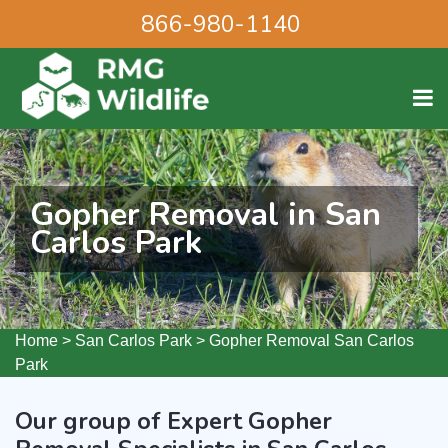
866-980-1140
Gopher Removal in San
Carlos Park
Home
>
San Carlos Park
>
Gopher Removal San Carlos
Park
Our group of Expert Gopher