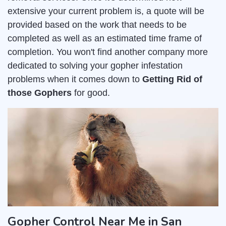
extensive your current problem is, a quote will be
provided based on the work that needs to be
completed as well as an estimated time frame of
completion. You won't find another company more
dedicated to solving your gopher infestation
problems when it comes down to
Getting Rid of
those Gophers
for good.
Gopher Control Near Me in San