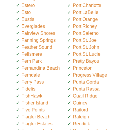
Estero
Port Charlotte
Esto
Port LaBelle
Eustis
Port Orange
Everglades
Port Richey
Fairview Shores
Port Salerno
Fanning Springs
Port St. Joe
Feather Sound
Port St. John
Fellsmere
Port St. Lucie
Fern Park
Pretty Bayou
Fernandina Beach
Princeton
Ferndale
Progress Village
Ferry Pass
Punta Gorda
Fidelis
Punta Rassa
FishHawk
Quail Ridge
Fisher Island
Quincy
Five Points
Raiford
Flagler Beach
Raleigh
Flagler Estates
Reddick