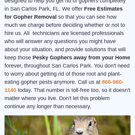
designed to help you get rid of gophers completely
in San Carlos Park, FL. We offer
Free Estimates
for Gopher Removal
so that you can see how
much we charge before deciding whether or not to
hire us. All technicians are licensed professionals
who will answer any questions you might have
about your situation, and provide solutions that will
keep those
Pesky Gophers away from your Home
forever, throughout San Carlos Park. You don't need
to worry about getting rid of those root and plant-
eating gopher pests anymore. Call us at
866-980-
1140
today. That number is toll-free too, so it doesn't
matter where you live. Don't let this problem
continue any longer than necessary.