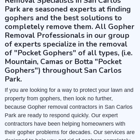
Removal Specialists in San Carlos
Park are seasoned experts at finding
gophers and the best solutions to
completely remove them. All Gopher
Removal Professionals in our group
of experts specialize in the removal
of "Pocket Gophers" of all types, (i.e.
Mountain, Camas or Botta "Pocket
Gophers") throughout San Carlos
Park.
If you are looking for a way to protect your lawn and
property from gophers, then look no further,
because Gopher removal contractors in San Carlos
Park are ready to respond quickly. Our expert
contractors have been helping homeowners with
their gopher problems for decades. Our services are