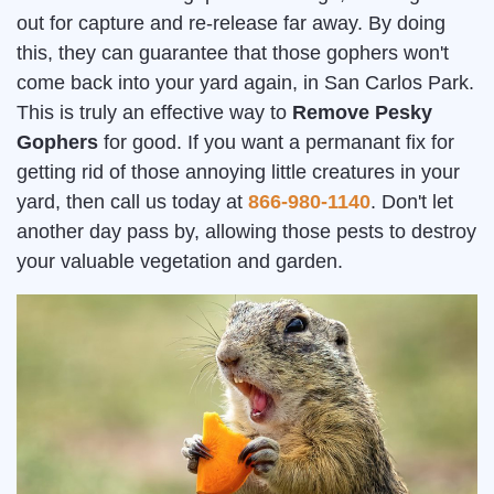
out for capture and re-release far away. By doing
this, they can guarantee that those gophers won't
come back into your yard again, in San Carlos Park.
This is truly an effective way to
Remove Pesky
Gophers
for good. If you want a permanant fix for
getting rid of those annoying little creatures in your
yard, then call us today at
866-980-1140
. Don't let
another day pass by, allowing those pests to destroy
your valuable vegetation and garden.