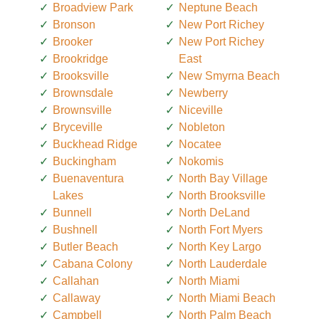
Broadview Park
Neptune Beach
Bronson
New Port Richey
Brooker
New Port Richey
Brookridge
East
Brooksville
New Smyrna Beach
Brownsdale
Newberry
Brownsville
Niceville
Bryceville
Nobleton
Buckhead Ridge
Nocatee
Buckingham
Nokomis
Buenaventura
North Bay Village
Lakes
North Brooksville
Bunnell
North DeLand
Bushnell
North Fort Myers
Butler Beach
North Key Largo
Cabana Colony
North Lauderdale
Callahan
North Miami
Callaway
North Miami Beach
Campbell
North Palm Beach