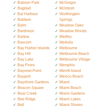
Babson Park
McGregor
Bagdad
McIntosh
Bal Harbour
Worthington
Baldwin
Springs
Balm
Meadow Oaks
Bardmoor
Meadow Woods
Bartow
Medley
Bascom
Medulla
Bay Harbor Islands
Melbourne
Bay Hill
Melbourne Beach
Bay Lake
Melbourne Village
Bay Pines
Memphis
Bayonet Point
Merritt Island
Bayport
Mexico Beach
Bayshore Gardens
Miami
Beacon Square
Miami Beach
Bear Creek
Miami Gardens
Bee Ridge
Miami Lakes
Bell
Miami Shores