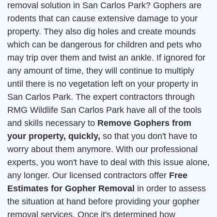
removal solution in San Carlos Park? Gophers are
rodents that can cause extensive damage to your
property. They also dig holes and create mounds
which can be dangerous for children and pets who
may trip over them and twist an ankle. If ignored for
any amount of time, they will continue to multiply
until there is no vegetation left on your property in
San Carlos Park. The expert contractors through
RMG Wildlife San Carlos Park have all of the tools
and skills necessary to
Remove Gophers from
your property, quickly,
so that you don't have to
worry about them anymore. With our professional
experts, you won't have to deal with this issue alone,
any longer. Our licensed contractors offer
Free
Estimates for Gopher Removal
in order to assess
the situation at hand before providing your gopher
removal services. Once it's determined how