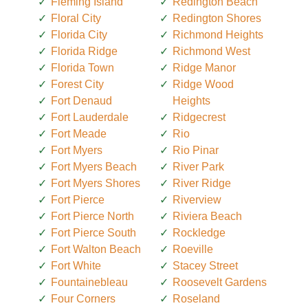
Fleming Island
Redington Beach
Floral City
Redington Shores
Florida City
Richmond Heights
Florida Ridge
Richmond West
Florida Town
Ridge Manor
Forest City
Ridge Wood
Fort Denaud
Heights
Fort Lauderdale
Ridgecrest
Fort Meade
Rio
Fort Myers
Rio Pinar
Fort Myers Beach
River Park
Fort Myers Shores
River Ridge
Fort Pierce
Riverview
Fort Pierce North
Riviera Beach
Fort Pierce South
Rockledge
Fort Walton Beach
Roeville
Fort White
Stacey Street
Fountainebleau
Roosevelt Gardens
Four Corners
Roseland