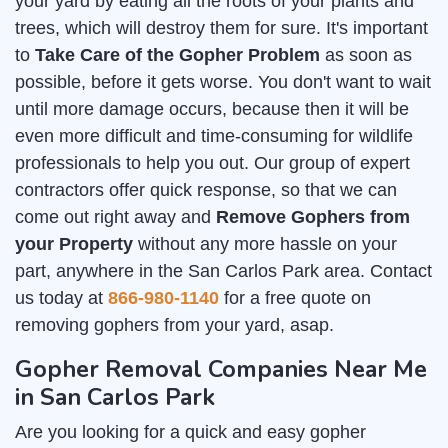
your yard by eating all the roots of your plants and
trees, which will destroy them for sure. It's important
to
Take Care of the Gopher Problem
as soon as
possible, before it gets worse. You don't want to wait
until more damage occurs, because then it will be
even more difficult and time-consuming for wildlife
professionals to help you out. Our group of expert
contractors offer quick response, so that we can
come out right away and
Remove Gophers from
your Property
without any more hassle on your
part, anywhere in the San Carlos Park area. Contact
us today at
866-980-1140
for a free quote on
removing gophers from your yard, asap.
Gopher Removal Companies Near Me
in San Carlos Park
Are you looking for a quick and easy gopher