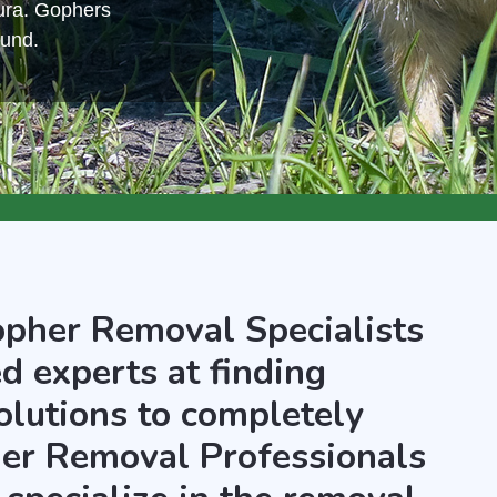
ura. Gophers
ound.
opher Removal Specialists
d experts at finding
olutions to completely
er Removal Professionals