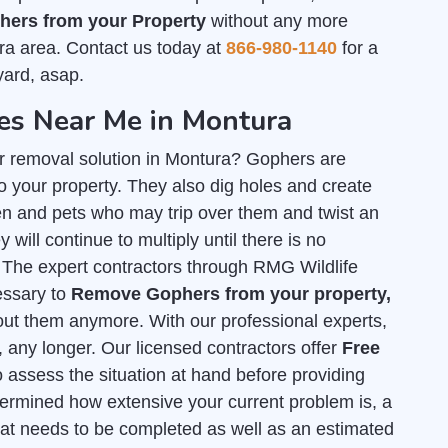
ers from your Property
without any more
ra area. Contact us today at
866-980-1140
for a
yard, asap.
s Near Me in Montura
r removal solution in Montura? Gophers are
 your property. They also dig holes and create
n and pets who may trip over them and twist an
 will continue to multiply until there is no
. The expert contractors through RMG Wildlife
cessary to
Remove Gophers from your property,
out them anymore. With our professional experts,
, any longer. Our licensed contractors offer
Free
o assess the situation at hand before providing
termined how extensive your current problem is, a
hat needs to be completed as well as an estimated