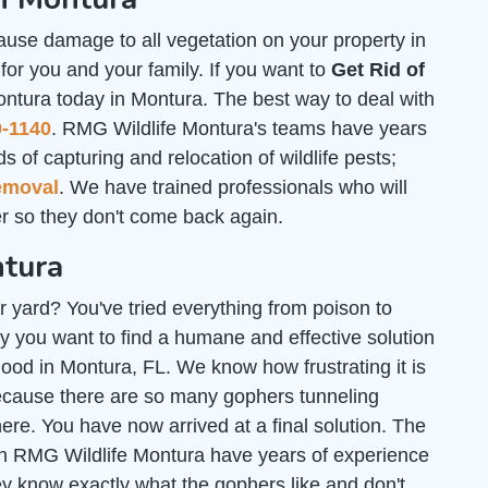
ause damage to all vegetation on your property in
or you and your family. If you want to
Get Rid of
ontura today in Montura. The best way to deal with
0-1140
. RMG Wildlife Montura's teams have years
s of capturing and relocation of wildlife pests;
emoval
. We have trained professionals who will
 so they don't come back again.
ntura
r yard? You've tried everything from poison to
y you want to find a humane and effective solution
 good in Montura, FL. We know how frustrating it is
ecause there are so many gophers tunneling
e. You have now arrived at a final solution. The
gh RMG Wildlife Montura have years of experience
ey know exactly what the gophers like and don't