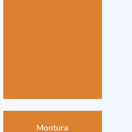
Montura