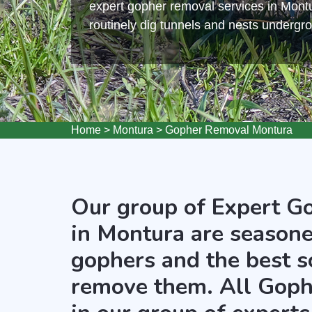
expert gopher removal services in Mont
routinely dig tunnels and nests undergr
Home
>
Montura
>
Gopher Removal Montura
Our group of Expert G
in Montura are seasone
gophers and the best s
remove them. All Goph