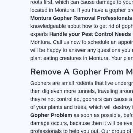
roots first, which can cause damage to you
located in Montura. If you have a gopher pro
Montura Gopher Removal Professionals
knowledgeable about how to get rid of goph
experts
Handle your Pest Control Needs
Montura. Call us now to schedule an appoin
will be happy to answer any questions you m
plant eating creatures in Montura. Your plan
Remove A Gopher From My
Gophers are small rodents that live undergr
then dig even more tunnels, traveling around
they're not controlled, gophers can cause a 
of your plants and trees, which will destroy 
Gopher Problem
as soon as possible, befor
damage occurs, because then it will be even
professionals to help you out. Our group of