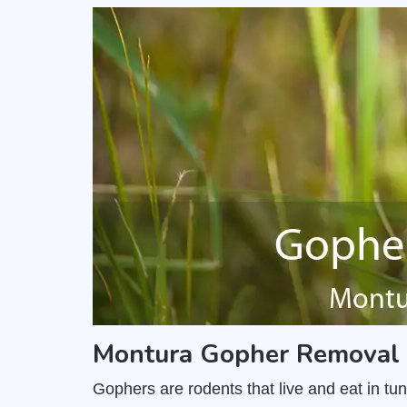
Montura Gopher Removal 
Gophers are rodents that live and eat in t