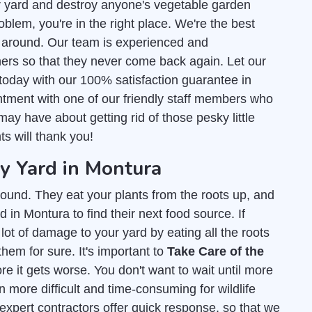
r yard and destroy anyone's vegetable garden
blem, you're in the right place. We're the best
around. Our team is experienced and
ers so that they never come back again. Let our
today with our 100% satisfaction guarantee in
tment with one of our friendly staff members who
ay have about getting rid of those pesky little
ts will thank you!
 Yard in Montura
ound. They eat your plants from the roots up, and
 in Montura to find their next food source. If
lot of damage to your yard by eating all the roots
them for sure. It's important to
Take Care of the
e it gets worse. You don't want to wait until more
 more difficult and time-consuming for wildlife
 expert contractors offer quick response, so that we