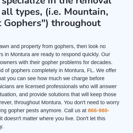
 specialize in the removal
all types, (i.e. Mountain,
t Gophers") throughout
r lawn and property from gophers, then look no
s in Montura are ready to respond quickly. Our
owners with their gopher problems for decades.
id of gophers completely in Montura, FL. We offer
hat you can see how much we charge before
nicians are licensed professionals who will answer
uation, and provide solutions that will keep those
rever, throughout Montura. You don't need to worry
ating gopher pests anymore. Call us at
866-980-
it doesn't matter where you live. Don't let this
y.