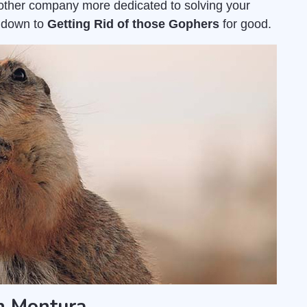
nother company more dedicated to solving your
s down to
Getting Rid of those Gophers
for good.
n Montura