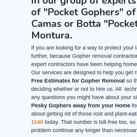
in our group of experts
of "Pocket Gophers" of 
Camas or Botta "Pocke
Montura.
If you are looking for a way to protect you
further, because Gopher removal contractor
expert contractors have been helping home
Our services are designed to help you get r
Free Estimates for Gopher Removal
so t
deciding whether or not to hire us. All tech
any questions you might have about your sit
Pesky Gophers away from your Home
fo
about getting rid of those root and plant-e
1140
today. That number is toll-free too, so 
problem continue any longer than necessar