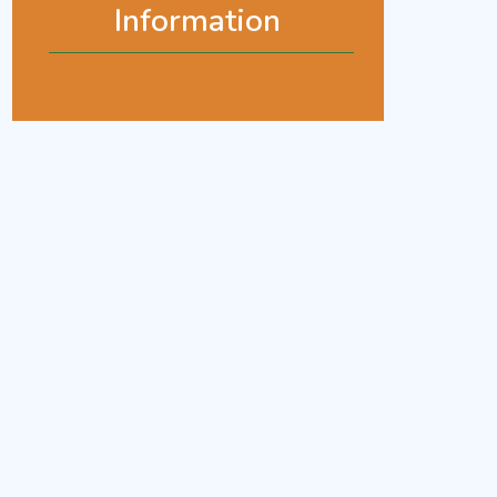
Information