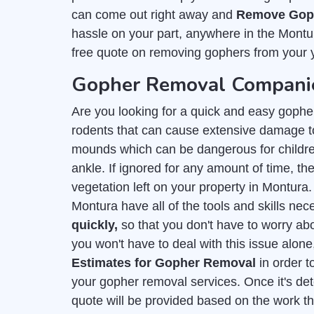
can come out right away and
Remove Goph
hassle on your part, anywhere in the Montu
free quote on removing gophers from your 
Gopher Removal Companie
Are you looking for a quick and easy gophe
rodents that can cause extensive damage to
mounds which can be dangerous for childre
ankle. If ignored for any amount of time, they
vegetation left on your property in Montura
Montura have all of the tools and skills ne
quickly,
so that you don't have to worry ab
you won't have to deal with this issue alone
Estimates for Gopher Removal
in order t
your gopher removal services. Once it's de
quote will be provided based on the work t