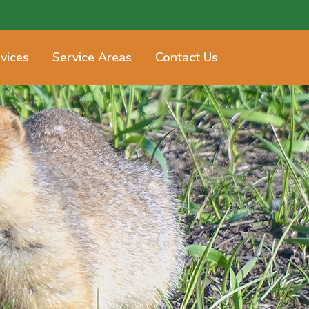
vices
Service Areas
Contact Us