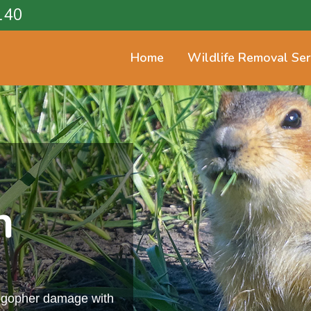
140
Home
Wildlife Removal Ser
n
m gopher damage with