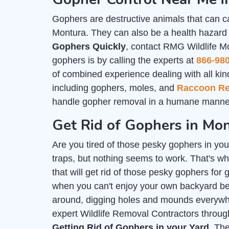
Gophers are destructive animals that can c
Montura. They can also be a health hazard f
Gophers Quickly
, contact RMG Wildlife M
gophers is by calling the experts at
866-98
of combined experience dealing with all kind
including gophers, moles, and
Raccoon R
handle gopher removal in a humane manner
Get Rid of Gophers in Mo
Are you tired of those pesky gophers in you
traps, but nothing seems to work. That's wh
that will get rid of those pesky gophers for
when you can't enjoy your own backyard b
around, digging holes and mounds everywher
expert Wildlife Removal Contractors throu
Getting Rid of Gophers in your Yard
. Th