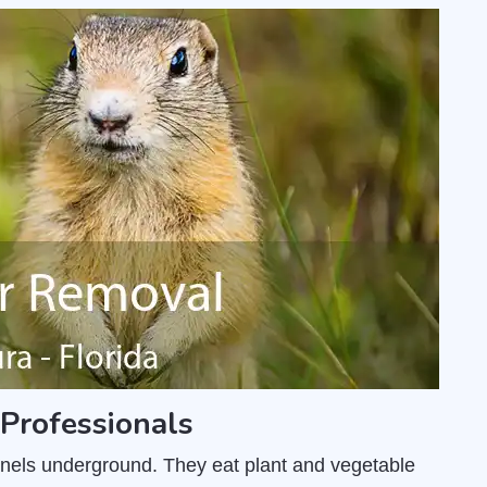
Professionals
unnels underground. They eat plant and vegetable