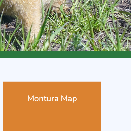
Montura Map