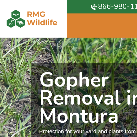
866-980-1
Gopher
Removal i
Montura
Protection for your yard and plants fro