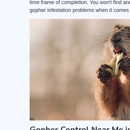
time frame of completion. You won't find a
gopher infestation problems when it come
Gopher Control Near Me i