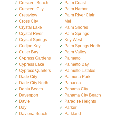
Crescent Beach
Palm Coast
Crescent City
Palm Harbor
Crestview
Palm River Clair
Cross City
Mel
Crystal Lake
Palm Shores
Crystal River
Palm Springs
Crystal Springs
Key West
Cudjoe Key
Palm Springs North
Cutler Bay
Palm Valley
Cypress Gardens
Palmetto
Cypress Lake
Palmetto Bay
Cypress Quarters
Palmetto Estates
Dade City
Palmona Park
Dade City North
Panacea
Dania Beach
Panama City
Davenport
Panama City Beach
Davie
Paradise Heights
Day
Parker
Daytona Beach
Parkland