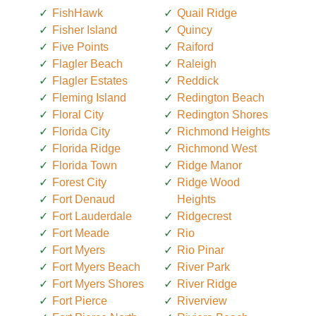
FishHawk
Quail Ridge
Fisher Island
Quincy
Five Points
Raiford
Flagler Beach
Raleigh
Flagler Estates
Reddick
Fleming Island
Redington Beach
Floral City
Redington Shores
Florida City
Richmond Heights
Florida Ridge
Richmond West
Florida Town
Ridge Manor
Forest City
Ridge Wood
Fort Denaud
Heights
Fort Lauderdale
Ridgecrest
Fort Meade
Rio
Fort Myers
Rio Pinar
Fort Myers Beach
River Park
Fort Myers Shores
River Ridge
Fort Pierce
Riverview