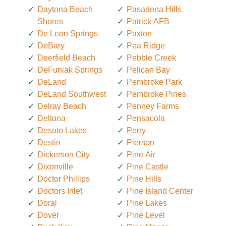
Daytona Beach
Pasadena Hills
Shores
Patrick AFB
De Leon Springs
Paxton
DeBary
Pea Ridge
Deerfield Beach
Pebble Creek
DeFuniak Springs
Pelican Bay
DeLand
Pembroke Park
DeLand Southwest
Pembroke Pines
Delray Beach
Penney Farms
Deltona
Pensacola
Desoto Lakes
Perry
Destin
Pierson
Dickerson City
Pine Air
Dixonville
Pine Castle
Doctor Phillips
Pine Hills
Doctors Inlet
Pine Island Center
Doral
Pine Lakes
Dover
Pine Level