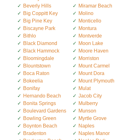
Beverly Hills
Miramar Beach
Big Coppitt Key
Molino
Big Pine Key
Monticello
Biscayne Park
Montura
Bithlo
Montverde
Black Diamond
Moon Lake
Black Hammock
Moore Haven
Bloomingdale
Morriston
Blountstown
Mount Carmel
Boca Raton
Mount Dora
Bokeelia
Mount Plymouth
Bonifay
Mulat
Hernando Beach
Jacob City
Bonita Springs
Mulberry
Boulevard Gardens
Munson
Bowling Green
Myrtle Grove
Boynton Beach
Naples
Bradenton
Naples Manor