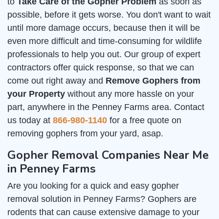
to
Take Care of the Gopher Problem
as soon as
possible, before it gets worse. You don't want to wait
until more damage occurs, because then it will be
even more difficult and time-consuming for wildlife
professionals to help you out. Our group of expert
contractors offer quick response, so that we can
come out right away and
Remove Gophers from
your Property
without any more hassle on your
part, anywhere in the Penney Farms area. Contact
us today at
866-980-1140
for a free quote on
removing gophers from your yard, asap.
Gopher Removal Companies Near Me
in Penney Farms
Are you looking for a quick and easy gopher
removal solution in Penney Farms? Gophers are
rodents that can cause extensive damage to your