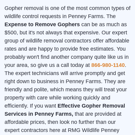
Gopher removal is one of the most common types of
wildlife control requests in Penney Farms. The
Expense to Remove Gophers
can be as much as
$500, but it's not always that expensive. Our expert
group of wildlife removal contractors offer affordable
rates and are happy to provide free estimates. You
probably won't find another company quite like us in
your area, so give us a call today at
866-980-1140
.
The expert technicians will arrive promptly and get
right down to business in Penney Farms. They are
friendly and polite, which means they will treat your
property with care while working quickly and
efficiently. If you want
Effective Gopher Removal
Services in Penney Farms,
that are provided at
affordable prices, then look no further than our
expert contractors here at RMG Wildlife Penney