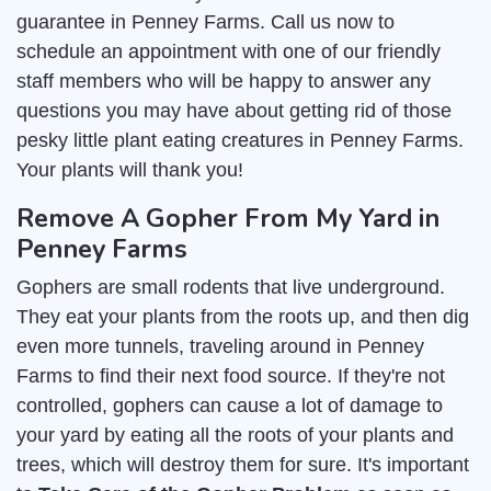
guarantee in Penney Farms. Call us now to
schedule an appointment with one of our friendly
staff members who will be happy to answer any
questions you may have about getting rid of those
pesky little plant eating creatures in Penney Farms.
Your plants will thank you!
Remove A Gopher From My Yard in
Penney Farms
Gophers are small rodents that live underground.
They eat your plants from the roots up, and then dig
even more tunnels, traveling around in Penney
Farms to find their next food source. If they're not
controlled, gophers can cause a lot of damage to
your yard by eating all the roots of your plants and
trees, which will destroy them for sure. It's important