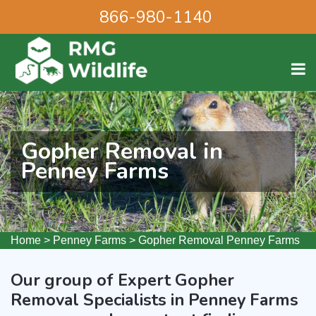
866-980-1140
Gopher Removal in
Penney Farms
Home
>
Penney Farms
>
Gopher Removal Penney Farms
Our group of Expert Gopher
Removal Specialists in Penney Farms