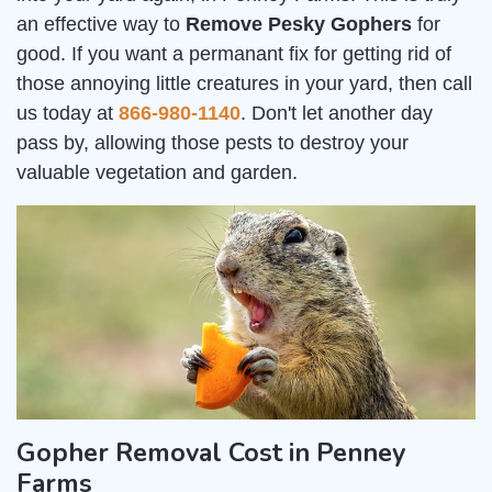
an effective way to
Remove Pesky Gophers
for
good. If you want a permanant fix for getting rid of
those annoying little creatures in your yard, then call
us today at
866-980-1140
. Don't let another day
pass by, allowing those pests to destroy your
valuable vegetation and garden.
Gopher Removal Cost in Penney
Farms