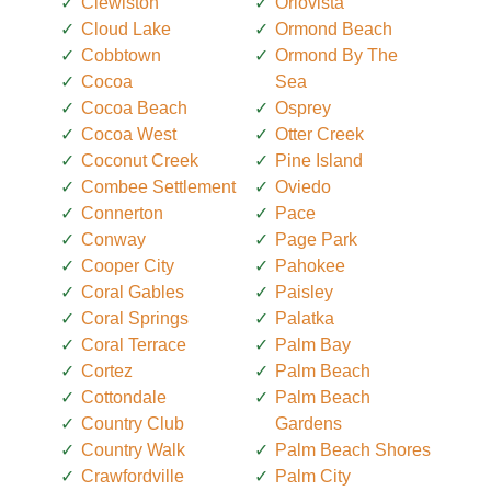
Clewiston
Orlovista
Cloud Lake
Ormond Beach
Cobbtown
Ormond By The
Cocoa
Sea
Cocoa Beach
Osprey
Cocoa West
Otter Creek
Coconut Creek
Pine Island
Combee Settlement
Oviedo
Connerton
Pace
Conway
Page Park
Cooper City
Pahokee
Coral Gables
Paisley
Coral Springs
Palatka
Coral Terrace
Palm Bay
Cortez
Palm Beach
Cottondale
Palm Beach
Country Club
Gardens
Country Walk
Palm Beach Shores
Crawfordville
Palm City