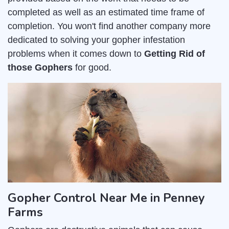
completed as well as an estimated time frame of
completion. You won't find another company more
dedicated to solving your gopher infestation
problems when it comes down to
Getting Rid of
those Gophers
for good.
Gopher Control Near Me in Penney
Farms