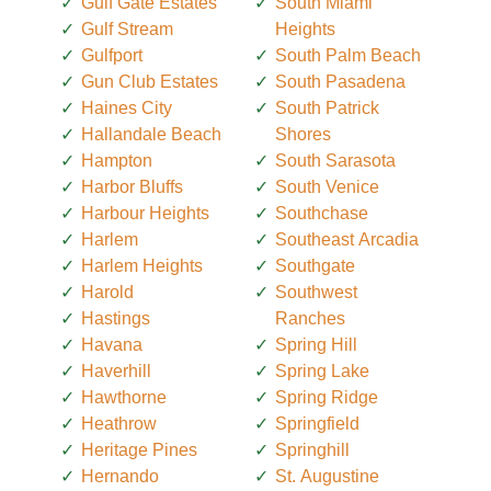
Gulf Gate Estates
South Miami
Gulf Stream
Heights
Gulfport
South Palm Beach
Gun Club Estates
South Pasadena
Haines City
South Patrick
Hallandale Beach
Shores
Hampton
South Sarasota
Harbor Bluffs
South Venice
Harbour Heights
Southchase
Harlem
Southeast Arcadia
Harlem Heights
Southgate
Harold
Southwest
Hastings
Ranches
Havana
Spring Hill
Haverhill
Spring Lake
Hawthorne
Spring Ridge
Heathrow
Springfield
Heritage Pines
Springhill
Hernando
St. Augustine