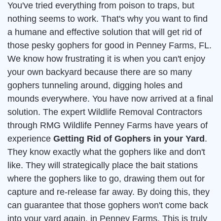
You've tried everything from poison to traps, but
nothing seems to work. That's why you want to find
a humane and effective solution that will get rid of
those pesky gophers for good in Penney Farms, FL.
We know how frustrating it is when you can't enjoy
your own backyard because there are so many
gophers tunneling around, digging holes and
mounds everywhere. You have now arrived at a final
solution. The expert Wildlife Removal Contractors
through RMG Wildlife Penney Farms have years of
experience
Getting Rid of Gophers in your Yard
.
They know exactly what the gophers like and don't
like. They will strategically place the bait stations
where the gophers like to go, drawing them out for
capture and re-release far away. By doing this, they
can guarantee that those gophers won't come back
into your yard again, in Penney Farms. This is truly