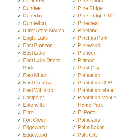
Duck Key
Pine Manor
Dundee
Pine Ridge
Dunedin
Pine Ridge CDP
Dunnellon
Pinecrest
Burnt Store Marina
Pineland
Eagle Lake
Pinellas Park
East Bronson
Pinewood
East Lake
Pioneer
East Lake Orient
Pittman
Park
Plant City
East Milton
Plantation
East Palatka
Plantation CDP
East Williston
Plantation Island
Eastpoint
Plantation Mobile
Eatonville
Home Park
Ebro
El Portal
Fort Green
Poinciana
Edgewater
Point Baker
Edgewood
Polk City