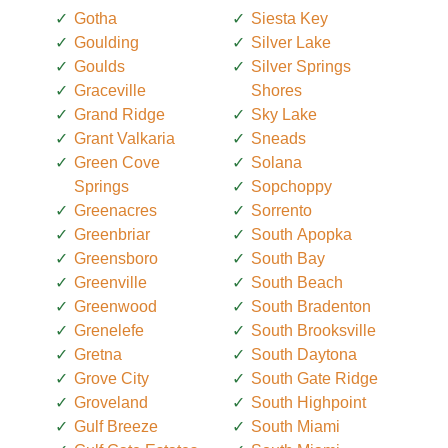
Gotha
Siesta Key
Goulding
Silver Lake
Goulds
Silver Springs
Graceville
Shores
Grand Ridge
Sky Lake
Grant Valkaria
Sneads
Green Cove
Solana
Springs
Sopchoppy
Greenacres
Sorrento
Greenbriar
South Apopka
Greensboro
South Bay
Greenville
South Beach
Greenwood
South Bradenton
Grenelefe
South Brooksville
Gretna
South Daytona
Grove City
South Gate Ridge
Groveland
South Highpoint
Gulf Breeze
South Miami