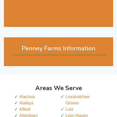
Penney Farms Information
Areas We Serve
Alachua
Loxahatchee
Alafaya
Groves
Alford
Lutz
Allentown
Lynn Haven