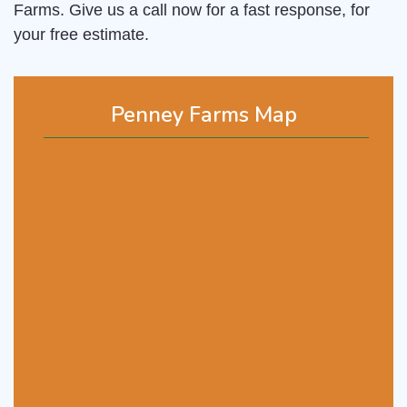
Farms. Give us a call now for a fast response, for
your free estimate.
Penney Farms Map