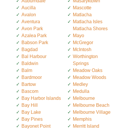
Auburndale
Masaryktown
Aucilla
Mascotte
Avalon
Matlacha
Aventura
Matlacha Isles
Avon Park
Matlacha Shores
Azalea Park
Mayo
Babson Park
McGregor
Bagdad
McIntosh
Bal Harbour
Worthington
Baldwin
Springs
Balm
Meadow Oaks
Bardmoor
Meadow Woods
Bartow
Medley
Bascom
Medulla
Bay Harbor Islands
Melbourne
Bay Hill
Melbourne Beach
Bay Lake
Melbourne Village
Bay Pines
Memphis
Bayonet Point
Merritt Island