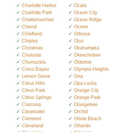
Charlotte Harbor
Ocala
Charlotte Park
Ocean City
Chattahoochee
Ocean Ridge
Cheval
Ocoee
Chiefland
Odessa
Chipley
Ojus
Christmas
Okahumpka
Chuluota
Okeechobee
Chumuckla
Oldsmar
Cinco Bayou
Olympia Heights
Lemon Grove
Ona
Citrus Hills
Opa Locka
Citrus Park
Orange City
Citrus Springs
Orange Park
Clarcona
Orangetree
Clearwater
Orchid
Clermont
Oriole Beach
Cleveland
Orlando