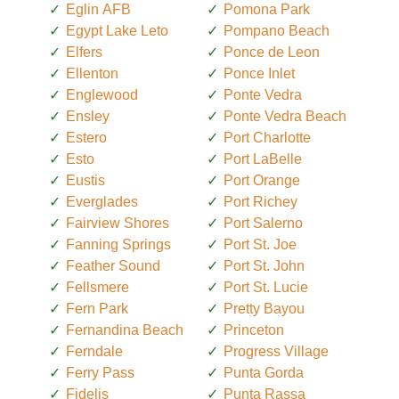
Eglin AFB
Pomona Park
Egypt Lake Leto
Pompano Beach
Elfers
Ponce de Leon
Ellenton
Ponce Inlet
Englewood
Ponte Vedra
Ensley
Ponte Vedra Beach
Estero
Port Charlotte
Esto
Port LaBelle
Eustis
Port Orange
Everglades
Port Richey
Fairview Shores
Port Salerno
Fanning Springs
Port St. Joe
Feather Sound
Port St. John
Fellsmere
Port St. Lucie
Fern Park
Pretty Bayou
Fernandina Beach
Princeton
Ferndale
Progress Village
Ferry Pass
Punta Gorda
Fidelis
Punta Rassa