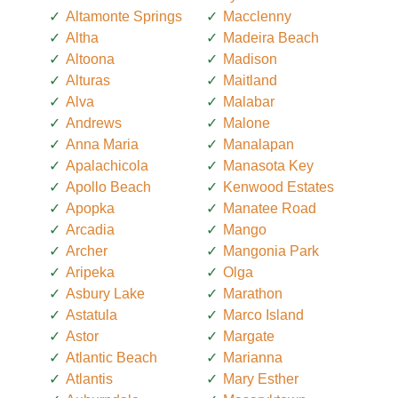
Altamonte Springs
Macclenny
Altha
Madeira Beach
Altoona
Madison
Alturas
Maitland
Alva
Malabar
Andrews
Malone
Anna Maria
Manalapan
Apalachicola
Manasota Key
Apollo Beach
Kenwood Estates
Apopka
Manatee Road
Arcadia
Mango
Archer
Mangonia Park
Aripeka
Olga
Asbury Lake
Marathon
Astatula
Marco Island
Astor
Margate
Atlantic Beach
Marianna
Atlantis
Mary Esther