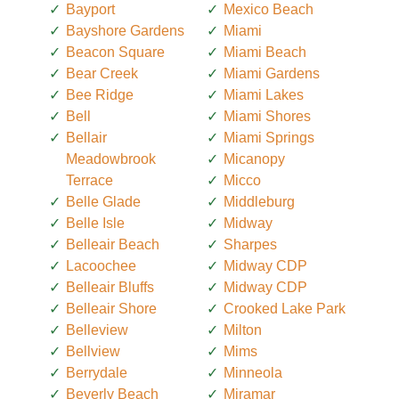
Bayport
Mexico Beach
Bayshore Gardens
Miami
Beacon Square
Miami Beach
Bear Creek
Miami Gardens
Bee Ridge
Miami Lakes
Bell
Miami Shores
Bellair
Miami Springs
Meadowbrook
Micanopy
Terrace
Micco
Belle Glade
Middleburg
Belle Isle
Midway
Belleair Beach
Sharpes
Lacoochee
Midway CDP
Belleair Bluffs
Midway CDP
Belleair Shore
Crooked Lake Park
Belleview
Milton
Bellview
Mims
Berrydale
Minneola
Beverly Beach
Miramar