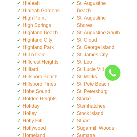
Hialeah
St. Augustine
Hialeah Gardens
Beach
High Point
St. Augustine
High Springs
Shores
Highland Beach
St. Augustine South
Highland City
St. Cloud
Highland Park
St. George Island
Hill n Dale
St. James City
Hillcrest Heights
St. Leo
Hilliard
St. Lucie Village
Hillsboro Beach
St. Marks
Hillsboro Pines
St. Pete Beach
Hobe Sound
St. Petersburg
Holden Heights
Starke
Holiday
Steinhatchee
Holley
Stock Island
Holly Hill
Stuart
Hollywood
Sugarmill Woods
Homeland
Sumatra