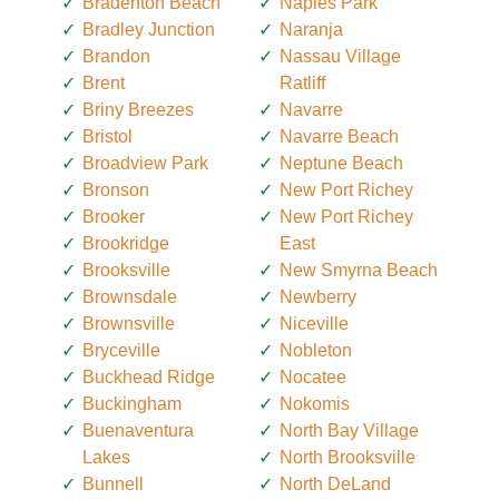
Bradenton Beach
Naples Park
Bradley Junction
Naranja
Brandon
Nassau Village
Brent
Ratliff
Briny Breezes
Navarre
Bristol
Navarre Beach
Broadview Park
Neptune Beach
Bronson
New Port Richey
Brooker
New Port Richey
Brookridge
East
Brooksville
New Smyrna Beach
Brownsdale
Newberry
Brownsville
Niceville
Bryceville
Nobleton
Buckhead Ridge
Nocatee
Buckingham
Nokomis
Buenaventura
North Bay Village
Lakes
North Brooksville
Bunnell
North DeLand