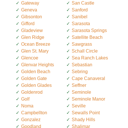
Gateway
San Castle
Geneva
Sanford
Gibsonton
Sanibel
Gifford
Sarasota
Gladeview
Sarasota Springs
Glen Ridge
Satellite Beach
Ocean Breeze
Sawgrass
Glen St. Mary
Schall Circle
Glencoe
Sea Ranch Lakes
Glenvar Heights
Sebastian
Golden Beach
Sebring
Golden Gate
Cape Canaveral
Golden Glades
Seffner
Goldenrod
Seminole
Golf
Seminole Manor
Noma
Seville
Campbellton
Sewalls Point
Gonzalez
Shady Hills
Goodland
Shalimar