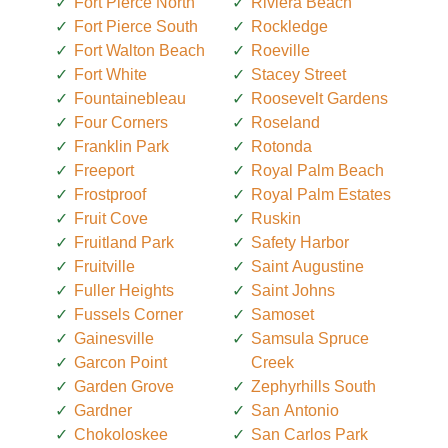
Fort Pierce North
Riviera Beach
Fort Pierce South
Rockledge
Fort Walton Beach
Roeville
Fort White
Stacey Street
Fountainebleau
Roosevelt Gardens
Four Corners
Roseland
Franklin Park
Rotonda
Freeport
Royal Palm Beach
Frostproof
Royal Palm Estates
Fruit Cove
Ruskin
Fruitland Park
Safety Harbor
Fruitville
Saint Augustine
Fuller Heights
Saint Johns
Fussels Corner
Samoset
Gainesville
Samsula Spruce
Garcon Point
Creek
Garden Grove
Zephyrhills South
Gardner
San Antonio
Chokoloskee
San Carlos Park