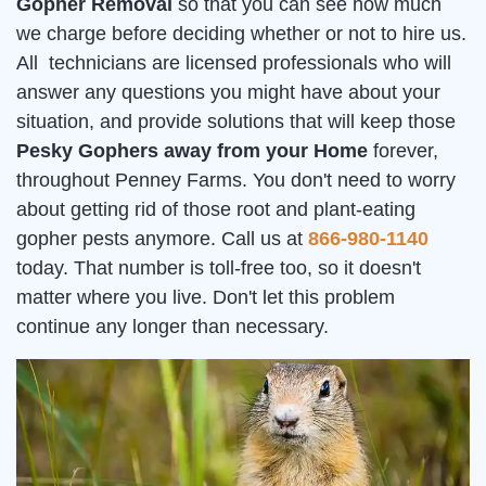
Gopher Removal
so that you can see how much
we charge before deciding whether or not to hire us.
All technicians are licensed professionals who will
answer any questions you might have about your
situation, and provide solutions that will keep those
Pesky Gophers away from your Home
forever,
throughout Penney Farms. You don't need to worry
about getting rid of those root and plant-eating
gopher pests anymore. Call us at
866-980-1140
today. That number is toll-free too, so it doesn't
matter where you live. Don't let this problem
continue any longer than necessary.