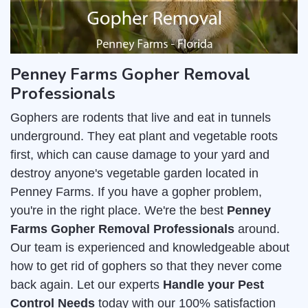
Penney Farms Gopher Removal
Professionals
Gophers are rodents that live and eat in tunnels
underground. They eat plant and vegetable roots
first, which can cause damage to your yard and
destroy anyone's vegetable garden located in
Penney Farms. If you have a gopher problem,
you're in the right place. We're the best
Penney
Farms Gopher Removal Professionals
around.
Our team is experienced and knowledgeable about
how to get rid of gophers so that they never come
back again. Let our experts
Handle your Pest
Control Needs
today with our 100% satisfaction