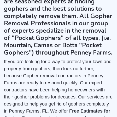
are seasoned experts at finding
gophers and the best solutions to
completely remove them. All Gopher
Removal Professionals in our group
of experts specialize in the removal
of "Pocket Gophers" of all types, (i.e.
Mountain, Camas or Botta "Pocket
Gophers") throughout Penney Farms.
If you are looking for a way to protect your lawn and
property from gophers, then look no further,
because Gopher removal contractors in Penney
Farms are ready to respond quickly. Our expert
contractors have been helping homeowners with
their gopher problems for decades. Our services are
designed to help you get rid of gophers completely
in Penney Farms, FL. We offer
Free Estimates for