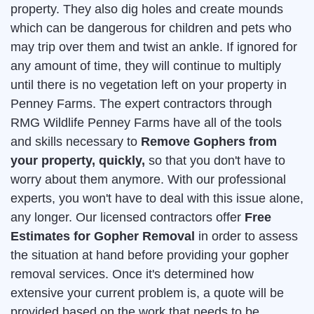
property. They also dig holes and create mounds
which can be dangerous for children and pets who
may trip over them and twist an ankle. If ignored for
any amount of time, they will continue to multiply
until there is no vegetation left on your property in
Penney Farms. The expert contractors through
RMG Wildlife Penney Farms have all of the tools
and skills necessary to
Remove Gophers from
your property, quickly,
so that you don't have to
worry about them anymore. With our professional
experts, you won't have to deal with this issue alone,
any longer. Our licensed contractors offer
Free
Estimates for Gopher Removal
in order to assess
the situation at hand before providing your gopher
removal services. Once it's determined how
extensive your current problem is, a quote will be
provided based on the work that needs to be