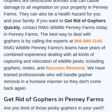
Gophers are destructive animals that can cause
damage to all vegetation on your property in Penney
Farms. They can also be a health hazard for you
and your family. If you want to
Get Rid of Gophers
Quickly
, contact RMG Wildlife Penney Farms today
in Penney Farms. The best way to deal with
gophers is by calling the experts at
866-980-1140
.
RMG Wildlife Penney Farms's teams have years of
combined experience dealing with all kinds of
capturing and relocation of wildlife pests; including
gophers, moles, and
Raccoon Removal
. We have
trained professionals who will handle gopher
removal in a humane manner so they don't come
back again.
Get Rid of Gophers in Penney Farms
Are you tired of those pesky gophers in your yard?