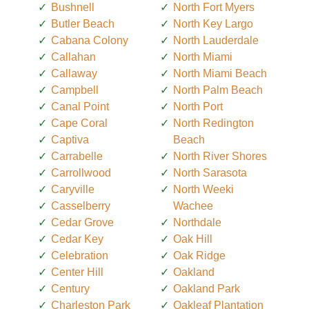
Bushnell
North Fort Myers
Butler Beach
North Key Largo
Cabana Colony
North Lauderdale
Callahan
North Miami
Callaway
North Miami Beach
Campbell
North Palm Beach
Canal Point
North Port
Cape Coral
North Redington
Captiva
Beach
Carrabelle
North River Shores
Carrollwood
North Sarasota
Caryville
North Weeki
Casselberry
Wachee
Cedar Grove
Northdale
Cedar Key
Oak Hill
Celebration
Oak Ridge
Center Hill
Oakland
Century
Oakland Park
Charleston Park
Oakleaf Plantation