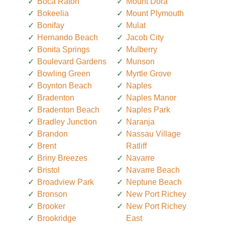
Boca Raton
Mount Dora
Bokeelia
Mount Plymouth
Bonifay
Mulat
Hernando Beach
Jacob City
Bonita Springs
Mulberry
Boulevard Gardens
Munson
Bowling Green
Myrtle Grove
Boynton Beach
Naples
Bradenton
Naples Manor
Bradenton Beach
Naples Park
Bradley Junction
Naranja
Brandon
Nassau Village
Brent
Ratliff
Briny Breezes
Navarre
Bristol
Navarre Beach
Broadview Park
Neptune Beach
Bronson
New Port Richey
Brooker
New Port Richey
Brookridge
East