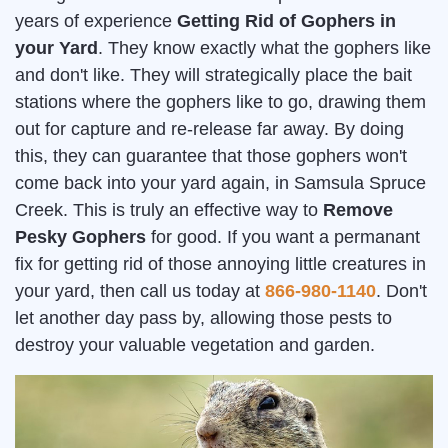
years of experience
Getting Rid of Gophers in
your Yard
. They know exactly what the gophers like
and don't like. They will strategically place the bait
stations where the gophers like to go, drawing them
out for capture and re-release far away. By doing
this, they can guarantee that those gophers won't
come back into your yard again, in Samsula Spruce
Creek. This is truly an effective way to
Remove
Pesky Gophers
for good. If you want a permanant
fix for getting rid of those annoying little creatures in
your yard, then call us today at
866-980-1140
. Don't
let another day pass by, allowing those pests to
destroy your valuable vegetation and garden.