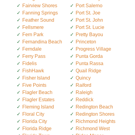
Fairview Shores
Port Salerno
Fanning Springs
Port St. Joe
Feather Sound
Port St. John
Fellsmere
Port St. Lucie
Fern Park
Pretty Bayou
Fernandina Beach
Princeton
Ferndale
Progress Village
Ferry Pass
Punta Gorda
Fidelis
Punta Rassa
FishHawk
Quail Ridge
Fisher Island
Quincy
Five Points
Raiford
Flagler Beach
Raleigh
Flagler Estates
Reddick
Fleming Island
Redington Beach
Floral City
Redington Shores
Florida City
Richmond Heights
Florida Ridge
Richmond West