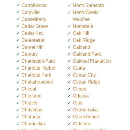
Carrollwood
North Sarasota
Caryville
North Weeki
Casselberry
Wachee
Cedar Grove
Northdale
Cedar Key
Oak Hill
Celebration
Oak Ridge
Center Hill
Oakland
Century
Oakland Park
Charleston Park
Oakleaf Plantation
Charlotte Harbor
Ocala
Charlotte Park
Ocean City
Chattahoochee
Ocean Ridge
Cheval
Ocoee
Chiefland
Odessa
Chipley
Ojus
Christmas
Okahumpka
Chuluota
Okeechobee
Chumuckla
Oldsmar