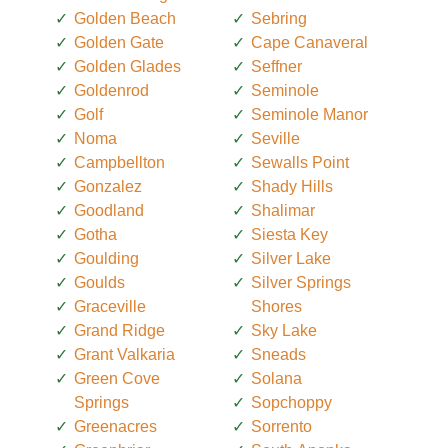
Golden Beach
Sebring
Golden Gate
Cape Canaveral
Golden Glades
Seffner
Goldenrod
Seminole
Golf
Seminole Manor
Noma
Seville
Campbellton
Sewalls Point
Gonzalez
Shady Hills
Goodland
Shalimar
Gotha
Siesta Key
Goulding
Silver Lake
Goulds
Silver Springs
Graceville
Shores
Grand Ridge
Sky Lake
Grant Valkaria
Sneads
Green Cove
Solana
Springs
Sopchoppy
Greenacres
Sorrento