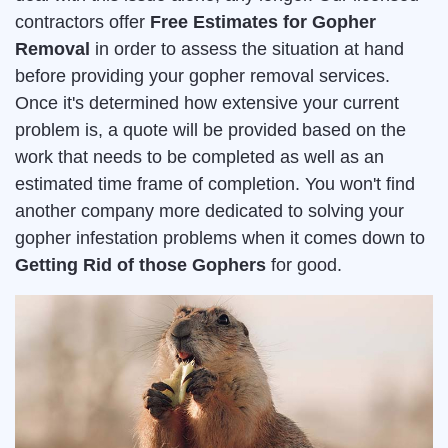
contractors offer
Free Estimates for Gopher
Removal
in order to assess the situation at hand
before providing your gopher removal services.
Once it's determined how extensive your current
problem is, a quote will be provided based on the
work that needs to be completed as well as an
estimated time frame of completion. You won't find
another company more dedicated to solving your
gopher infestation problems when it comes down to
Getting Rid of those Gophers
for good.