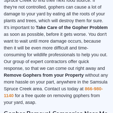
Spruce Creek to find their next food source. If
they're not controlled, gophers can cause a lot of
damage to your yard by eating all the roots of your
plants and trees, which will destroy them for sure.
It's important to
Take Care of the Gopher Problem
as soon as possible, before it gets worse. You don't
want to wait until more damage occurs, because
then it will be even more difficult and time-
consuming for wildlife professionals to help you out.
Our group of expert contractors offer quick
response, so that we can come out right away and
Remove Gophers from your Property
without any
more hassle on your part, anywhere in the Samsula
Spruce Creek area. Contact us today at
866-980-
1140
for a free quote on removing gophers from
your yard, asap.