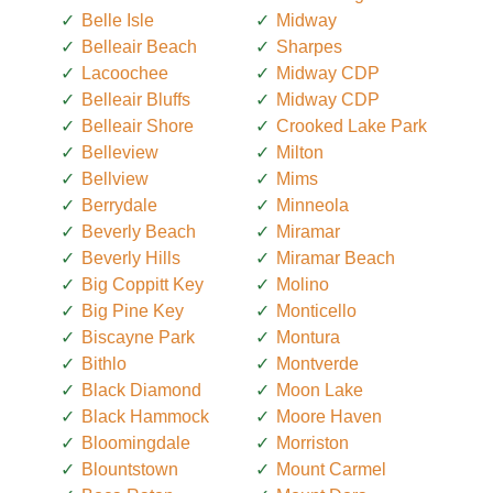
Belle Isle
Midway
Belleair Beach
Sharpes
Lacoochee
Midway CDP
Belleair Bluffs
Midway CDP
Belleair Shore
Crooked Lake Park
Belleview
Milton
Bellview
Mims
Berrydale
Minneola
Beverly Beach
Miramar
Beverly Hills
Miramar Beach
Big Coppitt Key
Molino
Big Pine Key
Monticello
Biscayne Park
Montura
Bithlo
Montverde
Black Diamond
Moon Lake
Black Hammock
Moore Haven
Bloomingdale
Morriston
Blountstown
Mount Carmel