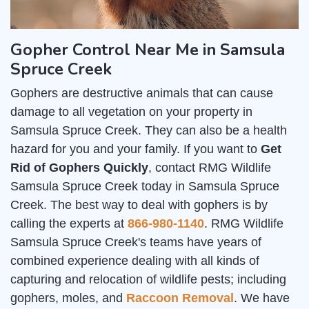
Gopher Control Near Me in Samsula
Spruce Creek
Gophers are destructive animals that can cause
damage to all vegetation on your property in
Samsula Spruce Creek. They can also be a health
hazard for you and your family. If you want to
Get
Rid of Gophers Quickly
, contact RMG Wildlife
Samsula Spruce Creek today in Samsula Spruce
Creek. The best way to deal with gophers is by
calling the experts at
866-980-1140
. RMG Wildlife
Samsula Spruce Creek's teams have years of
combined experience dealing with all kinds of
capturing and relocation of wildlife pests; including
gophers, moles, and
Raccoon Removal
. We have