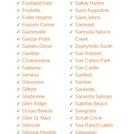
Fruitland Park
Safety Harbor
Fruitville
Saint Augustine
Fuller Heights
Saint Johns
Fussels Corner
Samoset
Gainesville
Samsula Spruce
Garcon Point
Creek
Garden Grove
Zephyrhills South
Gardner
San Antonio
Chokoloskee
San Carlos Park
Gateway
San Castle
Geneva
Sanford
Gibsonton
Sanibel
Gifford
Sarasota
Gladeview
Sarasota Springs
Glen Ridge
Satellite Beach
Ocean Breeze
Sawgrass
Glen St. Mary
Schall Circle
Glencoe
Sea Ranch Lakes
Glenvar Heights
Sebastian