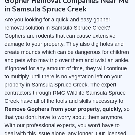
Gopher Removal Companies Near Me
in Samsula Spruce Creek
Are you looking for a quick and easy gopher
removal solution in Samsula Spruce Creek?
Gophers are rodents that can cause extensive
damage to your property. They also dig holes and
create mounds which can be dangerous for children
and pets who may trip over them and twist an ankle.
If ignored for any amount of time, they will continue
to multiply until there is no vegetation left on your
property in Samsula Spruce Creek. The expert
contractors through RMG Wildlife Samsula Spruce
Creek have all of the tools and skills necessary to
Remove Gophers from your property, quickly,
so
that you don't have to worry about them anymore.
With our professional experts, you won't have to
deal with this issue alone, any longer. Our licensed