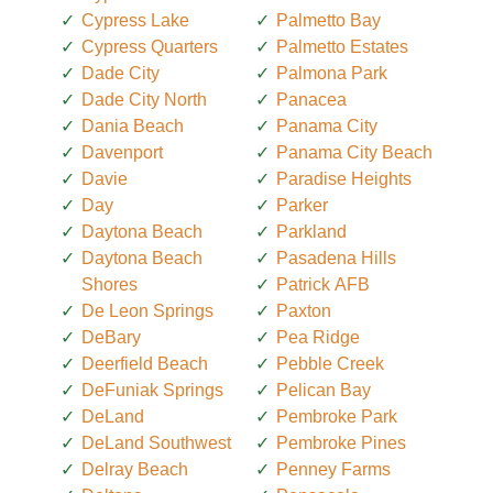
Cypress Lake
Palmetto Bay
Cypress Quarters
Palmetto Estates
Dade City
Palmona Park
Dade City North
Panacea
Dania Beach
Panama City
Davenport
Panama City Beach
Davie
Paradise Heights
Day
Parker
Daytona Beach
Parkland
Daytona Beach
Pasadena Hills
Shores
Patrick AFB
De Leon Springs
Paxton
DeBary
Pea Ridge
Deerfield Beach
Pebble Creek
DeFuniak Springs
Pelican Bay
DeLand
Pembroke Park
DeLand Southwest
Pembroke Pines
Delray Beach
Penney Farms