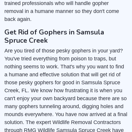
trained professionals who will handle gopher
removal in a humane manner so they don't come
back again.
Get Rid of Gophers in Samsula
Spruce Creek
Are you tired of those pesky gophers in your yard?
You've tried everything from poison to traps, but
nothing seems to work. That's why you want to find
a humane and effective solution that will get rid of
those pesky gophers for good in Samsula Spruce
Creek, FL. We know how frustrating it is when you
can't enjoy your own backyard because there are so
many gophers tunneling around, digging holes and
mounds everywhere. You have now arrived at a final
solution. The expert Wildlife Removal Contractors
through RMG Wildlife Samsula Spruce Creek have