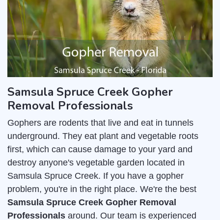
Samsula Spruce Creek Gopher
Removal Professionals
Gophers are rodents that live and eat in tunnels
underground. They eat plant and vegetable roots
first, which can cause damage to your yard and
destroy anyone's vegetable garden located in
Samsula Spruce Creek. If you have a gopher
problem, you're in the right place. We're the best
Samsula Spruce Creek Gopher Removal
Professionals
around. Our team is experienced