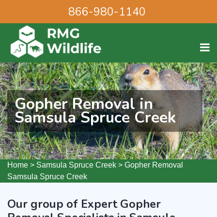
866-980-1140
Gopher Removal in
Samsula Spruce Creek
Home
>
Samsula Spruce Creek
>
Gopher Removal
Samsula Spruce Creek
Our group of Expert Gopher