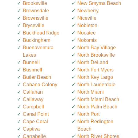
Brooksville
New Smyrna Beach
Brownsdale
Newberry
Brownsville
Niceville
Bryceville
Nobleton
Buckhead Ridge
Nocatee
Buckingham
Nokomis
Buenaventura
North Bay Village
Lakes
North Brooksville
Bunnell
North DeLand
Bushnell
North Fort Myers
Butler Beach
North Key Largo
Cabana Colony
North Lauderdale
Callahan
North Miami
Callaway
North Miami Beach
Campbell
North Palm Beach
Canal Point
North Port
Cape Coral
North Redington
Captiva
Beach
Carrabelle
North River Shores