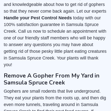
and knowledgeable about how to get rid of gophers
so that they never come back again. Let our experts
Handle your Pest Control Needs
today with our
100% satisfaction guarantee in Samsula Spruce
Creek. Call us now to schedule an appointment with
one of our friendly staff members who will be happy
to answer any questions you may have about
getting rid of those pesky little plant eating creatures
in Samsula Spruce Creek. Your plants will thank
you!
Remove A Gopher From My Yard in
Samsula Spruce Creek
Gophers are small rodents that live underground.
They eat your plants from the roots up, and then dig
even more tunnels, traveling around in Samsula