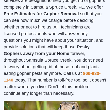
services are designed to help you get rid of gophers
completely in Samsula Spruce Creek, FL. We offer
Free Estimates for Gopher Removal
so that you
can see how much we charge before deciding
whether or not to hire us. All technicians are
licensed professionals who will answer any
questions you might have about your situation, and
provide solutions that will keep those
Pesky
Gophers away from your Home
forever,
throughout Samsula Spruce Creek. You don't need
to worry about getting rid of those root and plant-
eating gopher pests anymore. Call us at
866-980-
1140
today. That number is toll-free too, so it doesn't
matter where you live. Don't let this problem
continue any longer than necessary.