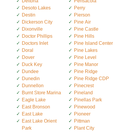
Deltona
Pensacola
Desoto Lakes
Perry
Destin
Pierson
Dickerson City
Pine Air
Dixonville
Pine Castle
Doctor Phillips
Pine Hills
Doctors Inlet
Pine Island Center
Doral
Pine Lakes
Dover
Pine Level
Duck Key
Pine Manor
Dundee
Pine Ridge
Dunedin
Pine Ridge CDP
Dunnellon
Pinecrest
Burnt Store Marina
Pineland
Eagle Lake
Pinellas Park
East Bronson
Pinewood
East Lake
Pioneer
East Lake Orient
Pittman
Park
Plant City