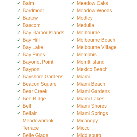
Balm
Meadow Oaks
Bardmoor
Meadow Woods
Bartow
Medley
Bascom
Medulla
Bay Harbor Islands
Melbourne
Bay Hill
Melbourne Beach
Bay Lake
Melbourne Village
Bay Pines
Memphis
Bayonet Point
Merritt Island
Bayport
Mexico Beach
Bayshore Gardens
Miami
Beacon Square
Miami Beach
Bear Creek
Miami Gardens
Bee Ridge
Miami Lakes
Bell
Miami Shores
Bellair
Miami Springs
Meadowbrook
Micanopy
Terrace
Micco
Belle Glade
Middleburg