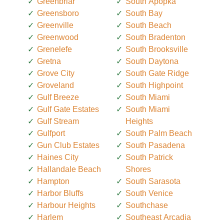
Greenbriar
South Apopka
Greensboro
South Bay
Greenville
South Beach
Greenwood
South Bradenton
Grenelefe
South Brooksville
Gretna
South Daytona
Grove City
South Gate Ridge
Groveland
South Highpoint
Gulf Breeze
South Miami
Gulf Gate Estates
South Miami
Gulf Stream
Heights
Gulfport
South Palm Beach
Gun Club Estates
South Pasadena
Haines City
South Patrick
Hallandale Beach
Shores
Hampton
South Sarasota
Harbor Bluffs
South Venice
Harbour Heights
Southchase
Harlem
Southeast Arcadia