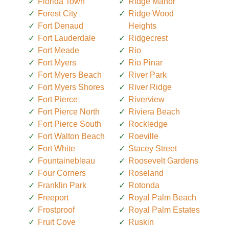
Florida Town
Ridge Manor
Forest City
Ridge Wood
Fort Denaud
Heights
Fort Lauderdale
Ridgecrest
Fort Meade
Rio
Fort Myers
Rio Pinar
Fort Myers Beach
River Park
Fort Myers Shores
River Ridge
Fort Pierce
Riverview
Fort Pierce North
Riviera Beach
Fort Pierce South
Rockledge
Fort Walton Beach
Roeville
Fort White
Stacey Street
Fountainebleau
Roosevelt Gardens
Four Corners
Roseland
Franklin Park
Rotonda
Freeport
Royal Palm Beach
Frostproof
Royal Palm Estates
Fruit Cove
Ruskin