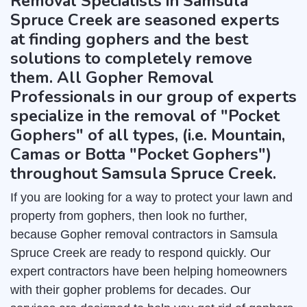
Removal Specialists in Samsula
Spruce Creek are seasoned experts
at finding gophers and the best
solutions to completely remove
them. All Gopher Removal
Professionals in our group of experts
specialize in the removal of "Pocket
Gophers" of all types, (i.e. Mountain,
Camas or Botta "Pocket Gophers")
throughout Samsula Spruce Creek.
If you are looking for a way to protect your lawn and
property from gophers, then look no further,
because Gopher removal contractors in Samsula
Spruce Creek are ready to respond quickly. Our
expert contractors have been helping homeowners
with their gopher problems for decades. Our