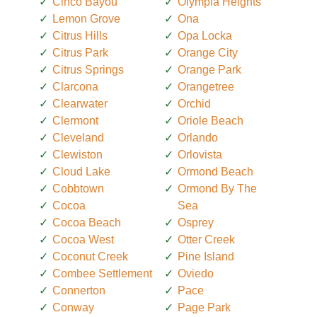
Cinco Bayou
Olympia Heights
Lemon Grove
Ona
Citrus Hills
Opa Locka
Citrus Park
Orange City
Citrus Springs
Orange Park
Clarcona
Orangetree
Clearwater
Orchid
Clermont
Oriole Beach
Cleveland
Orlando
Clewiston
Orlovista
Cloud Lake
Ormond Beach
Cobbtown
Ormond By The
Cocoa
Sea
Cocoa Beach
Osprey
Cocoa West
Otter Creek
Coconut Creek
Pine Island
Combee Settlement
Oviedo
Connerton
Pace
Conway
Page Park