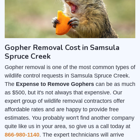
Gopher Removal Cost in Samsula
Spruce Creek
Gopher removal is one of the most common types of
wildlife control requests in Samsula Spruce Creek.
The
Expense to Remove Gophers
can be as much
as $500, but it's not always that expensive. Our
expert group of wildlife removal contractors offer
affordable rates and are happy to provide free
estimates. You probably won't find another company
quite like us in your area, so give us a call today at
866-980-1140
. The expert technicians will arrive