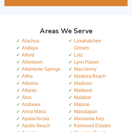
Areas We Serve
Alachua
Loxahatchee
Alafaya
Groves
Alford
Lutz
Allentown
Lynn Haven
Altamonte Springs
Macclenny
Altha
Madeira Beach
Altoona
Madison
Alturas
Maitland
Alva
Malabar
Andrews
Malone
Anna Maria
Manalapan
Apalachicola
Manasota Key
Apollo Beach
Kenwood Estates