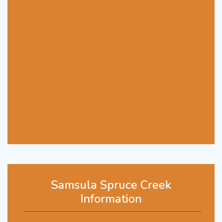
Samsula Spruce Creek
Information