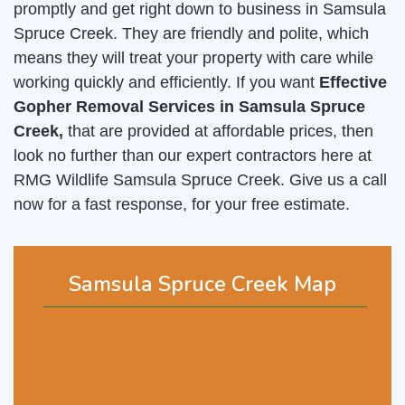
promptly and get right down to business in Samsula
Spruce Creek. They are friendly and polite, which
means they will treat your property with care while
working quickly and efficiently. If you want
Effective
Gopher Removal Services in Samsula Spruce
Creek,
that are provided at affordable prices, then
look no further than our expert contractors here at
RMG Wildlife Samsula Spruce Creek. Give us a call
now for a fast response, for your free estimate.
Samsula Spruce Creek Map