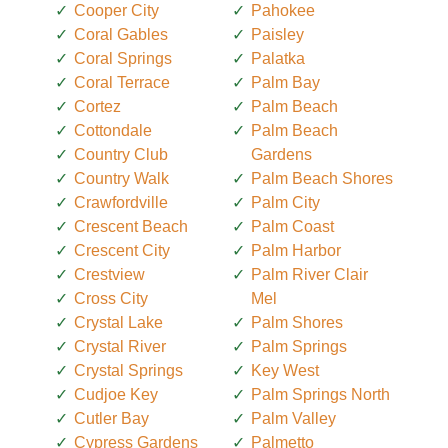
Cooper City
Pahokee
Coral Gables
Paisley
Coral Springs
Palatka
Coral Terrace
Palm Bay
Cortez
Palm Beach
Cottondale
Palm Beach
Country Club
Gardens
Country Walk
Palm Beach Shores
Crawfordville
Palm City
Crescent Beach
Palm Coast
Crescent City
Palm Harbor
Crestview
Palm River Clair
Cross City
Mel
Crystal Lake
Palm Shores
Crystal River
Palm Springs
Crystal Springs
Key West
Cudjoe Key
Palm Springs North
Cutler Bay
Palm Valley
Cypress Gardens
Palmetto