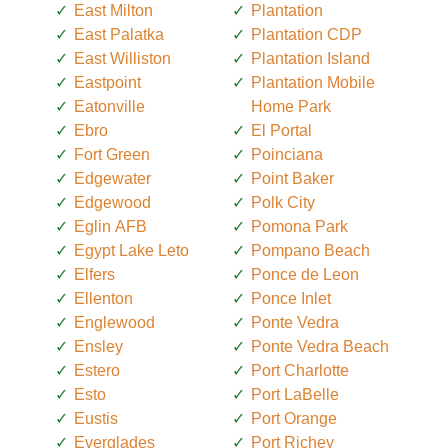
East Milton
Plantation
East Palatka
Plantation CDP
East Williston
Plantation Island
Eastpoint
Plantation Mobile
Eatonville
Home Park
Ebro
El Portal
Fort Green
Poinciana
Edgewater
Point Baker
Edgewood
Polk City
Eglin AFB
Pomona Park
Egypt Lake Leto
Pompano Beach
Elfers
Ponce de Leon
Ellenton
Ponce Inlet
Englewood
Ponte Vedra
Ensley
Ponte Vedra Beach
Estero
Port Charlotte
Esto
Port LaBelle
Eustis
Port Orange
Everglades
Port Richey