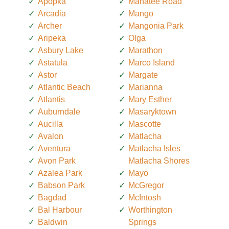
Apopka
Manatee Road
Arcadia
Mango
Archer
Mangonia Park
Aripeka
Olga
Asbury Lake
Marathon
Astatula
Marco Island
Astor
Margate
Atlantic Beach
Marianna
Atlantis
Mary Esther
Auburndale
Masaryktown
Aucilla
Mascotte
Avalon
Matlacha
Aventura
Matlacha Isles
Avon Park
Matlacha Shores
Azalea Park
Mayo
Babson Park
McGregor
Bagdad
McIntosh
Bal Harbour
Worthington
Baldwin
Springs