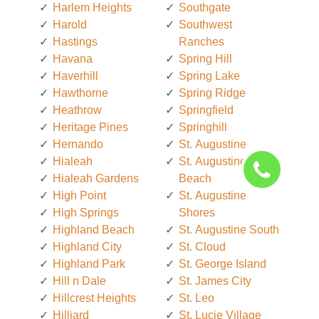
Harlem Heights
Southgate
Harold
Southwest
Hastings
Ranches
Havana
Spring Hill
Haverhill
Spring Lake
Hawthorne
Spring Ridge
Heathrow
Springfield
Heritage Pines
Springhill
Hernando
St. Augustine
Hialeah
St. Augustine
Hialeah Gardens
Beach
High Point
St. Augustine
High Springs
Shores
Highland Beach
St. Augustine South
Highland City
St. Cloud
Highland Park
St. George Island
Hill n Dale
St. James City
Hillcrest Heights
St. Leo
Hilliard
St. Lucie Village