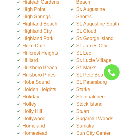
Hialeah Gardens
Beach
High Point
St. Augustine
High Springs
Shores
Highland Beach
St. Augustine South
Highland City
St. Cloud
Highland Park
St. George Island
Hill n Dale
St. James City
Hillcrest Heights
St. Leo
Hilliard
St. Lucie Village
Hillsboro Beach
St. Marks
Hillsboro Pines
St. Pete Beach
Hobe Sound
St. Petersburg
Holden Heights
Starke
Holiday
Steinhatchee
Holley
Stock Island
Holly Hill
Stuart
Hollywood
Sugarmill Woods
Homeland
Sumatra
Homestead
Sun City Center