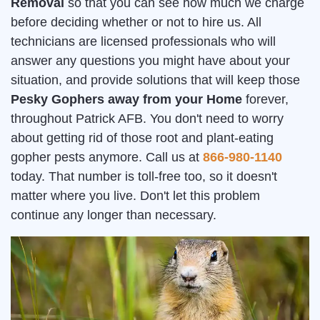
Removal
so that you can see how much we charge
before deciding whether or not to hire us. All
technicians are licensed professionals who will
answer any questions you might have about your
situation, and provide solutions that will keep those
Pesky Gophers away from your Home
forever,
throughout Patrick AFB. You don't need to worry
about getting rid of those root and plant-eating
gopher pests anymore. Call us at
866-980-1140
today. That number is toll-free too, so it doesn't
matter where you live. Don't let this problem
continue any longer than necessary.