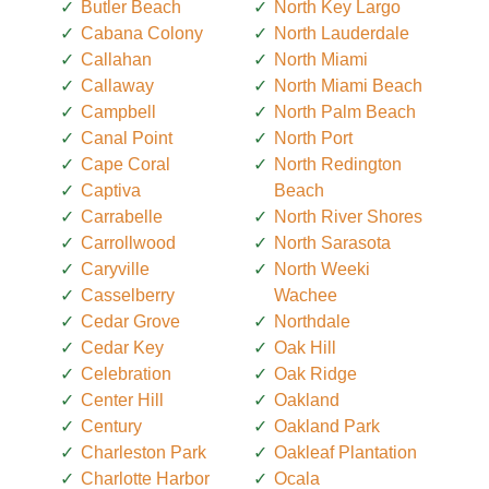
Butler Beach
North Key Largo
Cabana Colony
North Lauderdale
Callahan
North Miami
Callaway
North Miami Beach
Campbell
North Palm Beach
Canal Point
North Port
Cape Coral
North Redington
Captiva
Beach
Carrabelle
North River Shores
Carrollwood
North Sarasota
Caryville
North Weeki
Casselberry
Wachee
Cedar Grove
Northdale
Cedar Key
Oak Hill
Celebration
Oak Ridge
Center Hill
Oakland
Century
Oakland Park
Charleston Park
Oakleaf Plantation
Charlotte Harbor
Ocala