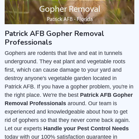
Patrick AFB Gopher Removal
Professionals
Gophers are rodents that live and eat in tunnels
underground. They eat plant and vegetable roots
first, which can cause damage to your yard and
destroy anyone's vegetable garden located in
Patrick AFB. If you have a gopher problem, you're in
the right place. We're the best
Patrick AFB Gopher
Removal Professionals
around. Our team is
experienced and knowledgeable about how to get
rid of gophers so that they never come back again.
Let our experts
Handle your Pest Control Needs
today with our 100% satisfaction guarantee in