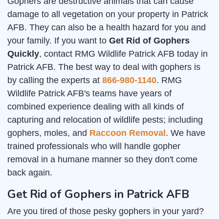
Gophers are destructive animals that can cause
damage to all vegetation on your property in Patrick
AFB. They can also be a health hazard for you and
your family. If you want to
Get Rid of Gophers
Quickly
, contact RMG Wildlife Patrick AFB today in
Patrick AFB. The best way to deal with gophers is
by calling the experts at
866-980-1140
. RMG
Wildlife Patrick AFB's teams have years of
combined experience dealing with all kinds of
capturing and relocation of wildlife pests; including
gophers, moles, and
Raccoon Removal
. We have
trained professionals who will handle gopher
removal in a humane manner so they don't come
back again.
Get Rid of Gophers in Patrick AFB
Are you tired of those pesky gophers in your yard?