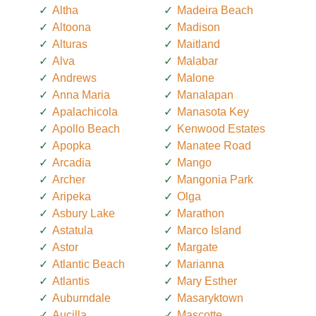
Altha
Madeira Beach
Altoona
Madison
Alturas
Maitland
Alva
Malabar
Andrews
Malone
Anna Maria
Manalapan
Apalachicola
Manasota Key
Apollo Beach
Kenwood Estates
Apopka
Manatee Road
Arcadia
Mango
Archer
Mangonia Park
Aripeka
Olga
Asbury Lake
Marathon
Astatula
Marco Island
Astor
Margate
Atlantic Beach
Marianna
Atlantis
Mary Esther
Auburndale
Masaryktown
Aucilla
Mascotte