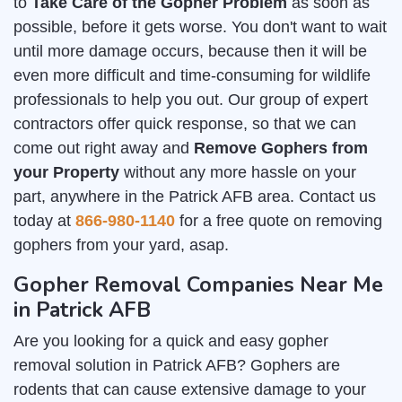
to
Take Care of the Gopher Problem
as soon as
possible, before it gets worse. You don't want to wait
until more damage occurs, because then it will be
even more difficult and time-consuming for wildlife
professionals to help you out. Our group of expert
contractors offer quick response, so that we can
come out right away and
Remove Gophers from
your Property
without any more hassle on your
part, anywhere in the Patrick AFB area. Contact us
today at
866-980-1140
for a free quote on removing
gophers from your yard, asap.
Gopher Removal Companies Near Me
in Patrick AFB
Are you looking for a quick and easy gopher
removal solution in Patrick AFB? Gophers are
rodents that can cause extensive damage to your