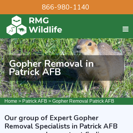
866-980-1140
Gopher Removal in
Patrick AFB
Home
>
Patrick AFB
>
Gopher Removal Patrick AFB
Our group of Expert Gopher
Removal Specialists in Patrick AFB