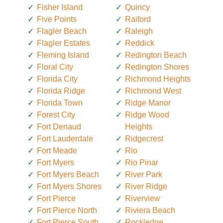
Fisher Island
Quincy
Five Points
Raiford
Flagler Beach
Raleigh
Flagler Estates
Reddick
Fleming Island
Redington Beach
Floral City
Redington Shores
Florida City
Richmond Heights
Florida Ridge
Richmond West
Florida Town
Ridge Manor
Forest City
Ridge Wood
Fort Denaud
Heights
Fort Lauderdale
Ridgecrest
Fort Meade
Rio
Fort Myers
Rio Pinar
Fort Myers Beach
River Park
Fort Myers Shores
River Ridge
Fort Pierce
Riverview
Fort Pierce North
Riviera Beach
Fort Pierce South
Rockledge