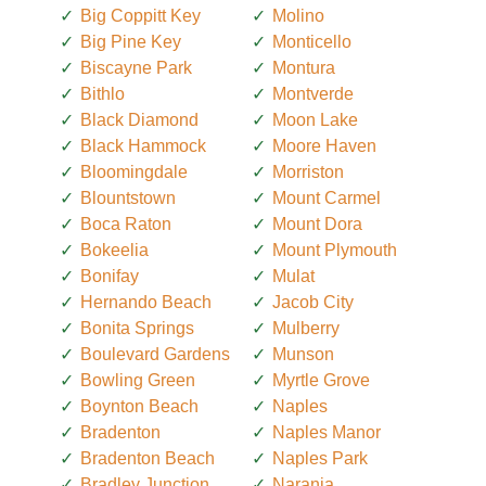
Big Coppitt Key
Molino
Big Pine Key
Monticello
Biscayne Park
Montura
Bithlo
Montverde
Black Diamond
Moon Lake
Black Hammock
Moore Haven
Bloomingdale
Morriston
Blountstown
Mount Carmel
Boca Raton
Mount Dora
Bokeelia
Mount Plymouth
Bonifay
Mulat
Hernando Beach
Jacob City
Bonita Springs
Mulberry
Boulevard Gardens
Munson
Bowling Green
Myrtle Grove
Boynton Beach
Naples
Bradenton
Naples Manor
Bradenton Beach
Naples Park
Bradley Junction
Naranja