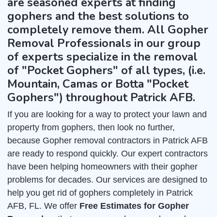
are seasoned experts at finding
gophers and the best solutions to
completely remove them. All Gopher
Removal Professionals in our group
of experts specialize in the removal
of "Pocket Gophers" of all types, (i.e.
Mountain, Camas or Botta "Pocket
Gophers") throughout Patrick AFB.
If you are looking for a way to protect your lawn and
property from gophers, then look no further,
because Gopher removal contractors in Patrick AFB
are ready to respond quickly. Our expert contractors
have been helping homeowners with their gopher
problems for decades. Our services are designed to
help you get rid of gophers completely in Patrick
AFB, FL. We offer
Free Estimates for Gopher