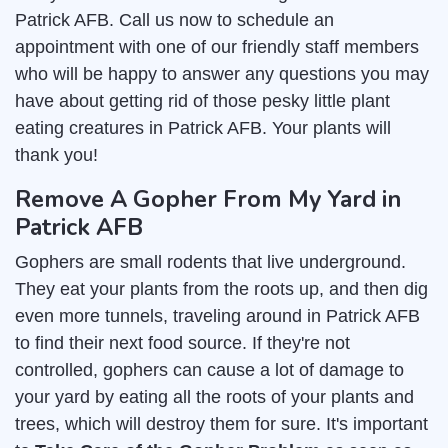
Patrick AFB. Call us now to schedule an
appointment with one of our friendly staff members
who will be happy to answer any questions you may
have about getting rid of those pesky little plant
eating creatures in Patrick AFB. Your plants will
thank you!
Remove A Gopher From My Yard in
Patrick AFB
Gophers are small rodents that live underground.
They eat your plants from the roots up, and then dig
even more tunnels, traveling around in Patrick AFB
to find their next food source. If they're not
controlled, gophers can cause a lot of damage to
your yard by eating all the roots of your plants and
trees, which will destroy them for sure. It's important