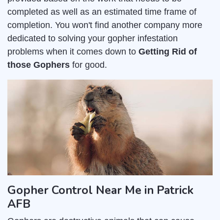
completed as well as an estimated time frame of
completion. You won't find another company more
dedicated to solving your gopher infestation
problems when it comes down to
Getting Rid of
those Gophers
for good.
Gopher Control Near Me in Patrick
AFB