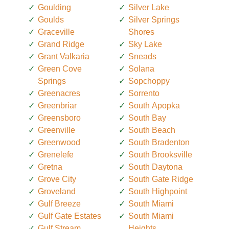
Goulding
Silver Lake
Goulds
Silver Springs
Graceville
Shores
Grand Ridge
Sky Lake
Grant Valkaria
Sneads
Green Cove
Solana
Springs
Sopchoppy
Greenacres
Sorrento
Greenbriar
South Apopka
Greensboro
South Bay
Greenville
South Beach
Greenwood
South Bradenton
Grenelefe
South Brooksville
Gretna
South Daytona
Grove City
South Gate Ridge
Groveland
South Highpoint
Gulf Breeze
South Miami
Gulf Gate Estates
South Miami
Gulf Stream
Heights