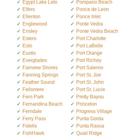
Egypt Lake Leto
Pompano Beach
Elfers
Ponce de Leon
Ellenton
Ponce Inlet
Englewood
Ponte Vedra
Ensley
Ponte Vedra Beach
Estero
Port Charlotte
Esto
Port LaBelle
Eustis
Port Orange
Everglades
Port Richey
Fairview Shores
Port Salerno
Fanning Springs
Port St. Joe
Feather Sound
Port St. John
Fellsmere
Port St. Lucie
Fern Park
Pretty Bayou
Fernandina Beach
Princeton
Ferndale
Progress Village
Ferry Pass
Punta Gorda
Fidelis
Punta Rassa
FishHawk
Quail Ridge