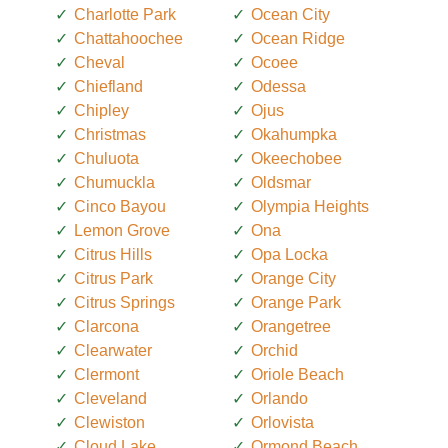
Charlotte Park
Ocean City
Chattahoochee
Ocean Ridge
Cheval
Ocoee
Chiefland
Odessa
Chipley
Ojus
Christmas
Okahumpka
Chuluota
Okeechobee
Chumuckla
Oldsmar
Cinco Bayou
Olympia Heights
Lemon Grove
Ona
Citrus Hills
Opa Locka
Citrus Park
Orange City
Citrus Springs
Orange Park
Clarcona
Orangetree
Clearwater
Orchid
Clermont
Oriole Beach
Cleveland
Orlando
Clewiston
Orlovista
Cloud Lake
Ormond Beach