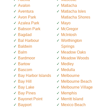
Avalon
Matlacha
Aventura
Matlacha Isles
Avon Park
Matlacha Shores
Azalea Park
Mayo
Babson Park
McGregor
Bagdad
McIntosh
Bal Harbour
Worthington
Baldwin
Springs
Balm
Meadow Oaks
Bardmoor
Meadow Woods
Bartow
Medley
Bascom
Medulla
Bay Harbor Islands
Melbourne
Bay Hill
Melbourne Beach
Bay Lake
Melbourne Village
Bay Pines
Memphis
Bayonet Point
Merritt Island
Bayport
Mexico Beach