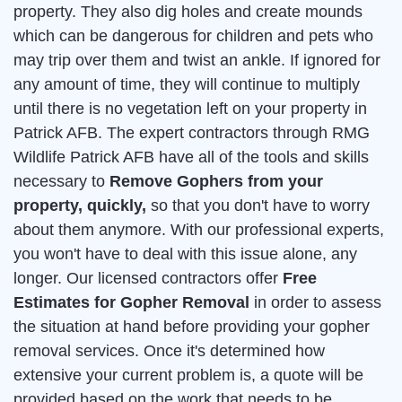
property. They also dig holes and create mounds
which can be dangerous for children and pets who
may trip over them and twist an ankle. If ignored for
any amount of time, they will continue to multiply
until there is no vegetation left on your property in
Patrick AFB. The expert contractors through RMG
Wildlife Patrick AFB have all of the tools and skills
necessary to
Remove Gophers from your
property, quickly,
so that you don't have to worry
about them anymore. With our professional experts,
you won't have to deal with this issue alone, any
longer. Our licensed contractors offer
Free
Estimates for Gopher Removal
in order to assess
the situation at hand before providing your gopher
removal services. Once it's determined how
extensive your current problem is, a quote will be
provided based on the work that needs to be