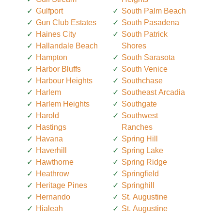
Gulfport
South Palm Beach
Gun Club Estates
South Pasadena
Haines City
South Patrick
Hallandale Beach
Shores
Hampton
South Sarasota
Harbor Bluffs
South Venice
Harbour Heights
Southchase
Harlem
Southeast Arcadia
Harlem Heights
Southgate
Harold
Southwest
Hastings
Ranches
Havana
Spring Hill
Haverhill
Spring Lake
Hawthorne
Spring Ridge
Heathrow
Springfield
Heritage Pines
Springhill
Hernando
St. Augustine
Hialeah
St. Augustine