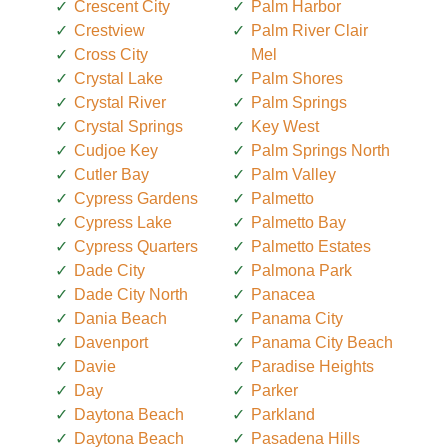
Crescent City
Palm Harbor
Crestview
Palm River Clair
Cross City
Mel
Crystal Lake
Palm Shores
Crystal River
Palm Springs
Crystal Springs
Key West
Cudjoe Key
Palm Springs North
Cutler Bay
Palm Valley
Cypress Gardens
Palmetto
Cypress Lake
Palmetto Bay
Cypress Quarters
Palmetto Estates
Dade City
Palmona Park
Dade City North
Panacea
Dania Beach
Panama City
Davenport
Panama City Beach
Davie
Paradise Heights
Day
Parker
Daytona Beach
Parkland
Daytona Beach
Pasadena Hills