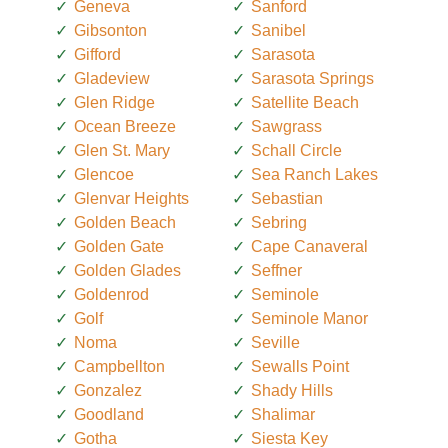
Geneva
Sanford
Gibsonton
Sanibel
Gifford
Sarasota
Gladeview
Sarasota Springs
Glen Ridge
Satellite Beach
Ocean Breeze
Sawgrass
Glen St. Mary
Schall Circle
Glencoe
Sea Ranch Lakes
Glenvar Heights
Sebastian
Golden Beach
Sebring
Golden Gate
Cape Canaveral
Golden Glades
Seffner
Goldenrod
Seminole
Golf
Seminole Manor
Noma
Seville
Campbellton
Sewalls Point
Gonzalez
Shady Hills
Goodland
Shalimar
Gotha
Siesta Key