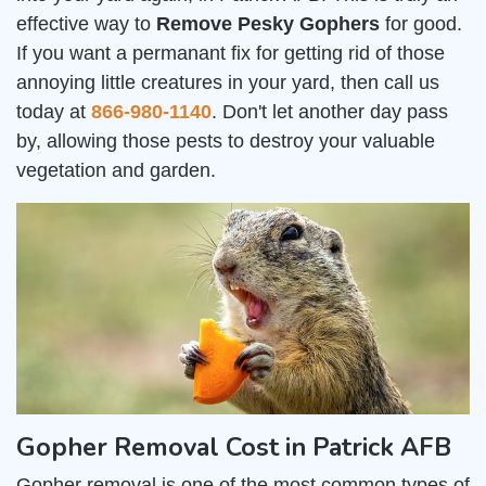
effective way to
Remove Pesky Gophers
for good.
If you want a permanant fix for getting rid of those
annoying little creatures in your yard, then call us
today at
866-980-1140
. Don't let another day pass
by, allowing those pests to destroy your valuable
vegetation and garden.
Gopher Removal Cost in Patrick AFB
Gopher removal is one of the most common types of