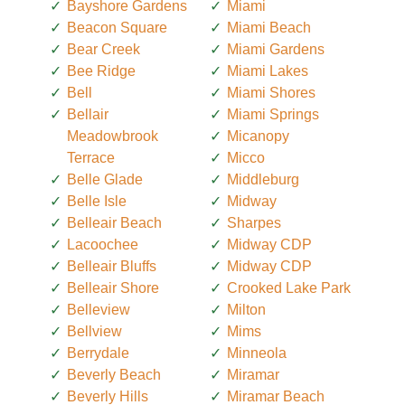
Bayshore Gardens
Miami
Beacon Square
Miami Beach
Bear Creek
Miami Gardens
Bee Ridge
Miami Lakes
Bell
Miami Shores
Bellair
Miami Springs
Meadowbrook
Micanopy
Terrace
Micco
Belle Glade
Middleburg
Belle Isle
Midway
Belleair Beach
Sharpes
Lacoochee
Midway CDP
Belleair Bluffs
Midway CDP
Belleair Shore
Crooked Lake Park
Belleview
Milton
Bellview
Mims
Berrydale
Minneola
Beverly Beach
Miramar
Beverly Hills
Miramar Beach