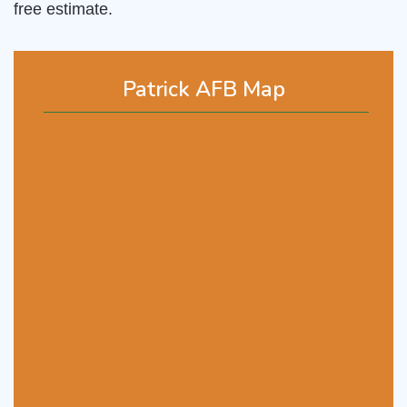
free estimate.
Patrick AFB Map