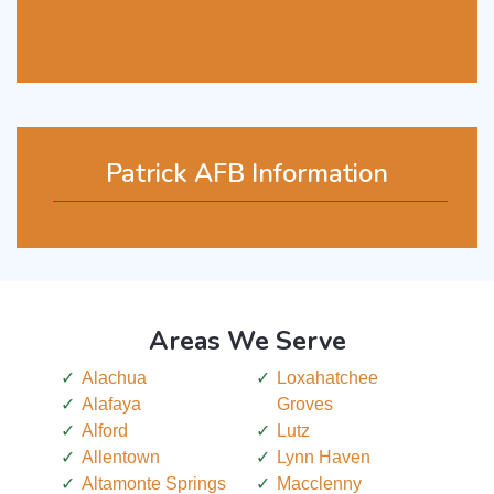
Patrick AFB Information
Areas We Serve
Alachua
Loxahatchee
Alafaya
Groves
Alford
Lutz
Allentown
Lynn Haven
Altamonte Springs
Macclenny