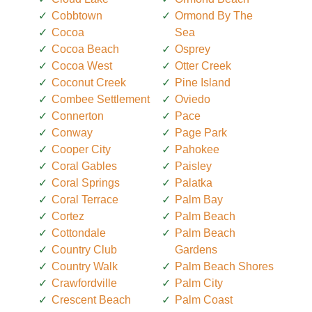
Cobbtown
Ormond By The
Cocoa
Sea
Cocoa Beach
Osprey
Cocoa West
Otter Creek
Coconut Creek
Pine Island
Combee Settlement
Oviedo
Connerton
Pace
Conway
Page Park
Cooper City
Pahokee
Coral Gables
Paisley
Coral Springs
Palatka
Coral Terrace
Palm Bay
Cortez
Palm Beach
Cottondale
Palm Beach
Country Club
Gardens
Country Walk
Palm Beach Shores
Crawfordville
Palm City
Crescent Beach
Palm Coast