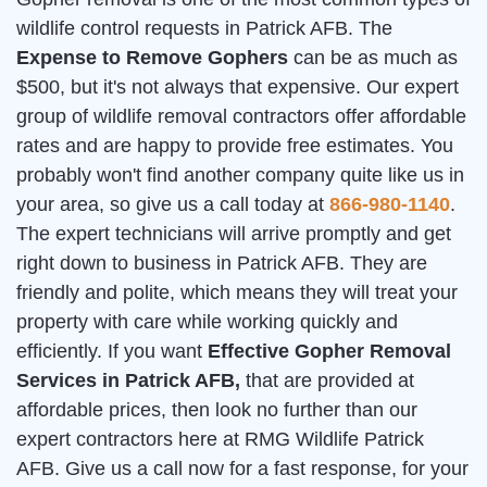
wildlife control requests in Patrick AFB. The
Expense to Remove Gophers
can be as much as
$500, but it's not always that expensive. Our expert
group of wildlife removal contractors offer affordable
rates and are happy to provide free estimates. You
probably won't find another company quite like us in
your area, so give us a call today at
866-980-1140
.
The expert technicians will arrive promptly and get
right down to business in Patrick AFB. They are
friendly and polite, which means they will treat your
property with care while working quickly and
efficiently. If you want
Effective Gopher Removal
Services in Patrick AFB,
that are provided at
affordable prices, then look no further than our
expert contractors here at RMG Wildlife Patrick
AFB. Give us a call now for a fast response, for your