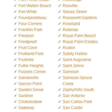
Fort Walton Beach
Roeville
Fort White
Stacey Street
Fountainebleau
Roosevelt Gardens
Four Corners
Roseland
Franklin Park
Rotonda
Freeport
Royal Palm Beach
Frostproof
Royal Palm Estates
Fruit Cove
Ruskin
Fruitland Park
Safety Harbor
Fruitville
Saint Augustine
Fuller Heights
Saint Johns
Fussels Corner
Samoset
Gainesville
Samsula Spruce
Garcon Point
Creek
Garden Grove
Zephyrhills South
Gardner
San Antonio
Chokoloskee
San Carlos Park
Gateway
San Castle