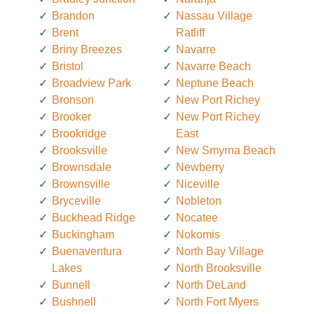
Brandon
Nassau Village
Brent
Ratliff
Briny Breezes
Navarre
Bristol
Navarre Beach
Broadview Park
Neptune Beach
Bronson
New Port Richey
Brooker
New Port Richey
Brookridge
East
Brooksville
New Smyrna Beach
Brownsdale
Newberry
Brownsville
Niceville
Bryceville
Nobleton
Buckhead Ridge
Nocatee
Buckingham
Nokomis
Buenaventura
North Bay Village
Lakes
North Brooksville
Bunnell
North DeLand
Bushnell
North Fort Myers