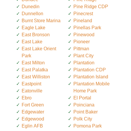
Dunedin
Pine Ridge CDP
Dunnellon
Pinecrest
Burnt Store Marina
Pineland
Eagle Lake
Pinellas Park
East Bronson
Pinewood
East Lake
Pioneer
East Lake Orient
Pittman
Park
Plant City
East Milton
Plantation
East Palatka
Plantation CDP
East Williston
Plantation Island
Eastpoint
Plantation Mobile
Eatonville
Home Park
Ebro
El Portal
Fort Green
Poinciana
Edgewater
Point Baker
Edgewood
Polk City
Eglin AFB
Pomona Park