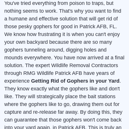
You've tried everything from poison to traps, but
nothing seems to work. That's why you want to find
a humane and effective solution that will get rid of
those pesky gophers for good in Patrick AFB, FL.
We know how frustrating it is when you can't enjoy
your own backyard because there are so many
gophers tunneling around, digging holes and
mounds everywhere. You have now arrived at a final
solution. The expert Wildlife Removal Contractors
through RMG Wildlife Patrick AFB have years of
experience
Getting Rid of Gophers in your Yard
.
They know exactly what the gophers like and don't
like. They will strategically place the bait stations
where the gophers like to go, drawing them out for
capture and re-release far away. By doing this, they
can guarantee that those gophers won't come back
into your yard again, in Patrick AFB. This is truly an