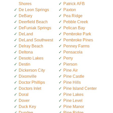
Shores
Patrick AFB
De Leon Springs
Paxton
DeBary
Pea Ridge
Deerfield Beach
Pebble Creek
DeFuniak Springs
Pelican Bay
DeLand
Pembroke Park
DeLand Southwest
Pembroke Pines
Delray Beach
Penney Farms
Deltona
Pensacola
Desoto Lakes
Perry
Destin
Pierson
Dickerson City
Pine Air
Dixonville
Pine Castle
Doctor Phillips
Pine Hills
Doctors Inlet
Pine Island Center
Doral
Pine Lakes
Dover
Pine Level
Duck Key
Pine Manor
Dundee
Pine Ridge