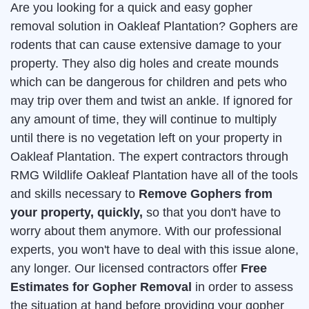
Are you looking for a quick and easy gopher
removal solution in Oakleaf Plantation? Gophers are
rodents that can cause extensive damage to your
property. They also dig holes and create mounds
which can be dangerous for children and pets who
may trip over them and twist an ankle. If ignored for
any amount of time, they will continue to multiply
until there is no vegetation left on your property in
Oakleaf Plantation. The expert contractors through
RMG Wildlife Oakleaf Plantation have all of the tools
and skills necessary to
Remove Gophers from
your property, quickly,
so that you don't have to
worry about them anymore. With our professional
experts, you won't have to deal with this issue alone,
any longer. Our licensed contractors offer
Free
Estimates for Gopher Removal
in order to assess
the situation at hand before providing your gopher