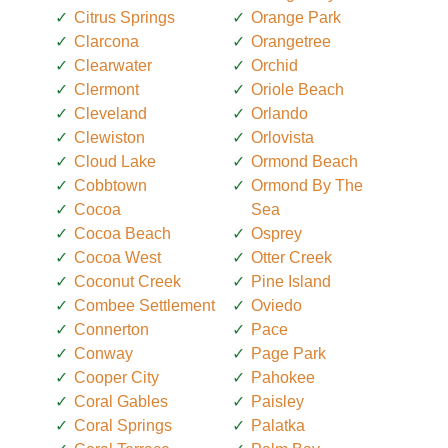
Citrus Springs
Orange Park
Clarcona
Orangetree
Clearwater
Orchid
Clermont
Oriole Beach
Cleveland
Orlando
Clewiston
Orlovista
Cloud Lake
Ormond Beach
Cobbtown
Ormond By The
Cocoa
Sea
Cocoa Beach
Osprey
Cocoa West
Otter Creek
Coconut Creek
Pine Island
Combee Settlement
Oviedo
Connerton
Pace
Conway
Page Park
Cooper City
Pahokee
Coral Gables
Paisley
Coral Springs
Palatka