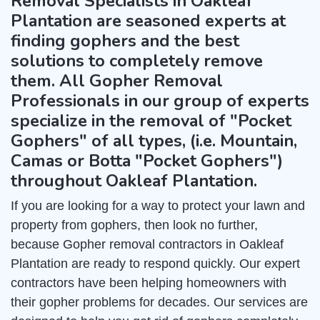
Removal Specialists in Oakleaf
Plantation are seasoned experts at
finding gophers and the best
solutions to completely remove
them. All Gopher Removal
Professionals in our group of experts
specialize in the removal of "Pocket
Gophers" of all types, (i.e. Mountain,
Camas or Botta "Pocket Gophers")
throughout Oakleaf Plantation.
If you are looking for a way to protect your lawn and
property from gophers, then look no further,
because Gopher removal contractors in Oakleaf
Plantation are ready to respond quickly. Our expert
contractors have been helping homeowners with
their gopher problems for decades. Our services are