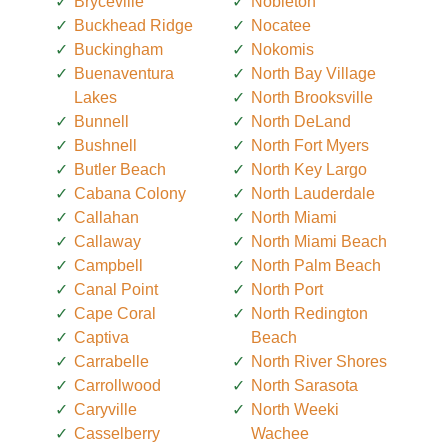
Bryceville
Nobleton
Buckhead Ridge
Nocatee
Buckingham
Nokomis
Buenaventura
North Bay Village
Lakes
North Brooksville
Bunnell
North DeLand
Bushnell
North Fort Myers
Butler Beach
North Key Largo
Cabana Colony
North Lauderdale
Callahan
North Miami
Callaway
North Miami Beach
Campbell
North Palm Beach
Canal Point
North Port
Cape Coral
North Redington
Captiva
Beach
Carrabelle
North River Shores
Carrollwood
North Sarasota
Caryville
North Weeki
Casselberry
Wachee