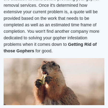
removal services. Once it's determined how
extensive your current problem is, a quote will be
provided based on the work that needs to be
completed as well as an estimated time frame of
completion. You won't find another company more
dedicated to solving your gopher infestation
problems when it comes down to
Getting Rid of
those Gophers
for good.