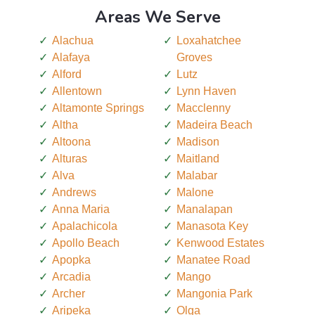
Areas We Serve
Alachua
Loxahatchee
Alafaya
Groves
Alford
Lutz
Allentown
Lynn Haven
Altamonte Springs
Macclenny
Altha
Madeira Beach
Altoona
Madison
Alturas
Maitland
Alva
Malabar
Andrews
Malone
Anna Maria
Manalapan
Apalachicola
Manasota Key
Apollo Beach
Kenwood Estates
Apopka
Manatee Road
Arcadia
Mango
Archer
Mangonia Park
Aripeka
Olga