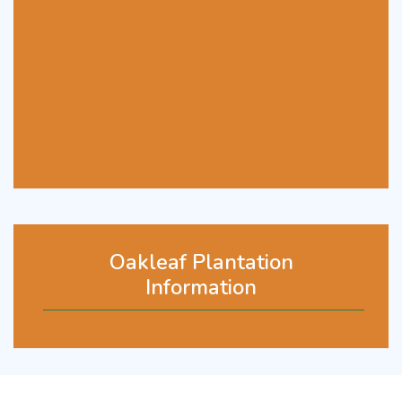
Oakleaf Plantation
Information