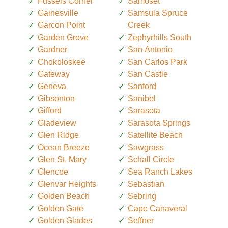
Fussels Corner
Samoset
Gainesville
Samsula Spruce
Garcon Point
Creek
Garden Grove
Zephyrhills South
Gardner
San Antonio
Chokoloskee
San Carlos Park
Gateway
San Castle
Geneva
Sanford
Gibsonton
Sanibel
Gifford
Sarasota
Gladeview
Sarasota Springs
Glen Ridge
Satellite Beach
Ocean Breeze
Sawgrass
Glen St. Mary
Schall Circle
Glencoe
Sea Ranch Lakes
Glenvar Heights
Sebastian
Golden Beach
Sebring
Golden Gate
Cape Canaveral
Golden Glades
Seffner