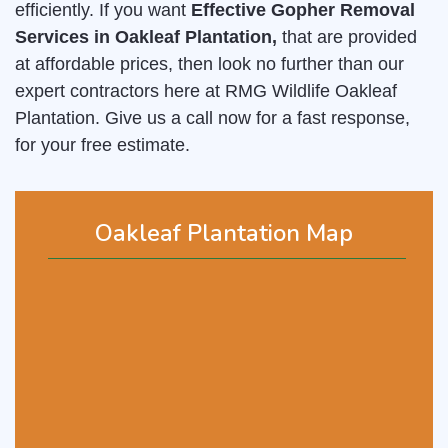
efficiently. If you want
Effective Gopher Removal
Services in Oakleaf Plantation,
that are provided
at affordable prices, then look no further than our
expert contractors here at RMG Wildlife Oakleaf
Plantation. Give us a call now for a fast response,
for your free estimate.
Oakleaf Plantation Map