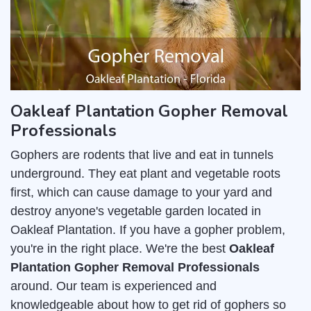
Oakleaf Plantation Gopher Removal
Professionals
Gophers are rodents that live and eat in tunnels
underground. They eat plant and vegetable roots
first, which can cause damage to your yard and
destroy anyone's vegetable garden located in
Oakleaf Plantation. If you have a gopher problem,
you're in the right place. We're the best
Oakleaf
Plantation Gopher Removal Professionals
around. Our team is experienced and
knowledgeable about how to get rid of gophers so