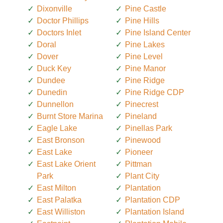
Dixonville
Pine Castle
Doctor Phillips
Pine Hills
Doctors Inlet
Pine Island Center
Doral
Pine Lakes
Dover
Pine Level
Duck Key
Pine Manor
Dundee
Pine Ridge
Dunedin
Pine Ridge CDP
Dunnellon
Pinecrest
Burnt Store Marina
Pineland
Eagle Lake
Pinellas Park
East Bronson
Pinewood
East Lake
Pioneer
East Lake Orient
Pittman
Park
Plant City
East Milton
Plantation
East Palatka
Plantation CDP
East Williston
Plantation Island