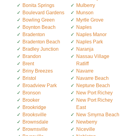
Bonita Springs
Mulberry
Boulevard Gardens
Munson
Bowling Green
Myrtle Grove
Boynton Beach
Naples
Bradenton
Naples Manor
Bradenton Beach
Naples Park
Bradley Junction
Naranja
Brandon
Nassau Village
Brent
Ratliff
Briny Breezes
Navarre
Bristol
Navarre Beach
Broadview Park
Neptune Beach
Bronson
New Port Richey
Brooker
New Port Richey
Brookridge
East
Brooksville
New Smyrna Beach
Brownsdale
Newberry
Brownsville
Niceville