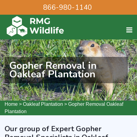
866-980-1140
Gopher Removal in
Oakleaf Plantation
Home
>
Oakleaf Plantation
>
Gopher Removal Oakleaf
Plantation
Our group of Expert Gopher