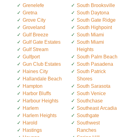
Grenelefe
South Brooksville
Gretna
South Daytona
Grove City
South Gate Ridge
Groveland
South Highpoint
Gulf Breeze
South Miami
Gulf Gate Estates
South Miami
Gulf Stream
Heights
Gulfport
South Palm Beach
Gun Club Estates
South Pasadena
Haines City
South Patrick
Hallandale Beach
Shores
Hampton
South Sarasota
Harbor Bluffs
South Venice
Harbour Heights
Southchase
Harlem
Southeast Arcadia
Harlem Heights
Southgate
Harold
Southwest
Hastings
Ranches