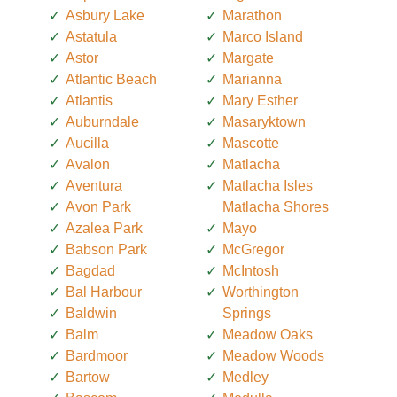
Asbury Lake
Marathon
Astatula
Marco Island
Astor
Margate
Atlantic Beach
Marianna
Atlantis
Mary Esther
Auburndale
Masaryktown
Aucilla
Mascotte
Avalon
Matlacha
Aventura
Matlacha Isles
Avon Park
Matlacha Shores
Azalea Park
Mayo
Babson Park
McGregor
Bagdad
McIntosh
Bal Harbour
Worthington
Baldwin
Springs
Balm
Meadow Oaks
Bardmoor
Meadow Woods
Bartow
Medley