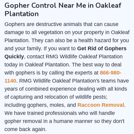
Gopher Control Near Me in Oakleaf
Plantation
Gophers are destructive animals that can cause
damage to all vegetation on your property in Oakleaf
Plantation. They can also be a health hazard for you
and your family. If you want to
Get Rid of Gophers
Quickly
, contact RMG Wildlife Oakleaf Plantation
today in Oakleaf Plantation. The best way to deal
with gophers is by calling the experts at
866-980-
1140
. RMG Wildlife Oakleaf Plantation's teams have
years of combined experience dealing with all kinds
of capturing and relocation of wildlife pests;
including gophers, moles, and
Raccoon Removal
.
We have trained professionals who will handle
gopher removal in a humane manner so they don't
come back again.