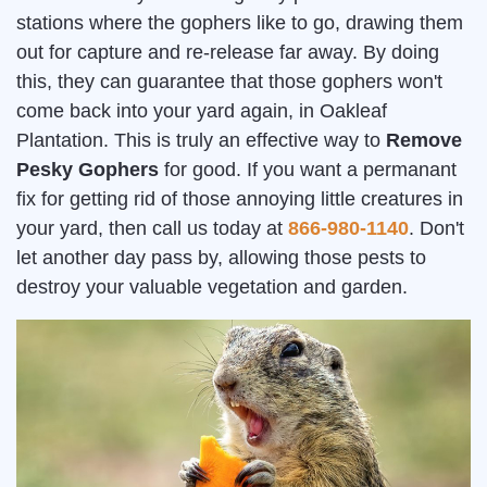
stations where the gophers like to go, drawing them
out for capture and re-release far away. By doing
this, they can guarantee that those gophers won't
come back into your yard again, in Oakleaf
Plantation. This is truly an effective way to
Remove
Pesky Gophers
for good. If you want a permanant
fix for getting rid of those annoying little creatures in
your yard, then call us today at
866-980-1140
. Don't
let another day pass by, allowing those pests to
destroy your valuable vegetation and garden.