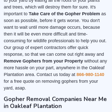
to your yard by eating all the roots of your plants
and trees, which will destroy them for sure. It's
important to
Take Care of the Gopher Problem
as
soon as possible, before it gets worse. You don't
want to wait until more damage occurs, because
then it will be even more difficult and time-
consuming for wildlife professionals to help you out.
Our group of expert contractors offer quick
response, so that we can come out right away and
Remove Gophers from your Property
without any
more hassle on your part, anywhere in the Oakleaf
Plantation area. Contact us today at
866-980-1140
for a free quote on removing gophers from your
yard, asap.
Gopher Removal Companies Near Me
in Oakleaf Plantation