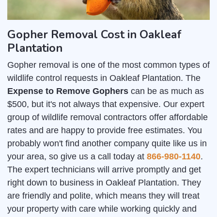
Gopher Removal Cost in Oakleaf
Plantation
Gopher removal is one of the most common types of
wildlife control requests in Oakleaf Plantation. The
Expense to Remove Gophers
can be as much as
$500, but it's not always that expensive. Our expert
group of wildlife removal contractors offer affordable
rates and are happy to provide free estimates. You
probably won't find another company quite like us in
your area, so give us a call today at
866-980-1140
.
The expert technicians will arrive promptly and get
right down to business in Oakleaf Plantation. They
are friendly and polite, which means they will treat
your property with care while working quickly and