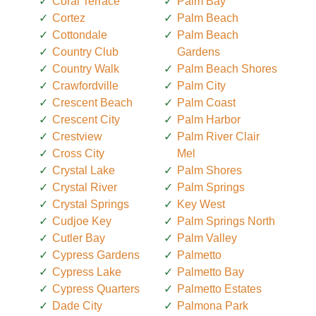
Coral Terrace
Palm Bay
Cortez
Palm Beach
Cottondale
Palm Beach
Country Club
Gardens
Country Walk
Palm Beach Shores
Crawfordville
Palm City
Crescent Beach
Palm Coast
Crescent City
Palm Harbor
Crestview
Palm River Clair
Cross City
Mel
Crystal Lake
Palm Shores
Crystal River
Palm Springs
Crystal Springs
Key West
Cudjoe Key
Palm Springs North
Cutler Bay
Palm Valley
Cypress Gardens
Palmetto
Cypress Lake
Palmetto Bay
Cypress Quarters
Palmetto Estates
Dade City
Palmona Park