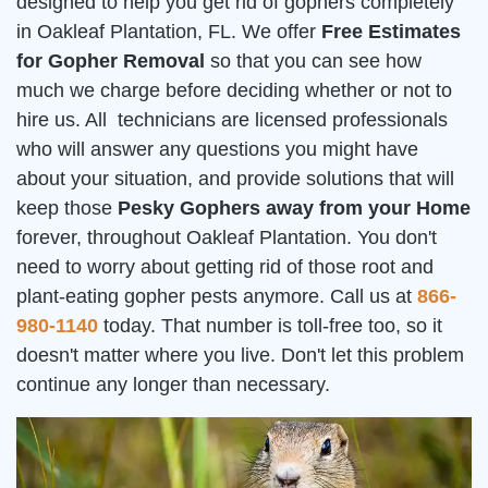
designed to help you get rid of gophers completely
in Oakleaf Plantation, FL. We offer
Free Estimates
for Gopher Removal
so that you can see how
much we charge before deciding whether or not to
hire us. All technicians are licensed professionals
who will answer any questions you might have
about your situation, and provide solutions that will
keep those
Pesky Gophers away from your Home
forever, throughout Oakleaf Plantation. You don't
need to worry about getting rid of those root and
plant-eating gopher pests anymore. Call us at
866-
980-1140
today. That number is toll-free too, so it
doesn't matter where you live. Don't let this problem
continue any longer than necessary.