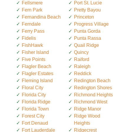
Fellsmere
Port St. Lucie
Fern Park
Pretty Bayou
Fernandina Beach
Princeton
Ferndale
Progress Village
Ferry Pass
Punta Gorda
Fidelis
Punta Rassa
FishHawk
Quail Ridge
Fisher Island
Quincy
Five Points
Raiford
Flagler Beach
Raleigh
Flagler Estates
Reddick
Fleming Island
Redington Beach
Floral City
Redington Shores
Florida City
Richmond Heights
Florida Ridge
Richmond West
Florida Town
Ridge Manor
Forest City
Ridge Wood
Fort Denaud
Heights
Fort Lauderdale
Ridgecrest