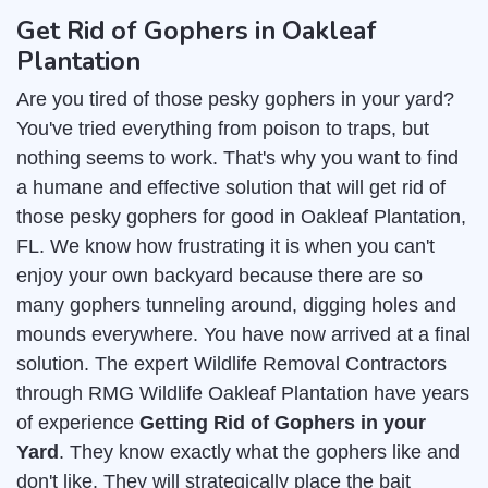
Get Rid of Gophers in Oakleaf
Plantation
Are you tired of those pesky gophers in your yard?
You've tried everything from poison to traps, but
nothing seems to work. That's why you want to find
a humane and effective solution that will get rid of
those pesky gophers for good in Oakleaf Plantation,
FL. We know how frustrating it is when you can't
enjoy your own backyard because there are so
many gophers tunneling around, digging holes and
mounds everywhere. You have now arrived at a final
solution. The expert Wildlife Removal Contractors
through RMG Wildlife Oakleaf Plantation have years
of experience
Getting Rid of Gophers in your
Yard
. They know exactly what the gophers like and
don't like. They will strategically place the bait