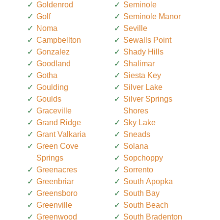
Goldenrod
Seminole
Golf
Seminole Manor
Noma
Seville
Campbellton
Sewalls Point
Gonzalez
Shady Hills
Goodland
Shalimar
Gotha
Siesta Key
Goulding
Silver Lake
Goulds
Silver Springs
Graceville
Shores
Grand Ridge
Sky Lake
Grant Valkaria
Sneads
Green Cove
Solana
Springs
Sopchoppy
Greenacres
Sorrento
Greenbriar
South Apopka
Greensboro
South Bay
Greenville
South Beach
Greenwood
South Bradenton