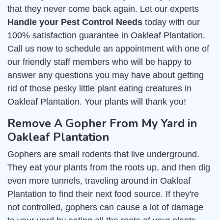
that they never come back again. Let our experts
Handle your Pest Control Needs
today with our
100% satisfaction guarantee in Oakleaf Plantation.
Call us now to schedule an appointment with one of
our friendly staff members who will be happy to
answer any questions you may have about getting
rid of those pesky little plant eating creatures in
Oakleaf Plantation. Your plants will thank you!
Remove A Gopher From My Yard in
Oakleaf Plantation
Gophers are small rodents that live underground.
They eat your plants from the roots up, and then dig
even more tunnels, traveling around in Oakleaf
Plantation to find their next food source. If they're
not controlled, gophers can cause a lot of damage