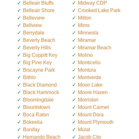
Belleair Bluffs
Midway CDP
Belleair Shore
Crooked Lake Park
Belleview
Milton
Bellview
Mims
Berrydale
Minneola
Beverly Beach
Miramar
Beverly Hills
Miramar Beach
Big Coppitt Key
Molino
Big Pine Key
Monticello
Biscayne Park
Montura
Bithlo
Montverde
Black Diamond
Moon Lake
Black Hammock
Moore Haven
Bloomingdale
Morriston
Blountstown
Mount Carmel
Boca Raton
Mount Dora
Bokeelia
Mount Plymouth
Bonifay
Mulat
Hernando Beach
Jacob City