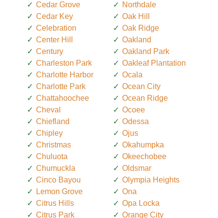
Cedar Grove
Northdale
Cedar Key
Oak Hill
Celebration
Oak Ridge
Center Hill
Oakland
Century
Oakland Park
Charleston Park
Oakleaf Plantation
Charlotte Harbor
Ocala
Charlotte Park
Ocean City
Chattahoochee
Ocean Ridge
Cheval
Ocoee
Chiefland
Odessa
Chipley
Ojus
Christmas
Okahumpka
Chuluota
Okeechobee
Chumuckla
Oldsmar
Cinco Bayou
Olympia Heights
Lemon Grove
Ona
Citrus Hills
Opa Locka
Citrus Park
Orange City