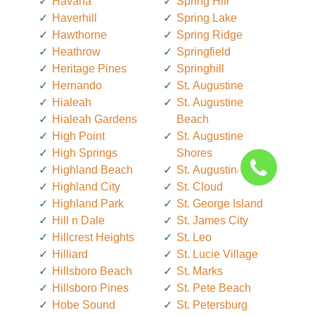
Havana
Spring Hill
Haverhill
Spring Lake
Hawthorne
Spring Ridge
Heathrow
Springfield
Heritage Pines
Springhill
Hernando
St. Augustine
Hialeah
St. Augustine
Hialeah Gardens
Beach
High Point
St. Augustine
High Springs
Shores
Highland Beach
St. Augustine South
Highland City
St. Cloud
Highland Park
St. George Island
Hill n Dale
St. James City
Hillcrest Heights
St. Leo
Hilliard
St. Lucie Village
Hillsboro Beach
St. Marks
Hillsboro Pines
St. Pete Beach
Hobe Sound
St. Petersburg