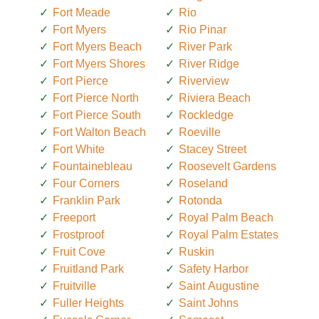
Fort Meade
Rio
Fort Myers
Rio Pinar
Fort Myers Beach
River Park
Fort Myers Shores
River Ridge
Fort Pierce
Riverview
Fort Pierce North
Riviera Beach
Fort Pierce South
Rockledge
Fort Walton Beach
Roeville
Fort White
Stacey Street
Fountainebleau
Roosevelt Gardens
Four Corners
Roseland
Franklin Park
Rotonda
Freeport
Royal Palm Beach
Frostproof
Royal Palm Estates
Fruit Cove
Ruskin
Fruitland Park
Safety Harbor
Fruitville
Saint Augustine
Fuller Heights
Saint Johns