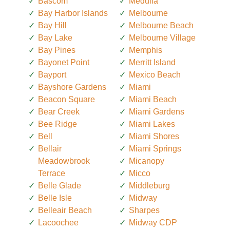
Bascom
Medulla
Bay Harbor Islands
Melbourne
Bay Hill
Melbourne Beach
Bay Lake
Melbourne Village
Bay Pines
Memphis
Bayonet Point
Merritt Island
Bayport
Mexico Beach
Bayshore Gardens
Miami
Beacon Square
Miami Beach
Bear Creek
Miami Gardens
Bee Ridge
Miami Lakes
Bell
Miami Shores
Bellair
Miami Springs
Meadowbrook
Micanopy
Terrace
Micco
Belle Glade
Middleburg
Belle Isle
Midway
Belleair Beach
Sharpes
Lacoochee
Midway CDP