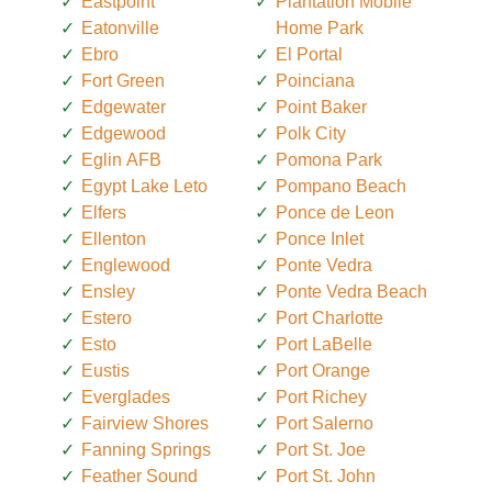
Eastpoint
Plantation Mobile
Eatonville
Home Park
Ebro
El Portal
Fort Green
Poinciana
Edgewater
Point Baker
Edgewood
Polk City
Eglin AFB
Pomona Park
Egypt Lake Leto
Pompano Beach
Elfers
Ponce de Leon
Ellenton
Ponce Inlet
Englewood
Ponte Vedra
Ensley
Ponte Vedra Beach
Estero
Port Charlotte
Esto
Port LaBelle
Eustis
Port Orange
Everglades
Port Richey
Fairview Shores
Port Salerno
Fanning Springs
Port St. Joe
Feather Sound
Port St. John