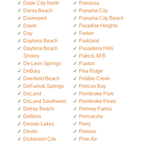
Dade City North
Panacea
Dania Beach
Panama City
Davenport
Panama City Beach
Davie
Paradise Heights
Day
Parker
Daytona Beach
Parkland
Daytona Beach
Pasadena Hills
Shores
Patrick AFB
De Leon Springs
Paxton
DeBary
Pea Ridge
Deerfield Beach
Pebble Creek
DeFuniak Springs
Pelican Bay
DeLand
Pembroke Park
DeLand Southwest
Pembroke Pines
Delray Beach
Penney Farms
Deltona
Pensacola
Desoto Lakes
Perry
Destin
Pierson
Dickerson City
Pine Air