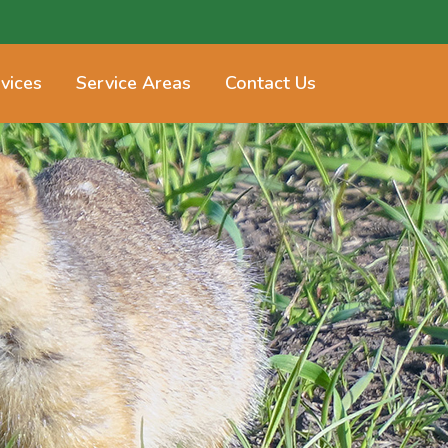
vices
Service Areas
Contact Us