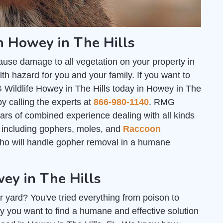
n Howey in The Hills
ause damage to all vegetation on your property in
th hazard for you and your family. If you want to
 Wildlife Howey in The Hills today in Howey in The
by calling the experts at
866-980-1140
. RMG
ars of combined experience dealing with all kinds
s; including gophers, moles, and
Raccoon
who will handle gopher removal in a humane
ey in The Hills
r yard? You've tried everything from poison to
y you want to find a humane and effective solution