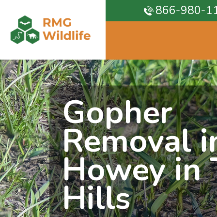
866-980-1
Gopher
Removal i
Howey in 
Hills