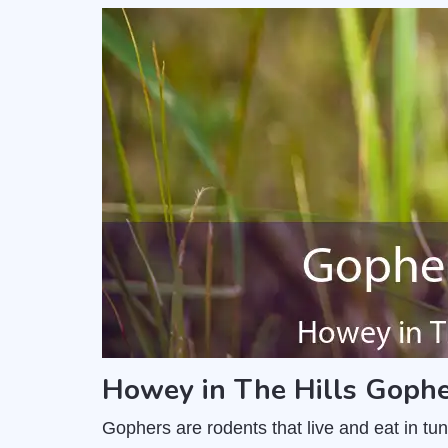
Howey in The Hills Gophe
Gophers are rodents that live and eat in t