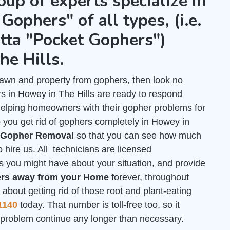
oup of experts specialize in
Gophers" of all types, (i.e.
tta "Pocket Gophers")
e Hills.
r lawn and property from gophers, then look no
s in Howey in The Hills are ready to respond
helping homeowners with their gopher problems for
 you get rid of gophers completely in Howey in
r Gopher Removal
so that you can see how much
 hire us. All technicians are licensed
s you might have about your situation, and provide
rs away from your Home
forever, throughout
about getting rid of those root and plant-eating
1140
today. That number is toll-free too, so it
is problem continue any longer than necessary.