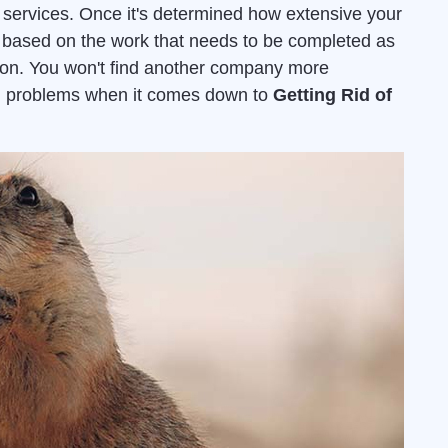
services. Once it's determined how extensive your
ed based on the work that needs to be completed as
ion. You won't find another company more
ion problems when it comes down to
Getting Rid of