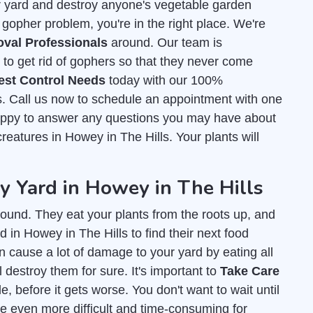
r yard and destroy anyone's vegetable garden
 gopher problem, you're in the right place. We're
val Professionals
around. Our team is
o get rid of gophers so that they never come
est Control Needs
today with our 100%
ls. Call us now to schedule an appointment with one
happy to answer any questions you may have about
 creatures in Howey in The Hills. Your plants will
 Yard in Howey in The Hills
ound. They eat your plants from the roots up, and
 in Howey in The Hills to find their next food
an cause a lot of damage to your yard by eating all
l destroy them for sure. It's important to
Take Care
, before it gets worse. You don't want to wait until
e even more difficult and time-consuming for