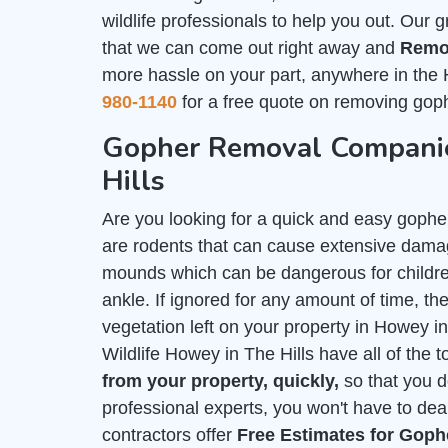
wildlife professionals to help you out. Our 
that we can come out right away and
Remo
more hassle on your part, anywhere in the 
980-1140
for a free quote on removing goph
Gopher Removal Companie
Hills
Are you looking for a quick and easy gophe
are rodents that can cause extensive damag
mounds which can be dangerous for childre
ankle. If ignored for any amount of time, they
vegetation left on your property in Howey i
Wildlife Howey in The Hills have all of the 
from your property, quickly,
so that you d
professional experts, you won't have to deal
contractors offer
Free Estimates for Gop