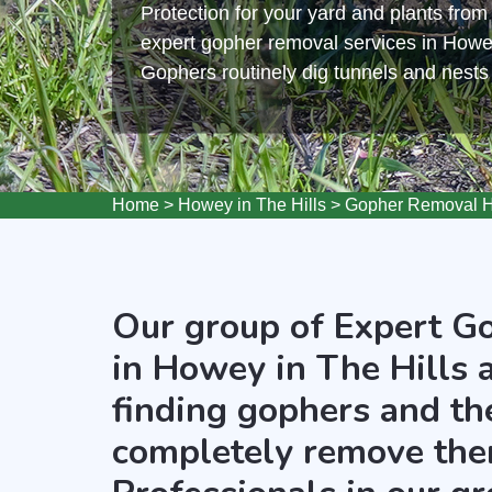
Protection for your yard and plants fro
expert gopher removal services in Howey
Gophers routinely dig tunnels and nest
Home
>
Howey in The Hills
>
Gopher Removal Ho
Our group of Expert G
in Howey in The Hills 
finding gophers and the
completely remove the