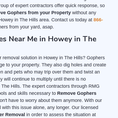
group of expert contractors offer quick response, so
ve Gophers from your Property
without any
Howey in The Hills area. Contact us today at
866-
ers from your yard, asap.
s Near Me in Howey in The
r removal solution in Howey in The Hills? Gophers
e to your property. They also dig holes and create
n and pets who may trip over them and twist an
 will continue to multiply until there is no
n The Hills. The expert contractors through RMG
tools and skills necessary to
Remove Gophers
on't have to worry about them anymore. With our
 with this issue alone, any longer. Our licensed
her Removal
in order to assess the situation at