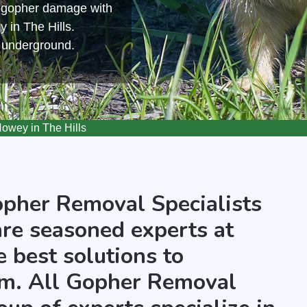
m gopher damage with
 in The Hills.
s underground.
wey in The Hills
opher Removal Specialists
are seasoned experts at
 best solutions to
m. All Gopher Removal