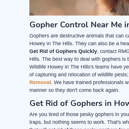
Gopher Control Near Me i
Gophers are destructive animals that can c
Howey in The Hills. They can also be a heal
Get Rid of Gophers Quickly
, contact RMG
Hills. The best way to deal with gophers is 
Wildlife Howey in The Hills's teams have ye
of capturing and relocation of wildlife pest
Removal
. We have trained professionals 
manner so they don't come back again.
Get Rid of Gophers in How
Are you tired of those pesky gophers in you
traps, but nothing seems to work. That's wh