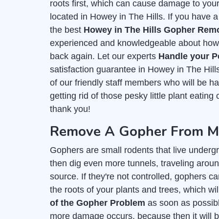
roots first, which can cause damage to you
located in Howey in The Hills. If you have a
the best
Howey in The Hills Gopher Remo
experienced and knowledgeable about how t
back again. Let our experts
Handle your P
satisfaction guarantee in Howey in The Hil
of our friendly staff members who will be 
getting rid of those pesky little plant eating
thank you!
Remove A Gopher From My
Gophers are small rodents that live undergr
then dig even more tunnels, traveling around
source. If they're not controlled, gophers c
the roots of your plants and trees, which wil
of the Gopher Problem
as soon as possible
more damage occurs, because then it will b