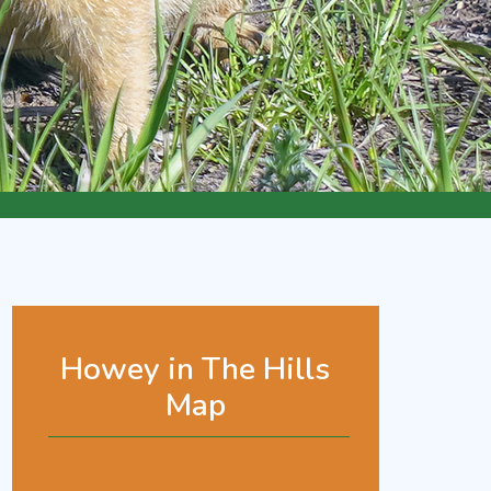
Howey in The Hills
Map