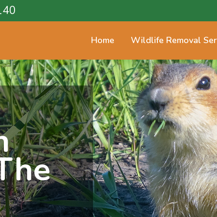
140
Home
Wildlife Removal Ser
n
The