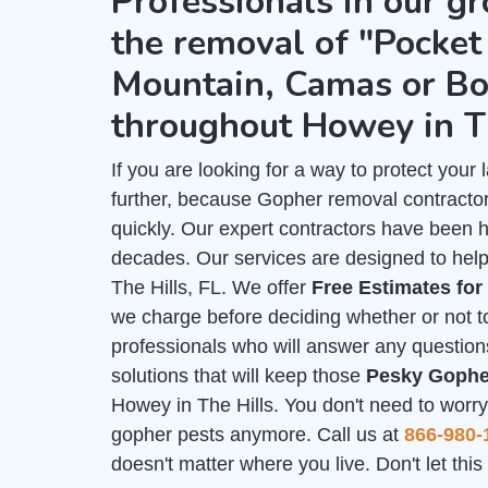
Professionals in our gr
the removal of "Pocket 
Mountain, Camas or Bo
throughout Howey in Th
If you are looking for a way to protect you
further, because Gopher removal contractor
quickly. Our expert contractors have been 
decades. Our services are designed to help
The Hills, FL. We offer
Free Estimates fo
we charge before deciding whether or not to
professionals who will answer any question
solutions that will keep those
Pesky Gophe
Howey in The Hills. You don't need to worry 
gopher pests anymore. Call us at
866-980-
doesn't matter where you live. Don't let th