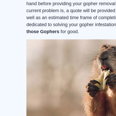
hand before providing your gopher removal 
current problem is, a quote will be provid
well as an estimated time frame of complet
dedicated to solving your gopher infestat
those Gophers
for good.