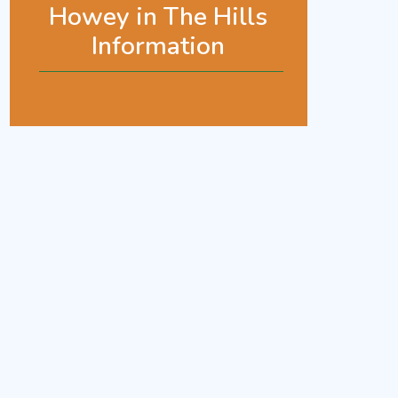
Howey in The Hills
Information