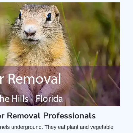
r Removal Professionals
unnels underground. They eat plant and vegetable