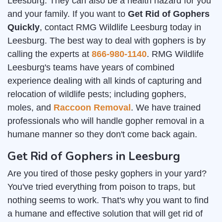
Leesburg. They can also be a health hazard for you
and your family. If you want to
Get Rid of Gophers
Quickly
, contact RMG Wildlife Leesburg today in
Leesburg. The best way to deal with gophers is by
calling the experts at
866-980-1140
. RMG Wildlife
Leesburg's teams have years of combined
experience dealing with all kinds of capturing and
relocation of wildlife pests; including gophers,
moles, and
Raccoon Removal
. We have trained
professionals who will handle gopher removal in a
humane manner so they don't come back again.
Get Rid of Gophers in Leesburg
Are you tired of those pesky gophers in your yard?
You've tried everything from poison to traps, but
nothing seems to work. That's why you want to find
a humane and effective solution that will get rid of