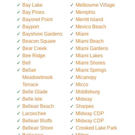
Bay Lake
Melbourne Village
Bay Pines
Memphis
Bayonet Point
Merritt Island
Bayport
Mexico Beach
Bayshore Gardens
Miami
Beacon Square
Miami Beach
Bear Creek
Miami Gardens
Bee Ridge
Miami Lakes
Bell
Miami Shores
Bellair
Miami Springs
Meadowbrook
Micanopy
Terrace
Micco
Belle Glade
Middleburg
Belle Isle
Midway
Belleair Beach
Sharpes
Lacoochee
Midway CDP
Belleair Bluffs
Midway CDP
Belleair Shore
Crooked Lake Park