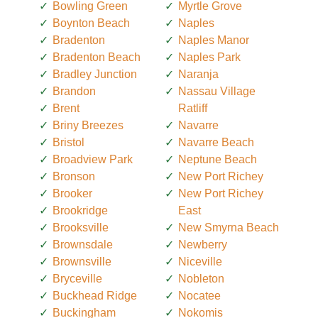
Bowling Green
Myrtle Grove
Boynton Beach
Naples
Bradenton
Naples Manor
Bradenton Beach
Naples Park
Bradley Junction
Naranja
Brandon
Nassau Village
Brent
Ratliff
Briny Breezes
Navarre
Bristol
Navarre Beach
Broadview Park
Neptune Beach
Bronson
New Port Richey
Brooker
New Port Richey
Brookridge
East
Brooksville
New Smyrna Beach
Brownsdale
Newberry
Brownsville
Niceville
Bryceville
Nobleton
Buckhead Ridge
Nocatee
Buckingham
Nokomis