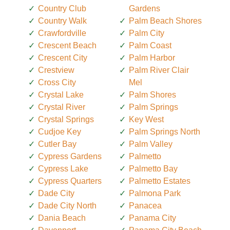
Country Club
Gardens
Country Walk
Palm Beach Shores
Crawfordville
Palm City
Crescent Beach
Palm Coast
Crescent City
Palm Harbor
Crestview
Palm River Clair
Cross City
Mel
Crystal Lake
Palm Shores
Crystal River
Palm Springs
Crystal Springs
Key West
Cudjoe Key
Palm Springs North
Cutler Bay
Palm Valley
Cypress Gardens
Palmetto
Cypress Lake
Palmetto Bay
Cypress Quarters
Palmetto Estates
Dade City
Palmona Park
Dade City North
Panacea
Dania Beach
Panama City