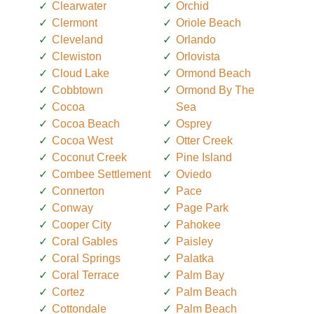
Clearwater
Orchid
Clermont
Oriole Beach
Cleveland
Orlando
Clewiston
Orlovista
Cloud Lake
Ormond Beach
Cobbtown
Ormond By The
Cocoa
Sea
Cocoa Beach
Osprey
Cocoa West
Otter Creek
Coconut Creek
Pine Island
Combee Settlement
Oviedo
Connerton
Pace
Conway
Page Park
Cooper City
Pahokee
Coral Gables
Paisley
Coral Springs
Palatka
Coral Terrace
Palm Bay
Cortez
Palm Beach
Cottondale
Palm Beach