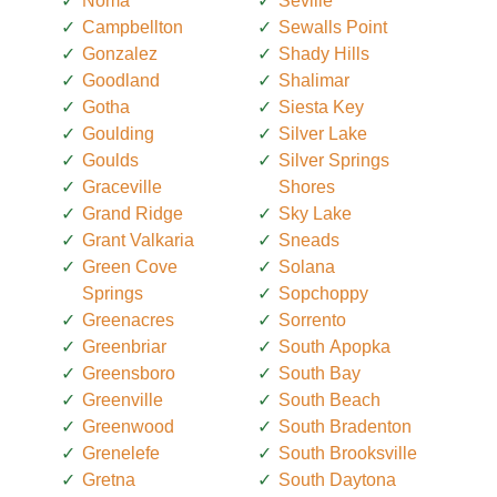
Noma
Seville
Campbellton
Sewalls Point
Gonzalez
Shady Hills
Goodland
Shalimar
Gotha
Siesta Key
Goulding
Silver Lake
Goulds
Silver Springs
Graceville
Shores
Grand Ridge
Sky Lake
Grant Valkaria
Sneads
Green Cove
Solana
Springs
Sopchoppy
Greenacres
Sorrento
Greenbriar
South Apopka
Greensboro
South Bay
Greenville
South Beach
Greenwood
South Bradenton
Grenelefe
South Brooksville
Gretna
South Daytona