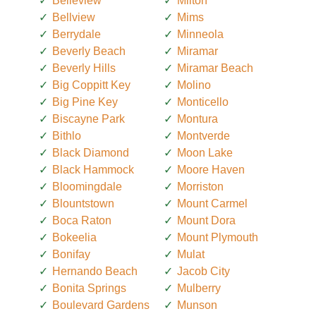
Belleview
Milton
Bellview
Mims
Berrydale
Minneola
Beverly Beach
Miramar
Beverly Hills
Miramar Beach
Big Coppitt Key
Molino
Big Pine Key
Monticello
Biscayne Park
Montura
Bithlo
Montverde
Black Diamond
Moon Lake
Black Hammock
Moore Haven
Bloomingdale
Morriston
Blountstown
Mount Carmel
Boca Raton
Mount Dora
Bokeelia
Mount Plymouth
Bonifay
Mulat
Hernando Beach
Jacob City
Bonita Springs
Mulberry
Boulevard Gardens
Munson