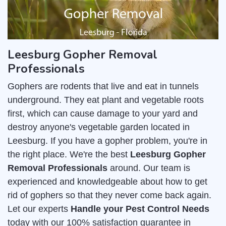
Leesburg Gopher Removal
Professionals
Gophers are rodents that live and eat in tunnels
underground. They eat plant and vegetable roots
first, which can cause damage to your yard and
destroy anyone's vegetable garden located in
Leesburg. If you have a gopher problem, you're in
the right place. We're the best
Leesburg Gopher
Removal Professionals
around. Our team is
experienced and knowledgeable about how to get
rid of gophers so that they never come back again.
Let our experts
Handle your Pest Control Needs
today with our 100% satisfaction guarantee in