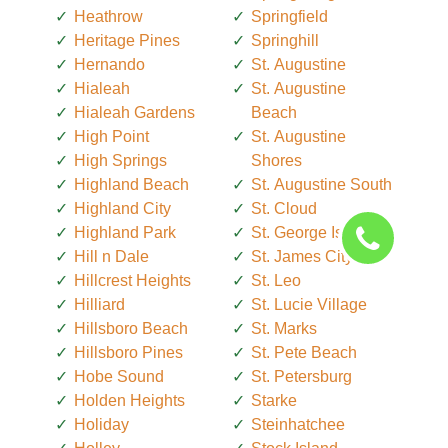
Heathrow
Springfield
Heritage Pines
Springhill
Hernando
St. Augustine
Hialeah
St. Augustine
Hialeah Gardens
Beach
High Point
St. Augustine
High Springs
Shores
Highland Beach
St. Augustine South
Highland City
St. Cloud
Highland Park
St. George Island
Hill n Dale
St. James City
Hillcrest Heights
St. Leo
Hilliard
St. Lucie Village
Hillsboro Beach
St. Marks
Hillsboro Pines
St. Pete Beach
Hobe Sound
St. Petersburg
Holden Heights
Starke
Holiday
Steinhatchee