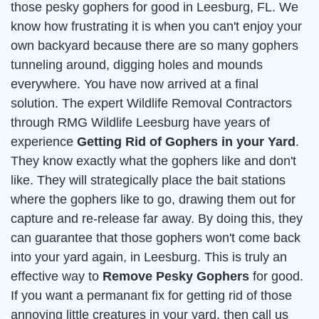
those pesky gophers for good in Leesburg, FL. We
know how frustrating it is when you can't enjoy your
own backyard because there are so many gophers
tunneling around, digging holes and mounds
everywhere. You have now arrived at a final
solution. The expert Wildlife Removal Contractors
through RMG Wildlife Leesburg have years of
experience
Getting Rid of Gophers in your Yard
.
They know exactly what the gophers like and don't
like. They will strategically place the bait stations
where the gophers like to go, drawing them out for
capture and re-release far away. By doing this, they
can guarantee that those gophers won't come back
into your yard again, in Leesburg. This is truly an
effective way to
Remove Pesky Gophers
for good.
If you want a permanant fix for getting rid of those
annoying little creatures in your yard, then call us