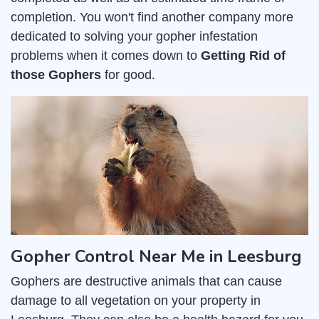
completion. You won't find another company more
dedicated to solving your gopher infestation
problems when it comes down to
Getting Rid of
those Gophers
for good.
Gopher Control Near Me in Leesburg
Gophers are destructive animals that can cause
damage to all vegetation on your property in