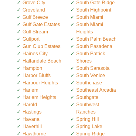
Grove City
South Gate Ridge
Groveland
South Highpoint
Gulf Breeze
South Miami
Gulf Gate Estates
South Miami
Gulf Stream
Heights
Gulfport
South Palm Beach
Gun Club Estates
South Pasadena
Haines City
South Patrick
Hallandale Beach
Shores
Hampton
South Sarasota
Harbor Bluffs
South Venice
Harbour Heights
Southchase
Harlem
Southeast Arcadia
Harlem Heights
Southgate
Harold
Southwest
Hastings
Ranches
Havana
Spring Hill
Haverhill
Spring Lake
Hawthorne
Spring Ridge