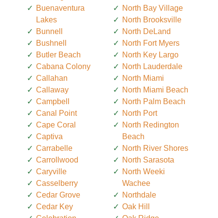
Buenaventura
North Bay Village
Lakes
North Brooksville
Bunnell
North DeLand
Bushnell
North Fort Myers
Butler Beach
North Key Largo
Cabana Colony
North Lauderdale
Callahan
North Miami
Callaway
North Miami Beach
Campbell
North Palm Beach
Canal Point
North Port
Cape Coral
North Redington
Captiva
Beach
Carrabelle
North River Shores
Carrollwood
North Sarasota
Caryville
North Weeki
Casselberry
Wachee
Cedar Grove
Northdale
Cedar Key
Oak Hill