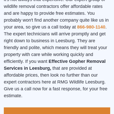
wildlife removal contractors offer affordable rates
and are happy to provide free estimates. You
probably won't find another company quite like us in
your area, so give us a call today at
866-980-1140
.
The expert technicians will arrive promptly and get
right down to business in Leesburg. They are
friendly and polite, which means they will treat your
property with care while working quickly and
efficiently. If you want
Effective Gopher Removal
Services in Leesburg,
that are provided at
affordable prices, then look no further than our
expert contractors here at RMG Wildlife Leesburg.
Give us a call now for a fast response, for your free
estimate.