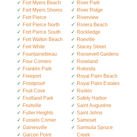
Fort Myers Beach
River Park
Fort Myers Shores
River Ridge
Fort Pierce
Riverview
Fort Pierce North
Riviera Beach
Fort Pierce South
Rockledge
Fort Walton Beach
Roeville
Fort White
Stacey Street
Fountainebleau
Roosevelt Gardens
Four Corners
Roseland
Franklin Park
Rotonda
Freeport
Royal Palm Beach
Frostproof
Royal Palm Estates
Fruit Cove
Ruskin
Fruitland Park
Safety Harbor
Fruitville
Saint Augustine
Fuller Heights
Saint Johns
Fussels Corner
Samoset
Gainesville
Samsula Spruce
Garcon Point
Creek