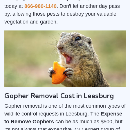
today at
866-980-1140
. Don't let another day pass
by, allowing those pests to destroy your valuable
vegetation and garden.
Gopher Removal Cost in Leesburg
Gopher removal is one of the most common types of
wildlife control requests in Leesburg. The
Expense
to Remove Gophers
can be as much as $500, but
it's not always that expensive. Our expert group of