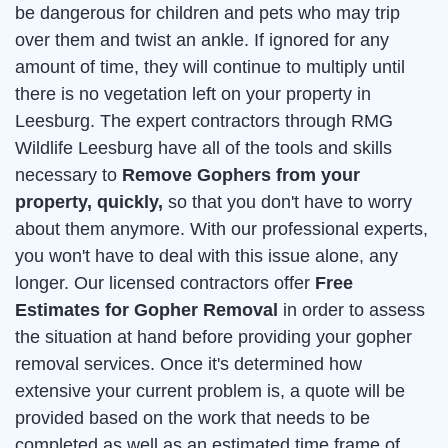
be dangerous for children and pets who may trip
over them and twist an ankle. If ignored for any
amount of time, they will continue to multiply until
there is no vegetation left on your property in
Leesburg. The expert contractors through RMG
Wildlife Leesburg have all of the tools and skills
necessary to
Remove Gophers from your
property, quickly,
so that you don't have to worry
about them anymore. With our professional experts,
you won't have to deal with this issue alone, any
longer. Our licensed contractors offer
Free
Estimates for Gopher Removal
in order to assess
the situation at hand before providing your gopher
removal services. Once it's determined how
extensive your current problem is, a quote will be
provided based on the work that needs to be
completed as well as an estimated time frame of