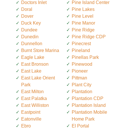
Doctors Inlet
Pine Island Center
Doral
Pine Lakes
Dover
Pine Level
Duck Key
Pine Manor
Dundee
Pine Ridge
Dunedin
Pine Ridge CDP
Dunnellon
Pinecrest
Burnt Store Marina
Pineland
Eagle Lake
Pinellas Park
East Bronson
Pinewood
East Lake
Pioneer
East Lake Orient
Pittman
Park
Plant City
East Milton
Plantation
East Palatka
Plantation CDP
East Williston
Plantation Island
Eastpoint
Plantation Mobile
Eatonville
Home Park
Ebro
El Portal