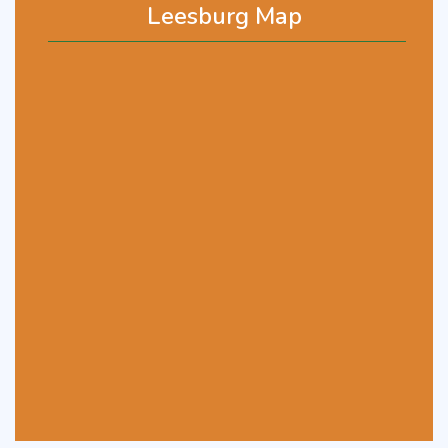
Leesburg Map