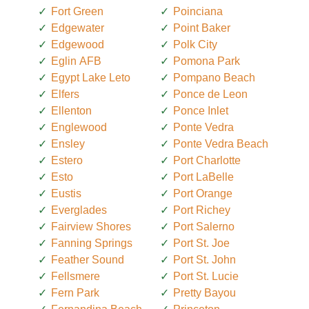
Fort Green
Poinciana
Edgewater
Point Baker
Edgewood
Polk City
Eglin AFB
Pomona Park
Egypt Lake Leto
Pompano Beach
Elfers
Ponce de Leon
Ellenton
Ponce Inlet
Englewood
Ponte Vedra
Ensley
Ponte Vedra Beach
Estero
Port Charlotte
Esto
Port LaBelle
Eustis
Port Orange
Everglades
Port Richey
Fairview Shores
Port Salerno
Fanning Springs
Port St. Joe
Feather Sound
Port St. John
Fellsmere
Port St. Lucie
Fern Park
Pretty Bayou