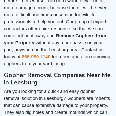
before it gets worse. You don't want to wait until
more damage occurs, because then it will be even
more difficult and time-consuming for wildlife
professionals to help you out. Our group of expert
contractors offer quick response, so that we can
come out right away and
Remove Gophers from
your Property
without any more hassle on your
part, anywhere in the Leesburg area. Contact us
today at
866-980-1140
for a free quote on removing
gophers from your yard, asap.
Gopher Removal Companies Near Me
in Leesburg
Are you looking for a quick and easy gopher
removal solution in Leesburg? Gophers are rodents
that can cause extensive damage to your property.
They also dig holes and create mounds which can