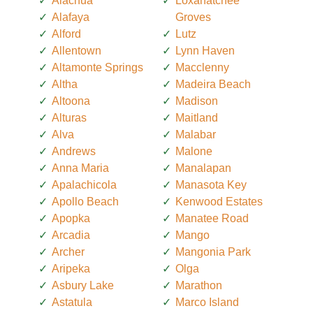
Alachua
Loxahatchee
Alafaya
Groves
Alford
Lutz
Allentown
Lynn Haven
Altamonte Springs
Macclenny
Altha
Madeira Beach
Altoona
Madison
Alturas
Maitland
Alva
Malabar
Andrews
Malone
Anna Maria
Manalapan
Apalachicola
Manasota Key
Apollo Beach
Kenwood Estates
Apopka
Manatee Road
Arcadia
Mango
Archer
Mangonia Park
Aripeka
Olga
Asbury Lake
Marathon
Astatula
Marco Island