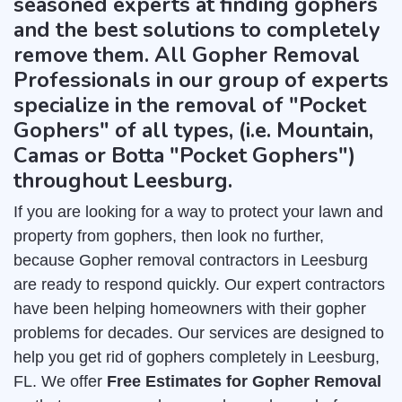
seasoned experts at finding gophers
and the best solutions to completely
remove them. All Gopher Removal
Professionals in our group of experts
specialize in the removal of "Pocket
Gophers" of all types, (i.e. Mountain,
Camas or Botta "Pocket Gophers")
throughout Leesburg.
If you are looking for a way to protect your lawn and
property from gophers, then look no further,
because Gopher removal contractors in Leesburg
are ready to respond quickly. Our expert contractors
have been helping homeowners with their gopher
problems for decades. Our services are designed to
help you get rid of gophers completely in Leesburg,
FL. We offer
Free Estimates for Gopher Removal