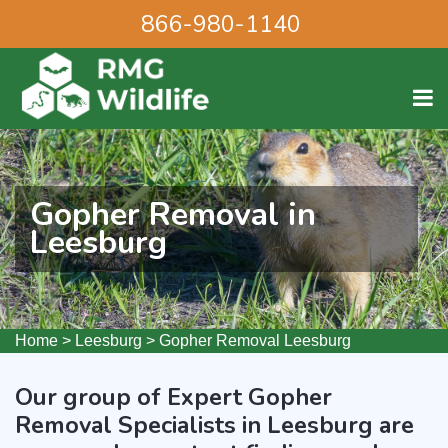
866-980-1140
Gopher Removal in
Leesburg
Home
>
Leesburg
>
Gopher Removal Leesburg
Our group of Expert Gopher
Removal Specialists in Leesburg are