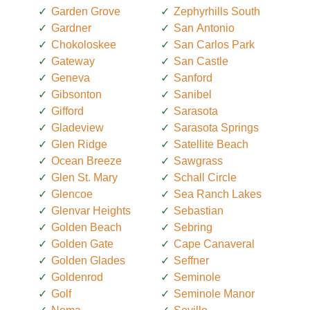
Garden Grove
Zephyrhills South
Gardner
San Antonio
Chokoloskee
San Carlos Park
Gateway
San Castle
Geneva
Sanford
Gibsonton
Sanibel
Gifford
Sarasota
Gladeview
Sarasota Springs
Glen Ridge
Satellite Beach
Ocean Breeze
Sawgrass
Glen St. Mary
Schall Circle
Glencoe
Sea Ranch Lakes
Glenvar Heights
Sebastian
Golden Beach
Sebring
Golden Gate
Cape Canaveral
Golden Glades
Seffner
Goldenrod
Seminole
Golf
Seminole Manor