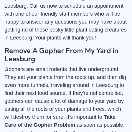
Leesburg. Call us now to schedule an appointment
with one of our friendly staff members who will be
happy to answer any questions you may have about
getting rid of those pesky little plant eating creatures
in Leesburg. Your plants will thank you!
Remove A Gopher From My Yard in
Leesburg
Gophers are small rodents that live underground.
They eat your plants from the roots up, and then dig
even more tunnels, traveling around in Leesburg to
find their next food source. If they're not controlled,
gophers can cause a lot of damage to your yard by
eating all the roots of your plants and trees, which
will destroy them for sure. It's important to
Take
Care of the Gopher Problem
as soon as possible,