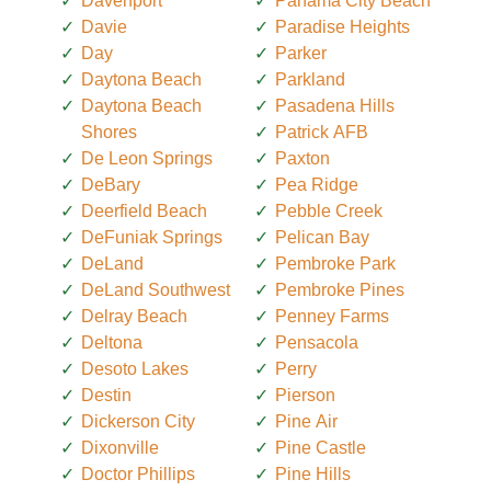
Davenport
Panama City Beach
Davie
Paradise Heights
Day
Parker
Daytona Beach
Parkland
Daytona Beach
Pasadena Hills
Shores
Patrick AFB
De Leon Springs
Paxton
DeBary
Pea Ridge
Deerfield Beach
Pebble Creek
DeFuniak Springs
Pelican Bay
DeLand
Pembroke Park
DeLand Southwest
Pembroke Pines
Delray Beach
Penney Farms
Deltona
Pensacola
Desoto Lakes
Perry
Destin
Pierson
Dickerson City
Pine Air
Dixonville
Pine Castle
Doctor Phillips
Pine Hills