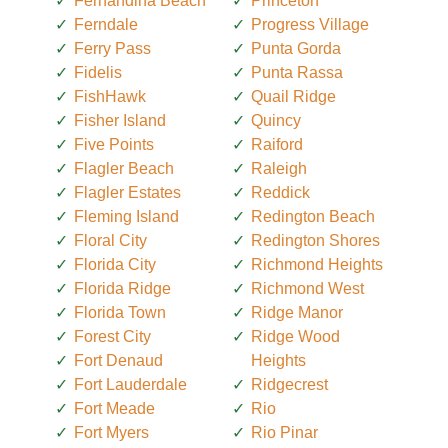
Fernandina Beach
Princeton
Ferndale
Progress Village
Ferry Pass
Punta Gorda
Fidelis
Punta Rassa
FishHawk
Quail Ridge
Fisher Island
Quincy
Five Points
Raiford
Flagler Beach
Raleigh
Flagler Estates
Reddick
Fleming Island
Redington Beach
Floral City
Redington Shores
Florida City
Richmond Heights
Florida Ridge
Richmond West
Florida Town
Ridge Manor
Forest City
Ridge Wood
Fort Denaud
Heights
Fort Lauderdale
Ridgecrest
Fort Meade
Rio
Fort Myers
Rio Pinar