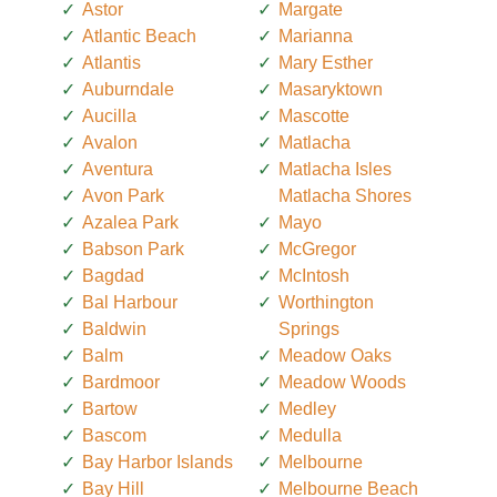
Astor
Margate
Atlantic Beach
Marianna
Atlantis
Mary Esther
Auburndale
Masaryktown
Aucilla
Mascotte
Avalon
Matlacha
Aventura
Matlacha Isles
Avon Park
Matlacha Shores
Azalea Park
Mayo
Babson Park
McGregor
Bagdad
McIntosh
Bal Harbour
Worthington
Baldwin
Springs
Balm
Meadow Oaks
Bardmoor
Meadow Woods
Bartow
Medley
Bascom
Medulla
Bay Harbor Islands
Melbourne
Bay Hill
Melbourne Beach