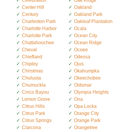
Celebration
Oak Ridge
Center Hill
Oakland
Century
Oakland Park
Charleston Park
Oakleaf Plantation
Charlotte Harbor
Ocala
Charlotte Park
Ocean City
Chattahoochee
Ocean Ridge
Cheval
Ocoee
Chiefland
Odessa
Chipley
Ojus
Christmas
Okahumpka
Chuluota
Okeechobee
Chumuckla
Oldsmar
Cinco Bayou
Olympia Heights
Lemon Grove
Ona
Citrus Hills
Opa Locka
Citrus Park
Orange City
Citrus Springs
Orange Park
Clarcona
Orangetree