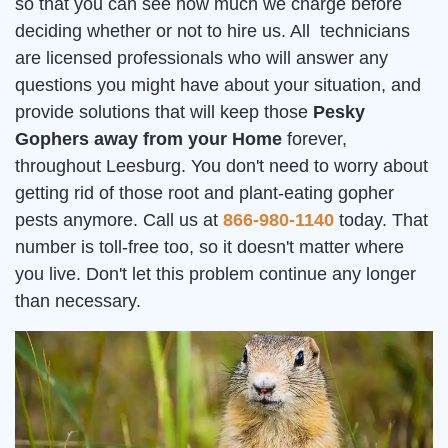
so that you can see how much we charge before
deciding whether or not to hire us. All technicians
are licensed professionals who will answer any
questions you might have about your situation, and
provide solutions that will keep those
Pesky
Gophers away from your Home
forever,
throughout Leesburg. You don't need to worry about
getting rid of those root and plant-eating gopher
pests anymore. Call us at
866-980-1140
today. That
number is toll-free too, so it doesn't matter where
you live. Don't let this problem continue any longer
than necessary.