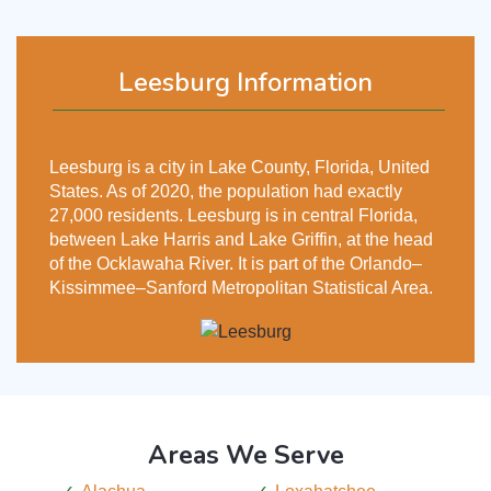
Leesburg Information
Leesburg is a city in Lake County, Florida, United
States. As of 2020, the population had exactly
27,000 residents. Leesburg is in central Florida,
between Lake Harris and Lake Griffin, at the head
of the Ocklawaha River. It is part of the Orlando–
Kissimmee–Sanford Metropolitan Statistical Area.
Areas We Serve