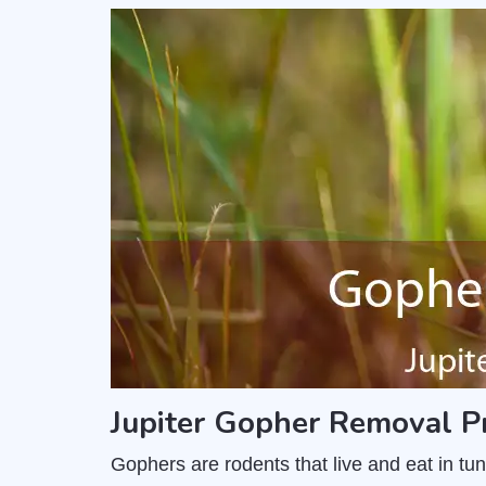
Jupiter Gopher Removal P
Gophers are rodents that live and eat in t