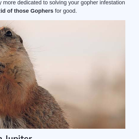
 more dedicated to solving your gopher infestation
Rid of those Gophers
for good.
 Jupiter