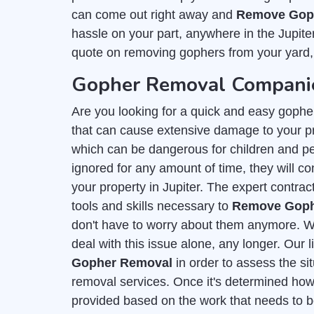
can come out right away and
Remove Goph
hassle on your part, anywhere in the Jupite
quote on removing gophers from your yard,
Gopher Removal Companies
Are you looking for a quick and easy gophe
that can cause extensive damage to your p
which can be dangerous for children and pet
ignored for any amount of time, they will con
your property in Jupiter. The expert contrac
tools and skills necessary to
Remove Gophe
don't have to worry about them anymore. Wi
deal with this issue alone, any longer. Our 
Gopher Removal
in order to assess the si
removal services. Once it's determined how 
provided based on the work that needs to b