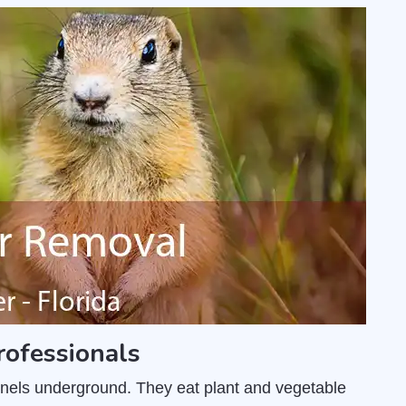
rofessionals
unnels underground. They eat plant and vegetable