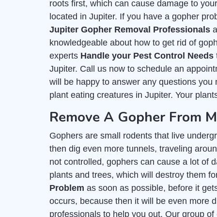
roots first, which can cause damage to you
located in Jupiter. If you have a gopher prob
Jupiter Gopher Removal Professionals
a
knowledgeable about how to get rid of goph
experts
Handle your Pest Control Needs
Jupiter. Call us now to schedule an appoin
will be happy to answer any questions you m
plant eating creatures in Jupiter. Your plant
Remove A Gopher From My 
Gophers are small rodents that live undergr
then dig even more tunnels, traveling around 
not controlled, gophers can cause a lot of d
plants and trees, which will destroy them for
Problem
as soon as possible, before it get
occurs, because then it will be even more di
professionals to help you out. Our group of