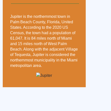
Jupiter is the northernmost town in
Palm Beach County, Florida, United
States. According to the 2020 US
Census, the town had a population of
61,047. It is 84 miles north of Miami
and 15 miles north of West Palm
Beach. Along with the adjacent Village
of Tequesta, Jupiter is considered the
northernmost municipality in the Miami
metropolitan area.