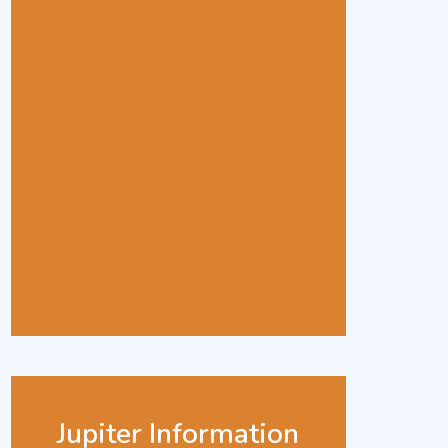
Jupiter Information