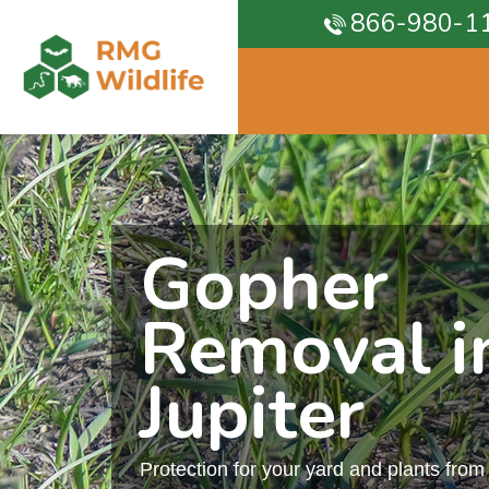
866-980-1
Gopher
Removal i
Jupiter
Protection for your yard and plants fro