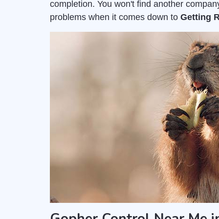
completion. You won't find another company
problems when it comes down to
Getting 
Gopher Control Near Me in