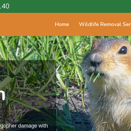
140
Home
Wildlife Removal Ser
n
m gopher damage with