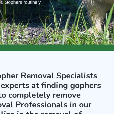
r. Gophers routinely
opher Removal Specialists
 experts at finding gophers
 to completely remove
al Professionals in our