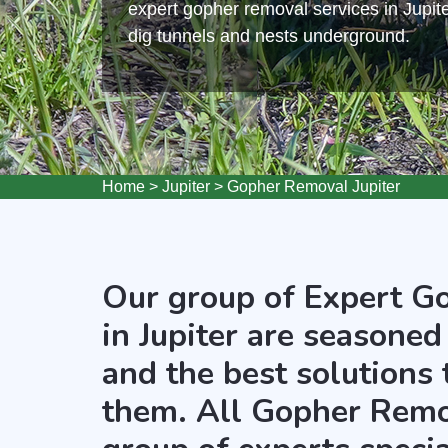
expert gopher removal services in Jupite
dig tunnels and nests underground.
Home
>
Jupiter
>
Gopher Removal Jupiter
Our group of Expert G
in Jupiter are seasoned
and the best solutions
them. All Gopher Remov