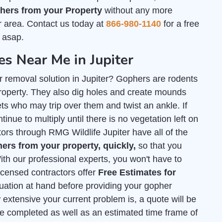
ers from your Property
without any more
r area. Contact us today at
866-980-1140
for a free
 asap.
 Near Me in Jupiter
r removal solution in Jupiter? Gophers are rodents
roperty. They also dig holes and create mounds
s who may trip over them and twist an ankle. If
tinue to multiply until there is no vegetation left on
tors through RMG Wildlife Jupiter have all of the
rs from your property, quickly,
so that you
th our professional experts, you won't have to
licensed contractors offer
Free Estimates for
tuation at hand before providing your gopher
extensive your current problem is, a quote will be
e completed as well as an estimated time frame of