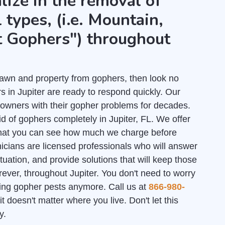
lize in the removal of
 types, (i.e. Mountain,
t Gophers") throughout
r lawn and property from gophers, then look no
 in Jupiter are ready to respond quickly. Our
owners with their gopher problems for decades.
id of gophers completely in Jupiter, FL. We offer
hat you can see how much we charge before
nicians are licensed professionals who will answer
uation, and provide solutions that will keep those
rever, throughout Jupiter. You don't need to worry
ating gopher pests anymore. Call us at
866-980-
it doesn't matter where you live. Don't let this
y.