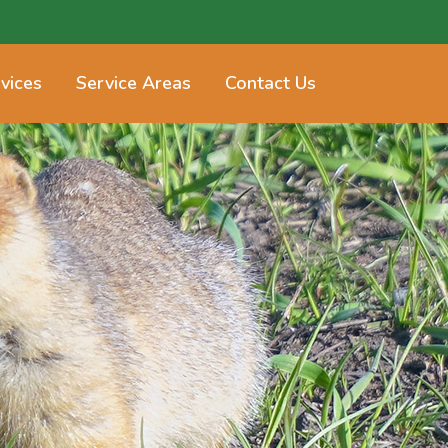
vices
Service Areas
Contact Us