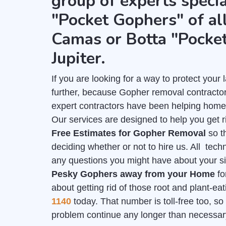
group of experts specia
"Pocket Gophers" of all
Camas or Botta "Pocke
Jupiter.
If you are looking for a way to protect you
further, because Gopher removal contractors
expert contractors have been helping home
Our services are designed to help you get r
Free Estimates for Gopher Removal
so t
deciding whether or not to hire us. All tech
any questions you might have about your sit
Pesky Gophers away from your Home
fo
about getting rid of those root and plant-e
1140
today. That number is toll-free too, so 
problem continue any longer than necessar