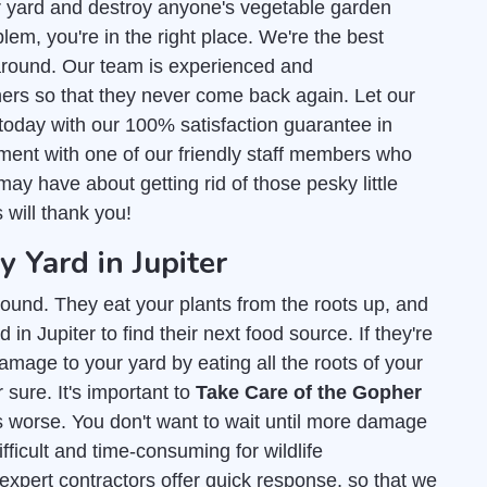
r yard and destroy anyone's vegetable garden
lem, you're in the right place. We're the best
round. Our team is experienced and
ers so that they never come back again. Let our
today with our 100% satisfaction guarantee in
tment with one of our friendly staff members who
ay have about getting rid of those pesky little
s will thank you!
Yard in Jupiter
ound. They eat your plants from the roots up, and
in Jupiter to find their next food source. If they're
amage to your yard by eating all the roots of your
 sure. It's important to
Take Care of the Gopher
s worse. You don't want to wait until more damage
fficult and time-consuming for wildlife
 expert contractors offer quick response, so that we