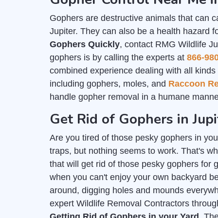
Gophers are destructive animals that can c
Jupiter. They can also be a health hazard f
Gophers Quickly
, contact RMG Wildlife Ju
gophers is by calling the experts at
866-98
combined experience dealing with all kinds o
including gophers, moles, and
Raccoon R
handle gopher removal in a humane manner
Get Rid of Gophers in Jupi
Are you tired of those pesky gophers in you
traps, but nothing seems to work. That's wh
that will get rid of those pesky gophers for 
when you can't enjoy your own backyard b
around, digging holes and mounds everywher
expert Wildlife Removal Contractors throug
Getting Rid of Gophers in your Yard
. Th