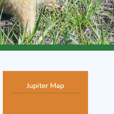
Jupiter Map