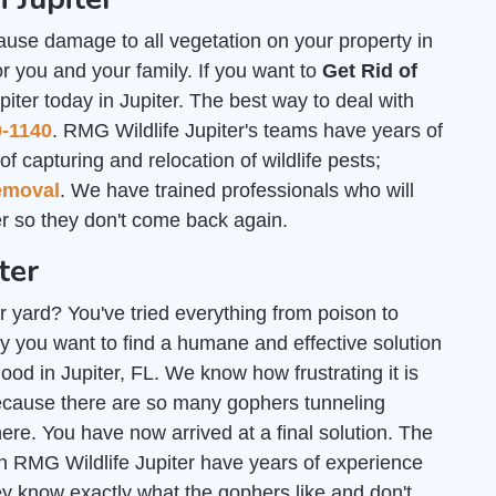
ause damage to all vegetation on your property in
or you and your family. If you want to
Get Rid of
piter today in Jupiter. The best way to deal with
0-1140
. RMG Wildlife Jupiter's teams have years of
f capturing and relocation of wildlife pests;
emoval
. We have trained professionals who will
 so they don't come back again.
ter
r yard? You've tried everything from poison to
y you want to find a humane and effective solution
good in Jupiter, FL. We know how frustrating it is
ecause there are so many gophers tunneling
e. You have now arrived at a final solution. The
h RMG Wildlife Jupiter have years of experience
ey know exactly what the gophers like and don't