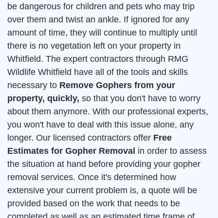
be dangerous for children and pets who may trip
over them and twist an ankle. If ignored for any
amount of time, they will continue to multiply until
there is no vegetation left on your property in
Whitfield. The expert contractors through RMG
Wildlife Whitfield have all of the tools and skills
necessary to
Remove Gophers from your
property, quickly,
so that you don't have to worry
about them anymore. With our professional experts,
you won't have to deal with this issue alone, any
longer. Our licensed contractors offer
Free
Estimates for Gopher Removal
in order to assess
the situation at hand before providing your gopher
removal services. Once it's determined how
extensive your current problem is, a quote will be
provided based on the work that needs to be
completed as well as an estimated time frame of