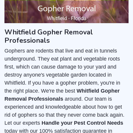
Whitfield Gopher Removal
Professionals
Gophers are rodents that live and eat in tunnels
underground. They eat plant and vegetable roots
first, which can cause damage to your yard and
destroy anyone's vegetable garden located in
Whitfield. If you have a gopher problem, you're in
the right place. We're the best
Whitfield Gopher
Removal Professionals
around. Our team is
experienced and knowledgeable about how to get
rid of gophers so that they never come back again.
Let our experts
Handle your Pest Control Needs
today with our 100% satisfaction guarantee in