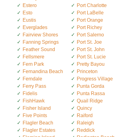
Estero
Port Charlotte
Esto
Port LaBelle
Eustis
Port Orange
Everglades
Port Richey
Fairview Shores
Port Salerno
Fanning Springs
Port St. Joe
Feather Sound
Port St. John
Fellsmere
Port St. Lucie
Fern Park
Pretty Bayou
Fernandina Beach
Princeton
Ferndale
Progress Village
Ferry Pass
Punta Gorda
Fidelis
Punta Rassa
FishHawk
Quail Ridge
Fisher Island
Quincy
Five Points
Raiford
Flagler Beach
Raleigh
Flagler Estates
Reddick