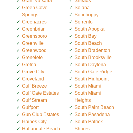
Grant Valkaria
Sneads
Green Cove
Solana
Springs
Sopchoppy
Greenacres
Sorrento
Greenbriar
South Apopka
Greensboro
South Bay
Greenville
South Beach
Greenwood
South Bradenton
Grenelefe
South Brooksville
Gretna
South Daytona
Grove City
South Gate Ridge
Groveland
South Highpoint
Gulf Breeze
South Miami
Gulf Gate Estates
South Miami
Gulf Stream
Heights
Gulfport
South Palm Beach
Gun Club Estates
South Pasadena
Haines City
South Patrick
Hallandale Beach
Shores