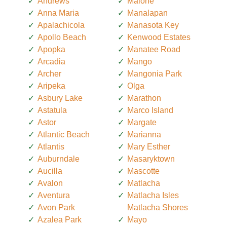
Andrews
Malone
Anna Maria
Manalapan
Apalachicola
Manasota Key
Apollo Beach
Kenwood Estates
Apopka
Manatee Road
Arcadia
Mango
Archer
Mangonia Park
Aripeka
Olga
Asbury Lake
Marathon
Astatula
Marco Island
Astor
Margate
Atlantic Beach
Marianna
Atlantis
Mary Esther
Auburndale
Masaryktown
Aucilla
Mascotte
Avalon
Matlacha
Aventura
Matlacha Isles
Avon Park
Matlacha Shores
Azalea Park
Mayo