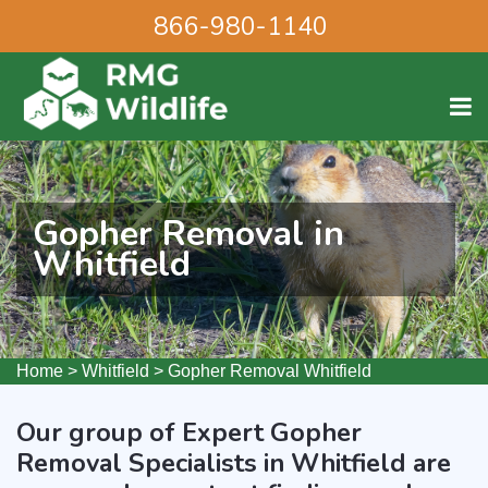
866-980-1140
Gopher Removal in
Whitfield
Home
>
Whitfield
>
Gopher Removal Whitfield
Our group of Expert Gopher
Removal Specialists in Whitfield are