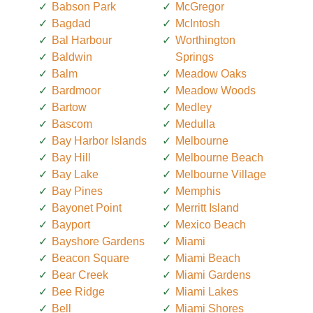
Babson Park
McGregor
Bagdad
McIntosh
Bal Harbour
Worthington
Baldwin
Springs
Balm
Meadow Oaks
Bardmoor
Meadow Woods
Bartow
Medley
Bascom
Medulla
Bay Harbor Islands
Melbourne
Bay Hill
Melbourne Beach
Bay Lake
Melbourne Village
Bay Pines
Memphis
Bayonet Point
Merritt Island
Bayport
Mexico Beach
Bayshore Gardens
Miami
Beacon Square
Miami Beach
Bear Creek
Miami Gardens
Bee Ridge
Miami Lakes
Bell
Miami Shores