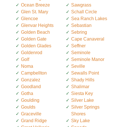
Ocean Breeze
Sawgrass
Glen St. Mary
Schall Circle
Glencoe
Sea Ranch Lakes
Glenvar Heights
Sebastian
Golden Beach
Sebring
Golden Gate
Cape Canaveral
Golden Glades
Seffner
Goldenrod
Seminole
Golf
Seminole Manor
Noma
Seville
Campbellton
Sewalls Point
Gonzalez
Shady Hills
Goodland
Shalimar
Gotha
Siesta Key
Goulding
Silver Lake
Goulds
Silver Springs
Graceville
Shores
Grand Ridge
Sky Lake