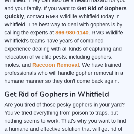
Whitfield. They can also be a health hazard for you
and your family. If you want to
Get Rid of Gophers
Quickly
, contact RMG Wildlife Whitfield today in
Whitfield. The best way to deal with gophers is by
calling the experts at
866-980-1140
. RMG Wildlife
Whitfield's teams have years of combined
experience dealing with all kinds of capturing and
relocation of wildlife pests; including gophers,
moles, and
Raccoon Removal
. We have trained
professionals who will handle gopher removal in a
humane manner so they don't come back again.
Get Rid of Gophers in Whitfield
Are you tired of those pesky gophers in your yard?
You've tried everything from poison to traps, but
nothing seems to work. That's why you want to find
a humane and effective solution that will get rid of