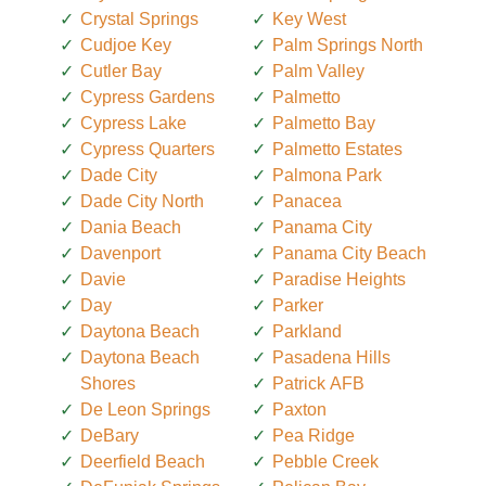
Crystal Springs
Key West
Cudjoe Key
Palm Springs North
Cutler Bay
Palm Valley
Cypress Gardens
Palmetto
Cypress Lake
Palmetto Bay
Cypress Quarters
Palmetto Estates
Dade City
Palmona Park
Dade City North
Panacea
Dania Beach
Panama City
Davenport
Panama City Beach
Davie
Paradise Heights
Day
Parker
Daytona Beach
Parkland
Daytona Beach
Pasadena Hills
Shores
Patrick AFB
De Leon Springs
Paxton
DeBary
Pea Ridge
Deerfield Beach
Pebble Creek