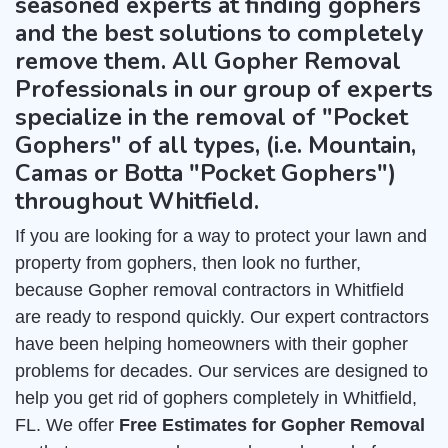
seasoned experts at finding gophers
and the best solutions to completely
remove them. All Gopher Removal
Professionals in our group of experts
specialize in the removal of "Pocket
Gophers" of all types, (i.e. Mountain,
Camas or Botta "Pocket Gophers")
throughout Whitfield.
If you are looking for a way to protect your lawn and
property from gophers, then look no further,
because Gopher removal contractors in Whitfield
are ready to respond quickly. Our expert contractors
have been helping homeowners with their gopher
problems for decades. Our services are designed to
help you get rid of gophers completely in Whitfield,
FL. We offer
Free Estimates for Gopher Removal