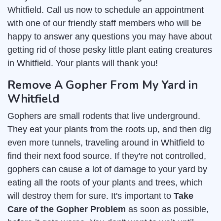
Whitfield. Call us now to schedule an appointment
with one of our friendly staff members who will be
happy to answer any questions you may have about
getting rid of those pesky little plant eating creatures
in Whitfield. Your plants will thank you!
Remove A Gopher From My Yard in
Whitfield
Gophers are small rodents that live underground.
They eat your plants from the roots up, and then dig
even more tunnels, traveling around in Whitfield to
find their next food source. If they're not controlled,
gophers can cause a lot of damage to your yard by
eating all the roots of your plants and trees, which
will destroy them for sure. It's important to
Take
Care of the Gopher Problem
as soon as possible,