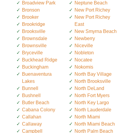
Broadview Park
Neptune Beach
Bronson
New Port Richey
Brooker
New Port Richey
Brookridge
East
Brooksville
New Smyrna Beach
Brownsdale
Newberry
Brownsville
Niceville
Bryceville
Nobleton
Buckhead Ridge
Nocatee
Buckingham
Nokomis
Buenaventura
North Bay Village
Lakes
North Brooksville
Bunnell
North DeLand
Bushnell
North Fort Myers
Butler Beach
North Key Largo
Cabana Colony
North Lauderdale
Callahan
North Miami
Callaway
North Miami Beach
Campbell
North Palm Beach