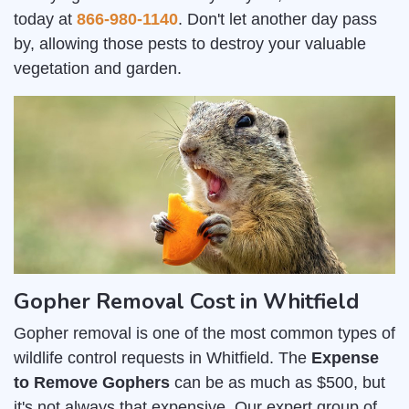
today at
866-980-1140
. Don't let another day pass
by, allowing those pests to destroy your valuable
vegetation and garden.
Gopher Removal Cost in Whitfield
Gopher removal is one of the most common types of
wildlife control requests in Whitfield. The
Expense
to Remove Gophers
can be as much as $500, but
it's not always that expensive. Our expert group of