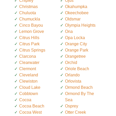
Chipley
Ojus
Christmas
Okahumpka
Chuluota
Okeechobee
Chumuckla
Oldsmar
Cinco Bayou
Olympia Heights
Lemon Grove
Ona
Citrus Hills
Opa Locka
Citrus Park
Orange City
Citrus Springs
Orange Park
Clarcona
Orangetree
Clearwater
Orchid
Clermont
Oriole Beach
Cleveland
Orlando
Clewiston
Orlovista
Cloud Lake
Ormond Beach
Cobbtown
Ormond By The
Cocoa
Sea
Cocoa Beach
Osprey
Cocoa West
Otter Creek