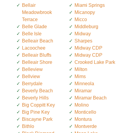
Bellair
Miami Springs
Meadowbrook
Micanopy
Terrace
Micco
Belle Glade
Middleburg
Belle Isle
Midway
Belleair Beach
Sharpes
Lacoochee
Midway CDP
Belleair Bluffs
Midway CDP
Belleair Shore
Crooked Lake Park
Belleview
Milton
Bellview
Mims
Berrydale
Minneola
Beverly Beach
Miramar
Beverly Hills
Miramar Beach
Big Coppitt Key
Molino
Big Pine Key
Monticello
Biscayne Park
Montura
Bithlo
Montverde