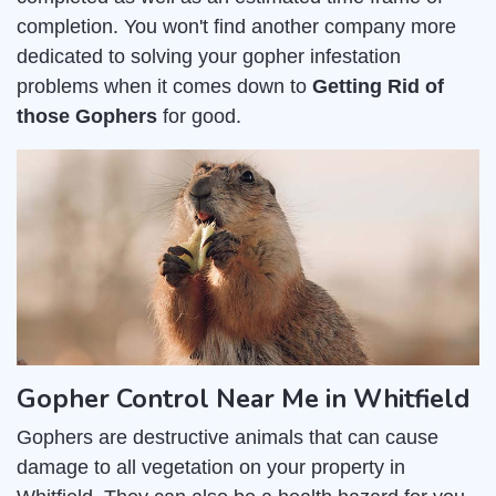
completion. You won't find another company more
dedicated to solving your gopher infestation
problems when it comes down to
Getting Rid of
those Gophers
for good.
Gopher Control Near Me in Whitfield
Gophers are destructive animals that can cause
damage to all vegetation on your property in