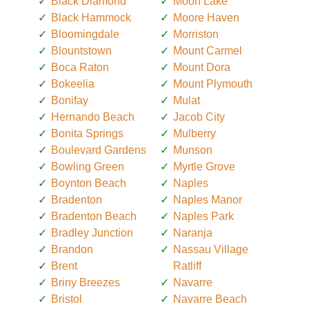
Black Diamond
Moon Lake
Black Hammock
Moore Haven
Bloomingdale
Morriston
Blountstown
Mount Carmel
Boca Raton
Mount Dora
Bokeelia
Mount Plymouth
Bonifay
Mulat
Hernando Beach
Jacob City
Bonita Springs
Mulberry
Boulevard Gardens
Munson
Bowling Green
Myrtle Grove
Boynton Beach
Naples
Bradenton
Naples Manor
Bradenton Beach
Naples Park
Bradley Junction
Naranja
Brandon
Nassau Village
Brent
Ratliff
Briny Breezes
Navarre
Bristol
Navarre Beach