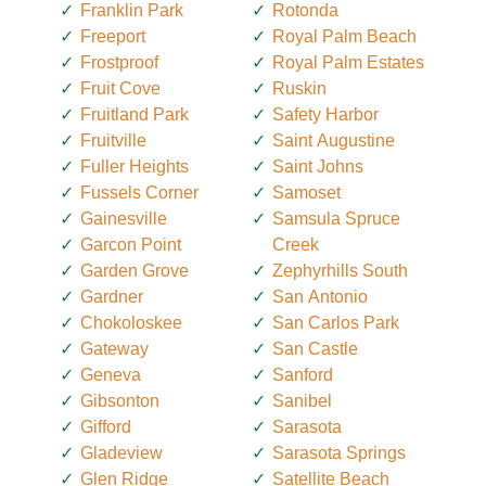
Franklin Park
Rotonda
Freeport
Royal Palm Beach
Frostproof
Royal Palm Estates
Fruit Cove
Ruskin
Fruitland Park
Safety Harbor
Fruitville
Saint Augustine
Fuller Heights
Saint Johns
Fussels Corner
Samoset
Gainesville
Samsula Spruce
Garcon Point
Creek
Garden Grove
Zephyrhills South
Gardner
San Antonio
Chokoloskee
San Carlos Park
Gateway
San Castle
Geneva
Sanford
Gibsonton
Sanibel
Gifford
Sarasota
Gladeview
Sarasota Springs
Glen Ridge
Satellite Beach