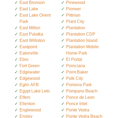
East Bronson
Pinewood
East Lake
Pioneer
East Lake Orient
Pittman
Park
Plant City
East Milton
Plantation
East Palatka
Plantation CDP
East Williston
Plantation Island
Eastpoint
Plantation Mobile
Eatonville
Home Park
Ebro
El Portal
Fort Green
Poinciana
Edgewater
Point Baker
Edgewood
Polk City
Eglin AFB
Pomona Park
Egypt Lake Leto
Pompano Beach
Elfers
Ponce de Leon
Ellenton
Ponce Inlet
Englewood
Ponte Vedra
Ensley
Ponte Vedra Beach