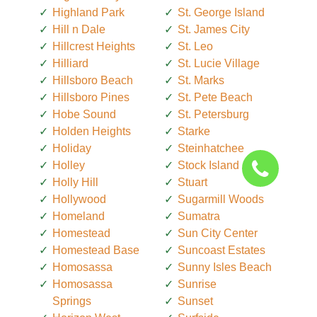
Highland Park
St. George Island
Hill n Dale
St. James City
Hillcrest Heights
St. Leo
Hilliard
St. Lucie Village
Hillsboro Beach
St. Marks
Hillsboro Pines
St. Pete Beach
Hobe Sound
St. Petersburg
Holden Heights
Starke
Holiday
Steinhatchee
Holley
Stock Island
Holly Hill
Stuart
Hollywood
Sugarmill Woods
Homeland
Sumatra
Homestead
Sun City Center
Homestead Base
Suncoast Estates
Homosassa
Sunny Isles Beach
Homosassa
Sunrise
Springs
Sunset