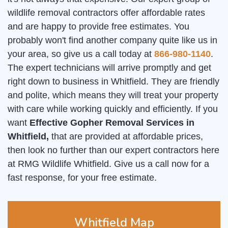
wildlife removal contractors offer affordable rates
and are happy to provide free estimates. You
probably won't find another company quite like us in
your area, so give us a call today at
866-980-1140
.
The expert technicians will arrive promptly and get
right down to business in Whitfield. They are friendly
and polite, which means they will treat your property
with care while working quickly and efficiently. If you
want
Effective Gopher Removal Services in
Whitfield,
that are provided at affordable prices,
then look no further than our expert contractors here
at RMG Wildlife Whitfield. Give us a call now for a
fast response, for your free estimate.
Whitfield Map