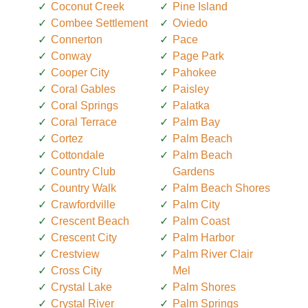
Coconut Creek
Pine Island
Combee Settlement
Oviedo
Connerton
Pace
Conway
Page Park
Cooper City
Pahokee
Coral Gables
Paisley
Coral Springs
Palatka
Coral Terrace
Palm Bay
Cortez
Palm Beach
Cottondale
Palm Beach
Country Club
Gardens
Country Walk
Palm Beach Shores
Crawfordville
Palm City
Crescent Beach
Palm Coast
Crescent City
Palm Harbor
Crestview
Palm River Clair
Cross City
Mel
Crystal Lake
Palm Shores
Crystal River
Palm Springs