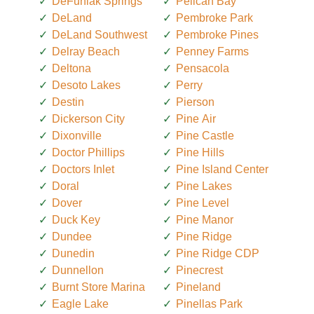
DeFuniak Springs
Pelican Bay
DeLand
Pembroke Park
DeLand Southwest
Pembroke Pines
Delray Beach
Penney Farms
Deltona
Pensacola
Desoto Lakes
Perry
Destin
Pierson
Dickerson City
Pine Air
Dixonville
Pine Castle
Doctor Phillips
Pine Hills
Doctors Inlet
Pine Island Center
Doral
Pine Lakes
Dover
Pine Level
Duck Key
Pine Manor
Dundee
Pine Ridge
Dunedin
Pine Ridge CDP
Dunnellon
Pinecrest
Burnt Store Marina
Pineland
Eagle Lake
Pinellas Park