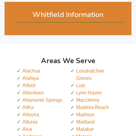
Whitfield Information
Areas We Serve
Alachua
Loxahatchee
Alafaya
Groves
Alford
Lutz
Allentown
Lynn Haven
Altamonte Springs
Macclenny
Altha
Madeira Beach
Altoona
Madison
Alturas
Maitland
Alva
Malabar