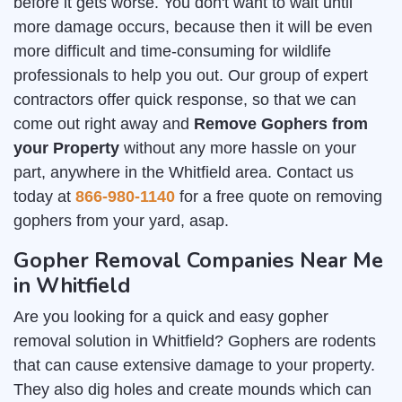
before it gets worse. You don't want to wait until
more damage occurs, because then it will be even
more difficult and time-consuming for wildlife
professionals to help you out. Our group of expert
contractors offer quick response, so that we can
come out right away and
Remove Gophers from
your Property
without any more hassle on your
part, anywhere in the Whitfield area. Contact us
today at
866-980-1140
for a free quote on removing
gophers from your yard, asap.
Gopher Removal Companies Near Me
in Whitfield
Are you looking for a quick and easy gopher
removal solution in Whitfield? Gophers are rodents
that can cause extensive damage to your property.
They also dig holes and create mounds which can