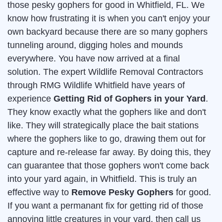
those pesky gophers for good in Whitfield, FL. We
know how frustrating it is when you can't enjoy your
own backyard because there are so many gophers
tunneling around, digging holes and mounds
everywhere. You have now arrived at a final
solution. The expert Wildlife Removal Contractors
through RMG Wildlife Whitfield have years of
experience
Getting Rid of Gophers in your Yard
.
They know exactly what the gophers like and don't
like. They will strategically place the bait stations
where the gophers like to go, drawing them out for
capture and re-release far away. By doing this, they
can guarantee that those gophers won't come back
into your yard again, in Whitfield. This is truly an
effective way to
Remove Pesky Gophers
for good.
If you want a permanant fix for getting rid of those
annoying little creatures in your yard, then call us