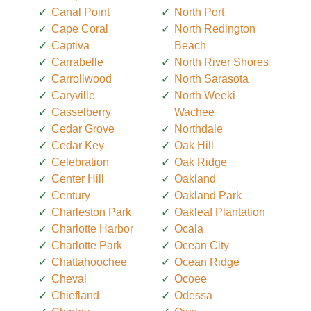
Canal Point
North Port
Cape Coral
North Redington
Captiva
Beach
Carrabelle
North River Shores
Carrollwood
North Sarasota
Caryville
North Weeki
Casselberry
Wachee
Cedar Grove
Northdale
Cedar Key
Oak Hill
Celebration
Oak Ridge
Center Hill
Oakland
Century
Oakland Park
Charleston Park
Oakleaf Plantation
Charlotte Harbor
Ocala
Charlotte Park
Ocean City
Chattahoochee
Ocean Ridge
Cheval
Ocoee
Chiefland
Odessa