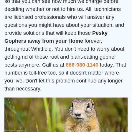
so that you can see how much we charge before
deciding whether or not to hire us. All technicians
are licensed professionals who will answer any
questions you might have about your situation, and
provide solutions that will keep those
Pesky
Gophers away from your Home
forever,
throughout Whitfield. You don't need to worry about
getting rid of those root and plant-eating gopher
pests anymore. Call us at
866-980-1140
today. That
number is toll-free too, so it doesn't matter where
you live. Don't let this problem continue any longer
than necessary.