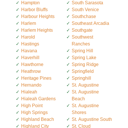
Hampton
South Sarasota
Harbor Bluffs
South Venice
Harbour Heights
Southchase
Harlem
Southeast Arcadia
Harlem Heights
Southgate
Harold
Southwest
Hastings
Ranches
Havana
Spring Hill
Haverhill
Spring Lake
Hawthorne
Spring Ridge
Heathrow
Springfield
Heritage Pines
Springhill
Hernando
St. Augustine
Hialeah
St. Augustine
Hialeah Gardens
Beach
High Point
St. Augustine
High Springs
Shores
Highland Beach
St. Augustine South
Highland City
St. Cloud