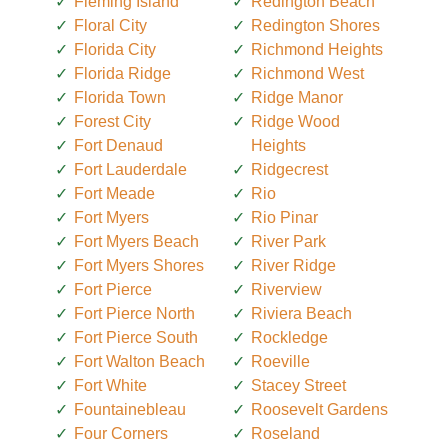
Fleming Island
Redington Beach
Floral City
Redington Shores
Florida City
Richmond Heights
Florida Ridge
Richmond West
Florida Town
Ridge Manor
Forest City
Ridge Wood
Fort Denaud
Heights
Fort Lauderdale
Ridgecrest
Fort Meade
Rio
Fort Myers
Rio Pinar
Fort Myers Beach
River Park
Fort Myers Shores
River Ridge
Fort Pierce
Riverview
Fort Pierce North
Riviera Beach
Fort Pierce South
Rockledge
Fort Walton Beach
Roeville
Fort White
Stacey Street
Fountainebleau
Roosevelt Gardens
Four Corners
Roseland