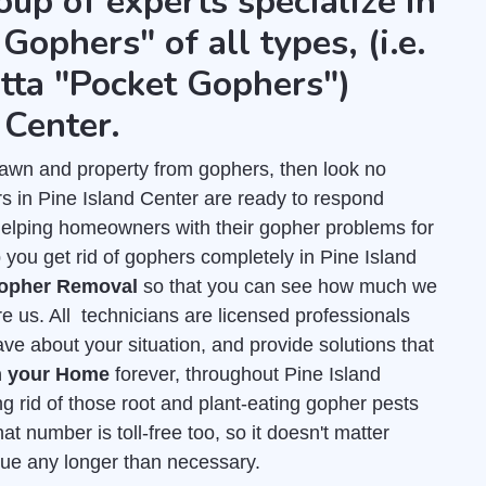
oup of experts specialize in
Gophers" of all types, (i.e.
tta "Pocket Gophers")
 Center.
r lawn and property from gophers, then look no
s in Pine Island Center are ready to respond
helping homeowners with their gopher problems for
you get rid of gophers completely in Pine Island
Gopher Removal
so that you can see how much we
re us. All technicians are licensed professionals
e about your situation, and provide solutions that
m your Home
forever, throughout Pine Island
ng rid of those root and plant-eating gopher pests
at number is toll-free too, so it doesn't matter
inue any longer than necessary.