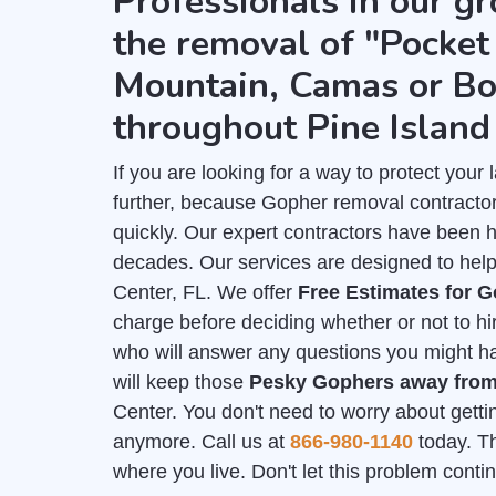
Professionals in our gr
the removal of "Pocket 
Mountain, Camas or Bo
throughout Pine Island
If you are looking for a way to protect you
further, because Gopher removal contractor
quickly. Our expert contractors have been 
decades. Our services are designed to help 
Center, FL. We offer
Free Estimates for 
charge before deciding whether or not to hi
who will answer any questions you might hav
will keep those
Pesky Gophers away fro
Center. You don't need to worry about getti
anymore. Call us at
866-980-1140
today. Th
where you live. Don't let this problem cont