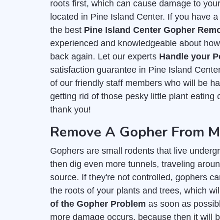
roots first, which can cause damage to you
located in Pine Island Center. If you have a
the best
Pine Island Center Gopher Remo
experienced and knowledgeable about how t
back again. Let our experts
Handle your P
satisfaction guarantee in Pine Island Cente
of our friendly staff members who will be 
getting rid of those pesky little plant eating
thank you!
Remove A Gopher From My 
Gophers are small rodents that live undergr
then dig even more tunnels, traveling around
source. If they're not controlled, gophers c
the roots of your plants and trees, which wil
of the Gopher Problem
as soon as possible
more damage occurs, because then it will b