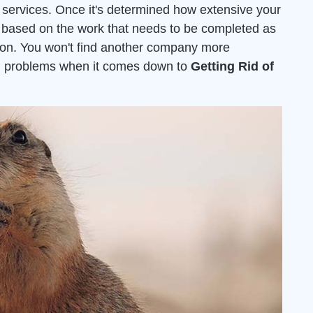
services. Once it's determined how extensive your
ed based on the work that needs to be completed as
ion. You won't find another company more
ion problems when it comes down to
Getting Rid of