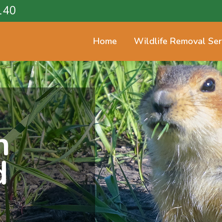
140
Home
Wildlife Removal Ser
n
d