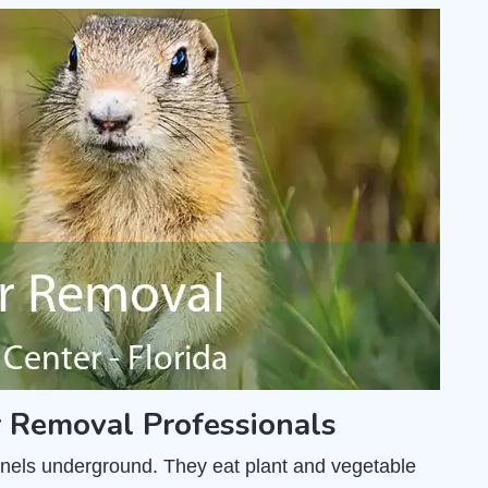
r Removal Professionals
unnels underground. They eat plant and vegetable