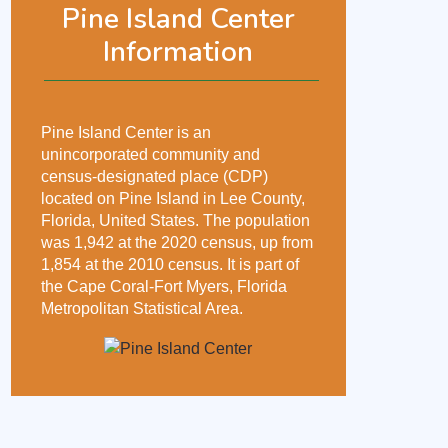
Pine Island Center
Information
Pine Island Center is an
unincorporated community and
census-designated place (CDP)
located on Pine Island in Lee County,
Florida, United States. The population
was 1,942 at the 2020 census, up from
1,854 at the 2010 census. It is part of
the Cape Coral-Fort Myers, Florida
Metropolitan Statistical Area.