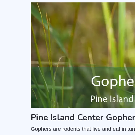
Pine Island Center Gophe
Gophers are rodents that live and eat in t