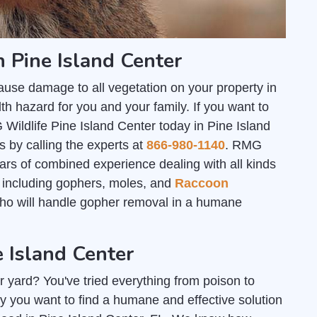
 Pine Island Center
ause damage to all vegetation on your property in
th hazard for you and your family. If you want to
 Wildlife Pine Island Center today in Pine Island
s by calling the experts at
866-980-1140
. RMG
ars of combined experience dealing with all kinds
s; including gophers, moles, and
Raccoon
who will handle gopher removal in a humane
e Island Center
r yard? You've tried everything from poison to
y you want to find a humane and effective solution