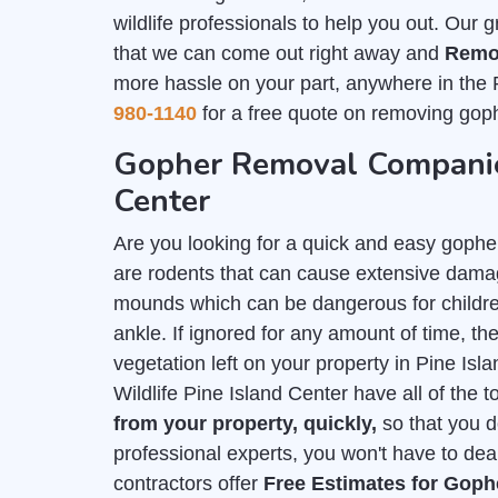
wildlife professionals to help you out. Our 
that we can come out right away and
Remo
more hassle on your part, anywhere in the 
980-1140
for a free quote on removing goph
Gopher Removal Companies
Center
Are you looking for a quick and easy gophe
are rodents that can cause extensive damag
mounds which can be dangerous for childre
ankle. If ignored for any amount of time, they
vegetation left on your property in Pine Is
Wildlife Pine Island Center have all of the 
from your property, quickly,
so that you d
professional experts, you won't have to deal
contractors offer
Free Estimates for Gop