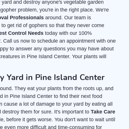
r yard and destroy anyone's vegetable garden
 gopher problem, you're in the right place. We're
val Professionals
around. Our team is
o get rid of gophers so that they never come
est Control Needs
today with our 100%
r. Call us now to schedule an appointment with one
happy to answer any questions you may have about
 creatures in Pine Island Center. Your plants will
Yard in Pine Island Center
ound. They eat your plants from the roots up, and
 in Pine Island Center to find their next food
an cause a lot of damage to your yard by eating all
l destroy them for sure. It's important to
Take Care
, before it gets worse. You don't want to wait until
e even more difficult and time-consuming for