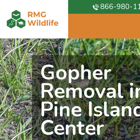
866-980-1
Gopher
Removal i
Pine Islan
Center