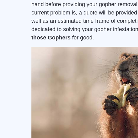
hand before providing your gopher removal 
current problem is, a quote will be provid
well as an estimated time frame of complet
dedicated to solving your gopher infestat
those Gophers
for good.