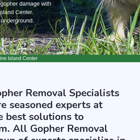
m gopher damage with
Island Center.
s underground.
ne Island Center
opher Removal Specialists
re seasoned experts at
 best solutions to
m. All Gopher Removal