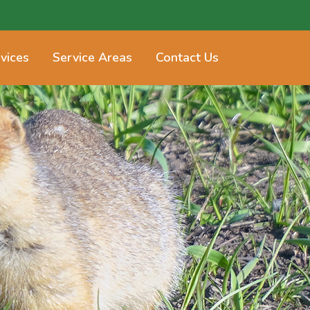
vices
Service Areas
Contact Us