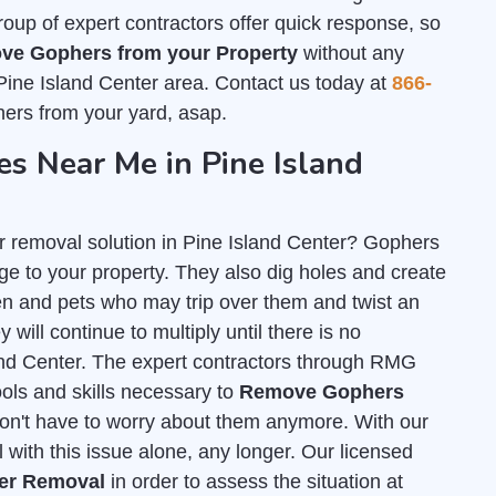
group of expert contractors offer quick response, so
ve Gophers from your Property
without any
Pine Island Center area. Contact us today at
866-
ers from your yard, asap.
 Near Me in Pine Island
r removal solution in Pine Island Center? Gophers
e to your property. They also dig holes and create
n and pets who may trip over them and twist an
 will continue to multiply until there is no
land Center. The expert contractors through RMG
tools and skills necessary to
Remove Gophers
on't have to worry about them anymore. With our
 with this issue alone, any longer. Our licensed
her Removal
in order to assess the situation at