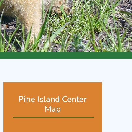
Pine Island Center
Map