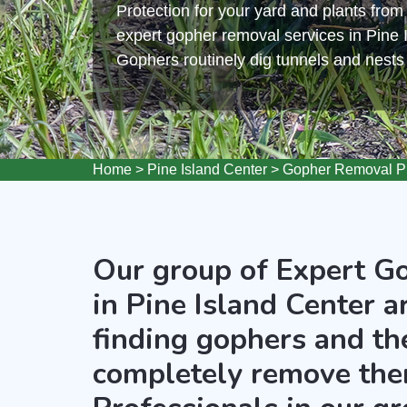
Protection for your yard and plants fro
expert gopher removal services in Pine 
Gophers routinely dig tunnels and nest
Home
>
Pine Island Center
>
Gopher Removal Pi
Our group of Expert G
in Pine Island Center a
finding gophers and the
completely remove the