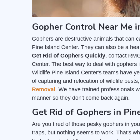
Gopher Control Near Me in
Gophers are destructive animals that can c
Pine Island Center. They can also be a heal
Get Rid of Gophers Quickly
, contact RMG
Center. The best way to deal with gophers i
Wildlife Pine Island Center's teams have ye
of capturing and relocation of wildlife pest
Removal
. We have trained professionals 
manner so they don't come back again.
Get Rid of Gophers in Pin
Are you tired of those pesky gophers in you
traps, but nothing seems to work. That's wh