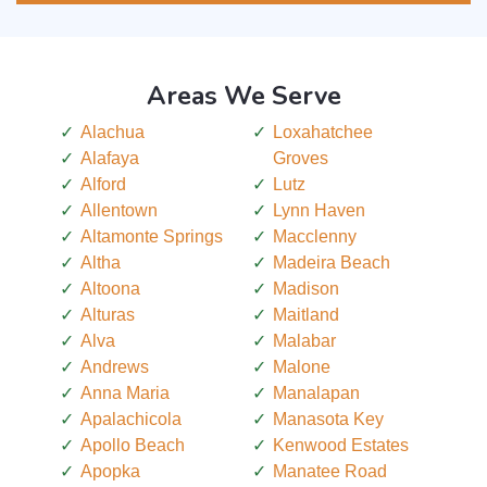
Areas We Serve
Alachua
Loxahatchee
Alafaya
Groves
Alford
Lutz
Allentown
Lynn Haven
Altamonte Springs
Macclenny
Altha
Madeira Beach
Altoona
Madison
Alturas
Maitland
Alva
Malabar
Andrews
Malone
Anna Maria
Manalapan
Apalachicola
Manasota Key
Apollo Beach
Kenwood Estates
Apopka
Manatee Road