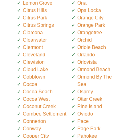
Lemon Grove
Ona
Citrus Hills
Opa Locka
Citrus Park
Orange City
Citrus Springs
Orange Park
Clarcona
Orangetree
Clearwater
Orchid
Clermont
Oriole Beach
Cleveland
Orlando
Clewiston
Orlovista
Cloud Lake
Ormond Beach
Cobbtown
Ormond By The
Cocoa
Sea
Cocoa Beach
Osprey
Cocoa West
Otter Creek
Coconut Creek
Pine Island
Combee Settlement
Oviedo
Connerton
Pace
Conway
Page Park
Cooper City
Pahokee