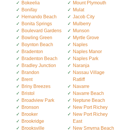
Bokeelia
Mount Plymouth
Bonifay
Mulat
Hernando Beach
Jacob City
Bonita Springs
Mulberry
Boulevard Gardens
Munson
Bowling Green
Myrtle Grove
Boynton Beach
Naples
Bradenton
Naples Manor
Bradenton Beach
Naples Park
Bradley Junction
Naranja
Brandon
Nassau Village
Brent
Ratliff
Briny Breezes
Navarre
Bristol
Navarre Beach
Broadview Park
Neptune Beach
Bronson
New Port Richey
Brooker
New Port Richey
Brookridge
East
Brooksville
New Smyrna Beach