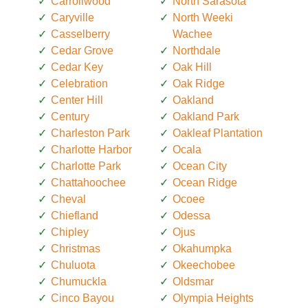
Carrollwood
North Sarasota
Caryville
North Weeki
Casselberry
Wachee
Cedar Grove
Northdale
Cedar Key
Oak Hill
Celebration
Oak Ridge
Center Hill
Oakland
Century
Oakland Park
Charleston Park
Oakleaf Plantation
Charlotte Harbor
Ocala
Charlotte Park
Ocean City
Chattahoochee
Ocean Ridge
Cheval
Ocoee
Chiefland
Odessa
Chipley
Ojus
Christmas
Okahumpka
Chuluota
Okeechobee
Chumuckla
Oldsmar
Cinco Bayou
Olympia Heights