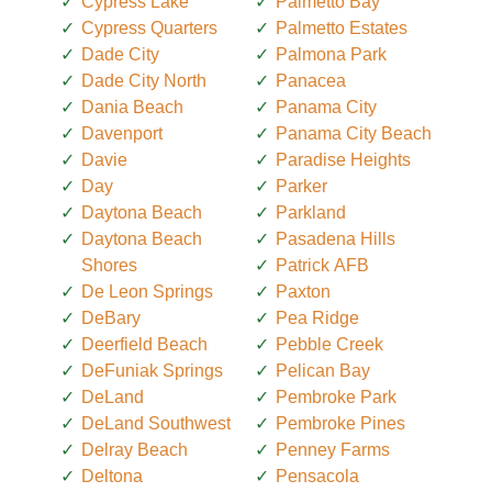
Cypress Lake
Palmetto Bay
Cypress Quarters
Palmetto Estates
Dade City
Palmona Park
Dade City North
Panacea
Dania Beach
Panama City
Davenport
Panama City Beach
Davie
Paradise Heights
Day
Parker
Daytona Beach
Parkland
Daytona Beach
Pasadena Hills
Shores
Patrick AFB
De Leon Springs
Paxton
DeBary
Pea Ridge
Deerfield Beach
Pebble Creek
DeFuniak Springs
Pelican Bay
DeLand
Pembroke Park
DeLand Southwest
Pembroke Pines
Delray Beach
Penney Farms
Deltona
Pensacola