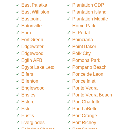
East Palatka
Plantation CDP
East Williston
Plantation Island
Eastpoint
Plantation Mobile
Eatonville
Home Park
Ebro
El Portal
Fort Green
Poinciana
Edgewater
Point Baker
Edgewood
Polk City
Eglin AFB
Pomona Park
Egypt Lake Leto
Pompano Beach
Elfers
Ponce de Leon
Ellenton
Ponce Inlet
Englewood
Ponte Vedra
Ensley
Ponte Vedra Beach
Estero
Port Charlotte
Esto
Port LaBelle
Eustis
Port Orange
Everglades
Port Richey