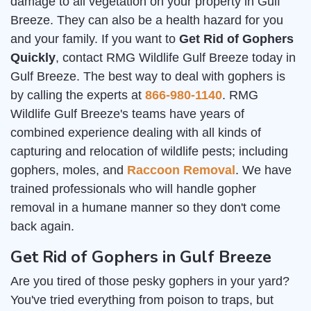
damage to all vegetation on your property in Gulf
Breeze. They can also be a health hazard for you
and your family. If you want to
Get Rid of Gophers
Quickly
, contact RMG Wildlife Gulf Breeze today in
Gulf Breeze. The best way to deal with gophers is
by calling the experts at
866-980-1140
. RMG
Wildlife Gulf Breeze's teams have years of
combined experience dealing with all kinds of
capturing and relocation of wildlife pests; including
gophers, moles, and
Raccoon Removal
. We have
trained professionals who will handle gopher
removal in a humane manner so they don't come
back again.
Get Rid of Gophers in Gulf Breeze
Are you tired of those pesky gophers in your yard?
You've tried everything from poison to traps, but