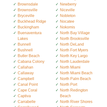
Brownsdale
Newberry
Brownsville
Niceville
Bryceville
Nobleton
Buckhead Ridge
Nocatee
Buckingham
Nokomis
Buenaventura
North Bay Village
Lakes
North Brooksville
Bunnell
North DeLand
Bushnell
North Fort Myers
Butler Beach
North Key Largo
Cabana Colony
North Lauderdale
Callahan
North Miami
Callaway
North Miami Beach
Campbell
North Palm Beach
Canal Point
North Port
Cape Coral
North Redington
Captiva
Beach
Carrabelle
North River Shores