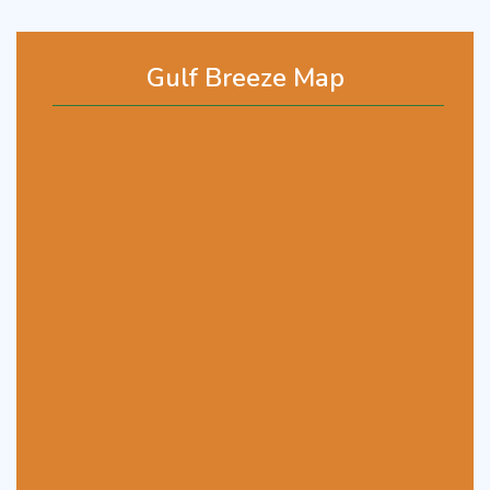
Gulf Breeze Map