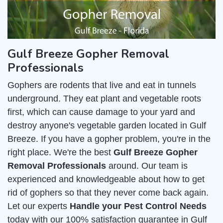
Gulf Breeze Gopher Removal
Professionals
Gophers are rodents that live and eat in tunnels
underground. They eat plant and vegetable roots
first, which can cause damage to your yard and
destroy anyone's vegetable garden located in Gulf
Breeze. If you have a gopher problem, you're in the
right place. We're the best
Gulf Breeze Gopher
Removal Professionals
around. Our team is
experienced and knowledgeable about how to get
rid of gophers so that they never come back again.
Let our experts
Handle your Pest Control Needs
today with our 100% satisfaction guarantee in Gulf