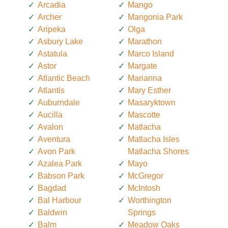
Arcadia
Mango
Archer
Mangonia Park
Aripeka
Olga
Asbury Lake
Marathon
Astatula
Marco Island
Astor
Margate
Atlantic Beach
Marianna
Atlantis
Mary Esther
Auburndale
Masaryktown
Aucilla
Mascotte
Avalon
Matlacha
Aventura
Matlacha Isles
Avon Park
Matlacha Shores
Azalea Park
Mayo
Babson Park
McGregor
Bagdad
McIntosh
Bal Harbour
Worthington
Baldwin
Springs
Balm
Meadow Oaks