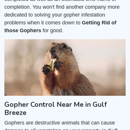
completion. You won't find another company more
dedicated to solving your gopher infestation
problems when it comes down to
Getting Rid of
those Gophers
for good.
Gopher Control Near Me in Gulf
Breeze
Gophers are destructive animals that can cause