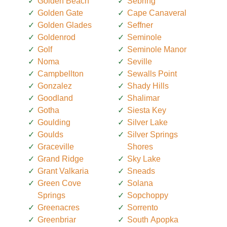
Golden Beach
Sebring
Golden Gate
Cape Canaveral
Golden Glades
Seffner
Goldenrod
Seminole
Golf
Seminole Manor
Noma
Seville
Campbellton
Sewalls Point
Gonzalez
Shady Hills
Goodland
Shalimar
Gotha
Siesta Key
Goulding
Silver Lake
Goulds
Silver Springs
Graceville
Shores
Grand Ridge
Sky Lake
Grant Valkaria
Sneads
Green Cove
Solana
Springs
Sopchoppy
Greenacres
Sorrento
Greenbriar
South Apopka