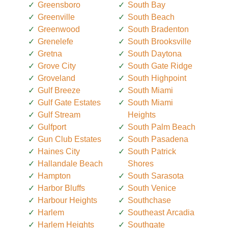
Greensboro
South Bay
Greenville
South Beach
Greenwood
South Bradenton
Grenelefe
South Brooksville
Gretna
South Daytona
Grove City
South Gate Ridge
Groveland
South Highpoint
Gulf Breeze
South Miami
Gulf Gate Estates
South Miami
Gulf Stream
Heights
Gulfport
South Palm Beach
Gun Club Estates
South Pasadena
Haines City
South Patrick
Hallandale Beach
Shores
Hampton
South Sarasota
Harbor Bluffs
South Venice
Harbour Heights
Southchase
Harlem
Southeast Arcadia
Harlem Heights
Southgate