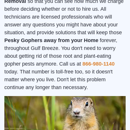
Removal
so that you can see how much we charge
before deciding whether or not to hire us. All
technicians are licensed professionals who will
answer any questions you might have about your
situation, and provide solutions that will keep those
Pesky Gophers away from your Home
forever,
throughout Gulf Breeze. You don't need to worry
about getting rid of those root and plant-eating
gopher pests anymore. Call us at
866-980-1140
today. That number is toll-free too, so it doesn't
matter where you live. Don't let this problem
continue any longer than necessary.