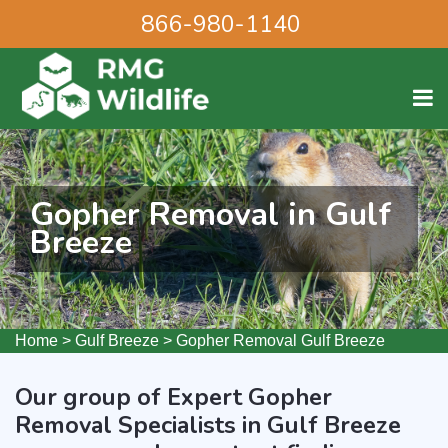
866-980-1140
Gopher Removal in Gulf
Breeze
Home
>
Gulf Breeze
>
Gopher Removal Gulf Breeze
Our group of Expert Gopher
Removal Specialists in Gulf Breeze