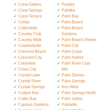
Coral Gables
Paisley
Coral Springs
Palatka
Coral Terrace
Palm Bay
Cortez
Palm Beach
Cottondale
Palm Beach
Country Club
Gardens
Country Walk
Palm Beach Shores
Crawfordville
Palm City
Crescent Beach
Palm Coast
Crescent City
Palm Harbor
Crestview
Palm River Clair
Cross City
Mel
Crystal Lake
Palm Shores
Crystal River
Palm Springs
Crystal Springs
Key West
Cudjoe Key
Palm Springs North
Cutler Bay
Palm Valley
Cypress Gardens
Palmetto