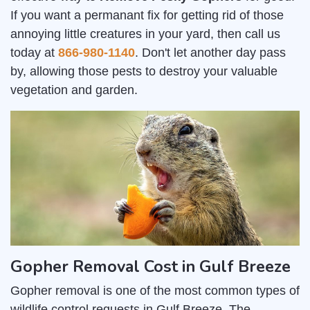
If you want a permanant fix for getting rid of those
annoying little creatures in your yard, then call us
today at
866-980-1140
. Don't let another day pass
by, allowing those pests to destroy your valuable
vegetation and garden.
Gopher Removal Cost in Gulf Breeze
Gopher removal is one of the most common types of
wildlife control requests in Gulf Breeze. The