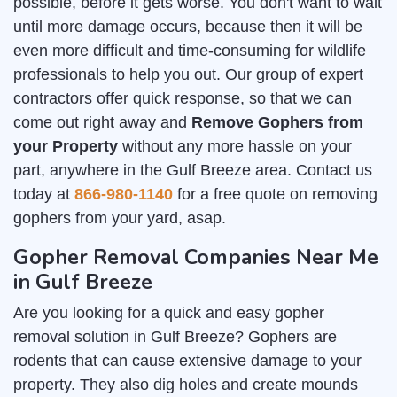
possible, before it gets worse. You don't want to wait
until more damage occurs, because then it will be
even more difficult and time-consuming for wildlife
professionals to help you out. Our group of expert
contractors offer quick response, so that we can
come out right away and
Remove Gophers from
your Property
without any more hassle on your
part, anywhere in the Gulf Breeze area. Contact us
today at
866-980-1140
for a free quote on removing
gophers from your yard, asap.
Gopher Removal Companies Near Me
in Gulf Breeze
Are you looking for a quick and easy gopher
removal solution in Gulf Breeze? Gophers are
rodents that can cause extensive damage to your
property. They also dig holes and create mounds