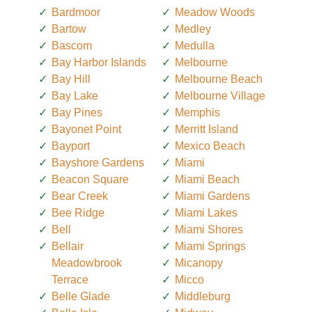
Bardmoor
Meadow Woods
Bartow
Medley
Bascom
Medulla
Bay Harbor Islands
Melbourne
Bay Hill
Melbourne Beach
Bay Lake
Melbourne Village
Bay Pines
Memphis
Bayonet Point
Merritt Island
Bayport
Mexico Beach
Bayshore Gardens
Miami
Beacon Square
Miami Beach
Bear Creek
Miami Gardens
Bee Ridge
Miami Lakes
Bell
Miami Shores
Bellair
Miami Springs
Meadowbrook
Micanopy
Terrace
Micco
Belle Glade
Middleburg