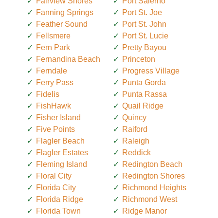
Fairview Shores
Port Salerno
Fanning Springs
Port St. Joe
Feather Sound
Port St. John
Fellsmere
Port St. Lucie
Fern Park
Pretty Bayou
Fernandina Beach
Princeton
Ferndale
Progress Village
Ferry Pass
Punta Gorda
Fidelis
Punta Rassa
FishHawk
Quail Ridge
Fisher Island
Quincy
Five Points
Raiford
Flagler Beach
Raleigh
Flagler Estates
Reddick
Fleming Island
Redington Beach
Floral City
Redington Shores
Florida City
Richmond Heights
Florida Ridge
Richmond West
Florida Town
Ridge Manor