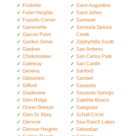
Fruitville
Saint Augustine
Fuller Heights
Saint Johns
Fussels Corner
Samoset
Gainesville
Samsula Spruce
Garcon Point
Creek
Garden Grove
Zephyrhills South
Gardner
San Antonio
Chokoloskee
San Carlos Park
Gateway
San Castle
Geneva
Sanford
Gibsonton
Sanibel
Gifford
Sarasota
Gladeview
Sarasota Springs
Glen Ridge
Satellite Beach
Ocean Breeze
Sawgrass
Glen St. Mary
Schall Circle
Glencoe
Sea Ranch Lakes
Glenvar Heights
Sebastian