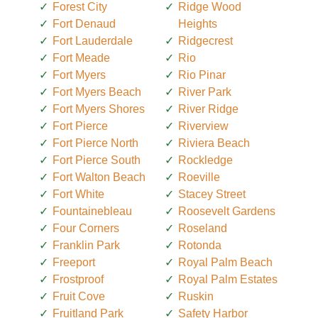
Forest City
Ridge Wood
Fort Denaud
Heights
Fort Lauderdale
Ridgecrest
Fort Meade
Rio
Fort Myers
Rio Pinar
Fort Myers Beach
River Park
Fort Myers Shores
River Ridge
Fort Pierce
Riverview
Fort Pierce North
Riviera Beach
Fort Pierce South
Rockledge
Fort Walton Beach
Roeville
Fort White
Stacey Street
Fountainebleau
Roosevelt Gardens
Four Corners
Roseland
Franklin Park
Rotonda
Freeport
Royal Palm Beach
Frostproof
Royal Palm Estates
Fruit Cove
Ruskin
Fruitland Park
Safety Harbor