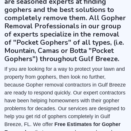
are seasoned experts at finding
gophers and the best solutions to
completely remove them. All Gopher
Removal Professionals in our group
of experts specialize in the removal
of "Pocket Gophers" of all types, (i.e.
Mountain, Camas or Botta "Pocket
Gophers") throughout Gulf Breeze.
If you are looking for a way to protect your lawn and
property from gophers, then look no further,
because Gopher removal contractors in Gulf Breeze
are ready to respond quickly. Our expert contractors
have been helping homeowners with their gopher
problems for decades. Our services are designed to
help you get rid of gophers completely in Gulf
Breeze, FL. We offer
Free Estimates for Gopher