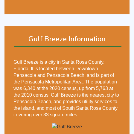
Gulf Breeze Information
Gulf Breeze is a city in Santa Rosa County,
Florida. It is located between Downtown
Pensacola and Pensacola Beach, and is part of
the Pensacola Metropolitan Area. The population
was 6,340 at the 2020 census, up from 5,763 at
the 2010 census. Gulf Breeze is the nearest city to
Pensacola Beach, and provides utility services to
the island, and most of South Santa Rosa County
covering over 33 square miles.