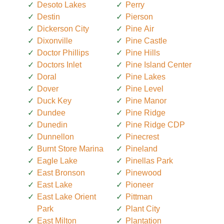
Desoto Lakes
Perry
Destin
Pierson
Dickerson City
Pine Air
Dixonville
Pine Castle
Doctor Phillips
Pine Hills
Doctors Inlet
Pine Island Center
Doral
Pine Lakes
Dover
Pine Level
Duck Key
Pine Manor
Dundee
Pine Ridge
Dunedin
Pine Ridge CDP
Dunnellon
Pinecrest
Burnt Store Marina
Pineland
Eagle Lake
Pinellas Park
East Bronson
Pinewood
East Lake
Pioneer
East Lake Orient
Pittman
Park
Plant City
East Milton
Plantation