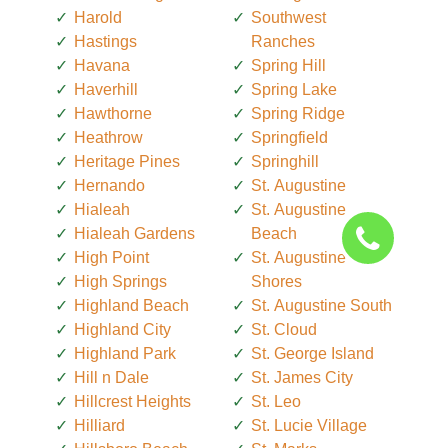
Harold
Southwest
Hastings
Ranches
Havana
Spring Hill
Haverhill
Spring Lake
Hawthorne
Spring Ridge
Heathrow
Springfield
Heritage Pines
Springhill
Hernando
St. Augustine
Hialeah
St. Augustine
Hialeah Gardens
Beach
High Point
St. Augustine
High Springs
Shores
Highland Beach
St. Augustine South
Highland City
St. Cloud
Highland Park
St. George Island
Hill n Dale
St. James City
Hillcrest Heights
St. Leo
Hilliard
St. Lucie Village