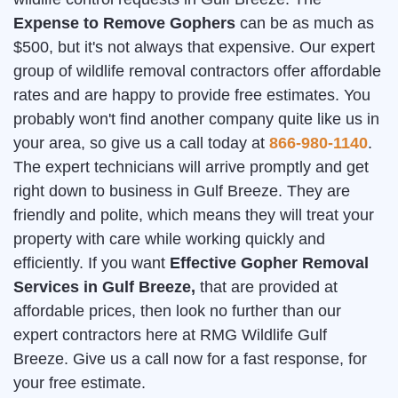
Expense to Remove Gophers
can be as much as
$500, but it's not always that expensive. Our expert
group of wildlife removal contractors offer affordable
rates and are happy to provide free estimates. You
probably won't find another company quite like us in
your area, so give us a call today at
866-980-1140
.
The expert technicians will arrive promptly and get
right down to business in Gulf Breeze. They are
friendly and polite, which means they will treat your
property with care while working quickly and
efficiently. If you want
Effective Gopher Removal
Services in Gulf Breeze,
that are provided at
affordable prices, then look no further than our
expert contractors here at RMG Wildlife Gulf
Breeze. Give us a call now for a fast response, for
your free estimate.