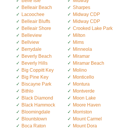
Belle Isle
Midway
Belleair Beach
Sharpes
Lacoochee
Midway CDP
Belleair Bluffs
Midway CDP
Belleair Shore
Crooked Lake Park
Belleview
Milton
Bellview
Mims
Berrydale
Minneola
Beverly Beach
Miramar
Beverly Hills
Miramar Beach
Big Coppitt Key
Molino
Big Pine Key
Monticello
Biscayne Park
Montura
Bithlo
Montverde
Black Diamond
Moon Lake
Black Hammock
Moore Haven
Bloomingdale
Morriston
Blountstown
Mount Carmel
Boca Raton
Mount Dora