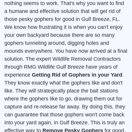
nothing seems to work. That's why you want to find
a humane and effective solution that will get rid of
those pesky gophers for good in Gulf Breeze, FL.
We know how frustrating it is when you can't enjoy
your own backyard because there are so many
gophers tunneling around, digging holes and
mounds everywhere. You have now arrived at a final
solution. The expert Wildlife Removal Contractors
through RMG Wildlife Gulf Breeze have years of
experience
Getting Rid of Gophers in your Yard
.
They know exactly what the gophers like and don't
like. They will strategically place the bait stations
where the gophers like to go, drawing them out for
capture and re-release far away. By doing this, they
can guarantee that those gophers won't come back
into your yard again, in Gulf Breeze. This is truly an
effective way to
Remove Pesky Gophers
for good.