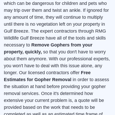
which can be dangerous for children and pets who
may trip over them and twist an ankle. If ignored for
any amount of time, they will continue to multiply
until there is no vegetation left on your property in
Gulf Breeze. The expert contractors through RMG
Wildlife Gulf Breeze have all of the tools and skills
necessary to
Remove Gophers from your
property, quickly,
so that you don't have to worry
about them anymore. With our professional experts,
you won't have to deal with this issue alone, any
longer. Our licensed contractors offer
Free
Estimates for Gopher Removal
in order to assess
the situation at hand before providing your gopher
removal services. Once it's determined how
extensive your current problem is, a quote will be
provided based on the work that needs to be
completed as well as an estimated time frame of