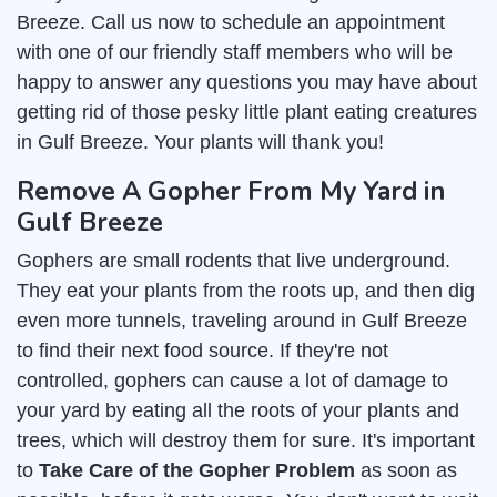
Breeze. Call us now to schedule an appointment
with one of our friendly staff members who will be
happy to answer any questions you may have about
getting rid of those pesky little plant eating creatures
in Gulf Breeze. Your plants will thank you!
Remove A Gopher From My Yard in
Gulf Breeze
Gophers are small rodents that live underground.
They eat your plants from the roots up, and then dig
even more tunnels, traveling around in Gulf Breeze
to find their next food source. If they're not
controlled, gophers can cause a lot of damage to
your yard by eating all the roots of your plants and
trees, which will destroy them for sure. It's important
to
Take Care of the Gopher Problem
as soon as