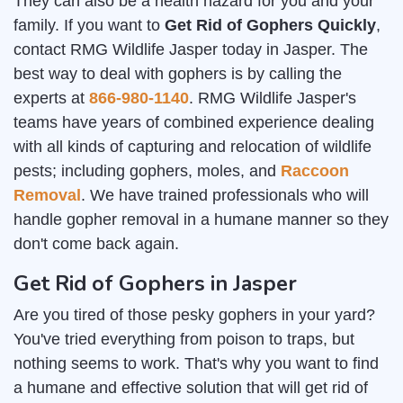
They can also be a health hazard for you and your
family. If you want to
Get Rid of Gophers Quickly
,
contact RMG Wildlife Jasper today in Jasper. The
best way to deal with gophers is by calling the
experts at
866-980-1140
. RMG Wildlife Jasper's
teams have years of combined experience dealing
with all kinds of capturing and relocation of wildlife
pests; including gophers, moles, and
Raccoon
Removal
. We have trained professionals who will
handle gopher removal in a humane manner so they
don't come back again.
Get Rid of Gophers in Jasper
Are you tired of those pesky gophers in your yard?
You've tried everything from poison to traps, but
nothing seems to work. That's why you want to find
a humane and effective solution that will get rid of