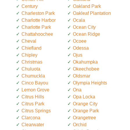
Century
Oakland Park
Charleston Park
Oakleaf Plantation
Charlotte Harbor
Ocala
Charlotte Park
Ocean City
Chattahoochee
Ocean Ridge
Cheval
Ocoee
Chiefland
Odessa
Chipley
Ojus
Christmas
Okahumpka
Chuluota
Okeechobee
Chumuckla
Oldsmar
Cinco Bayou
Olympia Heights
Lemon Grove
Ona
Citrus Hills
Opa Locka
Citrus Park
Orange City
Citrus Springs
Orange Park
Clarcona
Orangetree
Clearwater
Orchid