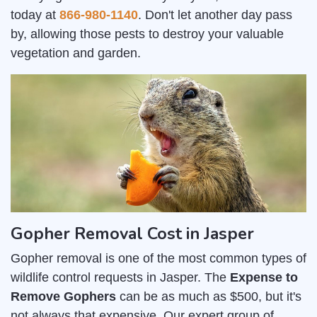
today at
866-980-1140
. Don't let another day pass
by, allowing those pests to destroy your valuable
vegetation and garden.
Gopher Removal Cost in Jasper
Gopher removal is one of the most common types of
wildlife control requests in Jasper. The
Expense to
Remove Gophers
can be as much as $500, but it's
not always that expensive. Our expert group of