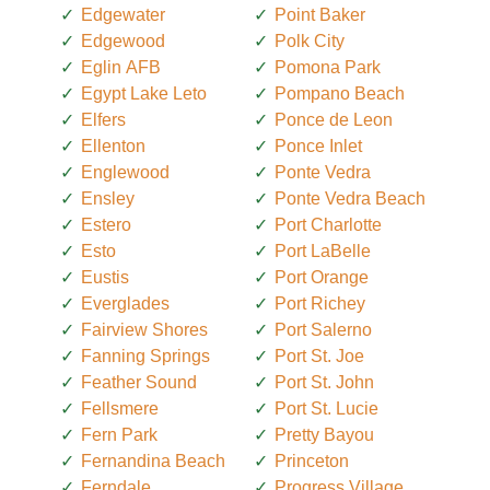
Edgewater
Point Baker
Edgewood
Polk City
Eglin AFB
Pomona Park
Egypt Lake Leto
Pompano Beach
Elfers
Ponce de Leon
Ellenton
Ponce Inlet
Englewood
Ponte Vedra
Ensley
Ponte Vedra Beach
Estero
Port Charlotte
Esto
Port LaBelle
Eustis
Port Orange
Everglades
Port Richey
Fairview Shores
Port Salerno
Fanning Springs
Port St. Joe
Feather Sound
Port St. John
Fellsmere
Port St. Lucie
Fern Park
Pretty Bayou
Fernandina Beach
Princeton
Ferndale
Progress Village