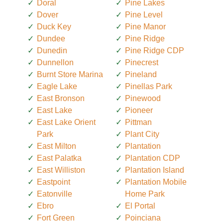
Doral
Pine Lakes
Dover
Pine Level
Duck Key
Pine Manor
Dundee
Pine Ridge
Dunedin
Pine Ridge CDP
Dunnellon
Pinecrest
Burnt Store Marina
Pineland
Eagle Lake
Pinellas Park
East Bronson
Pinewood
East Lake
Pioneer
East Lake Orient
Pittman
Park
Plant City
East Milton
Plantation
East Palatka
Plantation CDP
East Williston
Plantation Island
Eastpoint
Plantation Mobile
Eatonville
Home Park
Ebro
El Portal
Fort Green
Poinciana