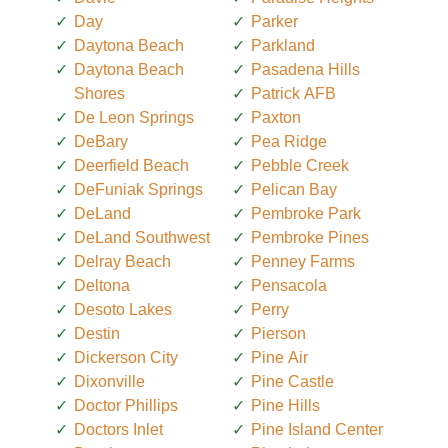
Day
Parker
Daytona Beach
Parkland
Daytona Beach
Pasadena Hills
Shores
Patrick AFB
De Leon Springs
Paxton
DeBary
Pea Ridge
Deerfield Beach
Pebble Creek
DeFuniak Springs
Pelican Bay
DeLand
Pembroke Park
DeLand Southwest
Pembroke Pines
Delray Beach
Penney Farms
Deltona
Pensacola
Desoto Lakes
Perry
Destin
Pierson
Dickerson City
Pine Air
Dixonville
Pine Castle
Doctor Phillips
Pine Hills
Doctors Inlet
Pine Island Center