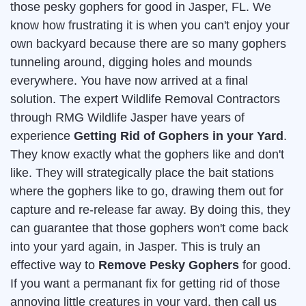
those pesky gophers for good in Jasper, FL. We
know how frustrating it is when you can't enjoy your
own backyard because there are so many gophers
tunneling around, digging holes and mounds
everywhere. You have now arrived at a final
solution. The expert Wildlife Removal Contractors
through RMG Wildlife Jasper have years of
experience
Getting Rid of Gophers in your Yard
.
They know exactly what the gophers like and don't
like. They will strategically place the bait stations
where the gophers like to go, drawing them out for
capture and re-release far away. By doing this, they
can guarantee that those gophers won't come back
into your yard again, in Jasper. This is truly an
effective way to
Remove Pesky Gophers
for good.
If you want a permanant fix for getting rid of those
annoying little creatures in your yard, then call us