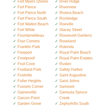
Fort Myers Shores
River Ridge
Fort Pierce
Riverview
Fort Pierce North
Riviera Beach
Fort Pierce South
Rockledge
Fort Walton Beach
Roeville
Fort White
Stacey Street
Fountainebleau
Roosevelt Gardens
Four Corners
Roseland
Franklin Park
Rotonda
Freeport
Royal Palm Beach
Frostproof
Royal Palm Estates
Fruit Cove
Ruskin
Fruitland Park
Safety Harbor
Fruitville
Saint Augustine
Fuller Heights
Saint Johns
Fussels Corner
Samoset
Gainesville
Samsula Spruce
Garcon Point
Creek
Garden Grove
Zephyrhills South