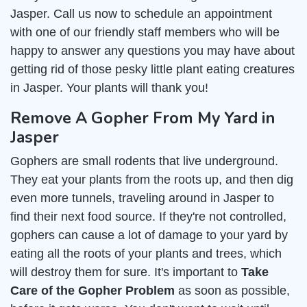
Jasper. Call us now to schedule an appointment
with one of our friendly staff members who will be
happy to answer any questions you may have about
getting rid of those pesky little plant eating creatures
in Jasper. Your plants will thank you!
Remove A Gopher From My Yard in
Jasper
Gophers are small rodents that live underground.
They eat your plants from the roots up, and then dig
even more tunnels, traveling around in Jasper to
find their next food source. If they're not controlled,
gophers can cause a lot of damage to your yard by
eating all the roots of your plants and trees, which
will destroy them for sure. It's important to
Take
Care of the Gopher Problem
as soon as possible,