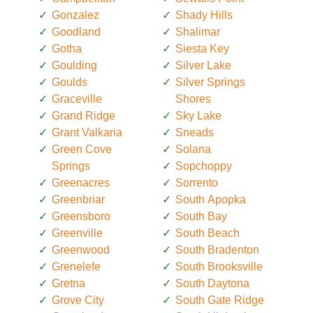
Gonzalez
Shady Hills
Goodland
Shalimar
Gotha
Siesta Key
Goulding
Silver Lake
Goulds
Silver Springs
Graceville
Shores
Grand Ridge
Sky Lake
Grant Valkaria
Sneads
Green Cove
Solana
Springs
Sopchoppy
Greenacres
Sorrento
Greenbriar
South Apopka
Greensboro
South Bay
Greenville
South Beach
Greenwood
South Bradenton
Grenelefe
South Brooksville
Gretna
South Daytona
Grove City
South Gate Ridge