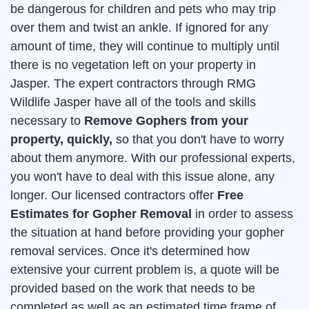
be dangerous for children and pets who may trip
over them and twist an ankle. If ignored for any
amount of time, they will continue to multiply until
there is no vegetation left on your property in
Jasper. The expert contractors through RMG
Wildlife Jasper have all of the tools and skills
necessary to
Remove Gophers from your
property, quickly,
so that you don't have to worry
about them anymore. With our professional experts,
you won't have to deal with this issue alone, any
longer. Our licensed contractors offer
Free
Estimates for Gopher Removal
in order to assess
the situation at hand before providing your gopher
removal services. Once it's determined how
extensive your current problem is, a quote will be
provided based on the work that needs to be
completed as well as an estimated time frame of