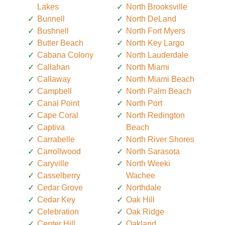
Lakes
North Brooksville
Bunnell
North DeLand
Bushnell
North Fort Myers
Butler Beach
North Key Largo
Cabana Colony
North Lauderdale
Callahan
North Miami
Callaway
North Miami Beach
Campbell
North Palm Beach
Canal Point
North Port
Cape Coral
North Redington
Captiva
Beach
Carrabelle
North River Shores
Carrollwood
North Sarasota
Caryville
North Weeki
Casselberry
Wachee
Cedar Grove
Northdale
Cedar Key
Oak Hill
Celebration
Oak Ridge
Center Hill
Oakland