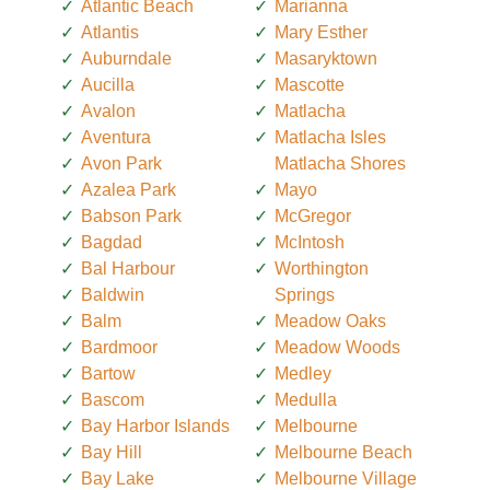
Atlantic Beach
Marianna
Atlantis
Mary Esther
Auburndale
Masaryktown
Aucilla
Mascotte
Avalon
Matlacha
Aventura
Matlacha Isles
Avon Park
Matlacha Shores
Azalea Park
Mayo
Babson Park
McGregor
Bagdad
McIntosh
Bal Harbour
Worthington
Baldwin
Springs
Balm
Meadow Oaks
Bardmoor
Meadow Woods
Bartow
Medley
Bascom
Medulla
Bay Harbor Islands
Melbourne
Bay Hill
Melbourne Beach
Bay Lake
Melbourne Village