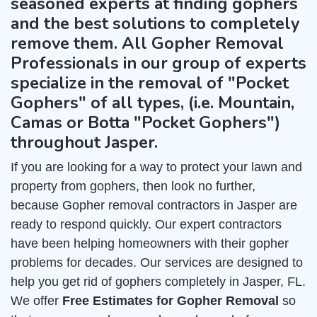
seasoned experts at finding gophers
and the best solutions to completely
remove them. All Gopher Removal
Professionals in our group of experts
specialize in the removal of "Pocket
Gophers" of all types, (i.e. Mountain,
Camas or Botta "Pocket Gophers")
throughout Jasper.
If you are looking for a way to protect your lawn and
property from gophers, then look no further,
because Gopher removal contractors in Jasper are
ready to respond quickly. Our expert contractors
have been helping homeowners with their gopher
problems for decades. Our services are designed to
help you get rid of gophers completely in Jasper, FL.
We offer
Free Estimates for Gopher Removal
so