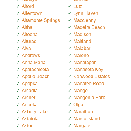
Alford
Lutz
Allentown
Lynn Haven
Altamonte Springs
Macclenny
Altha
Madeira Beach
Altoona
Madison
Alturas
Maitland
Alva
Malabar
Andrews
Malone
Anna Maria
Manalapan
Apalachicola
Manasota Key
Apollo Beach
Kenwood Estates
Apopka
Manatee Road
Arcadia
Mango
Archer
Mangonia Park
Aripeka
Olga
Asbury Lake
Marathon
Astatula
Marco Island
Astor
Margate