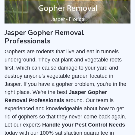
Jasper Gopher Removal
Professionals
Gophers are rodents that live and eat in tunnels
underground. They eat plant and vegetable roots
first, which can cause damage to your yard and
destroy anyone's vegetable garden located in
Jasper. If you have a gopher problem, you're in the
right place. We're the best
Jasper Gopher
Removal Professionals
around. Our team is
experienced and knowledgeable about how to get
rid of gophers so that they never come back again.
Let our experts
Handle your Pest Control Needs
today with our 100% satisfaction guarantee in