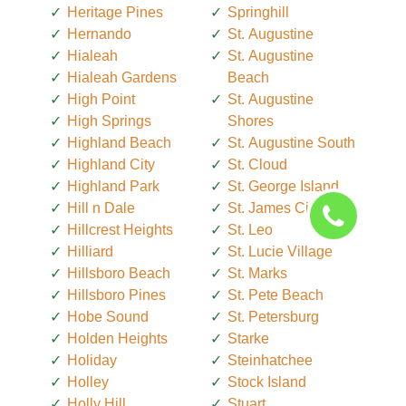
Heritage Pines
Springhill
Hernando
St. Augustine
Hialeah
St. Augustine
Hialeah Gardens
Beach
High Point
St. Augustine
High Springs
Shores
Highland Beach
St. Augustine South
Highland City
St. Cloud
Highland Park
St. George Island
Hill n Dale
St. James City
Hillcrest Heights
St. Leo
Hilliard
St. Lucie Village
Hillsboro Beach
St. Marks
Hillsboro Pines
St. Pete Beach
Hobe Sound
St. Petersburg
Holden Heights
Starke
Holiday
Steinhatchee
Holley
Stock Island
Holly Hill
Stuart