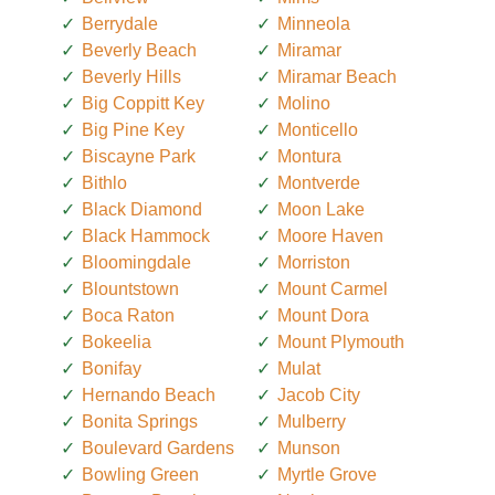
Berrydale
Minneola
Beverly Beach
Miramar
Beverly Hills
Miramar Beach
Big Coppitt Key
Molino
Big Pine Key
Monticello
Biscayne Park
Montura
Bithlo
Montverde
Black Diamond
Moon Lake
Black Hammock
Moore Haven
Bloomingdale
Morriston
Blountstown
Mount Carmel
Boca Raton
Mount Dora
Bokeelia
Mount Plymouth
Bonifay
Mulat
Hernando Beach
Jacob City
Bonita Springs
Mulberry
Boulevard Gardens
Munson
Bowling Green
Myrtle Grove