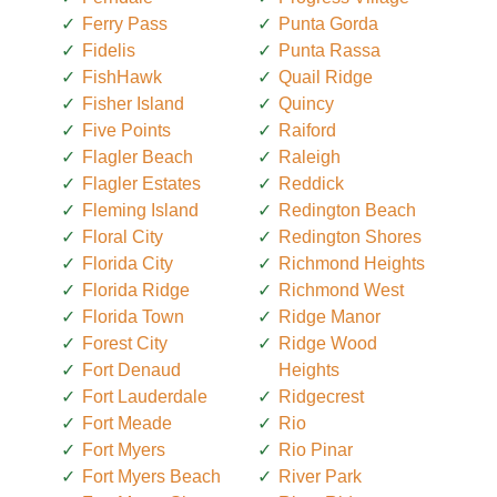
Ferry Pass
Punta Gorda
Fidelis
Punta Rassa
FishHawk
Quail Ridge
Fisher Island
Quincy
Five Points
Raiford
Flagler Beach
Raleigh
Flagler Estates
Reddick
Fleming Island
Redington Beach
Floral City
Redington Shores
Florida City
Richmond Heights
Florida Ridge
Richmond West
Florida Town
Ridge Manor
Forest City
Ridge Wood
Fort Denaud
Heights
Fort Lauderdale
Ridgecrest
Fort Meade
Rio
Fort Myers
Rio Pinar
Fort Myers Beach
River Park