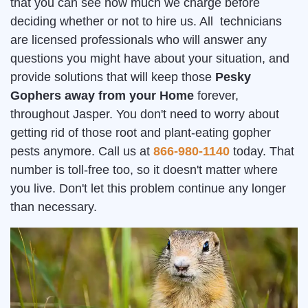
that you can see how much we charge before
deciding whether or not to hire us. All technicians
are licensed professionals who will answer any
questions you might have about your situation, and
provide solutions that will keep those
Pesky
Gophers away from your Home
forever,
throughout Jasper. You don't need to worry about
getting rid of those root and plant-eating gopher
pests anymore. Call us at
866-980-1140
today. That
number is toll-free too, so it doesn't matter where
you live. Don't let this problem continue any longer
than necessary.