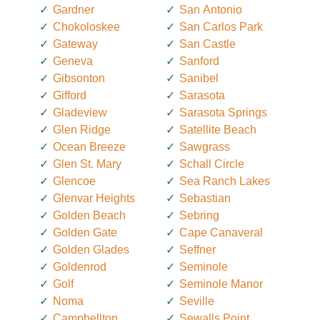
Gardner
San Antonio
Chokoloskee
San Carlos Park
Gateway
San Castle
Geneva
Sanford
Gibsonton
Sanibel
Gifford
Sarasota
Gladeview
Sarasota Springs
Glen Ridge
Satellite Beach
Ocean Breeze
Sawgrass
Glen St. Mary
Schall Circle
Glencoe
Sea Ranch Lakes
Glenvar Heights
Sebastian
Golden Beach
Sebring
Golden Gate
Cape Canaveral
Golden Glades
Seffner
Goldenrod
Seminole
Golf
Seminole Manor
Noma
Seville
Campbellton
Sewalls Point