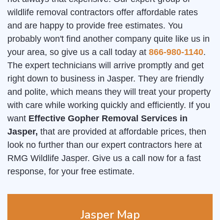
wildlife removal contractors offer affordable rates
and are happy to provide free estimates. You
probably won't find another company quite like us in
your area, so give us a call today at
866-980-1140
.
The expert technicians will arrive promptly and get
right down to business in Jasper. They are friendly
and polite, which means they will treat your property
with care while working quickly and efficiently. If you
want
Effective Gopher Removal Services in
Jasper,
that are provided at affordable prices, then
look no further than our expert contractors here at
RMG Wildlife Jasper. Give us a call now for a fast
response, for your free estimate.
Jasper Map