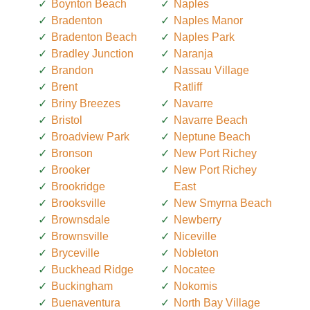
Boynton Beach
Naples
Bradenton
Naples Manor
Bradenton Beach
Naples Park
Bradley Junction
Naranja
Brandon
Nassau Village
Brent
Ratliff
Briny Breezes
Navarre
Bristol
Navarre Beach
Broadview Park
Neptune Beach
Bronson
New Port Richey
Brooker
New Port Richey
Brookridge
East
Brooksville
New Smyrna Beach
Brownsdale
Newberry
Brownsville
Niceville
Bryceville
Nobleton
Buckhead Ridge
Nocatee
Buckingham
Nokomis
Buenaventura
North Bay Village