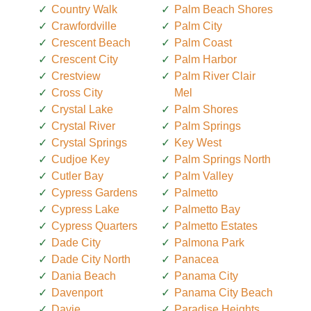
Country Walk
Palm Beach Shores
Crawfordville
Palm City
Crescent Beach
Palm Coast
Crescent City
Palm Harbor
Crestview
Palm River Clair
Cross City
Mel
Crystal Lake
Palm Shores
Crystal River
Palm Springs
Crystal Springs
Key West
Cudjoe Key
Palm Springs North
Cutler Bay
Palm Valley
Cypress Gardens
Palmetto
Cypress Lake
Palmetto Bay
Cypress Quarters
Palmetto Estates
Dade City
Palmona Park
Dade City North
Panacea
Dania Beach
Panama City
Davenport
Panama City Beach
Davie
Paradise Heights