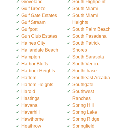
Groveland
South Highpoint
Gulf Breeze
South Miami
Gulf Gate Estates
South Miami
Gulf Stream
Heights
Gulfport
South Palm Beach
Gun Club Estates
South Pasadena
Haines City
South Patrick
Hallandale Beach
Shores
Hampton
South Sarasota
Harbor Bluffs
South Venice
Harbour Heights
Southchase
Harlem
Southeast Arcadia
Harlem Heights
Southgate
Harold
Southwest
Hastings
Ranches
Havana
Spring Hill
Haverhill
Spring Lake
Hawthorne
Spring Ridge
Heathrow
Springfield