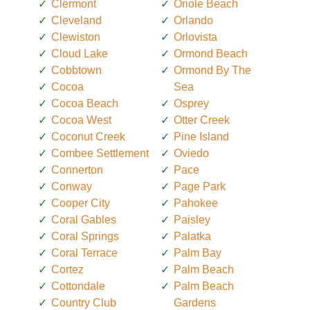
Clermont
Oriole Beach
Cleveland
Orlando
Clewiston
Orlovista
Cloud Lake
Ormond Beach
Cobbtown
Ormond By The
Cocoa
Sea
Cocoa Beach
Osprey
Cocoa West
Otter Creek
Coconut Creek
Pine Island
Combee Settlement
Oviedo
Connerton
Pace
Conway
Page Park
Cooper City
Pahokee
Coral Gables
Paisley
Coral Springs
Palatka
Coral Terrace
Palm Bay
Cortez
Palm Beach
Cottondale
Palm Beach
Country Club
Gardens