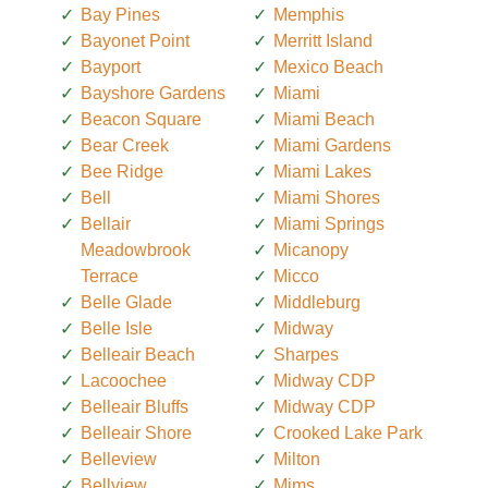
Bay Pines
Memphis
Bayonet Point
Merritt Island
Bayport
Mexico Beach
Bayshore Gardens
Miami
Beacon Square
Miami Beach
Bear Creek
Miami Gardens
Bee Ridge
Miami Lakes
Bell
Miami Shores
Bellair
Miami Springs
Meadowbrook
Micanopy
Terrace
Micco
Belle Glade
Middleburg
Belle Isle
Midway
Belleair Beach
Sharpes
Lacoochee
Midway CDP
Belleair Bluffs
Midway CDP
Belleair Shore
Crooked Lake Park
Belleview
Milton
Bellview
Mims