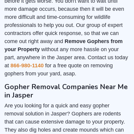
before it gets worse. You don't want to wait until
more damage occurs, because then it will be even
more difficult and time-consuming for wildlife
professionals to help you out. Our group of expert
contractors offer quick response, so that we can
come out right away and
Remove Gophers from
your Property
without any more hassle on your
part, anywhere in the Jasper area. Contact us today
at
866-980-1140
for a free quote on removing
gophers from your yard, asap.
Gopher Removal Companies Near Me
in Jasper
Are you looking for a quick and easy gopher
removal solution in Jasper? Gophers are rodents
that can cause extensive damage to your property.
They also dig holes and create mounds which can