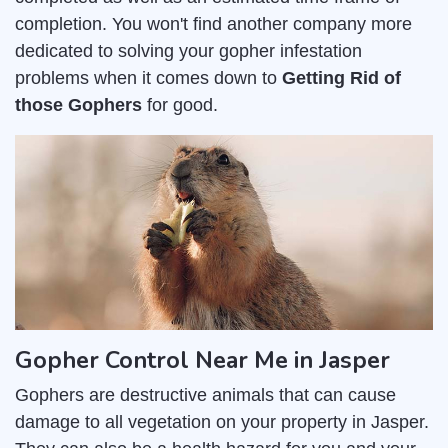
completion. You won't find another company more
dedicated to solving your gopher infestation
problems when it comes down to
Getting Rid of
those Gophers
for good.
Gopher Control Near Me in Jasper
Gophers are destructive animals that can cause
damage to all vegetation on your property in Jasper.