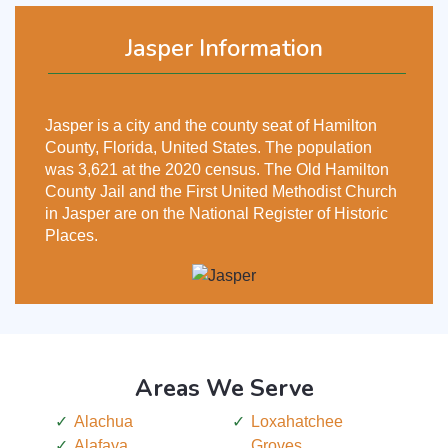
Jasper Information
Jasper is a city and the county seat of Hamilton
County, Florida, United States. The population
was 3,621 at the 2020 census. The Old Hamilton
County Jail and the First United Methodist Church
in Jasper are on the National Register of Historic
Places.
Areas We Serve
Alachua
Loxahatchee
Alafaya
Groves