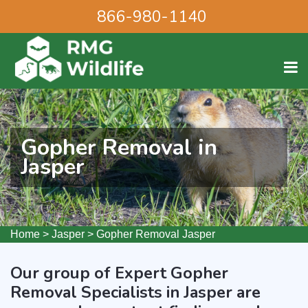
866-980-1140
Gopher Removal in
Jasper
Home
>
Jasper
>
Gopher Removal Jasper
Our group of Expert Gopher
Removal Specialists in Jasper are