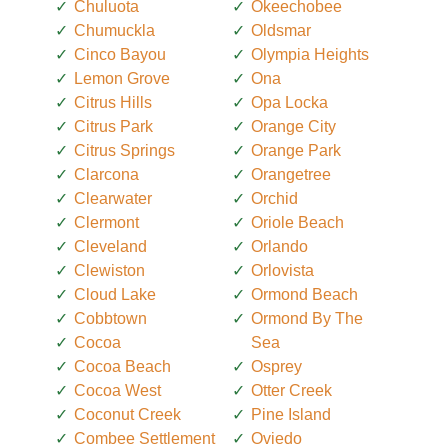
Chuluota
Okeechobee
Chumuckla
Oldsmar
Cinco Bayou
Olympia Heights
Lemon Grove
Ona
Citrus Hills
Opa Locka
Citrus Park
Orange City
Citrus Springs
Orange Park
Clarcona
Orangetree
Clearwater
Orchid
Clermont
Oriole Beach
Cleveland
Orlando
Clewiston
Orlovista
Cloud Lake
Ormond Beach
Cobbtown
Ormond By The
Cocoa
Sea
Cocoa Beach
Osprey
Cocoa West
Otter Creek
Coconut Creek
Pine Island
Combee Settlement
Oviedo