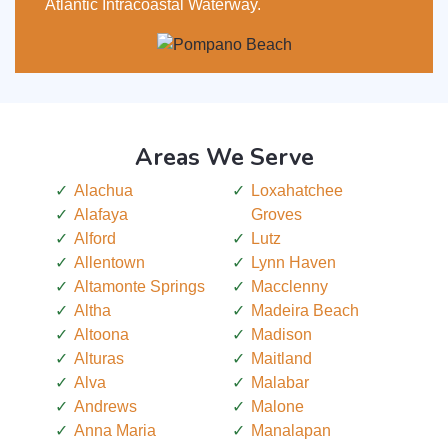
Atlantic Intracoastal Waterway.
Areas We Serve
Alachua
Loxahatchee
Alafaya
Groves
Alford
Lutz
Allentown
Lynn Haven
Altamonte Springs
Macclenny
Altha
Madeira Beach
Altoona
Madison
Alturas
Maitland
Alva
Malabar
Andrews
Malone
Anna Maria
Manalapan