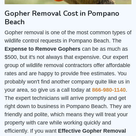
Gopher Removal Cost in Pompano
Beach
Gopher removal is one of the most common types of
wildlife control requests in Pompano Beach. The
Expense to Remove Gophers
can be as much as
$500, but it's not always that expensive. Our expert
group of wildlife removal contractors offer affordable
rates and are happy to provide free estimates. You
probably won't find another company quite like us in
your area, so give us a call today at
866-980-1140
.
The expert technicians will arrive promptly and get
right down to business in Pompano Beach. They are
friendly and polite, which means they will treat your
property with care while working quickly and
efficiently. If you want
Effective Gopher Removal