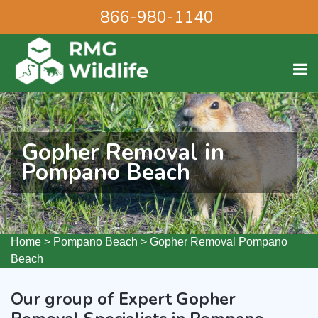
866-980-1140
Gopher Removal in
Pompano Beach
Home
>
Pompano Beach
>
Gopher Removal Pompano
Beach
Our group of Expert Gopher