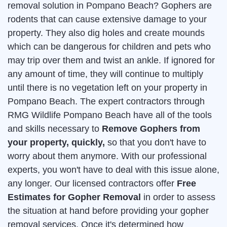
removal solution in Pompano Beach? Gophers are
rodents that can cause extensive damage to your
property. They also dig holes and create mounds
which can be dangerous for children and pets who
may trip over them and twist an ankle. If ignored for
any amount of time, they will continue to multiply
until there is no vegetation left on your property in
Pompano Beach. The expert contractors through
RMG Wildlife Pompano Beach have all of the tools
and skills necessary to
Remove Gophers from
your property, quickly,
so that you don't have to
worry about them anymore. With our professional
experts, you won't have to deal with this issue alone,
any longer. Our licensed contractors offer
Free
Estimates for Gopher Removal
in order to assess
the situation at hand before providing your gopher
removal services. Once it's determined how