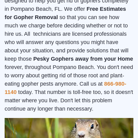
designed to help you get rid of gophers completely
in Pompano Beach, FL. We offer
Free Estimates
for Gopher Removal
so that you can see how
much we charge before deciding whether or not to
hire us. All technicians are licensed professionals
who will answer any questions you might have
about your situation, and provide solutions that will
keep those
Pesky Gophers away from your Home
forever, throughout Pompano Beach. You don't need
to worry about getting rid of those root and plant-
eating gopher pests anymore. Call us at
866-980-
1140
today. That number is toll-free too, so it doesn't
matter where you live. Don't let this problem
continue any longer than necessary.