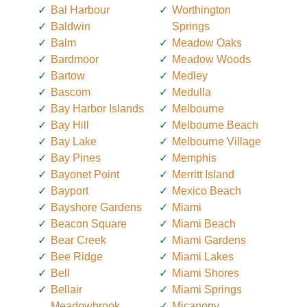
Bal Harbour
Worthington
Baldwin
Springs
Balm
Meadow Oaks
Bardmoor
Meadow Woods
Bartow
Medley
Bascom
Medulla
Bay Harbor Islands
Melbourne
Bay Hill
Melbourne Beach
Bay Lake
Melbourne Village
Bay Pines
Memphis
Bayonet Point
Merritt Island
Bayport
Mexico Beach
Bayshore Gardens
Miami
Beacon Square
Miami Beach
Bear Creek
Miami Gardens
Bee Ridge
Miami Lakes
Bell
Miami Shores
Bellair
Miami Springs
Meadowbrook
Micanopy