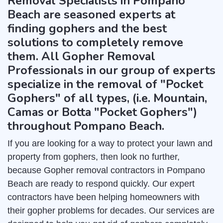
Removal Specialists in Pompano
Beach are seasoned experts at
finding gophers and the best
solutions to completely remove
them. All Gopher Removal
Professionals in our group of experts
specialize in the removal of "Pocket
Gophers" of all types, (i.e. Mountain,
Camas or Botta "Pocket Gophers")
throughout Pompano Beach.
If you are looking for a way to protect your lawn and
property from gophers, then look no further,
because Gopher removal contractors in Pompano
Beach are ready to respond quickly. Our expert
contractors have been helping homeowners with
their gopher problems for decades. Our services are