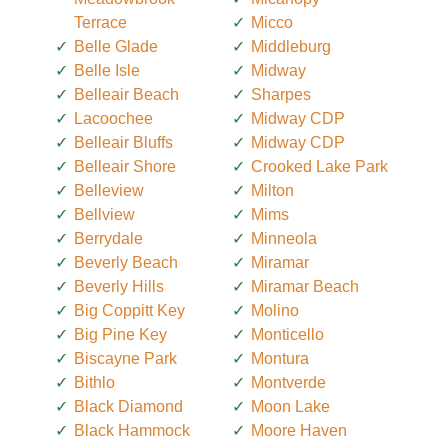
Terrace
Micco
Belle Glade
Middleburg
Belle Isle
Midway
Belleair Beach
Sharpes
Lacoochee
Midway CDP
Belleair Bluffs
Midway CDP
Belleair Shore
Crooked Lake Park
Belleview
Milton
Bellview
Mims
Berrydale
Minneola
Beverly Beach
Miramar
Beverly Hills
Miramar Beach
Big Coppitt Key
Molino
Big Pine Key
Monticello
Biscayne Park
Montura
Bithlo
Montverde
Black Diamond
Moon Lake
Black Hammock
Moore Haven