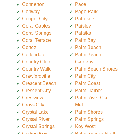
Connerton
Pace
Conway
Page Park
Cooper City
Pahokee
Coral Gables
Paisley
Coral Springs
Palatka
Coral Terrace
Palm Bay
Cortez
Palm Beach
Cottondale
Palm Beach
Country Club
Gardens
Country Walk
Palm Beach Shores
Crawfordville
Palm City
Crescent Beach
Palm Coast
Crescent City
Palm Harbor
Crestview
Palm River Clair
Cross City
Mel
Crystal Lake
Palm Shores
Crystal River
Palm Springs
Crystal Springs
Key West
Cudjoe Key
Palm Springs North