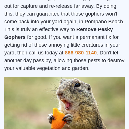
out for capture and re-release far away. By doing
this, they can guarantee that those gophers won't
come back into your yard again, in Pompano Beach.
This is truly an effective way to
Remove Pesky
Gophers
for good. If you want a permanant fix for
getting rid of those annoying little creatures in your
yard, then call us today at
866-980-1140
. Don't let
another day pass by, allowing those pests to destroy
your valuable vegetation and garden.