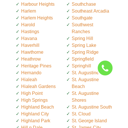
Harbour Heights
Southchase
Harlem
Southeast Arcadia
Harlem Heights
Southgate
Harold
Southwest
Hastings
Ranches
Havana
Spring Hill
Haverhill
Spring Lake
Hawthorne
Spring Ridge
Heathrow
Springfield
Heritage Pines
Springhill
Hernando
St. Augustine
Hialeah
St. Augustine
Hialeah Gardens
Beach
High Point
St. Augustine
High Springs
Shores
Highland Beach
St. Augustine South
Highland City
St. Cloud
Highland Park
St. George Island
Hill n Dale
St. James City