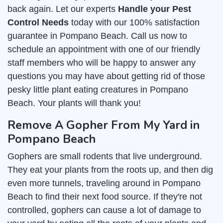
back again. Let our experts
Handle your Pest
Control Needs
today with our 100% satisfaction
guarantee in Pompano Beach. Call us now to
schedule an appointment with one of our friendly
staff members who will be happy to answer any
questions you may have about getting rid of those
pesky little plant eating creatures in Pompano
Beach. Your plants will thank you!
Remove A Gopher From My Yard in
Pompano Beach
Gophers are small rodents that live underground.
They eat your plants from the roots up, and then dig
even more tunnels, traveling around in Pompano
Beach to find their next food source. If they're not
controlled, gophers can cause a lot of damage to