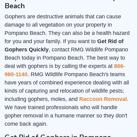
Beach
Gophers are destructive animals that can cause
damage to all vegetation on your property in
Pompano Beach. They can also be a health hazard
for you and your family. If you want to
Get Rid of
Gophers Quickly
, contact RMG Wildlife Pompano
Beach today in Pompano Beach. The best way to
deal with gophers is by calling the experts at
866-
980-1140
. RMG Wildlife Pompano Beach's teams
have years of combined experience dealing with all
kinds of capturing and relocation of wildlife pests;
including gophers, moles, and
Raccoon Removal
.
We have trained professionals who will handle
gopher removal in a humane manner so they don't
come back again.