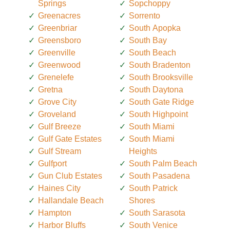
Springs
Sopchoppy
Greenacres
Sorrento
Greenbriar
South Apopka
Greensboro
South Bay
Greenville
South Beach
Greenwood
South Bradenton
Grenelefe
South Brooksville
Gretna
South Daytona
Grove City
South Gate Ridge
Groveland
South Highpoint
Gulf Breeze
South Miami
Gulf Gate Estates
South Miami
Gulf Stream
Heights
Gulfport
South Palm Beach
Gun Club Estates
South Pasadena
Haines City
South Patrick
Hallandale Beach
Shores
Hampton
South Sarasota
Harbor Bluffs
South Venice