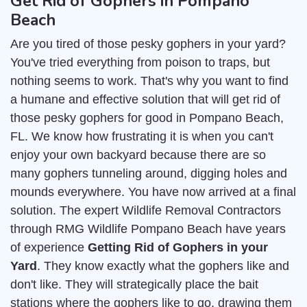
Get Rid of Gophers in Pompano
Beach
Are you tired of those pesky gophers in your yard?
You've tried everything from poison to traps, but
nothing seems to work. That's why you want to find
a humane and effective solution that will get rid of
those pesky gophers for good in Pompano Beach,
FL. We know how frustrating it is when you can't
enjoy your own backyard because there are so
many gophers tunneling around, digging holes and
mounds everywhere. You have now arrived at a final
solution. The expert Wildlife Removal Contractors
through RMG Wildlife Pompano Beach have years
of experience
Getting Rid of Gophers in your
Yard
. They know exactly what the gophers like and
don't like. They will strategically place the bait
stations where the gophers like to go, drawing them