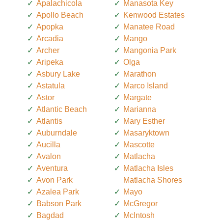
Apalachicola
Manasota Key
Apollo Beach
Kenwood Estates
Apopka
Manatee Road
Arcadia
Mango
Archer
Mangonia Park
Aripeka
Olga
Asbury Lake
Marathon
Astatula
Marco Island
Astor
Margate
Atlantic Beach
Marianna
Atlantis
Mary Esther
Auburndale
Masaryktown
Aucilla
Mascotte
Avalon
Matlacha
Aventura
Matlacha Isles
Avon Park
Matlacha Shores
Azalea Park
Mayo
Babson Park
McGregor
Bagdad
McIntosh