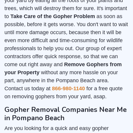
your yard by eating all the roots of your plants and
trees, which will destroy them for sure. It's important
to
Take Care of the Gopher Problem
as soon as
possible, before it gets worse. You don't want to wait
until more damage occurs, because then it will be
even more difficult and time-consuming for wildlife
professionals to help you out. Our group of expert
contractors offer quick response, so that we can
come out right away and
Remove Gophers from
your Property
without any more hassle on your
part, anywhere in the Pompano Beach area.
Contact us today at
866-980-1140
for a free quote
on removing gophers from your yard, asap.
Gopher Removal Companies Near Me
in Pompano Beach
Are you looking for a quick and easy gopher