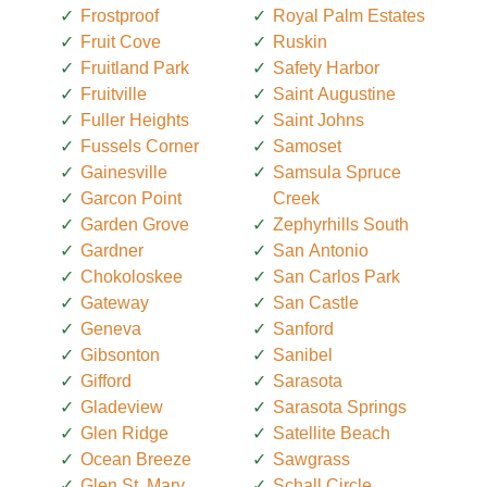
Frostproof
Royal Palm Estates
Fruit Cove
Ruskin
Fruitland Park
Safety Harbor
Fruitville
Saint Augustine
Fuller Heights
Saint Johns
Fussels Corner
Samoset
Gainesville
Samsula Spruce
Garcon Point
Creek
Garden Grove
Zephyrhills South
Gardner
San Antonio
Chokoloskee
San Carlos Park
Gateway
San Castle
Geneva
Sanford
Gibsonton
Sanibel
Gifford
Sarasota
Gladeview
Sarasota Springs
Glen Ridge
Satellite Beach
Ocean Breeze
Sawgrass
Glen St. Mary
Schall Circle