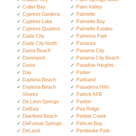
Cutler Bay
Palm Valley
Cypress Gardens
Palmetto
Cypress Lake
Palmetto Bay
Cypress Quarters
Palmetto Estates
Dade City
Palmona Park
Dade City North
Panacea
Dania Beach
Panama City
Davenport
Panama City Beach
Davie
Paradise Heights
Day
Parker
Daytona Beach
Parkland
Daytona Beach
Pasadena Hills
Shores
Patrick AFB
De Leon Springs
Paxton
DeBary
Pea Ridge
Deerfield Beach
Pebble Creek
DeFuniak Springs
Pelican Bay
DeLand
Pembroke Park