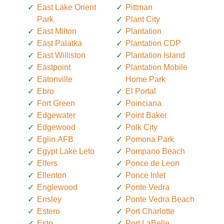
East Lake Orient
Pittman
Park
Plant City
East Milton
Plantation
East Palatka
Plantation CDP
East Williston
Plantation Island
Eastpoint
Plantation Mobile
Eatonville
Home Park
Ebro
El Portal
Fort Green
Poinciana
Edgewater
Point Baker
Edgewood
Polk City
Eglin AFB
Pomona Park
Egypt Lake Leto
Pompano Beach
Elfers
Ponce de Leon
Ellenton
Ponce Inlet
Englewood
Ponte Vedra
Ensley
Ponte Vedra Beach
Estero
Port Charlotte
Esto
Port LaBelle