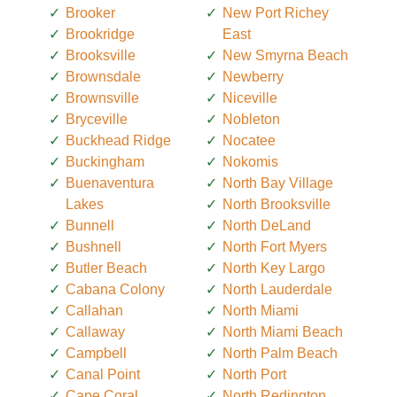
Brooker
New Port Richey
Brookridge
East
Brooksville
New Smyrna Beach
Brownsdale
Newberry
Brownsville
Niceville
Bryceville
Nobleton
Buckhead Ridge
Nocatee
Buckingham
Nokomis
Buenaventura
North Bay Village
Lakes
North Brooksville
Bunnell
North DeLand
Bushnell
North Fort Myers
Butler Beach
North Key Largo
Cabana Colony
North Lauderdale
Callahan
North Miami
Callaway
North Miami Beach
Campbell
North Palm Beach
Canal Point
North Port
Cape Coral
North Redington