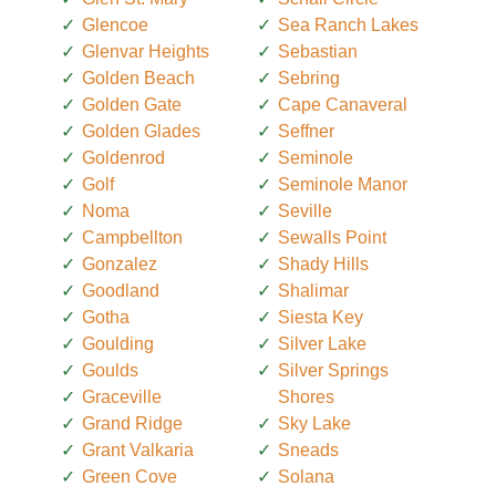
Glencoe
Sea Ranch Lakes
Glenvar Heights
Sebastian
Golden Beach
Sebring
Golden Gate
Cape Canaveral
Golden Glades
Seffner
Goldenrod
Seminole
Golf
Seminole Manor
Noma
Seville
Campbellton
Sewalls Point
Gonzalez
Shady Hills
Goodland
Shalimar
Gotha
Siesta Key
Goulding
Silver Lake
Goulds
Silver Springs
Graceville
Shores
Grand Ridge
Sky Lake
Grant Valkaria
Sneads
Green Cove
Solana