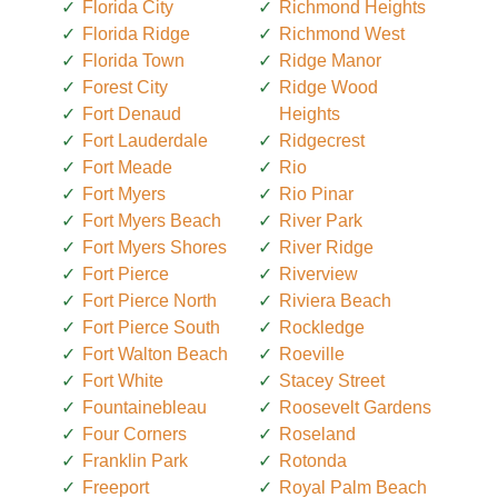
Florida City
Richmond Heights
Florida Ridge
Richmond West
Florida Town
Ridge Manor
Forest City
Ridge Wood
Fort Denaud
Heights
Fort Lauderdale
Ridgecrest
Fort Meade
Rio
Fort Myers
Rio Pinar
Fort Myers Beach
River Park
Fort Myers Shores
River Ridge
Fort Pierce
Riverview
Fort Pierce North
Riviera Beach
Fort Pierce South
Rockledge
Fort Walton Beach
Roeville
Fort White
Stacey Street
Fountainebleau
Roosevelt Gardens
Four Corners
Roseland
Franklin Park
Rotonda
Freeport
Royal Palm Beach