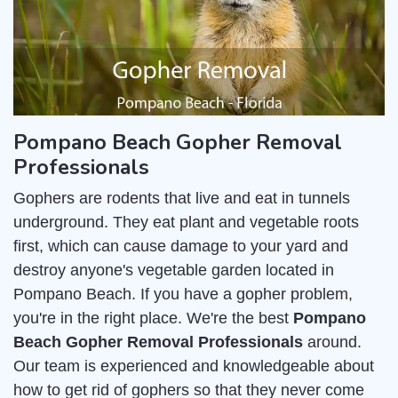
Pompano Beach Gopher Removal
Professionals
Gophers are rodents that live and eat in tunnels
underground. They eat plant and vegetable roots
first, which can cause damage to your yard and
destroy anyone's vegetable garden located in
Pompano Beach. If you have a gopher problem,
you're in the right place. We're the best
Pompano
Beach Gopher Removal Professionals
around.
Our team is experienced and knowledgeable about
how to get rid of gophers so that they never come