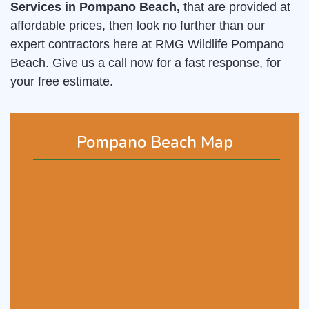
Services in Pompano Beach,
that are provided at
affordable prices, then look no further than our
expert contractors here at RMG Wildlife Pompano
Beach. Give us a call now for a fast response, for
your free estimate.
Pompano Beach Map