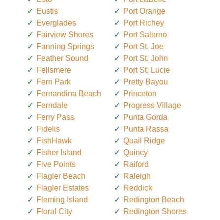
Eustis
Port Orange
Everglades
Port Richey
Fairview Shores
Port Salerno
Fanning Springs
Port St. Joe
Feather Sound
Port St. John
Fellsmere
Port St. Lucie
Fern Park
Pretty Bayou
Fernandina Beach
Princeton
Ferndale
Progress Village
Ferry Pass
Punta Gorda
Fidelis
Punta Rassa
FishHawk
Quail Ridge
Fisher Island
Quincy
Five Points
Raiford
Flagler Beach
Raleigh
Flagler Estates
Reddick
Fleming Island
Redington Beach
Floral City
Redington Shores