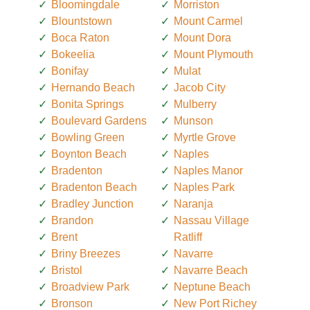
Bloomingdale
Morriston
Blountstown
Mount Carmel
Boca Raton
Mount Dora
Bokeelia
Mount Plymouth
Bonifay
Mulat
Hernando Beach
Jacob City
Bonita Springs
Mulberry
Boulevard Gardens
Munson
Bowling Green
Myrtle Grove
Boynton Beach
Naples
Bradenton
Naples Manor
Bradenton Beach
Naples Park
Bradley Junction
Naranja
Brandon
Nassau Village
Brent
Ratliff
Briny Breezes
Navarre
Bristol
Navarre Beach
Broadview Park
Neptune Beach
Bronson
New Port Richey