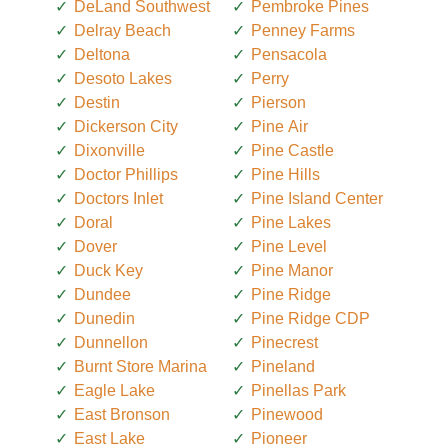
DeLand Southwest
Pembroke Pines
Delray Beach
Penney Farms
Deltona
Pensacola
Desoto Lakes
Perry
Destin
Pierson
Dickerson City
Pine Air
Dixonville
Pine Castle
Doctor Phillips
Pine Hills
Doctors Inlet
Pine Island Center
Doral
Pine Lakes
Dover
Pine Level
Duck Key
Pine Manor
Dundee
Pine Ridge
Dunedin
Pine Ridge CDP
Dunnellon
Pinecrest
Burnt Store Marina
Pineland
Eagle Lake
Pinellas Park
East Bronson
Pinewood
East Lake
Pioneer