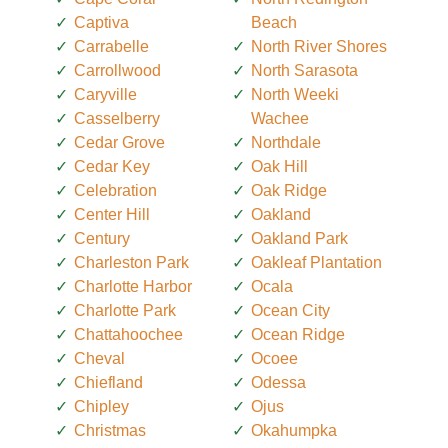
Captiva
Beach
Carrabelle
North River Shores
Carrollwood
North Sarasota
Caryville
North Weeki
Casselberry
Wachee
Cedar Grove
Northdale
Cedar Key
Oak Hill
Celebration
Oak Ridge
Center Hill
Oakland
Century
Oakland Park
Charleston Park
Oakleaf Plantation
Charlotte Harbor
Ocala
Charlotte Park
Ocean City
Chattahoochee
Ocean Ridge
Cheval
Ocoee
Chiefland
Odessa
Chipley
Ojus
Christmas
Okahumpka