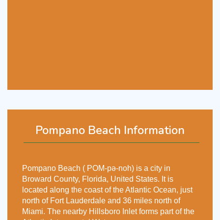
Pompano Beach Information
Pompano Beach ( POM-pə-noh) is a city in
Broward County, Florida, United States. It is
located along the coast of the Atlantic Ocean, just
north of Fort Lauderdale and 36 miles north of
Miami. The nearby Hillsboro Inlet forms part of the