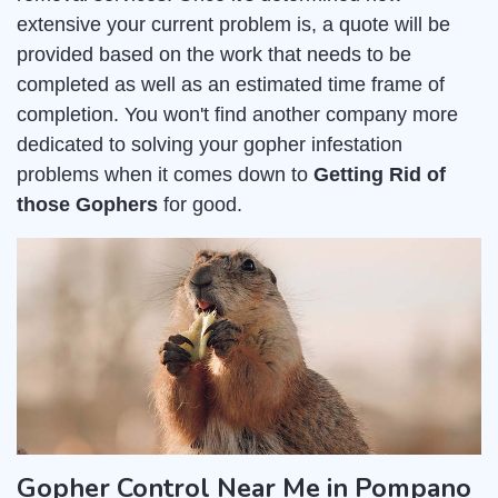
extensive your current problem is, a quote will be
provided based on the work that needs to be
completed as well as an estimated time frame of
completion. You won't find another company more
dedicated to solving your gopher infestation
problems when it comes down to
Getting Rid of
those Gophers
for good.
Gopher Control Near Me in Pompano