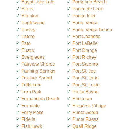
Egypt Lake Leto
Pompano Beach
Elfers
Ponce de Leon
Ellenton
Ponce Inlet
Englewood
Ponte Vedra
Ensley
Ponte Vedra Beach
Estero
Port Charlotte
Esto
Port LaBelle
Eustis
Port Orange
Everglades
Port Richey
Fairview Shores
Port Salerno
Fanning Springs
Port St. Joe
Feather Sound
Port St. John
Fellsmere
Port St. Lucie
Fern Park
Pretty Bayou
Fernandina Beach
Princeton
Ferndale
Progress Village
Ferry Pass
Punta Gorda
Fidelis
Punta Rassa
FishHawk
Quail Ridge