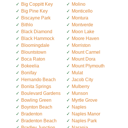
Big Coppitt Key
Molino
Big Pine Key
Monticello
Biscayne Park
Montura
Bithlo
Montverde
Black Diamond
Moon Lake
Black Hammock
Moore Haven
Bloomingdale
Morriston
Blountstown
Mount Carmel
Boca Raton
Mount Dora
Bokeelia
Mount Plymouth
Bonifay
Mulat
Hernando Beach
Jacob City
Bonita Springs
Mulberry
Boulevard Gardens
Munson
Bowling Green
Myrtle Grove
Boynton Beach
Naples
Bradenton
Naples Manor
Bradenton Beach
Naples Park
Bradley Junction
Naranja