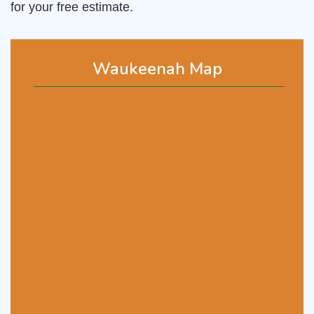
for your free estimate.
Waukeenah Map