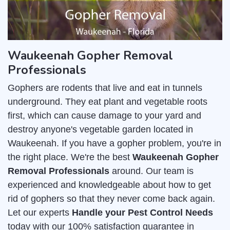
Waukeenah Gopher Removal
Professionals
Gophers are rodents that live and eat in tunnels
underground. They eat plant and vegetable roots
first, which can cause damage to your yard and
destroy anyone's vegetable garden located in
Waukeenah. If you have a gopher problem, you're in
the right place. We're the best
Waukeenah Gopher
Removal Professionals
around. Our team is
experienced and knowledgeable about how to get
rid of gophers so that they never come back again.
Let our experts
Handle your Pest Control Needs
today with our 100% satisfaction guarantee in