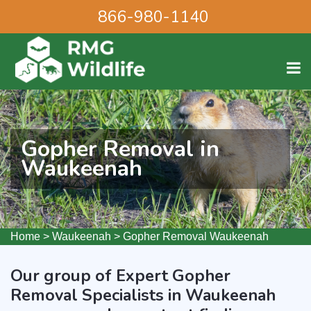
866-980-1140
Gopher Removal in
Waukeenah
Home
>
Waukeenah
>
Gopher Removal Waukeenah
Our group of Expert Gopher
Removal Specialists in Waukeenah