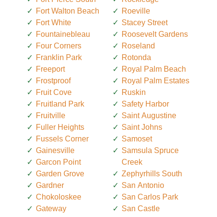
Fort Walton Beach
Roeville
Fort White
Stacey Street
Fountainebleau
Roosevelt Gardens
Four Corners
Roseland
Franklin Park
Rotonda
Freeport
Royal Palm Beach
Frostproof
Royal Palm Estates
Fruit Cove
Ruskin
Fruitland Park
Safety Harbor
Fruitville
Saint Augustine
Fuller Heights
Saint Johns
Fussels Corner
Samoset
Gainesville
Samsula Spruce
Garcon Point
Creek
Garden Grove
Zephyrhills South
Gardner
San Antonio
Chokoloskee
San Carlos Park
Gateway
San Castle