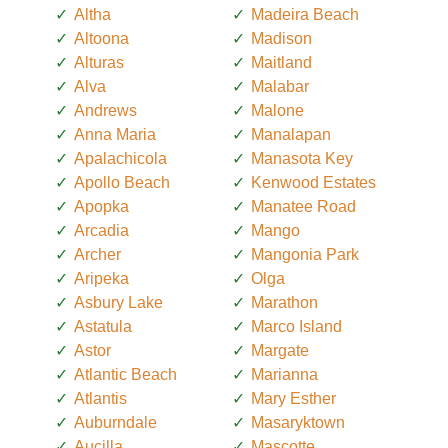
Altha
Madeira Beach
Altoona
Madison
Alturas
Maitland
Alva
Malabar
Andrews
Malone
Anna Maria
Manalapan
Apalachicola
Manasota Key
Apollo Beach
Kenwood Estates
Apopka
Manatee Road
Arcadia
Mango
Archer
Mangonia Park
Aripeka
Olga
Asbury Lake
Marathon
Astatula
Marco Island
Astor
Margate
Atlantic Beach
Marianna
Atlantis
Mary Esther
Auburndale
Masaryktown
Aucilla
Mascotte