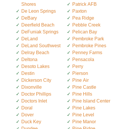
Shores
Patrick AFB
De Leon Springs
Paxton
DeBary
Pea Ridge
Deerfield Beach
Pebble Creek
DeFuniak Springs
Pelican Bay
DeLand
Pembroke Park
DeLand Southwest
Pembroke Pines
Delray Beach
Penney Farms
Deltona
Pensacola
Desoto Lakes
Perry
Destin
Pierson
Dickerson City
Pine Air
Dixonville
Pine Castle
Doctor Phillips
Pine Hills
Doctors Inlet
Pine Island Center
Doral
Pine Lakes
Dover
Pine Level
Duck Key
Pine Manor
Dundee
Pine Ridge