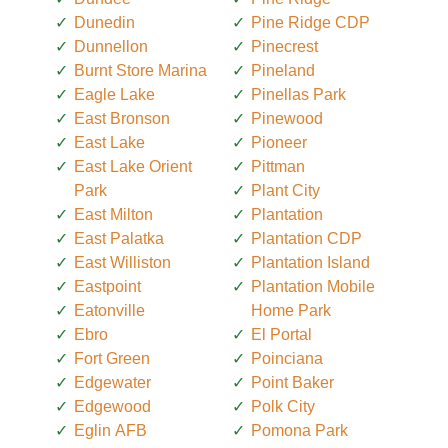
Dunedin
Pine Ridge CDP
Dunnellon
Pinecrest
Burnt Store Marina
Pineland
Eagle Lake
Pinellas Park
East Bronson
Pinewood
East Lake
Pioneer
East Lake Orient
Pittman
Park
Plant City
East Milton
Plantation
East Palatka
Plantation CDP
East Williston
Plantation Island
Eastpoint
Plantation Mobile
Eatonville
Home Park
Ebro
El Portal
Fort Green
Poinciana
Edgewater
Point Baker
Edgewood
Polk City
Eglin AFB
Pomona Park