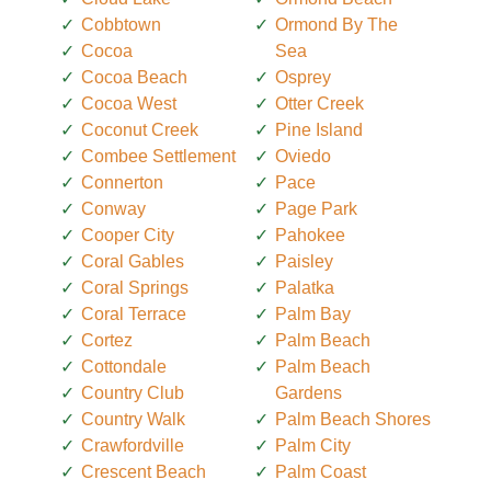
Cobbtown
Ormond By The
Cocoa
Sea
Cocoa Beach
Osprey
Cocoa West
Otter Creek
Coconut Creek
Pine Island
Combee Settlement
Oviedo
Connerton
Pace
Conway
Page Park
Cooper City
Pahokee
Coral Gables
Paisley
Coral Springs
Palatka
Coral Terrace
Palm Bay
Cortez
Palm Beach
Cottondale
Palm Beach
Country Club
Gardens
Country Walk
Palm Beach Shores
Crawfordville
Palm City
Crescent Beach
Palm Coast