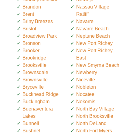
Brandon
Nassau Village
Brent
Ratliff
Briny Breezes
Navarre
Bristol
Navarre Beach
Broadview Park
Neptune Beach
Bronson
New Port Richey
Brooker
New Port Richey
Brookridge
East
Brooksville
New Smyrna Beach
Brownsdale
Newberry
Brownsville
Niceville
Bryceville
Nobleton
Buckhead Ridge
Nocatee
Buckingham
Nokomis
Buenaventura
North Bay Village
Lakes
North Brooksville
Bunnell
North DeLand
Bushnell
North Fort Myers