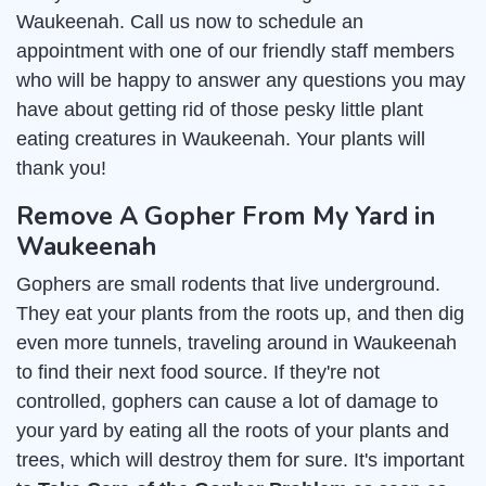
Waukeenah. Call us now to schedule an
appointment with one of our friendly staff members
who will be happy to answer any questions you may
have about getting rid of those pesky little plant
eating creatures in Waukeenah. Your plants will
thank you!
Remove A Gopher From My Yard in
Waukeenah
Gophers are small rodents that live underground.
They eat your plants from the roots up, and then dig
even more tunnels, traveling around in Waukeenah
to find their next food source. If they're not
controlled, gophers can cause a lot of damage to
your yard by eating all the roots of your plants and
trees, which will destroy them for sure. It's important