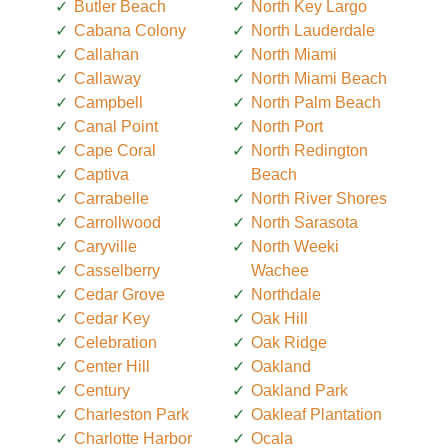
Butler Beach
North Key Largo
Cabana Colony
North Lauderdale
Callahan
North Miami
Callaway
North Miami Beach
Campbell
North Palm Beach
Canal Point
North Port
Cape Coral
North Redington
Captiva
Beach
Carrabelle
North River Shores
Carrollwood
North Sarasota
Caryville
North Weeki
Casselberry
Wachee
Cedar Grove
Northdale
Cedar Key
Oak Hill
Celebration
Oak Ridge
Center Hill
Oakland
Century
Oakland Park
Charleston Park
Oakleaf Plantation
Charlotte Harbor
Ocala