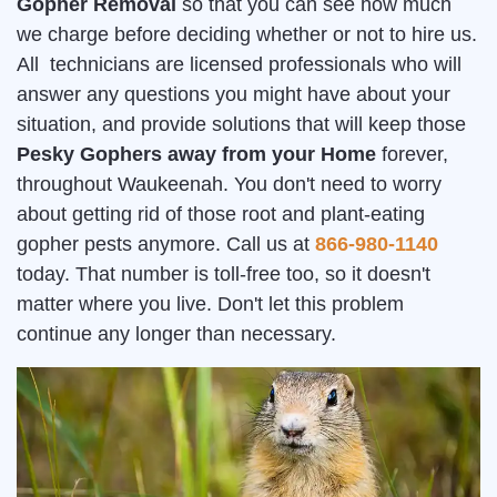
Gopher Removal
so that you can see how much
we charge before deciding whether or not to hire us.
All technicians are licensed professionals who will
answer any questions you might have about your
situation, and provide solutions that will keep those
Pesky Gophers away from your Home
forever,
throughout Waukeenah. You don't need to worry
about getting rid of those root and plant-eating
gopher pests anymore. Call us at
866-980-1140
today. That number is toll-free too, so it doesn't
matter where you live. Don't let this problem
continue any longer than necessary.