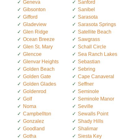
Geneva
Sanford
Gibsonton
Sanibel
Gifford
Sarasota
Gladeview
Sarasota Springs
Glen Ridge
Satellite Beach
Ocean Breeze
Sawgrass
Glen St. Mary
Schall Circle
Glencoe
Sea Ranch Lakes
Glenvar Heights
Sebastian
Golden Beach
Sebring
Golden Gate
Cape Canaveral
Golden Glades
Seffner
Goldenrod
Seminole
Golf
Seminole Manor
Noma
Seville
Campbellton
Sewalls Point
Gonzalez
Shady Hills
Goodland
Shalimar
Gotha
Siesta Key