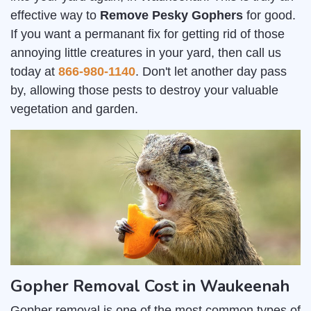
effective way to
Remove Pesky Gophers
for good.
If you want a permanant fix for getting rid of those
annoying little creatures in your yard, then call us
today at
866-980-1140
. Don't let another day pass
by, allowing those pests to destroy your valuable
vegetation and garden.
Gopher Removal Cost in Waukeenah
Gopher removal is one of the most common types of