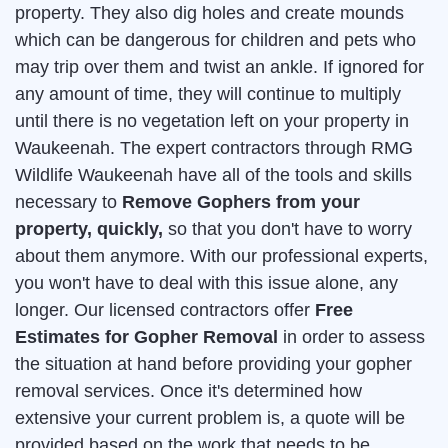
property. They also dig holes and create mounds
which can be dangerous for children and pets who
may trip over them and twist an ankle. If ignored for
any amount of time, they will continue to multiply
until there is no vegetation left on your property in
Waukeenah. The expert contractors through RMG
Wildlife Waukeenah have all of the tools and skills
necessary to
Remove Gophers from your
property, quickly,
so that you don't have to worry
about them anymore. With our professional experts,
you won't have to deal with this issue alone, any
longer. Our licensed contractors offer
Free
Estimates for Gopher Removal
in order to assess
the situation at hand before providing your gopher
removal services. Once it's determined how
extensive your current problem is, a quote will be
provided based on the work that needs to be