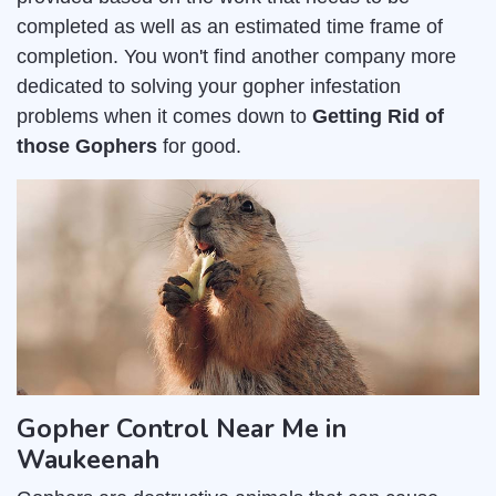
completed as well as an estimated time frame of
completion. You won't find another company more
dedicated to solving your gopher infestation
problems when it comes down to
Getting Rid of
those Gophers
for good.
Gopher Control Near Me in
Waukeenah