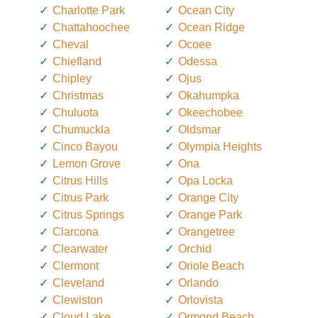
Charlotte Park
Ocean City
Chattahoochee
Ocean Ridge
Cheval
Ocoee
Chiefland
Odessa
Chipley
Ojus
Christmas
Okahumpka
Chuluota
Okeechobee
Chumuckla
Oldsmar
Cinco Bayou
Olympia Heights
Lemon Grove
Ona
Citrus Hills
Opa Locka
Citrus Park
Orange City
Citrus Springs
Orange Park
Clarcona
Orangetree
Clearwater
Orchid
Clermont
Oriole Beach
Cleveland
Orlando
Clewiston
Orlovista
Cloud Lake
Ormond Beach