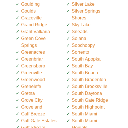
Goulding
Silver Lake
Goulds
Silver Springs
Graceville
Shores
Grand Ridge
Sky Lake
Grant Valkaria
Sneads
Green Cove
Solana
Springs
Sopchoppy
Greenacres
Sorrento
Greenbriar
South Apopka
Greensboro
South Bay
Greenville
South Beach
Greenwood
South Bradenton
Grenelefe
South Brooksville
Gretna
South Daytona
Grove City
South Gate Ridge
Groveland
South Highpoint
Gulf Breeze
South Miami
Gulf Gate Estates
South Miami
Gulf Stream
Heights