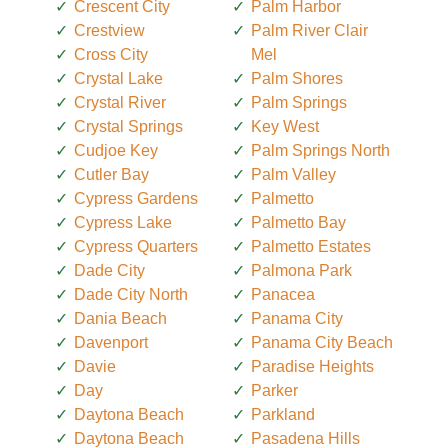
Crescent City
Palm Harbor
Crestview
Palm River Clair
Cross City
Mel
Crystal Lake
Palm Shores
Crystal River
Palm Springs
Crystal Springs
Key West
Cudjoe Key
Palm Springs North
Cutler Bay
Palm Valley
Cypress Gardens
Palmetto
Cypress Lake
Palmetto Bay
Cypress Quarters
Palmetto Estates
Dade City
Palmona Park
Dade City North
Panacea
Dania Beach
Panama City
Davenport
Panama City Beach
Davie
Paradise Heights
Day
Parker
Daytona Beach
Parkland
Daytona Beach
Pasadena Hills