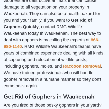
Gophers are destructive animals that can cause
damage to all vegetation on your property in
Waukeenah. They can also be a health hazard for
you and your family. If you want to
Get Rid of
Gophers Quickly
, contact RMG Wildlife
Waukeenah today in Waukeenah. The best way to
deal with gophers is by calling the experts at
866-
980-1140
. RMG Wildlife Waukeenah's teams have
years of combined experience dealing with all kinds
of capturing and relocation of wildlife pests;
including gophers, moles, and
Raccoon Removal
.
We have trained professionals who will handle
gopher removal in a humane manner so they don't
come back again.
Get Rid of Gophers in Waukeenah
Are you tired of those pesky gophers in your yard?