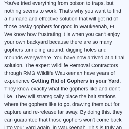
You've tried everything from poison to traps, but
nothing seems to work. That's why you want to find
a humane and effective solution that will get rid of
those pesky gophers for good in Waukeenah, FL.
We know how frustrating it is when you can't enjoy
your own backyard because there are so many
gophers tunneling around, digging holes and
mounds everywhere. You have now arrived at a final
solution. The expert Wildlife Removal Contractors
through RMG Wildlife Waukeenah have years of
experience
Getting Rid of Gophers in your Yard
.
They know exactly what the gophers like and don't
like. They will strategically place the bait stations
where the gophers like to go, drawing them out for
capture and re-release far away. By doing this, they
can guarantee that those gophers won't come back
into your yard again, in Waukeenah. This is truly an