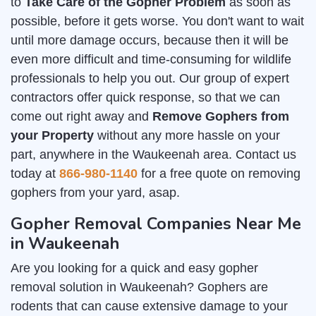
to
Take Care of the Gopher Problem
as soon as
possible, before it gets worse. You don't want to wait
until more damage occurs, because then it will be
even more difficult and time-consuming for wildlife
professionals to help you out. Our group of expert
contractors offer quick response, so that we can
come out right away and
Remove Gophers from
your Property
without any more hassle on your
part, anywhere in the Waukeenah area. Contact us
today at
866-980-1140
for a free quote on removing
gophers from your yard, asap.
Gopher Removal Companies Near Me
in Waukeenah
Are you looking for a quick and easy gopher
removal solution in Waukeenah? Gophers are
rodents that can cause extensive damage to your