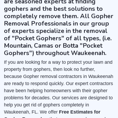
are seasoned experts at finding
gophers and the best solutions to
completely remove them. All Gopher
Removal Professionals in our group
of experts specialize in the removal
of "Pocket Gophers" of all types, (i.e.
Mountain, Camas or Botta "Pocket
Gophers") throughout Waukeenah.
If you are looking for a way to protect your lawn and
property from gophers, then look no further,
because Gopher removal contractors in Waukeenah
are ready to respond quickly. Our expert contractors
have been helping homeowners with their gopher
problems for decades. Our services are designed to
help you get rid of gophers completely in
Waukeenah, FL. We offer
Free Estimates for