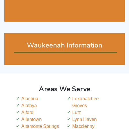
Waukeenah Information
Areas We Serve
Alachua
Loxahatchee
Alafaya
Groves
Alford
Lutz
Allentown
Lynn Haven
Altamonte Springs
Macclenny