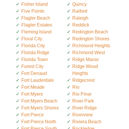
Fisher Island
Quincy
Five Points
Raiford
Flagler Beach
Raleigh
Flagler Estates
Reddick
Fleming Island
Redington Beach
Floral City
Redington Shores
Florida City
Richmond Heights
Florida Ridge
Richmond West
Florida Town
Ridge Manor
Forest City
Ridge Wood
Fort Denaud
Heights
Fort Lauderdale
Ridgecrest
Fort Meade
Rio
Fort Myers
Rio Pinar
Fort Myers Beach
River Park
Fort Myers Shores
River Ridge
Fort Pierce
Riverview
Fort Pierce North
Riviera Beach
Fort Pierce South
Rockledge