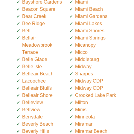
Bayshore Gardens
Miami
Beacon Square
Miami Beach
Bear Creek
Miami Gardens
Bee Ridge
Miami Lakes
Bell
Miami Shores
Bellair
Miami Springs
Meadowbrook
Micanopy
Terrace
Micco
Belle Glade
Middleburg
Belle Isle
Midway
Belleair Beach
Sharpes
Lacoochee
Midway CDP
Belleair Bluffs
Midway CDP
Belleair Shore
Crooked Lake Park
Belleview
Milton
Bellview
Mims
Berrydale
Minneola
Beverly Beach
Miramar
Beverly Hills
Miramar Beach