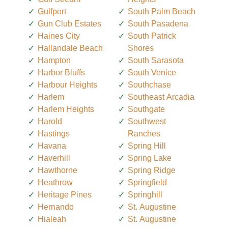
Gulfport
South Palm Beach
Gun Club Estates
South Pasadena
Haines City
South Patrick
Hallandale Beach
Shores
Hampton
South Sarasota
Harbor Bluffs
South Venice
Harbour Heights
Southchase
Harlem
Southeast Arcadia
Harlem Heights
Southgate
Harold
Southwest
Hastings
Ranches
Havana
Spring Hill
Haverhill
Spring Lake
Hawthorne
Spring Ridge
Heathrow
Springfield
Heritage Pines
Springhill
Hernando
St. Augustine
Hialeah
St. Augustine