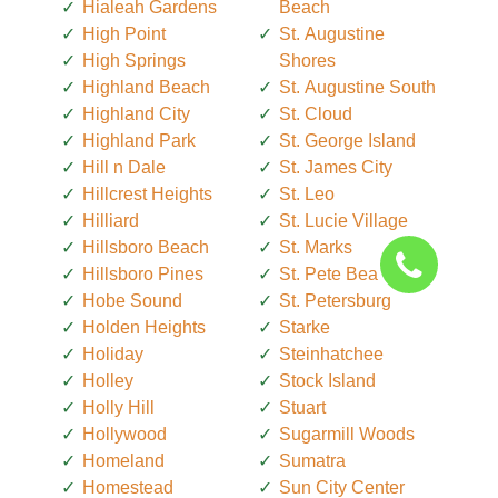
Hialeah Gardens
Beach
High Point
St. Augustine
High Springs
Shores
Highland Beach
St. Augustine South
Highland City
St. Cloud
Highland Park
St. George Island
Hill n Dale
St. James City
Hillcrest Heights
St. Leo
Hilliard
St. Lucie Village
Hillsboro Beach
St. Marks
Hillsboro Pines
St. Pete Beach
Hobe Sound
St. Petersburg
Holden Heights
Starke
Holiday
Steinhatchee
Holley
Stock Island
Holly Hill
Stuart
Hollywood
Sugarmill Woods
Homeland
Sumatra
Homestead
Sun City Center