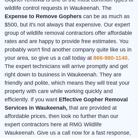
wildlife control requests in Waukeenah. The
Expense to Remove Gophers
can be as much as
$500, but it's not always that expensive. Our expert
group of wildlife removal contractors offer affordable
rates and are happy to provide free estimates. You
probably won't find another company quite like us in
your area, so give us a call today at
866-980-1140
.
The expert technicians will arrive promptly and get
right down to business in Waukeenah. They are
friendly and polite, which means they will treat your
property with care while working quickly and
efficiently. If you want
Effective Gopher Removal
Services in Waukeenah,
that are provided at
affordable prices, then look no further than our
expert contractors here at RMG Wildlife
Waukeenah. Give us a call now for a fast response,