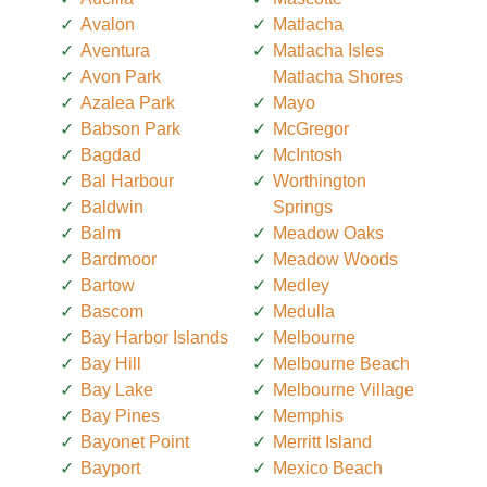
Avalon
Matlacha
Aventura
Matlacha Isles
Avon Park
Matlacha Shores
Azalea Park
Mayo
Babson Park
McGregor
Bagdad
McIntosh
Bal Harbour
Worthington
Baldwin
Springs
Balm
Meadow Oaks
Bardmoor
Meadow Woods
Bartow
Medley
Bascom
Medulla
Bay Harbor Islands
Melbourne
Bay Hill
Melbourne Beach
Bay Lake
Melbourne Village
Bay Pines
Memphis
Bayonet Point
Merritt Island
Bayport
Mexico Beach