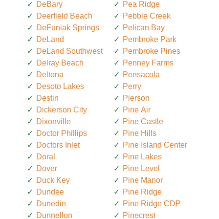
DeBary
Pea Ridge
Deerfield Beach
Pebble Creek
DeFuniak Springs
Pelican Bay
DeLand
Pembroke Park
DeLand Southwest
Pembroke Pines
Delray Beach
Penney Farms
Deltona
Pensacola
Desoto Lakes
Perry
Destin
Pierson
Dickerson City
Pine Air
Dixonville
Pine Castle
Doctor Phillips
Pine Hills
Doctors Inlet
Pine Island Center
Doral
Pine Lakes
Dover
Pine Level
Duck Key
Pine Manor
Dundee
Pine Ridge
Dunedin
Pine Ridge CDP
Dunnellon
Pinecrest