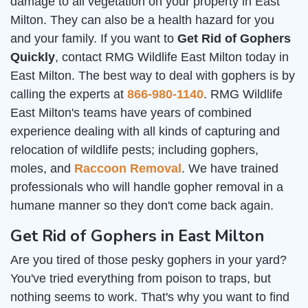
damage to all vegetation on your property in East
Milton. They can also be a health hazard for you
and your family. If you want to
Get Rid of Gophers
Quickly
, contact RMG Wildlife East Milton today in
East Milton. The best way to deal with gophers is by
calling the experts at
866-980-1140
. RMG Wildlife
East Milton's teams have years of combined
experience dealing with all kinds of capturing and
relocation of wildlife pests; including gophers,
moles, and
Raccoon Removal
. We have trained
professionals who will handle gopher removal in a
humane manner so they don't come back again.
Get Rid of Gophers in East Milton
Are you tired of those pesky gophers in your yard?
You've tried everything from poison to traps, but
nothing seems to work. That's why you want to find