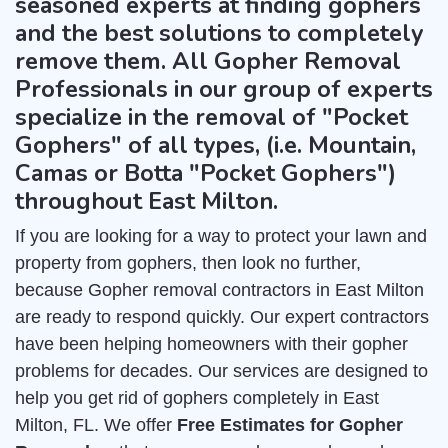
seasoned experts at finding gophers
and the best solutions to completely
remove them. All Gopher Removal
Professionals in our group of experts
specialize in the removal of "Pocket
Gophers" of all types, (i.e. Mountain,
Camas or Botta "Pocket Gophers")
throughout East Milton.
If you are looking for a way to protect your lawn and
property from gophers, then look no further,
because Gopher removal contractors in East Milton
are ready to respond quickly. Our expert contractors
have been helping homeowners with their gopher
problems for decades. Our services are designed to
help you get rid of gophers completely in East
Milton, FL. We offer
Free Estimates for Gopher