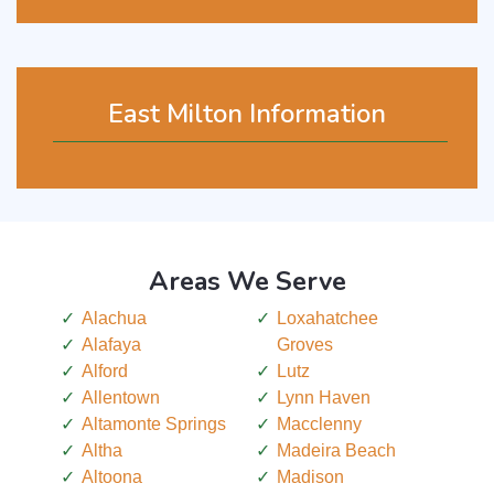
East Milton Information
Areas We Serve
Alachua
Loxahatchee
Alafaya
Groves
Alford
Lutz
Allentown
Lynn Haven
Altamonte Springs
Macclenny
Altha
Madeira Beach
Altoona
Madison