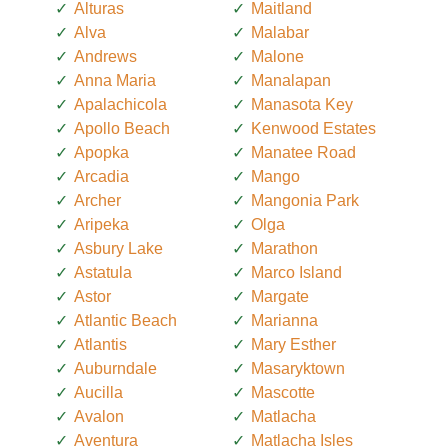
Alturas
Maitland
Alva
Malabar
Andrews
Malone
Anna Maria
Manalapan
Apalachicola
Manasota Key
Apollo Beach
Kenwood Estates
Apopka
Manatee Road
Arcadia
Mango
Archer
Mangonia Park
Aripeka
Olga
Asbury Lake
Marathon
Astatula
Marco Island
Astor
Margate
Atlantic Beach
Marianna
Atlantis
Mary Esther
Auburndale
Masaryktown
Aucilla
Mascotte
Avalon
Matlacha
Aventura
Matlacha Isles