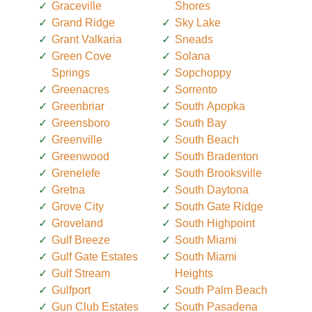
Graceville
Shores
Grand Ridge
Sky Lake
Grant Valkaria
Sneads
Green Cove
Solana
Springs
Sopchoppy
Greenacres
Sorrento
Greenbriar
South Apopka
Greensboro
South Bay
Greenville
South Beach
Greenwood
South Bradenton
Grenelefe
South Brooksville
Gretna
South Daytona
Grove City
South Gate Ridge
Groveland
South Highpoint
Gulf Breeze
South Miami
Gulf Gate Estates
South Miami
Gulf Stream
Heights
Gulfport
South Palm Beach
Gun Club Estates
South Pasadena