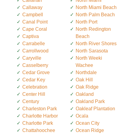
Callahan
North Miami
Callaway
North Miami Beach
Campbell
North Palm Beach
Canal Point
North Port
Cape Coral
North Redington
Captiva
Beach
Carrabelle
North River Shores
Carrollwood
North Sarasota
Caryville
North Weeki
Casselberry
Wachee
Cedar Grove
Northdale
Cedar Key
Oak Hill
Celebration
Oak Ridge
Center Hill
Oakland
Century
Oakland Park
Charleston Park
Oakleaf Plantation
Charlotte Harbor
Ocala
Charlotte Park
Ocean City
Chattahoochee
Ocean Ridge