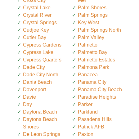
Cross City
Mel
Crystal Lake
Palm Shores
Crystal River
Palm Springs
Crystal Springs
Key West
Cudjoe Key
Palm Springs North
Cutler Bay
Palm Valley
Cypress Gardens
Palmetto
Cypress Lake
Palmetto Bay
Cypress Quarters
Palmetto Estates
Dade City
Palmona Park
Dade City North
Panacea
Dania Beach
Panama City
Davenport
Panama City Beach
Davie
Paradise Heights
Day
Parker
Daytona Beach
Parkland
Daytona Beach
Pasadena Hills
Shores
Patrick AFB
De Leon Springs
Paxton