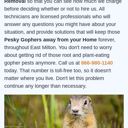
Removal
so that you can see how much we charge
before deciding whether or not to hire us. All
technicians are licensed professionals who will
answer any questions you might have about your
situation, and provide solutions that will keep those
Pesky Gophers away from your Home
forever,
throughout East Milton. You don't need to worry
about getting rid of those root and plant-eating
gopher pests anymore. Call us at
866-980-1140
today. That number is toll-free too, so it doesn't
matter where you live. Don't let this problem
continue any longer than necessary.