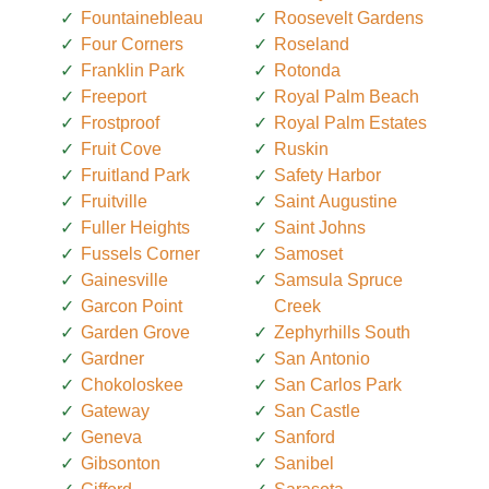
Fountainebleau
Roosevelt Gardens
Four Corners
Roseland
Franklin Park
Rotonda
Freeport
Royal Palm Beach
Frostproof
Royal Palm Estates
Fruit Cove
Ruskin
Fruitland Park
Safety Harbor
Fruitville
Saint Augustine
Fuller Heights
Saint Johns
Fussels Corner
Samoset
Gainesville
Samsula Spruce
Garcon Point
Creek
Garden Grove
Zephyrhills South
Gardner
San Antonio
Chokoloskee
San Carlos Park
Gateway
San Castle
Geneva
Sanford
Gibsonton
Sanibel