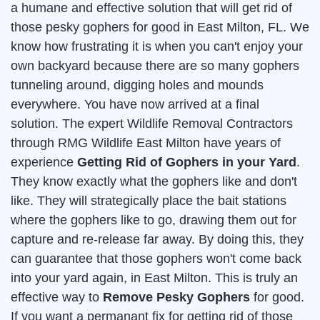
a humane and effective solution that will get rid of
those pesky gophers for good in East Milton, FL. We
know how frustrating it is when you can't enjoy your
own backyard because there are so many gophers
tunneling around, digging holes and mounds
everywhere. You have now arrived at a final
solution. The expert Wildlife Removal Contractors
through RMG Wildlife East Milton have years of
experience
Getting Rid of Gophers in your Yard
.
They know exactly what the gophers like and don't
like. They will strategically place the bait stations
where the gophers like to go, drawing them out for
capture and re-release far away. By doing this, they
can guarantee that those gophers won't come back
into your yard again, in East Milton. This is truly an
effective way to
Remove Pesky Gophers
for good.
If you want a permanant fix for getting rid of those