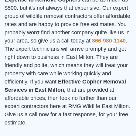
$500, but it's not always that expensive. Our expert
group of wildlife removal contractors offer affordable
rates and are happy to provide free estimates. You
probably won't find another company quite like us in
your area, so give us a call today at
866-980-1140
.
The expert technicians will arrive promptly and get
right down to business in East Milton. They are
friendly and polite, which means they will treat your
property with care while working quickly and
efficiently. If you want
Effective Gopher Removal
Services in East Milton,
that are provided at
affordable prices, then look no further than our
expert contractors here at RMG Wildlife East Milton.
Give us a call now for a fast response, for your free
estimate.