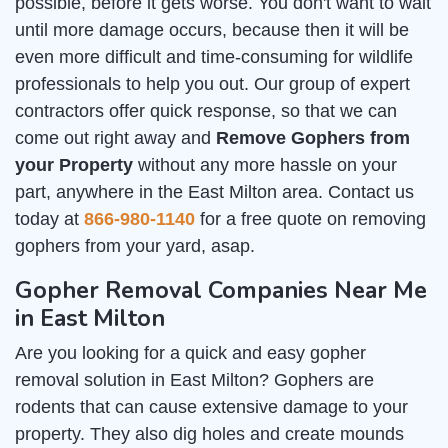
possible, before it gets worse. You don't want to wait
until more damage occurs, because then it will be
even more difficult and time-consuming for wildlife
professionals to help you out. Our group of expert
contractors offer quick response, so that we can
come out right away and
Remove Gophers from
your Property
without any more hassle on your
part, anywhere in the East Milton area. Contact us
today at
866-980-1140
for a free quote on removing
gophers from your yard, asap.
Gopher Removal Companies Near Me
in East Milton
Are you looking for a quick and easy gopher
removal solution in East Milton? Gophers are
rodents that can cause extensive damage to your
property. They also dig holes and create mounds