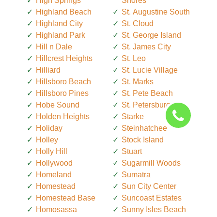
High Springs
Shores
Highland Beach
St. Augustine South
Highland City
St. Cloud
Highland Park
St. George Island
Hill n Dale
St. James City
Hillcrest Heights
St. Leo
Hilliard
St. Lucie Village
Hillsboro Beach
St. Marks
Hillsboro Pines
St. Pete Beach
Hobe Sound
St. Petersburg
Holden Heights
Starke
Holiday
Steinhatchee
Holley
Stock Island
Holly Hill
Stuart
Hollywood
Sugarmill Woods
Homeland
Sumatra
Homestead
Sun City Center
Homestead Base
Suncoast Estates
Homosassa
Sunny Isles Beach