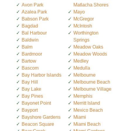
Avon Park
Matlacha Shores
Azalea Park
Mayo
Babson Park
McGregor
Bagdad
McIntosh
Bal Harbour
Worthington
Baldwin
Springs
Balm
Meadow Oaks
Bardmoor
Meadow Woods
Bartow
Medley
Bascom
Medulla
Bay Harbor Islands
Melbourne
Bay Hill
Melbourne Beach
Bay Lake
Melbourne Village
Bay Pines
Memphis
Bayonet Point
Merritt Island
Bayport
Mexico Beach
Bayshore Gardens
Miami
Beacon Square
Miami Beach