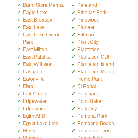
Burnt Store Marina
Pineland
Eagle Lake
Pinellas Park
East Bronson
Pinewood
East Lake
Pioneer
East Lake Orient
Pittman
Park
Plant City
East Milton
Plantation
East Palatka
Plantation CDP
East Williston
Plantation Island
Eastpoint
Plantation Mobile
Eatonville
Home Park
Ebro
El Portal
Fort Green
Poinciana
Edgewater
Point Baker
Edgewood
Polk City
Eglin AFB
Pomona Park
Egypt Lake Leto
Pompano Beach
Elfers
Ponce de Leon