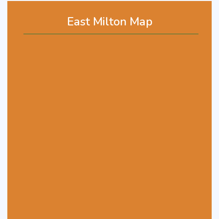
East Milton Map