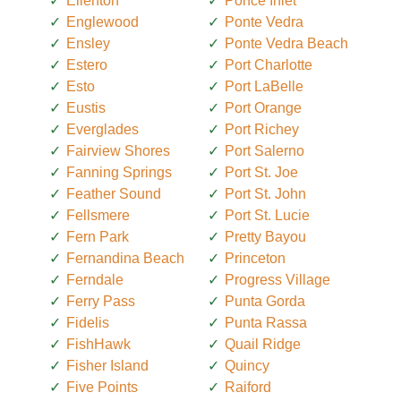
Ellenton
Ponce Inlet
Englewood
Ponte Vedra
Ensley
Ponte Vedra Beach
Estero
Port Charlotte
Esto
Port LaBelle
Eustis
Port Orange
Everglades
Port Richey
Fairview Shores
Port Salerno
Fanning Springs
Port St. Joe
Feather Sound
Port St. John
Fellsmere
Port St. Lucie
Fern Park
Pretty Bayou
Fernandina Beach
Princeton
Ferndale
Progress Village
Ferry Pass
Punta Gorda
Fidelis
Punta Rassa
FishHawk
Quail Ridge
Fisher Island
Quincy
Five Points
Raiford