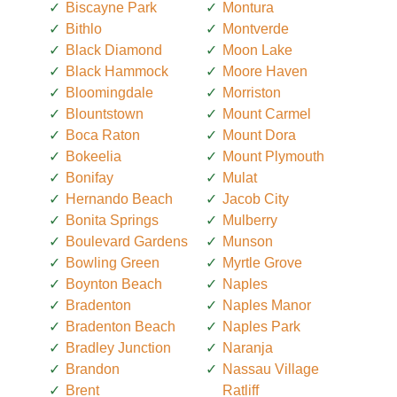
Biscayne Park
Montura
Bithlo
Montverde
Black Diamond
Moon Lake
Black Hammock
Moore Haven
Bloomingdale
Morriston
Blountstown
Mount Carmel
Boca Raton
Mount Dora
Bokeelia
Mount Plymouth
Bonifay
Mulat
Hernando Beach
Jacob City
Bonita Springs
Mulberry
Boulevard Gardens
Munson
Bowling Green
Myrtle Grove
Boynton Beach
Naples
Bradenton
Naples Manor
Bradenton Beach
Naples Park
Bradley Junction
Naranja
Brandon
Nassau Village
Brent
Ratliff