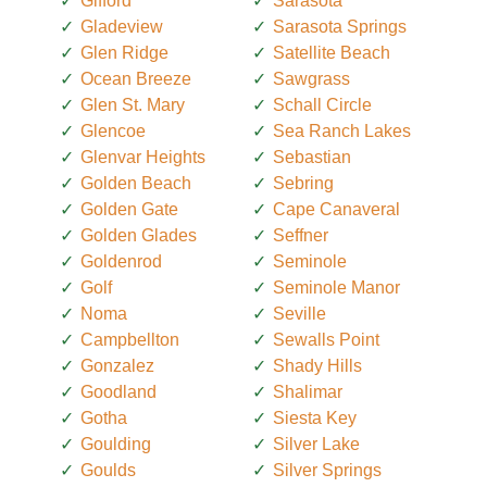
Gifford
Sarasota
Gladeview
Sarasota Springs
Glen Ridge
Satellite Beach
Ocean Breeze
Sawgrass
Glen St. Mary
Schall Circle
Glencoe
Sea Ranch Lakes
Glenvar Heights
Sebastian
Golden Beach
Sebring
Golden Gate
Cape Canaveral
Golden Glades
Seffner
Goldenrod
Seminole
Golf
Seminole Manor
Noma
Seville
Campbellton
Sewalls Point
Gonzalez
Shady Hills
Goodland
Shalimar
Gotha
Siesta Key
Goulding
Silver Lake
Goulds
Silver Springs