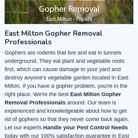
East Milton Gopher Removal
Professionals
Gophers are rodents that live and eat in tunnels
underground. They eat plant and vegetable roots
first, which can cause damage to your yard and
destroy anyone's vegetable garden located in East
Milton. If you have a gopher problem, you're in the
right place. We're the best
East Milton Gopher
Removal Professionals
around. Our team is
experienced and knowledgeable about how to get
rid of gophers so that they never come back again.
Let our experts
Handle your Pest Control Needs
today with our 100% satisfaction guarantee in East