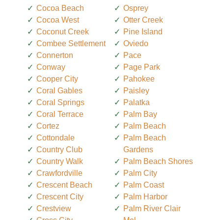
Cocoa Beach
Osprey
Cocoa West
Otter Creek
Coconut Creek
Pine Island
Combee Settlement
Oviedo
Connerton
Pace
Conway
Page Park
Cooper City
Pahokee
Coral Gables
Paisley
Coral Springs
Palatka
Coral Terrace
Palm Bay
Cortez
Palm Beach
Cottondale
Palm Beach
Country Club
Gardens
Country Walk
Palm Beach Shores
Crawfordville
Palm City
Crescent Beach
Palm Coast
Crescent City
Palm Harbor
Crestview
Palm River Clair