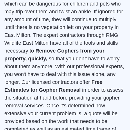
which can be dangerous for children and pets who
may trip over them and twist an ankle. If ignored for
any amount of time, they will continue to multiply
until there is no vegetation left on your property in
East Milton. The expert contractors through RMG
Wildlife East Milton have all of the tools and skills
necessary to
Remove Gophers from your
property, quickly,
so that you don't have to worry
about them anymore. With our professional experts,
you won't have to deal with this issue alone, any
longer. Our licensed contractors offer
Free
Estimates for Gopher Removal
in order to assess
the situation at hand before providing your gopher
removal services. Once it's determined how
extensive your current problem is, a quote will be
provided based on the work that needs to be
completed as well as an estimated time frame of