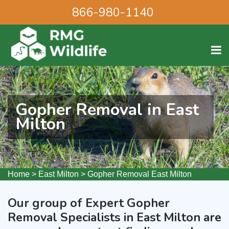
866-980-1140
Gopher Removal in East
Milton
Home
>
East Milton
>
Gopher Removal East Milton
Our group of Expert Gopher
Removal Specialists in East Milton are