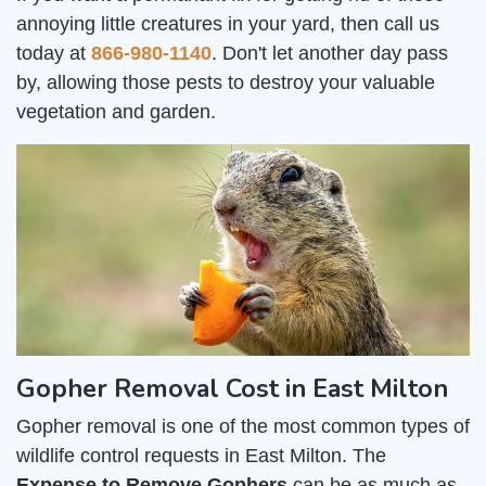
annoying little creatures in your yard, then call us
today at
866-980-1140
. Don't let another day pass
by, allowing those pests to destroy your valuable
vegetation and garden.
Gopher Removal Cost in East Milton
Gopher removal is one of the most common types of
wildlife control requests in East Milton. The
Expense to Remove Gophers
can be as much as