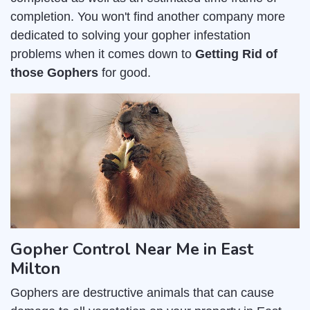
completion. You won't find another company more
dedicated to solving your gopher infestation
problems when it comes down to
Getting Rid of
those Gophers
for good.
Gopher Control Near Me in East
Milton
Gophers are destructive animals that can cause