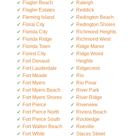
Flagler Beach
Raleigh
Flagler Estates
Reddick
Fleming Island
Redington Beach
Floral City
Redington Shores
Florida City
Richmond Heights
Florida Ridge
Richmond West
Florida Town
Ridge Manor
Forest City
Ridge Wood
Fort Denaud
Heights
Fort Lauderdale
Ridgecrest
Fort Meade
Rio
Fort Myers
Rio Pinar
Fort Myers Beach
River Park
Fort Myers Shores
River Ridge
Fort Pierce
Riverview
Fort Pierce North
Riviera Beach
Fort Pierce South
Rockledge
Fort Walton Beach
Roeville
Fort White
Stacey Street