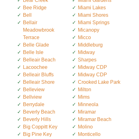
Bear Creek
Miami Gardens
Bee Ridge
Miami Lakes
Bell
Miami Shores
Bellair
Miami Springs
Meadowbrook
Micanopy
Terrace
Micco
Belle Glade
Middleburg
Belle Isle
Midway
Belleair Beach
Sharpes
Lacoochee
Midway CDP
Belleair Bluffs
Midway CDP
Belleair Shore
Crooked Lake Park
Belleview
Milton
Bellview
Mims
Berrydale
Minneola
Beverly Beach
Miramar
Beverly Hills
Miramar Beach
Big Coppitt Key
Molino
Big Pine Key
Monticello