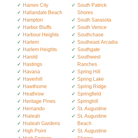
Haines City
South Patrick
Hallandale Beach
Shores
Hampton
South Sarasota
Harbor Bluffs
South Venice
Harbour Heights
Southchase
Harlem
Southeast Arcadia
Harlem Heights
Southgate
Harold
Southwest
Hastings
Ranches
Havana
Spring Hill
Haverhill
Spring Lake
Hawthorne
Spring Ridge
Heathrow
Springfield
Heritage Pines
Springhill
Hernando
St. Augustine
Hialeah
St. Augustine
Hialeah Gardens
Beach
High Point
St. Augustine