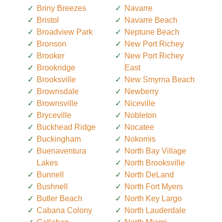
Briny Breezes
Navarre
Bristol
Navarre Beach
Broadview Park
Neptune Beach
Bronson
New Port Richey
Brooker
New Port Richey
Brookridge
East
Brooksville
New Smyrna Beach
Brownsdale
Newberry
Brownsville
Niceville
Bryceville
Nobleton
Buckhead Ridge
Nocatee
Buckingham
Nokomis
Buenaventura
North Bay Village
Lakes
North Brooksville
Bunnell
North DeLand
Bushnell
North Fort Myers
Butler Beach
North Key Largo
Cabana Colony
North Lauderdale