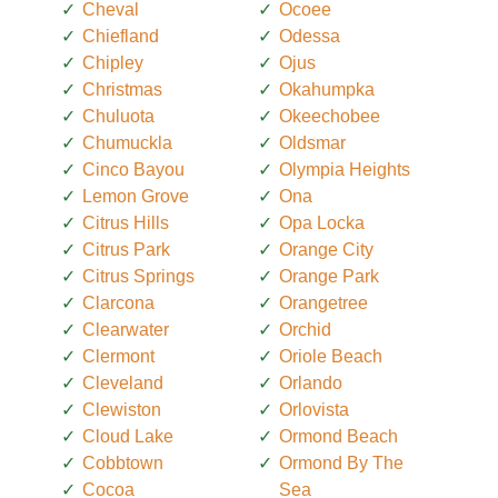
Cheval
Ocoee
Chiefland
Odessa
Chipley
Ojus
Christmas
Okahumpka
Chuluota
Okeechobee
Chumuckla
Oldsmar
Cinco Bayou
Olympia Heights
Lemon Grove
Ona
Citrus Hills
Opa Locka
Citrus Park
Orange City
Citrus Springs
Orange Park
Clarcona
Orangetree
Clearwater
Orchid
Clermont
Oriole Beach
Cleveland
Orlando
Clewiston
Orlovista
Cloud Lake
Ormond Beach
Cobbtown
Ormond By The
Cocoa
Sea