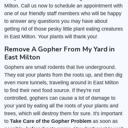
Milton. Call us now to schedule an appointment with
one of our friendly staff members who will be happy
to answer any questions you may have about
getting rid of those pesky little plant eating creatures
in East Milton. Your plants will thank you!
Remove A Gopher From My Yard in
East Milton
Gophers are small rodents that live underground.
They eat your plants from the roots up, and then dig
even more tunnels, traveling around in East Milton
to find their next food source. If they're not
controlled, gophers can cause a lot of damage to
your yard by eating all the roots of your plants and
trees, which will destroy them for sure. It's important
to
Take Care of the Gopher Problem
as soon as