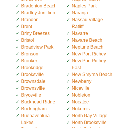
Bradenton Beach
Naples Park
Bradley Junction
Naranja
Brandon
Nassau Village
Brent
Ratliff
Briny Breezes
Navarre
Bristol
Navarre Beach
Broadview Park
Neptune Beach
Bronson
New Port Richey
Brooker
New Port Richey
Brookridge
East
Brooksville
New Smyrna Beach
Brownsdale
Newberry
Brownsville
Niceville
Bryceville
Nobleton
Buckhead Ridge
Nocatee
Buckingham
Nokomis
Buenaventura
North Bay Village
Lakes
North Brooksville