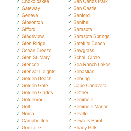
Chokoloskee
San Carlos Park
Gateway
San Castle
Geneva
Sanford
Gibsonton
Sanibel
Gifford
Sarasota
Gladeview
Sarasota Springs
Glen Ridge
Satellite Beach
Ocean Breeze
Sawgrass
Glen St. Mary
Schall Circle
Glencoe
Sea Ranch Lakes
Glenvar Heights
Sebastian
Golden Beach
Sebring
Golden Gate
Cape Canaveral
Golden Glades
Seffner
Goldenrod
Seminole
Golf
Seminole Manor
Noma
Seville
Campbellton
Sewalls Point
Gonzalez
Shady Hills