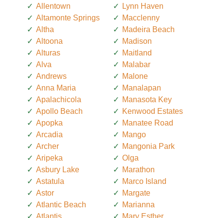
Allentown
Lynn Haven
Altamonte Springs
Macclenny
Altha
Madeira Beach
Altoona
Madison
Alturas
Maitland
Alva
Malabar
Andrews
Malone
Anna Maria
Manalapan
Apalachicola
Manasota Key
Apollo Beach
Kenwood Estates
Apopka
Manatee Road
Arcadia
Mango
Archer
Mangonia Park
Aripeka
Olga
Asbury Lake
Marathon
Astatula
Marco Island
Astor
Margate
Atlantic Beach
Marianna
Atlantis
Mary Esther