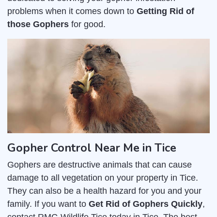
problems when it comes down to
Getting Rid of
those Gophers
for good.
Gopher Control Near Me in Tice
Gophers are destructive animals that can cause
damage to all vegetation on your property in Tice.
They can also be a health hazard for you and your
family. If you want to
Get Rid of Gophers Quickly
,