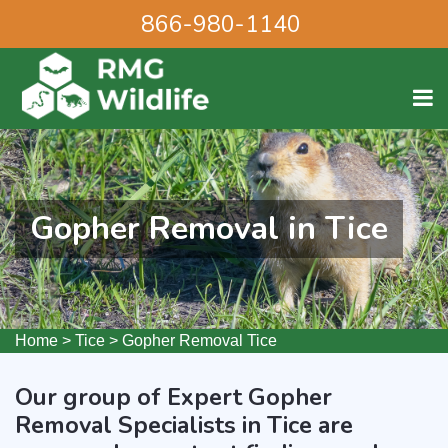
866-980-1140
Gopher Removal in Tice
Home
>
Tice
>
Gopher Removal Tice
Our group of Expert Gopher
Removal Specialists in Tice are