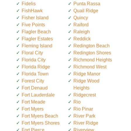
Fidelis
Punta Rassa
FishHawk
Quail Ridge
Fisher Island
Quincy
Five Points
Raiford
Flagler Beach
Raleigh
Flagler Estates
Reddick
Fleming Island
Redington Beach
Floral City
Redington Shores
Florida City
Richmond Heights
Florida Ridge
Richmond West
Florida Town
Ridge Manor
Forest City
Ridge Wood
Fort Denaud
Heights
Fort Lauderdale
Ridgecrest
Fort Meade
Rio
Fort Myers
Rio Pinar
Fort Myers Beach
River Park
Fort Myers Shores
River Ridge
Fort Pierce
Riverview