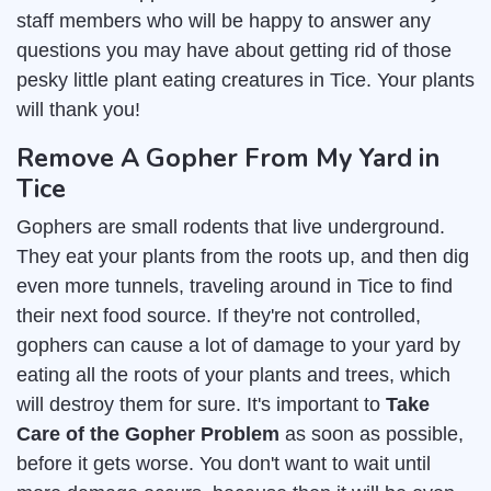
staff members who will be happy to answer any
questions you may have about getting rid of those
pesky little plant eating creatures in Tice. Your plants
will thank you!
Remove A Gopher From My Yard in
Tice
Gophers are small rodents that live underground.
They eat your plants from the roots up, and then dig
even more tunnels, traveling around in Tice to find
their next food source. If they're not controlled,
gophers can cause a lot of damage to your yard by
eating all the roots of your plants and trees, which
will destroy them for sure. It's important to
Take
Care of the Gopher Problem
as soon as possible,
before it gets worse. You don't want to wait until