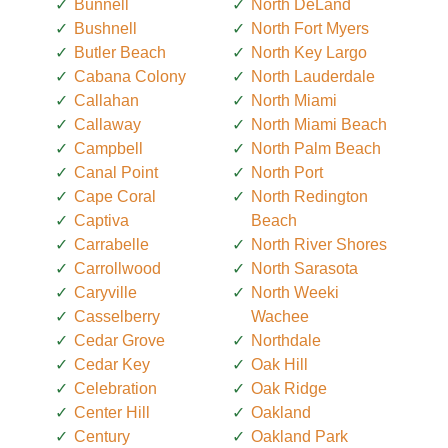
Bunnell
North DeLand
Bushnell
North Fort Myers
Butler Beach
North Key Largo
Cabana Colony
North Lauderdale
Callahan
North Miami
Callaway
North Miami Beach
Campbell
North Palm Beach
Canal Point
North Port
Cape Coral
North Redington
Captiva
Beach
Carrabelle
North River Shores
Carrollwood
North Sarasota
Caryville
North Weeki
Casselberry
Wachee
Cedar Grove
Northdale
Cedar Key
Oak Hill
Celebration
Oak Ridge
Center Hill
Oakland
Century
Oakland Park