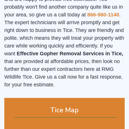
probably won't find another company quite like us in
your area, so give us a call today at
866-980-1140
.
The expert technicians will arrive promptly and get
right down to business in Tice. They are friendly and
polite, which means they will treat your property with
care while working quickly and efficiently. If you
want
Effective Gopher Removal Services in Tice,
that are provided at affordable prices, then look no
further than our expert contractors here at RMG
Wildlife Tice. Give us a call now for a fast response,
for your free estimate.
Tice Map