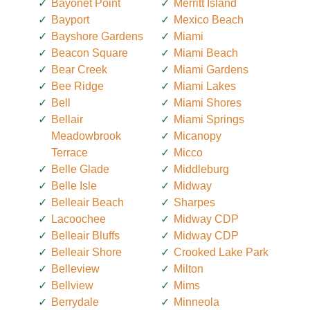
Bayonet Point
Merritt Island
Bayport
Mexico Beach
Bayshore Gardens
Miami
Beacon Square
Miami Beach
Bear Creek
Miami Gardens
Bee Ridge
Miami Lakes
Bell
Miami Shores
Bellair
Miami Springs
Meadowbrook
Micanopy
Terrace
Micco
Belle Glade
Middleburg
Belle Isle
Midway
Belleair Beach
Sharpes
Lacoochee
Midway CDP
Belleair Bluffs
Midway CDP
Belleair Shore
Crooked Lake Park
Belleview
Milton
Bellview
Mims
Berrydale
Minneola