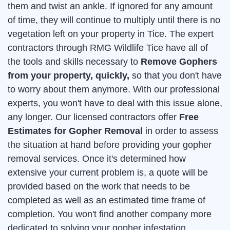
them and twist an ankle. If ignored for any amount
of time, they will continue to multiply until there is no
vegetation left on your property in Tice. The expert
contractors through RMG Wildlife Tice have all of
the tools and skills necessary to
Remove Gophers
from your property, quickly,
so that you don't have
to worry about them anymore. With our professional
experts, you won't have to deal with this issue alone,
any longer. Our licensed contractors offer
Free
Estimates for Gopher Removal
in order to assess
the situation at hand before providing your gopher
removal services. Once it's determined how
extensive your current problem is, a quote will be
provided based on the work that needs to be
completed as well as an estimated time frame of
completion. You won't find another company more
dedicated to solving your gopher infestation