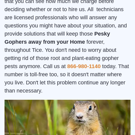
that you can see how much we charge before
deciding whether or not to hire us. All technicians
are licensed professionals who will answer any
questions you might have about your situation, and
provide solutions that will keep those
Pesky
Gophers away from your Home
forever,
throughout Tice. You don't need to worry about
getting rid of those root and plant-eating gopher
pests anymore. Call us at
866-980-1140
today. That
number is toll-free too, so it doesn't matter where
you live. Don't let this problem continue any longer
than necessary.