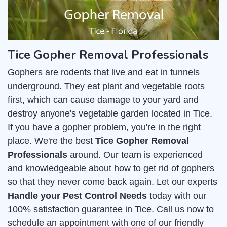
Tice Gopher Removal Professionals
Gophers are rodents that live and eat in tunnels
underground. They eat plant and vegetable roots
first, which can cause damage to your yard and
destroy anyone's vegetable garden located in Tice.
If you have a gopher problem, you're in the right
place. We're the best
Tice Gopher Removal
Professionals
around. Our team is experienced
and knowledgeable about how to get rid of gophers
so that they never come back again. Let our experts
Handle your Pest Control Needs
today with our
100% satisfaction guarantee in Tice. Call us now to
schedule an appointment with one of our friendly