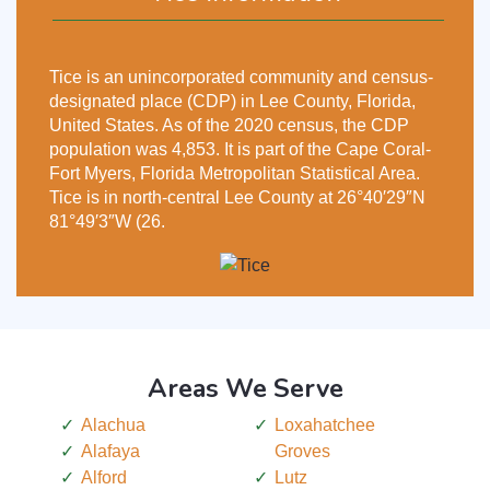
Tice is an unincorporated community and census-
designated place (CDP) in Lee County, Florida,
United States. As of the 2020 census, the CDP
population was 4,853. It is part of the Cape Coral-
Fort Myers, Florida Metropolitan Statistical Area.
Tice is in north-central Lee County at 26°40′29″N
81°49′3″W (26.
Areas We Serve
Alachua
Loxahatchee
Alafaya
Groves
Alford
Lutz