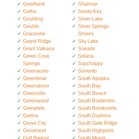
Goodland
Shalimar
Gotha
Siesta Key
Goulding
Silver Lake
Goulds
Silver Springs
Graceville
Shores
Grand Ridge
Sky Lake
Grant Valkaria
Sneads
Green Cove
Solana
Springs
Sopchoppy
Greenacres
Sorrento
Greenbriar
South Apopka
Greensboro
South Bay
Greenville
South Beach
Greenwood
South Bradenton
Grenelefe
South Brooksville
Gretna
South Daytona
Grove City
South Gate Ridge
Groveland
South Highpoint
Gulf Breeze
South Miami