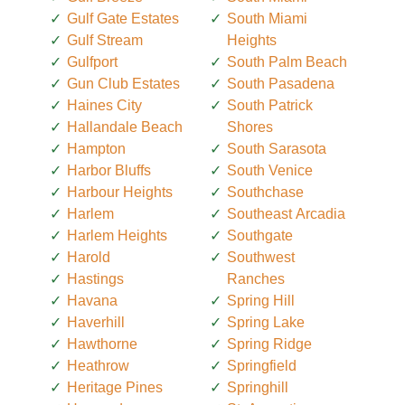
Gulf Gate Estates
South Miami
Gulf Stream
Heights
Gulfport
South Palm Beach
Gun Club Estates
South Pasadena
Haines City
South Patrick
Hallandale Beach
Shores
Hampton
South Sarasota
Harbor Bluffs
South Venice
Harbour Heights
Southchase
Harlem
Southeast Arcadia
Harlem Heights
Southgate
Harold
Southwest
Hastings
Ranches
Havana
Spring Hill
Haverhill
Spring Lake
Hawthorne
Spring Ridge
Heathrow
Springfield
Heritage Pines
Springhill