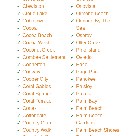
Clewiston
Orlovista
Cloud Lake
Ormond Beach
Cobbtown
Ormond By The
Cocoa
Sea
Cocoa Beach
Osprey
Cocoa West
Otter Creek
Coconut Creek
Pine Island
Combee Settlement
Oviedo
Connerton
Pace
Conway
Page Park
Cooper City
Pahokee
Coral Gables
Paisley
Coral Springs
Palatka
Coral Terrace
Palm Bay
Cortez
Palm Beach
Cottondale
Palm Beach
Country Club
Gardens
Country Walk
Palm Beach Shores