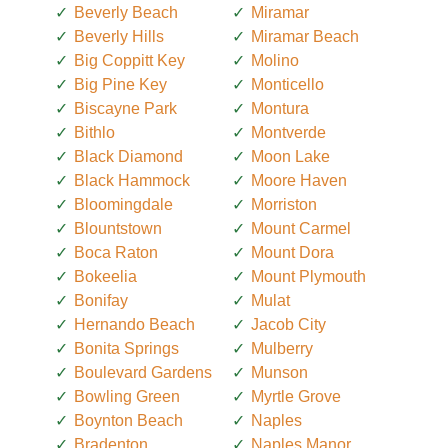
Beverly Beach
Miramar
Beverly Hills
Miramar Beach
Big Coppitt Key
Molino
Big Pine Key
Monticello
Biscayne Park
Montura
Bithlo
Montverde
Black Diamond
Moon Lake
Black Hammock
Moore Haven
Bloomingdale
Morriston
Blountstown
Mount Carmel
Boca Raton
Mount Dora
Bokeelia
Mount Plymouth
Bonifay
Mulat
Hernando Beach
Jacob City
Bonita Springs
Mulberry
Boulevard Gardens
Munson
Bowling Green
Myrtle Grove
Boynton Beach
Naples
Bradenton
Naples Manor