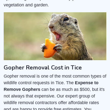
vegetation and garden.
Gopher Removal Cost in Tice
Gopher removal is one of the most common types of
wildlife control requests in Tice. The
Expense to
Remove Gophers
can be as much as $500, but it's
not always that expensive. Our expert group of
wildlife removal contractors offer affordable rates
and are happy to provide free estimates. You