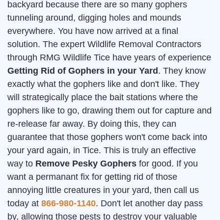
backyard because there are so many gophers
tunneling around, digging holes and mounds
everywhere. You have now arrived at a final
solution. The expert Wildlife Removal Contractors
through RMG Wildlife Tice have years of experience
Getting Rid of Gophers in your Yard
. They know
exactly what the gophers like and don't like. They
will strategically place the bait stations where the
gophers like to go, drawing them out for capture and
re-release far away. By doing this, they can
guarantee that those gophers won't come back into
your yard again, in Tice. This is truly an effective
way to
Remove Pesky Gophers
for good. If you
want a permanant fix for getting rid of those
annoying little creatures in your yard, then call us
today at
866-980-1140
. Don't let another day pass
by, allowing those pests to destroy your valuable