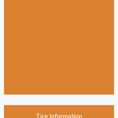
Tice Information