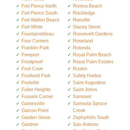
Fort Pierce North
Riviera Beach
Fort Pierce South
Rockledge
Fort Walton Beach
Roeville
Fort White
Stacey Street
Fountainebleau
Roosevelt Gardens
Four Corners
Roseland
Franklin Park
Rotonda
Freeport
Royal Palm Beach
Frostproof
Royal Palm Estates
Fruit Cove
Ruskin
Fruitland Park
Safety Harbor
Fruitville
Saint Augustine
Fuller Heights
Saint Johns
Fussels Corner
Samoset
Gainesville
Samsula Spruce
Garcon Point
Creek
Garden Grove
Zephyrhills South
Gardner
San Antonio