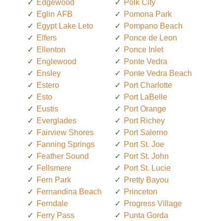
Edgewood
Polk City
Eglin AFB
Pomona Park
Egypt Lake Leto
Pompano Beach
Elfers
Ponce de Leon
Ellenton
Ponce Inlet
Englewood
Ponte Vedra
Ensley
Ponte Vedra Beach
Estero
Port Charlotte
Esto
Port LaBelle
Eustis
Port Orange
Everglades
Port Richey
Fairview Shores
Port Salerno
Fanning Springs
Port St. Joe
Feather Sound
Port St. John
Fellsmere
Port St. Lucie
Fern Park
Pretty Bayou
Fernandina Beach
Princeton
Ferndale
Progress Village
Ferry Pass
Punta Gorda