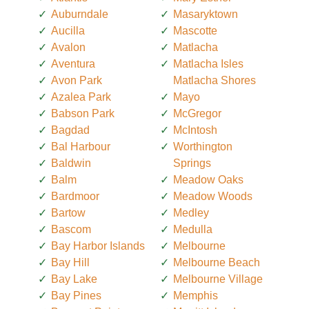
Auburndale
Masaryktown
Aucilla
Mascotte
Avalon
Matlacha
Aventura
Matlacha Isles
Avon Park
Matlacha Shores
Azalea Park
Mayo
Babson Park
McGregor
Bagdad
McIntosh
Bal Harbour
Worthington
Baldwin
Springs
Balm
Meadow Oaks
Bardmoor
Meadow Woods
Bartow
Medley
Bascom
Medulla
Bay Harbor Islands
Melbourne
Bay Hill
Melbourne Beach
Bay Lake
Melbourne Village
Bay Pines
Memphis