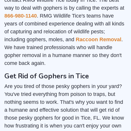
contact RMG Wildlife Tice today in Tice. The best
way to deal with gophers is by calling the experts at
866-980-1140
. RMG Wildlife Tice's teams have
years of combined experience dealing with all kinds
of capturing and relocation of wildlife pests;
including gophers, moles, and
Raccoon Removal
.
We have trained professionals who will handle
gopher removal in a humane manner so they don't
come back again.
Get Rid of Gophers in Tice
Are you tired of those pesky gophers in your yard?
You've tried everything from poison to traps, but
nothing seems to work. That's why you want to find
a humane and effective solution that will get rid of
those pesky gophers for good in Tice, FL. We know
how frustrating it is when you can't enjoy your own