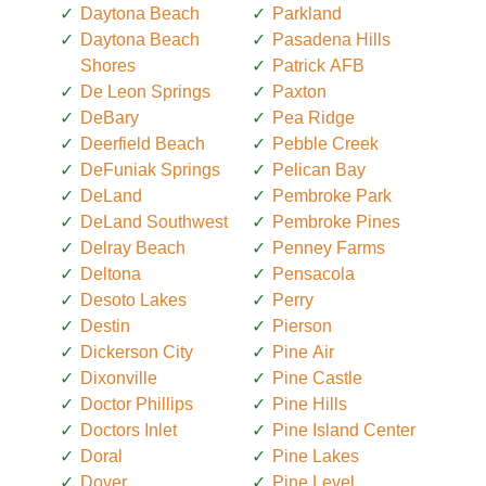
Daytona Beach
Parkland
Daytona Beach
Pasadena Hills
Shores
Patrick AFB
De Leon Springs
Paxton
DeBary
Pea Ridge
Deerfield Beach
Pebble Creek
DeFuniak Springs
Pelican Bay
DeLand
Pembroke Park
DeLand Southwest
Pembroke Pines
Delray Beach
Penney Farms
Deltona
Pensacola
Desoto Lakes
Perry
Destin
Pierson
Dickerson City
Pine Air
Dixonville
Pine Castle
Doctor Phillips
Pine Hills
Doctors Inlet
Pine Island Center
Doral
Pine Lakes
Dover
Pine Level