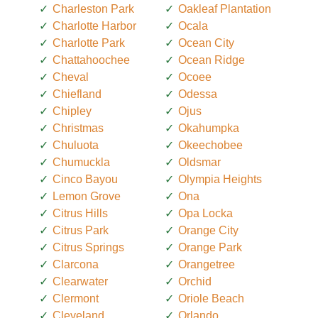
Charleston Park
Oakleaf Plantation
Charlotte Harbor
Ocala
Charlotte Park
Ocean City
Chattahoochee
Ocean Ridge
Cheval
Ocoee
Chiefland
Odessa
Chipley
Ojus
Christmas
Okahumpka
Chuluota
Okeechobee
Chumuckla
Oldsmar
Cinco Bayou
Olympia Heights
Lemon Grove
Ona
Citrus Hills
Opa Locka
Citrus Park
Orange City
Citrus Springs
Orange Park
Clarcona
Orangetree
Clearwater
Orchid
Clermont
Oriole Beach
Cleveland
Orlando