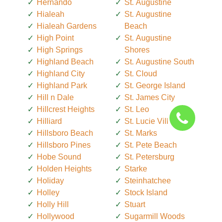
Hernando
St. Augustine
Hialeah
St. Augustine
Hialeah Gardens
Beach
High Point
St. Augustine
High Springs
Shores
Highland Beach
St. Augustine South
Highland City
St. Cloud
Highland Park
St. George Island
Hill n Dale
St. James City
Hillcrest Heights
St. Leo
Hilliard
St. Lucie Village
Hillsboro Beach
St. Marks
Hillsboro Pines
St. Pete Beach
Hobe Sound
St. Petersburg
Holden Heights
Starke
Holiday
Steinhatchee
Holley
Stock Island
Holly Hill
Stuart
Hollywood
Sugarmill Woods