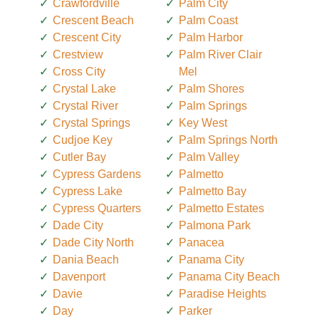
Crawfordville
Palm City
Crescent Beach
Palm Coast
Crescent City
Palm Harbor
Crestview
Palm River Clair
Cross City
Mel
Crystal Lake
Palm Shores
Crystal River
Palm Springs
Crystal Springs
Key West
Cudjoe Key
Palm Springs North
Cutler Bay
Palm Valley
Cypress Gardens
Palmetto
Cypress Lake
Palmetto Bay
Cypress Quarters
Palmetto Estates
Dade City
Palmona Park
Dade City North
Panacea
Dania Beach
Panama City
Davenport
Panama City Beach
Davie
Paradise Heights
Day
Parker