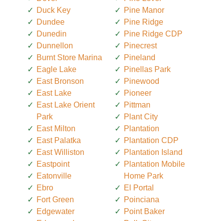
Duck Key
Pine Manor
Dundee
Pine Ridge
Dunedin
Pine Ridge CDP
Dunnellon
Pinecrest
Burnt Store Marina
Pineland
Eagle Lake
Pinellas Park
East Bronson
Pinewood
East Lake
Pioneer
East Lake Orient
Pittman
Park
Plant City
East Milton
Plantation
East Palatka
Plantation CDP
East Williston
Plantation Island
Eastpoint
Plantation Mobile
Eatonville
Home Park
Ebro
El Portal
Fort Green
Poinciana
Edgewater
Point Baker