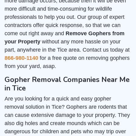
more damage occurs, because then it will be even
more difficult and time-consuming for wildlife
professionals to help you out. Our group of expert
contractors offer quick response, so that we can
come out right away and
Remove Gophers from
your Property
without any more hassle on your
part, anywhere in the Tice area. Contact us today at
866-980-1140
for a free quote on removing gophers
from your yard, asap.
Gopher Removal Companies Near Me
in Tice
Are you looking for a quick and easy gopher
removal solution in Tice? Gophers are rodents that
can cause extensive damage to your property. They
also dig holes and create mounds which can be
dangerous for children and pets who may trip over