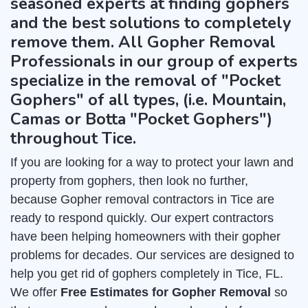
seasoned experts at finding gophers
and the best solutions to completely
remove them. All Gopher Removal
Professionals in our group of experts
specialize in the removal of "Pocket
Gophers" of all types, (i.e. Mountain,
Camas or Botta "Pocket Gophers")
throughout Tice.
If you are looking for a way to protect your lawn and
property from gophers, then look no further,
because Gopher removal contractors in Tice are
ready to respond quickly. Our expert contractors
have been helping homeowners with their gopher
problems for decades. Our services are designed to
help you get rid of gophers completely in Tice, FL.
We offer
Free Estimates for Gopher Removal
so