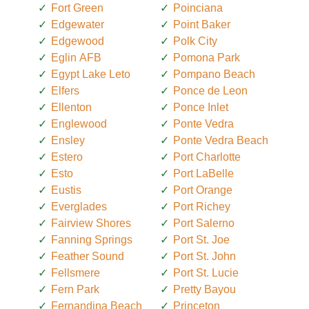
Fort Green
Poinciana
Edgewater
Point Baker
Edgewood
Polk City
Eglin AFB
Pomona Park
Egypt Lake Leto
Pompano Beach
Elfers
Ponce de Leon
Ellenton
Ponce Inlet
Englewood
Ponte Vedra
Ensley
Ponte Vedra Beach
Estero
Port Charlotte
Esto
Port LaBelle
Eustis
Port Orange
Everglades
Port Richey
Fairview Shores
Port Salerno
Fanning Springs
Port St. Joe
Feather Sound
Port St. John
Fellsmere
Port St. Lucie
Fern Park
Pretty Bayou
Fernandina Beach
Princeton