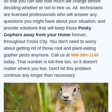
so that you can see how much we charge before
deciding whether or not to hire us. All technicians
are licensed professionals who will answer any
questions you might have about your situation, and
provide solutions that will keep those
Pesky
Gophers away from your Home
forever,
throughout Cross City. You don't need to worry
about getting rid of those root and plant-eating
gopher pests anymore. Call us at
866-980-1140
today. That number is toll-free too, so it doesn't
matter where you live. Don't let this problem
continue any longer than necessary.