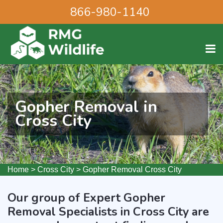
866-980-1140
Gopher Removal in
Cross City
Home
>
Cross City
>
Gopher Removal Cross City
Our group of Expert Gopher
Removal Specialists in Cross City are