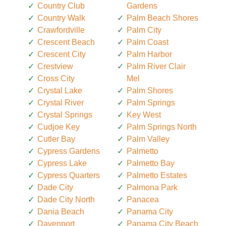
Country Club
Gardens
Country Walk
Palm Beach Shores
Crawfordville
Palm City
Crescent Beach
Palm Coast
Crescent City
Palm Harbor
Crestview
Palm River Clair
Cross City
Mel
Crystal Lake
Palm Shores
Crystal River
Palm Springs
Crystal Springs
Key West
Cudjoe Key
Palm Springs North
Cutler Bay
Palm Valley
Cypress Gardens
Palmetto
Cypress Lake
Palmetto Bay
Cypress Quarters
Palmetto Estates
Dade City
Palmona Park
Dade City North
Panacea
Dania Beach
Panama City
Davenport
Panama City Beach