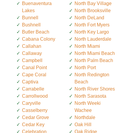
Buenaventura
North Bay Village
Lakes
North Brooksville
Bunnell
North DeLand
Bushnell
North Fort Myers
Butler Beach
North Key Largo
Cabana Colony
North Lauderdale
Callahan
North Miami
Callaway
North Miami Beach
Campbell
North Palm Beach
Canal Point
North Port
Cape Coral
North Redington
Captiva
Beach
Carrabelle
North River Shores
Carrollwood
North Sarasota
Caryville
North Weeki
Casselberry
Wachee
Cedar Grove
Northdale
Cedar Key
Oak Hill
Celebration
Oak Ridge