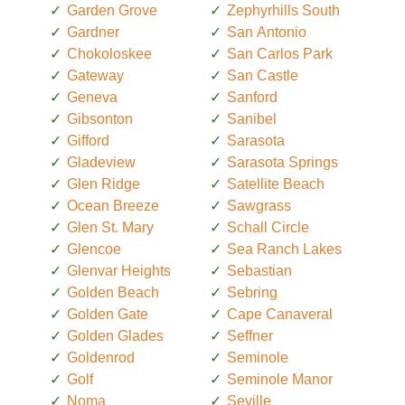
Garden Grove
Zephyrhills South
Gardner
San Antonio
Chokoloskee
San Carlos Park
Gateway
San Castle
Geneva
Sanford
Gibsonton
Sanibel
Gifford
Sarasota
Gladeview
Sarasota Springs
Glen Ridge
Satellite Beach
Ocean Breeze
Sawgrass
Glen St. Mary
Schall Circle
Glencoe
Sea Ranch Lakes
Glenvar Heights
Sebastian
Golden Beach
Sebring
Golden Gate
Cape Canaveral
Golden Glades
Seffner
Goldenrod
Seminole
Golf
Seminole Manor
Noma
Seville