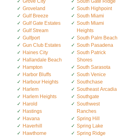
Grove City
South Gate Ridge
Groveland
South Highpoint
Gulf Breeze
South Miami
Gulf Gate Estates
South Miami
Gulf Stream
Heights
Gulfport
South Palm Beach
Gun Club Estates
South Pasadena
Haines City
South Patrick
Hallandale Beach
Shores
Hampton
South Sarasota
Harbor Bluffs
South Venice
Harbour Heights
Southchase
Harlem
Southeast Arcadia
Harlem Heights
Southgate
Harold
Southwest
Hastings
Ranches
Havana
Spring Hill
Haverhill
Spring Lake
Hawthorne
Spring Ridge