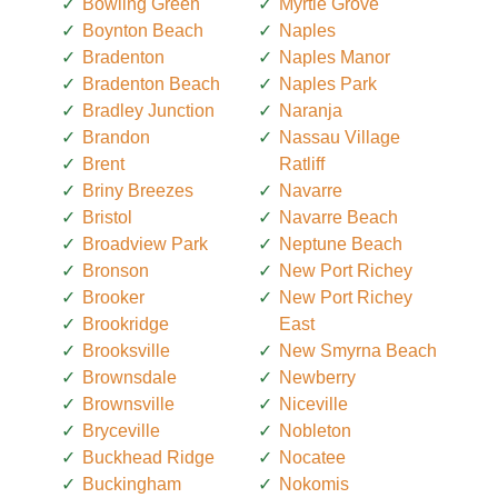
Bowling Green
Myrtle Grove
Boynton Beach
Naples
Bradenton
Naples Manor
Bradenton Beach
Naples Park
Bradley Junction
Naranja
Brandon
Nassau Village
Brent
Ratliff
Briny Breezes
Navarre
Bristol
Navarre Beach
Broadview Park
Neptune Beach
Bronson
New Port Richey
Brooker
New Port Richey
Brookridge
East
Brooksville
New Smyrna Beach
Brownsdale
Newberry
Brownsville
Niceville
Bryceville
Nobleton
Buckhead Ridge
Nocatee
Buckingham
Nokomis