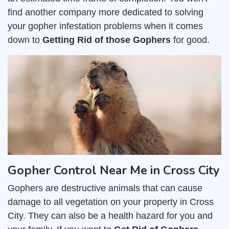
find another company more dedicated to solving
your gopher infestation problems when it comes
down to
Getting Rid of those Gophers
for good.
Gopher Control Near Me in Cross City
Gophers are destructive animals that can cause
damage to all vegetation on your property in Cross
City. They can also be a health hazard for you and