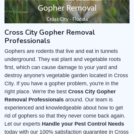
Cross City Gopher Removal
Professionals
Gophers are rodents that live and eat in tunnels
underground. They eat plant and vegetable roots
first, which can cause damage to your yard and
destroy anyone's vegetable garden located in Cross
City. If you have a gopher problem, you're in the
right place. We're the best
Cross City Gopher
Removal Professionals
around. Our team is
experienced and knowledgeable about how to get
rid of gophers so that they never come back again.
Let our experts
Handle your Pest Control Needs
today with our 100% satisfaction guarantee in Cross