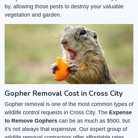
by, allowing those pests to destroy your valuable
vegetation and garden.
Gopher Removal Cost in Cross City
Gopher removal is one of the most common types of
wildlife control requests in Cross City. The
Expense
to Remove Gophers
can be as much as $500, but
it's not always that expensive. Our expert group of
wildlife removal contractors offer affordable rates