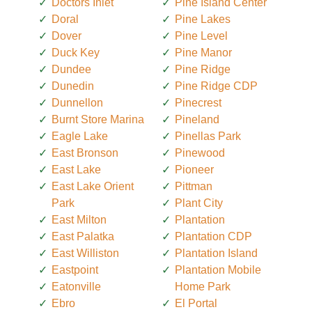
Doctors Inlet
Pine Island Center
Doral
Pine Lakes
Dover
Pine Level
Duck Key
Pine Manor
Dundee
Pine Ridge
Dunedin
Pine Ridge CDP
Dunnellon
Pinecrest
Burnt Store Marina
Pineland
Eagle Lake
Pinellas Park
East Bronson
Pinewood
East Lake
Pioneer
East Lake Orient
Pittman
Park
Plant City
East Milton
Plantation
East Palatka
Plantation CDP
East Williston
Plantation Island
Eastpoint
Plantation Mobile
Eatonville
Home Park
Ebro
El Portal