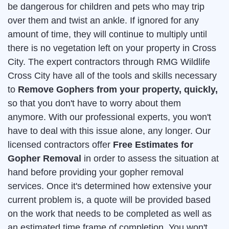
be dangerous for children and pets who may trip
over them and twist an ankle. If ignored for any
amount of time, they will continue to multiply until
there is no vegetation left on your property in Cross
City. The expert contractors through RMG Wildlife
Cross City have all of the tools and skills necessary
to
Remove Gophers from your property, quickly,
so that you don't have to worry about them
anymore. With our professional experts, you won't
have to deal with this issue alone, any longer. Our
licensed contractors offer
Free Estimates for
Gopher Removal
in order to assess the situation at
hand before providing your gopher removal
services. Once it's determined how extensive your
current problem is, a quote will be provided based
on the work that needs to be completed as well as
an estimated time frame of completion. You won't