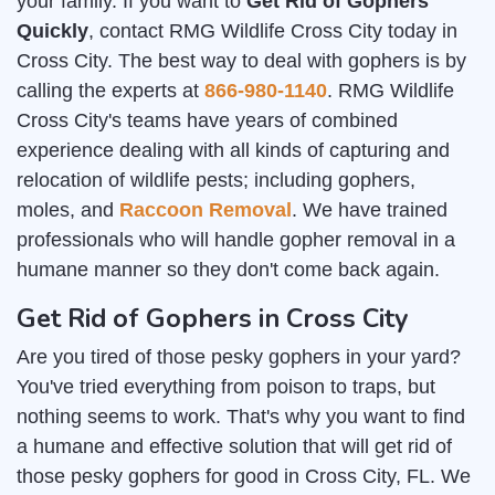
your family. If you want to
Get Rid of Gophers
Quickly
, contact RMG Wildlife Cross City today in
Cross City. The best way to deal with gophers is by
calling the experts at
866-980-1140
. RMG Wildlife
Cross City's teams have years of combined
experience dealing with all kinds of capturing and
relocation of wildlife pests; including gophers,
moles, and
Raccoon Removal
. We have trained
professionals who will handle gopher removal in a
humane manner so they don't come back again.
Get Rid of Gophers in Cross City
Are you tired of those pesky gophers in your yard?
You've tried everything from poison to traps, but
nothing seems to work. That's why you want to find
a humane and effective solution that will get rid of
those pesky gophers for good in Cross City, FL. We