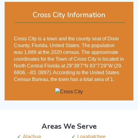
Cross City Information
Cross City is a town and the county seat of Dixie
County, Florida, United States. The population
was 1,689 at the 2020 census. The approximate
coordinates for the Town of Cross City is located in
North Central Florida at 29°38′7″N 83°7′29″W (29.
6806, –83. 0897). According to the United States
Census Bureau, the town has a total area of 1.
Areas We Serve
Alachua
Loxahatchee