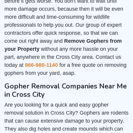
before it gets worse. You don't want to wait until
more damage occurs, because then it will be even
more difficult and time-consuming for wildlife
professionals to help you out. Our group of expert
contractors offer quick response, so that we can
come out right away and
Remove Gophers from
your Property
without any more hassle on your
part, anywhere in the Cross City area. Contact us
today at
866-980-1140
for a free quote on removing
gophers from your yard, asap.
Gopher Removal Companies Near Me
in Cross City
Are you looking for a quick and easy gopher
removal solution in Cross City? Gophers are rodents
that can cause extensive damage to your property.
They also dig holes and create mounds which can