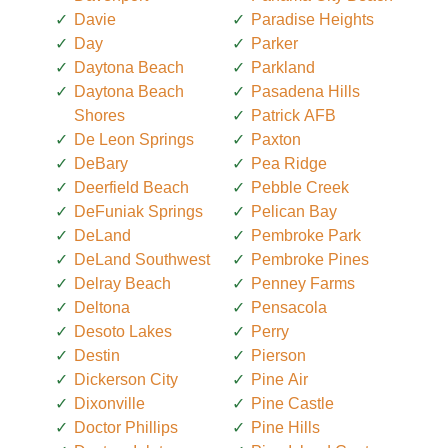
Davie
Paradise Heights
Day
Parker
Daytona Beach
Parkland
Daytona Beach
Pasadena Hills
Shores
Patrick AFB
De Leon Springs
Paxton
DeBary
Pea Ridge
Deerfield Beach
Pebble Creek
DeFuniak Springs
Pelican Bay
DeLand
Pembroke Park
DeLand Southwest
Pembroke Pines
Delray Beach
Penney Farms
Deltona
Pensacola
Desoto Lakes
Perry
Destin
Pierson
Dickerson City
Pine Air
Dixonville
Pine Castle
Doctor Phillips
Pine Hills