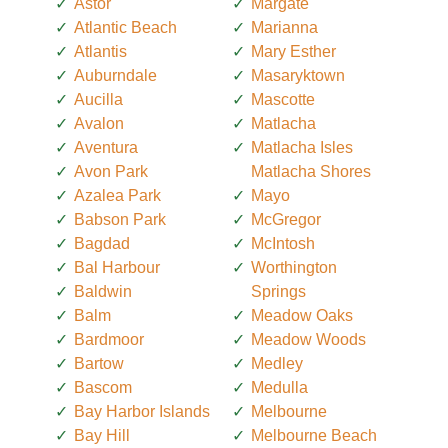
Astor
Margate
Atlantic Beach
Marianna
Atlantis
Mary Esther
Auburndale
Masaryktown
Aucilla
Mascotte
Avalon
Matlacha
Aventura
Matlacha Isles
Avon Park
Matlacha Shores
Azalea Park
Mayo
Babson Park
McGregor
Bagdad
McIntosh
Bal Harbour
Worthington
Baldwin
Springs
Balm
Meadow Oaks
Bardmoor
Meadow Woods
Bartow
Medley
Bascom
Medulla
Bay Harbor Islands
Melbourne
Bay Hill
Melbourne Beach