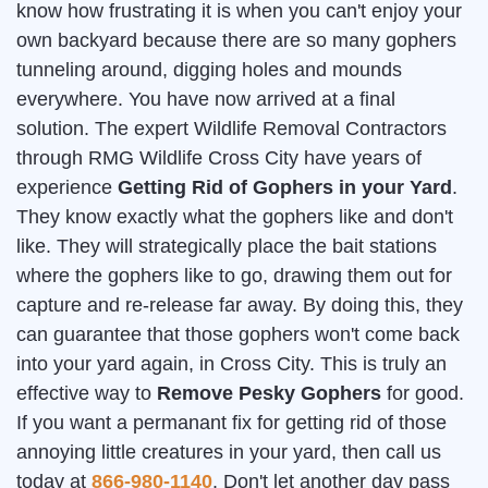
know how frustrating it is when you can't enjoy your
own backyard because there are so many gophers
tunneling around, digging holes and mounds
everywhere. You have now arrived at a final
solution. The expert Wildlife Removal Contractors
through RMG Wildlife Cross City have years of
experience
Getting Rid of Gophers in your Yard
.
They know exactly what the gophers like and don't
like. They will strategically place the bait stations
where the gophers like to go, drawing them out for
capture and re-release far away. By doing this, they
can guarantee that those gophers won't come back
into your yard again, in Cross City. This is truly an
effective way to
Remove Pesky Gophers
for good.
If you want a permanant fix for getting rid of those
annoying little creatures in your yard, then call us
today at
866-980-1140
. Don't let another day pass