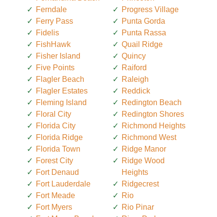
Ferndale
Progress Village
Ferry Pass
Punta Gorda
Fidelis
Punta Rassa
FishHawk
Quail Ridge
Fisher Island
Quincy
Five Points
Raiford
Flagler Beach
Raleigh
Flagler Estates
Reddick
Fleming Island
Redington Beach
Floral City
Redington Shores
Florida City
Richmond Heights
Florida Ridge
Richmond West
Florida Town
Ridge Manor
Forest City
Ridge Wood
Fort Denaud
Heights
Fort Lauderdale
Ridgecrest
Fort Meade
Rio
Fort Myers
Rio Pinar