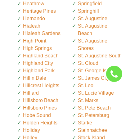
Heathrow
Springfield
Heritage Pines
Springhill
Hernando
St. Augustine
Hialeah
St. Augustine
Hialeah Gardens
Beach
High Point
St. Augustine
High Springs
Shores
Highland Beach
St. Augustine South
Highland City
St. Cloud
Highland Park
St. George Island
Hill n Dale
St. James City
Hillcrest Heights
St. Leo
Hilliard
St. Lucie Village
Hillsboro Beach
St. Marks
Hillsboro Pines
St. Pete Beach
Hobe Sound
St. Petersburg
Holden Heights
Starke
Holiday
Steinhatchee
Holley
Stock Island