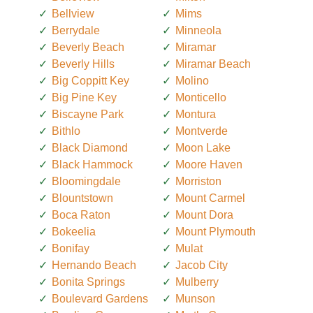
Bellview
Mims
Berrydale
Minneola
Beverly Beach
Miramar
Beverly Hills
Miramar Beach
Big Coppitt Key
Molino
Big Pine Key
Monticello
Biscayne Park
Montura
Bithlo
Montverde
Black Diamond
Moon Lake
Black Hammock
Moore Haven
Bloomingdale
Morriston
Blountstown
Mount Carmel
Boca Raton
Mount Dora
Bokeelia
Mount Plymouth
Bonifay
Mulat
Hernando Beach
Jacob City
Bonita Springs
Mulberry
Boulevard Gardens
Munson