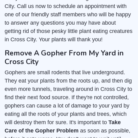
City. Call us now to schedule an appointment with
one of our friendly staff members who will be happy
to answer any questions you may have about
getting rid of those pesky little plant eating creatures
in Cross City. Your plants will thank you!
Remove A Gopher From My Yard in
Cross City
Gophers are small rodents that live underground.
They eat your plants from the roots up, and then dig
even more tunnels, traveling around in Cross City to
find their next food source. If they're not controlled,
gophers can cause a lot of damage to your yard by
eating all the roots of your plants and trees, which
will destroy them for sure. It's important to
Take
Care of the Gopher Problem
as soon as possible,