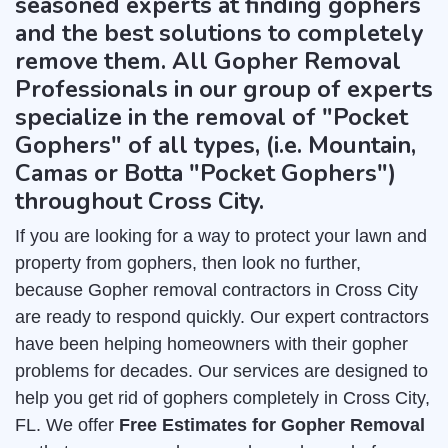
seasoned experts at finding gophers
and the best solutions to completely
remove them. All Gopher Removal
Professionals in our group of experts
specialize in the removal of "Pocket
Gophers" of all types, (i.e. Mountain,
Camas or Botta "Pocket Gophers")
throughout Cross City.
If you are looking for a way to protect your lawn and
property from gophers, then look no further,
because Gopher removal contractors in Cross City
are ready to respond quickly. Our expert contractors
have been helping homeowners with their gopher
problems for decades. Our services are designed to
help you get rid of gophers completely in Cross City,
FL. We offer
Free Estimates for Gopher Removal