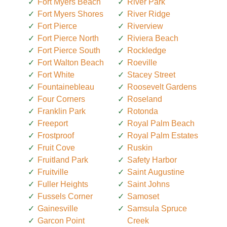
Fort Myers Beach
River Park
Fort Myers Shores
River Ridge
Fort Pierce
Riverview
Fort Pierce North
Riviera Beach
Fort Pierce South
Rockledge
Fort Walton Beach
Roeville
Fort White
Stacey Street
Fountainebleau
Roosevelt Gardens
Four Corners
Roseland
Franklin Park
Rotonda
Freeport
Royal Palm Beach
Frostproof
Royal Palm Estates
Fruit Cove
Ruskin
Fruitland Park
Safety Harbor
Fruitville
Saint Augustine
Fuller Heights
Saint Johns
Fussels Corner
Samoset
Gainesville
Samsula Spruce
Garcon Point
Creek