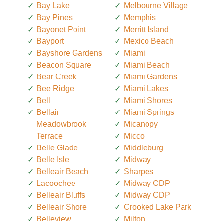
Bay Lake
Melbourne Village
Bay Pines
Memphis
Bayonet Point
Merritt Island
Bayport
Mexico Beach
Bayshore Gardens
Miami
Beacon Square
Miami Beach
Bear Creek
Miami Gardens
Bee Ridge
Miami Lakes
Bell
Miami Shores
Bellair
Miami Springs
Meadowbrook
Micanopy
Terrace
Micco
Belle Glade
Middleburg
Belle Isle
Midway
Belleair Beach
Sharpes
Lacoochee
Midway CDP
Belleair Bluffs
Midway CDP
Belleair Shore
Crooked Lake Park
Belleview
Milton