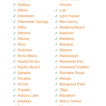
Alafaya
Groves
Alford
Lutz
Allentown
Lynn Haven
Altamonte Springs
Macclenny
Altha
Madeira Beach
Altoona
Madison
Alturas
Maitland
Alva
Malabar
Andrews
Malone
Anna Maria
Manalapan
Apalachicola
Manasota Key
Apollo Beach
Kenwood Estates
Apopka
Manatee Road
Arcadia
Mango
Archer
Mangonia Park
Aripeka
Olga
Asbury Lake
Marathon
Astatula
Marco Island