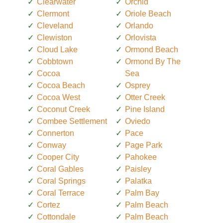
Clearwater
Orchid
Clermont
Oriole Beach
Cleveland
Orlando
Clewiston
Orlovista
Cloud Lake
Ormond Beach
Cobbtown
Ormond By The
Cocoa
Sea
Cocoa Beach
Osprey
Cocoa West
Otter Creek
Coconut Creek
Pine Island
Combee Settlement
Oviedo
Connerton
Pace
Conway
Page Park
Cooper City
Pahokee
Coral Gables
Paisley
Coral Springs
Palatka
Coral Terrace
Palm Bay
Cortez
Palm Beach
Cottondale
Palm Beach