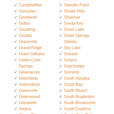
Campbellton
Sewalls Point
Gonzalez
Shady Hills
Goodland
Shalimar
Gotha
Siesta Key
Goulding
Silver Lake
Goulds
Silver Springs
Graceville
Shores
Grand Ridge
Sky Lake
Grant Valkaria
Sneads
Green Cove
Solana
Springs
Sopchoppy
Greenacres
Sorrento
Greenbriar
South Apopka
Greensboro
South Bay
Greenville
South Beach
Greenwood
South Bradenton
Grenelefe
South Brooksville
Gretna
South Daytona