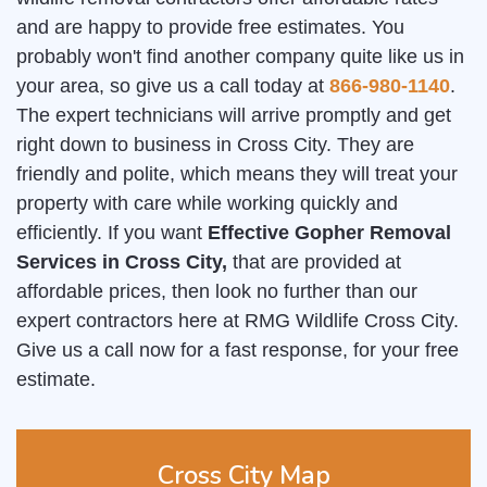
and are happy to provide free estimates. You
probably won't find another company quite like us in
your area, so give us a call today at
866-980-1140
.
The expert technicians will arrive promptly and get
right down to business in Cross City. They are
friendly and polite, which means they will treat your
property with care while working quickly and
efficiently. If you want
Effective Gopher Removal
Services in Cross City,
that are provided at
affordable prices, then look no further than our
expert contractors here at RMG Wildlife Cross City.
Give us a call now for a fast response, for your free
estimate.
Cross City Map