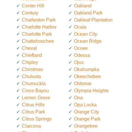
Center Hill
Oakland
Century
Oakland Park
Charleston Park
Oakleaf Plantation
Charlotte Harbor
Ocala
Charlotte Park
Ocean City
Chattahoochee
Ocean Ridge
Cheval
Ocoee
Chiefland
Odessa
Chipley
Ojus
Christmas
Okahumpka
Chuluota
Okeechobee
Chumuckla
Oldsmar
Cinco Bayou
Olympia Heights
Lemon Grove
Ona
Citrus Hills
Opa Locka
Citrus Park
Orange City
Citrus Springs
Orange Park
Clarcona
Orangetree