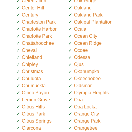
Celebration
Oak Ridge
Center Hill
Oakland
Century
Oakland Park
Charleston Park
Oakleaf Plantation
Charlotte Harbor
Ocala
Charlotte Park
Ocean City
Chattahoochee
Ocean Ridge
Cheval
Ocoee
Chiefland
Odessa
Chipley
Ojus
Christmas
Okahumpka
Chuluota
Okeechobee
Chumuckla
Oldsmar
Cinco Bayou
Olympia Heights
Lemon Grove
Ona
Citrus Hills
Opa Locka
Citrus Park
Orange City
Citrus Springs
Orange Park
Clarcona
Orangetree