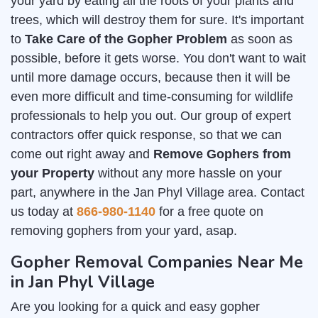
your yard by eating all the roots of your plants and
trees, which will destroy them for sure. It's important
to
Take Care of the Gopher Problem
as soon as
possible, before it gets worse. You don't want to wait
until more damage occurs, because then it will be
even more difficult and time-consuming for wildlife
professionals to help you out. Our group of expert
contractors offer quick response, so that we can
come out right away and
Remove Gophers from
your Property
without any more hassle on your
part, anywhere in the Jan Phyl Village area. Contact
us today at
866-980-1140
for a free quote on
removing gophers from your yard, asap.
Gopher Removal Companies Near Me
in Jan Phyl Village
Are you looking for a quick and easy gopher