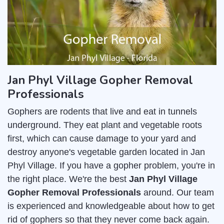
Jan Phyl Village Gopher Removal
Professionals
Gophers are rodents that live and eat in tunnels
underground. They eat plant and vegetable roots
first, which can cause damage to your yard and
destroy anyone's vegetable garden located in Jan
Phyl Village. If you have a gopher problem, you're in
the right place. We're the best
Jan Phyl Village
Gopher Removal Professionals
around. Our team
is experienced and knowledgeable about how to get
rid of gophers so that they never come back again.