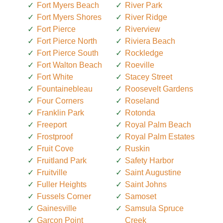
Fort Myers Beach
River Park
Fort Myers Shores
River Ridge
Fort Pierce
Riverview
Fort Pierce North
Riviera Beach
Fort Pierce South
Rockledge
Fort Walton Beach
Roeville
Fort White
Stacey Street
Fountainebleau
Roosevelt Gardens
Four Corners
Roseland
Franklin Park
Rotonda
Freeport
Royal Palm Beach
Frostproof
Royal Palm Estates
Fruit Cove
Ruskin
Fruitland Park
Safety Harbor
Fruitville
Saint Augustine
Fuller Heights
Saint Johns
Fussels Corner
Samoset
Gainesville
Samsula Spruce
Garcon Point
Creek