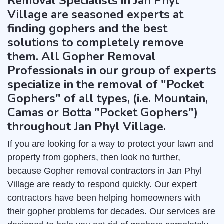
Removal Specialists in Jan Phyl
Village are seasoned experts at
finding gophers and the best
solutions to completely remove
them. All Gopher Removal
Professionals in our group of experts
specialize in the removal of "Pocket
Gophers" of all types, (i.e. Mountain,
Camas or Botta "Pocket Gophers")
throughout Jan Phyl Village.
If you are looking for a way to protect your lawn and
property from gophers, then look no further,
because Gopher removal contractors in Jan Phyl
Village are ready to respond quickly. Our expert
contractors have been helping homeowners with
their gopher problems for decades. Our services are