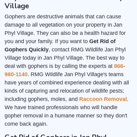
Village
Gophers are destructive animals that can cause
damage to all vegetation on your property in Jan
Phyl Village. They can also be a health hazard for
you and your family. If you want to
Get Rid of
Gophers Quickly
, contact RMG Wildlife Jan Phyl
Village today in Jan Phyl Village. The best way to
deal with gophers is by calling the experts at
866-
980-1140
. RMG Wildlife Jan Phyl Village's teams
have years of combined experience dealing with all
kinds of capturing and relocation of wildlife pests;
including gophers, moles, and
Raccoon Removal
.
We have trained professionals who will handle
gopher removal in a humane manner so they don't
come back again.