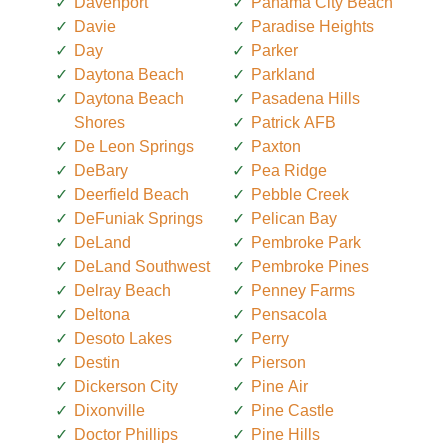
Davenport
Panama City Beach
Davie
Paradise Heights
Day
Parker
Daytona Beach
Parkland
Daytona Beach
Pasadena Hills
Shores
Patrick AFB
De Leon Springs
Paxton
DeBary
Pea Ridge
Deerfield Beach
Pebble Creek
DeFuniak Springs
Pelican Bay
DeLand
Pembroke Park
DeLand Southwest
Pembroke Pines
Delray Beach
Penney Farms
Deltona
Pensacola
Desoto Lakes
Perry
Destin
Pierson
Dickerson City
Pine Air
Dixonville
Pine Castle
Doctor Phillips
Pine Hills