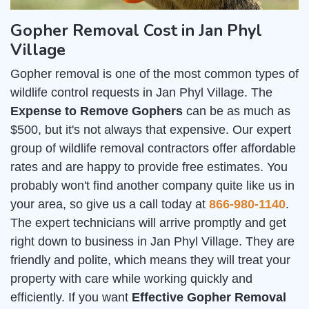
Gopher Removal Cost in Jan Phyl
Village
Gopher removal is one of the most common types of
wildlife control requests in Jan Phyl Village. The
Expense to Remove Gophers
can be as much as
$500, but it's not always that expensive. Our expert
group of wildlife removal contractors offer affordable
rates and are happy to provide free estimates. You
probably won't find another company quite like us in
your area, so give us a call today at
866-980-1140
.
The expert technicians will arrive promptly and get
right down to business in Jan Phyl Village. They are
friendly and polite, which means they will treat your
property with care while working quickly and
efficiently. If you want
Effective Gopher Removal