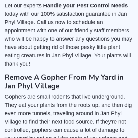
Let our experts
Handle your Pest Control Needs
today with our 100% satisfaction guarantee in Jan
Phyl Village. Call us now to schedule an
appointment with one of our friendly staff members
who will be happy to answer any questions you may
have about getting rid of those pesky little plant
eating creatures in Jan Phyl Village. Your plants will
thank you!
Remove A Gopher From My Yard in
Jan Phyl Village
Gophers are small rodents that live underground.
They eat your plants from the roots up, and then dig
even more tunnels, traveling around in Jan Phyl
Village to find their next food source. If they're not
controlled, gophers can cause a lot of damage to