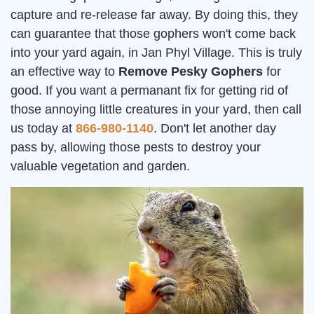
capture and re-release far away. By doing this, they
can guarantee that those gophers won't come back
into your yard again, in Jan Phyl Village. This is truly
an effective way to
Remove Pesky Gophers
for
good. If you want a permanant fix for getting rid of
those annoying little creatures in your yard, then call
us today at
866-980-1140
. Don't let another day
pass by, allowing those pests to destroy your
valuable vegetation and garden.