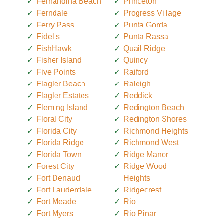
Fernandina Beach
Princeton
Ferndale
Progress Village
Ferry Pass
Punta Gorda
Fidelis
Punta Rassa
FishHawk
Quail Ridge
Fisher Island
Quincy
Five Points
Raiford
Flagler Beach
Raleigh
Flagler Estates
Reddick
Fleming Island
Redington Beach
Floral City
Redington Shores
Florida City
Richmond Heights
Florida Ridge
Richmond West
Florida Town
Ridge Manor
Forest City
Ridge Wood
Fort Denaud
Heights
Fort Lauderdale
Ridgecrest
Fort Meade
Rio
Fort Myers
Rio Pinar