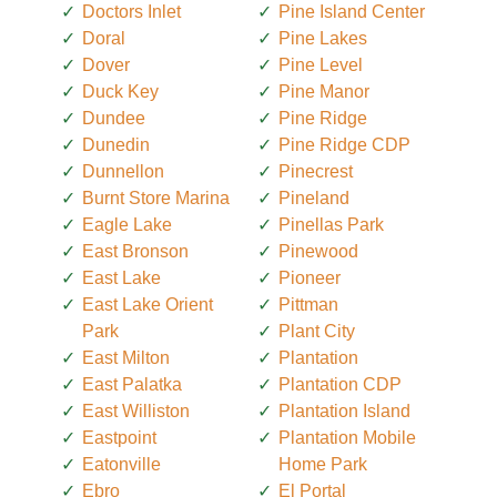
Doctors Inlet
Pine Island Center
Doral
Pine Lakes
Dover
Pine Level
Duck Key
Pine Manor
Dundee
Pine Ridge
Dunedin
Pine Ridge CDP
Dunnellon
Pinecrest
Burnt Store Marina
Pineland
Eagle Lake
Pinellas Park
East Bronson
Pinewood
East Lake
Pioneer
East Lake Orient
Pittman
Park
Plant City
East Milton
Plantation
East Palatka
Plantation CDP
East Williston
Plantation Island
Eastpoint
Plantation Mobile
Eatonville
Home Park
Ebro
El Portal