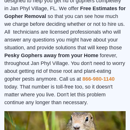
designed to help you get rid of gophers completely
in Jan Phyl Village, FL. We offer
Free Estimates for
Gopher Removal
so that you can see how much
we charge before deciding whether or not to hire us.
All technicians are licensed professionals who will
answer any questions you might have about your
situation, and provide solutions that will keep those
Pesky Gophers away from your Home
forever,
throughout Jan Phyl Village. You don't need to worry
about getting rid of those root and plant-eating
gopher pests anymore. Call us at
866-980-1140
today. That number is toll-free too, so it doesn't
matter where you live. Don't let this problem
continue any longer than necessary.