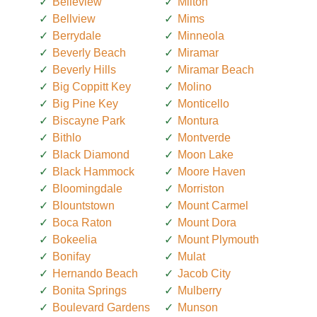
Belleview
Milton
Bellview
Mims
Berrydale
Minneola
Beverly Beach
Miramar
Beverly Hills
Miramar Beach
Big Coppitt Key
Molino
Big Pine Key
Monticello
Biscayne Park
Montura
Bithlo
Montverde
Black Diamond
Moon Lake
Black Hammock
Moore Haven
Bloomingdale
Morriston
Blountstown
Mount Carmel
Boca Raton
Mount Dora
Bokeelia
Mount Plymouth
Bonifay
Mulat
Hernando Beach
Jacob City
Bonita Springs
Mulberry
Boulevard Gardens
Munson