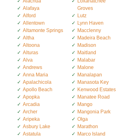
Alachua
Loxahatchee
Alafaya
Groves
Alford
Lutz
Allentown
Lynn Haven
Altamonte Springs
Macclenny
Altha
Madeira Beach
Altoona
Madison
Alturas
Maitland
Alva
Malabar
Andrews
Malone
Anna Maria
Manalapan
Apalachicola
Manasota Key
Apollo Beach
Kenwood Estates
Apopka
Manatee Road
Arcadia
Mango
Archer
Mangonia Park
Aripeka
Olga
Asbury Lake
Marathon
Astatula
Marco Island