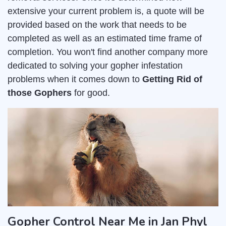
extensive your current problem is, a quote will be
provided based on the work that needs to be
completed as well as an estimated time frame of
completion. You won't find another company more
dedicated to solving your gopher infestation
problems when it comes down to
Getting Rid of
those Gophers
for good.
Gopher Control Near Me in Jan Phyl