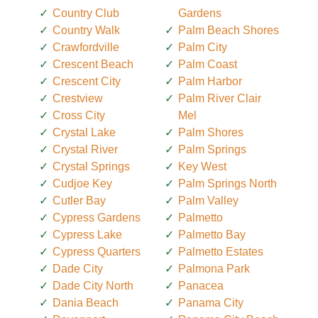
Country Club
Gardens
Country Walk
Palm Beach Shores
Crawfordville
Palm City
Crescent Beach
Palm Coast
Crescent City
Palm Harbor
Crestview
Palm River Clair
Cross City
Mel
Crystal Lake
Palm Shores
Crystal River
Palm Springs
Crystal Springs
Key West
Cudjoe Key
Palm Springs North
Cutler Bay
Palm Valley
Cypress Gardens
Palmetto
Cypress Lake
Palmetto Bay
Cypress Quarters
Palmetto Estates
Dade City
Palmona Park
Dade City North
Panacea
Dania Beach
Panama City