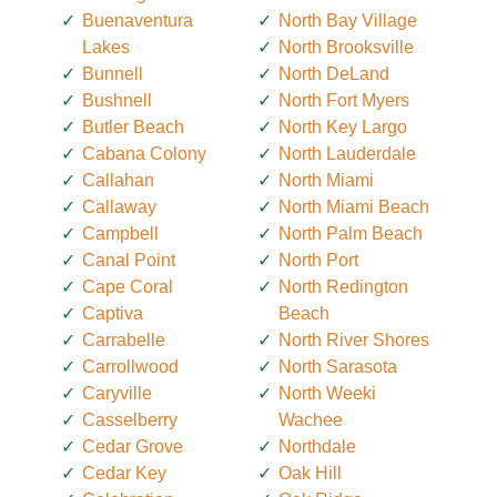
Buenaventura
North Bay Village
Lakes
North Brooksville
Bunnell
North DeLand
Bushnell
North Fort Myers
Butler Beach
North Key Largo
Cabana Colony
North Lauderdale
Callahan
North Miami
Callaway
North Miami Beach
Campbell
North Palm Beach
Canal Point
North Port
Cape Coral
North Redington
Captiva
Beach
Carrabelle
North River Shores
Carrollwood
North Sarasota
Caryville
North Weeki
Casselberry
Wachee
Cedar Grove
Northdale
Cedar Key
Oak Hill