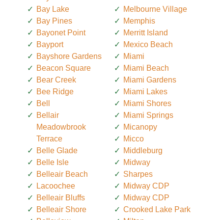
Bay Lake
Melbourne Village
Bay Pines
Memphis
Bayonet Point
Merritt Island
Bayport
Mexico Beach
Bayshore Gardens
Miami
Beacon Square
Miami Beach
Bear Creek
Miami Gardens
Bee Ridge
Miami Lakes
Bell
Miami Shores
Bellair
Miami Springs
Meadowbrook
Micanopy
Terrace
Micco
Belle Glade
Middleburg
Belle Isle
Midway
Belleair Beach
Sharpes
Lacoochee
Midway CDP
Belleair Bluffs
Midway CDP
Belleair Shore
Crooked Lake Park