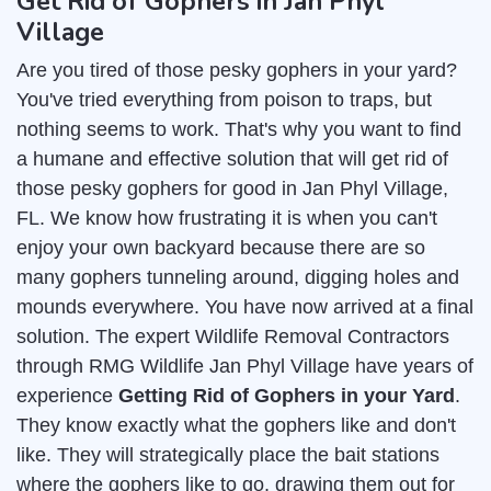
Get Rid of Gophers in Jan Phyl
Village
Are you tired of those pesky gophers in your yard?
You've tried everything from poison to traps, but
nothing seems to work. That's why you want to find
a humane and effective solution that will get rid of
those pesky gophers for good in Jan Phyl Village,
FL. We know how frustrating it is when you can't
enjoy your own backyard because there are so
many gophers tunneling around, digging holes and
mounds everywhere. You have now arrived at a final
solution. The expert Wildlife Removal Contractors
through RMG Wildlife Jan Phyl Village have years of
experience
Getting Rid of Gophers in your Yard
.
They know exactly what the gophers like and don't
like. They will strategically place the bait stations
where the gophers like to go, drawing them out for