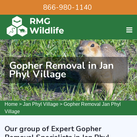
866-980-1140
Gopher Removal in Jan
Phyl Village
Home
>
Jan Phyl Village
>
Gopher Removal Jan Phyl
Village
Our group of Expert Gopher