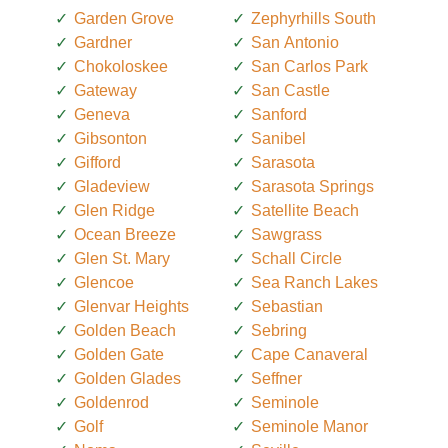
Garden Grove
Zephyrhills South
Gardner
San Antonio
Chokoloskee
San Carlos Park
Gateway
San Castle
Geneva
Sanford
Gibsonton
Sanibel
Gifford
Sarasota
Gladeview
Sarasota Springs
Glen Ridge
Satellite Beach
Ocean Breeze
Sawgrass
Glen St. Mary
Schall Circle
Glencoe
Sea Ranch Lakes
Glenvar Heights
Sebastian
Golden Beach
Sebring
Golden Gate
Cape Canaveral
Golden Glades
Seffner
Goldenrod
Seminole
Golf
Seminole Manor