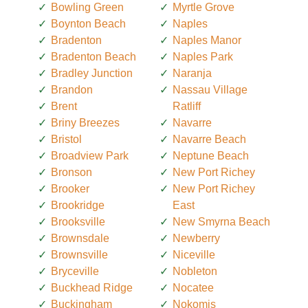
Bowling Green
Myrtle Grove
Boynton Beach
Naples
Bradenton
Naples Manor
Bradenton Beach
Naples Park
Bradley Junction
Naranja
Brandon
Nassau Village
Brent
Ratliff
Briny Breezes
Navarre
Bristol
Navarre Beach
Broadview Park
Neptune Beach
Bronson
New Port Richey
Brooker
New Port Richey
Brookridge
East
Brooksville
New Smyrna Beach
Brownsdale
Newberry
Brownsville
Niceville
Bryceville
Nobleton
Buckhead Ridge
Nocatee
Buckingham
Nokomis