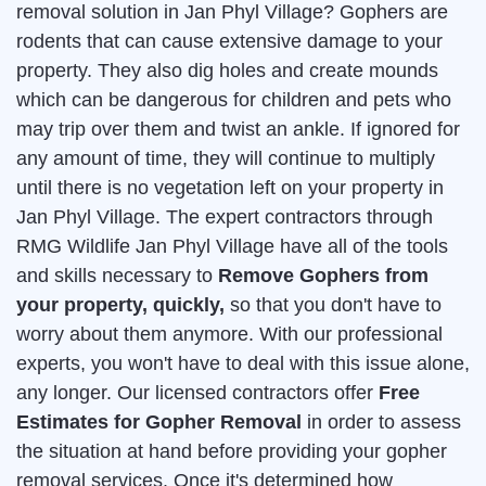
removal solution in Jan Phyl Village? Gophers are
rodents that can cause extensive damage to your
property. They also dig holes and create mounds
which can be dangerous for children and pets who
may trip over them and twist an ankle. If ignored for
any amount of time, they will continue to multiply
until there is no vegetation left on your property in
Jan Phyl Village. The expert contractors through
RMG Wildlife Jan Phyl Village have all of the tools
and skills necessary to
Remove Gophers from
your property, quickly,
so that you don't have to
worry about them anymore. With our professional
experts, you won't have to deal with this issue alone,
any longer. Our licensed contractors offer
Free
Estimates for Gopher Removal
in order to assess
the situation at hand before providing your gopher
removal services. Once it's determined how