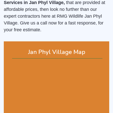
Services in Jan Phyl Village,
that are provided at
affordable prices, then look no further than our
expert contractors here at RMG Wildlife Jan Phyl
Village. Give us a call now for a fast response, for
your free estimate.
Jan Phyl Village Map