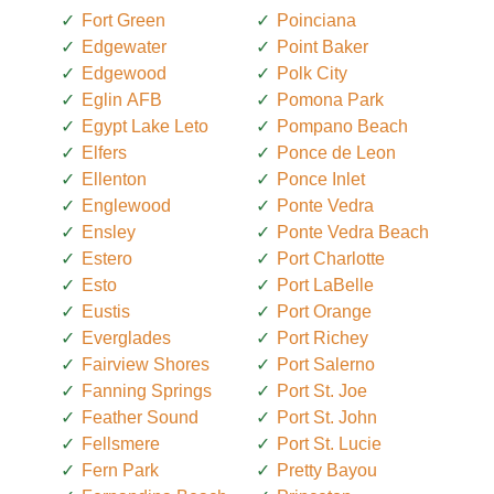
Fort Green
Poinciana
Edgewater
Point Baker
Edgewood
Polk City
Eglin AFB
Pomona Park
Egypt Lake Leto
Pompano Beach
Elfers
Ponce de Leon
Ellenton
Ponce Inlet
Englewood
Ponte Vedra
Ensley
Ponte Vedra Beach
Estero
Port Charlotte
Esto
Port LaBelle
Eustis
Port Orange
Everglades
Port Richey
Fairview Shores
Port Salerno
Fanning Springs
Port St. Joe
Feather Sound
Port St. John
Fellsmere
Port St. Lucie
Fern Park
Pretty Bayou