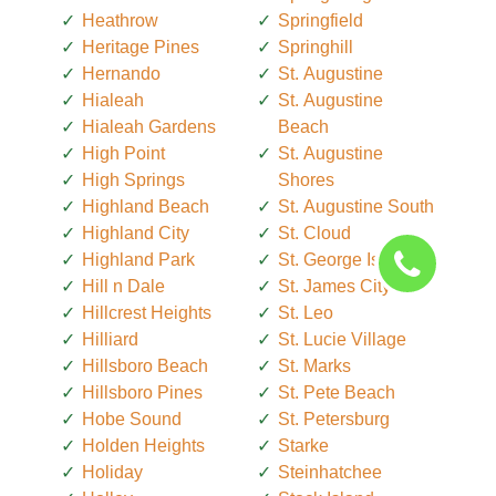
Heathrow
Springfield
Heritage Pines
Springhill
Hernando
St. Augustine
Hialeah
St. Augustine
Hialeah Gardens
Beach
High Point
St. Augustine
High Springs
Shores
Highland Beach
St. Augustine South
Highland City
St. Cloud
Highland Park
St. George Island
Hill n Dale
St. James City
Hillcrest Heights
St. Leo
Hilliard
St. Lucie Village
Hillsboro Beach
St. Marks
Hillsboro Pines
St. Pete Beach
Hobe Sound
St. Petersburg
Holden Heights
Starke
Holiday
Steinhatchee