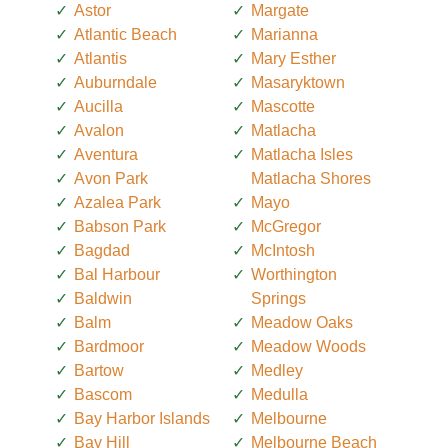
Astor
Margate
Atlantic Beach
Marianna
Atlantis
Mary Esther
Auburndale
Masaryktown
Aucilla
Mascotte
Avalon
Matlacha
Aventura
Matlacha Isles
Avon Park
Matlacha Shores
Azalea Park
Mayo
Babson Park
McGregor
Bagdad
McIntosh
Bal Harbour
Worthington
Baldwin
Springs
Balm
Meadow Oaks
Bardmoor
Meadow Woods
Bartow
Medley
Bascom
Medulla
Bay Harbor Islands
Melbourne
Bay Hill
Melbourne Beach