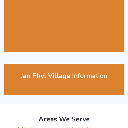
Jan Phyl Village Information
Areas We Serve