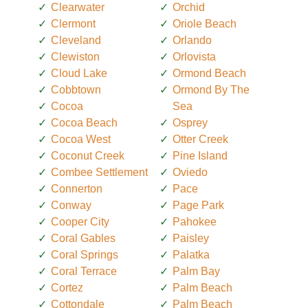
Clearwater
Orchid
Clermont
Oriole Beach
Cleveland
Orlando
Clewiston
Orlovista
Cloud Lake
Ormond Beach
Cobbtown
Ormond By The
Cocoa
Sea
Cocoa Beach
Osprey
Cocoa West
Otter Creek
Coconut Creek
Pine Island
Combee Settlement
Oviedo
Connerton
Pace
Conway
Page Park
Cooper City
Pahokee
Coral Gables
Paisley
Coral Springs
Palatka
Coral Terrace
Palm Bay
Cortez
Palm Beach
Cottondale
Palm Beach