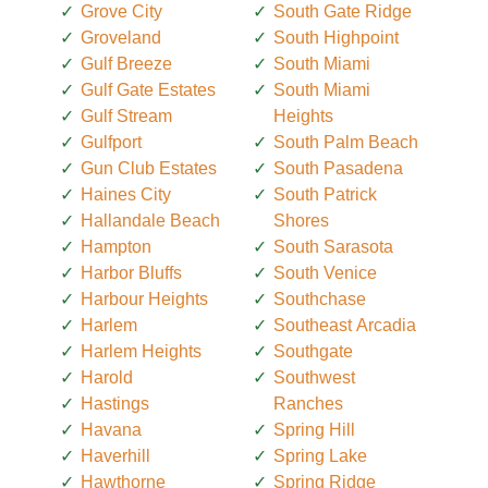
Grove City
South Gate Ridge
Groveland
South Highpoint
Gulf Breeze
South Miami
Gulf Gate Estates
South Miami
Gulf Stream
Heights
Gulfport
South Palm Beach
Gun Club Estates
South Pasadena
Haines City
South Patrick
Hallandale Beach
Shores
Hampton
South Sarasota
Harbor Bluffs
South Venice
Harbour Heights
Southchase
Harlem
Southeast Arcadia
Harlem Heights
Southgate
Harold
Southwest
Hastings
Ranches
Havana
Spring Hill
Haverhill
Spring Lake
Hawthorne
Spring Ridge