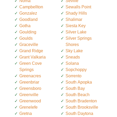
Noma
Seville
Campbellton
Sewalls Point
Gonzalez
Shady Hills
Goodland
Shalimar
Gotha
Siesta Key
Goulding
Silver Lake
Goulds
Silver Springs
Graceville
Shores
Grand Ridge
Sky Lake
Grant Valkaria
Sneads
Green Cove
Solana
Springs
Sopchoppy
Greenacres
Sorrento
Greenbriar
South Apopka
Greensboro
South Bay
Greenville
South Beach
Greenwood
South Bradenton
Grenelefe
South Brooksville
Gretna
South Daytona