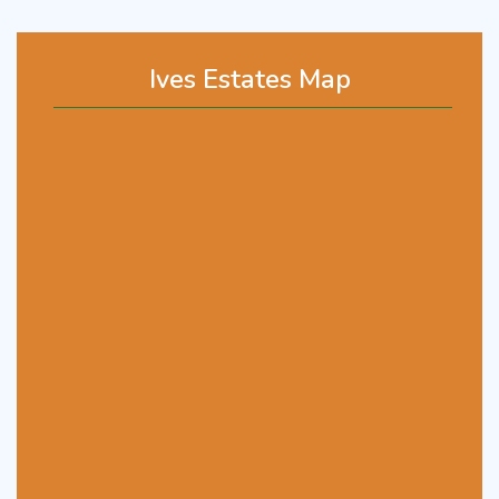
Ives Estates Map