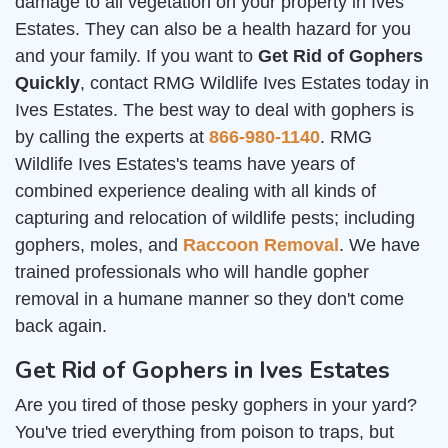
damage to all vegetation on your property in Ives
Estates. They can also be a health hazard for you
and your family. If you want to
Get Rid of Gophers
Quickly
, contact RMG Wildlife Ives Estates today in
Ives Estates. The best way to deal with gophers is
by calling the experts at
866-980-1140
. RMG
Wildlife Ives Estates's teams have years of
combined experience dealing with all kinds of
capturing and relocation of wildlife pests; including
gophers, moles, and
Raccoon Removal
. We have
trained professionals who will handle gopher
removal in a humane manner so they don't come
back again.
Get Rid of Gophers in Ives Estates
Are you tired of those pesky gophers in your yard?
You've tried everything from poison to traps, but