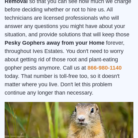
Removal
so that you can see how much we charge
before deciding whether or not to hire us. All
technicians are licensed professionals who will
answer any questions you might have about your
situation, and provide solutions that will keep those
Pesky Gophers away from your Home
forever,
throughout Ives Estates. You don't need to worry
about getting rid of those root and plant-eating
gopher pests anymore. Call us at
866-980-1140
today. That number is toll-free too, so it doesn't
matter where you live. Don't let this problem
continue any longer than necessary.