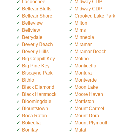
Lacoochee
Midway CDP
Belleair Bluffs
Midway CDP
Belleair Shore
Crooked Lake Park
Belleview
Milton
Bellview
Mims
Berrydale
Minneola
Beverly Beach
Miramar
Beverly Hills
Miramar Beach
Big Coppitt Key
Molino
Big Pine Key
Monticello
Biscayne Park
Montura
Bithlo
Montverde
Black Diamond
Moon Lake
Black Hammock
Moore Haven
Bloomingdale
Morriston
Blountstown
Mount Carmel
Boca Raton
Mount Dora
Bokeelia
Mount Plymouth
Bonifay
Mulat