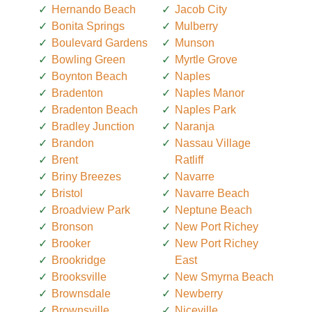
Hernando Beach
Jacob City
Bonita Springs
Mulberry
Boulevard Gardens
Munson
Bowling Green
Myrtle Grove
Boynton Beach
Naples
Bradenton
Naples Manor
Bradenton Beach
Naples Park
Bradley Junction
Naranja
Brandon
Nassau Village
Brent
Ratliff
Briny Breezes
Navarre
Bristol
Navarre Beach
Broadview Park
Neptune Beach
Bronson
New Port Richey
Brooker
New Port Richey
Brookridge
East
Brooksville
New Smyrna Beach
Brownsdale
Newberry
Brownsville
Niceville