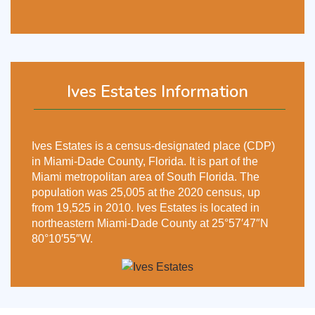
Ives Estates Information
Ives Estates is a census-designated place (CDP)
in Miami-Dade County, Florida. It is part of the
Miami metropolitan area of South Florida. The
population was 25,005 at the 2020 census, up
from 19,525 in 2010. Ives Estates is located in
northeastern Miami-Dade County at 25°57′47″N
80°10′55″W.