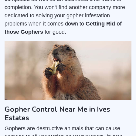
completion. You won't find another company more
dedicated to solving your gopher infestation
problems when it comes down to
Getting Rid of
those Gophers
for good.
Gopher Control Near Me in Ives
Estates
Gophers are destructive animals that can cause