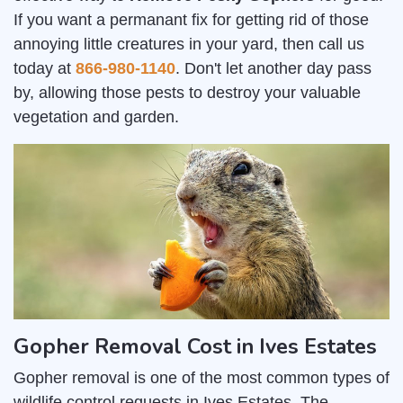
If you want a permanant fix for getting rid of those
annoying little creatures in your yard, then call us
today at
866-980-1140
. Don't let another day pass
by, allowing those pests to destroy your valuable
vegetation and garden.
Gopher Removal Cost in Ives Estates
Gopher removal is one of the most common types of
wildlife control requests in Ives Estates. The