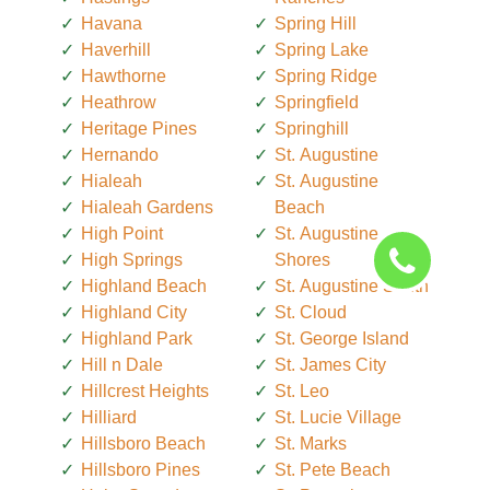
Havana
Spring Hill
Haverhill
Spring Lake
Hawthorne
Spring Ridge
Heathrow
Springfield
Heritage Pines
Springhill
Hernando
St. Augustine
Hialeah
St. Augustine
Hialeah Gardens
Beach
High Point
St. Augustine
High Springs
Shores
Highland Beach
St. Augustine South
Highland City
St. Cloud
Highland Park
St. George Island
Hill n Dale
St. James City
Hillcrest Heights
St. Leo
Hilliard
St. Lucie Village
Hillsboro Beach
St. Marks
Hillsboro Pines
St. Pete Beach