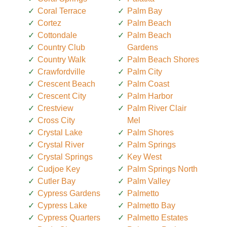
Coral Terrace
Palm Bay
Cortez
Palm Beach
Cottondale
Palm Beach
Country Club
Gardens
Country Walk
Palm Beach Shores
Crawfordville
Palm City
Crescent Beach
Palm Coast
Crescent City
Palm Harbor
Crestview
Palm River Clair
Cross City
Mel
Crystal Lake
Palm Shores
Crystal River
Palm Springs
Crystal Springs
Key West
Cudjoe Key
Palm Springs North
Cutler Bay
Palm Valley
Cypress Gardens
Palmetto
Cypress Lake
Palmetto Bay
Cypress Quarters
Palmetto Estates