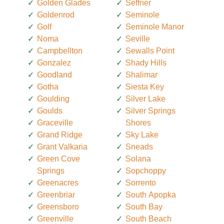
Golden Glades
Seffner
Goldenrod
Seminole
Golf
Seminole Manor
Noma
Seville
Campbellton
Sewalls Point
Gonzalez
Shady Hills
Goodland
Shalimar
Gotha
Siesta Key
Goulding
Silver Lake
Goulds
Silver Springs
Graceville
Shores
Grand Ridge
Sky Lake
Grant Valkaria
Sneads
Green Cove
Solana
Springs
Sopchoppy
Greenacres
Sorrento
Greenbriar
South Apopka
Greensboro
South Bay
Greenville
South Beach