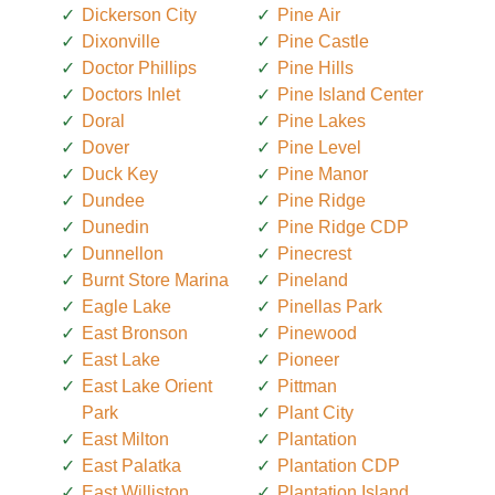
Dickerson City
Pine Air
Dixonville
Pine Castle
Doctor Phillips
Pine Hills
Doctors Inlet
Pine Island Center
Doral
Pine Lakes
Dover
Pine Level
Duck Key
Pine Manor
Dundee
Pine Ridge
Dunedin
Pine Ridge CDP
Dunnellon
Pinecrest
Burnt Store Marina
Pineland
Eagle Lake
Pinellas Park
East Bronson
Pinewood
East Lake
Pioneer
East Lake Orient
Pittman
Park
Plant City
East Milton
Plantation
East Palatka
Plantation CDP
East Williston
Plantation Island