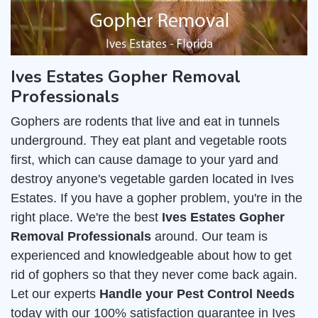
Ives Estates Gopher Removal
Professionals
Gophers are rodents that live and eat in tunnels
underground. They eat plant and vegetable roots
first, which can cause damage to your yard and
destroy anyone's vegetable garden located in Ives
Estates. If you have a gopher problem, you're in the
right place. We're the best
Ives Estates Gopher
Removal Professionals
around. Our team is
experienced and knowledgeable about how to get
rid of gophers so that they never come back again.
Let our experts
Handle your Pest Control Needs
today with our 100% satisfaction guarantee in Ives