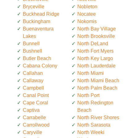
Bryceville
Nobleton
Buckhead Ridge
Nocatee
Buckingham
Nokomis
Buenaventura
North Bay Village
Lakes
North Brooksville
Bunnell
North DeLand
Bushnell
North Fort Myers
Butler Beach
North Key Largo
Cabana Colony
North Lauderdale
Callahan
North Miami
Callaway
North Miami Beach
Campbell
North Palm Beach
Canal Point
North Port
Cape Coral
North Redington
Captiva
Beach
Carrabelle
North River Shores
Carrollwood
North Sarasota
Caryville
North Weeki