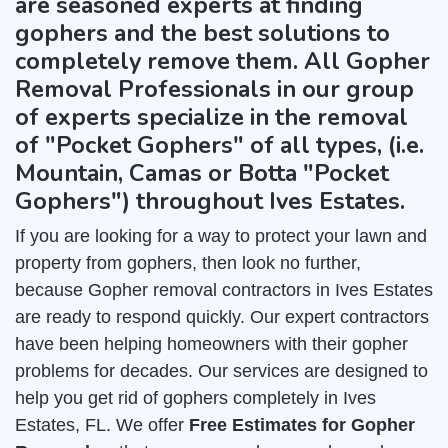
are seasoned experts at finding
gophers and the best solutions to
completely remove them. All Gopher
Removal Professionals in our group
of experts specialize in the removal
of "Pocket Gophers" of all types, (i.e.
Mountain, Camas or Botta "Pocket
Gophers") throughout Ives Estates.
If you are looking for a way to protect your lawn and
property from gophers, then look no further,
because Gopher removal contractors in Ives Estates
are ready to respond quickly. Our expert contractors
have been helping homeowners with their gopher
problems for decades. Our services are designed to
help you get rid of gophers completely in Ives
Estates, FL. We offer
Free Estimates for Gopher