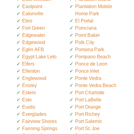
Eastpoint
Plantation Mobile
Eatonville
Home Park
Ebro
El Portal
Fort Green
Poinciana
Edgewater
Point Baker
Edgewood
Polk City
Eglin AFB
Pomona Park
Egypt Lake Leto
Pompano Beach
Elfers
Ponce de Leon
Ellenton
Ponce Inlet
Englewood
Ponte Vedra
Ensley
Ponte Vedra Beach
Estero
Port Charlotte
Esto
Port LaBelle
Eustis
Port Orange
Everglades
Port Richey
Fairview Shores
Port Salerno
Fanning Springs
Port St. Joe