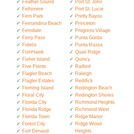
Feather Sound
Port St. John
Fellsmere
Port St. Lucie
Fern Park
Pretty Bayou
Fernandina Beach
Princeton
Ferndale
Progress Village
Ferry Pass
Punta Gorda
Fidelis
Punta Rassa
FishHawk
Quail Ridge
Fisher Island
Quincy
Five Points
Raiford
Flagler Beach
Raleigh
Flagler Estates
Reddick
Fleming Island
Redington Beach
Floral City
Redington Shores
Florida City
Richmond Heights
Florida Ridge
Richmond West
Florida Town
Ridge Manor
Forest City
Ridge Wood
Fort Denaud
Heights