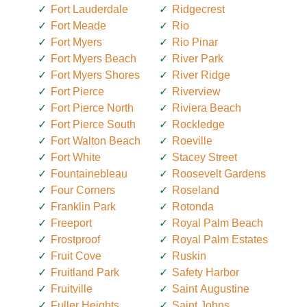
Fort Lauderdale
Ridgecrest
Fort Meade
Rio
Fort Myers
Rio Pinar
Fort Myers Beach
River Park
Fort Myers Shores
River Ridge
Fort Pierce
Riverview
Fort Pierce North
Riviera Beach
Fort Pierce South
Rockledge
Fort Walton Beach
Roeville
Fort White
Stacey Street
Fountainebleau
Roosevelt Gardens
Four Corners
Roseland
Franklin Park
Rotonda
Freeport
Royal Palm Beach
Frostproof
Royal Palm Estates
Fruit Cove
Ruskin
Fruitland Park
Safety Harbor
Fruitville
Saint Augustine
Fuller Heights
Saint Johns