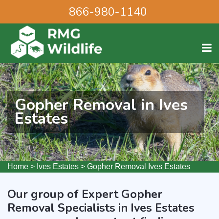
866-980-1140
Gopher Removal in Ives
Estates
Home
>
Ives Estates
>
Gopher Removal Ives Estates
Our group of Expert Gopher
Removal Specialists in Ives Estates