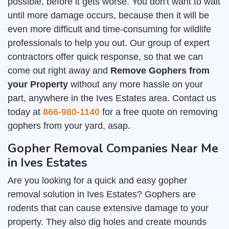
possible, before it gets worse. You don't want to wait
until more damage occurs, because then it will be
even more difficult and time-consuming for wildlife
professionals to help you out. Our group of expert
contractors offer quick response, so that we can
come out right away and
Remove Gophers from
your Property
without any more hassle on your
part, anywhere in the Ives Estates area. Contact us
today at
866-980-1140
for a free quote on removing
gophers from your yard, asap.
Gopher Removal Companies Near Me
in Ives Estates
Are you looking for a quick and easy gopher
removal solution in Ives Estates? Gophers are
rodents that can cause extensive damage to your
property. They also dig holes and create mounds