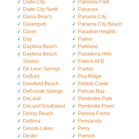
Dade City
Palmona Park
Dade City North
Panacea
Dania Beach
Panama City
Davenport
Panama City Beach
Davie
Paradise Heights
Day
Parker
Daytona Beach
Parkland
Daytona Beach
Pasadena Hills
Shores
Patrick AFB
De Leon Springs
Paxton
DeBary
Pea Ridge
Deerfield Beach
Pebble Creek
DeFuniak Springs
Pelican Bay
DeLand
Pembroke Park
DeLand Southwest
Pembroke Pines
Delray Beach
Penney Farms
Deltona
Pensacola
Desoto Lakes
Perry
Destin
Pierson