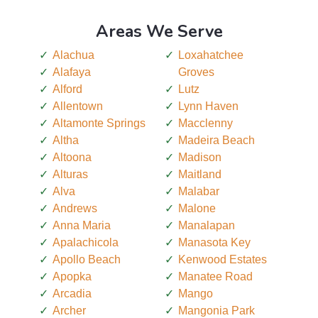
Areas We Serve
Alachua
Loxahatchee
Alafaya
Groves
Alford
Lutz
Allentown
Lynn Haven
Altamonte Springs
Macclenny
Altha
Madeira Beach
Altoona
Madison
Alturas
Maitland
Alva
Malabar
Andrews
Malone
Anna Maria
Manalapan
Apalachicola
Manasota Key
Apollo Beach
Kenwood Estates
Apopka
Manatee Road
Arcadia
Mango
Archer
Mangonia Park