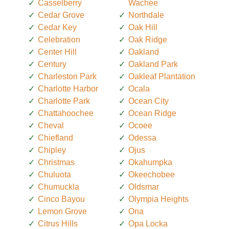
Casselberry
Wachee
Cedar Grove
Northdale
Cedar Key
Oak Hill
Celebration
Oak Ridge
Center Hill
Oakland
Century
Oakland Park
Charleston Park
Oakleaf Plantation
Charlotte Harbor
Ocala
Charlotte Park
Ocean City
Chattahoochee
Ocean Ridge
Cheval
Ocoee
Chiefland
Odessa
Chipley
Ojus
Christmas
Okahumpka
Chuluota
Okeechobee
Chumuckla
Oldsmar
Cinco Bayou
Olympia Heights
Lemon Grove
Ona
Citrus Hills
Opa Locka