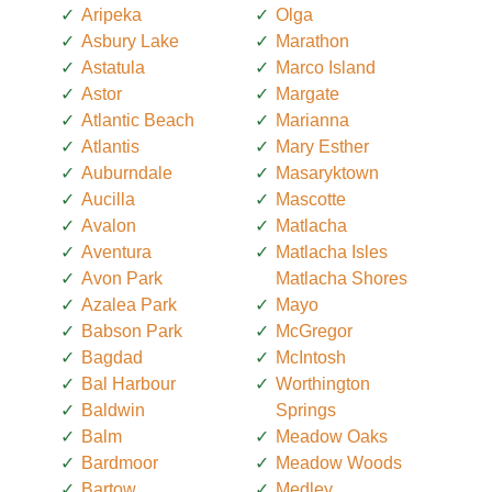
Aripeka
Olga
Asbury Lake
Marathon
Astatula
Marco Island
Astor
Margate
Atlantic Beach
Marianna
Atlantis
Mary Esther
Auburndale
Masaryktown
Aucilla
Mascotte
Avalon
Matlacha
Aventura
Matlacha Isles
Avon Park
Matlacha Shores
Azalea Park
Mayo
Babson Park
McGregor
Bagdad
McIntosh
Bal Harbour
Worthington
Baldwin
Springs
Balm
Meadow Oaks
Bardmoor
Meadow Woods
Bartow
Medley