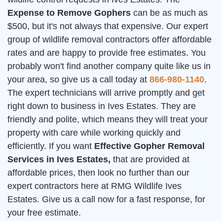
Expense to Remove Gophers
can be as much as
$500, but it's not always that expensive. Our expert
group of wildlife removal contractors offer affordable
rates and are happy to provide free estimates. You
probably won't find another company quite like us in
your area, so give us a call today at
866-980-1140
.
The expert technicians will arrive promptly and get
right down to business in Ives Estates. They are
friendly and polite, which means they will treat your
property with care while working quickly and
efficiently. If you want
Effective Gopher Removal
Services in Ives Estates,
that are provided at
affordable prices, then look no further than our
expert contractors here at RMG Wildlife Ives
Estates. Give us a call now for a fast response, for
your free estimate.