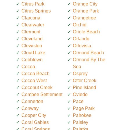
Citrus Park
Orange City
Citrus Springs
Orange Park
Clarcona
Orangetree
Clearwater
Orchid
Clermont
Oriole Beach
Cleveland
Orlando
Clewiston
Orlovista
Cloud Lake
Ormond Beach
Cobbtown
Ormond By The
Cocoa
Sea
Cocoa Beach
Osprey
Cocoa West
Otter Creek
Coconut Creek
Pine Island
Combee Settlement
Oviedo
Connerton
Pace
Conway
Page Park
Cooper City
Pahokee
Coral Gables
Paisley
Coral Springs
Palatka