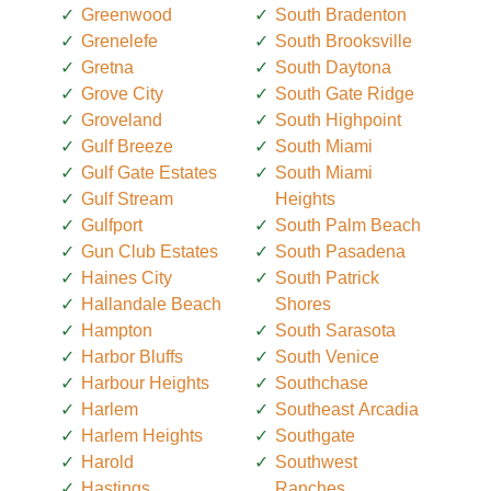
Greenwood
South Bradenton
Grenelefe
South Brooksville
Gretna
South Daytona
Grove City
South Gate Ridge
Groveland
South Highpoint
Gulf Breeze
South Miami
Gulf Gate Estates
South Miami
Gulf Stream
Heights
Gulfport
South Palm Beach
Gun Club Estates
South Pasadena
Haines City
South Patrick
Hallandale Beach
Shores
Hampton
South Sarasota
Harbor Bluffs
South Venice
Harbour Heights
Southchase
Harlem
Southeast Arcadia
Harlem Heights
Southgate
Harold
Southwest
Hastings
Ranches