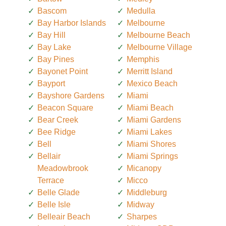
Bascom
Medulla
Bay Harbor Islands
Melbourne
Bay Hill
Melbourne Beach
Bay Lake
Melbourne Village
Bay Pines
Memphis
Bayonet Point
Merritt Island
Bayport
Mexico Beach
Bayshore Gardens
Miami
Beacon Square
Miami Beach
Bear Creek
Miami Gardens
Bee Ridge
Miami Lakes
Bell
Miami Shores
Bellair
Miami Springs
Meadowbrook
Micanopy
Terrace
Micco
Belle Glade
Middleburg
Belle Isle
Midway
Belleair Beach
Sharpes