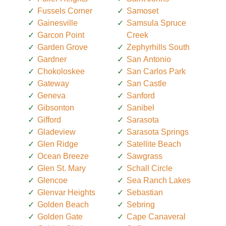
Fussels Corner
Samoset
Gainesville
Samsula Spruce
Garcon Point
Creek
Garden Grove
Zephyrhills South
Gardner
San Antonio
Chokoloskee
San Carlos Park
Gateway
San Castle
Geneva
Sanford
Gibsonton
Sanibel
Gifford
Sarasota
Gladeview
Sarasota Springs
Glen Ridge
Satellite Beach
Ocean Breeze
Sawgrass
Glen St. Mary
Schall Circle
Glencoe
Sea Ranch Lakes
Glenvar Heights
Sebastian
Golden Beach
Sebring
Golden Gate
Cape Canaveral