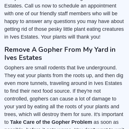
Estates. Call us now to schedule an appointment
with one of our friendly staff members who will be
happy to answer any questions you may have about
getting rid of those pesky little plant eating creatures
in Ives Estates. Your plants will thank you!
Remove A Gopher From My Yard in
Ives Estates
Gophers are small rodents that live underground.
They eat your plants from the roots up, and then dig
even more tunnels, traveling around in Ives Estates
to find their next food source. If they're not
controlled, gophers can cause a lot of damage to
your yard by eating all the roots of your plants and
trees, which will destroy them for sure. It's important
to
Take Care of the Gopher Problem
as soon as