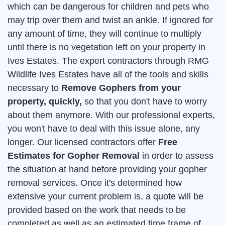
which can be dangerous for children and pets who
may trip over them and twist an ankle. If ignored for
any amount of time, they will continue to multiply
until there is no vegetation left on your property in
Ives Estates. The expert contractors through RMG
Wildlife Ives Estates have all of the tools and skills
necessary to
Remove Gophers from your
property, quickly,
so that you don't have to worry
about them anymore. With our professional experts,
you won't have to deal with this issue alone, any
longer. Our licensed contractors offer
Free
Estimates for Gopher Removal
in order to assess
the situation at hand before providing your gopher
removal services. Once it's determined how
extensive your current problem is, a quote will be
provided based on the work that needs to be
completed as well as an estimated time frame of