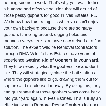
nothing seems to work. That's why you want to find
a humane and effective solution that will get rid of
those pesky gophers for good in Ives Estates, FL.
We know how frustrating it is when you can't enjoy
your own backyard because there are so many
gophers tunneling around, digging holes and
mounds everywhere. You have now arrived at a final
solution. The expert Wildlife Removal Contractors
through RMG Wildlife Ives Estates have years of
experience
Getting Rid of Gophers in your Yard
.
They know exactly what the gophers like and don't
like. They will strategically place the bait stations
where the gophers like to go, drawing them out for
capture and re-release far away. By doing this, they
can guarantee that those gophers won't come back
into your yard again, in Ives Estates. This is truly an
effective way to
Remove Pesky Gophers
for good.