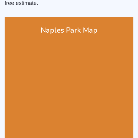
free estimate.
Naples Park Map