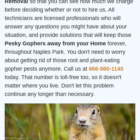
Removal
so that you can see how much we charge
before deciding whether or not to hire us. All
technicians are licensed professionals who will
answer any questions you might have about your
situation, and provide solutions that will keep those
Pesky Gophers away from your Home
forever,
throughout Naples Park. You don't need to worry
about getting rid of those root and plant-eating
gopher pests anymore. Call us at
866-980-1140
today. That number is toll-free too, so it doesn't
matter where you live. Don't let this problem
continue any longer than necessary.