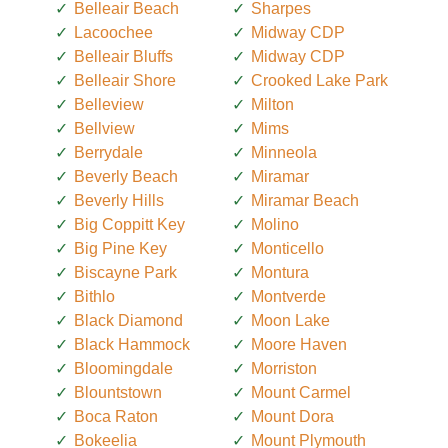
Belleair Beach
Sharpes
Lacoochee
Midway CDP
Belleair Bluffs
Midway CDP
Belleair Shore
Crooked Lake Park
Belleview
Milton
Bellview
Mims
Berrydale
Minneola
Beverly Beach
Miramar
Beverly Hills
Miramar Beach
Big Coppitt Key
Molino
Big Pine Key
Monticello
Biscayne Park
Montura
Bithlo
Montverde
Black Diamond
Moon Lake
Black Hammock
Moore Haven
Bloomingdale
Morriston
Blountstown
Mount Carmel
Boca Raton
Mount Dora
Bokeelia
Mount Plymouth