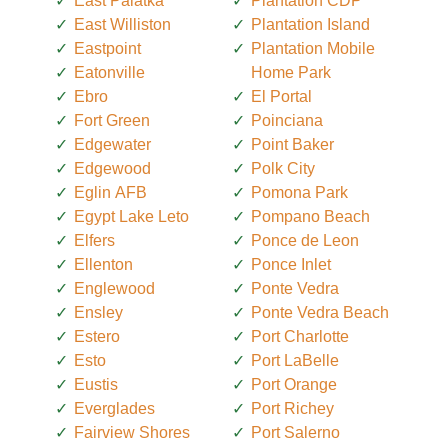
East Palatka
Plantation CDP
East Williston
Plantation Island
Eastpoint
Plantation Mobile
Eatonville
Home Park
Ebro
El Portal
Fort Green
Poinciana
Edgewater
Point Baker
Edgewood
Polk City
Eglin AFB
Pomona Park
Egypt Lake Leto
Pompano Beach
Elfers
Ponce de Leon
Ellenton
Ponce Inlet
Englewood
Ponte Vedra
Ensley
Ponte Vedra Beach
Estero
Port Charlotte
Esto
Port LaBelle
Eustis
Port Orange
Everglades
Port Richey
Fairview Shores
Port Salerno