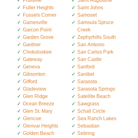
Fruitville
Saint Augustine
Fuller Heights
Saint Johns
Fussels Corner
Samoset
Gainesville
Samsula Spruce
Garcon Point
Creek
Garden Grove
Zephyrhills South
Gardner
San Antonio
Chokoloskee
San Carlos Park
Gateway
San Castle
Geneva
Sanford
Gibsonton
Sanibel
Gifford
Sarasota
Gladeview
Sarasota Springs
Glen Ridge
Satellite Beach
Ocean Breeze
Sawgrass
Glen St. Mary
Schall Circle
Glencoe
Sea Ranch Lakes
Glenvar Heights
Sebastian
Golden Beach
Sebring