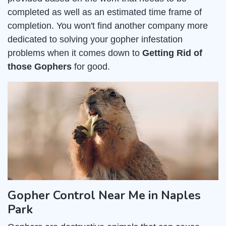
completed as well as an estimated time frame of
completion. You won't find another company more
dedicated to solving your gopher infestation
problems when it comes down to
Getting Rid of
those Gophers
for good.
Gopher Control Near Me in Naples
Park