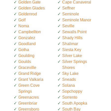
Golden Gate
Cape Canaveral
Golden Glades
Seffner
Goldenrod
Seminole
Golf
Seminole Manor
Noma
Seville
Campbellton
Sewalls Point
Gonzalez
Shady Hills
Goodland
Shalimar
Gotha
Siesta Key
Goulding
Silver Lake
Goulds
Silver Springs
Graceville
Shores
Grand Ridge
Sky Lake
Grant Valkaria
Sneads
Green Cove
Solana
Springs
Sopchoppy
Greenacres
Sorrento
Greenbriar
South Apopka
Greensboro
South Bay