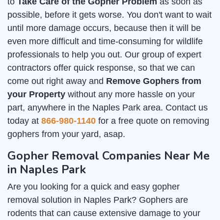
to
Take Care of the Gopher Problem
as soon as
possible, before it gets worse. You don't want to wait
until more damage occurs, because then it will be
even more difficult and time-consuming for wildlife
professionals to help you out. Our group of expert
contractors offer quick response, so that we can
come out right away and
Remove Gophers from
your Property
without any more hassle on your
part, anywhere in the Naples Park area. Contact us
today at
866-980-1140
for a free quote on removing
gophers from your yard, asap.
Gopher Removal Companies Near Me
in Naples Park
Are you looking for a quick and easy gopher
removal solution in Naples Park? Gophers are
rodents that can cause extensive damage to your