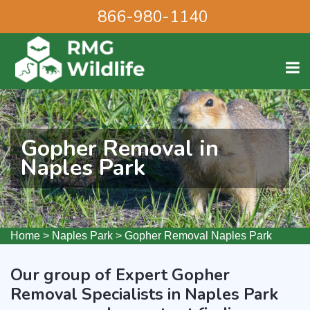
866-980-1140
Gopher Removal in
Naples Park
Home
>
Naples Park
>
Gopher Removal Naples Park
Our group of Expert Gopher
Removal Specialists in Naples Park