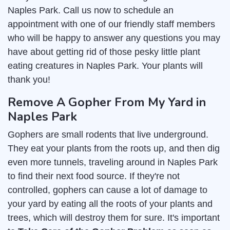
Naples Park. Call us now to schedule an
appointment with one of our friendly staff members
who will be happy to answer any questions you may
have about getting rid of those pesky little plant
eating creatures in Naples Park. Your plants will
thank you!
Remove A Gopher From My Yard in
Naples Park
Gophers are small rodents that live underground.
They eat your plants from the roots up, and then dig
even more tunnels, traveling around in Naples Park
to find their next food source. If they're not
controlled, gophers can cause a lot of damage to
your yard by eating all the roots of your plants and
trees, which will destroy them for sure. It's important