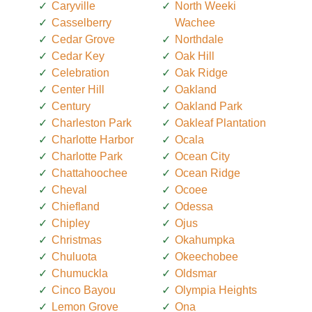
Caryville
North Weeki
Casselberry
Wachee
Cedar Grove
Northdale
Cedar Key
Oak Hill
Celebration
Oak Ridge
Center Hill
Oakland
Century
Oakland Park
Charleston Park
Oakleaf Plantation
Charlotte Harbor
Ocala
Charlotte Park
Ocean City
Chattahoochee
Ocean Ridge
Cheval
Ocoee
Chiefland
Odessa
Chipley
Ojus
Christmas
Okahumpka
Chuluota
Okeechobee
Chumuckla
Oldsmar
Cinco Bayou
Olympia Heights
Lemon Grove
Ona