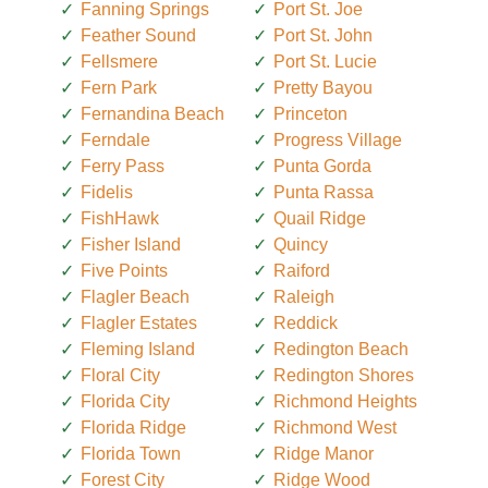
Fanning Springs
Port St. Joe
Feather Sound
Port St. John
Fellsmere
Port St. Lucie
Fern Park
Pretty Bayou
Fernandina Beach
Princeton
Ferndale
Progress Village
Ferry Pass
Punta Gorda
Fidelis
Punta Rassa
FishHawk
Quail Ridge
Fisher Island
Quincy
Five Points
Raiford
Flagler Beach
Raleigh
Flagler Estates
Reddick
Fleming Island
Redington Beach
Floral City
Redington Shores
Florida City
Richmond Heights
Florida Ridge
Richmond West
Florida Town
Ridge Manor
Forest City
Ridge Wood