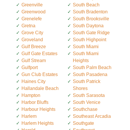
Greenville
South Beach
Greenwood
South Bradenton
Grenelefe
South Brooksville
Gretna
South Daytona
Grove City
South Gate Ridge
Groveland
South Highpoint
Gulf Breeze
South Miami
Gulf Gate Estates
South Miami
Gulf Stream
Heights
Gulfport
South Palm Beach
Gun Club Estates
South Pasadena
Haines City
South Patrick
Hallandale Beach
Shores
Hampton
South Sarasota
Harbor Bluffs
South Venice
Harbour Heights
Southchase
Harlem
Southeast Arcadia
Harlem Heights
Southgate