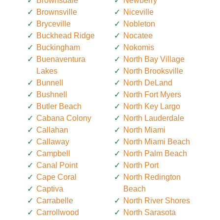
Brownsdale
Newberry
Brownsville
Niceville
Bryceville
Nobleton
Buckhead Ridge
Nocatee
Buckingham
Nokomis
Buenaventura
North Bay Village
Lakes
North Brooksville
Bunnell
North DeLand
Bushnell
North Fort Myers
Butler Beach
North Key Largo
Cabana Colony
North Lauderdale
Callahan
North Miami
Callaway
North Miami Beach
Campbell
North Palm Beach
Canal Point
North Port
Cape Coral
North Redington
Captiva
Beach
Carrabelle
North River Shores
Carrollwood
North Sarasota