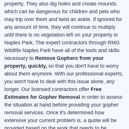
property. They also dig holes and create mounds
which can be dangerous for children and pets who
may trip over them and twist an ankle. If ignored for
any amount of time, they will continue to multiply
until there is no vegetation left on your property in
Naples Park. The expert contractors through RMG
Wildlife Naples Park have all of the tools and skills
necessary to
Remove Gophers from your
property, quickly,
so that you don't have to worry
about them anymore. With our professional experts,
you won't have to deal with this issue alone, any
longer. Our licensed contractors offer
Free
Estimates for Gopher Removal
in order to assess
the situation at hand before providing your gopher
removal services. Once it's determined how
extensive your current problem is, a quote will be
provided based on the work that needs to be