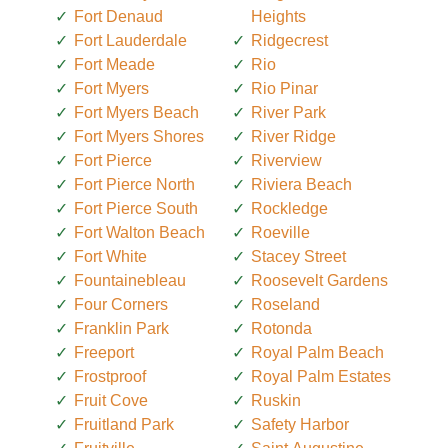
Fort Denaud
Heights
Fort Lauderdale
Ridgecrest
Fort Meade
Rio
Fort Myers
Rio Pinar
Fort Myers Beach
River Park
Fort Myers Shores
River Ridge
Fort Pierce
Riverview
Fort Pierce North
Riviera Beach
Fort Pierce South
Rockledge
Fort Walton Beach
Roeville
Fort White
Stacey Street
Fountainebleau
Roosevelt Gardens
Four Corners
Roseland
Franklin Park
Rotonda
Freeport
Royal Palm Beach
Frostproof
Royal Palm Estates
Fruit Cove
Ruskin
Fruitland Park
Safety Harbor