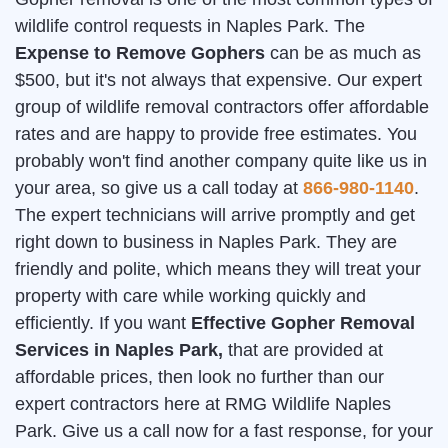
wildlife control requests in Naples Park. The
Expense to Remove Gophers
can be as much as
$500, but it's not always that expensive. Our expert
group of wildlife removal contractors offer affordable
rates and are happy to provide free estimates. You
probably won't find another company quite like us in
your area, so give us a call today at
866-980-1140
.
The expert technicians will arrive promptly and get
right down to business in Naples Park. They are
friendly and polite, which means they will treat your
property with care while working quickly and
efficiently. If you want
Effective Gopher Removal
Services in Naples Park,
that are provided at
affordable prices, then look no further than our
expert contractors here at RMG Wildlife Naples
Park. Give us a call now for a fast response, for your