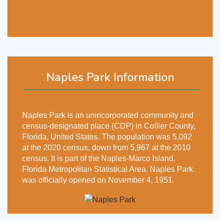
Naples Park Information
Naples Park is an unincorporated community and
census-designated place (CDP) in Collier County,
Florida, United States. The population was 5,092
at the 2020 census, down from 5,967 at the 2010
census. It is part of the Naples-Marco Island,
Florida Metropolitan Statistical Area. Naples Park
was officially opened on November 4, 1951.