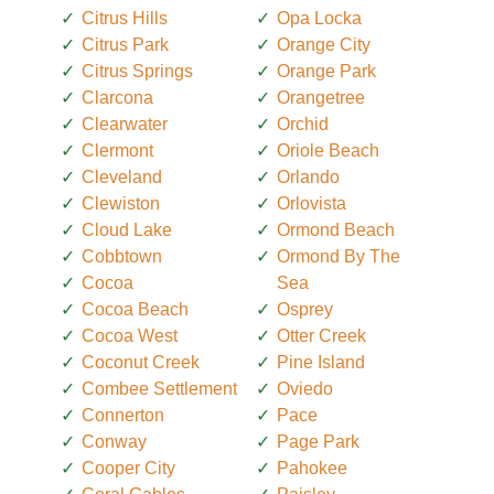
Citrus Hills
Opa Locka
Citrus Park
Orange City
Citrus Springs
Orange Park
Clarcona
Orangetree
Clearwater
Orchid
Clermont
Oriole Beach
Cleveland
Orlando
Clewiston
Orlovista
Cloud Lake
Ormond Beach
Cobbtown
Ormond By The
Cocoa
Sea
Cocoa Beach
Osprey
Cocoa West
Otter Creek
Coconut Creek
Pine Island
Combee Settlement
Oviedo
Connerton
Pace
Conway
Page Park
Cooper City
Pahokee