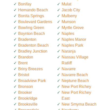
Bonifay
Mulat
Hernando Beach
Jacob City
Bonita Springs
Mulberry
Boulevard Gardens
Munson
Bowling Green
Myrtle Grove
Boynton Beach
Naples
Bradenton
Naples Manor
Bradenton Beach
Naples Park
Bradley Junction
Naranja
Brandon
Nassau Village
Brent
Ratliff
Briny Breezes
Navarre
Bristol
Navarre Beach
Broadview Park
Neptune Beach
Bronson
New Port Richey
Brooker
New Port Richey
Brookridge
East
Brooksville
New Smyrna Beach