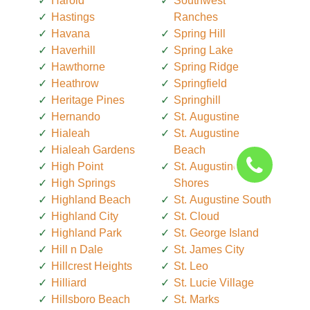
Harold
Southwest
Hastings
Ranches
Havana
Spring Hill
Haverhill
Spring Lake
Hawthorne
Spring Ridge
Heathrow
Springfield
Heritage Pines
Springhill
Hernando
St. Augustine
Hialeah
St. Augustine
Hialeah Gardens
Beach
High Point
St. Augustine
High Springs
Shores
Highland Beach
St. Augustine South
Highland City
St. Cloud
Highland Park
St. George Island
Hill n Dale
St. James City
Hillcrest Heights
St. Leo
Hilliard
St. Lucie Village
Hillsboro Beach
St. Marks