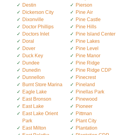
Destin
Pierson
Dickerson City
Pine Air
Dixonville
Pine Castle
Doctor Phillips
Pine Hills
Doctors Inlet
Pine Island Center
Doral
Pine Lakes
Dover
Pine Level
Duck Key
Pine Manor
Dundee
Pine Ridge
Dunedin
Pine Ridge CDP
Dunnellon
Pinecrest
Burnt Store Marina
Pineland
Eagle Lake
Pinellas Park
East Bronson
Pinewood
East Lake
Pioneer
East Lake Orient
Pittman
Park
Plant City
East Milton
Plantation