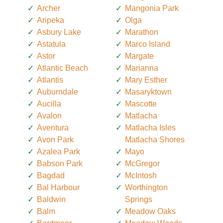
Archer
Mangonia Park
Aripeka
Olga
Asbury Lake
Marathon
Astatula
Marco Island
Astor
Margate
Atlantic Beach
Marianna
Atlantis
Mary Esther
Auburndale
Masaryktown
Aucilla
Mascotte
Avalon
Matlacha
Aventura
Matlacha Isles
Avon Park
Matlacha Shores
Azalea Park
Mayo
Babson Park
McGregor
Bagdad
McIntosh
Bal Harbour
Worthington
Baldwin
Springs
Balm
Meadow Oaks