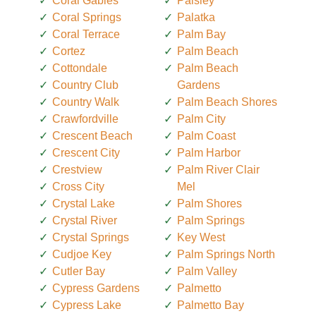
Coral Gables
Paisley
Coral Springs
Palatka
Coral Terrace
Palm Bay
Cortez
Palm Beach
Cottondale
Palm Beach
Country Club
Gardens
Country Walk
Palm Beach Shores
Crawfordville
Palm City
Crescent Beach
Palm Coast
Crescent City
Palm Harbor
Crestview
Palm River Clair
Cross City
Mel
Crystal Lake
Palm Shores
Crystal River
Palm Springs
Crystal Springs
Key West
Cudjoe Key
Palm Springs North
Cutler Bay
Palm Valley
Cypress Gardens
Palmetto
Cypress Lake
Palmetto Bay