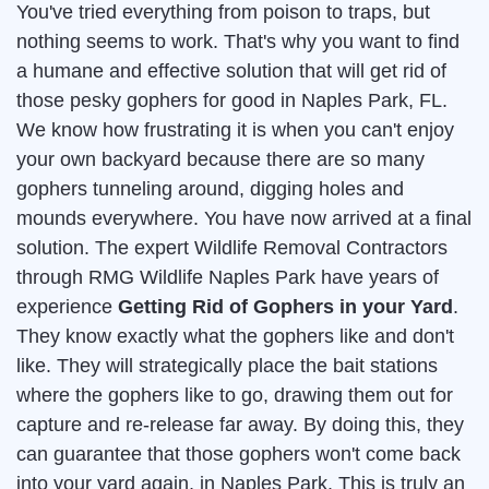
You've tried everything from poison to traps, but
nothing seems to work. That's why you want to find
a humane and effective solution that will get rid of
those pesky gophers for good in Naples Park, FL.
We know how frustrating it is when you can't enjoy
your own backyard because there are so many
gophers tunneling around, digging holes and
mounds everywhere. You have now arrived at a final
solution. The expert Wildlife Removal Contractors
through RMG Wildlife Naples Park have years of
experience
Getting Rid of Gophers in your Yard
.
They know exactly what the gophers like and don't
like. They will strategically place the bait stations
where the gophers like to go, drawing them out for
capture and re-release far away. By doing this, they
can guarantee that those gophers won't come back
into your yard again, in Naples Park. This is truly an