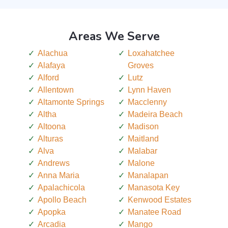
Areas We Serve
Alachua
Loxahatchee
Alafaya
Groves
Alford
Lutz
Allentown
Lynn Haven
Altamonte Springs
Macclenny
Altha
Madeira Beach
Altoona
Madison
Alturas
Maitland
Alva
Malabar
Andrews
Malone
Anna Maria
Manalapan
Apalachicola
Manasota Key
Apollo Beach
Kenwood Estates
Apopka
Manatee Road
Arcadia
Mango