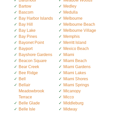
Bardmoor
Meadow Woods
Bartow
Medley
Bascom
Medulla
Bay Harbor Islands
Melbourne
Bay Hill
Melbourne Beach
Bay Lake
Melbourne Village
Bay Pines
Memphis
Bayonet Point
Merritt Island
Bayport
Mexico Beach
Bayshore Gardens
Miami
Beacon Square
Miami Beach
Bear Creek
Miami Gardens
Bee Ridge
Miami Lakes
Bell
Miami Shores
Bellair
Miami Springs
Meadowbrook
Micanopy
Terrace
Micco
Belle Glade
Middleburg
Belle Isle
Midway