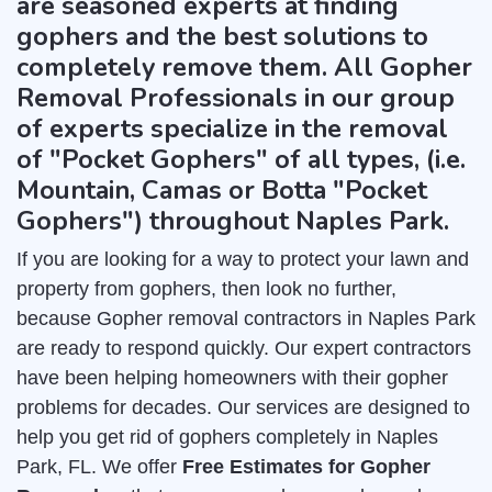
are seasoned experts at finding
gophers and the best solutions to
completely remove them. All Gopher
Removal Professionals in our group
of experts specialize in the removal
of "Pocket Gophers" of all types, (i.e.
Mountain, Camas or Botta "Pocket
Gophers") throughout Naples Park.
If you are looking for a way to protect your lawn and
property from gophers, then look no further,
because Gopher removal contractors in Naples Park
are ready to respond quickly. Our expert contractors
have been helping homeowners with their gopher
problems for decades. Our services are designed to
help you get rid of gophers completely in Naples
Park, FL. We offer
Free Estimates for Gopher