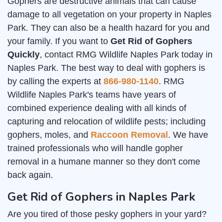
Gophers are destructive animals that can cause
damage to all vegetation on your property in Naples
Park. They can also be a health hazard for you and
your family. If you want to
Get Rid of Gophers
Quickly
, contact RMG Wildlife Naples Park today in
Naples Park. The best way to deal with gophers is
by calling the experts at
866-980-1140
. RMG
Wildlife Naples Park's teams have years of
combined experience dealing with all kinds of
capturing and relocation of wildlife pests; including
gophers, moles, and
Raccoon Removal
. We have
trained professionals who will handle gopher
removal in a humane manner so they don't come
back again.
Get Rid of Gophers in Naples Park
Are you tired of those pesky gophers in your yard?