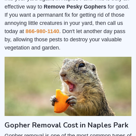
effective way to
Remove Pesky Gophers
for good.
If you want a permanant fix for getting rid of those
annoying little creatures in your yard, then call us
today at
866-980-1140
. Don't let another day pass
by, allowing those pests to destroy your valuable
vegetation and garden.
Gopher Removal Cost in Naples Park
Gopher removal is one of the most common types of