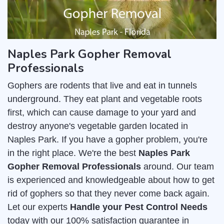
Naples Park Gopher Removal
Professionals
Gophers are rodents that live and eat in tunnels
underground. They eat plant and vegetable roots
first, which can cause damage to your yard and
destroy anyone's vegetable garden located in
Naples Park. If you have a gopher problem, you're
in the right place. We're the best
Naples Park
Gopher Removal Professionals
around. Our team
is experienced and knowledgeable about how to get
rid of gophers so that they never come back again.
Let our experts
Handle your Pest Control Needs
today with our 100% satisfaction guarantee in