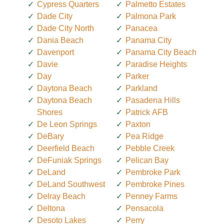
Cypress Quarters
Palmetto Estates
Dade City
Palmona Park
Dade City North
Panacea
Dania Beach
Panama City
Davenport
Panama City Beach
Davie
Paradise Heights
Day
Parker
Daytona Beach
Parkland
Daytona Beach
Pasadena Hills
Shores
Patrick AFB
De Leon Springs
Paxton
DeBary
Pea Ridge
Deerfield Beach
Pebble Creek
DeFuniak Springs
Pelican Bay
DeLand
Pembroke Park
DeLand Southwest
Pembroke Pines
Delray Beach
Penney Farms
Deltona
Pensacola
Desoto Lakes
Perry