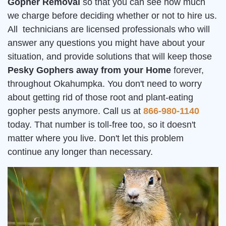
Gopher Removal
so that you can see how much
we charge before deciding whether or not to hire us.
All technicians are licensed professionals who will
answer any questions you might have about your
situation, and provide solutions that will keep those
Pesky Gophers away from your Home
forever,
throughout Okahumpka. You don't need to worry
about getting rid of those root and plant-eating
gopher pests anymore. Call us at
866-980-1140
today. That number is toll-free too, so it doesn't
matter where you live. Don't let this problem
continue any longer than necessary.