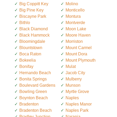
Big Coppitt Key
Molino
Big Pine Key
Monticello
Biscayne Park
Montura
Bithlo
Montverde
Black Diamond
Moon Lake
Black Hammock
Moore Haven
Bloomingdale
Morriston
Blountstown
Mount Carmel
Boca Raton
Mount Dora
Bokeelia
Mount Plymouth
Bonifay
Mulat
Hernando Beach
Jacob City
Bonita Springs
Mulberry
Boulevard Gardens
Munson
Bowling Green
Myrtle Grove
Boynton Beach
Naples
Bradenton
Naples Manor
Bradenton Beach
Naples Park
Bradley Junction
Naranja