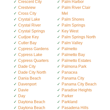
Crescent City
Palm Harbor
Crestview
Palm River Clair
Cross City
Mel
Crystal Lake
Palm Shores
Crystal River
Palm Springs
Crystal Springs
Key West
Cudjoe Key
Palm Springs North
Cutler Bay
Palm Valley
Cypress Gardens
Palmetto
Cypress Lake
Palmetto Bay
Cypress Quarters
Palmetto Estates
Dade City
Palmona Park
Dade City North
Panacea
Dania Beach
Panama City
Davenport
Panama City Beach
Davie
Paradise Heights
Day
Parker
Daytona Beach
Parkland
Daytona Beach
Pasadena Hills