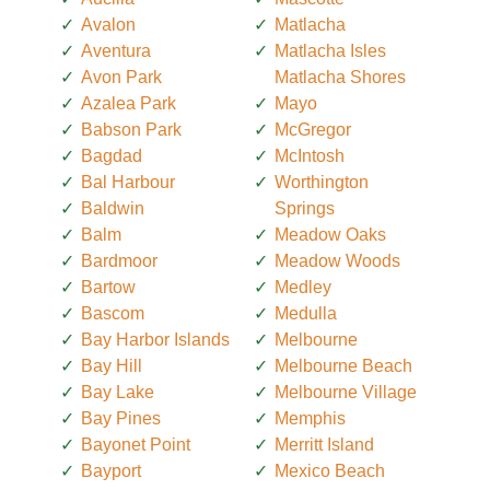
Avalon
Matlacha
Aventura
Matlacha Isles
Avon Park
Matlacha Shores
Azalea Park
Mayo
Babson Park
McGregor
Bagdad
McIntosh
Bal Harbour
Worthington
Baldwin
Springs
Balm
Meadow Oaks
Bardmoor
Meadow Woods
Bartow
Medley
Bascom
Medulla
Bay Harbor Islands
Melbourne
Bay Hill
Melbourne Beach
Bay Lake
Melbourne Village
Bay Pines
Memphis
Bayonet Point
Merritt Island
Bayport
Mexico Beach