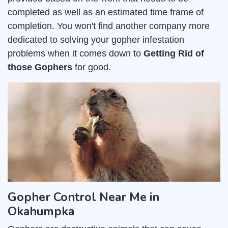
completed as well as an estimated time frame of
completion. You won't find another company more
dedicated to solving your gopher infestation
problems when it comes down to
Getting Rid of
those Gophers
for good.
Gopher Control Near Me in
Okahumpka