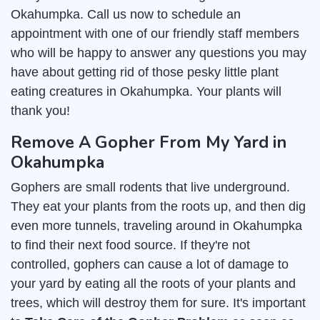
Okahumpka. Call us now to schedule an
appointment with one of our friendly staff members
who will be happy to answer any questions you may
have about getting rid of those pesky little plant
eating creatures in Okahumpka. Your plants will
thank you!
Remove A Gopher From My Yard in
Okahumpka
Gophers are small rodents that live underground.
They eat your plants from the roots up, and then dig
even more tunnels, traveling around in Okahumpka
to find their next food source. If they're not
controlled, gophers can cause a lot of damage to
your yard by eating all the roots of your plants and
trees, which will destroy them for sure. It's important