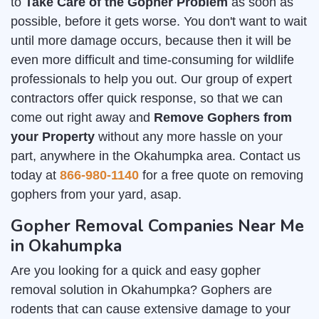
to
Take Care of the Gopher Problem
as soon as
possible, before it gets worse. You don't want to wait
until more damage occurs, because then it will be
even more difficult and time-consuming for wildlife
professionals to help you out. Our group of expert
contractors offer quick response, so that we can
come out right away and
Remove Gophers from
your Property
without any more hassle on your
part, anywhere in the Okahumpka area. Contact us
today at
866-980-1140
for a free quote on removing
gophers from your yard, asap.
Gopher Removal Companies Near Me
in Okahumpka
Are you looking for a quick and easy gopher
removal solution in Okahumpka? Gophers are
rodents that can cause extensive damage to your