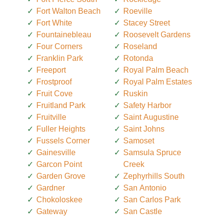
Fort Walton Beach
Roeville
Fort White
Stacey Street
Fountainebleau
Roosevelt Gardens
Four Corners
Roseland
Franklin Park
Rotonda
Freeport
Royal Palm Beach
Frostproof
Royal Palm Estates
Fruit Cove
Ruskin
Fruitland Park
Safety Harbor
Fruitville
Saint Augustine
Fuller Heights
Saint Johns
Fussels Corner
Samoset
Gainesville
Samsula Spruce
Garcon Point
Creek
Garden Grove
Zephyrhills South
Gardner
San Antonio
Chokoloskee
San Carlos Park
Gateway
San Castle