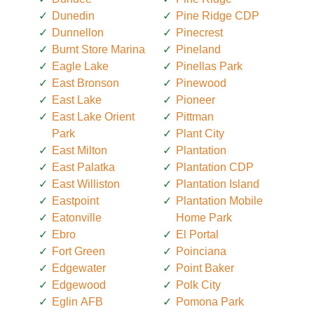
Dunedin
Pine Ridge CDP
Dunnellon
Pinecrest
Burnt Store Marina
Pineland
Eagle Lake
Pinellas Park
East Bronson
Pinewood
East Lake
Pioneer
East Lake Orient
Pittman
Park
Plant City
East Milton
Plantation
East Palatka
Plantation CDP
East Williston
Plantation Island
Eastpoint
Plantation Mobile
Eatonville
Home Park
Ebro
El Portal
Fort Green
Poinciana
Edgewater
Point Baker
Edgewood
Polk City
Eglin AFB
Pomona Park