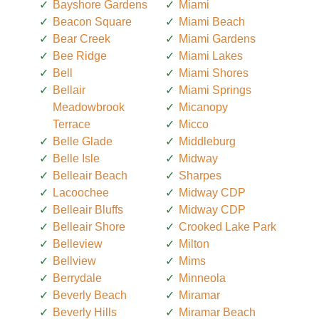
Bayshore Gardens
Miami
Beacon Square
Miami Beach
Bear Creek
Miami Gardens
Bee Ridge
Miami Lakes
Bell
Miami Shores
Bellair
Miami Springs
Meadowbrook
Micanopy
Terrace
Micco
Belle Glade
Middleburg
Belle Isle
Midway
Belleair Beach
Sharpes
Lacoochee
Midway CDP
Belleair Bluffs
Midway CDP
Belleair Shore
Crooked Lake Park
Belleview
Milton
Bellview
Mims
Berrydale
Minneola
Beverly Beach
Miramar
Beverly Hills
Miramar Beach