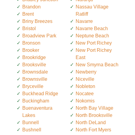
Brandon
Nassau Village
Brent
Ratliff
Briny Breezes
Navarre
Bristol
Navarre Beach
Broadview Park
Neptune Beach
Bronson
New Port Richey
Brooker
New Port Richey
Brookridge
East
Brooksville
New Smyrna Beach
Brownsdale
Newberry
Brownsville
Niceville
Bryceville
Nobleton
Buckhead Ridge
Nocatee
Buckingham
Nokomis
Buenaventura
North Bay Village
Lakes
North Brooksville
Bunnell
North DeLand
Bushnell
North Fort Myers