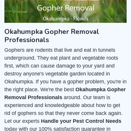
Okahumpka Gopher Removal
Professionals
Gophers are rodents that live and eat in tunnels
underground. They eat plant and vegetable roots
first, which can cause damage to your yard and
destroy anyone's vegetable garden located in
Okahumpka. If you have a gopher problem, you're in
the right place. We're the best
Okahumpka Gopher
Removal Professionals
around. Our team is
experienced and knowledgeable about how to get
rid of gophers so that they never come back again.
Let our experts
Handle your Pest Control Needs
today with our 100% satisfaction guarantee in