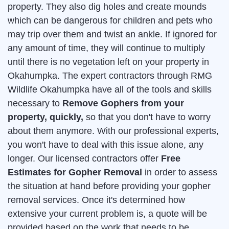
property. They also dig holes and create mounds
which can be dangerous for children and pets who
may trip over them and twist an ankle. If ignored for
any amount of time, they will continue to multiply
until there is no vegetation left on your property in
Okahumpka. The expert contractors through RMG
Wildlife Okahumpka have all of the tools and skills
necessary to
Remove Gophers from your
property, quickly,
so that you don't have to worry
about them anymore. With our professional experts,
you won't have to deal with this issue alone, any
longer. Our licensed contractors offer
Free
Estimates for Gopher Removal
in order to assess
the situation at hand before providing your gopher
removal services. Once it's determined how
extensive your current problem is, a quote will be
provided based on the work that needs to be