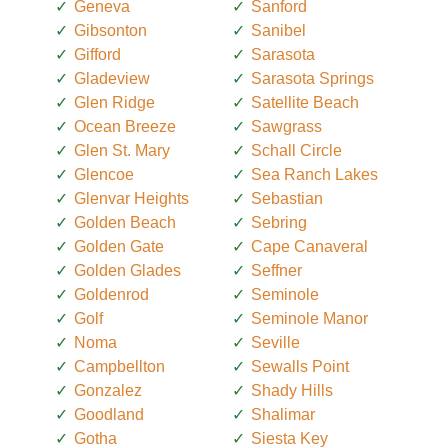
Geneva
Sanford
Gibsonton
Sanibel
Gifford
Sarasota
Gladeview
Sarasota Springs
Glen Ridge
Satellite Beach
Ocean Breeze
Sawgrass
Glen St. Mary
Schall Circle
Glencoe
Sea Ranch Lakes
Glenvar Heights
Sebastian
Golden Beach
Sebring
Golden Gate
Cape Canaveral
Golden Glades
Seffner
Goldenrod
Seminole
Golf
Seminole Manor
Noma
Seville
Campbellton
Sewalls Point
Gonzalez
Shady Hills
Goodland
Shalimar
Gotha
Siesta Key