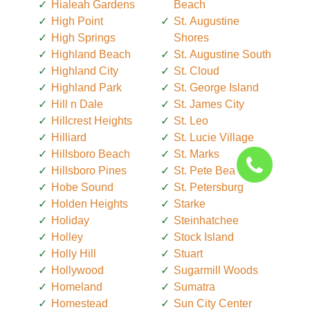
Hialeah Gardens
Beach
High Point
St. Augustine
High Springs
Shores
Highland Beach
St. Augustine South
Highland City
St. Cloud
Highland Park
St. George Island
Hill n Dale
St. James City
Hillcrest Heights
St. Leo
Hilliard
St. Lucie Village
Hillsboro Beach
St. Marks
Hillsboro Pines
St. Pete Beach
Hobe Sound
St. Petersburg
Holden Heights
Starke
Holiday
Steinhatchee
Holley
Stock Island
Holly Hill
Stuart
Hollywood
Sugarmill Woods
Homeland
Sumatra
Homestead
Sun City Center