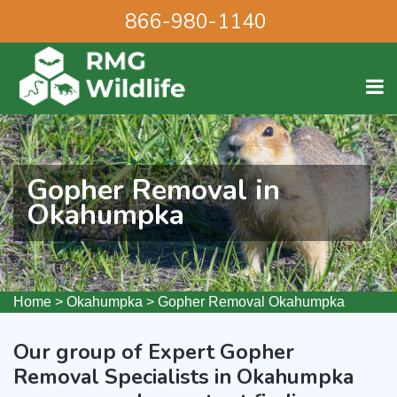
866-980-1140
Gopher Removal in
Okahumpka
Home
>
Okahumpka
>
Gopher Removal Okahumpka
Our group of Expert Gopher
Removal Specialists in Okahumpka