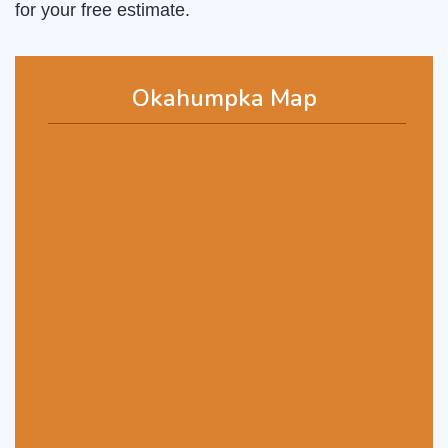
for your free estimate.
Okahumpka Map