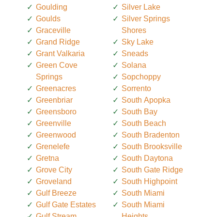
Goulding
Silver Lake
Goulds
Silver Springs
Graceville
Shores
Grand Ridge
Sky Lake
Grant Valkaria
Sneads
Green Cove
Solana
Springs
Sopchoppy
Greenacres
Sorrento
Greenbriar
South Apopka
Greensboro
South Bay
Greenville
South Beach
Greenwood
South Bradenton
Grenelefe
South Brooksville
Gretna
South Daytona
Grove City
South Gate Ridge
Groveland
South Highpoint
Gulf Breeze
South Miami
Gulf Gate Estates
South Miami
Gulf Stream
Heights