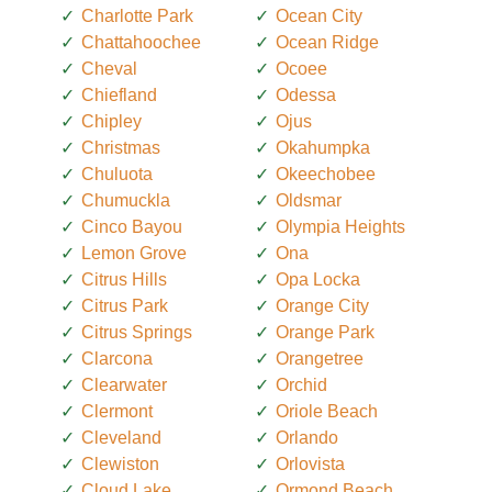
Charlotte Park
Ocean City
Chattahoochee
Ocean Ridge
Cheval
Ocoee
Chiefland
Odessa
Chipley
Ojus
Christmas
Okahumpka
Chuluota
Okeechobee
Chumuckla
Oldsmar
Cinco Bayou
Olympia Heights
Lemon Grove
Ona
Citrus Hills
Opa Locka
Citrus Park
Orange City
Citrus Springs
Orange Park
Clarcona
Orangetree
Clearwater
Orchid
Clermont
Oriole Beach
Cleveland
Orlando
Clewiston
Orlovista
Cloud Lake
Ormond Beach