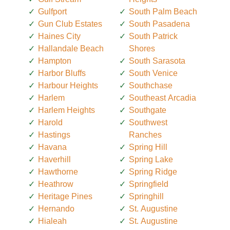
Gulfport
South Palm Beach
Gun Club Estates
South Pasadena
Haines City
South Patrick
Hallandale Beach
Shores
Hampton
South Sarasota
Harbor Bluffs
South Venice
Harbour Heights
Southchase
Harlem
Southeast Arcadia
Harlem Heights
Southgate
Harold
Southwest
Hastings
Ranches
Havana
Spring Hill
Haverhill
Spring Lake
Hawthorne
Spring Ridge
Heathrow
Springfield
Heritage Pines
Springhill
Hernando
St. Augustine
Hialeah
St. Augustine