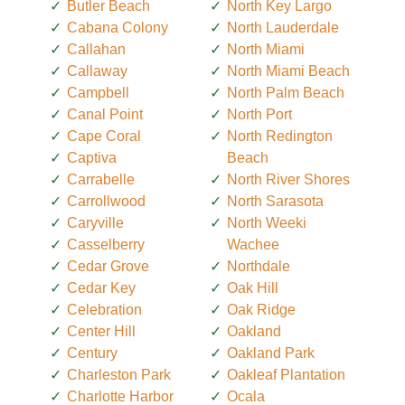
Butler Beach
North Key Largo
Cabana Colony
North Lauderdale
Callahan
North Miami
Callaway
North Miami Beach
Campbell
North Palm Beach
Canal Point
North Port
Cape Coral
North Redington
Captiva
Beach
Carrabelle
North River Shores
Carrollwood
North Sarasota
Caryville
North Weeki
Casselberry
Wachee
Cedar Grove
Northdale
Cedar Key
Oak Hill
Celebration
Oak Ridge
Center Hill
Oakland
Century
Oakland Park
Charleston Park
Oakleaf Plantation
Charlotte Harbor
Ocala