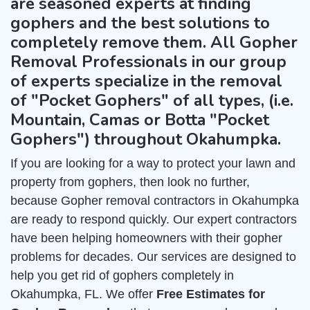
are seasoned experts at finding
gophers and the best solutions to
completely remove them. All Gopher
Removal Professionals in our group
of experts specialize in the removal
of "Pocket Gophers" of all types, (i.e.
Mountain, Camas or Botta "Pocket
Gophers") throughout Okahumpka.
If you are looking for a way to protect your lawn and
property from gophers, then look no further,
because Gopher removal contractors in Okahumpka
are ready to respond quickly. Our expert contractors
have been helping homeowners with their gopher
problems for decades. Our services are designed to
help you get rid of gophers completely in
Okahumpka, FL. We offer
Free Estimates for