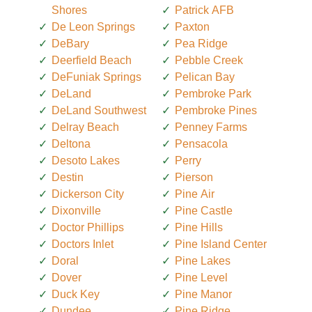
Shores
Patrick AFB
De Leon Springs
Paxton
DeBary
Pea Ridge
Deerfield Beach
Pebble Creek
DeFuniak Springs
Pelican Bay
DeLand
Pembroke Park
DeLand Southwest
Pembroke Pines
Delray Beach
Penney Farms
Deltona
Pensacola
Desoto Lakes
Perry
Destin
Pierson
Dickerson City
Pine Air
Dixonville
Pine Castle
Doctor Phillips
Pine Hills
Doctors Inlet
Pine Island Center
Doral
Pine Lakes
Dover
Pine Level
Duck Key
Pine Manor
Dundee
Pine Ridge