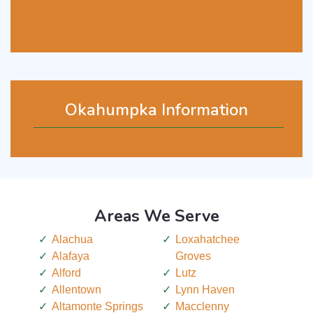
Okahumpka Information
Areas We Serve
Alachua
Loxahatchee
Alafaya
Groves
Alford
Lutz
Allentown
Lynn Haven
Altamonte Springs
Macclenny