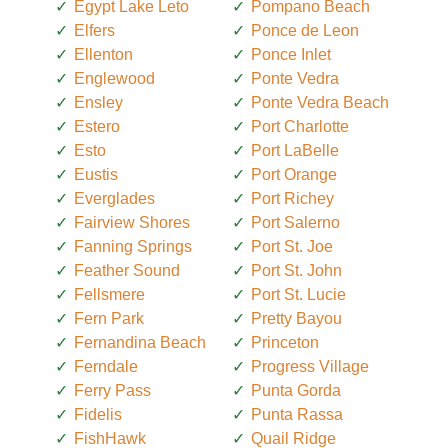
Egypt Lake Leto
Pompano Beach
Elfers
Ponce de Leon
Ellenton
Ponce Inlet
Englewood
Ponte Vedra
Ensley
Ponte Vedra Beach
Estero
Port Charlotte
Esto
Port LaBelle
Eustis
Port Orange
Everglades
Port Richey
Fairview Shores
Port Salerno
Fanning Springs
Port St. Joe
Feather Sound
Port St. John
Fellsmere
Port St. Lucie
Fern Park
Pretty Bayou
Fernandina Beach
Princeton
Ferndale
Progress Village
Ferry Pass
Punta Gorda
Fidelis
Punta Rassa
FishHawk
Quail Ridge