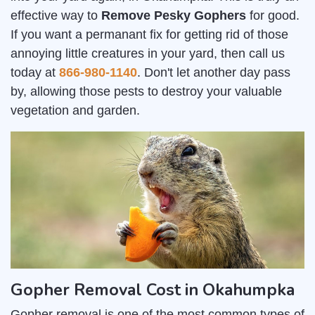
effective way to
Remove Pesky Gophers
for good.
If you want a permanant fix for getting rid of those
annoying little creatures in your yard, then call us
today at
866-980-1140
. Don't let another day pass
by, allowing those pests to destroy your valuable
vegetation and garden.
Gopher Removal Cost in Okahumpka
Gopher removal is one of the most common types of