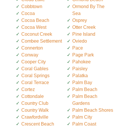
Cobbtown
Ormond By The
Cocoa
Sea
Cocoa Beach
Osprey
Cocoa West
Otter Creek
Coconut Creek
Pine Island
Combee Settlement
Oviedo
Connerton
Pace
Conway
Page Park
Cooper City
Pahokee
Coral Gables
Paisley
Coral Springs
Palatka
Coral Terrace
Palm Bay
Cortez
Palm Beach
Cottondale
Palm Beach
Country Club
Gardens
Country Walk
Palm Beach Shores
Crawfordville
Palm City
Crescent Beach
Palm Coast