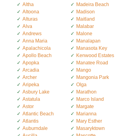
Altha
Madeira Beach
Altoona
Madison
Alturas
Maitland
Alva
Malabar
Andrews
Malone
Anna Maria
Manalapan
Apalachicola
Manasota Key
Apollo Beach
Kenwood Estates
Apopka
Manatee Road
Arcadia
Mango
Archer
Mangonia Park
Aripeka
Olga
Asbury Lake
Marathon
Astatula
Marco Island
Astor
Margate
Atlantic Beach
Marianna
Atlantis
Mary Esther
Auburndale
Masaryktown
Aucilla
Mascotte