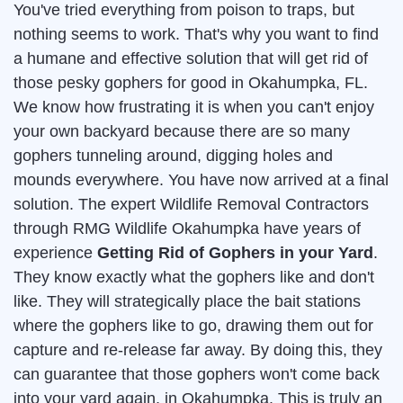
You've tried everything from poison to traps, but
nothing seems to work. That's why you want to find
a humane and effective solution that will get rid of
those pesky gophers for good in Okahumpka, FL.
We know how frustrating it is when you can't enjoy
your own backyard because there are so many
gophers tunneling around, digging holes and
mounds everywhere. You have now arrived at a final
solution. The expert Wildlife Removal Contractors
through RMG Wildlife Okahumpka have years of
experience
Getting Rid of Gophers in your Yard
.
They know exactly what the gophers like and don't
like. They will strategically place the bait stations
where the gophers like to go, drawing them out for
capture and re-release far away. By doing this, they
can guarantee that those gophers won't come back
into your yard again, in Okahumpka. This is truly an