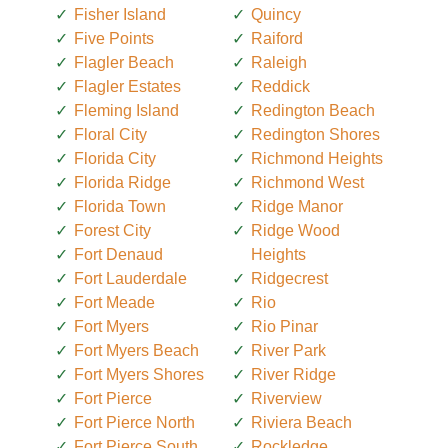
Fisher Island
Quincy
Five Points
Raiford
Flagler Beach
Raleigh
Flagler Estates
Reddick
Fleming Island
Redington Beach
Floral City
Redington Shores
Florida City
Richmond Heights
Florida Ridge
Richmond West
Florida Town
Ridge Manor
Forest City
Ridge Wood
Fort Denaud
Heights
Fort Lauderdale
Ridgecrest
Fort Meade
Rio
Fort Myers
Rio Pinar
Fort Myers Beach
River Park
Fort Myers Shores
River Ridge
Fort Pierce
Riverview
Fort Pierce North
Riviera Beach
Fort Pierce South
Rockledge