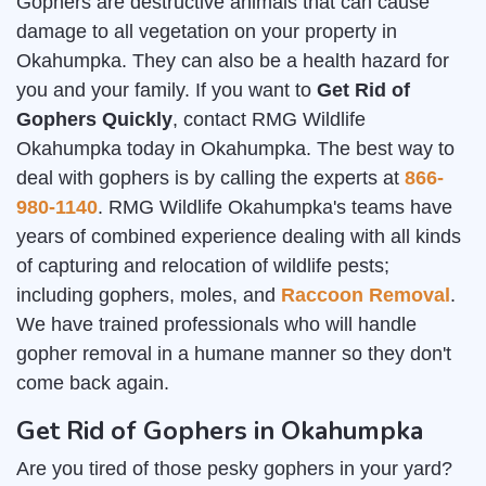
Gophers are destructive animals that can cause
damage to all vegetation on your property in
Okahumpka. They can also be a health hazard for
you and your family. If you want to
Get Rid of
Gophers Quickly
, contact RMG Wildlife
Okahumpka today in Okahumpka. The best way to
deal with gophers is by calling the experts at
866-
980-1140
. RMG Wildlife Okahumpka's teams have
years of combined experience dealing with all kinds
of capturing and relocation of wildlife pests;
including gophers, moles, and
Raccoon Removal
.
We have trained professionals who will handle
gopher removal in a humane manner so they don't
come back again.
Get Rid of Gophers in Okahumpka
Are you tired of those pesky gophers in your yard?