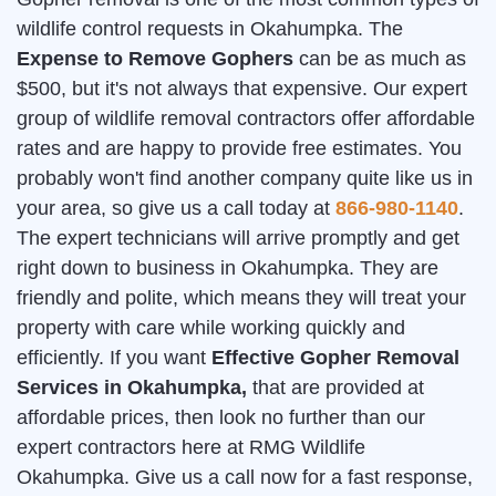
wildlife control requests in Okahumpka. The
Expense to Remove Gophers
can be as much as
$500, but it's not always that expensive. Our expert
group of wildlife removal contractors offer affordable
rates and are happy to provide free estimates. You
probably won't find another company quite like us in
your area, so give us a call today at
866-980-1140
.
The expert technicians will arrive promptly and get
right down to business in Okahumpka. They are
friendly and polite, which means they will treat your
property with care while working quickly and
efficiently. If you want
Effective Gopher Removal
Services in Okahumpka,
that are provided at
affordable prices, then look no further than our
expert contractors here at RMG Wildlife
Okahumpka. Give us a call now for a fast response,