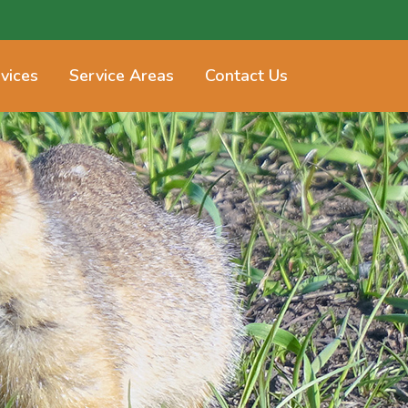
vices
Service Areas
Contact Us