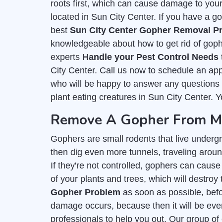
roots first, which can cause damage to you
located in Sun City Center. If you have a go
best
Sun City Center Gopher Removal Pr
knowledgeable about how to get rid of goph
experts
Handle your Pest Control Needs
City Center. Call us now to schedule an app
who will be happy to answer any questions y
plant eating creatures in Sun City Center. Y
Remove A Gopher From My 
Gophers are small rodents that live undergr
then dig even more tunnels, traveling around
If they're not controlled, gophers can cause
of your plants and trees, which will destroy 
Gopher Problem
as soon as possible, befor
damage occurs, because then it will be even
professionals to help you out. Our group of