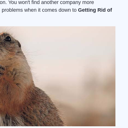
ion. You won't find another company more
ion problems when it comes down to
Getting Rid of