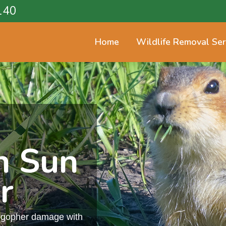
140
Home
Wildlife Removal Ser
n Sun
r
m gopher damage with