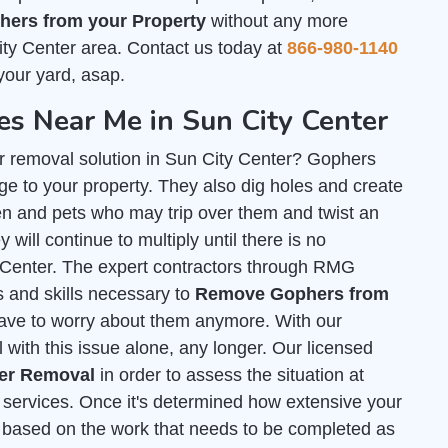
ers from your Property
without any more
ity Center area. Contact us today at
866-980-1140
your yard, asap.
 Near Me in Sun City Center
r removal solution in Sun City Center? Gophers
e to your property. They also dig holes and create
n and pets who may trip over them and twist an
 will continue to multiply until there is no
ty Center. The expert contractors through RMG
ls and skills necessary to
Remove Gophers from
have to worry about them anymore. With our
 with this issue alone, any longer. Our licensed
her Removal
in order to assess the situation at
services. Once it's determined how extensive your
ed based on the work that needs to be completed as