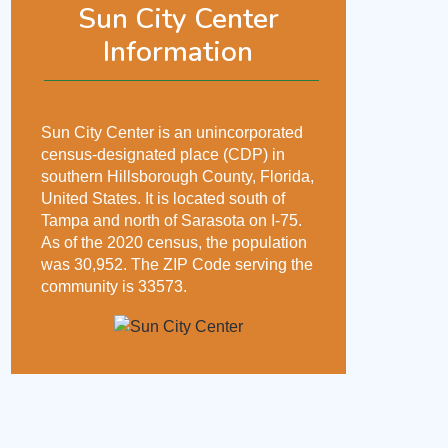
Sun City Center
Information
Sun City Center is an unincorporated
census-designated place (CDP) in
southern Hillsborough County, Florida,
United States. It is located south of
Tampa and north of Sarasota on I-75.
As of the 2020 census, the population
was 30,952. The ZIP Code serving the
community is 33573.