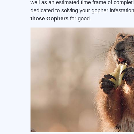
well as an estimated time frame of complet
dedicated to solving your gopher infestat
those Gophers
for good.