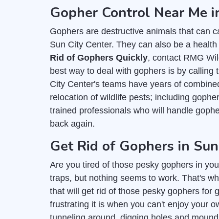
Gopher Control Near Me i
Gophers are destructive animals that can c
Sun City Center. They can also be a health 
Rid of Gophers Quickly
, contact RMG Wild
best way to deal with gophers is by calling 
City Center's teams have years of combined
relocation of wildlife pests; including goph
trained professionals who will handle gop
back again.
Get Rid of Gophers in Sun
Are you tired of those pesky gophers in you
traps, but nothing seems to work. That's wh
that will get rid of those pesky gophers fo
frustrating it is when you can't enjoy you
tunneling around, digging holes and mounds