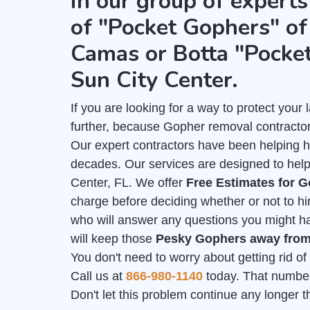
in our group of experts
of "Pocket Gophers" of 
Camas or Botta "Pocke
Sun City Center.
If you are looking for a way to protect you
further, because Gopher removal contractor
Our expert contractors have been helping 
decades. Our services are designed to help
Center, FL. We offer
Free Estimates for 
charge before deciding whether or not to hi
who will answer any questions you might hav
will keep those
Pesky Gophers away fro
You don't need to worry about getting rid o
Call us at
866-980-1140
today. That number i
Don't let this problem continue any longer 