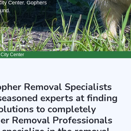
City Center. Gophers
ound.
City Center
opher Removal Specialists
seasoned experts at finding
olutions to completely
er Removal Professionals