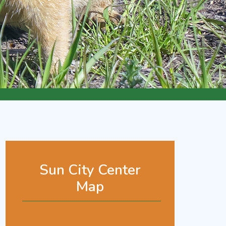
Sun City Center
Map