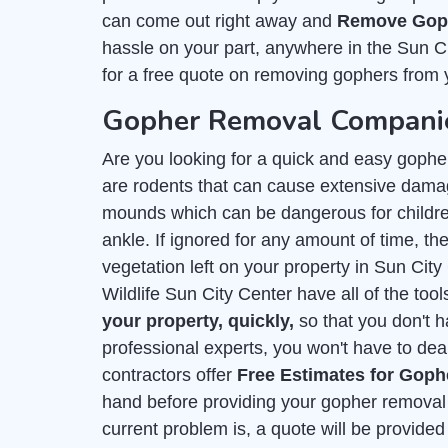
can come out right away and
Remove Goph
hassle on your part, anywhere in the Sun C
for a free quote on removing gophers from 
Gopher Removal Companies
Are you looking for a quick and easy gophe
are rodents that can cause extensive damag
mounds which can be dangerous for childre
ankle. If ignored for any amount of time, they
vegetation left on your property in Sun Ci
Wildlife Sun City Center have all of the too
your property, quickly,
so that you don't 
professional experts, you won't have to deal
contractors offer
Free Estimates for Gop
hand before providing your gopher removal 
current problem is, a quote will be provid