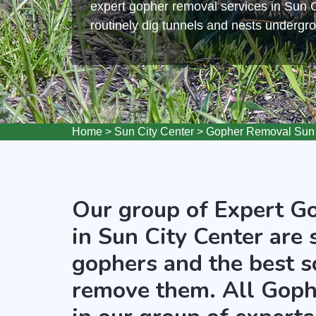
expert gopher removal services in Sun 
routinely dig tunnels and nests undergr
Home
>
Sun City Center
>
Gopher Removal Sun 
Our group of Expert G
in Sun City Center are 
gophers and the best s
remove them. All Goph