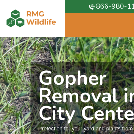
866-980-1
Gopher
Removal i
City Cente
Protection for your yard and plants fro