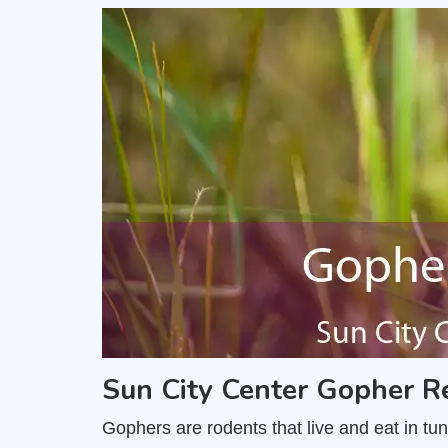
Sun City Center Gopher R
Gophers are rodents that live and eat in t