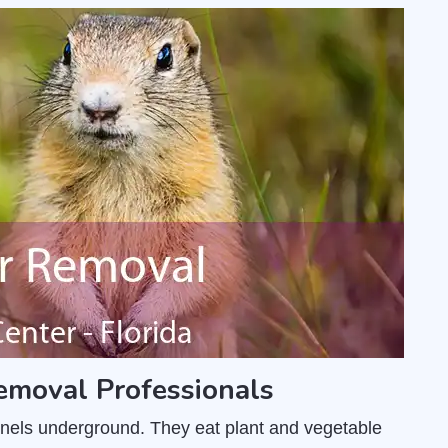
emoval Professionals
unnels underground. They eat plant and vegetable