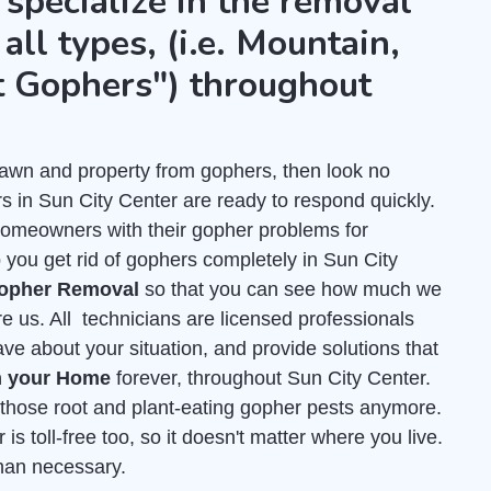
 specialize in the removal
all types, (i.e. Mountain,
t Gophers") throughout
r lawn and property from gophers, then look no
s in Sun City Center are ready to respond quickly.
homeowners with their gopher problems for
 you get rid of gophers completely in Sun City
Gopher Removal
so that you can see how much we
re us. All technicians are licensed professionals
e about your situation, and provide solutions that
m your Home
forever, throughout Sun City Center.
f those root and plant-eating gopher pests anymore.
s toll-free too, so it doesn't matter where you live.
than necessary.