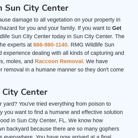
n Sun City Center
ause damage to all vegetation on your property in
hazard for you and your family. If you want to
Get
life Sun City Center today in Sun City Center. The
the experts at
866-980-1140
. RMG Wildlife Sun
 experience dealing with all kinds of capturing and
ers, moles, and
Raccoon Removal
. We have
her removal in a humane manner so they don't come
 City Center
r yard? You've tried everything from poison to
y you want to find a humane and effective solution
r good in Sun City Center, FL. We know how
r own backyard because there are so many gophers
 everywhere. You have now arrived at a final