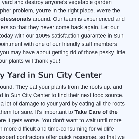
r yard and destroy anyone's vegetable garden
pher problem, you're in the right place. We're the
ofessionals
around. Our team is experienced and
ers so that they never come back again. Let our
today with our 100% satisfaction guarantee in Sun
ointment with one of our friendly staff members
ou may have about getting rid of those pesky little
our plants will thank you!
Yard in Sun City Center
ound. They eat your plants from the roots up, and
 in Sun City Center to find their next food source.
 a lot of damage to your yard by eating all the roots
them for sure. It's important to
Take Care of the
e it gets worse. You don't want to wait until more
 more difficult and time-consuming for wildlife
 expert contractors offer quick response, so that we