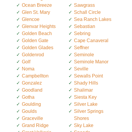
Ocean Breeze
Sawgrass
Glen St. Mary
Schall Circle
Glencoe
Sea Ranch Lakes
Glenvar Heights
Sebastian
Golden Beach
Sebring
Golden Gate
Cape Canaveral
Golden Glades
Seffner
Goldenrod
Seminole
Golf
Seminole Manor
Noma
Seville
Campbellton
Sewalls Point
Gonzalez
Shady Hills
Goodland
Shalimar
Gotha
Siesta Key
Goulding
Silver Lake
Goulds
Silver Springs
Graceville
Shores
Grand Ridge
Sky Lake