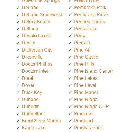
DeFuniak Springs
Pelican Bay
DeLand
Pembroke Park
DeLand Southwest
Pembroke Pines
Delray Beach
Penney Farms
Deltona
Pensacola
Desoto Lakes
Perry
Destin
Pierson
Dickerson City
Pine Air
Dixonville
Pine Castle
Doctor Phillips
Pine Hills
Doctors Inlet
Pine Island Center
Doral
Pine Lakes
Dover
Pine Level
Duck Key
Pine Manor
Dundee
Pine Ridge
Dunedin
Pine Ridge CDP
Dunnellon
Pinecrest
Burnt Store Marina
Pineland
Eagle Lake
Pinellas Park