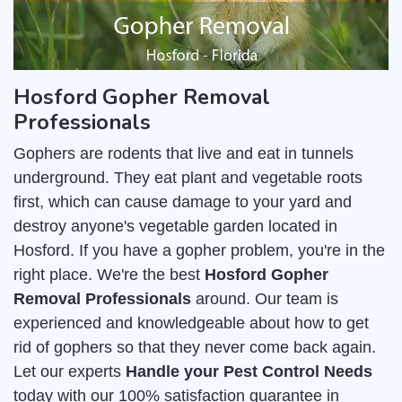
Hosford Gopher Removal
Professionals
Gophers are rodents that live and eat in tunnels
underground. They eat plant and vegetable roots
first, which can cause damage to your yard and
destroy anyone's vegetable garden located in
Hosford. If you have a gopher problem, you're in the
right place. We're the best
Hosford Gopher
Removal Professionals
around. Our team is
experienced and knowledgeable about how to get
rid of gophers so that they never come back again.
Let our experts
Handle your Pest Control Needs
today with our 100% satisfaction guarantee in