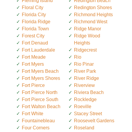
Fleming Island
Redington Beach
Floral City
Redington Shores
Florida City
Richmond Heights
Florida Ridge
Richmond West
Florida Town
Ridge Manor
Forest City
Ridge Wood
Fort Denaud
Heights
Fort Lauderdale
Ridgecrest
Fort Meade
Rio
Fort Myers
Rio Pinar
Fort Myers Beach
River Park
Fort Myers Shores
River Ridge
Fort Pierce
Riverview
Fort Pierce North
Riviera Beach
Fort Pierce South
Rockledge
Fort Walton Beach
Roeville
Fort White
Stacey Street
Fountainebleau
Roosevelt Gardens
Four Corners
Roseland