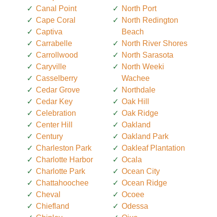
Canal Point
North Port
Cape Coral
North Redington
Captiva
Beach
Carrabelle
North River Shores
Carrollwood
North Sarasota
Caryville
North Weeki
Casselberry
Wachee
Cedar Grove
Northdale
Cedar Key
Oak Hill
Celebration
Oak Ridge
Center Hill
Oakland
Century
Oakland Park
Charleston Park
Oakleaf Plantation
Charlotte Harbor
Ocala
Charlotte Park
Ocean City
Chattahoochee
Ocean Ridge
Cheval
Ocoee
Chiefland
Odessa