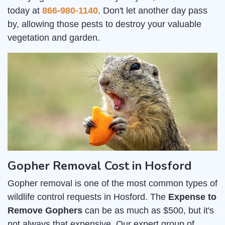
today at
866-980-1140
. Don't let another day pass
by, allowing those pests to destroy your valuable
vegetation and garden.
Gopher Removal Cost in Hosford
Gopher removal is one of the most common types of
wildlife control requests in Hosford. The
Expense to
Remove Gophers
can be as much as $500, but it's
not always that expensive. Our expert group of