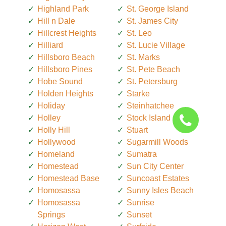
Highland Park
St. George Island
Hill n Dale
St. James City
Hillcrest Heights
St. Leo
Hilliard
St. Lucie Village
Hillsboro Beach
St. Marks
Hillsboro Pines
St. Pete Beach
Hobe Sound
St. Petersburg
Holden Heights
Starke
Holiday
Steinhatchee
Holley
Stock Island
Holly Hill
Stuart
Hollywood
Sugarmill Woods
Homeland
Sumatra
Homestead
Sun City Center
Homestead Base
Suncoast Estates
Homosassa
Sunny Isles Beach
Homosassa
Sunrise
Springs
Sunset