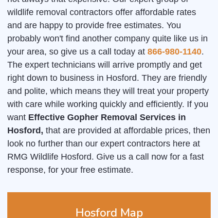
wildlife removal contractors offer affordable rates
and are happy to provide free estimates. You
probably won't find another company quite like us in
your area, so give us a call today at
866-980-1140
.
The expert technicians will arrive promptly and get
right down to business in Hosford. They are friendly
and polite, which means they will treat your property
with care while working quickly and efficiently. If you
want
Effective Gopher Removal Services in
Hosford,
that are provided at affordable prices, then
look no further than our expert contractors here at
RMG Wildlife Hosford. Give us a call now for a fast
response, for your free estimate.
Hosford Map