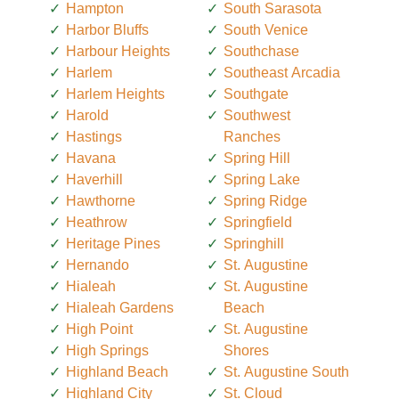
Hampton
South Sarasota
Harbor Bluffs
South Venice
Harbour Heights
Southchase
Harlem
Southeast Arcadia
Harlem Heights
Southgate
Harold
Southwest
Hastings
Ranches
Havana
Spring Hill
Haverhill
Spring Lake
Hawthorne
Spring Ridge
Heathrow
Springfield
Heritage Pines
Springhill
Hernando
St. Augustine
Hialeah
St. Augustine
Hialeah Gardens
Beach
High Point
St. Augustine
High Springs
Shores
Highland Beach
St. Augustine South
Highland City
St. Cloud