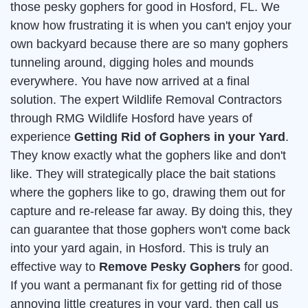
those pesky gophers for good in Hosford, FL. We
know how frustrating it is when you can't enjoy your
own backyard because there are so many gophers
tunneling around, digging holes and mounds
everywhere. You have now arrived at a final
solution. The expert Wildlife Removal Contractors
through RMG Wildlife Hosford have years of
experience
Getting Rid of Gophers in your Yard
.
They know exactly what the gophers like and don't
like. They will strategically place the bait stations
where the gophers like to go, drawing them out for
capture and re-release far away. By doing this, they
can guarantee that those gophers won't come back
into your yard again, in Hosford. This is truly an
effective way to
Remove Pesky Gophers
for good.
If you want a permanant fix for getting rid of those
annoying little creatures in your yard, then call us