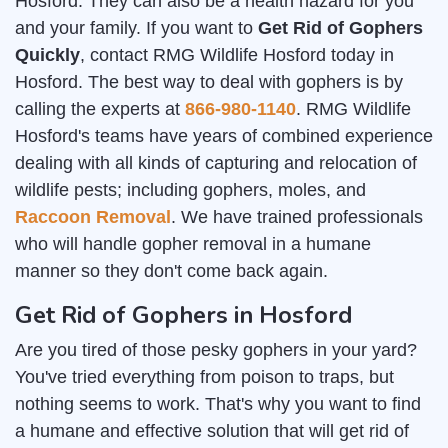
Hosford. They can also be a health hazard for you
and your family. If you want to
Get Rid of Gophers
Quickly
, contact RMG Wildlife Hosford today in
Hosford. The best way to deal with gophers is by
calling the experts at
866-980-1140
. RMG Wildlife
Hosford's teams have years of combined experience
dealing with all kinds of capturing and relocation of
wildlife pests; including gophers, moles, and
Raccoon Removal
. We have trained professionals
who will handle gopher removal in a humane
manner so they don't come back again.
Get Rid of Gophers in Hosford
Are you tired of those pesky gophers in your yard?
You've tried everything from poison to traps, but
nothing seems to work. That's why you want to find
a humane and effective solution that will get rid of