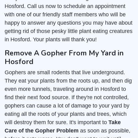
Hosford. Call us now to schedule an appointment
with one of our friendly staff members who will be
happy to answer any questions you may have about
getting rid of those pesky little plant eating creatures
in Hosford. Your plants will thank you!
Remove A Gopher From My Yard in
Hosford
Gophers are small rodents that live underground.
They eat your plants from the roots up, and then dig
even more tunnels, traveling around in Hosford to
find their next food source. If they're not controlled,
gophers can cause a lot of damage to your yard by
eating all the roots of your plants and trees, which
will destroy them for sure. It's important to
Take
Care of the Gopher Problem
as soon as possible,