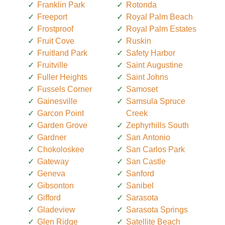
Franklin Park
Rotonda
Freeport
Royal Palm Beach
Frostproof
Royal Palm Estates
Fruit Cove
Ruskin
Fruitland Park
Safety Harbor
Fruitville
Saint Augustine
Fuller Heights
Saint Johns
Fussels Corner
Samoset
Gainesville
Samsula Spruce
Garcon Point
Creek
Garden Grove
Zephyrhills South
Gardner
San Antonio
Chokoloskee
San Carlos Park
Gateway
San Castle
Geneva
Sanford
Gibsonton
Sanibel
Gifford
Sarasota
Gladeview
Sarasota Springs
Glen Ridge
Satellite Beach