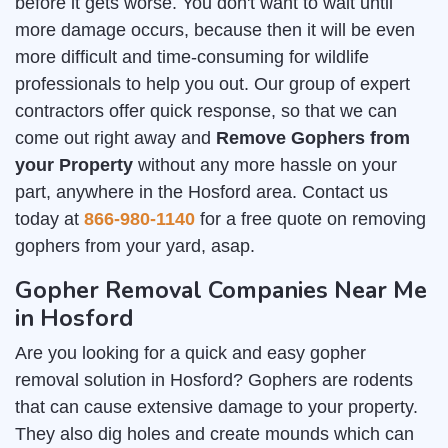
before it gets worse. You don't want to wait until
more damage occurs, because then it will be even
more difficult and time-consuming for wildlife
professionals to help you out. Our group of expert
contractors offer quick response, so that we can
come out right away and
Remove Gophers from
your Property
without any more hassle on your
part, anywhere in the Hosford area. Contact us
today at
866-980-1140
for a free quote on removing
gophers from your yard, asap.
Gopher Removal Companies Near Me
in Hosford
Are you looking for a quick and easy gopher
removal solution in Hosford? Gophers are rodents
that can cause extensive damage to your property.
They also dig holes and create mounds which can