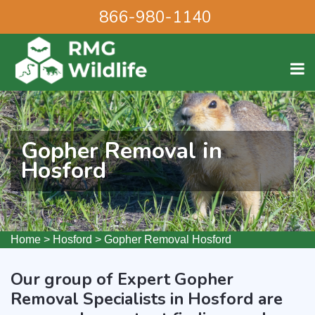
866-980-1140
Gopher Removal in
Hosford
Home
>
Hosford
>
Gopher Removal Hosford
Our group of Expert Gopher
Removal Specialists in Hosford are