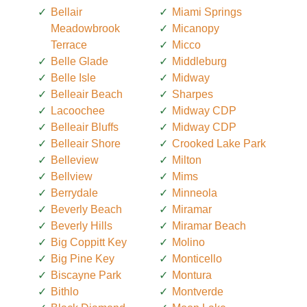
Bellair
Miami Springs
Meadowbrook
Micanopy
Terrace
Micco
Belle Glade
Middleburg
Belle Isle
Midway
Belleair Beach
Sharpes
Lacoochee
Midway CDP
Belleair Bluffs
Midway CDP
Belleair Shore
Crooked Lake Park
Belleview
Milton
Bellview
Mims
Berrydale
Minneola
Beverly Beach
Miramar
Beverly Hills
Miramar Beach
Big Coppitt Key
Molino
Big Pine Key
Monticello
Biscayne Park
Montura
Bithlo
Montverde