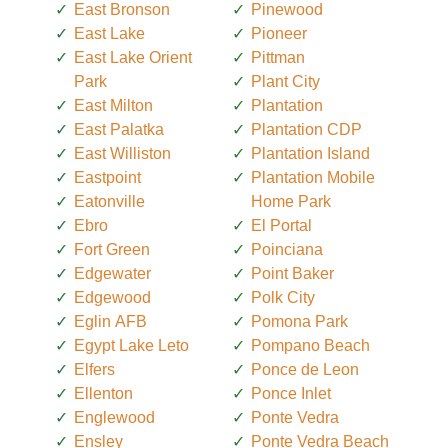
East Bronson
Pinewood
East Lake
Pioneer
East Lake Orient
Pittman
Park
Plant City
East Milton
Plantation
East Palatka
Plantation CDP
East Williston
Plantation Island
Eastpoint
Plantation Mobile
Eatonville
Home Park
Ebro
El Portal
Fort Green
Poinciana
Edgewater
Point Baker
Edgewood
Polk City
Eglin AFB
Pomona Park
Egypt Lake Leto
Pompano Beach
Elfers
Ponce de Leon
Ellenton
Ponce Inlet
Englewood
Ponte Vedra
Ensley
Ponte Vedra Beach