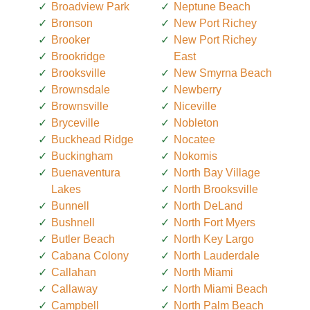
Broadview Park
Neptune Beach
Bronson
New Port Richey
Brooker
New Port Richey
Brookridge
East
Brooksville
New Smyrna Beach
Brownsdale
Newberry
Brownsville
Niceville
Bryceville
Nobleton
Buckhead Ridge
Nocatee
Buckingham
Nokomis
Buenaventura
North Bay Village
Lakes
North Brooksville
Bunnell
North DeLand
Bushnell
North Fort Myers
Butler Beach
North Key Largo
Cabana Colony
North Lauderdale
Callahan
North Miami
Callaway
North Miami Beach
Campbell
North Palm Beach