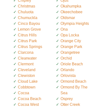
Chipley
Ojus
Christmas
Okahumpka
Chuluota
Okeechobee
Chumuckla
Oldsmar
Cinco Bayou
Olympia Heights
Lemon Grove
Ona
Citrus Hills
Opa Locka
Citrus Park
Orange City
Citrus Springs
Orange Park
Clarcona
Orangetree
Clearwater
Orchid
Clermont
Oriole Beach
Cleveland
Orlando
Clewiston
Orlovista
Cloud Lake
Ormond Beach
Cobbtown
Ormond By The
Cocoa
Sea
Cocoa Beach
Osprey
Cocoa West
Otter Creek