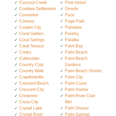
Coconut Creek
Pine Island
Combee Settlement
Oviedo
Connerton
Pace
Conway
Page Park
Cooper City
Pahokee
Coral Gables
Paisley
Coral Springs
Palatka
Coral Terrace
Palm Bay
Cortez
Palm Beach
Cottondale
Palm Beach
Country Club
Gardens
Country Walk
Palm Beach Shores
Crawfordville
Palm City
Crescent Beach
Palm Coast
Crescent City
Palm Harbor
Crestview
Palm River Clair
Cross City
Mel
Crystal Lake
Palm Shores
Crystal River
Palm Springs