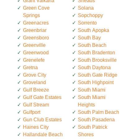
Grant Valkaria
Sneads
Green Cove
Solana
Springs
Sopchoppy
Greenacres
Sorrento
Greenbriar
South Apopka
Greensboro
South Bay
Greenville
South Beach
Greenwood
South Bradenton
Grenelefe
South Brooksville
Gretna
South Daytona
Grove City
South Gate Ridge
Groveland
South Highpoint
Gulf Breeze
South Miami
Gulf Gate Estates
South Miami
Gulf Stream
Heights
Gulfport
South Palm Beach
Gun Club Estates
South Pasadena
Haines City
South Patrick
Hallandale Beach
Shores