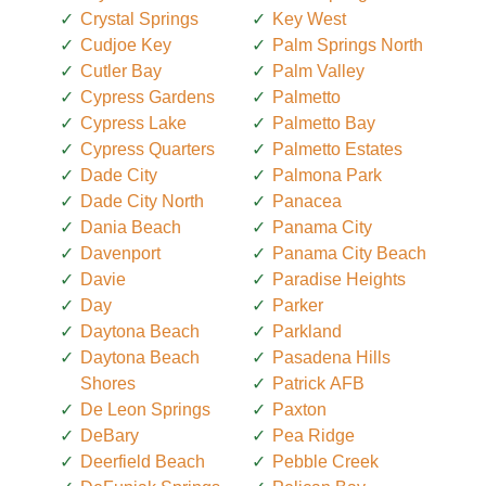
Crystal Springs
Key West
Cudjoe Key
Palm Springs North
Cutler Bay
Palm Valley
Cypress Gardens
Palmetto
Cypress Lake
Palmetto Bay
Cypress Quarters
Palmetto Estates
Dade City
Palmona Park
Dade City North
Panacea
Dania Beach
Panama City
Davenport
Panama City Beach
Davie
Paradise Heights
Day
Parker
Daytona Beach
Parkland
Daytona Beach
Pasadena Hills
Shores
Patrick AFB
De Leon Springs
Paxton
DeBary
Pea Ridge
Deerfield Beach
Pebble Creek