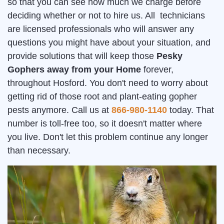
so that you can see how much we charge before
deciding whether or not to hire us. All technicians
are licensed professionals who will answer any
questions you might have about your situation, and
provide solutions that will keep those
Pesky
Gophers away from your Home
forever,
throughout Hosford. You don't need to worry about
getting rid of those root and plant-eating gopher
pests anymore. Call us at
866-980-1140
today. That
number is toll-free too, so it doesn't matter where
you live. Don't let this problem continue any longer
than necessary.