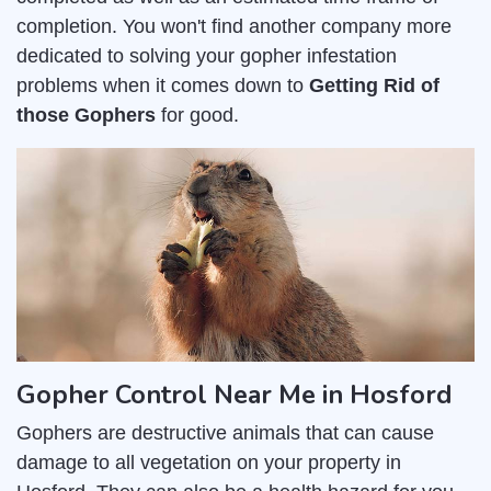
completion. You won't find another company more
dedicated to solving your gopher infestation
problems when it comes down to
Getting Rid of
those Gophers
for good.
Gopher Control Near Me in Hosford
Gophers are destructive animals that can cause
damage to all vegetation on your property in