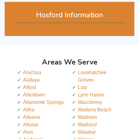
Hosford Information
Areas We Serve
Alachua
Loxahatchee
Alafaya
Groves
Alford
Lutz
Allentown
Lynn Haven
Altamonte Springs
Macclenny
Altha
Madeira Beach
Altoona
Madison
Alturas
Maitland
Alva
Malabar