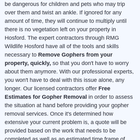
be dangerous for children and pets who may trip
over them and twist an ankle. If ignored for any
amount of time, they will continue to multiply until
there is no vegetation left on your property in
Hosford. The expert contractors through RMG
Wildlife Hosford have all of the tools and skills
necessary to
Remove Gophers from your
property, quickly,
so that you don't have to worry
about them anymore. With our professional experts,
you won't have to deal with this issue alone, any
longer. Our licensed contractors offer
Free
Estimates for Gopher Removal
in order to assess
the situation at hand before providing your gopher
removal services. Once it's determined how
extensive your current problem is, a quote will be
provided based on the work that needs to be
completed as well as an estimated time frame of