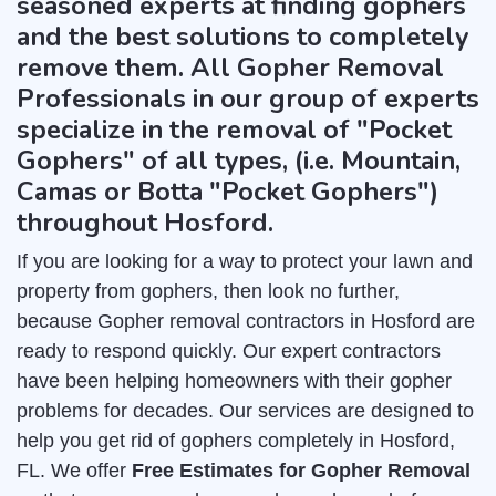
seasoned experts at finding gophers
and the best solutions to completely
remove them. All Gopher Removal
Professionals in our group of experts
specialize in the removal of "Pocket
Gophers" of all types, (i.e. Mountain,
Camas or Botta "Pocket Gophers")
throughout Hosford.
If you are looking for a way to protect your lawn and
property from gophers, then look no further,
because Gopher removal contractors in Hosford are
ready to respond quickly. Our expert contractors
have been helping homeowners with their gopher
problems for decades. Our services are designed to
help you get rid of gophers completely in Hosford,
FL. We offer
Free Estimates for Gopher Removal