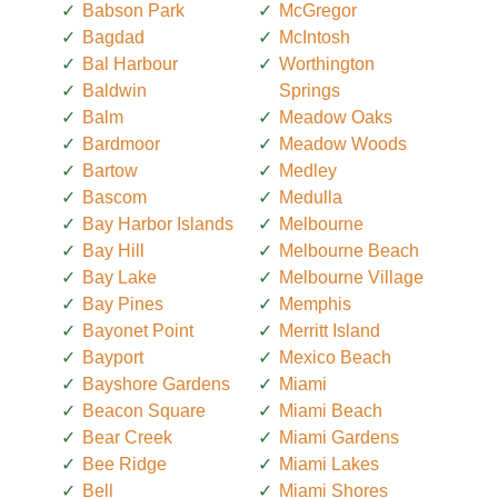
Babson Park
McGregor
Bagdad
McIntosh
Bal Harbour
Worthington
Baldwin
Springs
Balm
Meadow Oaks
Bardmoor
Meadow Woods
Bartow
Medley
Bascom
Medulla
Bay Harbor Islands
Melbourne
Bay Hill
Melbourne Beach
Bay Lake
Melbourne Village
Bay Pines
Memphis
Bayonet Point
Merritt Island
Bayport
Mexico Beach
Bayshore Gardens
Miami
Beacon Square
Miami Beach
Bear Creek
Miami Gardens
Bee Ridge
Miami Lakes
Bell
Miami Shores