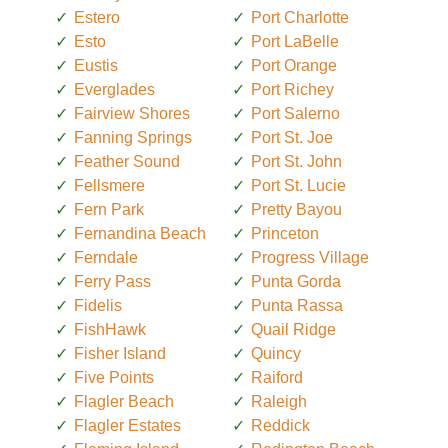
Estero
Port Charlotte
Esto
Port LaBelle
Eustis
Port Orange
Everglades
Port Richey
Fairview Shores
Port Salerno
Fanning Springs
Port St. Joe
Feather Sound
Port St. John
Fellsmere
Port St. Lucie
Fern Park
Pretty Bayou
Fernandina Beach
Princeton
Ferndale
Progress Village
Ferry Pass
Punta Gorda
Fidelis
Punta Rassa
FishHawk
Quail Ridge
Fisher Island
Quincy
Five Points
Raiford
Flagler Beach
Raleigh
Flagler Estates
Reddick