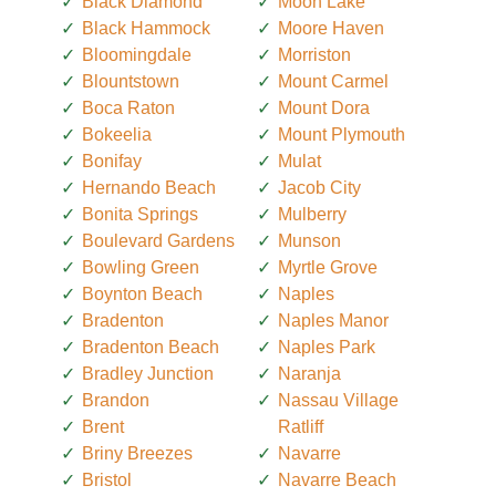
Black Diamond
Moon Lake
Black Hammock
Moore Haven
Bloomingdale
Morriston
Blountstown
Mount Carmel
Boca Raton
Mount Dora
Bokeelia
Mount Plymouth
Bonifay
Mulat
Hernando Beach
Jacob City
Bonita Springs
Mulberry
Boulevard Gardens
Munson
Bowling Green
Myrtle Grove
Boynton Beach
Naples
Bradenton
Naples Manor
Bradenton Beach
Naples Park
Bradley Junction
Naranja
Brandon
Nassau Village
Brent
Ratliff
Briny Breezes
Navarre
Bristol
Navarre Beach