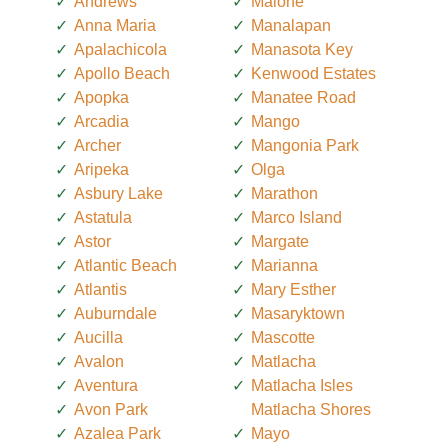
Andrews
Malone
Anna Maria
Manalapan
Apalachicola
Manasota Key
Apollo Beach
Kenwood Estates
Apopka
Manatee Road
Arcadia
Mango
Archer
Mangonia Park
Aripeka
Olga
Asbury Lake
Marathon
Astatula
Marco Island
Astor
Margate
Atlantic Beach
Marianna
Atlantis
Mary Esther
Auburndale
Masaryktown
Aucilla
Mascotte
Avalon
Matlacha
Aventura
Matlacha Isles
Avon Park
Matlacha Shores
Azalea Park
Mayo