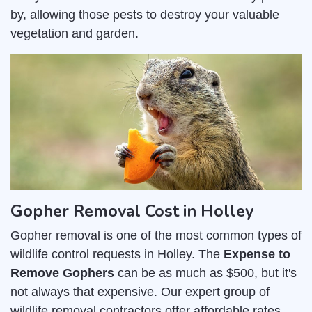
by, allowing those pests to destroy your valuable
vegetation and garden.
Gopher Removal Cost in Holley
Gopher removal is one of the most common types of
wildlife control requests in Holley. The
Expense to
Remove Gophers
can be as much as $500, but it's
not always that expensive. Our expert group of
wildlife removal contractors offer affordable rates