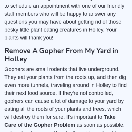
to schedule an appointment with one of our friendly
staff members who will be happy to answer any
questions you may have about getting rid of those
pesky little plant eating creatures in Holley. Your
plants will thank you!
Remove A Gopher From My Yard in
Holley
Gophers are small rodents that live underground.
They eat your plants from the roots up, and then dig
even more tunnels, traveling around in Holley to find
their next food source. If they're not controlled,
gophers can cause a lot of damage to your yard by
eating all the roots of your plants and trees, which
will destroy them for sure. It's important to
Take
Care of the Gopher Problem
as soon as possible,