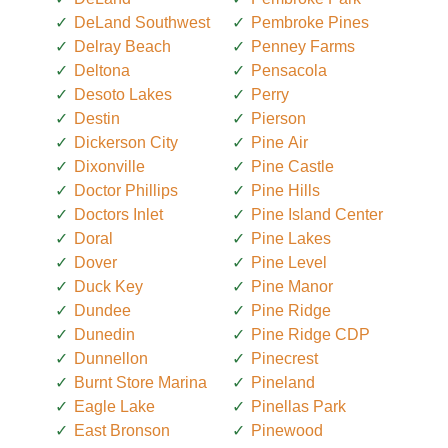
DeLand Southwest
Pembroke Pines
Delray Beach
Penney Farms
Deltona
Pensacola
Desoto Lakes
Perry
Destin
Pierson
Dickerson City
Pine Air
Dixonville
Pine Castle
Doctor Phillips
Pine Hills
Doctors Inlet
Pine Island Center
Doral
Pine Lakes
Dover
Pine Level
Duck Key
Pine Manor
Dundee
Pine Ridge
Dunedin
Pine Ridge CDP
Dunnellon
Pinecrest
Burnt Store Marina
Pineland
Eagle Lake
Pinellas Park
East Bronson
Pinewood