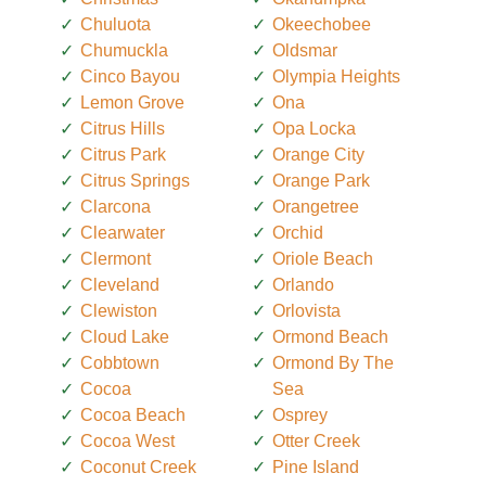
Chuluota
Okeechobee
Chumuckla
Oldsmar
Cinco Bayou
Olympia Heights
Lemon Grove
Ona
Citrus Hills
Opa Locka
Citrus Park
Orange City
Citrus Springs
Orange Park
Clarcona
Orangetree
Clearwater
Orchid
Clermont
Oriole Beach
Cleveland
Orlando
Clewiston
Orlovista
Cloud Lake
Ormond Beach
Cobbtown
Ormond By The
Cocoa
Sea
Cocoa Beach
Osprey
Cocoa West
Otter Creek
Coconut Creek
Pine Island