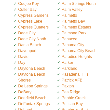
Cudjoe Key
Palm Springs North
Cutler Bay
Palm Valley
Cypress Gardens
Palmetto
Cypress Lake
Palmetto Bay
Cypress Quarters
Palmetto Estates
Dade City
Palmona Park
Dade City North
Panacea
Dania Beach
Panama City
Davenport
Panama City Beach
Davie
Paradise Heights
Day
Parker
Daytona Beach
Parkland
Daytona Beach
Pasadena Hills
Shores
Patrick AFB
De Leon Springs
Paxton
DeBary
Pea Ridge
Deerfield Beach
Pebble Creek
DeFuniak Springs
Pelican Bay
DeLand
Pembroke Park