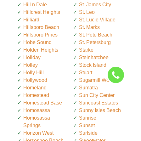
Hill n Dale
St. James City
Hillcrest Heights
St. Leo
Hilliard
St. Lucie Village
Hillsboro Beach
St. Marks
Hillsboro Pines
St. Pete Beach
Hobe Sound
St. Petersburg
Holden Heights
Starke
Holiday
Steinhatchee
Holley
Stock Island
Holly Hill
Stuart
Hollywood
Sugarmill Woods
Homeland
Sumatra
Homestead
Sun City Center
Homestead Base
Suncoast Estates
Homosassa
Sunny Isles Beach
Homosassa
Sunrise
Springs
Sunset
Horizon West
Surfside
Horseshoe Beach
Sweetwater