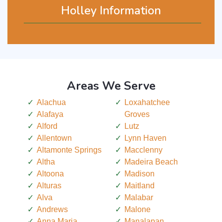
Holley Information
Areas We Serve
Alachua
Loxahatchee
Alafaya
Groves
Alford
Lutz
Allentown
Lynn Haven
Altamonte Springs
Macclenny
Altha
Madeira Beach
Altoona
Madison
Alturas
Maitland
Alva
Malabar
Andrews
Malone
Anna Maria
Manalapan