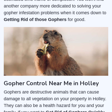
another company more dedicated to solving your
gopher infestation problems when it comes down to
Getting Rid of those Gophers
for good.
Gopher Control Near Me in Holley
Gophers are destructive animals that can cause
damage to all vegetation on your property in Holley.
They can also be a health hazard for you and your