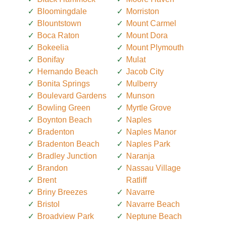
Bloomingdale
Morriston
Blountstown
Mount Carmel
Boca Raton
Mount Dora
Bokeelia
Mount Plymouth
Bonifay
Mulat
Hernando Beach
Jacob City
Bonita Springs
Mulberry
Boulevard Gardens
Munson
Bowling Green
Myrtle Grove
Boynton Beach
Naples
Bradenton
Naples Manor
Bradenton Beach
Naples Park
Bradley Junction
Naranja
Brandon
Nassau Village
Brent
Ratliff
Briny Breezes
Navarre
Bristol
Navarre Beach
Broadview Park
Neptune Beach