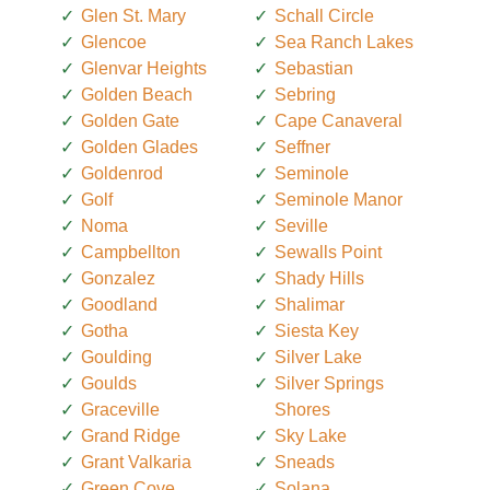
Glen St. Mary
Schall Circle
Glencoe
Sea Ranch Lakes
Glenvar Heights
Sebastian
Golden Beach
Sebring
Golden Gate
Cape Canaveral
Golden Glades
Seffner
Goldenrod
Seminole
Golf
Seminole Manor
Noma
Seville
Campbellton
Sewalls Point
Gonzalez
Shady Hills
Goodland
Shalimar
Gotha
Siesta Key
Goulding
Silver Lake
Goulds
Silver Springs
Graceville
Shores
Grand Ridge
Sky Lake
Grant Valkaria
Sneads
Green Cove
Solana