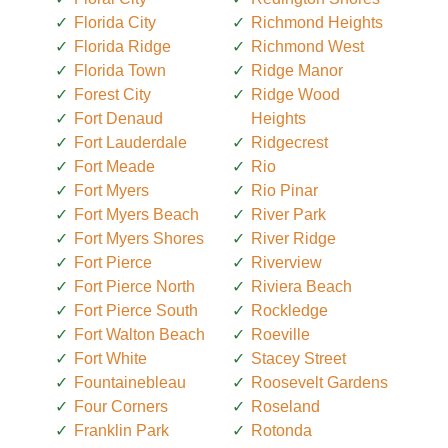
Florida City
Richmond Heights
Florida Ridge
Richmond West
Florida Town
Ridge Manor
Forest City
Ridge Wood
Fort Denaud
Heights
Fort Lauderdale
Ridgecrest
Fort Meade
Rio
Fort Myers
Rio Pinar
Fort Myers Beach
River Park
Fort Myers Shores
River Ridge
Fort Pierce
Riverview
Fort Pierce North
Riviera Beach
Fort Pierce South
Rockledge
Fort Walton Beach
Roeville
Fort White
Stacey Street
Fountainebleau
Roosevelt Gardens
Four Corners
Roseland
Franklin Park
Rotonda