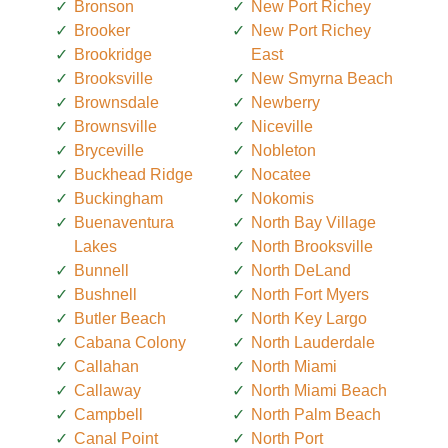
Bronson
New Port Richey
Brooker
New Port Richey
Brookridge
East
Brooksville
New Smyrna Beach
Brownsdale
Newberry
Brownsville
Niceville
Bryceville
Nobleton
Buckhead Ridge
Nocatee
Buckingham
Nokomis
Buenaventura
North Bay Village
Lakes
North Brooksville
Bunnell
North DeLand
Bushnell
North Fort Myers
Butler Beach
North Key Largo
Cabana Colony
North Lauderdale
Callahan
North Miami
Callaway
North Miami Beach
Campbell
North Palm Beach
Canal Point
North Port