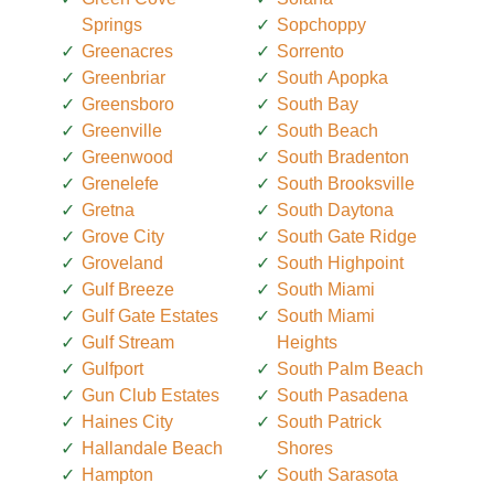
Springs
Sopchoppy
Greenacres
Sorrento
Greenbriar
South Apopka
Greensboro
South Bay
Greenville
South Beach
Greenwood
South Bradenton
Grenelefe
South Brooksville
Gretna
South Daytona
Grove City
South Gate Ridge
Groveland
South Highpoint
Gulf Breeze
South Miami
Gulf Gate Estates
South Miami
Gulf Stream
Heights
Gulfport
South Palm Beach
Gun Club Estates
South Pasadena
Haines City
South Patrick
Hallandale Beach
Shores
Hampton
South Sarasota