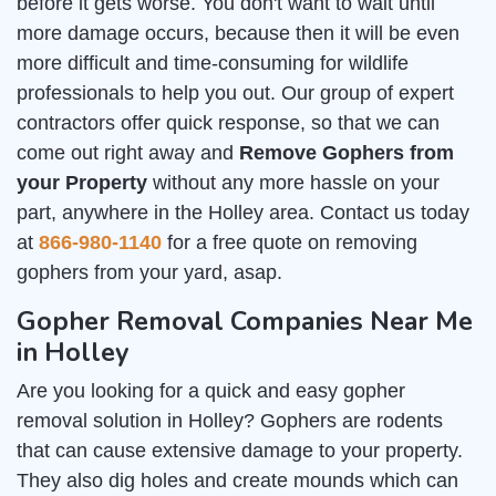
before it gets worse. You don't want to wait until
more damage occurs, because then it will be even
more difficult and time-consuming for wildlife
professionals to help you out. Our group of expert
contractors offer quick response, so that we can
come out right away and
Remove Gophers from
your Property
without any more hassle on your
part, anywhere in the Holley area. Contact us today
at
866-980-1140
for a free quote on removing
gophers from your yard, asap.
Gopher Removal Companies Near Me
in Holley
Are you looking for a quick and easy gopher
removal solution in Holley? Gophers are rodents
that can cause extensive damage to your property.
They also dig holes and create mounds which can