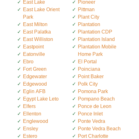
East Lake
Pioneer
East Lake Orient
Pittman
Park
Plant City
East Milton
Plantation
East Palatka
Plantation CDP
East Williston
Plantation Island
Eastpoint
Plantation Mobile
Eatonville
Home Park
Ebro
El Portal
Fort Green
Poinciana
Edgewater
Point Baker
Edgewood
Polk City
Eglin AFB
Pomona Park
Egypt Lake Leto
Pompano Beach
Elfers
Ponce de Leon
Ellenton
Ponce Inlet
Englewood
Ponte Vedra
Ensley
Ponte Vedra Beach
Estero
Port Charlotte