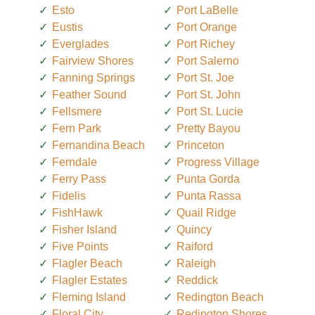
Esto
Port LaBelle
Eustis
Port Orange
Everglades
Port Richey
Fairview Shores
Port Salerno
Fanning Springs
Port St. Joe
Feather Sound
Port St. John
Fellsmere
Port St. Lucie
Fern Park
Pretty Bayou
Fernandina Beach
Princeton
Ferndale
Progress Village
Ferry Pass
Punta Gorda
Fidelis
Punta Rassa
FishHawk
Quail Ridge
Fisher Island
Quincy
Five Points
Raiford
Flagler Beach
Raleigh
Flagler Estates
Reddick
Fleming Island
Redington Beach
Floral City
Redington Shores