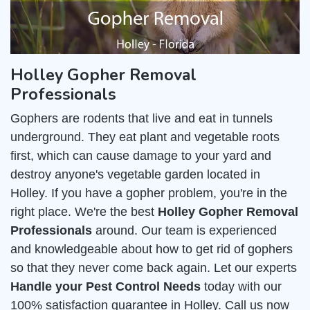
Holley Gopher Removal
Professionals
Gophers are rodents that live and eat in tunnels
underground. They eat plant and vegetable roots
first, which can cause damage to your yard and
destroy anyone's vegetable garden located in
Holley. If you have a gopher problem, you're in the
right place. We're the best
Holley Gopher Removal
Professionals
around. Our team is experienced
and knowledgeable about how to get rid of gophers
so that they never come back again. Let our experts
Handle your Pest Control Needs
today with our
100% satisfaction guarantee in Holley. Call us now