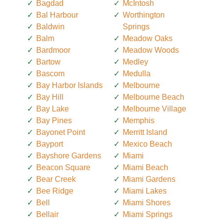
Bagdad
McIntosh
Bal Harbour
Worthington
Baldwin
Springs
Balm
Meadow Oaks
Bardmoor
Meadow Woods
Bartow
Medley
Bascom
Medulla
Bay Harbor Islands
Melbourne
Bay Hill
Melbourne Beach
Bay Lake
Melbourne Village
Bay Pines
Memphis
Bayonet Point
Merritt Island
Bayport
Mexico Beach
Bayshore Gardens
Miami
Beacon Square
Miami Beach
Bear Creek
Miami Gardens
Bee Ridge
Miami Lakes
Bell
Miami Shores
Bellair
Miami Springs