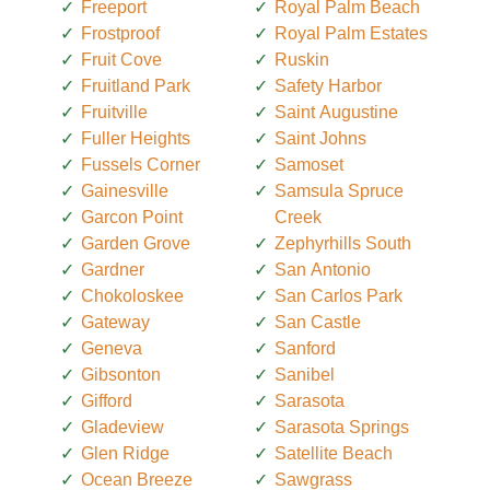
Freeport
Royal Palm Beach
Frostproof
Royal Palm Estates
Fruit Cove
Ruskin
Fruitland Park
Safety Harbor
Fruitville
Saint Augustine
Fuller Heights
Saint Johns
Fussels Corner
Samoset
Gainesville
Samsula Spruce
Garcon Point
Creek
Garden Grove
Zephyrhills South
Gardner
San Antonio
Chokoloskee
San Carlos Park
Gateway
San Castle
Geneva
Sanford
Gibsonton
Sanibel
Gifford
Sarasota
Gladeview
Sarasota Springs
Glen Ridge
Satellite Beach
Ocean Breeze
Sawgrass