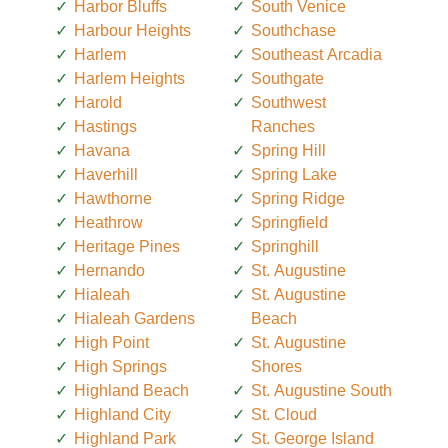
Harbor Bluffs
South Venice
Harbour Heights
Southchase
Harlem
Southeast Arcadia
Harlem Heights
Southgate
Harold
Southwest
Hastings
Ranches
Havana
Spring Hill
Haverhill
Spring Lake
Hawthorne
Spring Ridge
Heathrow
Springfield
Heritage Pines
Springhill
Hernando
St. Augustine
Hialeah
St. Augustine
Hialeah Gardens
Beach
High Point
St. Augustine
High Springs
Shores
Highland Beach
St. Augustine South
Highland City
St. Cloud
Highland Park
St. George Island