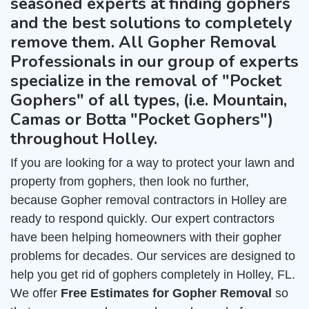
seasoned experts at finding gophers
and the best solutions to completely
remove them. All Gopher Removal
Professionals in our group of experts
specialize in the removal of "Pocket
Gophers" of all types, (i.e. Mountain,
Camas or Botta "Pocket Gophers")
throughout Holley.
If you are looking for a way to protect your lawn and
property from gophers, then look no further,
because Gopher removal contractors in Holley are
ready to respond quickly. Our expert contractors
have been helping homeowners with their gopher
problems for decades. Our services are designed to
help you get rid of gophers completely in Holley, FL.
We offer
Free Estimates for Gopher Removal
so