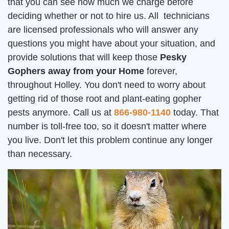
that you can see how much we charge before
deciding whether or not to hire us. All technicians
are licensed professionals who will answer any
questions you might have about your situation, and
provide solutions that will keep those
Pesky
Gophers away from your Home
forever,
throughout Holley. You don't need to worry about
getting rid of those root and plant-eating gopher
pests anymore. Call us at
866-980-1140
today. That
number is toll-free too, so it doesn't matter where
you live. Don't let this problem continue any longer
than necessary.