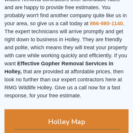
and are happy to provide free estimates. You
probably won't find another company quite like us in
your area, so give us a call today at
866-980-1140
.
The expert technicians will arrive promptly and get
right down to business in Holley. They are friendly
and polite, which means they will treat your property
with care while working quickly and efficiently. If you
want
Effective Gopher Removal Services in
Holley,
that are provided at affordable prices, then
look no further than our expert contractors here at
RMG Wildlife Holley. Give us a call now for a fast
response, for your free estimate.
Holley Map