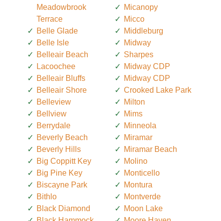
Meadowbrook
Micanopy
Terrace
Micco
Belle Glade
Middleburg
Belle Isle
Midway
Belleair Beach
Sharpes
Lacoochee
Midway CDP
Belleair Bluffs
Midway CDP
Belleair Shore
Crooked Lake Park
Belleview
Milton
Bellview
Mims
Berrydale
Minneola
Beverly Beach
Miramar
Beverly Hills
Miramar Beach
Big Coppitt Key
Molino
Big Pine Key
Monticello
Biscayne Park
Montura
Bithlo
Montverde
Black Diamond
Moon Lake
Black Hammock
Moore Haven