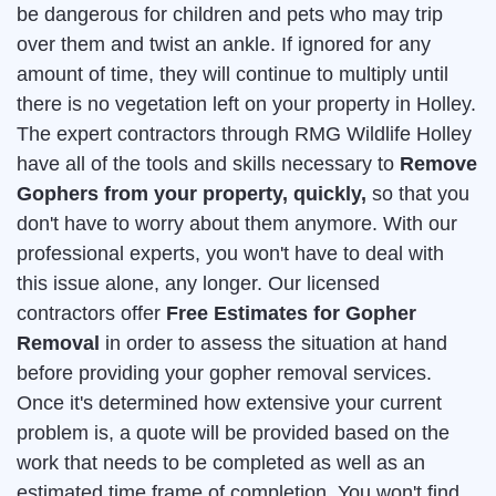
be dangerous for children and pets who may trip
over them and twist an ankle. If ignored for any
amount of time, they will continue to multiply until
there is no vegetation left on your property in Holley.
The expert contractors through RMG Wildlife Holley
have all of the tools and skills necessary to
Remove
Gophers from your property, quickly,
so that you
don't have to worry about them anymore. With our
professional experts, you won't have to deal with
this issue alone, any longer. Our licensed
contractors offer
Free Estimates for Gopher
Removal
in order to assess the situation at hand
before providing your gopher removal services.
Once it's determined how extensive your current
problem is, a quote will be provided based on the
work that needs to be completed as well as an
estimated time frame of completion. You won't find