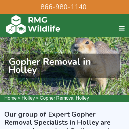
866-980-1140
Gopher Removal in
Holley
Home
>
Holley
>
Gopher Removal Holley
Our group of Expert Gopher
Removal Specialists in Holley are