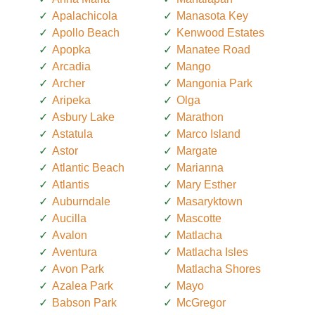
Apalachicola
Manasota Key
Apollo Beach
Kenwood Estates
Apopka
Manatee Road
Arcadia
Mango
Archer
Mangonia Park
Aripeka
Olga
Asbury Lake
Marathon
Astatula
Marco Island
Astor
Margate
Atlantic Beach
Marianna
Atlantis
Mary Esther
Auburndale
Masaryktown
Aucilla
Mascotte
Avalon
Matlacha
Aventura
Matlacha Isles
Avon Park
Matlacha Shores
Azalea Park
Mayo
Babson Park
McGregor