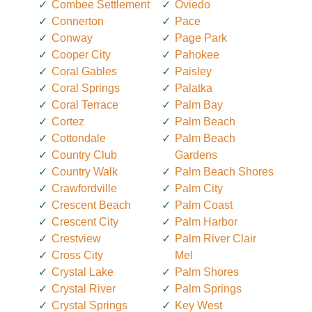
Combee Settlement
Oviedo
Connerton
Pace
Conway
Page Park
Cooper City
Pahokee
Coral Gables
Paisley
Coral Springs
Palatka
Coral Terrace
Palm Bay
Cortez
Palm Beach
Cottondale
Palm Beach
Country Club
Gardens
Country Walk
Palm Beach Shores
Crawfordville
Palm City
Crescent Beach
Palm Coast
Crescent City
Palm Harbor
Crestview
Palm River Clair
Cross City
Mel
Crystal Lake
Palm Shores
Crystal River
Palm Springs
Crystal Springs
Key West