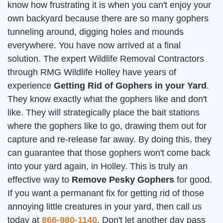
know how frustrating it is when you can't enjoy your
own backyard because there are so many gophers
tunneling around, digging holes and mounds
everywhere. You have now arrived at a final
solution. The expert Wildlife Removal Contractors
through RMG Wildlife Holley have years of
experience
Getting Rid of Gophers in your Yard
.
They know exactly what the gophers like and don't
like. They will strategically place the bait stations
where the gophers like to go, drawing them out for
capture and re-release far away. By doing this, they
can guarantee that those gophers won't come back
into your yard again, in Holley. This is truly an
effective way to
Remove Pesky Gophers
for good.
If you want a permanant fix for getting rid of those
annoying little creatures in your yard, then call us
today at
866-980-1140
. Don't let another day pass