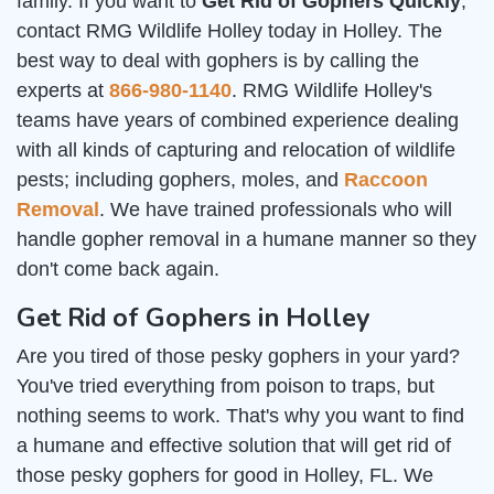
family. If you want to
Get Rid of Gophers Quickly
,
contact RMG Wildlife Holley today in Holley. The
best way to deal with gophers is by calling the
experts at
866-980-1140
. RMG Wildlife Holley's
teams have years of combined experience dealing
with all kinds of capturing and relocation of wildlife
pests; including gophers, moles, and
Raccoon
Removal
. We have trained professionals who will
handle gopher removal in a humane manner so they
don't come back again.
Get Rid of Gophers in Holley
Are you tired of those pesky gophers in your yard?
You've tried everything from poison to traps, but
nothing seems to work. That's why you want to find
a humane and effective solution that will get rid of
those pesky gophers for good in Holley, FL. We