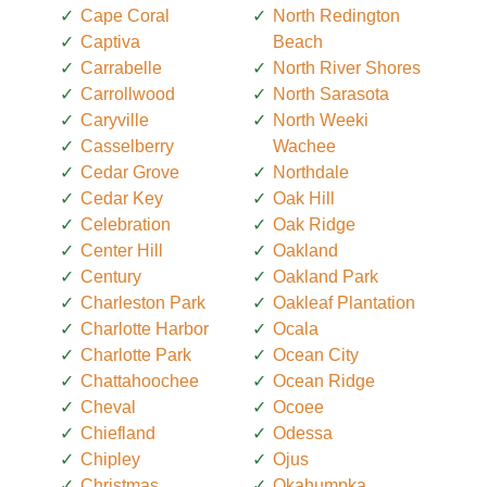
Cape Coral
North Redington
Captiva
Beach
Carrabelle
North River Shores
Carrollwood
North Sarasota
Caryville
North Weeki
Casselberry
Wachee
Cedar Grove
Northdale
Cedar Key
Oak Hill
Celebration
Oak Ridge
Center Hill
Oakland
Century
Oakland Park
Charleston Park
Oakleaf Plantation
Charlotte Harbor
Ocala
Charlotte Park
Ocean City
Chattahoochee
Ocean Ridge
Cheval
Ocoee
Chiefland
Odessa
Chipley
Ojus
Christmas
Okahumpka