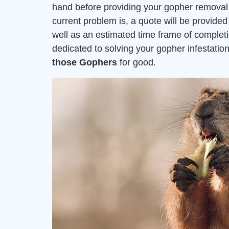
hand before providing your gopher removal 
current problem is, a quote will be provid
well as an estimated time frame of complet
dedicated to solving your gopher infestat
those Gophers
for good.