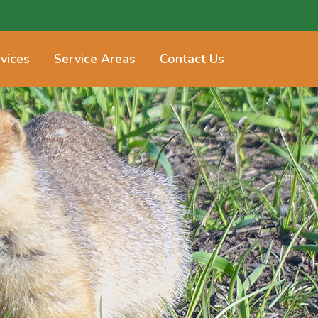
vices
Service Areas
Contact Us