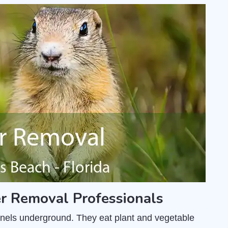
r Removal Professionals
unnels underground. They eat plant and vegetable