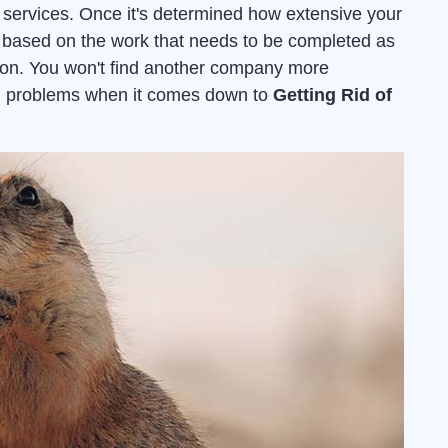
services. Once it's determined how extensive your
ed based on the work that needs to be completed as
ion. You won't find another company more
ion problems when it comes down to
Getting Rid of