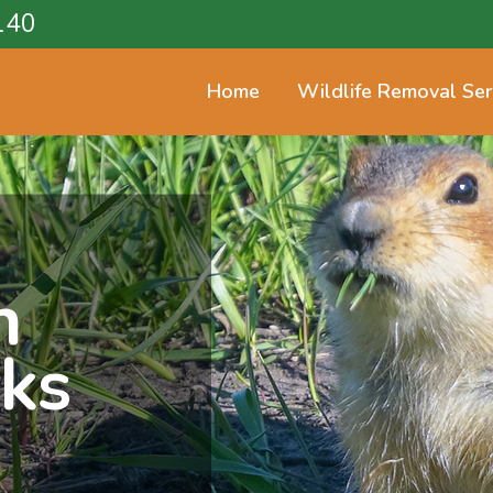
140
Home
Wildlife Removal Ser
n
cks