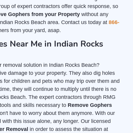
group of expert contractors offer quick response, so
ve Gophers from your Property
without any
 Indian Rocks Beach area. Contact us today at
866-
ers from your yard, asap.
s Near Me in Indian Rocks
r removal solution in Indian Rocks Beach?
ve damage to your property. They also dig holes
for children and pets who may trip over them and
ime, they will continue to multiply until there is no
 Rocks Beach. The expert contractors through RMG
tools and skills necessary to
Remove Gophers
on't have to worry about them anymore. With our
 with this issue alone, any longer. Our licensed
her Removal
in order to assess the situation at