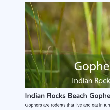
Indian Rocks Beach Gophe
Gophers are rodents that live and eat in t