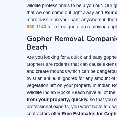
wildlife professionals to help you out. Our 
that we can come out right away and
Remo
more hassle on your part, anywhere in the
980-1140
for a free quote on removing goph
Gopher Removal Companie
Beach
Are you looking for a quick and easy gophe
Gophers are rodents that can cause extensi
and create mounds which can be dangerous 
twist an ankle. If ignored for any amount of t
vegetation left on your property in Indian
Wildlife Indian Rocks Beach have all of the 
from your property, quickly,
so that you d
professional experts, you won't have to deal
contractors offer
Free Estimates for Gop