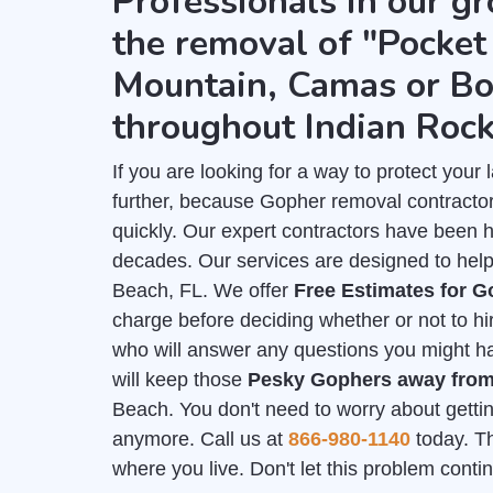
Professionals in our gr
the removal of "Pocket 
Mountain, Camas or Bo
throughout Indian Roc
If you are looking for a way to protect you
further, because Gopher removal contracto
quickly. Our expert contractors have been 
decades. Our services are designed to help
Beach, FL. We offer
Free Estimates for 
charge before deciding whether or not to hi
who will answer any questions you might hav
will keep those
Pesky Gophers away fro
Beach. You don't need to worry about gettin
anymore. Call us at
866-980-1140
today. Th
where you live. Don't let this problem cont