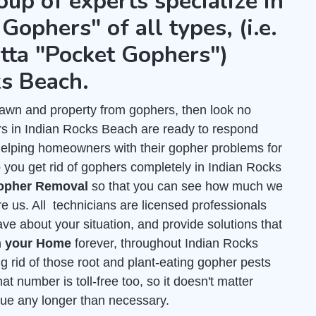
oup of experts specialize in
Gophers" of all types, (i.e.
tta "Pocket Gophers")
ks Beach.
r lawn and property from gophers, then look no
rs in Indian Rocks Beach are ready to respond
helping homeowners with their gopher problems for
 you get rid of gophers completely in Indian Rocks
Gopher Removal
so that you can see how much we
re us. All technicians are licensed professionals
e about your situation, and provide solutions that
m your Home
forever, throughout Indian Rocks
g rid of those root and plant-eating gopher pests
at number is toll-free too, so it doesn't matter
inue any longer than necessary.