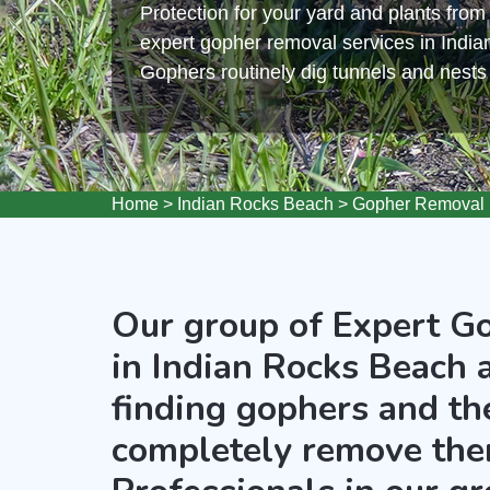
Protection for your yard and plants fro
expert gopher removal services in Indi
Gophers routinely dig tunnels and nest
Home
>
Indian Rocks Beach
>
Gopher Removal 
Our group of Expert G
in Indian Rocks Beach 
finding gophers and the
completely remove the