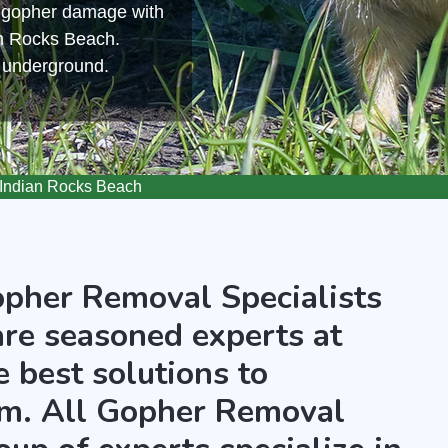
m gopher damage with
an Rocks Beach.
s underground.
Indian Rocks Beach
opher Removal Specialists
are seasoned experts at
 best solutions to
m. All Gopher Removal