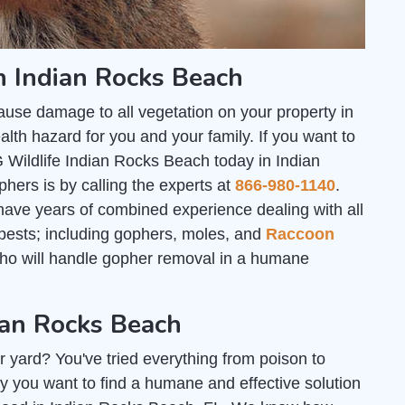
n Indian Rocks Beach
ause damage to all vegetation on your property in
th hazard for you and your family. If you want to
 Wildlife Indian Rocks Beach today in Indian
hers is by calling the experts at
866-980-1140
.
ave years of combined experience dealing with all
e pests; including gophers, moles, and
Raccoon
who will handle gopher removal in a humane
ian Rocks Beach
r yard? You've tried everything from poison to
y you want to find a humane and effective solution