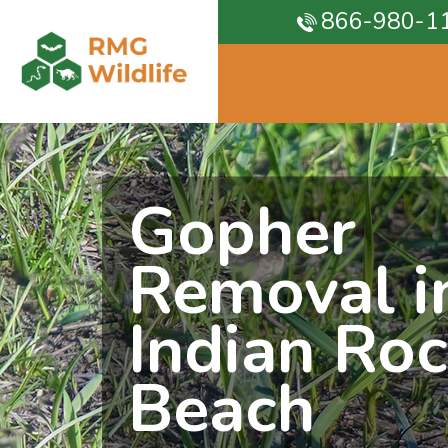
866-980-1
Gopher
Removal i
Indian Ro
Beach