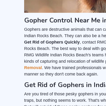
Gopher Control Near Me i
Gophers are destructive animals that can c
Indian Rocks Beach. They can also be a heal
Get Rid of Gophers Quickly
, contact RMG
Rocks Beach. The best way to deal with gop
RMG Wildlife Indian Rocks Beach's teams h
kinds of capturing and relocation of wildlif
Removal
. We have trained professionals 
manner so they don't come back again.
Get Rid of Gophers in Ind
Are you tired of those pesky gophers in you
traps, but nothing seems to work. That's wh