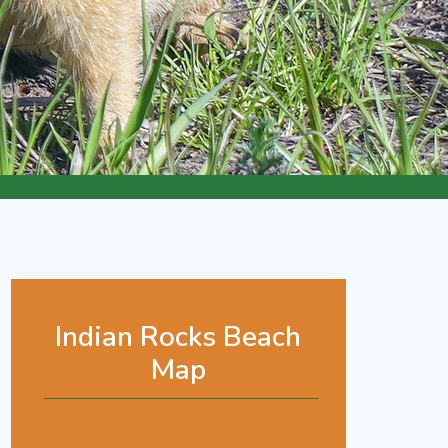
Indian Rocks Beach
Map