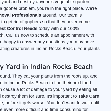
r yard and destroy anyone's vegetable garden
a gopher problem, you're in the right place. We're
oval Professionals
around. Our team is
o get rid of gophers so that they never come
est Control Needs
today with our 100%
ch. Call us now to schedule an appointment with
l be happy to answer any questions you may have
t eating creatures in Indian Rocks Beach. Your plants
 Yard in Indian Rocks Beach
ound. They eat your plants from the roots up, and
d in Indian Rocks Beach to find their next food
an cause a lot of damage to your yard by eating all
l destroy them for sure. It's important to
Take Care
, before it gets worse. You don't want to wait until
e even more difficult and time-consuming for