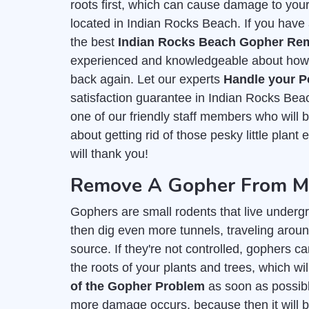
roots first, which can cause damage to you
located in Indian Rocks Beach. If you have 
the best
Indian Rocks Beach Gopher Rem
experienced and knowledgeable about how t
back again. Let our experts
Handle your P
satisfaction guarantee in Indian Rocks Bea
one of our friendly staff members who wil
about getting rid of those pesky little plan
will thank you!
Remove A Gopher From My
Gophers are small rodents that live undergr
then dig even more tunnels, traveling aroun
source. If they're not controlled, gophers c
the roots of your plants and trees, which wil
of the Gopher Problem
as soon as possible
more damage occurs, because then it will b