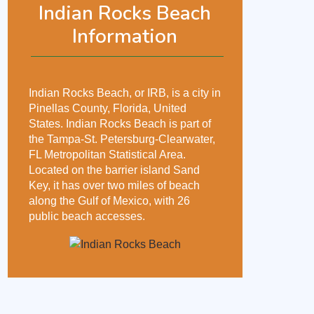
Indian Rocks Beach
Information
Indian Rocks Beach, or IRB, is a city in
Pinellas County, Florida, United
States. Indian Rocks Beach is part of
the Tampa-St. Petersburg-Clearwater,
FL Metropolitan Statistical Area.
Located on the barrier island Sand
Key, it has over two miles of beach
along the Gulf of Mexico, with 26
public beach accesses.