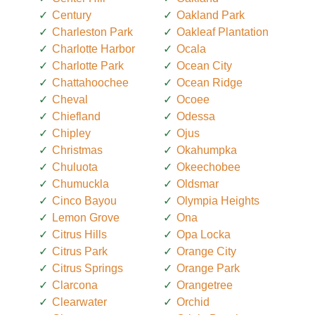
Century
Oakland Park
Charleston Park
Oakleaf Plantation
Charlotte Harbor
Ocala
Charlotte Park
Ocean City
Chattahoochee
Ocean Ridge
Cheval
Ocoee
Chiefland
Odessa
Chipley
Ojus
Christmas
Okahumpka
Chuluota
Okeechobee
Chumuckla
Oldsmar
Cinco Bayou
Olympia Heights
Lemon Grove
Ona
Citrus Hills
Opa Locka
Citrus Park
Orange City
Citrus Springs
Orange Park
Clarcona
Orangetree
Clearwater
Orchid