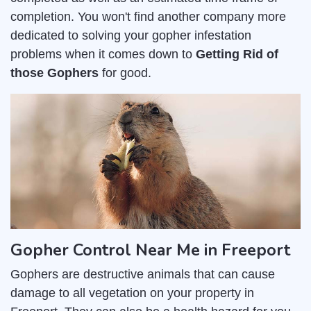
completion. You won't find another company more
dedicated to solving your gopher infestation
problems when it comes down to
Getting Rid of
those Gophers
for good.
Gopher Control Near Me in Freeport
Gophers are destructive animals that can cause
damage to all vegetation on your property in