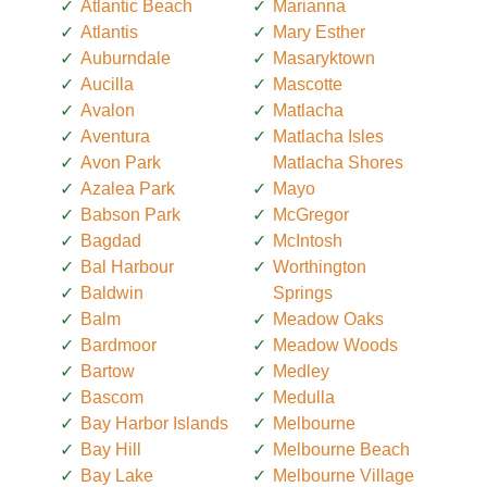
Atlantic Beach
Marianna
Atlantis
Mary Esther
Auburndale
Masaryktown
Aucilla
Mascotte
Avalon
Matlacha
Aventura
Matlacha Isles
Avon Park
Matlacha Shores
Azalea Park
Mayo
Babson Park
McGregor
Bagdad
McIntosh
Bal Harbour
Worthington
Baldwin
Springs
Balm
Meadow Oaks
Bardmoor
Meadow Woods
Bartow
Medley
Bascom
Medulla
Bay Harbor Islands
Melbourne
Bay Hill
Melbourne Beach
Bay Lake
Melbourne Village