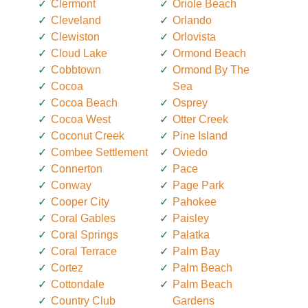
Clermont
Oriole Beach
Cleveland
Orlando
Clewiston
Orlovista
Cloud Lake
Ormond Beach
Cobbtown
Ormond By The
Cocoa
Sea
Cocoa Beach
Osprey
Cocoa West
Otter Creek
Coconut Creek
Pine Island
Combee Settlement
Oviedo
Connerton
Pace
Conway
Page Park
Cooper City
Pahokee
Coral Gables
Paisley
Coral Springs
Palatka
Coral Terrace
Palm Bay
Cortez
Palm Beach
Cottondale
Palm Beach
Country Club
Gardens