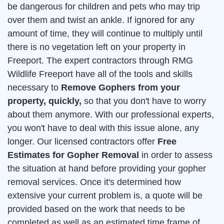
be dangerous for children and pets who may trip
over them and twist an ankle. If ignored for any
amount of time, they will continue to multiply until
there is no vegetation left on your property in
Freeport. The expert contractors through RMG
Wildlife Freeport have all of the tools and skills
necessary to
Remove Gophers from your
property, quickly,
so that you don't have to worry
about them anymore. With our professional experts,
you won't have to deal with this issue alone, any
longer. Our licensed contractors offer
Free
Estimates for Gopher Removal
in order to assess
the situation at hand before providing your gopher
removal services. Once it's determined how
extensive your current problem is, a quote will be
provided based on the work that needs to be
completed as well as an estimated time frame of