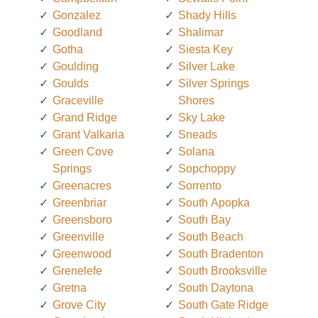
Gonzalez
Shady Hills
Goodland
Shalimar
Gotha
Siesta Key
Goulding
Silver Lake
Goulds
Silver Springs
Graceville
Shores
Grand Ridge
Sky Lake
Grant Valkaria
Sneads
Green Cove
Solana
Springs
Sopchoppy
Greenacres
Sorrento
Greenbriar
South Apopka
Greensboro
South Bay
Greenville
South Beach
Greenwood
South Bradenton
Grenelefe
South Brooksville
Gretna
South Daytona
Grove City
South Gate Ridge