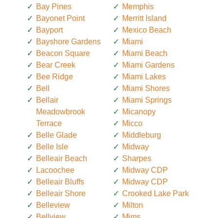
Bay Pines
Memphis
Bayonet Point
Merritt Island
Bayport
Mexico Beach
Bayshore Gardens
Miami
Beacon Square
Miami Beach
Bear Creek
Miami Gardens
Bee Ridge
Miami Lakes
Bell
Miami Shores
Bellair
Miami Springs
Meadowbrook
Micanopy
Terrace
Micco
Belle Glade
Middleburg
Belle Isle
Midway
Belleair Beach
Sharpes
Lacoochee
Midway CDP
Belleair Bluffs
Midway CDP
Belleair Shore
Crooked Lake Park
Belleview
Milton
Bellview
Mims