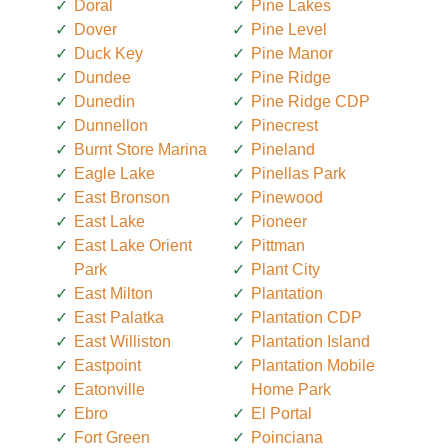
Doral
Pine Lakes
Dover
Pine Level
Duck Key
Pine Manor
Dundee
Pine Ridge
Dunedin
Pine Ridge CDP
Dunnellon
Pinecrest
Burnt Store Marina
Pineland
Eagle Lake
Pinellas Park
East Bronson
Pinewood
East Lake
Pioneer
East Lake Orient
Pittman
Park
Plant City
East Milton
Plantation
East Palatka
Plantation CDP
East Williston
Plantation Island
Eastpoint
Plantation Mobile
Eatonville
Home Park
Ebro
El Portal
Fort Green
Poinciana