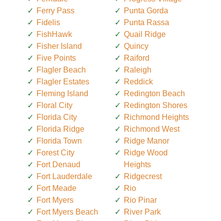
Ferry Pass
Punta Gorda
Fidelis
Punta Rassa
FishHawk
Quail Ridge
Fisher Island
Quincy
Five Points
Raiford
Flagler Beach
Raleigh
Flagler Estates
Reddick
Fleming Island
Redington Beach
Floral City
Redington Shores
Florida City
Richmond Heights
Florida Ridge
Richmond West
Florida Town
Ridge Manor
Forest City
Ridge Wood
Fort Denaud
Heights
Fort Lauderdale
Ridgecrest
Fort Meade
Rio
Fort Myers
Rio Pinar
Fort Myers Beach
River Park