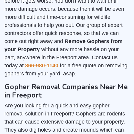
before it gets worse. You don't want to wait until
more damage occurs, because then it will be even
more difficult and time-consuming for wildlife
professionals to help you out. Our group of expert
contractors offer quick response, so that we can
come out right away and
Remove Gophers from
your Property
without any more hassle on your
part, anywhere in the Freeport area. Contact us
today at
866-980-1140
for a free quote on removing
gophers from your yard, asap.
Gopher Removal Companies Near Me
in Freeport
Are you looking for a quick and easy gopher
removal solution in Freeport? Gophers are rodents
that can cause extensive damage to your property.
They also dig holes and create mounds which can