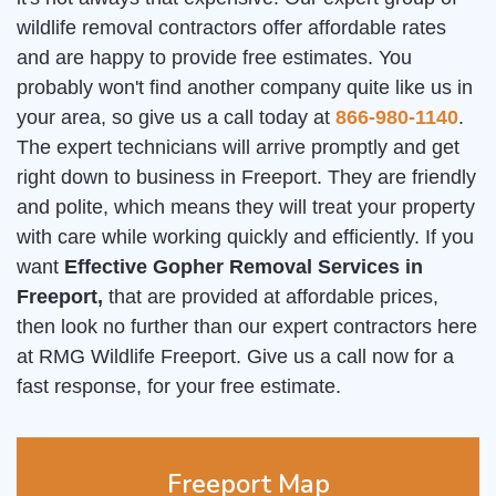
wildlife removal contractors offer affordable rates
and are happy to provide free estimates. You
probably won't find another company quite like us in
your area, so give us a call today at
866-980-1140
.
The expert technicians will arrive promptly and get
right down to business in Freeport. They are friendly
and polite, which means they will treat your property
with care while working quickly and efficiently. If you
want
Effective Gopher Removal Services in
Freeport,
that are provided at affordable prices,
then look no further than our expert contractors here
at RMG Wildlife Freeport. Give us a call now for a
fast response, for your free estimate.
Freeport Map