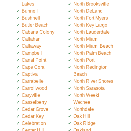
Lakes
North Brooksville
Bunnell
North DeLand
Bushnell
North Fort Myers
Butler Beach
North Key Largo
Cabana Colony
North Lauderdale
Callahan
North Miami
Callaway
North Miami Beach
Campbell
North Palm Beach
Canal Point
North Port
Cape Coral
North Redington
Captiva
Beach
Carrabelle
North River Shores
Carrollwood
North Sarasota
Caryville
North Weeki
Casselberry
Wachee
Cedar Grove
Northdale
Cedar Key
Oak Hill
Celebration
Oak Ridge
Center Hill
Oakland