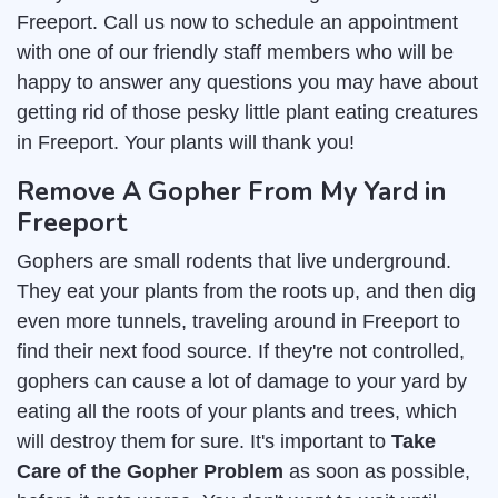
Freeport. Call us now to schedule an appointment
with one of our friendly staff members who will be
happy to answer any questions you may have about
getting rid of those pesky little plant eating creatures
in Freeport. Your plants will thank you!
Remove A Gopher From My Yard in
Freeport
Gophers are small rodents that live underground.
They eat your plants from the roots up, and then dig
even more tunnels, traveling around in Freeport to
find their next food source. If they're not controlled,
gophers can cause a lot of damage to your yard by
eating all the roots of your plants and trees, which
will destroy them for sure. It's important to
Take
Care of the Gopher Problem
as soon as possible,