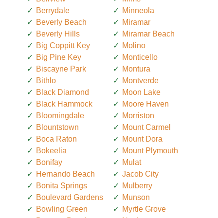
Berrydale
Minneola
Beverly Beach
Miramar
Beverly Hills
Miramar Beach
Big Coppitt Key
Molino
Big Pine Key
Monticello
Biscayne Park
Montura
Bithlo
Montverde
Black Diamond
Moon Lake
Black Hammock
Moore Haven
Bloomingdale
Morriston
Blountstown
Mount Carmel
Boca Raton
Mount Dora
Bokeelia
Mount Plymouth
Bonifay
Mulat
Hernando Beach
Jacob City
Bonita Springs
Mulberry
Boulevard Gardens
Munson
Bowling Green
Myrtle Grove