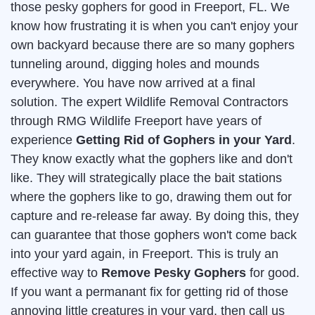
those pesky gophers for good in Freeport, FL. We
know how frustrating it is when you can't enjoy your
own backyard because there are so many gophers
tunneling around, digging holes and mounds
everywhere. You have now arrived at a final
solution. The expert Wildlife Removal Contractors
through RMG Wildlife Freeport have years of
experience
Getting Rid of Gophers in your Yard
.
They know exactly what the gophers like and don't
like. They will strategically place the bait stations
where the gophers like to go, drawing them out for
capture and re-release far away. By doing this, they
can guarantee that those gophers won't come back
into your yard again, in Freeport. This is truly an
effective way to
Remove Pesky Gophers
for good.
If you want a permanant fix for getting rid of those
annoying little creatures in your yard, then call us