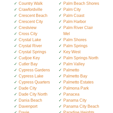
Country Walk
Palm Beach Shores
Crawfordville
Palm City
Crescent Beach
Palm Coast
Crescent City
Palm Harbor
Crestview
Palm River Clair
Cross City
Mel
Crystal Lake
Palm Shores
Crystal River
Palm Springs
Crystal Springs
Key West
Cudjoe Key
Palm Springs North
Cutler Bay
Palm Valley
Cypress Gardens
Palmetto
Cypress Lake
Palmetto Bay
Cypress Quarters
Palmetto Estates
Dade City
Palmona Park
Dade City North
Panacea
Dania Beach
Panama City
Davenport
Panama City Beach
Davie
Paradise Heights