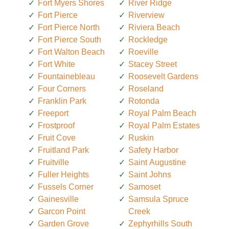
Fort Myers Shores
River Ridge
Fort Pierce
Riverview
Fort Pierce North
Riviera Beach
Fort Pierce South
Rockledge
Fort Walton Beach
Roeville
Fort White
Stacey Street
Fountainebleau
Roosevelt Gardens
Four Corners
Roseland
Franklin Park
Rotonda
Freeport
Royal Palm Beach
Frostproof
Royal Palm Estates
Fruit Cove
Ruskin
Fruitland Park
Safety Harbor
Fruitville
Saint Augustine
Fuller Heights
Saint Johns
Fussels Corner
Samoset
Gainesville
Samsula Spruce
Garcon Point
Creek
Garden Grove
Zephyrhills South