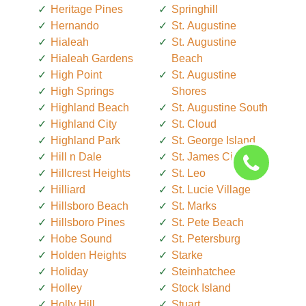
Heritage Pines
Springhill
Hernando
St. Augustine
Hialeah
St. Augustine
Hialeah Gardens
Beach
High Point
St. Augustine
High Springs
Shores
Highland Beach
St. Augustine South
Highland City
St. Cloud
Highland Park
St. George Island
Hill n Dale
St. James City
Hillcrest Heights
St. Leo
Hilliard
St. Lucie Village
Hillsboro Beach
St. Marks
Hillsboro Pines
St. Pete Beach
Hobe Sound
St. Petersburg
Holden Heights
Starke
Holiday
Steinhatchee
Holley
Stock Island
Holly Hill
Stuart