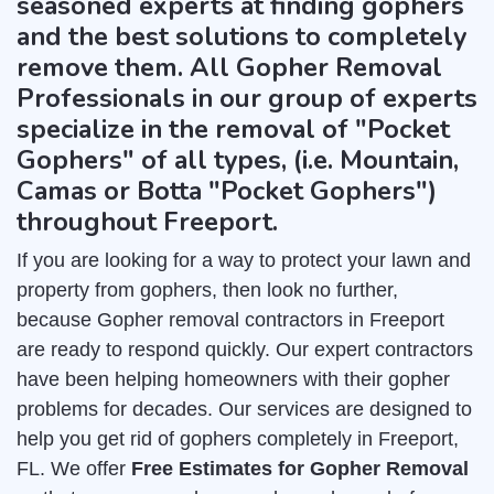
seasoned experts at finding gophers
and the best solutions to completely
remove them. All Gopher Removal
Professionals in our group of experts
specialize in the removal of "Pocket
Gophers" of all types, (i.e. Mountain,
Camas or Botta "Pocket Gophers")
throughout Freeport.
If you are looking for a way to protect your lawn and
property from gophers, then look no further,
because Gopher removal contractors in Freeport
are ready to respond quickly. Our expert contractors
have been helping homeowners with their gopher
problems for decades. Our services are designed to
help you get rid of gophers completely in Freeport,
FL. We offer
Free Estimates for Gopher Removal