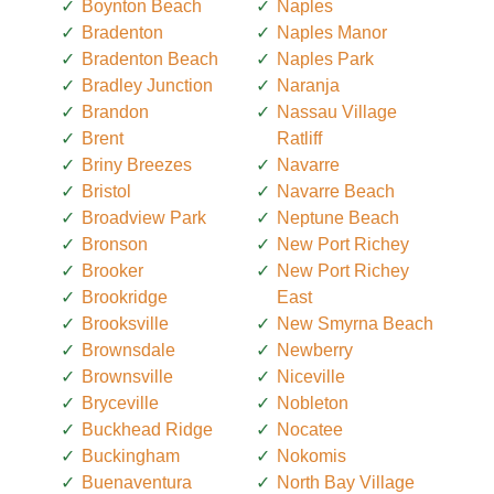
Boynton Beach
Naples
Bradenton
Naples Manor
Bradenton Beach
Naples Park
Bradley Junction
Naranja
Brandon
Nassau Village
Brent
Ratliff
Briny Breezes
Navarre
Bristol
Navarre Beach
Broadview Park
Neptune Beach
Bronson
New Port Richey
Brooker
New Port Richey
Brookridge
East
Brooksville
New Smyrna Beach
Brownsdale
Newberry
Brownsville
Niceville
Bryceville
Nobleton
Buckhead Ridge
Nocatee
Buckingham
Nokomis
Buenaventura
North Bay Village