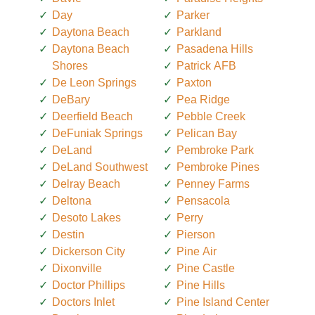
Day
Parker
Daytona Beach
Parkland
Daytona Beach
Pasadena Hills
Shores
Patrick AFB
De Leon Springs
Paxton
DeBary
Pea Ridge
Deerfield Beach
Pebble Creek
DeFuniak Springs
Pelican Bay
DeLand
Pembroke Park
DeLand Southwest
Pembroke Pines
Delray Beach
Penney Farms
Deltona
Pensacola
Desoto Lakes
Perry
Destin
Pierson
Dickerson City
Pine Air
Dixonville
Pine Castle
Doctor Phillips
Pine Hills
Doctors Inlet
Pine Island Center