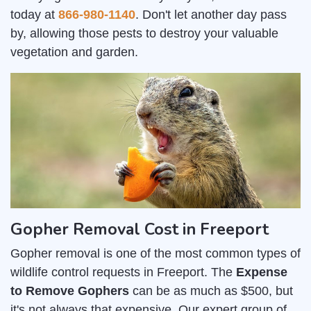
today at
866-980-1140
. Don't let another day pass
by, allowing those pests to destroy your valuable
vegetation and garden.
Gopher Removal Cost in Freeport
Gopher removal is one of the most common types of
wildlife control requests in Freeport. The
Expense
to Remove Gophers
can be as much as $500, but
it's not always that expensive. Our expert group of