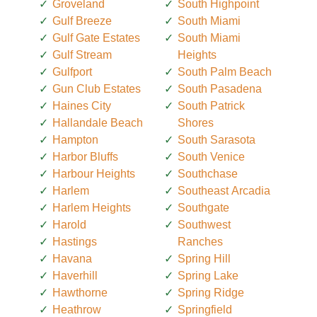
Groveland
South Highpoint
Gulf Breeze
South Miami
Gulf Gate Estates
South Miami
Gulf Stream
Heights
Gulfport
South Palm Beach
Gun Club Estates
South Pasadena
Haines City
South Patrick
Hallandale Beach
Shores
Hampton
South Sarasota
Harbor Bluffs
South Venice
Harbour Heights
Southchase
Harlem
Southeast Arcadia
Harlem Heights
Southgate
Harold
Southwest
Hastings
Ranches
Havana
Spring Hill
Haverhill
Spring Lake
Hawthorne
Spring Ridge
Heathrow
Springfield