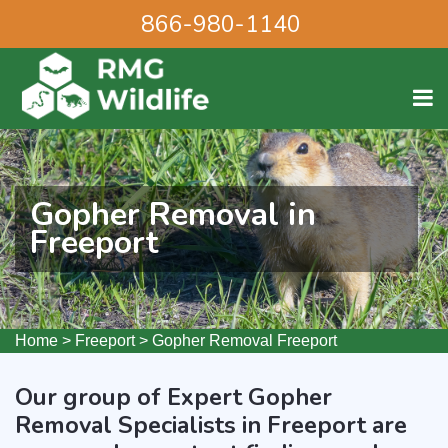
866-980-1140
Gopher Removal in
Freeport
Home
>
Freeport
>
Gopher Removal Freeport
Our group of Expert Gopher
Removal Specialists in Freeport are