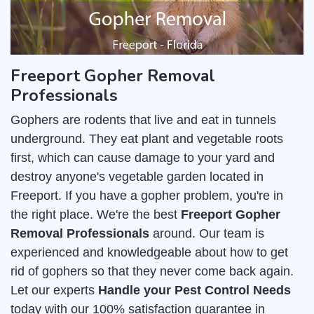
Freeport Gopher Removal
Professionals
Gophers are rodents that live and eat in tunnels
underground. They eat plant and vegetable roots
first, which can cause damage to your yard and
destroy anyone's vegetable garden located in
Freeport. If you have a gopher problem, you're in
the right place. We're the best
Freeport Gopher
Removal Professionals
around. Our team is
experienced and knowledgeable about how to get
rid of gophers so that they never come back again.
Let our experts
Handle your Pest Control Needs
today with our 100% satisfaction guarantee in