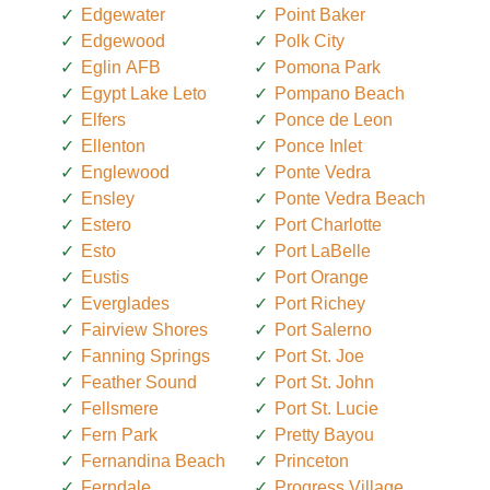
Edgewater
Point Baker
Edgewood
Polk City
Eglin AFB
Pomona Park
Egypt Lake Leto
Pompano Beach
Elfers
Ponce de Leon
Ellenton
Ponce Inlet
Englewood
Ponte Vedra
Ensley
Ponte Vedra Beach
Estero
Port Charlotte
Esto
Port LaBelle
Eustis
Port Orange
Everglades
Port Richey
Fairview Shores
Port Salerno
Fanning Springs
Port St. Joe
Feather Sound
Port St. John
Fellsmere
Port St. Lucie
Fern Park
Pretty Bayou
Fernandina Beach
Princeton
Ferndale
Progress Village