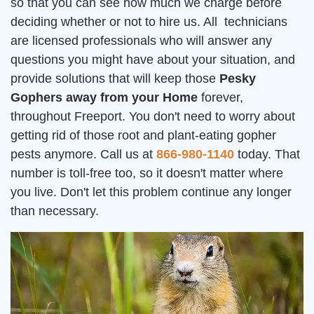
so that you can see how much we charge before
deciding whether or not to hire us. All technicians
are licensed professionals who will answer any
questions you might have about your situation, and
provide solutions that will keep those
Pesky
Gophers away from your Home
forever,
throughout Freeport. You don't need to worry about
getting rid of those root and plant-eating gopher
pests anymore. Call us at
866-980-1140
today. That
number is toll-free too, so it doesn't matter where
you live. Don't let this problem continue any longer
than necessary.