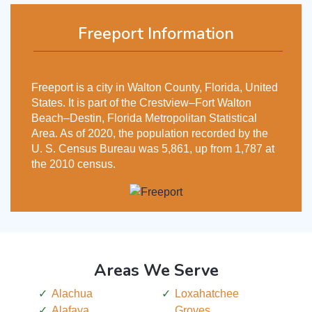
Freeport Information
Freeport is a city in Walton County, Florida, United
States. It is part of the Crestview–Fort Walton
Beach–Destin, Florida Metropolitan Statistical
Area. As of 2020, the population recorded by the
U. S. Census Bureau was 5,861, up from 1,787 at
the 2010 census.
Areas We Serve
Alachua
Loxahatchee
Alafaya
Groves