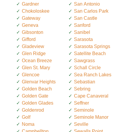
Gardner
San Antonio
Chokoloskee
San Carlos Park
Gateway
San Castle
Geneva
Sanford
Gibsonton
Sanibel
Gifford
Sarasota
Gladeview
Sarasota Springs
Glen Ridge
Satellite Beach
Ocean Breeze
Sawgrass
Glen St. Mary
Schall Circle
Glencoe
Sea Ranch Lakes
Glenvar Heights
Sebastian
Golden Beach
Sebring
Golden Gate
Cape Canaveral
Golden Glades
Seffner
Goldenrod
Seminole
Golf
Seminole Manor
Noma
Seville
Campbellton
Sewalls Point