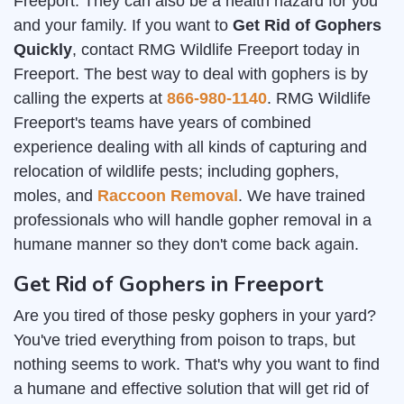
Freeport. They can also be a health hazard for you
and your family. If you want to
Get Rid of Gophers
Quickly
, contact RMG Wildlife Freeport today in
Freeport. The best way to deal with gophers is by
calling the experts at
866-980-1140
. RMG Wildlife
Freeport's teams have years of combined
experience dealing with all kinds of capturing and
relocation of wildlife pests; including gophers,
moles, and
Raccoon Removal
. We have trained
professionals who will handle gopher removal in a
humane manner so they don't come back again.
Get Rid of Gophers in Freeport
Are you tired of those pesky gophers in your yard?
You've tried everything from poison to traps, but
nothing seems to work. That's why you want to find
a humane and effective solution that will get rid of