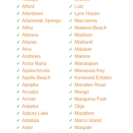
Alford
Lutz
Allentown
Lynn Haven
Altamonte Springs
Macclenny
Altha
Madeira Beach
Altoona
Madison
Alturas
Maitland
Alva
Malabar
Andrews
Malone
Anna Maria
Manalapan
Apalachicola
Manasota Key
Apollo Beach
Kenwood Estates
Apopka
Manatee Road
Arcadia
Mango
Archer
Mangonia Park
Aripeka
Olga
Asbury Lake
Marathon
Astatula
Marco Island
Astor
Margate