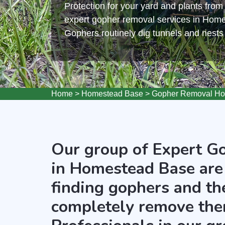
Protection for your yard and plants fro
expert gopher removal services in Hom
Gophers routinely dig tunnels and nest
Home
>
Homestead Base
>
Gopher Removal Ho
Our group of Expert G
in Homestead Base are
finding gophers and the
completely remove the