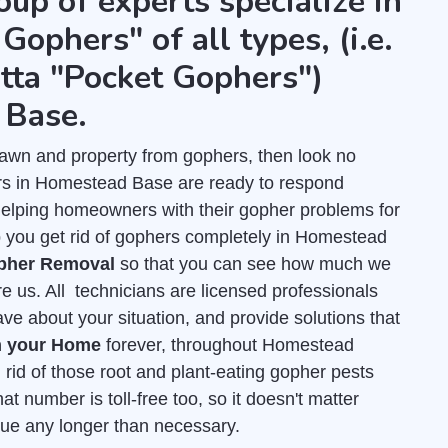
oup of experts specialize in
Gophers" of all types, (i.e.
tta "Pocket Gophers")
 Base.
r lawn and property from gophers, then look no
rs in Homestead Base are ready to respond
helping homeowners with their gopher problems for
 you get rid of gophers completely in Homestead
opher Removal
so that you can see how much we
re us. All technicians are licensed professionals
e about your situation, and provide solutions that
m your Home
forever, throughout Homestead
 rid of those root and plant-eating gopher pests
at number is toll-free too, so it doesn't matter
inue any longer than necessary.