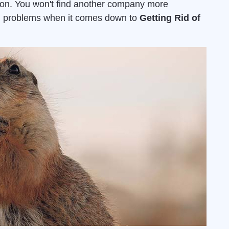
ion. You won't find another company more
ion problems when it comes down to
Getting Rid of