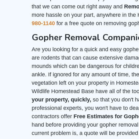
that we can come out right away and
Remo
more hassle on your part, anywhere in the
980-1140
for a free quote on removing goph
Gopher Removal Companie
Are you looking for a quick and easy goph
are rodents that can cause extensive damag
mounds which can be dangerous for childre
ankle. If ignored for any amount of time, they
vegetation left on your property in Homes
Wildlife Homestead Base have all of the too
your property, quickly,
so that you don't 
professional experts, you won't have to deal
contractors offer
Free Estimates for Gop
hand before providing your gopher removal 
current problem is, a quote will be provid