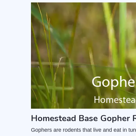
Homestead Base Gopher R
Gophers are rodents that live and eat in t