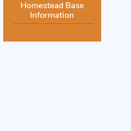
Homestead Base
Information