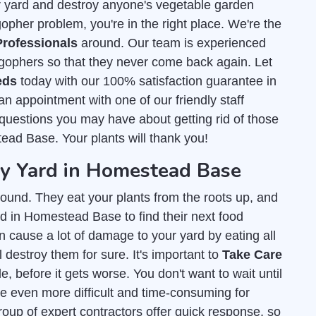
r yard and destroy anyone's vegetable garden
pher problem, you're in the right place. We're the
rofessionals
around. Our team is experienced
gophers so that they never come back again. Let
eds
today with our 100% satisfaction guarantee in
 appointment with one of our friendly staff
uestions you may have about getting rid of those
tead Base. Your plants will thank you!
 Yard in Homestead Base
ound. They eat your plants from the roots up, and
d in Homestead Base to find their next food
an cause a lot of damage to your yard by eating all
l destroy them for sure. It's important to
Take Care
, before it gets worse. You don't want to wait until
e even more difficult and time-consuming for
group of expert contractors offer quick response, so