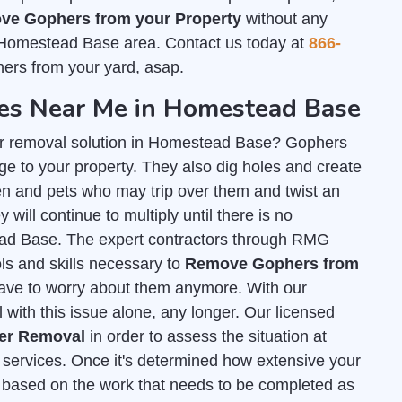
ve Gophers from your Property
without any
 Homestead Base area. Contact us today at
866-
ers from your yard, asap.
s Near Me in Homestead Base
er removal solution in Homestead Base? Gophers
e to your property. They also dig holes and create
n and pets who may trip over them and twist an
 will continue to multiply until there is no
tead Base. The expert contractors through RMG
ls and skills necessary to
Remove Gophers from
have to worry about them anymore. With our
 with this issue alone, any longer. Our licensed
her Removal
in order to assess the situation at
services. Once it's determined how extensive your
ed based on the work that needs to be completed as