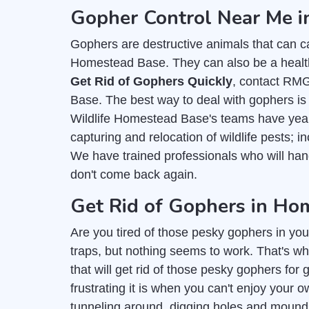
Gopher Control Near Me 
Gophers are destructive animals that can c
Homestead Base. They can also be a health 
Get Rid of Gophers Quickly
, contact RM
Base. The best way to deal with gophers is 
Wildlife Homestead Base's teams have years
capturing and relocation of wildlife pests; 
We have trained professionals who will ha
don't come back again.
Get Rid of Gophers in Ho
Are you tired of those pesky gophers in you
traps, but nothing seems to work. That's wh
that will get rid of those pesky gophers f
frustrating it is when you can't enjoy you
tunneling around, digging holes and mounds