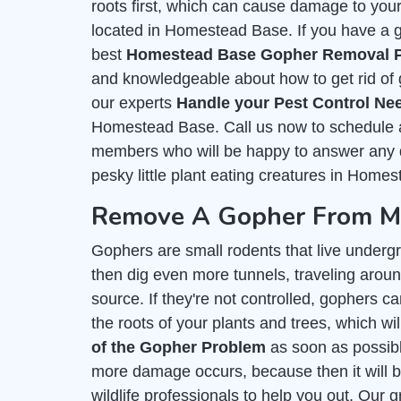
roots first, which can cause damage to you
located in Homestead Base. If you have a go
best
Homestead Base Gopher Removal P
and knowledgeable about how to get rid of 
our experts
Handle your Pest Control Ne
Homestead Base. Call us now to schedule an
members who will be happy to answer any q
pesky little plant eating creatures in Homes
Remove A Gopher From My
Gophers are small rodents that live undergr
then dig even more tunnels, traveling aroun
source. If they're not controlled, gophers c
the roots of your plants and trees, which wil
of the Gopher Problem
as soon as possible
more damage occurs, because then it will b
wildlife professionals to help you out. Our 