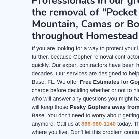
Professionals in our gr
the removal of "Pocket 
Mountain, Camas or Bo
throughout Homestead
If you are looking for a way to protect you
further, because Gopher removal contracto
quickly. Our expert contractors have been 
decades. Our services are designed to help
Base, FL. We offer
Free Estimates for G
charge before deciding whether or not to hi
who will answer any questions you might hav
will keep those
Pesky Gophers away fro
Base. You don't need to worry about getting
anymore. Call us at
866-980-1140
today. Th
where you live. Don't let this problem cont