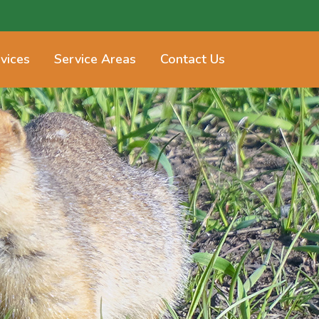
vices
Service Areas
Contact Us