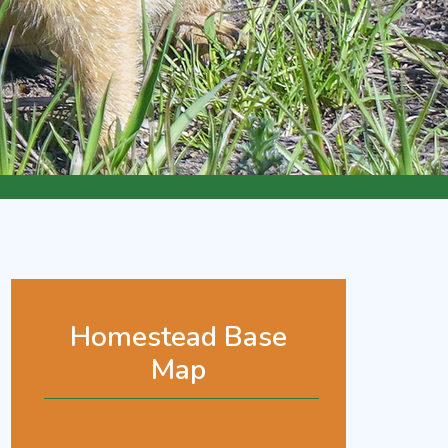
Homestead Base
Map