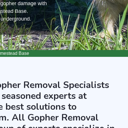
m gopher damage with
estead Base.
s underground.
mestead Base
opher Removal Specialists
 seasoned experts at
 best solutions to
m. All Gopher Removal