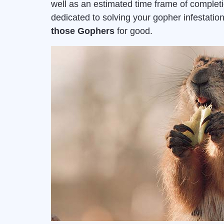
well as an estimated time frame of complet
dedicated to solving your gopher infestat
those Gophers
for good.