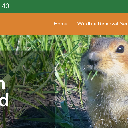
140
Home
Wildlife Removal Ser
n
d