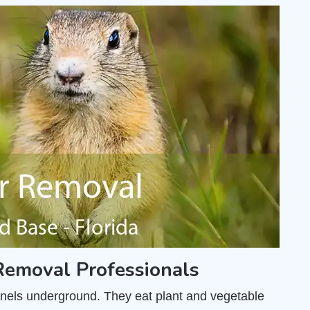
emoval Professionals
unnels underground. They eat plant and vegetable