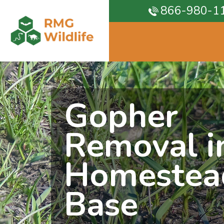
866-980-1
Gopher
Removal i
Homestea
Base