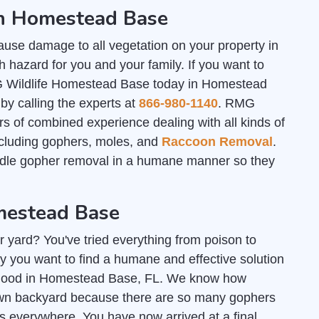
in Homestead Base
ause damage to all vegetation on your property in
hazard for you and your family. If you want to
G Wildlife Homestead Base today in Homestead
by calling the experts at
866-980-1140
. RMG
 of combined experience dealing with all kinds of
including gophers, moles, and
Raccoon Removal
.
ndle gopher removal in a humane manner so they
mestead Base
r yard? You've tried everything from poison to
y you want to find a humane and effective solution
or good in Homestead Base, FL. We know how
r own backyard because there are so many gophers
 everywhere. You have now arrived at a final