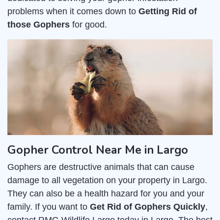
problems when it comes down to
Getting Rid of
those Gophers
for good.
Gopher Control Near Me in Largo
Gophers are destructive animals that can cause
damage to all vegetation on your property in Largo.
They can also be a health hazard for you and your
family. If you want to
Get Rid of Gophers Quickly
,