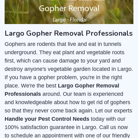
Largo Gopher Removal Professionals
Gophers are rodents that live and eat in tunnels
underground. They eat plant and vegetable roots
first, which can cause damage to your yard and
destroy anyone's vegetable garden located in Largo.
If you have a gopher problem, you're in the right
place. We're the best
Largo Gopher Removal
Professionals
around. Our team is experienced
and knowledgeable about how to get rid of gophers
so that they never come back again. Let our experts
Handle your Pest Control Needs
today with our
100% satisfaction guarantee in Largo. Call us now
to schedule an appointment with one of our friendly