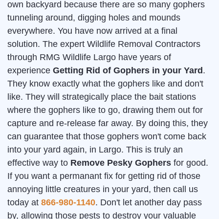
own backyard because there are so many gophers
tunneling around, digging holes and mounds
everywhere. You have now arrived at a final
solution. The expert Wildlife Removal Contractors
through RMG Wildlife Largo have years of
experience
Getting Rid of Gophers in your Yard
.
They know exactly what the gophers like and don't
like. They will strategically place the bait stations
where the gophers like to go, drawing them out for
capture and re-release far away. By doing this, they
can guarantee that those gophers won't come back
into your yard again, in Largo. This is truly an
effective way to
Remove Pesky Gophers
for good.
If you want a permanant fix for getting rid of those
annoying little creatures in your yard, then call us
today at
866-980-1140
. Don't let another day pass
by, allowing those pests to destroy your valuable