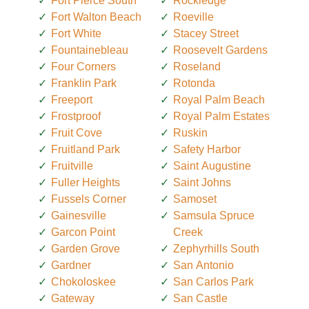
Fort Pierce South
Rockledge
Fort Walton Beach
Roeville
Fort White
Stacey Street
Fountainebleau
Roosevelt Gardens
Four Corners
Roseland
Franklin Park
Rotonda
Freeport
Royal Palm Beach
Frostproof
Royal Palm Estates
Fruit Cove
Ruskin
Fruitland Park
Safety Harbor
Fruitville
Saint Augustine
Fuller Heights
Saint Johns
Fussels Corner
Samoset
Gainesville
Samsula Spruce
Garcon Point
Creek
Garden Grove
Zephyrhills South
Gardner
San Antonio
Chokoloskee
San Carlos Park
Gateway
San Castle