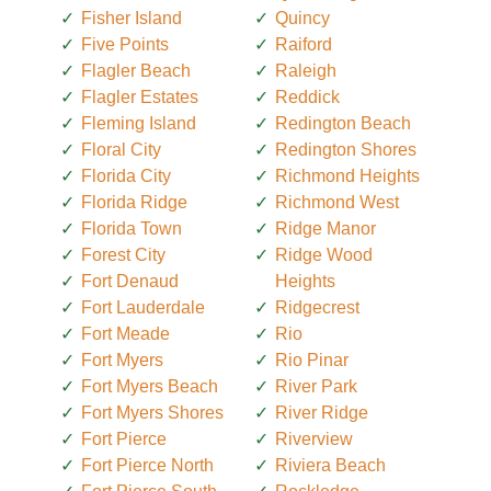
Fisher Island
Quincy
Five Points
Raiford
Flagler Beach
Raleigh
Flagler Estates
Reddick
Fleming Island
Redington Beach
Floral City
Redington Shores
Florida City
Richmond Heights
Florida Ridge
Richmond West
Florida Town
Ridge Manor
Forest City
Ridge Wood
Fort Denaud
Heights
Fort Lauderdale
Ridgecrest
Fort Meade
Rio
Fort Myers
Rio Pinar
Fort Myers Beach
River Park
Fort Myers Shores
River Ridge
Fort Pierce
Riverview
Fort Pierce North
Riviera Beach