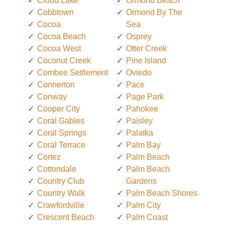
Cloud Lake
Ormond Beach
Cobbtown
Ormond By The
Cocoa
Sea
Cocoa Beach
Osprey
Cocoa West
Otter Creek
Coconut Creek
Pine Island
Combee Settlement
Oviedo
Connerton
Pace
Conway
Page Park
Cooper City
Pahokee
Coral Gables
Paisley
Coral Springs
Palatka
Coral Terrace
Palm Bay
Cortez
Palm Beach
Cottondale
Palm Beach
Country Club
Gardens
Country Walk
Palm Beach Shores
Crawfordville
Palm City
Crescent Beach
Palm Coast