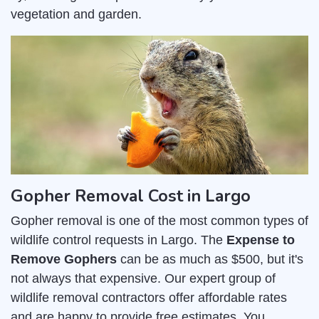
vegetation and garden.
Gopher Removal Cost in Largo
Gopher removal is one of the most common types of
wildlife control requests in Largo. The
Expense to
Remove Gophers
can be as much as $500, but it's
not always that expensive. Our expert group of
wildlife removal contractors offer affordable rates
and are happy to provide free estimates. You