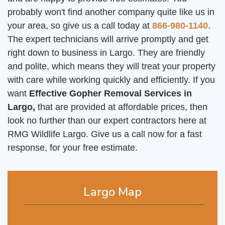
probably won't find another company quite like us in
your area, so give us a call today at
866-980-1140
.
The expert technicians will arrive promptly and get
right down to business in Largo. They are friendly
and polite, which means they will treat your property
with care while working quickly and efficiently. If you
want
Effective Gopher Removal Services in
Largo,
that are provided at affordable prices, then
look no further than our expert contractors here at
RMG Wildlife Largo. Give us a call now for a fast
response, for your free estimate.
Largo Map