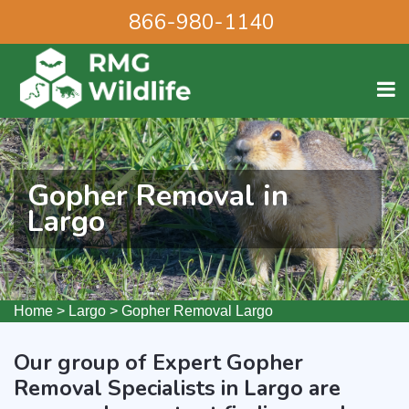
866-980-1140
Gopher Removal in
Largo
Home
>
Largo
>
Gopher Removal Largo
Our group of Expert Gopher
Removal Specialists in Largo are