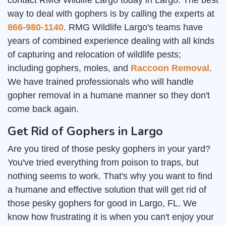
contact RMG Wildlife Largo today in Largo. The best
way to deal with gophers is by calling the experts at
866-980-1140
. RMG Wildlife Largo's teams have
years of combined experience dealing with all kinds
of capturing and relocation of wildlife pests;
including gophers, moles, and
Raccoon Removal
.
We have trained professionals who will handle
gopher removal in a humane manner so they don't
come back again.
Get Rid of Gophers in Largo
Are you tired of those pesky gophers in your yard?
You've tried everything from poison to traps, but
nothing seems to work. That's why you want to find
a humane and effective solution that will get rid of
those pesky gophers for good in Largo, FL. We
know how frustrating it is when you can't enjoy your