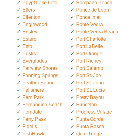
Egypt Lake Leto
Pompano Beach
Elfers
Ponce de Leon
Ellenton
Ponce Inlet
Englewood
Ponte Vedra
Ensley
Ponte Vedra Beach
Estero
Port Charlotte
Esto
Port LaBelle
Eustis
Port Orange
Everglades
Port Richey
Fairview Shores
Port Salerno
Fanning Springs
Port St. Joe
Feather Sound
Port St. John
Fellsmere
Port St. Lucie
Fern Park
Pretty Bayou
Fernandina Beach
Princeton
Ferndale
Progress Village
Ferry Pass
Punta Gorda
Fidelis
Punta Rassa
FishHawk
Quail Ridge