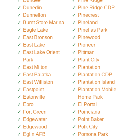
Dundee
Pine Ridge
Dunedin
Pine Ridge CDP
Dunnellon
Pinecrest
Burnt Store Marina
Pineland
Eagle Lake
Pinellas Park
East Bronson
Pinewood
East Lake
Pioneer
East Lake Orient
Pittman
Park
Plant City
East Milton
Plantation
East Palatka
Plantation CDP
East Williston
Plantation Island
Eastpoint
Plantation Mobile
Eatonville
Home Park
Ebro
El Portal
Fort Green
Poinciana
Edgewater
Point Baker
Edgewood
Polk City
Eglin AFB
Pomona Park