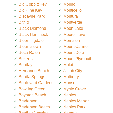
Big Coppitt Key
Molino
Big Pine Key
Monticello
Biscayne Park
Montura
Bithlo
Montverde
Black Diamond
Moon Lake
Black Hammock
Moore Haven
Bloomingdale
Morriston
Blountstown
Mount Carmel
Boca Raton
Mount Dora
Bokeelia
Mount Plymouth
Bonifay
Mulat
Hernando Beach
Jacob City
Bonita Springs
Mulberry
Boulevard Gardens
Munson
Bowling Green
Myrtle Grove
Boynton Beach
Naples
Bradenton
Naples Manor
Bradenton Beach
Naples Park