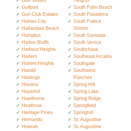
Gulf Stream
Heights
Gulfport
South Palm Beach
Gun Club Estates
South Pasadena
Haines City
South Patrick
Hallandale Beach
Shores
Hampton
South Sarasota
Harbor Bluffs
South Venice
Harbour Heights
Southchase
Harlem
Southeast Arcadia
Harlem Heights
Southgate
Harold
Southwest
Hastings
Ranches
Havana
Spring Hill
Haverhill
Spring Lake
Hawthorne
Spring Ridge
Heathrow
Springfield
Heritage Pines
Springhill
Hernando
St. Augustine
Hialeah
St. Augustine