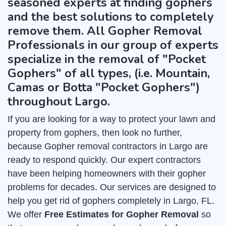
seasoned experts at finding gophers
and the best solutions to completely
remove them. All Gopher Removal
Professionals in our group of experts
specialize in the removal of "Pocket
Gophers" of all types, (i.e. Mountain,
Camas or Botta "Pocket Gophers")
throughout Largo.
If you are looking for a way to protect your lawn and
property from gophers, then look no further,
because Gopher removal contractors in Largo are
ready to respond quickly. Our expert contractors
have been helping homeowners with their gopher
problems for decades. Our services are designed to
help you get rid of gophers completely in Largo, FL.
We offer
Free Estimates for Gopher Removal
so