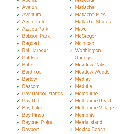
Aucilla
Mascotte
Avalon
Matlacha
Aventura
Matlacha Isles
Avon Park
Matlacha Shores
Azalea Park
Mayo
Babson Park
McGregor
Bagdad
McIntosh
Bal Harbour
Worthington
Baldwin
Springs
Balm
Meadow Oaks
Bardmoor
Meadow Woods
Bartow
Medley
Bascom
Medulla
Bay Harbor Islands
Melbourne
Bay Hill
Melbourne Beach
Bay Lake
Melbourne Village
Bay Pines
Memphis
Bayonet Point
Merritt Island
Bayport
Mexico Beach