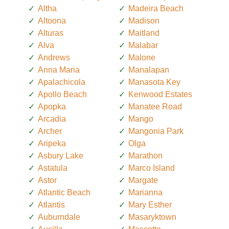
Altha
Madeira Beach
Altoona
Madison
Alturas
Maitland
Alva
Malabar
Andrews
Malone
Anna Maria
Manalapan
Apalachicola
Manasota Key
Apollo Beach
Kenwood Estates
Apopka
Manatee Road
Arcadia
Mango
Archer
Mangonia Park
Aripeka
Olga
Asbury Lake
Marathon
Astatula
Marco Island
Astor
Margate
Atlantic Beach
Marianna
Atlantis
Mary Esther
Auburndale
Masaryktown