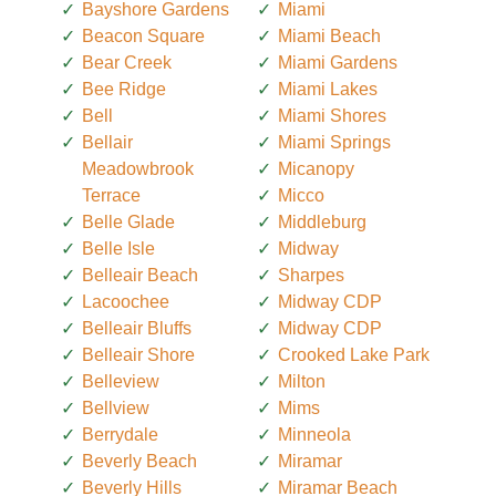
Bayshore Gardens
Miami
Beacon Square
Miami Beach
Bear Creek
Miami Gardens
Bee Ridge
Miami Lakes
Bell
Miami Shores
Bellair
Miami Springs
Meadowbrook
Micanopy
Terrace
Micco
Belle Glade
Middleburg
Belle Isle
Midway
Belleair Beach
Sharpes
Lacoochee
Midway CDP
Belleair Bluffs
Midway CDP
Belleair Shore
Crooked Lake Park
Belleview
Milton
Bellview
Mims
Berrydale
Minneola
Beverly Beach
Miramar
Beverly Hills
Miramar Beach