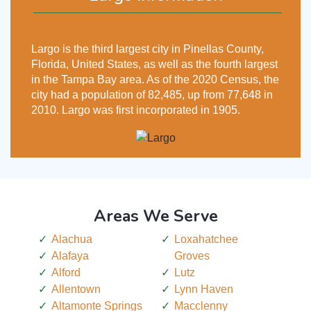
Largo is the third largest city in Pinellas County,
Florida, United States, as well as the fourth largest
in the Tampa Bay area. As of the 2020 Census, the
city had a population of 82,485, up from 77,648 in
2010. Largo was first incorporated in 1905.
Areas We Serve
Alachua
Loxahatchee
Alafaya
Groves
Alford
Lutz
Allentown
Lynn Haven
Altamonte Springs
Macclenny