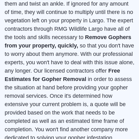
them and twist an ankle. If ignored for any amount
of time, they will continue to multiply until there is no
vegetation left on your property in Largo. The expert
contractors through RMG Wildlife Largo have all of
the tools and skills necessary to
Remove Gophers
from your property, quickly,
so that you don't have
to worry about them anymore. With our professional
experts, you won't have to deal with this issue alone,
any longer. Our licensed contractors offer
Free
Estimates for Gopher Removal
in order to assess
the situation at hand before providing your gopher
removal services. Once it's determined how
extensive your current problem is, a quote will be
provided based on the work that needs to be
completed as well as an estimated time frame of
completion. You won't find another company more
dedicated to solving your gopher infestation