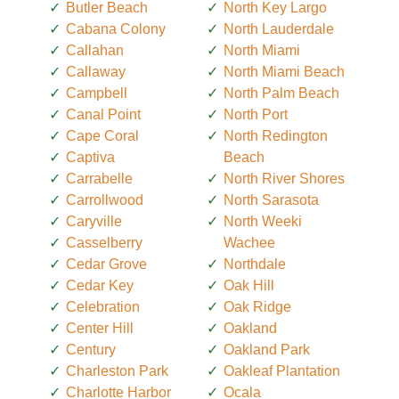
Butler Beach
North Key Largo
Cabana Colony
North Lauderdale
Callahan
North Miami
Callaway
North Miami Beach
Campbell
North Palm Beach
Canal Point
North Port
Cape Coral
North Redington
Captiva
Beach
Carrabelle
North River Shores
Carrollwood
North Sarasota
Caryville
North Weeki
Casselberry
Wachee
Cedar Grove
Northdale
Cedar Key
Oak Hill
Celebration
Oak Ridge
Center Hill
Oakland
Century
Oakland Park
Charleston Park
Oakleaf Plantation
Charlotte Harbor
Ocala