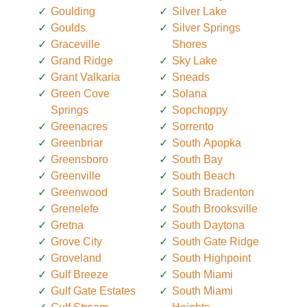
Goulding
Silver Lake
Goulds
Silver Springs
Graceville
Shores
Grand Ridge
Sky Lake
Grant Valkaria
Sneads
Green Cove
Solana
Springs
Sopchoppy
Greenacres
Sorrento
Greenbriar
South Apopka
Greensboro
South Bay
Greenville
South Beach
Greenwood
South Bradenton
Grenelefe
South Brooksville
Gretna
South Daytona
Grove City
South Gate Ridge
Groveland
South Highpoint
Gulf Breeze
South Miami
Gulf Gate Estates
South Miami