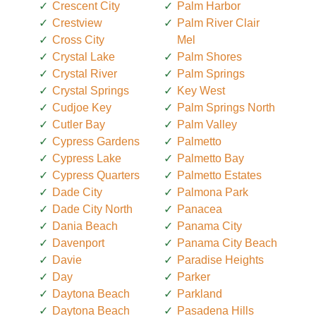
Crescent City
Palm Harbor
Crestview
Palm River Clair
Cross City
Mel
Crystal Lake
Palm Shores
Crystal River
Palm Springs
Crystal Springs
Key West
Cudjoe Key
Palm Springs North
Cutler Bay
Palm Valley
Cypress Gardens
Palmetto
Cypress Lake
Palmetto Bay
Cypress Quarters
Palmetto Estates
Dade City
Palmona Park
Dade City North
Panacea
Dania Beach
Panama City
Davenport
Panama City Beach
Davie
Paradise Heights
Day
Parker
Daytona Beach
Parkland
Daytona Beach
Pasadena Hills