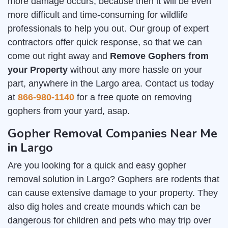
more damage occurs, because then it will be even
more difficult and time-consuming for wildlife
professionals to help you out. Our group of expert
contractors offer quick response, so that we can
come out right away and
Remove Gophers from
your Property
without any more hassle on your
part, anywhere in the Largo area. Contact us today
at
866-980-1140
for a free quote on removing
gophers from your yard, asap.
Gopher Removal Companies Near Me
in Largo
Are you looking for a quick and easy gopher
removal solution in Largo? Gophers are rodents that
can cause extensive damage to your property. They
also dig holes and create mounds which can be
dangerous for children and pets who may trip over