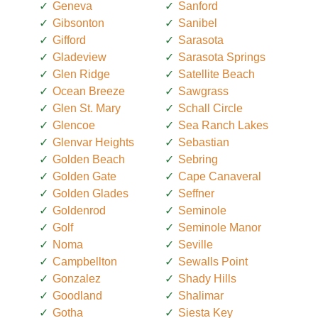
Geneva
Sanford
Gibsonton
Sanibel
Gifford
Sarasota
Gladeview
Sarasota Springs
Glen Ridge
Satellite Beach
Ocean Breeze
Sawgrass
Glen St. Mary
Schall Circle
Glencoe
Sea Ranch Lakes
Glenvar Heights
Sebastian
Golden Beach
Sebring
Golden Gate
Cape Canaveral
Golden Glades
Seffner
Goldenrod
Seminole
Golf
Seminole Manor
Noma
Seville
Campbellton
Sewalls Point
Gonzalez
Shady Hills
Goodland
Shalimar
Gotha
Siesta Key