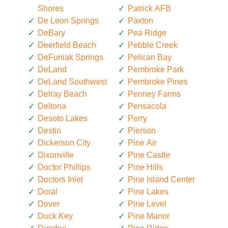
Shores
Patrick AFB
De Leon Springs
Paxton
DeBary
Pea Ridge
Deerfield Beach
Pebble Creek
DeFuniak Springs
Pelican Bay
DeLand
Pembroke Park
DeLand Southwest
Pembroke Pines
Delray Beach
Penney Farms
Deltona
Pensacola
Desoto Lakes
Perry
Destin
Pierson
Dickerson City
Pine Air
Dixonville
Pine Castle
Doctor Phillips
Pine Hills
Doctors Inlet
Pine Island Center
Doral
Pine Lakes
Dover
Pine Level
Duck Key
Pine Manor