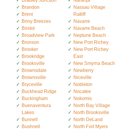
Bradley Junction
Naranja
Brandon
Nassau Village
Brent
Ratliff
Briny Breezes
Navarre
Bristol
Navarre Beach
Broadview Park
Neptune Beach
Bronson
New Port Richey
Brooker
New Port Richey
Brookridge
East
Brooksville
New Smyrna Beach
Brownsdale
Newberry
Brownsville
Niceville
Bryceville
Nobleton
Buckhead Ridge
Nocatee
Buckingham
Nokomis
Buenaventura
North Bay Village
Lakes
North Brooksville
Bunnell
North DeLand
Bushnell
North Fort Myers