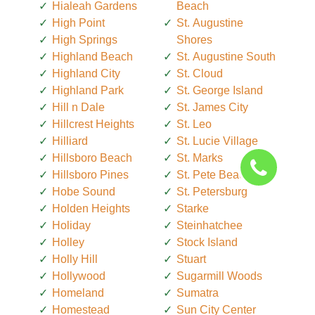
Hialeah Gardens
Beach
High Point
St. Augustine
High Springs
Shores
Highland Beach
St. Augustine South
Highland City
St. Cloud
Highland Park
St. George Island
Hill n Dale
St. James City
Hillcrest Heights
St. Leo
Hilliard
St. Lucie Village
Hillsboro Beach
St. Marks
Hillsboro Pines
St. Pete Beach
Hobe Sound
St. Petersburg
Holden Heights
Starke
Holiday
Steinhatchee
Holley
Stock Island
Holly Hill
Stuart
Hollywood
Sugarmill Woods
Homeland
Sumatra
Homestead
Sun City Center