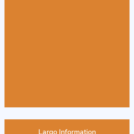
Largo Information