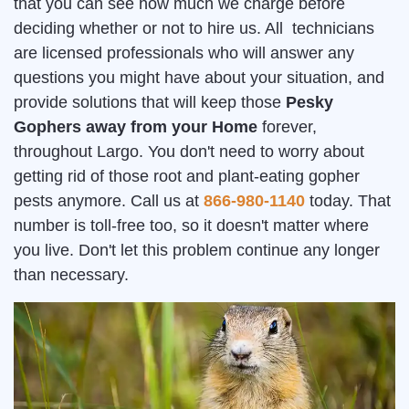
that you can see how much we charge before
deciding whether or not to hire us. All technicians
are licensed professionals who will answer any
questions you might have about your situation, and
provide solutions that will keep those
Pesky
Gophers away from your Home
forever,
throughout Largo. You don't need to worry about
getting rid of those root and plant-eating gopher
pests anymore. Call us at
866-980-1140
today. That
number is toll-free too, so it doesn't matter where
you live. Don't let this problem continue any longer
than necessary.