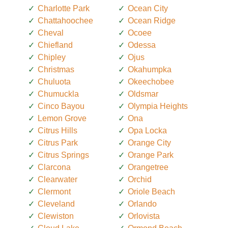
Charlotte Park
Ocean City
Chattahoochee
Ocean Ridge
Cheval
Ocoee
Chiefland
Odessa
Chipley
Ojus
Christmas
Okahumpka
Chuluota
Okeechobee
Chumuckla
Oldsmar
Cinco Bayou
Olympia Heights
Lemon Grove
Ona
Citrus Hills
Opa Locka
Citrus Park
Orange City
Citrus Springs
Orange Park
Clarcona
Orangetree
Clearwater
Orchid
Clermont
Oriole Beach
Cleveland
Orlando
Clewiston
Orlovista