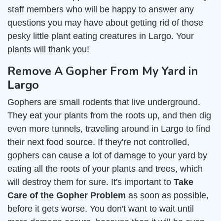
staff members who will be happy to answer any
questions you may have about getting rid of those
pesky little plant eating creatures in Largo. Your
plants will thank you!
Remove A Gopher From My Yard in
Largo
Gophers are small rodents that live underground.
They eat your plants from the roots up, and then dig
even more tunnels, traveling around in Largo to find
their next food source. If they're not controlled,
gophers can cause a lot of damage to your yard by
eating all the roots of your plants and trees, which
will destroy them for sure. It's important to
Take
Care of the Gopher Problem
as soon as possible,
before it gets worse. You don't want to wait until