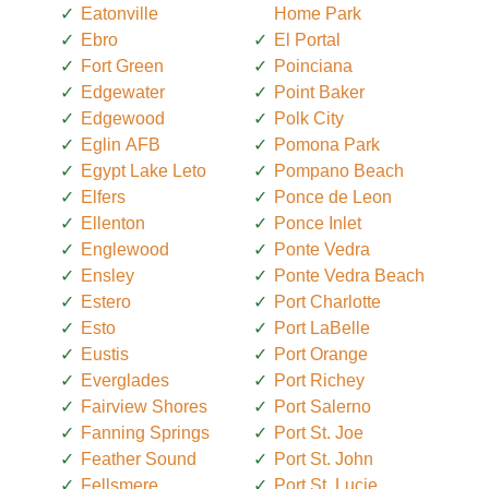
Eatonville
Home Park
Ebro
El Portal
Fort Green
Poinciana
Edgewater
Point Baker
Edgewood
Polk City
Eglin AFB
Pomona Park
Egypt Lake Leto
Pompano Beach
Elfers
Ponce de Leon
Ellenton
Ponce Inlet
Englewood
Ponte Vedra
Ensley
Ponte Vedra Beach
Estero
Port Charlotte
Esto
Port LaBelle
Eustis
Port Orange
Everglades
Port Richey
Fairview Shores
Port Salerno
Fanning Springs
Port St. Joe
Feather Sound
Port St. John
Fellsmere
Port St. Lucie