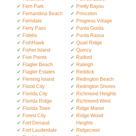
Fern Park
Pretty Bayou
Fernandina Beach
Princeton
Ferndale
Progress Village
Ferry Pass
Punta Gorda
Fidelis
Punta Rassa
FishHawk
Quail Ridge
Fisher Island
Quincy
Five Points
Raiford
Flagler Beach
Raleigh
Flagler Estates
Reddick
Fleming Island
Redington Beach
Floral City
Redington Shores
Florida City
Richmond Heights
Florida Ridge
Richmond West
Florida Town
Ridge Manor
Forest City
Ridge Wood
Fort Denaud
Heights
Fort Lauderdale
Ridgecrest