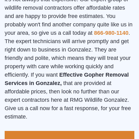
wildlife removal contractors offer affordable rates
and are happy to provide free estimates. You
probably won't find another company quite like us in
your area, so give us a call today at
866-980-1140
.
The expert technicians will arrive promptly and get
right down to business in Gonzalez. They are
friendly and polite, which means they will treat your
property with care while working quickly and
efficiently. If you want
Effective Gopher Removal
Services in Gonzalez,
that are provided at
affordable prices, then look no further than our
expert contractors here at RMG Wildlife Gonzalez.
Give us a call now for a fast response, for your free
estimate.