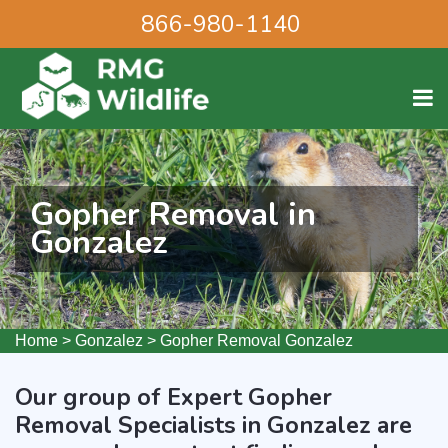
866-980-1140
Gopher Removal in
Gonzalez
Home
>
Gonzalez
>
Gopher Removal Gonzalez
Our group of Expert Gopher
Removal Specialists in Gonzalez are