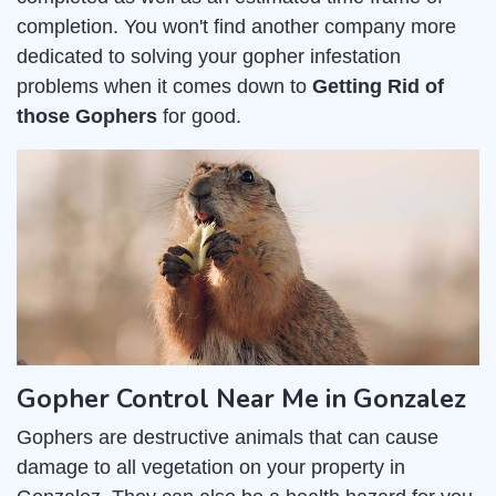
completion. You won't find another company more
dedicated to solving your gopher infestation
problems when it comes down to
Getting Rid of
those Gophers
for good.
Gopher Control Near Me in Gonzalez
Gophers are destructive animals that can cause
damage to all vegetation on your property in