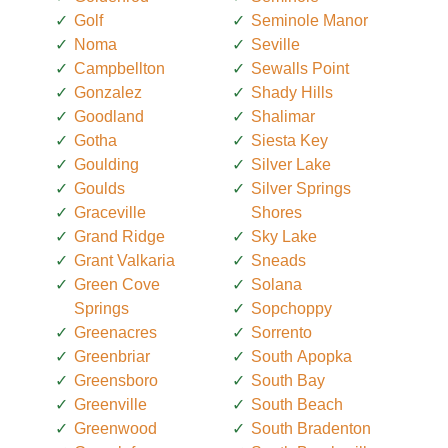
Golf
Seminole Manor
Noma
Seville
Campbellton
Sewalls Point
Gonzalez
Shady Hills
Goodland
Shalimar
Gotha
Siesta Key
Goulding
Silver Lake
Goulds
Silver Springs
Graceville
Shores
Grand Ridge
Sky Lake
Grant Valkaria
Sneads
Green Cove
Solana
Springs
Sopchoppy
Greenacres
Sorrento
Greenbriar
South Apopka
Greensboro
South Bay
Greenville
South Beach
Greenwood
South Bradenton