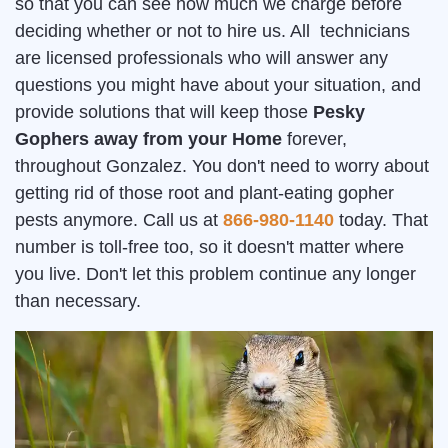
so that you can see how much we charge before
deciding whether or not to hire us. All technicians
are licensed professionals who will answer any
questions you might have about your situation, and
provide solutions that will keep those
Pesky
Gophers away from your Home
forever,
throughout Gonzalez. You don't need to worry about
getting rid of those root and plant-eating gopher
pests anymore. Call us at
866-980-1140
today. That
number is toll-free too, so it doesn't matter where
you live. Don't let this problem continue any longer
than necessary.