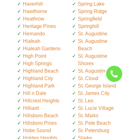
Haverhill
Spring Lake
Hawthorne
Spring Ridge
Heathrow
Springfield
Heritage Pines
Springhill
Hernando
St. Augustine
Hialeah
St. Augustine
Hialeah Gardens
Beach
High Point
St. Augustine
High Springs
Shores
Highland Beach
St. Augustine South
Highland City
St. Cloud
Highland Park
St. George Island
Hill n Dale
St. James City
Hillcrest Heights
St. Leo
Hilliard
St. Lucie Village
Hillsboro Beach
St. Marks
Hillsboro Pines
St. Pete Beach
Hobe Sound
St. Petersburg
Holden Heights
Starke