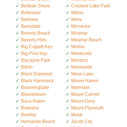
Belleair Shore
Crooked Lake Park
Belleview
Milton
Bellview
Mims
Berrydale
Minneola
Beverly Beach
Miramar
Beverly Hills
Miramar Beach
Big Coppitt Key
Molino
Big Pine Key
Monticello
Biscayne Park
Montura
Bithlo
Montverde
Black Diamond
Moon Lake
Black Hammock
Moore Haven
Bloomingdale
Morriston
Blountstown
Mount Carmel
Boca Raton
Mount Dora
Bokeelia
Mount Plymouth
Bonifay
Mulat
Hernando Beach
Jacob City