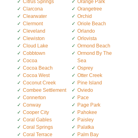
Citrus Springs
Orange Park
Clarcona
Orangetree
Clearwater
Orchid
Clermont
Oriole Beach
Cleveland
Orlando
Clewiston
Orlovista
Cloud Lake
Ormond Beach
Cobbtown
Ormond By The
Cocoa
Sea
Cocoa Beach
Osprey
Cocoa West
Otter Creek
Coconut Creek
Pine Island
Combee Settlement
Oviedo
Connerton
Pace
Conway
Page Park
Cooper City
Pahokee
Coral Gables
Paisley
Coral Springs
Palatka
Coral Terrace
Palm Bay