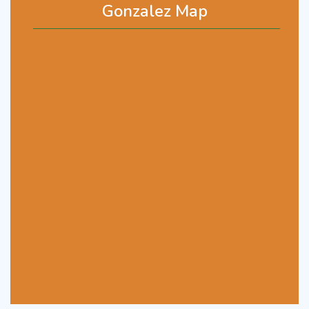
Gonzalez Map