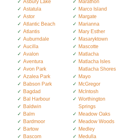
Asbury Lake
Marathon
Astatula
Marco Island
Astor
Margate
Atlantic Beach
Marianna
Atlantis
Mary Esther
Auburndale
Masaryktown
Aucilla
Mascotte
Avalon
Matlacha
Aventura
Matlacha Isles
Avon Park
Matlacha Shores
Azalea Park
Mayo
Babson Park
McGregor
Bagdad
McIntosh
Bal Harbour
Worthington
Baldwin
Springs
Balm
Meadow Oaks
Bardmoor
Meadow Woods
Bartow
Medley
Bascom
Medulla