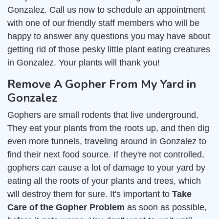
Gonzalez. Call us now to schedule an appointment
with one of our friendly staff members who will be
happy to answer any questions you may have about
getting rid of those pesky little plant eating creatures
in Gonzalez. Your plants will thank you!
Remove A Gopher From My Yard in
Gonzalez
Gophers are small rodents that live underground.
They eat your plants from the roots up, and then dig
even more tunnels, traveling around in Gonzalez to
find their next food source. If they're not controlled,
gophers can cause a lot of damage to your yard by
eating all the roots of your plants and trees, which
will destroy them for sure. It's important to
Take
Care of the Gopher Problem
as soon as possible,