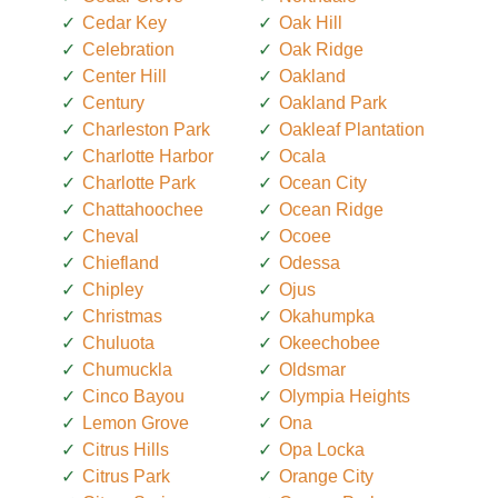
Cedar Key
Oak Hill
Celebration
Oak Ridge
Center Hill
Oakland
Century
Oakland Park
Charleston Park
Oakleaf Plantation
Charlotte Harbor
Ocala
Charlotte Park
Ocean City
Chattahoochee
Ocean Ridge
Cheval
Ocoee
Chiefland
Odessa
Chipley
Ojus
Christmas
Okahumpka
Chuluota
Okeechobee
Chumuckla
Oldsmar
Cinco Bayou
Olympia Heights
Lemon Grove
Ona
Citrus Hills
Opa Locka
Citrus Park
Orange City