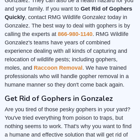
Gonzalez. They can also be a health hazard for you
and your family. If you want to
Get Rid of Gophers
Quickly
, contact RMG Wildlife Gonzalez today in
Gonzalez. The best way to deal with gophers is by
calling the experts at
866-980-1140
. RMG Wildlife
Gonzalez's teams have years of combined
experience dealing with all kinds of capturing and
relocation of wildlife pests; including gophers,
moles, and
Raccoon Removal
. We have trained
professionals who will handle gopher removal in a
humane manner so they don't come back again.
Get Rid of Gophers in Gonzalez
Are you tired of those pesky gophers in your yard?
You've tried everything from poison to traps, but
nothing seems to work. That's why you want to find
a humane and effective solution that will get rid of