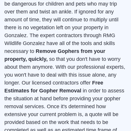
be dangerous for children and pets who may trip
over them and twist an ankle. If ignored for any
amount of time, they will continue to multiply until
there is no vegetation left on your property in
Gonzalez. The expert contractors through RMG
Wildlife Gonzalez have all of the tools and skills
necessary to
Remove Gophers from your
property, quickly,
so that you don't have to worry
about them anymore. With our professional experts,
you won't have to deal with this issue alone, any
longer. Our licensed contractors offer
Free
Estimates for Gopher Removal
in order to assess
the situation at hand before providing your gopher
removal services. Once it's determined how
extensive your current problem is, a quote will be
provided based on the work that needs to be
completed as well as an estimated time frame of