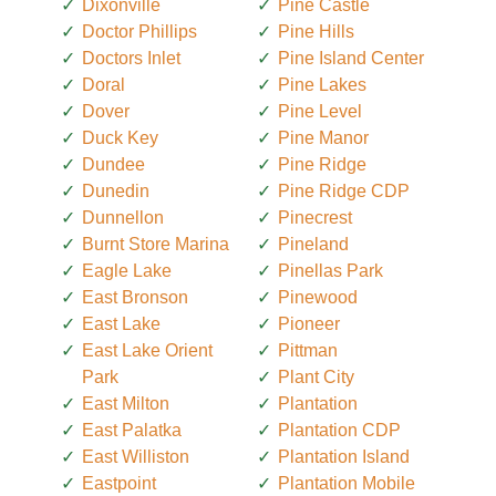
Dixonville
Pine Castle
Doctor Phillips
Pine Hills
Doctors Inlet
Pine Island Center
Doral
Pine Lakes
Dover
Pine Level
Duck Key
Pine Manor
Dundee
Pine Ridge
Dunedin
Pine Ridge CDP
Dunnellon
Pinecrest
Burnt Store Marina
Pineland
Eagle Lake
Pinellas Park
East Bronson
Pinewood
East Lake
Pioneer
East Lake Orient
Pittman
Park
Plant City
East Milton
Plantation
East Palatka
Plantation CDP
East Williston
Plantation Island
Eastpoint
Plantation Mobile