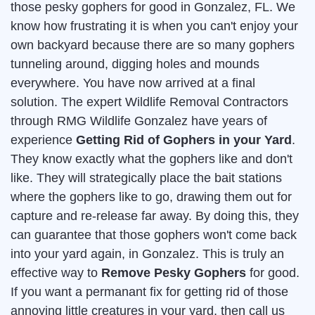
those pesky gophers for good in Gonzalez, FL. We
know how frustrating it is when you can't enjoy your
own backyard because there are so many gophers
tunneling around, digging holes and mounds
everywhere. You have now arrived at a final
solution. The expert Wildlife Removal Contractors
through RMG Wildlife Gonzalez have years of
experience
Getting Rid of Gophers in your Yard
.
They know exactly what the gophers like and don't
like. They will strategically place the bait stations
where the gophers like to go, drawing them out for
capture and re-release far away. By doing this, they
can guarantee that those gophers won't come back
into your yard again, in Gonzalez. This is truly an
effective way to
Remove Pesky Gophers
for good.
If you want a permanant fix for getting rid of those
annoying little creatures in your yard, then call us