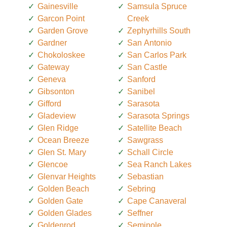
Gainesville
Samsula Spruce
Garcon Point
Creek
Garden Grove
Zephyrhills South
Gardner
San Antonio
Chokoloskee
San Carlos Park
Gateway
San Castle
Geneva
Sanford
Gibsonton
Sanibel
Gifford
Sarasota
Gladeview
Sarasota Springs
Glen Ridge
Satellite Beach
Ocean Breeze
Sawgrass
Glen St. Mary
Schall Circle
Glencoe
Sea Ranch Lakes
Glenvar Heights
Sebastian
Golden Beach
Sebring
Golden Gate
Cape Canaveral
Golden Glades
Seffner
Goldenrod
Seminole