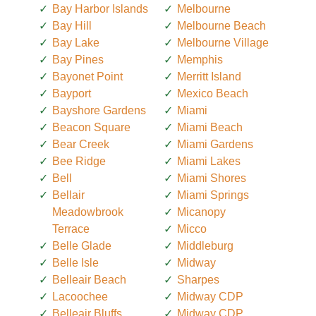
Bay Harbor Islands
Melbourne
Bay Hill
Melbourne Beach
Bay Lake
Melbourne Village
Bay Pines
Memphis
Bayonet Point
Merritt Island
Bayport
Mexico Beach
Bayshore Gardens
Miami
Beacon Square
Miami Beach
Bear Creek
Miami Gardens
Bee Ridge
Miami Lakes
Bell
Miami Shores
Bellair
Miami Springs
Meadowbrook
Micanopy
Terrace
Micco
Belle Glade
Middleburg
Belle Isle
Midway
Belleair Beach
Sharpes
Lacoochee
Midway CDP
Belleair Bluffs
Midway CDP