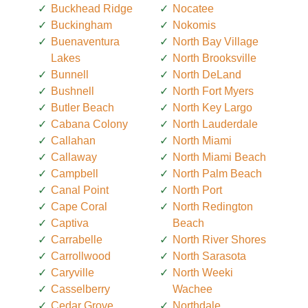
Buckhead Ridge
Nocatee
Buckingham
Nokomis
Buenaventura
North Bay Village
Lakes
North Brooksville
Bunnell
North DeLand
Bushnell
North Fort Myers
Butler Beach
North Key Largo
Cabana Colony
North Lauderdale
Callahan
North Miami
Callaway
North Miami Beach
Campbell
North Palm Beach
Canal Point
North Port
Cape Coral
North Redington
Captiva
Beach
Carrabelle
North River Shores
Carrollwood
North Sarasota
Caryville
North Weeki
Casselberry
Wachee
Cedar Grove
Northdale