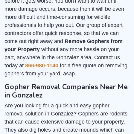
before it gets worse. You don't want to wait until
more damage occurs, because then it will be even
more difficult and time-consuming for wildlife
professionals to help you out. Our group of expert
contractors offer quick response, so that we can
come out right away and
Remove Gophers from
your Property
without any more hassle on your
part, anywhere in the Gonzalez area. Contact us
today at
866-980-1140
for a free quote on removing
gophers from your yard, asap.
Gopher Removal Companies Near Me
in Gonzalez
Are you looking for a quick and easy gopher
removal solution in Gonzalez? Gophers are rodents
that can cause extensive damage to your property.
They also dig holes and create mounds which can