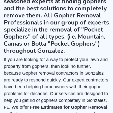
seasoned experts at finding gophers
and the best solutions to completely
remove them. All Gopher Removal
Professionals in our group of experts
specialize in the removal of "Pocket
Gophers" of all types, (i.e. Mountain,
Camas or Botta "Pocket Gophers")
throughout Gonzalez.
If you are looking for a way to protect your lawn and
property from gophers, then look no further,
because Gopher removal contractors in Gonzalez
are ready to respond quickly. Our expert contractors
have been helping homeowners with their gopher
problems for decades. Our services are designed to
help you get rid of gophers completely in Gonzalez,
FL. We offer
Free Estimates for Gopher Removal