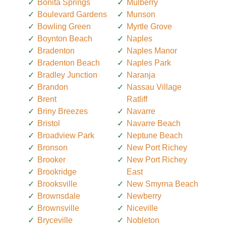
Bonita Springs
Mulberry
Boulevard Gardens
Munson
Bowling Green
Myrtle Grove
Boynton Beach
Naples
Bradenton
Naples Manor
Bradenton Beach
Naples Park
Bradley Junction
Naranja
Brandon
Nassau Village
Brent
Ratliff
Briny Breezes
Navarre
Bristol
Navarre Beach
Broadview Park
Neptune Beach
Bronson
New Port Richey
Brooker
New Port Richey
Brookridge
East
Brooksville
New Smyrna Beach
Brownsdale
Newberry
Brownsville
Niceville
Bryceville
Nobleton