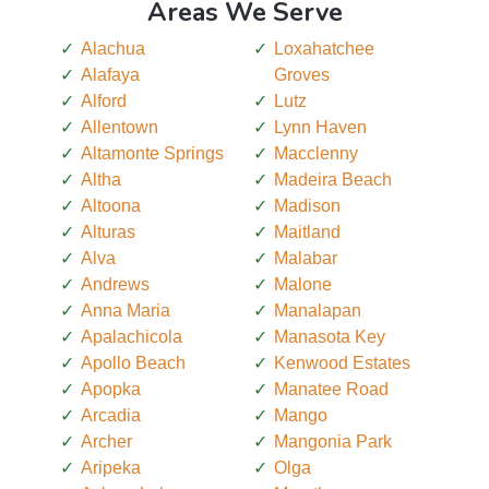
Areas We Serve
Alachua
Loxahatchee
Alafaya
Groves
Alford
Lutz
Allentown
Lynn Haven
Altamonte Springs
Macclenny
Altha
Madeira Beach
Altoona
Madison
Alturas
Maitland
Alva
Malabar
Andrews
Malone
Anna Maria
Manalapan
Apalachicola
Manasota Key
Apollo Beach
Kenwood Estates
Apopka
Manatee Road
Arcadia
Mango
Archer
Mangonia Park
Aripeka
Olga