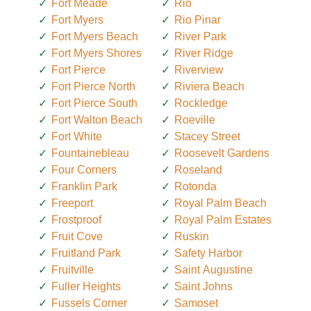
Fort Meade
Rio
Fort Myers
Rio Pinar
Fort Myers Beach
River Park
Fort Myers Shores
River Ridge
Fort Pierce
Riverview
Fort Pierce North
Riviera Beach
Fort Pierce South
Rockledge
Fort Walton Beach
Roeville
Fort White
Stacey Street
Fountainebleau
Roosevelt Gardens
Four Corners
Roseland
Franklin Park
Rotonda
Freeport
Royal Palm Beach
Frostproof
Royal Palm Estates
Fruit Cove
Ruskin
Fruitland Park
Safety Harbor
Fruitville
Saint Augustine
Fuller Heights
Saint Johns
Fussels Corner
Samoset