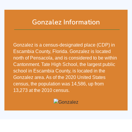
Gonzalez Information
Gonzalez is a census-designated place (CDP) in
Escambia County, Florida. Gonzalez is located
north of Pensacola, and is considered to be within
Cantonment. Tate High School, the largest public
school in Escambia County, is located in the
Gonzalez area. As of the 2020 United States
census, the population was 14,586, up from
13,273 at the 2010 census.