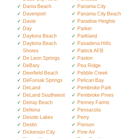
Dania Beach
Panama City
Davenport
Panama City Beach
Davie
Paradise Heights
Day
Parker
Daytona Beach
Parkland
Daytona Beach
Pasadena Hills
Shores
Patrick AFB
De Leon Springs
Paxton
DeBary
Pea Ridge
Deerfield Beach
Pebble Creek
DeFuniak Springs
Pelican Bay
DeLand
Pembroke Park
DeLand Southwest
Pembroke Pines
Delray Beach
Penney Farms
Deltona
Pensacola
Desoto Lakes
Perry
Destin
Pierson
Dickerson City
Pine Air