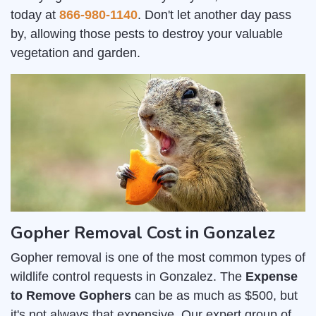
today at
866-980-1140
. Don't let another day pass
by, allowing those pests to destroy your valuable
vegetation and garden.
Gopher Removal Cost in Gonzalez
Gopher removal is one of the most common types of
wildlife control requests in Gonzalez. The
Expense
to Remove Gophers
can be as much as $500, but
it's not always that expensive. Our expert group of