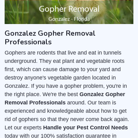
Gonzalez Gopher Removal
Professionals
Gophers are rodents that live and eat in tunnels
underground. They eat plant and vegetable roots
first, which can cause damage to your yard and
destroy anyone's vegetable garden located in
Gonzalez. If you have a gopher problem, you're in
the right place. We're the best
Gonzalez Gopher
Removal Professionals
around. Our team is
experienced and knowledgeable about how to get
rid of gophers so that they never come back again.
Let our experts
Handle your Pest Control Needs
today with our 100% satisfaction guarantee in