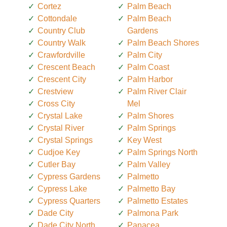
Cortez
Palm Beach
Cottondale
Palm Beach
Country Club
Gardens
Country Walk
Palm Beach Shores
Crawfordville
Palm City
Crescent Beach
Palm Coast
Crescent City
Palm Harbor
Crestview
Palm River Clair
Cross City
Mel
Crystal Lake
Palm Shores
Crystal River
Palm Springs
Crystal Springs
Key West
Cudjoe Key
Palm Springs North
Cutler Bay
Palm Valley
Cypress Gardens
Palmetto
Cypress Lake
Palmetto Bay
Cypress Quarters
Palmetto Estates
Dade City
Palmona Park
Dade City North
Panacea