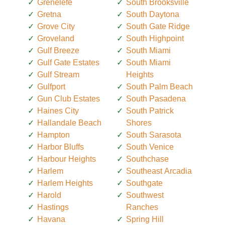
Grenelefe
South Brooksville
Gretna
South Daytona
Grove City
South Gate Ridge
Groveland
South Highpoint
Gulf Breeze
South Miami
Gulf Gate Estates
South Miami
Gulf Stream
Heights
Gulfport
South Palm Beach
Gun Club Estates
South Pasadena
Haines City
South Patrick
Hallandale Beach
Shores
Hampton
South Sarasota
Harbor Bluffs
South Venice
Harbour Heights
Southchase
Harlem
Southeast Arcadia
Harlem Heights
Southgate
Harold
Southwest
Hastings
Ranches
Havana
Spring Hill