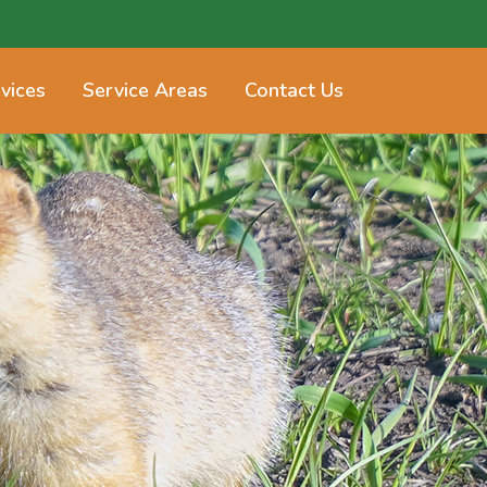
vices
Service Areas
Contact Us