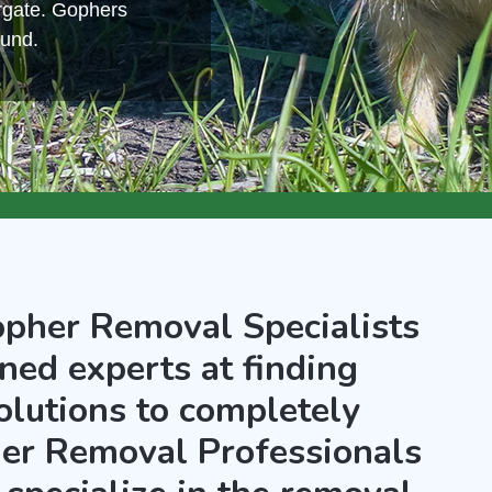
rgate. Gophers
ound.
opher Removal Specialists
ned experts at finding
olutions to completely
er Removal Professionals