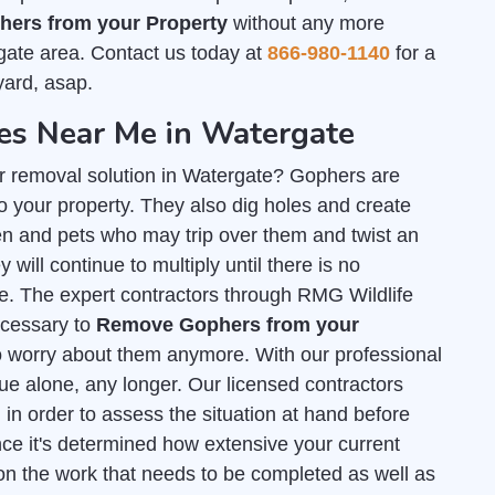
ers from your Property
without any more
gate area. Contact us today at
866-980-1140
for a
yard, asap.
s Near Me in Watergate
r removal solution in Watergate? Gophers are
 your property. They also dig holes and create
n and pets who may trip over them and twist an
 will continue to multiply until there is no
te. The expert contractors through RMG Wildlife
necessary to
Remove Gophers from your
o worry about them anymore. With our professional
sue alone, any longer. Our licensed contractors
l
in order to assess the situation at hand before
ce it's determined how extensive your current
on the work that needs to be completed as well as