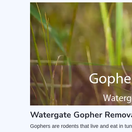
Watergate Gopher Remova
Gophers are rodents that live and eat in t