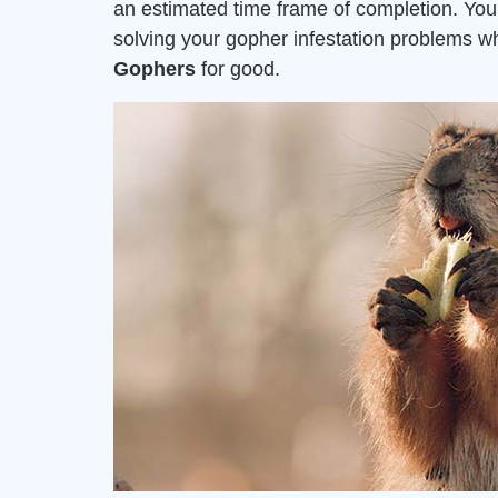
an estimated time frame of completion. Yo
solving your gopher infestation problems 
Gophers
for good.