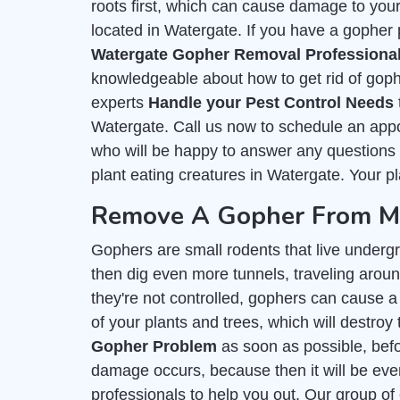
roots first, which can cause damage to you
located in Watergate. If you have a gopher p
Watergate Gopher Removal Professiona
knowledgeable about how to get rid of goph
experts
Handle your Pest Control Needs
Watergate. Call us now to schedule an appo
who will be happy to answer any questions y
plant eating creatures in Watergate. Your pl
Remove A Gopher From My
Gophers are small rodents that live undergr
then dig even more tunnels, traveling around
they're not controlled, gophers can cause a 
of your plants and trees, which will destroy 
Gopher Problem
as soon as possible, befor
damage occurs, because then it will be even
professionals to help you out. Our group of