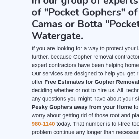
in our group of experts
of "Pocket Gophers" of 
Camas or Botta "Pocke
Watergate.
If you are looking for a way to protect you
further, because Gopher removal contractor
expert contractors have been helping home
Our services are designed to help you get 
offer
Free Estimates for Gopher Remova
deciding whether or not to hire us. All tech
any questions you might have about your sit
Pesky Gophers away from your Home
fo
worry about getting rid of those root and p
980-1140
today. That number is toll-free too,
problem continue any longer than necessar