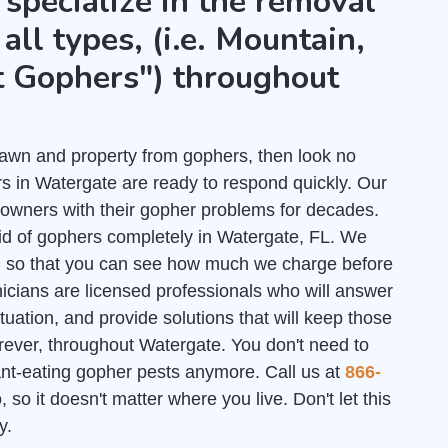
 specialize in the removal
all types, (i.e. Mountain,
t Gophers") throughout
r lawn and property from gophers, then look no
s in Watergate are ready to respond quickly. Our
owners with their gopher problems for decades.
rid of gophers completely in Watergate, FL. We
l
so that you can see how much we charge before
nicians are licensed professionals who will answer
uation, and provide solutions that will keep those
rever, throughout Watergate. You don't need to
lant-eating gopher pests anymore. Call us at
866-
 so it doesn't matter where you live. Don't let this
y.