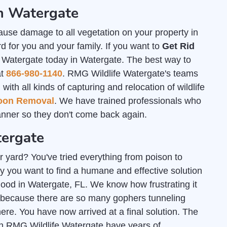
n Watergate
ause damage to all vegetation on your property in
 for you and your family. If you want to
Get Rid
e Watergate today in Watergate. The best way to
at
866-980-1140
. RMG Wildlife Watergate's teams
th all kinds of capturing and relocation of wildlife
oon Removal
. We have trained professionals who
nner so they don't come back again.
tergate
r yard? You've tried everything from poison to
y you want to find a humane and effective solution
 good in Watergate, FL. We know how frustrating it
 because there are so many gophers tunneling
e. You have now arrived at a final solution. The
gh RMG Wildlife Watergate have years of