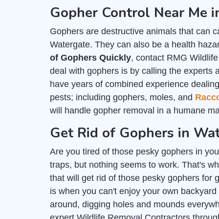
Gopher Control Near Me i
Gophers are destructive animals that can c
Watergate. They can also be a health hazard
of Gophers Quickly
, contact RMG Wildlif
deal with gophers is by calling the experts 
have years of combined experience dealing wi
pests; including gophers, moles, and
Racc
will handle gopher removal in a humane ma
Get Rid of Gophers in Wa
Are you tired of those pesky gophers in you
traps, but nothing seems to work. That's wh
that will get rid of those pesky gophers for
is when you can't enjoy your own backyard
around, digging holes and mounds everywher
expert Wildlife Removal Contractors throu