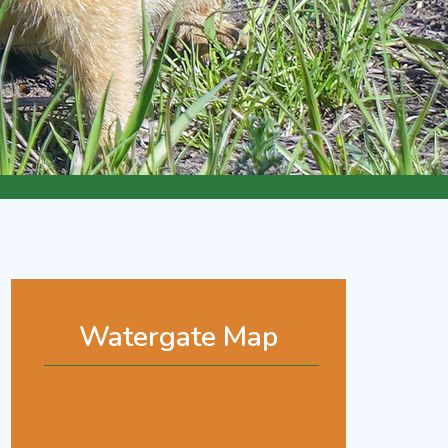
Watergate Map