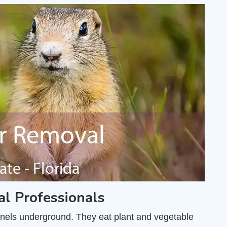
l Professionals
unnels underground. They eat plant and vegetable