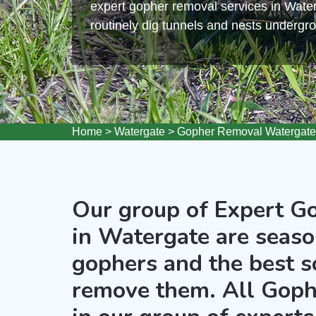
expert gopher removal services in Wate
routinely dig tunnels and nests undergr
Home
>
Watergate
>
Gopher Removal Watergate
Our group of Expert G
in Watergate are seaso
gophers and the best s
remove them. All Goph