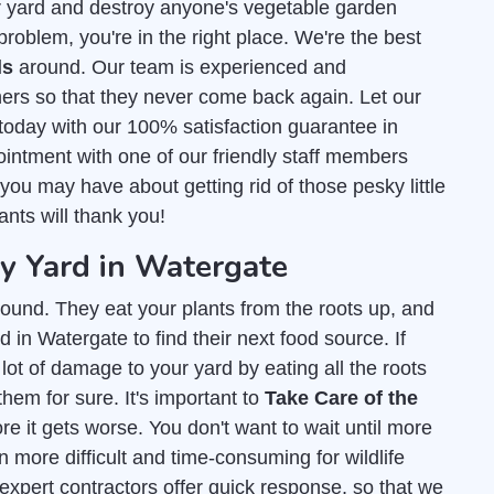
r yard and destroy anyone's vegetable garden
roblem, you're in the right place. We're the best
ls
around. Our team is experienced and
ers so that they never come back again. Let our
today with our 100% satisfaction guarantee in
intment with one of our friendly staff members
ou may have about getting rid of those pesky little
ants will thank you!
 Yard in Watergate
ound. They eat your plants from the roots up, and
 in Watergate to find their next food source. If
lot of damage to your yard by eating all the roots
them for sure. It's important to
Take Care of the
e it gets worse. You don't want to wait until more
 more difficult and time-consuming for wildlife
 expert contractors offer quick response, so that we