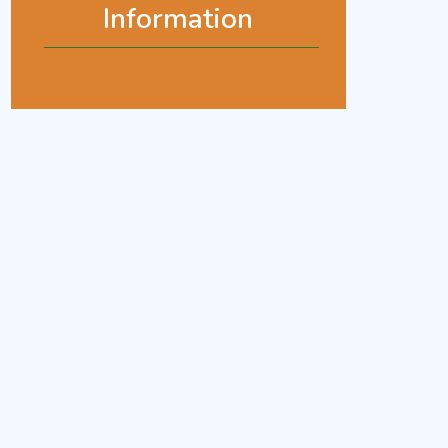
Information