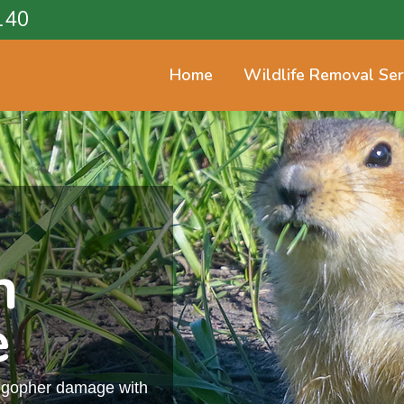
140
Home
Wildlife Removal Ser
n
e
m gopher damage with