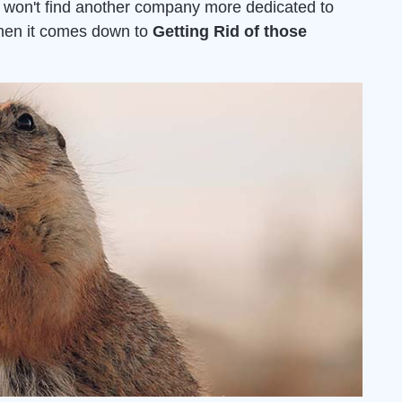
u won't find another company more dedicated to
when it comes down to
Getting Rid of those