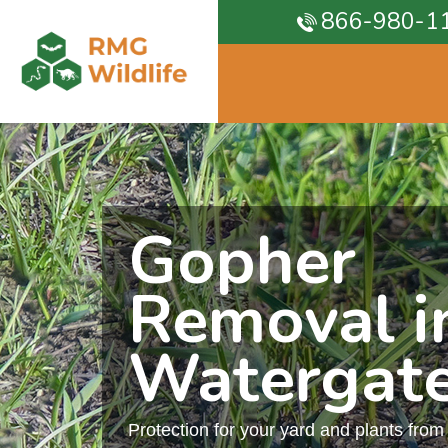
866-980-1
Gopher
Removal i
Watergat
Protection for your yard and plants fro