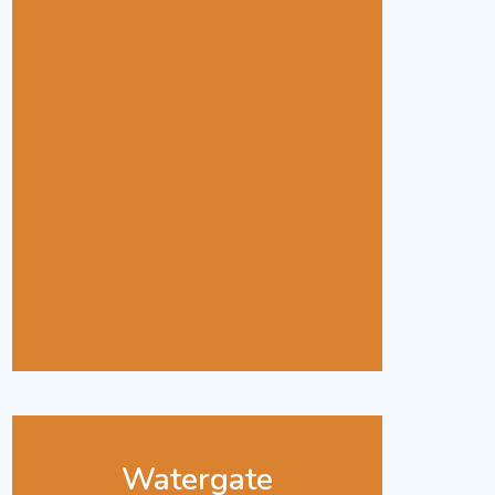
Watergate