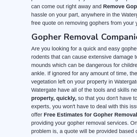
can come out right away and
Remove Goph
hassle on your part, anywhere in the Water
free quote on removing gophers from your 
Gopher Removal Companie
Are you looking for a quick and easy gophe
rodents that can cause extensive damage to
mounds which can be dangerous for childre
ankle. If ignored for any amount of time, they
vegetation left on your property in Waterga
Watergate have all of the tools and skills 
property, quickly,
so that you don't have t
experts, you won't have to deal with this is
offer
Free Estimates for Gopher Remova
providing your gopher removal services. On
problem is, a quote will be provided based 