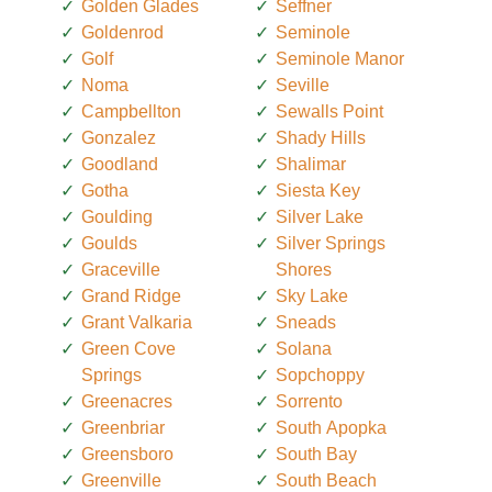
Golden Glades
Seffner
Goldenrod
Seminole
Golf
Seminole Manor
Noma
Seville
Campbellton
Sewalls Point
Gonzalez
Shady Hills
Goodland
Shalimar
Gotha
Siesta Key
Goulding
Silver Lake
Goulds
Silver Springs
Graceville
Shores
Grand Ridge
Sky Lake
Grant Valkaria
Sneads
Green Cove
Solana
Springs
Sopchoppy
Greenacres
Sorrento
Greenbriar
South Apopka
Greensboro
South Bay
Greenville
South Beach