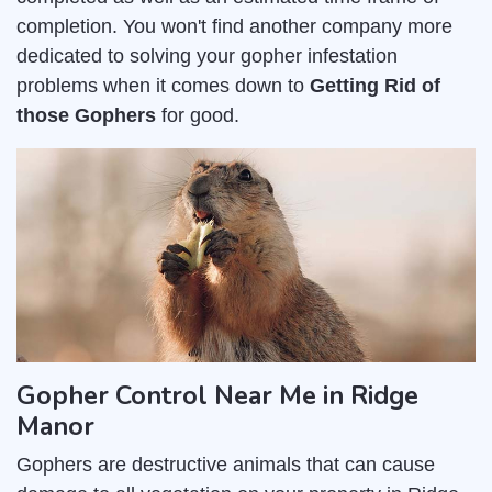
completion. You won't find another company more
dedicated to solving your gopher infestation
problems when it comes down to
Getting Rid of
those Gophers
for good.
Gopher Control Near Me in Ridge
Manor
Gophers are destructive animals that can cause