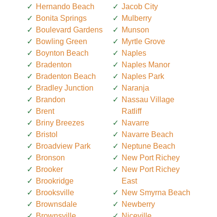
Hernando Beach
Jacob City
Bonita Springs
Mulberry
Boulevard Gardens
Munson
Bowling Green
Myrtle Grove
Boynton Beach
Naples
Bradenton
Naples Manor
Bradenton Beach
Naples Park
Bradley Junction
Naranja
Brandon
Nassau Village
Brent
Ratliff
Briny Breezes
Navarre
Bristol
Navarre Beach
Broadview Park
Neptune Beach
Bronson
New Port Richey
Brooker
New Port Richey
Brookridge
East
Brooksville
New Smyrna Beach
Brownsdale
Newberry
Brownsville
Niceville