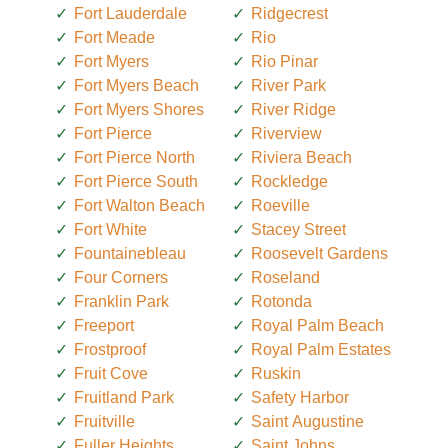
Fort Lauderdale
Ridgecrest
Fort Meade
Rio
Fort Myers
Rio Pinar
Fort Myers Beach
River Park
Fort Myers Shores
River Ridge
Fort Pierce
Riverview
Fort Pierce North
Riviera Beach
Fort Pierce South
Rockledge
Fort Walton Beach
Roeville
Fort White
Stacey Street
Fountainebleau
Roosevelt Gardens
Four Corners
Roseland
Franklin Park
Rotonda
Freeport
Royal Palm Beach
Frostproof
Royal Palm Estates
Fruit Cove
Ruskin
Fruitland Park
Safety Harbor
Fruitville
Saint Augustine
Fuller Heights
Saint Johns