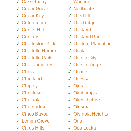
Casselberry
Wachee
Cedar Grove
Northdale
Cedar Key
Oak Hill
Celebration
Oak Ridge
Center Hill
Oakland
Century
Oakland Park
Charleston Park
Oakleaf Plantation
Charlotte Harbor
Ocala
Charlotte Park
Ocean City
Chattahoochee
Ocean Ridge
Cheval
Ocoee
Chiefland
Odessa
Chipley
Ojus
Christmas
Okahumpka
Chuluota
Okeechobee
Chumuckla
Oldsmar
Cinco Bayou
Olympia Heights
Lemon Grove
Ona
Citrus Hills
Opa Locka