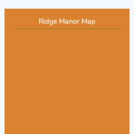
Ridge Manor Map