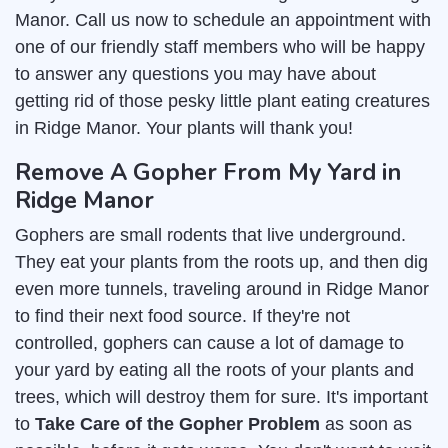
Manor. Call us now to schedule an appointment with
one of our friendly staff members who will be happy
to answer any questions you may have about
getting rid of those pesky little plant eating creatures
in Ridge Manor. Your plants will thank you!
Remove A Gopher From My Yard in
Ridge Manor
Gophers are small rodents that live underground.
They eat your plants from the roots up, and then dig
even more tunnels, traveling around in Ridge Manor
to find their next food source. If they're not
controlled, gophers can cause a lot of damage to
your yard by eating all the roots of your plants and
trees, which will destroy them for sure. It's important
to
Take Care of the Gopher Problem
as soon as