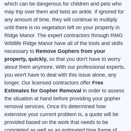
which can be dangerous for children and pets who
may trip over them and twist an ankle. If ignored for
any amount of time, they will continue to multiply
until there is no vegetation left on your property in
Ridge Manor. The expert contractors through RMG
Wildlife Ridge Manor have all of the tools and skills
necessary to
Remove Gophers from your
property, quickly,
so that you don't have to worry
about them anymore. With our professional experts,
you won't have to deal with this issue alone, any
longer. Our licensed contractors offer
Free
Estimates for Gopher Removal
in order to assess
the situation at hand before providing your gopher
removal services. Once it's determined how
extensive your current problem is, a quote will be
provided based on the work that needs to be
completed as well as an estimated time frame of