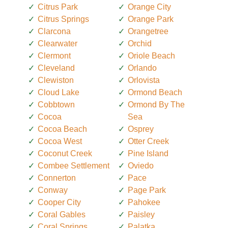
Citrus Park
Orange City
Citrus Springs
Orange Park
Clarcona
Orangetree
Clearwater
Orchid
Clermont
Oriole Beach
Cleveland
Orlando
Clewiston
Orlovista
Cloud Lake
Ormond Beach
Cobbtown
Ormond By The
Cocoa
Sea
Cocoa Beach
Osprey
Cocoa West
Otter Creek
Coconut Creek
Pine Island
Combee Settlement
Oviedo
Connerton
Pace
Conway
Page Park
Cooper City
Pahokee
Coral Gables
Paisley
Coral Springs
Palatka