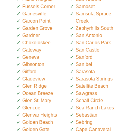
Fussels Corner
Samoset
Gainesville
Samsula Spruce
Garcon Point
Creek
Garden Grove
Zephyrhills South
Gardner
San Antonio
Chokoloskee
San Carlos Park
Gateway
San Castle
Geneva
Sanford
Gibsonton
Sanibel
Gifford
Sarasota
Gladeview
Sarasota Springs
Glen Ridge
Satellite Beach
Ocean Breeze
Sawgrass
Glen St. Mary
Schall Circle
Glencoe
Sea Ranch Lakes
Glenvar Heights
Sebastian
Golden Beach
Sebring
Golden Gate
Cape Canaveral