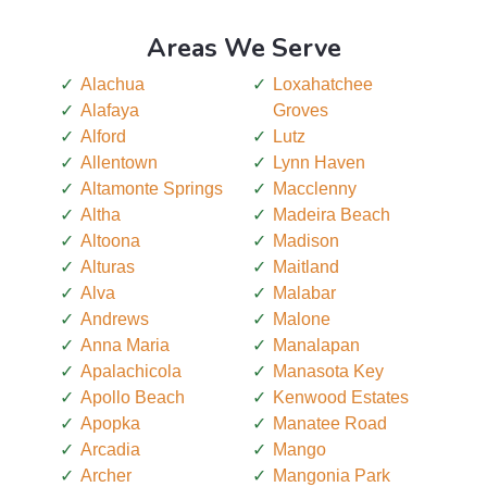
Areas We Serve
Alachua
Loxahatchee
Alafaya
Groves
Alford
Lutz
Allentown
Lynn Haven
Altamonte Springs
Macclenny
Altha
Madeira Beach
Altoona
Madison
Alturas
Maitland
Alva
Malabar
Andrews
Malone
Anna Maria
Manalapan
Apalachicola
Manasota Key
Apollo Beach
Kenwood Estates
Apopka
Manatee Road
Arcadia
Mango
Archer
Mangonia Park