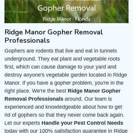
Ridge Manor Gopher Removal
Professionals
Gophers are rodents that live and eat in tunnels
underground. They eat plant and vegetable roots
first, which can cause damage to your yard and
destroy anyone's vegetable garden located in Ridge
Manor. If you have a gopher problem, you're in the
right place. We're the best
Ridge Manor Gopher
Removal Professionals
around. Our team is
experienced and knowledgeable about how to get
rid of gophers so that they never come back again.
Let our experts
Handle your Pest Control Needs
today with our 100% satisfaction guarantee in Ridge