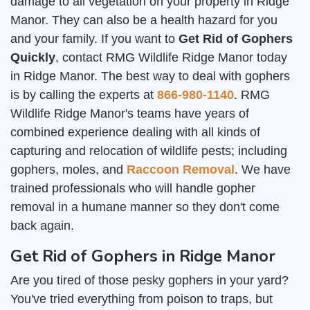
damage to all vegetation on your property in Ridge
Manor. They can also be a health hazard for you
and your family. If you want to
Get Rid of Gophers
Quickly
, contact RMG Wildlife Ridge Manor today
in Ridge Manor. The best way to deal with gophers
is by calling the experts at
866-980-1140
. RMG
Wildlife Ridge Manor's teams have years of
combined experience dealing with all kinds of
capturing and relocation of wildlife pests; including
gophers, moles, and
Raccoon Removal
. We have
trained professionals who will handle gopher
removal in a humane manner so they don't come
back again.
Get Rid of Gophers in Ridge Manor
Are you tired of those pesky gophers in your yard?
You've tried everything from poison to traps, but