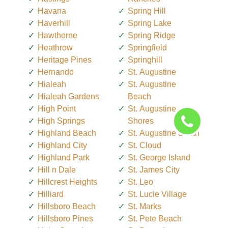
Havana
Spring Hill
Haverhill
Spring Lake
Hawthorne
Spring Ridge
Heathrow
Springfield
Heritage Pines
Springhill
Hernando
St. Augustine
Hialeah
St. Augustine
Hialeah Gardens
Beach
High Point
St. Augustine
High Springs
Shores
Highland Beach
St. Augustine South
Highland City
St. Cloud
Highland Park
St. George Island
Hill n Dale
St. James City
Hillcrest Heights
St. Leo
Hilliard
St. Lucie Village
Hillsboro Beach
St. Marks
Hillsboro Pines
St. Pete Beach