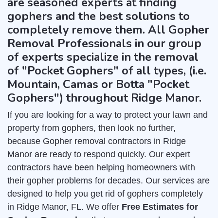
are seasoned experts at finding
gophers and the best solutions to
completely remove them. All Gopher
Removal Professionals in our group
of experts specialize in the removal
of "Pocket Gophers" of all types, (i.e.
Mountain, Camas or Botta "Pocket
Gophers") throughout Ridge Manor.
If you are looking for a way to protect your lawn and
property from gophers, then look no further,
because Gopher removal contractors in Ridge
Manor are ready to respond quickly. Our expert
contractors have been helping homeowners with
their gopher problems for decades. Our services are
designed to help you get rid of gophers completely
in Ridge Manor, FL. We offer
Free Estimates for