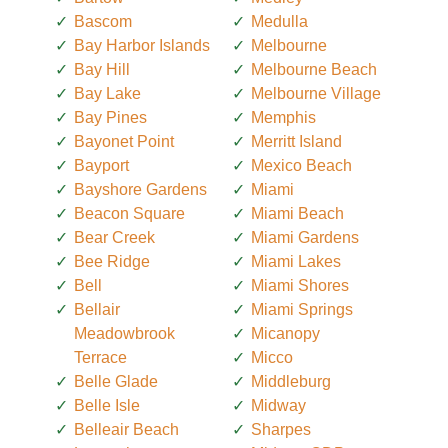
Bascom
Medulla
Bay Harbor Islands
Melbourne
Bay Hill
Melbourne Beach
Bay Lake
Melbourne Village
Bay Pines
Memphis
Bayonet Point
Merritt Island
Bayport
Mexico Beach
Bayshore Gardens
Miami
Beacon Square
Miami Beach
Bear Creek
Miami Gardens
Bee Ridge
Miami Lakes
Bell
Miami Shores
Bellair
Miami Springs
Meadowbrook
Micanopy
Terrace
Micco
Belle Glade
Middleburg
Belle Isle
Midway
Belleair Beach
Sharpes