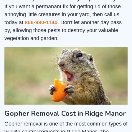
If you want a permanant fix for getting rid of those
annoying little creatures in your yard, then call us
today at
866-980-1140
. Don't let another day pass
by, allowing those pests to destroy your valuable
vegetation and garden.
Gopher Removal Cost in Ridge Manor
Gopher removal is one of the most common types of
wildlife control requests in Ridge Manor. The