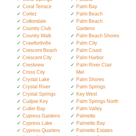
Coral Terrace
Palm Bay
Cortez
Palm Beach
Cottondale
Palm Beach
Country Club
Gardens
Country Walk
Palm Beach Shores
Crawfordville
Palm City
Crescent Beach
Palm Coast
Crescent City
Palm Harbor
Crestview
Palm River Clair
Cross City
Mel
Crystal Lake
Palm Shores
Crystal River
Palm Springs
Crystal Springs
Key West
Cudjoe Key
Palm Springs North
Cutler Bay
Palm Valley
Cypress Gardens
Palmetto
Cypress Lake
Palmetto Bay
Cypress Quarters
Palmetto Estates