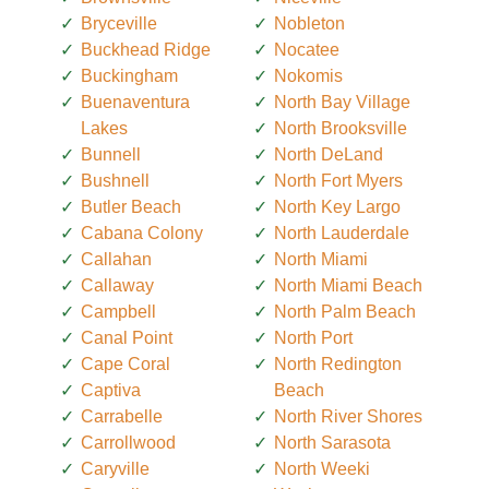
Bryceville
Nobleton
Buckhead Ridge
Nocatee
Buckingham
Nokomis
Buenaventura
North Bay Village
Lakes
North Brooksville
Bunnell
North DeLand
Bushnell
North Fort Myers
Butler Beach
North Key Largo
Cabana Colony
North Lauderdale
Callahan
North Miami
Callaway
North Miami Beach
Campbell
North Palm Beach
Canal Point
North Port
Cape Coral
North Redington
Captiva
Beach
Carrabelle
North River Shores
Carrollwood
North Sarasota
Caryville
North Weeki