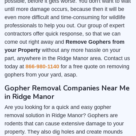
possible, before it gets worse. You don't want to wait
until more damage occurs, because then it will be
even more difficult and time-consuming for wildlife
professionals to help you out. Our group of expert
contractors offer quick response, so that we can
come out right away and
Remove Gophers from
your Property
without any more hassle on your
part, anywhere in the Ridge Manor area. Contact us
today at
866-980-1140
for a free quote on removing
gophers from your yard, asap.
Gopher Removal Companies Near Me
in Ridge Manor
Are you looking for a quick and easy gopher
removal solution in Ridge Manor? Gophers are
rodents that can cause extensive damage to your
property. They also dig holes and create mounds