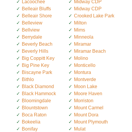
Lacoochee
Midway CDP
Belleair Bluffs
Midway CDP
Belleair Shore
Crooked Lake Park
Belleview
Milton
Bellview
Mims
Berrydale
Minneola
Beverly Beach
Miramar
Beverly Hills
Miramar Beach
Big Coppitt Key
Molino
Big Pine Key
Monticello
Biscayne Park
Montura
Bithlo
Montverde
Black Diamond
Moon Lake
Black Hammock
Moore Haven
Bloomingdale
Morriston
Blountstown
Mount Carmel
Boca Raton
Mount Dora
Bokeelia
Mount Plymouth
Bonifay
Mulat