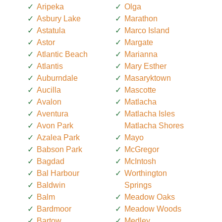
Aripeka
Olga
Asbury Lake
Marathon
Astatula
Marco Island
Astor
Margate
Atlantic Beach
Marianna
Atlantis
Mary Esther
Auburndale
Masaryktown
Aucilla
Mascotte
Avalon
Matlacha
Aventura
Matlacha Isles
Avon Park
Matlacha Shores
Azalea Park
Mayo
Babson Park
McGregor
Bagdad
McIntosh
Bal Harbour
Worthington
Baldwin
Springs
Balm
Meadow Oaks
Bardmoor
Meadow Woods
Bartow
Medley