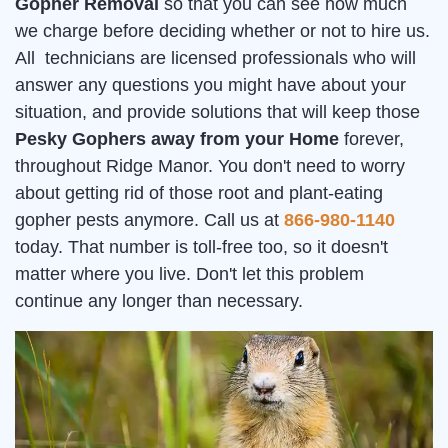
Gopher Removal
so that you can see how much
we charge before deciding whether or not to hire us.
All technicians are licensed professionals who will
answer any questions you might have about your
situation, and provide solutions that will keep those
Pesky Gophers away from your Home
forever,
throughout Ridge Manor. You don't need to worry
about getting rid of those root and plant-eating
gopher pests anymore. Call us at
866-980-1140
today. That number is toll-free too, so it doesn't
matter where you live. Don't let this problem
continue any longer than necessary.