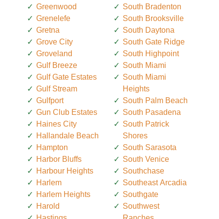
Greenwood
South Bradenton
Grenelefe
South Brooksville
Gretna
South Daytona
Grove City
South Gate Ridge
Groveland
South Highpoint
Gulf Breeze
South Miami
Gulf Gate Estates
South Miami
Gulf Stream
Heights
Gulfport
South Palm Beach
Gun Club Estates
South Pasadena
Haines City
South Patrick
Hallandale Beach
Shores
Hampton
South Sarasota
Harbor Bluffs
South Venice
Harbour Heights
Southchase
Harlem
Southeast Arcadia
Harlem Heights
Southgate
Harold
Southwest
Hastings
Ranches