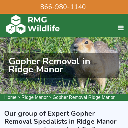
866-980-1140
Gopher Removal in
Ridge Manor
Home
>
Ridge Manor
>
Gopher Removal Ridge Manor
Our group of Expert Gopher
Removal Specialists in Ridge Manor