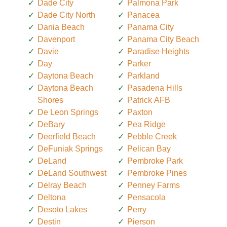
Dade City
Palmona Park
Dade City North
Panacea
Dania Beach
Panama City
Davenport
Panama City Beach
Davie
Paradise Heights
Day
Parker
Daytona Beach
Parkland
Daytona Beach
Pasadena Hills
Shores
Patrick AFB
De Leon Springs
Paxton
DeBary
Pea Ridge
Deerfield Beach
Pebble Creek
DeFuniak Springs
Pelican Bay
DeLand
Pembroke Park
DeLand Southwest
Pembroke Pines
Delray Beach
Penney Farms
Deltona
Pensacola
Desoto Lakes
Perry
Destin
Pierson