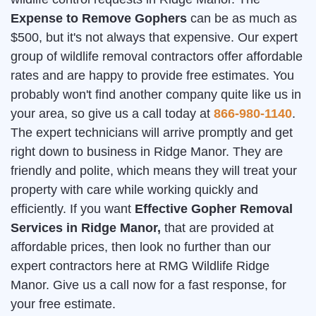
Expense to Remove Gophers
can be as much as
$500, but it's not always that expensive. Our expert
group of wildlife removal contractors offer affordable
rates and are happy to provide free estimates. You
probably won't find another company quite like us in
your area, so give us a call today at
866-980-1140
.
The expert technicians will arrive promptly and get
right down to business in Ridge Manor. They are
friendly and polite, which means they will treat your
property with care while working quickly and
efficiently. If you want
Effective Gopher Removal
Services in Ridge Manor,
that are provided at
affordable prices, then look no further than our
expert contractors here at RMG Wildlife Ridge
Manor. Give us a call now for a fast response, for
your free estimate.