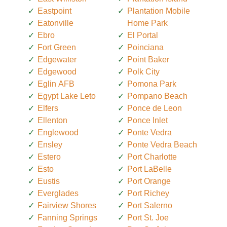
Eastpoint
Plantation Mobile
Eatonville
Home Park
Ebro
El Portal
Fort Green
Poinciana
Edgewater
Point Baker
Edgewood
Polk City
Eglin AFB
Pomona Park
Egypt Lake Leto
Pompano Beach
Elfers
Ponce de Leon
Ellenton
Ponce Inlet
Englewood
Ponte Vedra
Ensley
Ponte Vedra Beach
Estero
Port Charlotte
Esto
Port LaBelle
Eustis
Port Orange
Everglades
Port Richey
Fairview Shores
Port Salerno
Fanning Springs
Port St. Joe