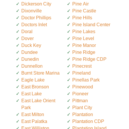
Dickerson City
Pine Air
Dixonville
Pine Castle
Doctor Phillips
Pine Hills
Doctors Inlet
Pine Island Center
Doral
Pine Lakes
Dover
Pine Level
Duck Key
Pine Manor
Dundee
Pine Ridge
Dunedin
Pine Ridge CDP
Dunnellon
Pinecrest
Burnt Store Marina
Pineland
Eagle Lake
Pinellas Park
East Bronson
Pinewood
East Lake
Pioneer
East Lake Orient
Pittman
Park
Plant City
East Milton
Plantation
East Palatka
Plantation CDP
East Williston
Plantation Island