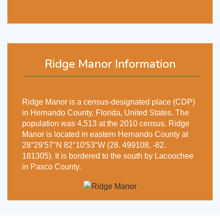
Ridge Manor Information
Ridge Manor is a census-designated place (CDP)
in Hernando County, Florida, United States. The
population was 4,513 at the 2010 census. Ridge
Manor is located in eastern Hernando County at
28°29′57″N 82°10′53″W (28. 499108, -82.
181305). It is bordered to the south by Lacoochee
in Pasco County.