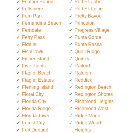
Feather Sound
Port St. John
Fellsmere
Port St. Lucie
Fern Park
Pretty Bayou
Fernandina Beach
Princeton
Ferndale
Progress Village
Ferry Pass
Punta Gorda
Fidelis
Punta Rassa
FishHawk
Quail Ridge
Fisher Island
Quincy
Five Points
Raiford
Flagler Beach
Raleigh
Flagler Estates
Reddick
Fleming Island
Redington Beach
Floral City
Redington Shores
Florida City
Richmond Heights
Florida Ridge
Richmond West
Florida Town
Ridge Manor
Forest City
Ridge Wood
Fort Denaud
Heights