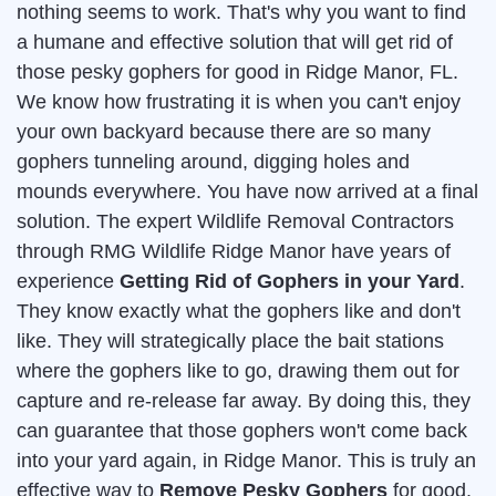
nothing seems to work. That's why you want to find
a humane and effective solution that will get rid of
those pesky gophers for good in Ridge Manor, FL.
We know how frustrating it is when you can't enjoy
your own backyard because there are so many
gophers tunneling around, digging holes and
mounds everywhere. You have now arrived at a final
solution. The expert Wildlife Removal Contractors
through RMG Wildlife Ridge Manor have years of
experience
Getting Rid of Gophers in your Yard
.
They know exactly what the gophers like and don't
like. They will strategically place the bait stations
where the gophers like to go, drawing them out for
capture and re-release far away. By doing this, they
can guarantee that those gophers won't come back
into your yard again, in Ridge Manor. This is truly an
effective way to
Remove Pesky Gophers
for good.