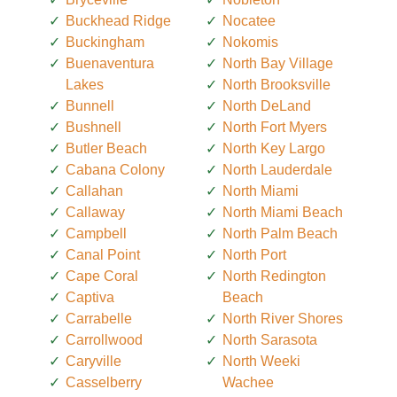
Buckhead Ridge
Nocatee
Buckingham
Nokomis
Buenaventura
North Bay Village
Lakes
North Brooksville
Bunnell
North DeLand
Bushnell
North Fort Myers
Butler Beach
North Key Largo
Cabana Colony
North Lauderdale
Callahan
North Miami
Callaway
North Miami Beach
Campbell
North Palm Beach
Canal Point
North Port
Cape Coral
North Redington
Captiva
Beach
Carrabelle
North River Shores
Carrollwood
North Sarasota
Caryville
North Weeki
Casselberry
Wachee