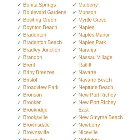
Bonita Springs
Mulberry
Boulevard Gardens
Munson
Bowling Green
Myrtle Grove
Boynton Beach
Naples
Bradenton
Naples Manor
Bradenton Beach
Naples Park
Bradley Junction
Naranja
Brandon
Nassau Village
Brent
Ratliff
Briny Breezes
Navarre
Bristol
Navarre Beach
Broadview Park
Neptune Beach
Bronson
New Port Richey
Brooker
New Port Richey
Brookridge
East
Brooksville
New Smyrna Beach
Brownsdale
Newberry
Brownsville
Niceville
Bryceville
Nobleton