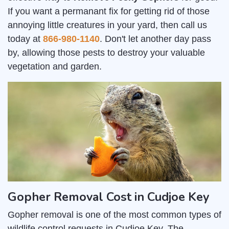
If you want a permanant fix for getting rid of those
annoying little creatures in your yard, then call us
today at
866-980-1140
. Don't let another day pass
by, allowing those pests to destroy your valuable
vegetation and garden.
Gopher Removal Cost in Cudjoe Key
Gopher removal is one of the most common types of
wildlife control requests in Cudjoe Key. The