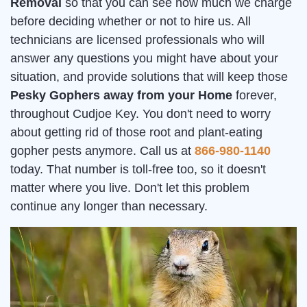
Removal
so that you can see how much we charge
before deciding whether or not to hire us. All
technicians are licensed professionals who will
answer any questions you might have about your
situation, and provide solutions that will keep those
Pesky Gophers away from your Home
forever,
throughout Cudjoe Key. You don't need to worry
about getting rid of those root and plant-eating
gopher pests anymore. Call us at
866-980-1140
today. That number is toll-free too, so it doesn't
matter where you live. Don't let this problem
continue any longer than necessary.