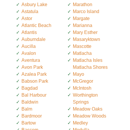
Asbury Lake
Marathon
Astatula
Marco Island
Astor
Margate
Atlantic Beach
Marianna
Atlantis
Mary Esther
Auburndale
Masaryktown
Aucilla
Mascotte
Avalon
Matlacha
Aventura
Matlacha Isles
Avon Park
Matlacha Shores
Azalea Park
Mayo
Babson Park
McGregor
Bagdad
McIntosh
Bal Harbour
Worthington
Baldwin
Springs
Balm
Meadow Oaks
Bardmoor
Meadow Woods
Bartow
Medley
Bascom
Medulla