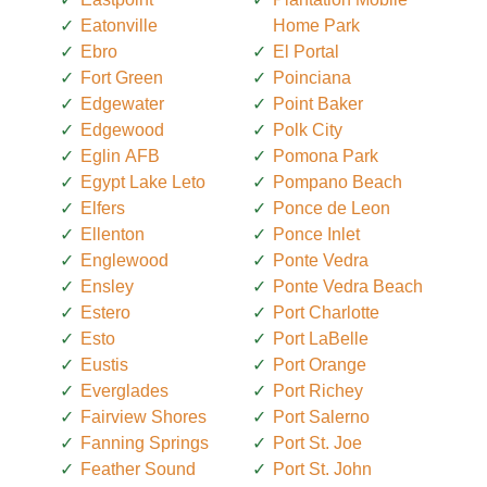
Eatonville
Home Park
Ebro
El Portal
Fort Green
Poinciana
Edgewater
Point Baker
Edgewood
Polk City
Eglin AFB
Pomona Park
Egypt Lake Leto
Pompano Beach
Elfers
Ponce de Leon
Ellenton
Ponce Inlet
Englewood
Ponte Vedra
Ensley
Ponte Vedra Beach
Estero
Port Charlotte
Esto
Port LaBelle
Eustis
Port Orange
Everglades
Port Richey
Fairview Shores
Port Salerno
Fanning Springs
Port St. Joe
Feather Sound
Port St. John