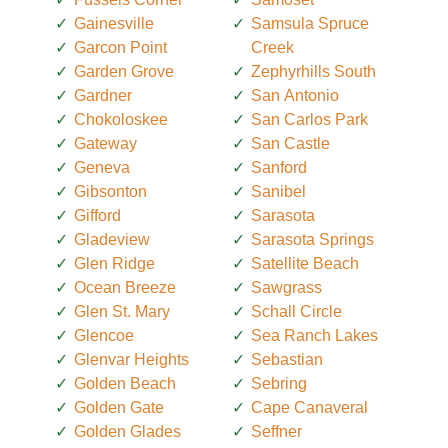
Gainesville
Samsula Spruce
Garcon Point
Creek
Garden Grove
Zephyrhills South
Gardner
San Antonio
Chokoloskee
San Carlos Park
Gateway
San Castle
Geneva
Sanford
Gibsonton
Sanibel
Gifford
Sarasota
Gladeview
Sarasota Springs
Glen Ridge
Satellite Beach
Ocean Breeze
Sawgrass
Glen St. Mary
Schall Circle
Glencoe
Sea Ranch Lakes
Glenvar Heights
Sebastian
Golden Beach
Sebring
Golden Gate
Cape Canaveral
Golden Glades
Seffner