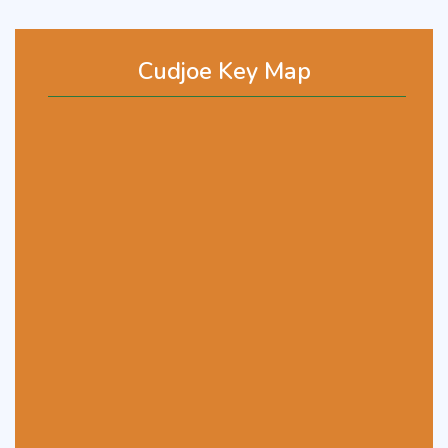
Cudjoe Key Map