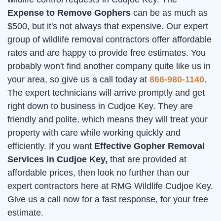
Expense to Remove Gophers
can be as much as
$500, but it's not always that expensive. Our expert
group of wildlife removal contractors offer affordable
rates and are happy to provide free estimates. You
probably won't find another company quite like us in
your area, so give us a call today at
866-980-1140
.
The expert technicians will arrive promptly and get
right down to business in Cudjoe Key. They are
friendly and polite, which means they will treat your
property with care while working quickly and
efficiently. If you want
Effective Gopher Removal
Services in Cudjoe Key,
that are provided at
affordable prices, then look no further than our
expert contractors here at RMG Wildlife Cudjoe Key.
Give us a call now for a fast response, for your free
estimate.