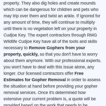
property. They also dig holes and create mounds
which can be dangerous for children and pets who
may trip over them and twist an ankle. If ignored for
any amount of time, they will continue to multiply
until there is no vegetation left on your property in
Cudjoe Key. The expert contractors through RMG
Wildlife Cudjoe Key have all of the tools and skills
necessary to
Remove Gophers from your
property, quickly,
so that you don't have to worry
about them anymore. With our professional experts,
you won't have to deal with this issue alone, any
longer. Our licensed contractors offer
Free
Estimates for Gopher Removal
in order to assess
the situation at hand before providing your gopher
removal services. Once it's determined how
extensive your current problem is, a quote will be
provided based on the work that needs to be