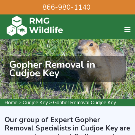
866-980-1140
Gopher Removal in
Cudjoe Key
Home
>
Cudjoe Key
>
Gopher Removal Cudjoe Key
Our group of Expert Gopher
Removal Specialists in Cudjoe Key are