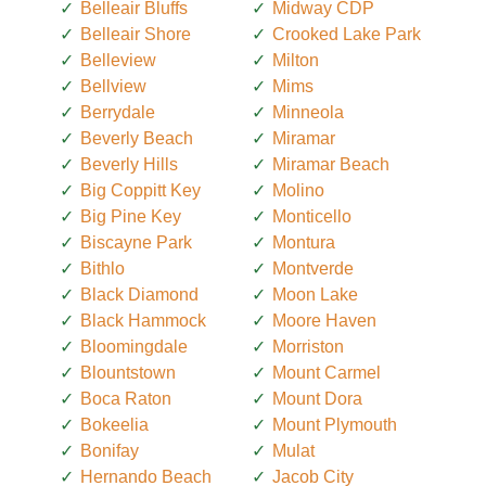
Belleair Bluffs
Midway CDP
Belleair Shore
Crooked Lake Park
Belleview
Milton
Bellview
Mims
Berrydale
Minneola
Beverly Beach
Miramar
Beverly Hills
Miramar Beach
Big Coppitt Key
Molino
Big Pine Key
Monticello
Biscayne Park
Montura
Bithlo
Montverde
Black Diamond
Moon Lake
Black Hammock
Moore Haven
Bloomingdale
Morriston
Blountstown
Mount Carmel
Boca Raton
Mount Dora
Bokeelia
Mount Plymouth
Bonifay
Mulat
Hernando Beach
Jacob City