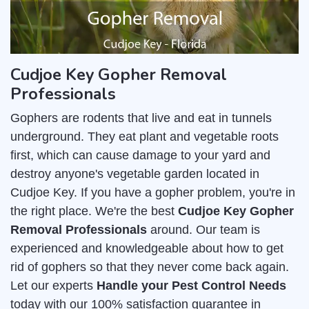
Cudjoe Key Gopher Removal
Professionals
Gophers are rodents that live and eat in tunnels
underground. They eat plant and vegetable roots
first, which can cause damage to your yard and
destroy anyone's vegetable garden located in
Cudjoe Key. If you have a gopher problem, you're in
the right place. We're the best
Cudjoe Key Gopher
Removal Professionals
around. Our team is
experienced and knowledgeable about how to get
rid of gophers so that they never come back again.
Let our experts
Handle your Pest Control Needs
today with our 100% satisfaction guarantee in