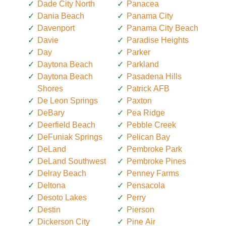
Dade City North
Panacea
Dania Beach
Panama City
Davenport
Panama City Beach
Davie
Paradise Heights
Day
Parker
Daytona Beach
Parkland
Daytona Beach
Pasadena Hills
Shores
Patrick AFB
De Leon Springs
Paxton
DeBary
Pea Ridge
Deerfield Beach
Pebble Creek
DeFuniak Springs
Pelican Bay
DeLand
Pembroke Park
DeLand Southwest
Pembroke Pines
Delray Beach
Penney Farms
Deltona
Pensacola
Desoto Lakes
Perry
Destin
Pierson
Dickerson City
Pine Air