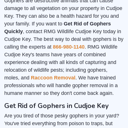
Gophers are destructive animals that can cause
damage to all vegetation on your property in Cudjoe
Key. They can also be a health hazard for you and
your family. If you want to
Get Rid of Gophers
Quickly
, contact RMG Wildlife Cudjoe Key today in
Cudjoe Key. The best way to deal with gophers is by
calling the experts at
866-980-1140
. RMG Wildlife
Cudjoe Key's teams have years of combined
experience dealing with all kinds of capturing and
relocation of wildlife pests; including gophers,
moles, and
Raccoon Removal
. We have trained
professionals who will handle gopher removal in a
humane manner so they don't come back again.
Get Rid of Gophers in Cudjoe Key
Are you tired of those pesky gophers in your yard?
You've tried everything from poison to traps, but