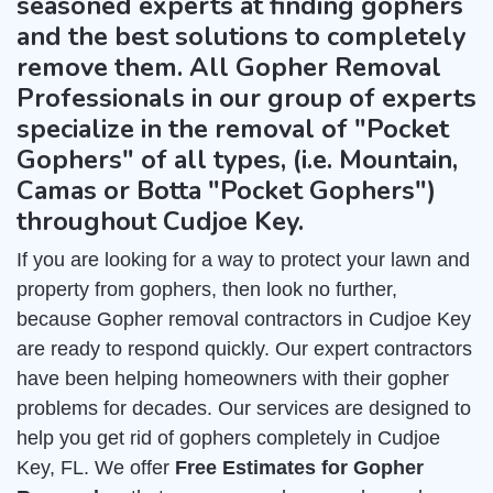
seasoned experts at finding gophers
and the best solutions to completely
remove them. All Gopher Removal
Professionals in our group of experts
specialize in the removal of "Pocket
Gophers" of all types, (i.e. Mountain,
Camas or Botta "Pocket Gophers")
throughout Cudjoe Key.
If you are looking for a way to protect your lawn and
property from gophers, then look no further,
because Gopher removal contractors in Cudjoe Key
are ready to respond quickly. Our expert contractors
have been helping homeowners with their gopher
problems for decades. Our services are designed to
help you get rid of gophers completely in Cudjoe
Key, FL. We offer
Free Estimates for Gopher