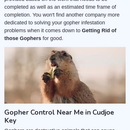
completed as well as an estimated time frame of
completion. You won't find another company more
dedicated to solving your gopher infestation
problems when it comes down to
Getting Rid of
those Gophers
for good.
Gopher Control Near Me in Cudjoe
Key