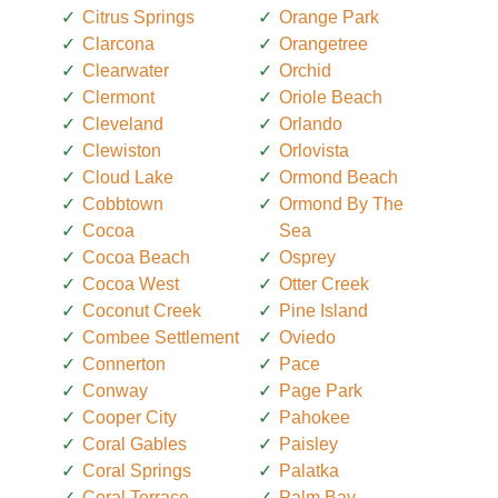
Citrus Springs
Orange Park
Clarcona
Orangetree
Clearwater
Orchid
Clermont
Oriole Beach
Cleveland
Orlando
Clewiston
Orlovista
Cloud Lake
Ormond Beach
Cobbtown
Ormond By The
Cocoa
Sea
Cocoa Beach
Osprey
Cocoa West
Otter Creek
Coconut Creek
Pine Island
Combee Settlement
Oviedo
Connerton
Pace
Conway
Page Park
Cooper City
Pahokee
Coral Gables
Paisley
Coral Springs
Palatka
Coral Terrace
Palm Bay