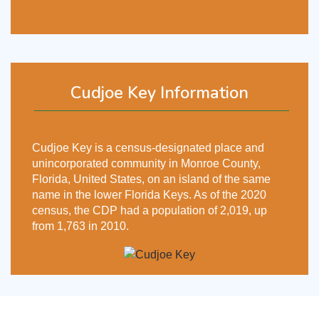
Cudjoe Key Information
Cudjoe Key is a census-designated place and
unincorporated community in Monroe County,
Florida, United States, on an island of the same
name in the lower Florida Keys. As of the 2020
census, the CDP had a population of 2,019, up
from 1,763 in 2010.