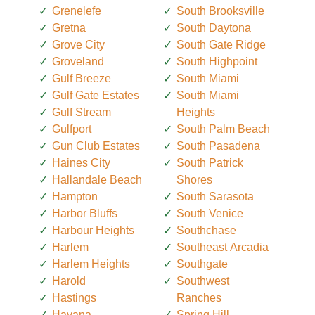
Grenelefe
South Brooksville
Gretna
South Daytona
Grove City
South Gate Ridge
Groveland
South Highpoint
Gulf Breeze
South Miami
Gulf Gate Estates
South Miami
Gulf Stream
Heights
Gulfport
South Palm Beach
Gun Club Estates
South Pasadena
Haines City
South Patrick
Hallandale Beach
Shores
Hampton
South Sarasota
Harbor Bluffs
South Venice
Harbour Heights
Southchase
Harlem
Southeast Arcadia
Harlem Heights
Southgate
Harold
Southwest
Hastings
Ranches
Havana
Spring Hill