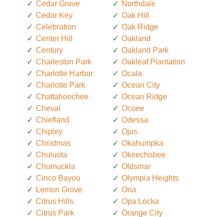
Cedar Grove
Northdale
Cedar Key
Oak Hill
Celebration
Oak Ridge
Center Hill
Oakland
Century
Oakland Park
Charleston Park
Oakleaf Plantation
Charlotte Harbor
Ocala
Charlotte Park
Ocean City
Chattahoochee
Ocean Ridge
Cheval
Ocoee
Chiefland
Odessa
Chipley
Ojus
Christmas
Okahumpka
Chuluota
Okeechobee
Chumuckla
Oldsmar
Cinco Bayou
Olympia Heights
Lemon Grove
Ona
Citrus Hills
Opa Locka
Citrus Park
Orange City