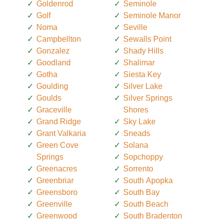
Goldenrod
Seminole
Golf
Seminole Manor
Noma
Seville
Campbellton
Sewalls Point
Gonzalez
Shady Hills
Goodland
Shalimar
Gotha
Siesta Key
Goulding
Silver Lake
Goulds
Silver Springs
Graceville
Shores
Grand Ridge
Sky Lake
Grant Valkaria
Sneads
Green Cove
Solana
Springs
Sopchoppy
Greenacres
Sorrento
Greenbriar
South Apopka
Greensboro
South Bay
Greenville
South Beach
Greenwood
South Bradenton