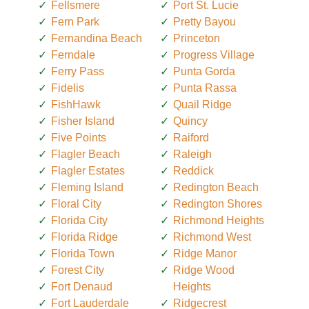
Fellsmere
Port St. Lucie
Fern Park
Pretty Bayou
Fernandina Beach
Princeton
Ferndale
Progress Village
Ferry Pass
Punta Gorda
Fidelis
Punta Rassa
FishHawk
Quail Ridge
Fisher Island
Quincy
Five Points
Raiford
Flagler Beach
Raleigh
Flagler Estates
Reddick
Fleming Island
Redington Beach
Floral City
Redington Shores
Florida City
Richmond Heights
Florida Ridge
Richmond West
Florida Town
Ridge Manor
Forest City
Ridge Wood
Fort Denaud
Heights
Fort Lauderdale
Ridgecrest