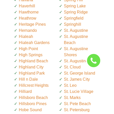
Haverhill
Spring Lake
Hawthorne
Spring Ridge
Heathrow
Springfield
Heritage Pines
Springhill
Hernando
St. Augustine
Hialeah
St. Augustine
Hialeah Gardens
Beach
High Point
St. Augustine
High Springs
Shores
Highland Beach
St. Augustine South
Highland City
St. Cloud
Highland Park
St. George Island
Hill n Dale
St. James City
Hillcrest Heights
St. Leo
Hilliard
St. Lucie Village
Hillsboro Beach
St. Marks
Hillsboro Pines
St. Pete Beach
Hobe Sound
St. Petersburg