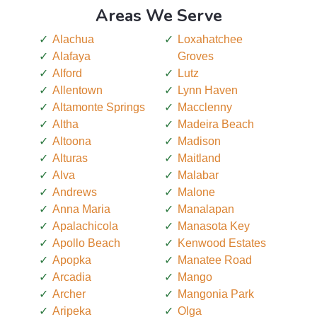
Areas We Serve
Alachua
Loxahatchee
Alafaya
Groves
Alford
Lutz
Allentown
Lynn Haven
Altamonte Springs
Macclenny
Altha
Madeira Beach
Altoona
Madison
Alturas
Maitland
Alva
Malabar
Andrews
Malone
Anna Maria
Manalapan
Apalachicola
Manasota Key
Apollo Beach
Kenwood Estates
Apopka
Manatee Road
Arcadia
Mango
Archer
Mangonia Park
Aripeka
Olga