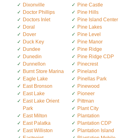
Dixonville
Pine Castle
Doctor Phillips
Pine Hills
Doctors Inlet
Pine Island Center
Doral
Pine Lakes
Dover
Pine Level
Duck Key
Pine Manor
Dundee
Pine Ridge
Dunedin
Pine Ridge CDP
Dunnellon
Pinecrest
Burnt Store Marina
Pineland
Eagle Lake
Pinellas Park
East Bronson
Pinewood
East Lake
Pioneer
East Lake Orient
Pittman
Park
Plant City
East Milton
Plantation
East Palatka
Plantation CDP
East Williston
Plantation Island
Eastpoint
Plantation Mobile