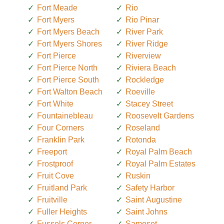
Fort Meade
Rio
Fort Myers
Rio Pinar
Fort Myers Beach
River Park
Fort Myers Shores
River Ridge
Fort Pierce
Riverview
Fort Pierce North
Riviera Beach
Fort Pierce South
Rockledge
Fort Walton Beach
Roeville
Fort White
Stacey Street
Fountainebleau
Roosevelt Gardens
Four Corners
Roseland
Franklin Park
Rotonda
Freeport
Royal Palm Beach
Frostproof
Royal Palm Estates
Fruit Cove
Ruskin
Fruitland Park
Safety Harbor
Fruitville
Saint Augustine
Fuller Heights
Saint Johns
Fussels Corner
Samoset