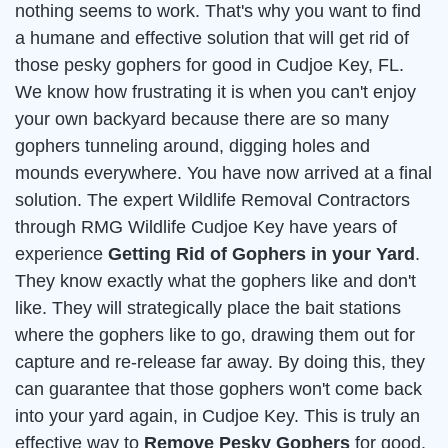
nothing seems to work. That's why you want to find
a humane and effective solution that will get rid of
those pesky gophers for good in Cudjoe Key, FL.
We know how frustrating it is when you can't enjoy
your own backyard because there are so many
gophers tunneling around, digging holes and
mounds everywhere. You have now arrived at a final
solution. The expert Wildlife Removal Contractors
through RMG Wildlife Cudjoe Key have years of
experience
Getting Rid of Gophers in your Yard
.
They know exactly what the gophers like and don't
like. They will strategically place the bait stations
where the gophers like to go, drawing them out for
capture and re-release far away. By doing this, they
can guarantee that those gophers won't come back
into your yard again, in Cudjoe Key. This is truly an
effective way to
Remove Pesky Gophers
for good.