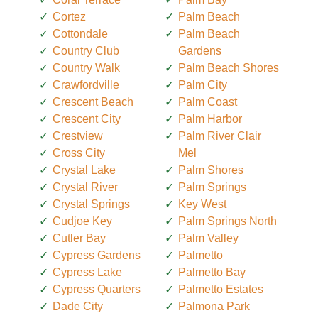
Cortez
Palm Beach
Cottondale
Palm Beach
Country Club
Gardens
Country Walk
Palm Beach Shores
Crawfordville
Palm City
Crescent Beach
Palm Coast
Crescent City
Palm Harbor
Crestview
Palm River Clair
Cross City
Mel
Crystal Lake
Palm Shores
Crystal River
Palm Springs
Crystal Springs
Key West
Cudjoe Key
Palm Springs North
Cutler Bay
Palm Valley
Cypress Gardens
Palmetto
Cypress Lake
Palmetto Bay
Cypress Quarters
Palmetto Estates
Dade City
Palmona Park