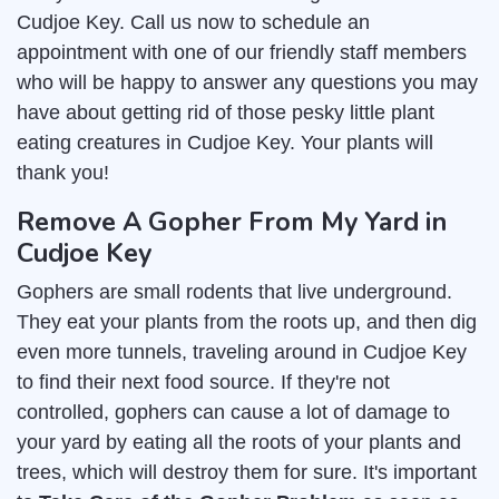
Cudjoe Key. Call us now to schedule an
appointment with one of our friendly staff members
who will be happy to answer any questions you may
have about getting rid of those pesky little plant
eating creatures in Cudjoe Key. Your plants will
thank you!
Remove A Gopher From My Yard in
Cudjoe Key
Gophers are small rodents that live underground.
They eat your plants from the roots up, and then dig
even more tunnels, traveling around in Cudjoe Key
to find their next food source. If they're not
controlled, gophers can cause a lot of damage to
your yard by eating all the roots of your plants and
trees, which will destroy them for sure. It's important