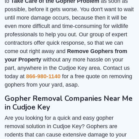
to
Take Care of the Gopher Problem
as soon as
possible, before it gets worse. You don't want to wait
until more damage occurs, because then it will be
even more difficult and time-consuming for wildlife
professionals to help you out. Our group of expert
contractors offer quick response, so that we can
come out right away and
Remove Gophers from
your Property
without any more hassle on your
part, anywhere in the Cudjoe Key area. Contact us
today at
866-980-1140
for a free quote on removing
gophers from your yard, asap.
Gopher Removal Companies Near Me
in Cudjoe Key
Are you looking for a quick and easy gopher
removal solution in Cudjoe Key? Gophers are
rodents that can cause extensive damage to your