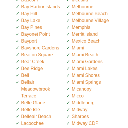
Bay Harbor Islands
Melbourne
Bay Hill
Melbourne Beach
Bay Lake
Melbourne Village
Bay Pines
Memphis
Bayonet Point
Merritt Island
Bayport
Mexico Beach
Bayshore Gardens
Miami
Beacon Square
Miami Beach
Bear Creek
Miami Gardens
Bee Ridge
Miami Lakes
Bell
Miami Shores
Bellair
Miami Springs
Meadowbrook
Micanopy
Terrace
Micco
Belle Glade
Middleburg
Belle Isle
Midway
Belleair Beach
Sharpes
Lacoochee
Midway CDP